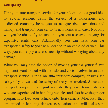
company
Hiring an auto transport service for your relocation is a good idea
for several reasons. Using the service of a professional and
dedicated company helps you to mitigate risk, save time and
money, and transport your car to its new home with ease. Not only
will you be able to fly on time, but you will also avoid paying for
expensive rental cars. Additionally, you can have your car
transported safely to your new location in an enclosed carrier. This
way, you can enjoy a stress-free trip without worrying about any
damage.
While you may have the option of moving your car yourself, you
might not want to deal with the risks and costs involved in an auto
transport service. Hiring an auto transport company ensures the
safety of your car and the safety of everyone involved. Since auto
transport companies are professionals, they have trained drivers
who are experienced in handling vehicles and also have the proper
equipment to load your vehicle onto their carriers. Moreover, they
are trained in handling dangerous situations and will make sure