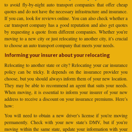
to avoid fly-by-night auto transport companies that offer cheap
quotes and do not have the necessary infrastructure and insurance.
If you can, look for reviews online. You can also check whether a
car transport company has a good reputation and also get quotes
by requesting a quote from different companies. Whether you’re
moving to a new city or just relocating to another city, it’s crucial
to choose an auto transport company that meets your needs.
Informing your insurer about your relocating
Relocating to another state or city? Relocating your car insurance
policy can be tricky. It depends on the insurance provider you
choose, but you should always inform them of your new location.
They may be able to recommend an agent that suits your needs.
When moving, it is essential to inform your insurer of your new
address to receive a discount on your insurance premiums. Here’s
how:
You will need to obtain a new driver’s license if you’re moving
permanently. Check with your new state’s DMV, but if you’re
moving within the same state, update your information with your