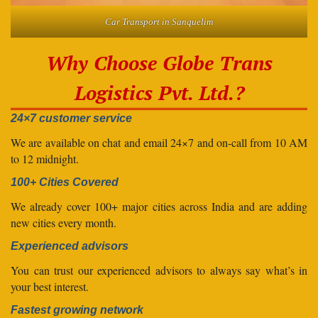
Car Transport in Sanquelim
Why Choose Globe Trans
Logistics Pvt. Ltd.?
24×7 customer service
We are available on chat and email 24×7 and on-call from 10 AM
to 12 midnight.
100+ Cities Covered
We already cover 100+ major cities across India and are adding
new cities every month.
Experienced advisors
You can trust our experienced advisors to always say what’s in
your best interest.
Fastest growing network