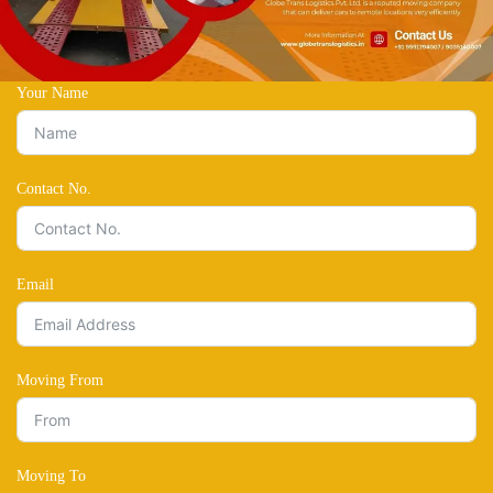
Your Name
Contact No.
Email
Moving From
Moving To