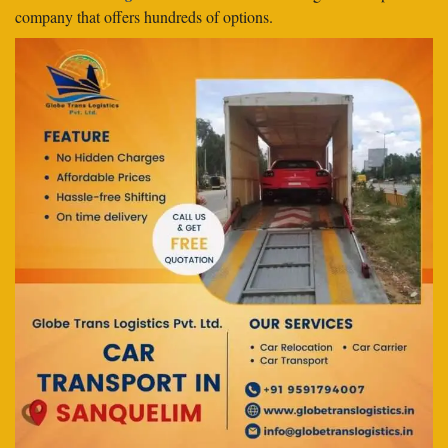
company that offers hundreds of options.