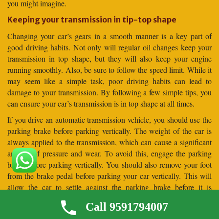
you might imagine.
Keeping your transmission in tip-top shape
Changing your car’s gears in a smooth manner is a key part of
good driving habits. Not only will regular oil changes keep your
transmission in top shape, but they will also keep your engine
running smoothly. Also, be sure to follow the speed limit. While it
may seem like a simple task, poor driving habits can lead to
damage to your transmission. By following a few simple tips, you
can ensure your car’s transmission is in top shape at all times.
If you drive an automatic transmission vehicle, you should use the
parking brake before parking vertically. The weight of the car is
always applied to the transmission, which can cause a significant
amount of pressure and wear. To avoid this, engage the parking
brake before parking vertically. You should also remove your foot
from the brake pedal before parking your car vertically. This will
allow the car to settle against the parking brake before it is
released.
Call 9591794007
Frequently Asked Questions (