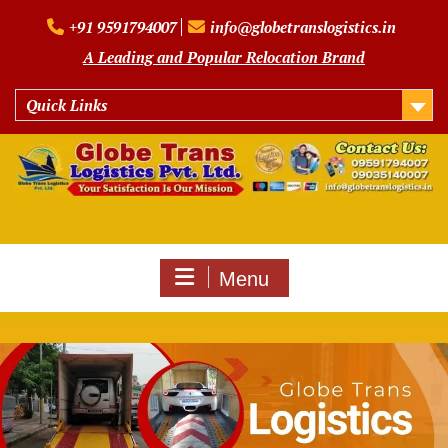
Skip
+91 9591794007
info@globetranslogistics.in
to
content
A Leading and Popular Relocation Brand
Quick Links
Menu