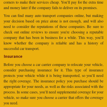
corners to make their services cheap. You’ll pay for the extra time
and money later if the company fails to deliver on its promises.
You can find many auto transport companies online, but making
your decision based on price alone is not enough, and will also
need to consider the reputations of these companies. Be sure to
check out online reviews to ensure you’re choosing a reputable
company that has been in business for a while. This way, you’ll
know whether the company is reliable and has a history of
successful car transport.
Insurance
Before you choose a car carrier company to relocate your vehicle,
consider purchasing insurance for it. This type of insurance
protects your vehicle while it is being transported, so you’ll need
the right coverage. The insurance policy you purchase should be
appropriate for your needs, as well as the risks associated with the
process. In some cases, you’ll need supplemental coverage for your
vehicle, so make sure you choose a carrier that offers the coverage
you need.