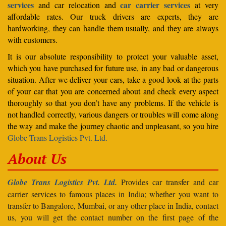
services
car carrier services
and car relocation and
at very
affordable rates. Our truck drivers are experts, they are
hardworking, they can handle them usually, and they are always
with customers.
It is our absolute responsibility to protect your valuable asset,
which you have purchased for future use, in any bad or dangerous
situation. After we deliver your cars, take a good look at the parts
of your car that you are concerned about and check every aspect
thoroughly so that you don’t have any problems. If the vehicle is
not handled correctly, various dangers or troubles will come along
the way and make the journey chaotic and unpleasant, so you hire
Globe Trans Logistics Pvt. Ltd.
About Us
Globe Trans Logistics Pvt. Ltd.
Provides car transfer and car
carrier services to famous places in India; whether you want to
transfer to Bangalore, Mumbai, or any other place in India, contact
us, you will get the contact number on the first page of the