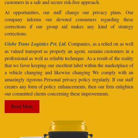
customers in a safe and secure risk-free approach.
At opportunities, our staff change our privacy plans. Our
company informs our devoted consumers regarding these
corrections if our group aid makes any kind of strategy
corrections.
Globe Trans Logistics Pvt. Ltd.
Companies, as a relied on as well
as valued transport as properly an agent, sustains customers in a
professional as well as reliable technique. As a result of the reality
that we favor keeping our excellent label within the marketplace of
a vehicle changing and likewise changing We comply with an
amazingly rigorous Personal privacy policy regularly. If our staff
creates any form of policy enhancements, then our firm enlighten
our committed clients concerning these improvements.
Read More