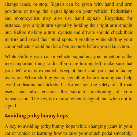
change lanes, or stop. Signals can be given with hand and arm
positions or using the signal lights on your vehicle. Pedestrians
and motorcyclists may also use hand signals. Bicyclists, for
instance, give a right turn signal by holding their right arm straight
out. Before making a turn, cyclists and drivers should check their
mirrors and avoid their blind spots. Signalling while shifting your
car or vehicle should be done five seconds before you take action.
While shifting your car or vehicle, signalling your intention is the
most important thing to do. If you are turning left, make sure that
your left arm is extended. Keep it bent and your palm facing
rearward. When shifting gears, signalling before turning can help
avoid collisions and tickets. It also ensures the safety of all road
users and also ensures the smooth functioning of your
transmission. The key is to know when to signal and when not to
signal.
Avoiding jerky bunny hops
A key to avoiding jerky bunny hops while changing gears in your
car or vehicle is learning how to raise your clutch pedal smoothly.