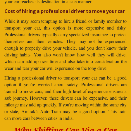
your car reaches its destination in a safe manner.
Cost of hiring a professional driver to move your car
While it may seem tempting to hire a friend or family member to
transport your car, this option is more expensive and risky.
Professional drivers typically carry specialized insurance to protect
themselves and their vehicles. They may not be experienced
enough to properly drive your vehicle, and you don’t know their
driving habits. You also won’t know how well they will drive,
which can add up over time and also take into consideration the
wear and tear your car will experience on the long drive.
Hiring a professional driver to transport your car can be a good
option if you’re worried about safety. Professional drivers are
trained to move cars, and their high level of experience ensures a
safe journey. However, these drivers can be expensive, and their
mileage may add up quickly. If you’re moving within the same city
or state, Amtrak’s Auto Train may be a good option. This train
can move cars between cities in India.
Why Shifting Car Via a Car