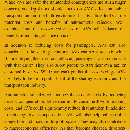
While AVs are safer, the unintended consequences are still a major
concern, and legislators should focus on AVs’ effect on public
transportation and the built environment. This article looks at the
potential costs and benefits of autonomous vehicles. We’ll
examine how the cost-effectiveness of AVs will balance the
benefits of reducing reliance on taxis.
In addition to reducing costs for passengers, AVs can also
contribute to the sharing economy. AVs can serve as taxis while
still identifying the driver and allowing passengers to communicate
with that driver. They also allow people to start their own taxi or
car-rental business. While we can’t predict the cost savings, AVs
are likely to be an important part of the sharing economy and the
transportation industry.
Autonomous vehicles will reduce the cost of taxis by reducing
drivers’ compensation. Drivers currently consume 30% of trucking
costs, and AVs could significantly reduce that number. In addition
to reducing driver compensation, AVs will also help reduce traffic
congestion and increase drop-off space. They may also contribute
to macroeconomic efficiency. As they become cheaper, driverless