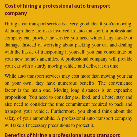
Cost of hiring a professional auto transport
company
Hiring a car transport service is a very good idea if you’re moving.
Although there are risks involved in auto transport, a professional
company can provide the service you need without any hassle or
damage. Instead of worrying about packing your car and dealing
with the hassle of transporting it yourself, you can concentrate on
your new home’s amenities. A professional company will provide
your car with a sturdy moving vehicle and deliver it on time.
While auto transport services may cost more than moving your car
on your own, they have numerous benefits. The convenience
factor is the main one. Moving long distances is an expensive
proposition. You need to consider gas, food, and a hotel stay and
also need to consider the time commitment required to pack and
transport your vehicle. Furthermore, you should think about the
safety of your automobile. A professional auto transport company
will take all necessary precautions to protect it.
Benefits of hiring a professional auto transport