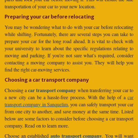
transportation of your car to your new location.
Preparing your car before relocating
You may be wondering what to do with your car before relocating
while shifting. Fortunately, there are several steps you can take to
prepare your car for the long road ahead. It is vital to check with
your university to learn about the specific regulations relating to
moving and parking. If you’re not sure what’s required, consider
contacting a moving company to assist you. They will help you
find the right car-moving services.
Choosing a car transport company
car transport company
Choosing a
when transferring your car to
a new city can be a hassle-free process. With the help of a
car
transport company in Sanquelim
, you can safely transport your car
from one city to another, and save money at the same time. Listed
below are some factors to consider before choosing a car transport
company. Read on to learn more.
auto transport company
Choose an established
. You will want