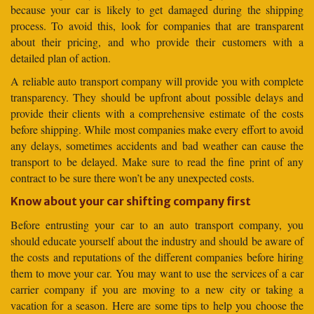
because your car is likely to get damaged during the shipping
process. To avoid this, look for companies that are transparent
about their pricing, and who provide their customers with a
detailed plan of action.
A reliable auto transport company will provide you with complete
transparency. They should be upfront about possible delays and
provide their clients with a comprehensive estimate of the costs
before shipping. While most companies make every effort to avoid
any delays, sometimes accidents and bad weather can cause the
transport to be delayed. Make sure to read the fine print of any
contract to be sure there won’t be any unexpected costs.
Know about your car shifting company first
Before entrusting your car to an auto transport company, you
should educate yourself about the industry and should be aware of
the costs and reputations of the different companies before hiring
them to move your car. You may want to use the services of a car
carrier company if you are moving to a new city or taking a
vacation for a season. Here are some tips to help you choose the