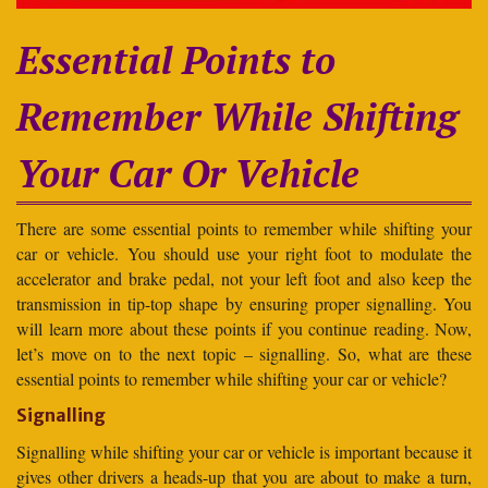
Essential Points to
Remember While Shifting
Your Car Or Vehicle
There are some essential points to remember while shifting your
car or vehicle. You should use your right foot to modulate the
accelerator and brake pedal, not your left foot and also keep the
transmission in tip-top shape by ensuring proper signalling. You
will learn more about these points if you continue reading. Now,
let’s move on to the next topic – signalling. So, what are these
essential points to remember while shifting your car or vehicle?
Signalling
Signalling while shifting your car or vehicle is important because it
gives other drivers a heads-up that you are about to make a turn,