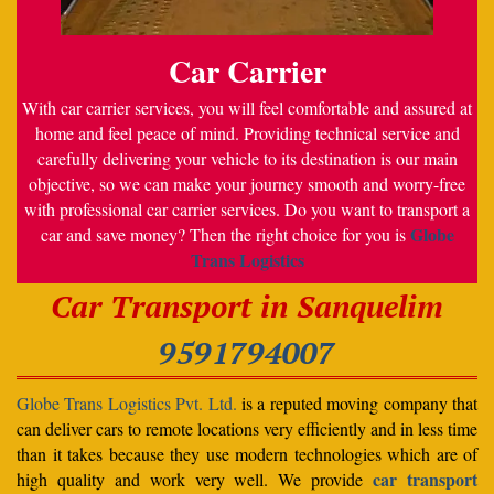
Car Carrier
With car carrier services, you will feel comfortable and assured at
home and feel peace of mind. Providing technical service and
carefully delivering your vehicle to its destination is our main
objective, so we can make your journey smooth and worry-free
with professional car carrier services. Do you want to transport a
Globe
car and save money? Then the right choice for you is
Trans Logistics
Car Transport in Sanquelim
9591794007
Globe Trans Logistics Pvt. Ltd.
is a reputed moving company that
can deliver cars to remote locations very efficiently and in less time
than it takes because they use modern technologies which are of
car transport
high quality and work very well. We provide