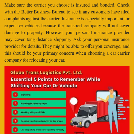
Make sure the carrier you choose is insured and bonded. Check
with the Better Business Bureau to see if any customers have filed
complaints against the carrier. Insurance is especially important for
expensive vehicles because the transport company will not cover
damage to property. However, your personal insurance provider
may cover long-distance shipping. Ask your personal insurance
provider for details. They might be able to offer you coverage, and
this should be your primary concern when choosing a car carrier
company for relocating your car.