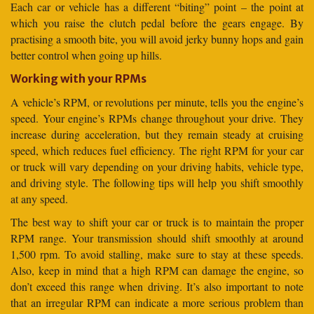
Each car or vehicle has a different “biting” point – the point at
which you raise the clutch pedal before the gears engage. By
practising a smooth bite, you will avoid jerky bunny hops and gain
better control when going up hills.
Working with your RPMs
A vehicle’s RPM, or revolutions per minute, tells you the engine’s
speed. Your engine’s RPMs change throughout your drive. They
increase during acceleration, but they remain steady at cruising
speed, which reduces fuel efficiency. The right RPM for your car
or truck will vary depending on your driving habits, vehicle type,
and driving style. The following tips will help you shift smoothly
at any speed.
The best way to shift your car or truck is to maintain the proper
RPM range. Your transmission should shift smoothly at around
1,500 rpm. To avoid stalling, make sure to stay at these speeds.
Also, keep in mind that a high RPM can damage the engine, so
don’t exceed this range when driving. It’s also important to note
that an irregular RPM can indicate a more serious problem than