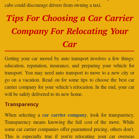
cabs could discourage drivers from owning a taxi.
Tips For Choosing a Car Carrier
Company For Relocating Your
Car
Getting your car moved by auto transport involves a few things:
education, reputation, insurance, and preparing your vehicle for
transport. You may need auto transport to move to a new city or
go on a vacation. Read on for some tips to choose the best car
carrier company for your vehicle’s relocation. In the end, your car
will be safely delivered to its new home.
Transparency
car carrier company
When selecting a
, look for transparency.
Transparency means knowing the full cost of the move. While
some car carrier companies offer guaranteed pricing, others don’t.
This is especially true if you’re relocating your car overseas