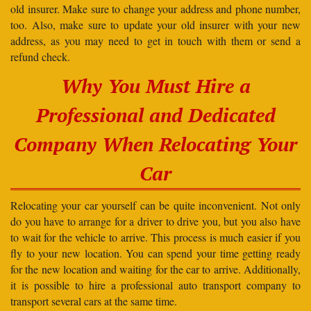
old insurer. Make sure to change your address and phone number,
too. Also, make sure to update your old insurer with your new
address, as you may need to get in touch with them or send a
refund check.
Why You Must Hire a
Professional and Dedicated
Company When Relocating Your
Car
Relocating your car yourself can be quite inconvenient. Not only
do you have to arrange for a driver to drive you, but you also have
to wait for the vehicle to arrive. This process is much easier if you
fly to your new location. You can spend your time getting ready
for the new location and waiting for the car to arrive. Additionally,
it is possible to hire a professional auto transport company to
transport several cars at the same time.