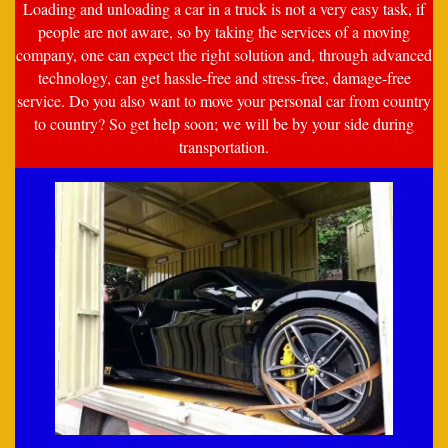
Loading and unloading a car in a truck is not a very easy task, if
people are not aware, so by taking the services of a moving
company, one can expect the right solution and, through advanced
technology, can get hassle-free and stress-free, damage-free
service. Do you also want to move your personal car from country
to country? So get help soon; we will be by your side during
transportation.