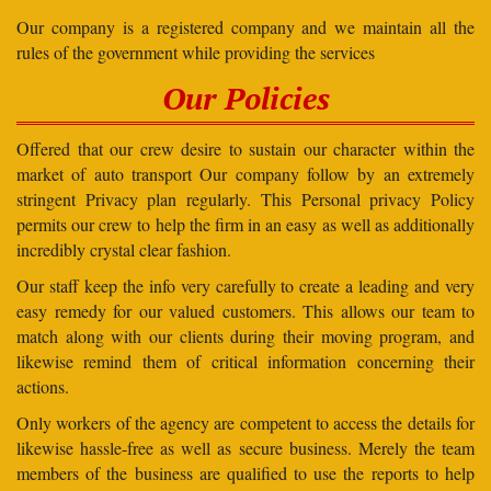
Our company is a registered company and we maintain all the
rules of the government while providing the services
Our Policies
Offered that our crew desire to sustain our character within the
market of auto transport Our company follow by an extremely
stringent Privacy plan regularly. This Personal privacy Policy
permits our crew to help the firm in an easy as well as additionally
incredibly crystal clear fashion.
Our staff keep the info very carefully to create a leading and very
easy remedy for our valued customers. This allows our team to
match along with our clients during their moving program, and
likewise remind them of critical information concerning their
actions.
Only workers of the agency are competent to access the details for
likewise hassle-free as well as secure business. Merely the team
members of the business are qualified to use the reports to help