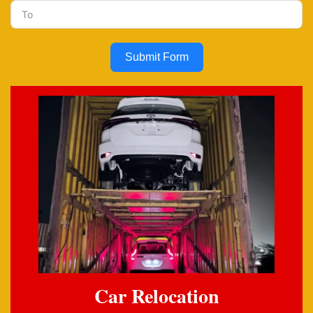
Submit Form
Car Relocation