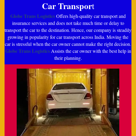
Car Transpor
t
Globe Trans Logistics
Offers high-quality car transport and
insurance services and does not take much time or delay to
transport the car to the destination. Hence, our company is steadily
growing in popularity for car transport across India. Moving the
car is stressful when the car owner cannot make the right decision.
Globe Trans Logistics
Assists the car owner with the best help in
their planning.