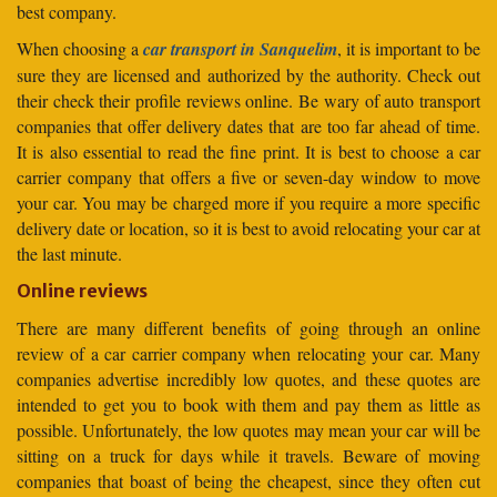
best company.
When choosing a
car transport in Sanquelim
, it is important to be
sure they are licensed and authorized by the authority. Check out
their check their profile reviews online. Be wary of auto transport
companies that offer delivery dates that are too far ahead of time.
It is also essential to read the fine print. It is best to choose a car
carrier company that offers a five or seven-day window to move
your car. You may be charged more if you require a more specific
delivery date or location, so it is best to avoid relocating your car at
the last minute.
Online reviews
There are many different benefits of going through an online
review of a car carrier company when relocating your car. Many
companies advertise incredibly low quotes, and these quotes are
intended to get you to book with them and pay them as little as
possible. Unfortunately, the low quotes may mean your car will be
sitting on a truck for days while it travels. Beware of moving
companies that boast of being the cheapest, since they often cut