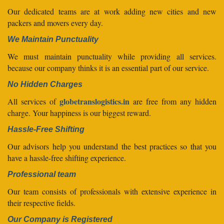
Our dedicated teams are at work adding new cities and new
packers and movers every day.
We Maintain Punctuality
We must maintain punctuality while providing all services.
because our company thinks it is an essential part of our service.
No Hidden Charges
globetranslogistics.in
All services of
are free from any hidden
charge. Your happiness is our biggest reward.
Hassle-Free Shifting
Our advisors help you understand the best practices so that you
have a hassle-free shifting experience.
Professional team
Our team consists of professionals with extensive experience in
their respective fields.
Our Company is Registered