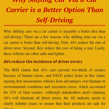
Carrier is a Better Option Than
Self-Driving
Why shifting cars via a car carrier is arguably a better idea than
self-driving? There are a few reasons why shifting your car via a
car carrier is better than self-driving. First, AVs reduce the rate of
driver error. Second, they reduce the cost of hiring a taxi. Lastly,
these vehicles are often safer and lighter.
AVs reduce the incidence of driver errors
The IIHS claims that AVs can’t prevent two-thirds of crashes
because of human errors, and PAVE pokes holes in this claim,
arguing that autonomous vehicles have advantages over humans in
environmental conditions and execution errors, which accounted
for 23% of fatal crashes. Although stakeholders aren’t claiming
AVs will eliminate all driver errors, the AV industry needs to
clarify liability issues to ensure that their products are safe for
drivers.