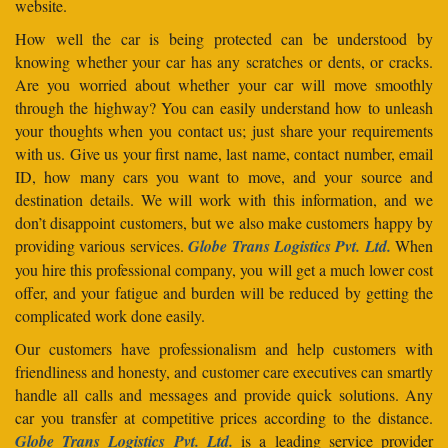
website.
How well the car is being protected can be understood by
knowing whether your car has any scratches or dents, or cracks.
Are you worried about whether your car will move smoothly
through the highway? You can easily understand how to unleash
your thoughts when you contact us; just share your requirements
with us. Give us your first name, last name, contact number, email
ID, how many cars you want to move, and your source and
destination details. We will work with this information, and we
don’t disappoint customers, but we also make customers happy by
providing various services.
Globe Trans Logistics Pvt. Ltd.
When
you hire this professional company, you will get a much lower cost
offer, and your fatigue and burden will be reduced by getting the
complicated work done easily.
Our customers have professionalism and help customers with
friendliness and honesty, and customer care executives can smartly
handle all calls and messages and provide quick solutions. Any
car you transfer at competitive prices according to the distance.
Globe Trans Logistics Pvt. Ltd.
is a leading service provider