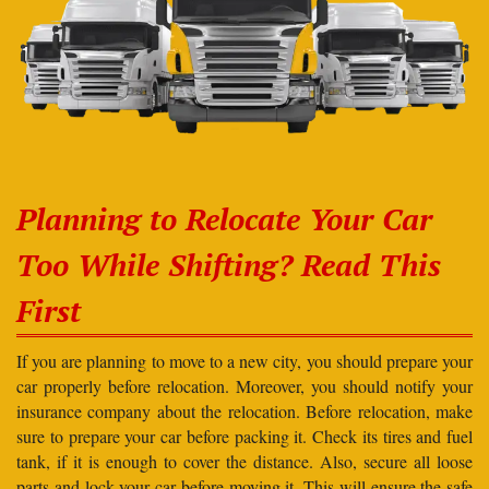
Planning to Relocate Your Car
Too While Shifting? Read This
First
If you are planning to move to a new city, you should prepare your
car properly before relocation. Moreover, you should notify your
insurance company about the relocation. Before relocation, make
sure to prepare your car before packing it. Check its tires and fuel
tank, if it is enough to cover the distance. Also, secure all loose
parts and lock your car before moving it. This will ensure the safe