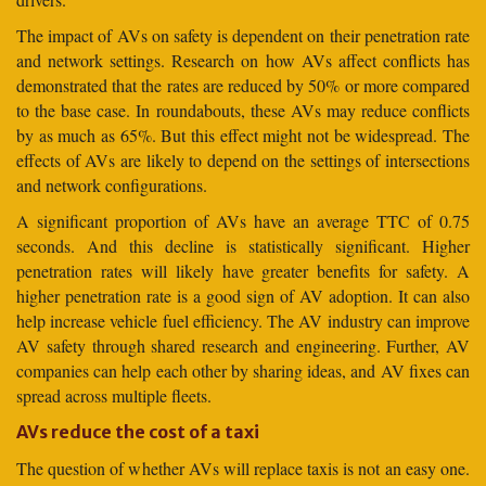
The impact of AVs on safety is dependent on their penetration rate
and network settings. Research on how AVs affect conflicts has
demonstrated that the rates are reduced by 50% or more compared
to the base case. In roundabouts, these AVs may reduce conflicts
by as much as 65%. But this effect might not be widespread. The
effects of AVs are likely to depend on the settings of intersections
and network configurations.
A significant proportion of AVs have an average TTC of 0.75
seconds. And this decline is statistically significant. Higher
penetration rates will likely have greater benefits for safety. A
higher penetration rate is a good sign of AV adoption. It can also
help increase vehicle fuel efficiency. The AV industry can improve
AV safety through shared research and engineering. Further, AV
companies can help each other by sharing ideas, and AV fixes can
spread across multiple fleets.
AVs reduce the cost of a taxi
The question of whether AVs will replace taxis is not an easy one.