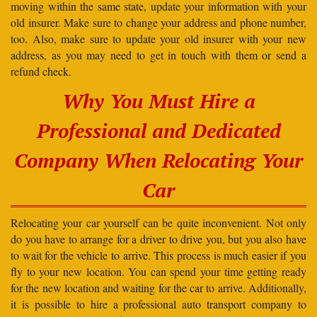
moving within the same state, update your information with your
old insurer. Make sure to change your address and phone number,
too. Also, make sure to update your old insurer with your new
address, as you may need to get in touch with them or send a
refund check.
Why You Must Hire a
Professional and Dedicated
Company When Relocating Your
Car
Relocating your car yourself can be quite inconvenient. Not only
do you have to arrange for a driver to drive you, but you also have
to wait for the vehicle to arrive. This process is much easier if you
fly to your new location. You can spend your time getting ready
for the new location and waiting for the car to arrive. Additionally,
it is possible to hire a professional auto transport company to