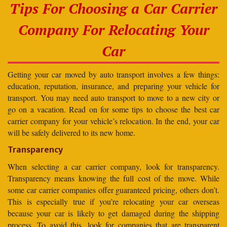
Tips For Choosing a Car Carrier
Company For Relocating Your
Car
Getting your car moved by auto transport involves a few things:
education, reputation, insurance, and preparing your vehicle for
transport. You may need auto transport to move to a new city or
go on a vacation. Read on for some tips to choose the best car
carrier company for your vehicle’s relocation. In the end, your car
will be safely delivered to its new home.
Transparency
When selecting a car carrier company, look for transparency.
Transparency means knowing the full cost of the move. While
some car carrier companies offer guaranteed pricing, others don’t.
This is especially true if you’re relocating your car overseas
because your car is likely to get damaged during the shipping
process. To avoid this, look for companies that are transparent