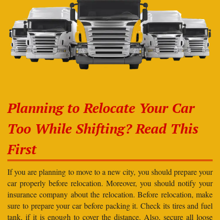
Planning to Relocate Your Car
Too While Shifting? Read This
First
If you are planning to move to a new city, you should prepare your
car properly before relocation. Moreover, you should notify your
insurance company about the relocation. Before relocation, make
sure to prepare your car before packing it. Check its tires and fuel
tank, if it is enough to cover the distance. Also, secure all loose