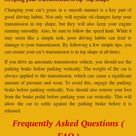
Changing your car’s gears in a smooth manner is a key part of
good driving habits. Not only will regular oil changes keep your
transmission in top shape, but they will also keep your engine
running smoothly. Also, be sure to follow the speed limit. While it
may seem like a simple task, poor driving habits can lead to
damage to your transmission. By following a few simple tips, you
can ensure your car’s transmission is in top shape at all times.
If you drive an automatic transmission vehicle, you should use the
parking brake before parking vertically. The weight of the car is
always applied to the transmission, which can cause a significant
amount of pressure and wear. To avoid this, engage the parking
brake before parking vertically. You should also remove your foot
from the brake pedal before parking your car vertically. This will
allow the car to settle against the parking brake before it is
released.
Frequently Asked Questions (
FAQ )