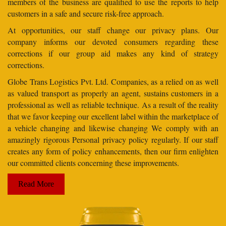
members of the business are qualified to use the reports to help
customers in a safe and secure risk-free approach.
At opportunities, our staff change our privacy plans. Our
company informs our devoted consumers regarding these
corrections if our group aid makes any kind of strategy
corrections.
Globe Trans Logistics Pvt. Ltd. Companies, as a relied on as well
as valued transport as properly an agent, sustains customers in a
professional as well as reliable technique. As a result of the reality
that we favor keeping our excellent label within the marketplace of
a vehicle changing and likewise changing We comply with an
amazingly rigorous Personal privacy policy regularly. If our staff
creates any form of policy enhancements, then our firm enlighten
our committed clients concerning these improvements.
Read More