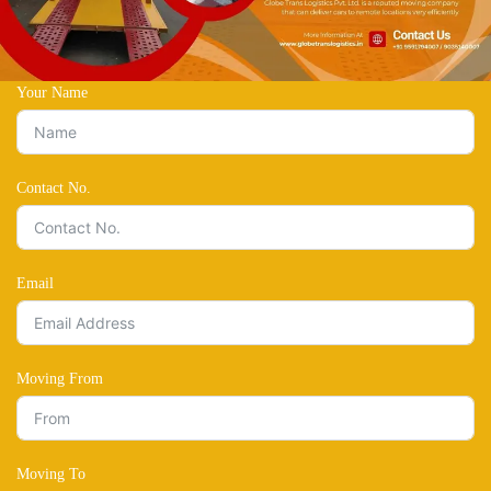
Your Name
Contact No.
Email
Moving From
Moving To