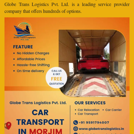
Globe Trans Logistics Pvt. Ltd. is a leading service provider
company that offers hundreds of options.