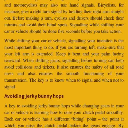
and motorcyclists may also use hand signals. Bicyclists, for
instance, give a right turn signal by holding their right arm straight
out. Before making a turn, cyclists and drivers should check their
mirrors and avoid their blind spots. Signalling while shifting your
car or vehicle should be done five seconds before you take action.
While shifting your car or vehicle, signalling your intention is the
most important thing to do. If you are turning left, make sure that
your left arm is extended. Keep it bent and your palm facing
rearward. When shifting gears, signalling before turning can help
avoid collisions and tickets. It also ensures the safety of all road
users and also ensures the smooth functioning of your
transmission. The key is to know when to signal and when not to
signal.
Avoiding jerky bunny hops
A key to avoiding jerky bunny hops while changing gears in your
car or vehicle is learning how to raise your clutch pedal smoothly.
Each car or vehicle has a different “biting” point – the point at
which you raise the clutch pedal before the gears engage. By