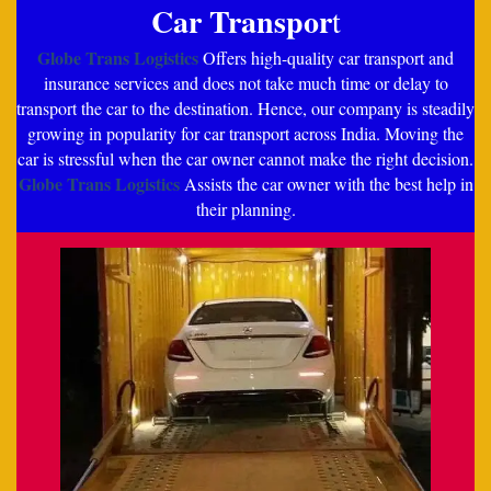
Car Transpor
t
Globe Trans Logistics
Offers high-quality car transport and
insurance services and does not take much time or delay to
transport the car to the destination. Hence, our company is steadily
growing in popularity for car transport across India. Moving the
car is stressful when the car owner cannot make the right decision.
Globe Trans Logistics
Assists the car owner with the best help in
their planning.