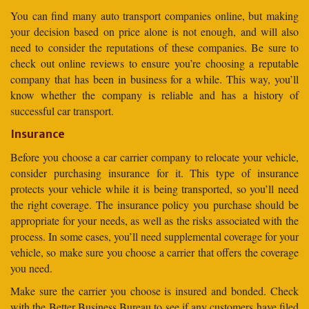
You can find many auto transport companies online, but making
your decision based on price alone is not enough, and will also
need to consider the reputations of these companies. Be sure to
check out online reviews to ensure you’re choosing a reputable
company that has been in business for a while. This way, you’ll
know whether the company is reliable and has a history of
successful car transport.
Insurance
Before you choose a car carrier company to relocate your vehicle,
consider purchasing insurance for it. This type of insurance
protects your vehicle while it is being transported, so you’ll need
the right coverage. The insurance policy you purchase should be
appropriate for your needs, as well as the risks associated with the
process. In some cases, you’ll need supplemental coverage for your
vehicle, so make sure you choose a carrier that offers the coverage
you need.
Make sure the carrier you choose is insured and bonded. Check
with the Better Business Bureau to see if any customers have filed