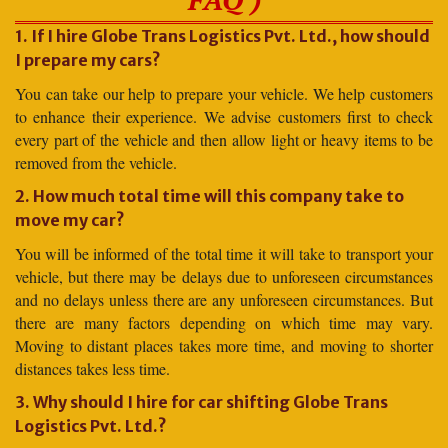
1. If I hire Globe Trans Logistics Pvt. Ltd., how should
I prepare my cars?
You can take our help to prepare your vehicle. We help customers
to enhance their experience. We advise customers first to check
every part of the vehicle and then allow light or heavy items to be
removed from the vehicle.
2. How much total time will this company take to
move my car?
You will be informed of the total time it will take to transport your
vehicle, but there may be delays due to unforeseen circumstances
and no delays unless there are any unforeseen circumstances. But
there are many factors depending on which time may vary.
Moving to distant places takes more time, and moving to shorter
distances takes less time.
3. Why should I hire for car shifting Globe Trans
Logistics Pvt. Ltd.?