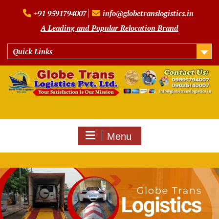
Skip
+91 9591794007
info@globetranslogistics.in
to
content
A Leading and Popular Relocation Brand
Quick Links
Menu