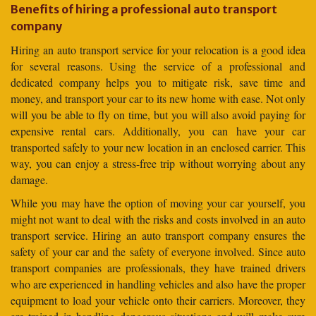
Benefits of hiring a professional auto transport
company
Hiring an auto transport service for your relocation is a good idea
for several reasons. Using the service of a professional and
dedicated company helps you to mitigate risk, save time and
money, and transport your car to its new home with ease. Not only
will you be able to fly on time, but you will also avoid paying for
expensive rental cars. Additionally, you can have your car
transported safely to your new location in an enclosed carrier. This
way, you can enjoy a stress-free trip without worrying about any
damage.
While you may have the option of moving your car yourself, you
might not want to deal with the risks and costs involved in an auto
transport service. Hiring an auto transport company ensures the
safety of your car and the safety of everyone involved. Since auto
transport companies are professionals, they have trained drivers
who are experienced in handling vehicles and also have the proper
equipment to load your vehicle onto their carriers. Moreover, they