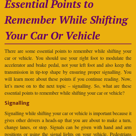
Essential Points to
Remember While Shifting
Your Car Or Vehicle
There are some essential points to remember while shifting your
car or vehicle. You should use your right foot to modulate the
accelerator and brake pedal, not your left foot and also keep the
transmission in tip-top shape by ensuring proper signalling. You
will learn more about these points if you continue reading. Now,
let’s move on to the next topic – signalling. So, what are these
essential points to remember while shifting your car or vehicle?
Signalling
Signalling while shifting your car or vehicle is important because it
gives other drivers a heads-up that you are about to make a turn,
change lanes, or stop. Signals can be given with hand and arm
positions or using the signal lights on your vehicle. Pedestrians