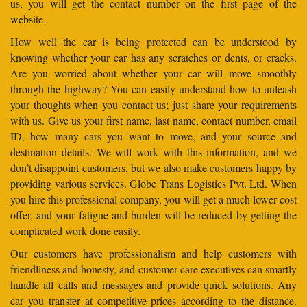
us, you will get the contact number on the first page of the
website.
How well the car is being protected can be understood by
knowing whether your car has any scratches or dents, or cracks.
Are you worried about whether your car will move smoothly
through the highway? You can easily understand how to unleash
your thoughts when you contact us; just share your requirements
with us. Give us your first name, last name, contact number, email
ID, how many cars you want to move, and your source and
destination details. We will work with this information, and we
don’t disappoint customers, but we also make customers happy by
providing various services. Globe Trans Logistics Pvt. Ltd. When
you hire this professional company, you will get a much lower cost
offer, and your fatigue and burden will be reduced by getting the
complicated work done easily.
Our customers have professionalism and help customers with
friendliness and honesty, and customer care executives can smartly
handle all calls and messages and provide quick solutions. Any
car you transfer at competitive prices according to the distance.