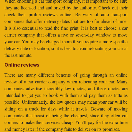
When choosing a car transport company, it is important to be sure
they are licensed and authorized by the authority. Check out their
check their profile reviews online. Be wary of auto transport
companies that offer delivery dates that are too far ahead of time.
It is also essential to read the fine print. It is best to choose a car
carrier company that offers a five or seven-day window to move
your car. You may be charged more if you require a more specific
delivery date or location, so it is best to avoid relocating your car at
the last minute.
Online reviews
There are many different benefits of going through an online
review of a car carrier company when relocating your car. Many
companies advertise incredibly low quotes, and these quotes are
intended to get you to book with them and pay them as little as
possible. Unfortunately, the low quotes may mean your car will be
sitting on a truck for days while it travels. Beware of moving
companies that boast of being the cheapest, since they often cut
corners to make their services cheap. You’ll pay for the extra time
and money later if the company fails to deliver on its promises.