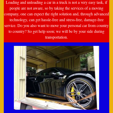
Loading and unloading a car in a truck is not a very easy task, if
people are not aware, so by taking the services of a moving
company, one can expect the right solution and, through advanced
technology, can get hassle-free and stress-free, damage-free
service. Do you also want to move your personal car from country
to country? So get help soon; we will be by your side during
transportation.