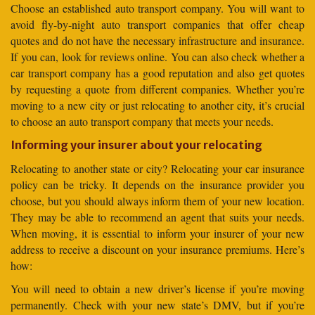
Choose an established auto transport company. You will want to
avoid fly-by-night auto transport companies that offer cheap
quotes and do not have the necessary infrastructure and insurance.
If you can, look for reviews online. You can also check whether a
car transport company has a good reputation and also get quotes
by requesting a quote from different companies. Whether you’re
moving to a new city or just relocating to another city, it’s crucial
to choose an auto transport company that meets your needs.
Informing your insurer about your relocating
Relocating to another state or city? Relocating your car insurance
policy can be tricky. It depends on the insurance provider you
choose, but you should always inform them of your new location.
They may be able to recommend an agent that suits your needs.
When moving, it is essential to inform your insurer of your new
address to receive a discount on your insurance premiums. Here’s
how:
You will need to obtain a new driver’s license if you’re moving
permanently. Check with your new state’s DMV, but if you’re