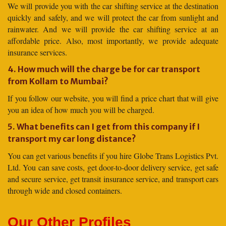
We will provide you with the car shifting service at the destination
quickly and safely, and we will protect the car from sunlight and
rainwater. And we will provide the car shifting service at an
affordable price. Also, most importantly, we provide adequate
insurance services.
4. How much will the charge be for car transport
from Kollam to Mumbai?
If you follow our website, you will find a price chart that will give
you an idea of how much you will be charged.
5. What benefits can I get from this company if I
transport my car long distance?
You can get various benefits if you hire Globe Trans Logistics Pvt.
Ltd. You can save costs, get door-to-door delivery service, get safe
and secure service, get transit insurance service, and transport cars
through wide and closed containers.
Our Other Profiles