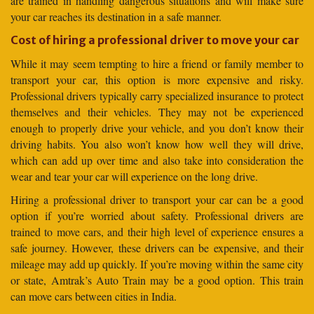
are trained in handling dangerous situations and will make sure
your car reaches its destination in a safe manner.
Cost of hiring a professional driver to move your car
While it may seem tempting to hire a friend or family member to
transport your car, this option is more expensive and risky.
Professional drivers typically carry specialized insurance to protect
themselves and their vehicles. They may not be experienced
enough to properly drive your vehicle, and you don’t know their
driving habits. You also won’t know how well they will drive,
which can add up over time and also take into consideration the
wear and tear your car will experience on the long drive.
Hiring a professional driver to transport your car can be a good
option if you’re worried about safety. Professional drivers are
trained to move cars, and their high level of experience ensures a
safe journey. However, these drivers can be expensive, and their
mileage may add up quickly. If you’re moving within the same city
or state, Amtrak’s Auto Train may be a good option. This train
can move cars between cities in India.