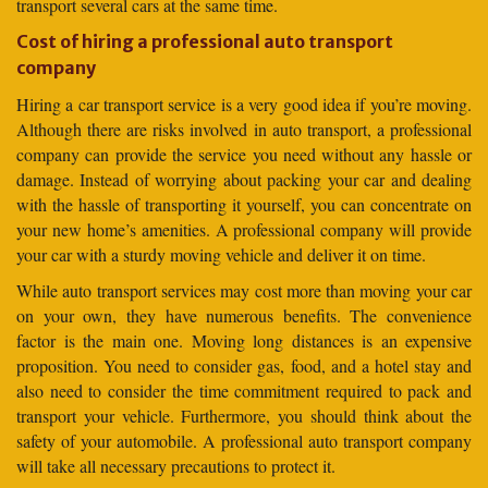
transport several cars at the same time.
Cost of hiring a professional auto transport
company
Hiring a car transport service is a very good idea if you’re moving.
Although there are risks involved in auto transport, a professional
company can provide the service you need without any hassle or
damage. Instead of worrying about packing your car and dealing
with the hassle of transporting it yourself, you can concentrate on
your new home’s amenities. A professional company will provide
your car with a sturdy moving vehicle and deliver it on time.
While auto transport services may cost more than moving your car
on your own, they have numerous benefits. The convenience
factor is the main one. Moving long distances is an expensive
proposition. You need to consider gas, food, and a hotel stay and
also need to consider the time commitment required to pack and
transport your vehicle. Furthermore, you should think about the
safety of your automobile. A professional auto transport company
will take all necessary precautions to protect it.