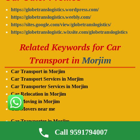
https://globetranslogistics.wordpress.com/
https://globetranslogistics.weebly.com/
https://sites.google.com/view/globetranslogistics/
https://globetranslogistic.wixsite.com/globetranslogistics
Related Keywords for Car
Transport in
Morjim
Car Transport in Morjim
Car Transport Services in Morjim
Car Transporter Services in
Morjim
Car Relocation in
Morjim
Car Moving in
Morjim
Car Movers near me
Car Transporter in
Morjim
Car Carrier in
Morjim
Call 9591794007
Car Transporter near me in
Morjim