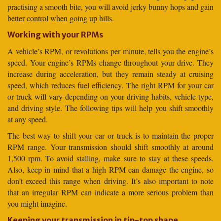
practising a smooth bite, you will avoid jerky bunny hops and gain
better control when going up hills.
Working with your RPMs
A vehicle’s RPM, or revolutions per minute, tells you the engine’s
speed. Your engine’s RPMs change throughout your drive. They
increase during acceleration, but they remain steady at cruising
speed, which reduces fuel efficiency. The right RPM for your car
or truck will vary depending on your driving habits, vehicle type,
and driving style. The following tips will help you shift smoothly
at any speed.
The best way to shift your car or truck is to maintain the proper
RPM range. Your transmission should shift smoothly at around
1,500 rpm. To avoid stalling, make sure to stay at these speeds.
Also, keep in mind that a high RPM can damage the engine, so
don’t exceed this range when driving. It’s also important to note
that an irregular RPM can indicate a more serious problem than
you might imagine.
Keeping your transmission in tip-top shape