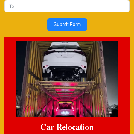
Submit Form
Car Relocation