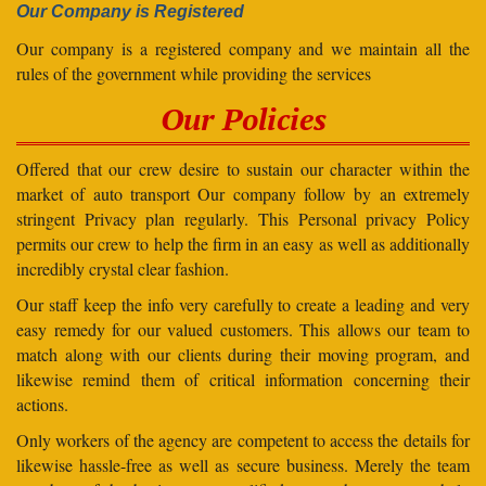
Our Company is Registered
Our company is a registered company and we maintain all the
rules of the government while providing the services
Our Policies
Offered that our crew desire to sustain our character within the
market of auto transport Our company follow by an extremely
stringent Privacy plan regularly. This Personal privacy Policy
permits our crew to help the firm in an easy as well as additionally
incredibly crystal clear fashion.
Our staff keep the info very carefully to create a leading and very
easy remedy for our valued customers. This allows our team to
match along with our clients during their moving program, and
likewise remind them of critical information concerning their
actions.
Only workers of the agency are competent to access the details for
likewise hassle-free as well as secure business. Merely the team