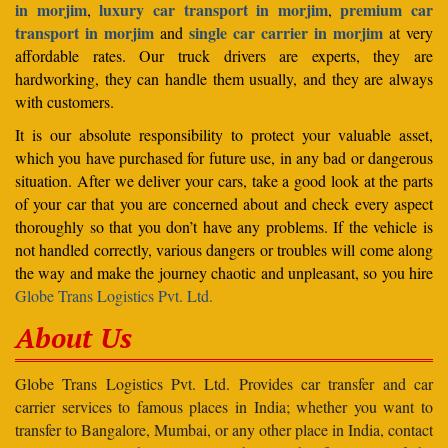
in morjim
luxury car transport in morjim
premium car
,
,
transport in morjim
single car carrier in morjim
and
at very
affordable rates. Our truck drivers are experts, they are
hardworking, they can handle them usually, and they are always
with customers.
It is our absolute responsibility to protect your valuable asset,
which you have purchased for future use, in any bad or dangerous
situation. After we deliver your cars, take a good look at the parts
of your car that you are concerned about and check every aspect
thoroughly so that you don’t have any problems. If the vehicle is
not handled correctly, various dangers or troubles will come along
the way and make the journey chaotic and unpleasant, so you hire
Globe Trans Logistics Pvt. Ltd.
About Us
Globe Trans Logistics Pvt. Ltd. Provides car transfer and car
carrier services to famous places in India; whether you want to
transfer to Bangalore, Mumbai, or any other place in India, contact