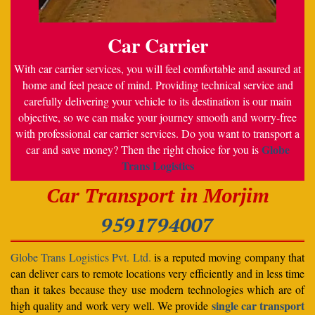
Car Carrier
With car carrier services, you will feel comfortable and assured at
home and feel peace of mind. Providing technical service and
carefully delivering your vehicle to its destination is our main
objective, so we can make your journey smooth and worry-free
with professional car carrier services. Do you want to transport a
Globe
car and save money? Then the right choice for you is
Trans Logistics
Car Transport in Morjim
9591794007
Globe Trans Logistics Pvt. Ltd.
is a reputed moving company that
can deliver cars to remote locations very efficiently and in less time
than it takes because they use modern technologies which are of
single car transport
high quality and work very well. We provide