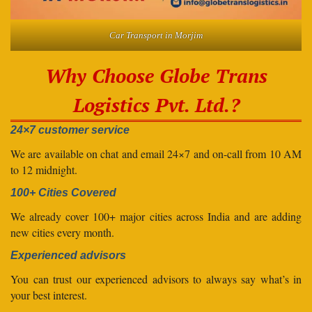
Car Transport in Morjim
Why Choose Globe Trans
Logistics Pvt. Ltd.?
24×7 customer service
We are available on chat and email 24×7 and on-call from 10 AM
to 12 midnight.
100+ Cities Covered
We already cover 100+ major cities across India and are adding
new cities every month.
Experienced advisors
You can trust our experienced advisors to always say what’s in
your best interest.