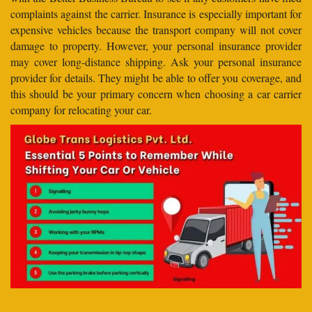
complaints against the carrier. Insurance is especially important for
expensive vehicles because the transport company will not cover
damage to property. However, your personal insurance provider
may cover long-distance shipping. Ask your personal insurance
provider for details. They might be able to offer you coverage, and
this should be your primary concern when choosing a car carrier
company for relocating your car.