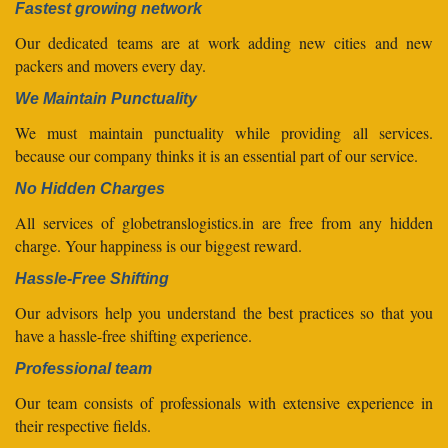
Fastest growing network
Our dedicated teams are at work adding new cities and new
packers and movers every day.
We Maintain Punctuality
We must maintain punctuality while providing all services.
because our company thinks it is an essential part of our service.
No Hidden Charges
All services of globetranslogistics.in are free from any hidden
charge. Your happiness is our biggest reward.
Hassle-Free Shifting
Our advisors help you understand the best practices so that you
have a hassle-free shifting experience.
Professional team
Our team consists of professionals with extensive experience in
their respective fields.