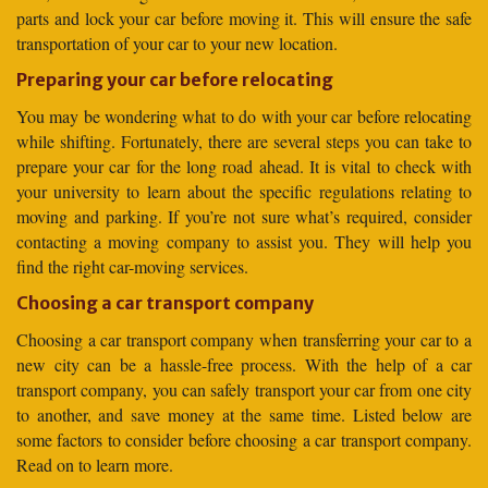
parts and lock your car before moving it. This will ensure the safe
transportation of your car to your new location.
Preparing your car before relocating
You may be wondering what to do with your car before relocating
while shifting. Fortunately, there are several steps you can take to
prepare your car for the long road ahead. It is vital to check with
your university to learn about the specific regulations relating to
moving and parking. If you’re not sure what’s required, consider
contacting a moving company to assist you. They will help you
find the right car-moving services.
Choosing a car transport company
Choosing a car transport company when transferring your car to a
new city can be a hassle-free process. With the help of a car
transport company, you can safely transport your car from one city
to another, and save money at the same time. Listed below are
some factors to consider before choosing a car transport company.
Read on to learn more.