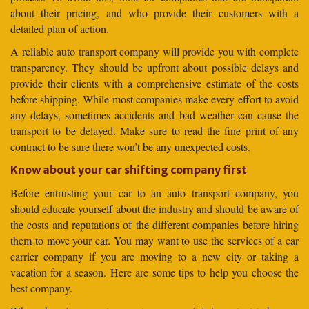
about their pricing, and who provide their customers with a
detailed plan of action.
A reliable auto transport company will provide you with complete
transparency. They should be upfront about possible delays and
provide their clients with a comprehensive estimate of the costs
before shipping. While most companies make every effort to avoid
any delays, sometimes accidents and bad weather can cause the
transport to be delayed. Make sure to read the fine print of any
contract to be sure there won’t be any unexpected costs.
Know about your car shifting company first
Before entrusting your car to an auto transport company, you
should educate yourself about the industry and should be aware of
the costs and reputations of the different companies before hiring
them to move your car. You may want to use the services of a car
carrier company if you are moving to a new city or taking a
vacation for a season. Here are some tips to help you choose the
best company.