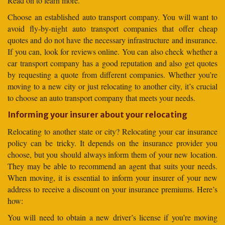
Read on to learn more.
Choose an established auto transport company. You will want to
avoid fly-by-night auto transport companies that offer cheap
quotes and do not have the necessary infrastructure and insurance.
If you can, look for reviews online. You can also check whether a
car transport company has a good reputation and also get quotes
by requesting a quote from different companies. Whether you’re
moving to a new city or just relocating to another city, it’s crucial
to choose an auto transport company that meets your needs.
Informing your insurer about your relocating
Relocating to another state or city? Relocating your car insurance
policy can be tricky. It depends on the insurance provider you
choose, but you should always inform them of your new location.
They may be able to recommend an agent that suits your needs.
When moving, it is essential to inform your insurer of your new
address to receive a discount on your insurance premiums. Here’s
how:
You will need to obtain a new driver’s license if you’re moving