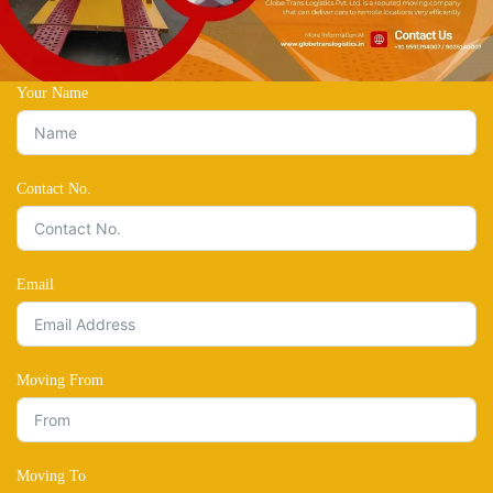
Your Name
Contact No.
Email
Moving From
Moving To