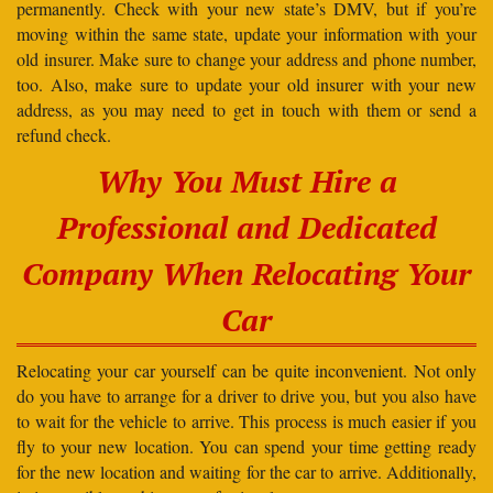
permanently. Check with your new state’s DMV, but if you’re
moving within the same state, update your information with your
old insurer. Make sure to change your address and phone number,
too. Also, make sure to update your old insurer with your new
address, as you may need to get in touch with them or send a
refund check.
Why You Must Hire a
Professional and Dedicated
Company When Relocating Your
Car
Relocating your car yourself can be quite inconvenient. Not only
do you have to arrange for a driver to drive you, but you also have
to wait for the vehicle to arrive. This process is much easier if you
fly to your new location. You can spend your time getting ready
for the new location and waiting for the car to arrive. Additionally,