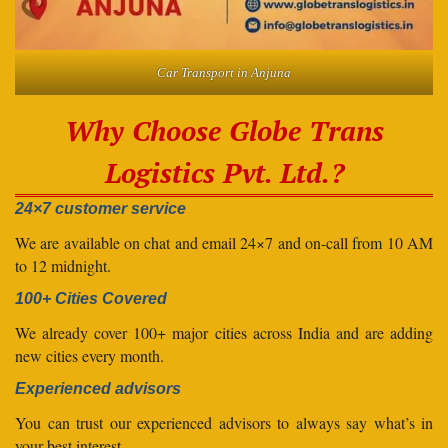
Car Transport in Anjuna
Why Choose Globe Trans
Logistics Pvt. Ltd.?
24×7 customer service
We are available on chat and email 24×7 and on-call from 10 AM
to 12 midnight.
100+ Cities Covered
We already cover 100+ major cities across India and are adding
new cities every month.
Experienced advisors
You can trust our experienced advisors to always say what’s in
your best interest.