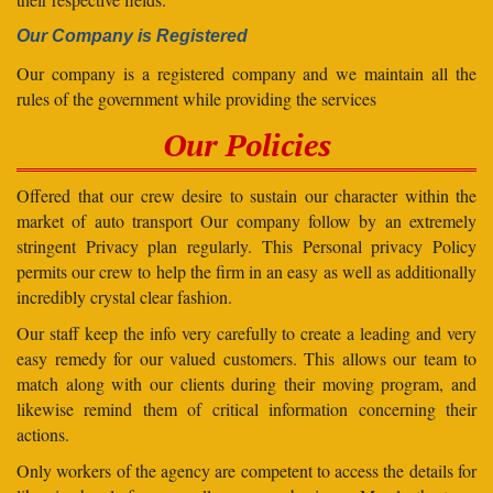
Our Company is Registered
Our company is a registered company and we maintain all the
rules of the government while providing the services
Our Policies
Offered that our crew desire to sustain our character within the
market of auto transport Our company follow by an extremely
stringent Privacy plan regularly. This Personal privacy Policy
permits our crew to help the firm in an easy as well as additionally
incredibly crystal clear fashion.
Our staff keep the info very carefully to create a leading and very
easy remedy for our valued customers. This allows our team to
match along with our clients during their moving program, and
likewise remind them of critical information concerning their
actions.
Only workers of the agency are competent to access the details for