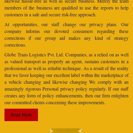
likewise hassle-free as well as secure business. Merely the team
members of the business are qualified to use the reports to help
customers in a safe and secure risk-free approach.
At opportunities, our staff change our privacy plans. Our
company informs our devoted consumers regarding these
corrections if our group aid makes any kind of strategy
corrections.
Globe Trans Logistics Pvt. Ltd. Companies, as a relied on as well
as valued transport as properly an agent, sustains customers in a
professional as well as reliable technique. As a result of the reality
that we favor keeping our excellent label within the marketplace of
a vehicle changing and likewise changing We comply with an
amazingly rigorous Personal privacy policy regularly. If our staff
creates any form of policy enhancements, then our firm enlighten
our committed clients concerning these improvements.
Read More