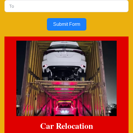
Submit Form
Car Relocation