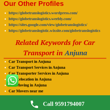
Our Other Profiles
https://globetranslogistics.wordpress.com/
https://globetranslogistics.weebly.com/
https://sites.google.com/view/globetranslogistics/
https://globetranslogistic.wixsite.com/globetranslogistics
Related Keywords for Car
Transport in
Anjuna
Car Transport in Anjuna
Car Transport Services in Anjuna
Car Transporter Services in
Anjuna
Car Relocation in
Anjuna
Car Moving in
Anjuna
Car Movers near me
Car Transporter in
Anjuna
Call 9591794007
Car Carrier in
Anjuna