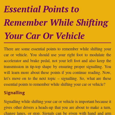
Essential Points to
Remember While Shifting
Your Car Or Vehicle
There are some essential points to remember while shifting your
car or vehicle. You should use your right foot to modulate the
accelerator and brake pedal, not your left foot and also keep the
transmission in tip-top shape by ensuring proper signalling. You
will learn more about these points if you continue reading. Now,
let’s move on to the next topic – signalling. So, what are these
essential points to remember while shifting your car or vehicle?
Signalling
Signalling while shifting your car or vehicle is important because it
gives other drivers a heads-up that you are about to make a turn,
change lanes, or stop. Signals can be given with hand and arm