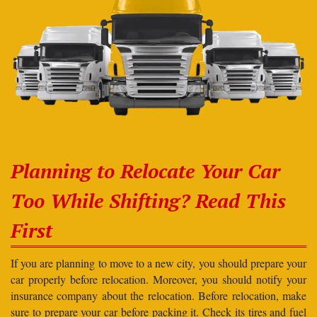
Planning to Relocate Your Car
Too While Shifting? Read This
First
If you are planning to move to a new city, you should prepare your
car properly before relocation. Moreover, you should notify your
insurance company about the relocation. Before relocation, make
sure to prepare your car before packing it. Check its tires and fuel