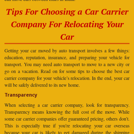
Tips For Choosing a Car Carrier
Company For Relocating Your
Car
Getting your car moved by auto transport involves a few things:
education, reputation, insurance, and preparing your vehicle for
transport. You may need auto transport to move to a new city or
go on a vacation. Read on for some tips to choose the best car
carrier company for your vehicle’s relocation. In the end, your car
will be safely delivered to its new home.
Transparency
When selecting a car carrier company, look for transparency.
Transparency means knowing the full cost of the move. While
some car carrier companies offer guaranteed pricing, others don’t.
This is especially true if you’re relocating your car overseas
because your car is likely to get damaged during the shipping