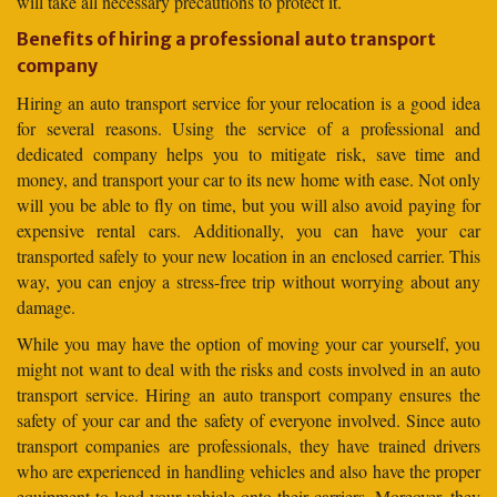
will take all necessary precautions to protect it.
Benefits of hiring a professional auto transport
company
Hiring an auto transport service for your relocation is a good idea
for several reasons. Using the service of a professional and
dedicated company helps you to mitigate risk, save time and
money, and transport your car to its new home with ease. Not only
will you be able to fly on time, but you will also avoid paying for
expensive rental cars. Additionally, you can have your car
transported safely to your new location in an enclosed carrier. This
way, you can enjoy a stress-free trip without worrying about any
damage.
While you may have the option of moving your car yourself, you
might not want to deal with the risks and costs involved in an auto
transport service. Hiring an auto transport company ensures the
safety of your car and the safety of everyone involved. Since auto
transport companies are professionals, they have trained drivers
who are experienced in handling vehicles and also have the proper
equipment to load your vehicle onto their carriers. Moreover, they