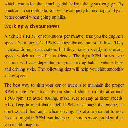
which you raise the clutch pedal before the gears engage. By
practising a smooth bite, you will avoid jerky bunny hops and gain
better control when going up hills.
Working with your RPMs
A vehicle’s RPM, or revolutions per minute, tells you the engine’s
speed. Your engine’s RPMs change throughout your drive. They
increase during acceleration, but they remain steady at cruising
speed, which reduces fuel efficiency. The right RPM for your car
or truck will vary depending on your driving habits, vehicle type,
and driving style. The following tips will help you shift smoothly
at any speed.
The best way to shift your car or truck is to maintain the proper
RPM range. Your transmission should shift smoothly at around
1,500 rpm. To avoid stalling, make sure to stay at these speeds.
Also, keep in mind that a high RPM can damage the engine, so
don’t exceed this range when driving. It’s also important to note
that an irregular RPM can indicate a more serious problem than
you might imagine.