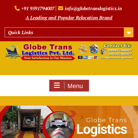
Skip
+91 9591794007
info@globetranslogistics.in
to
content
A Leading and Popular Relocation Brand
Quick Links
Menu