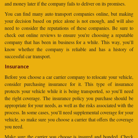
and money later if the company fails to deliver on its promises.
You can find many auto transport companies online, but making
your decision based on price alone is not enough, and will also
need to consider the reputations of these companies. Be sure to
check out online reviews to ensure you’re choosing a reputable
company that has been in business for a while. This way, you’ll
know whether the company is reliable and has a history of
successful car transport.
Insurance
Before you choose a car carrier company to relocate your vehicle,
consider purchasing insurance for it. This type of insurance
protects your vehicle while it is being transported, so you’ll need
the right coverage. The insurance policy you purchase should be
appropriate for your needs, as well as the risks associated with the
process. In some cases, you’ll need supplemental coverage for your
vehicle, so make sure you choose a carrier that offers the coverage
you need.
Make sure the carrier you choose is insured and bonded. Check