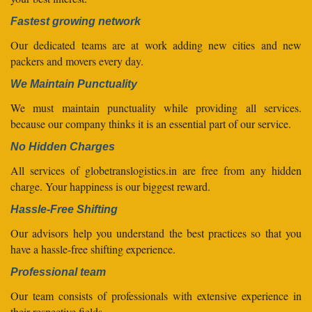
Fastest growing network
Our dedicated teams are at work adding new cities and new
packers and movers every day.
We Maintain Punctuality
We must maintain punctuality while providing all services.
because our company thinks it is an essential part of our service.
No Hidden Charges
All services of globetranslogistics.in are free from any hidden
charge. Your happiness is our biggest reward.
Hassle-Free Shifting
Our advisors help you understand the best practices so that you
have a hassle-free shifting experience.
Professional team
Our team consists of professionals with extensive experience in
their respective fields.