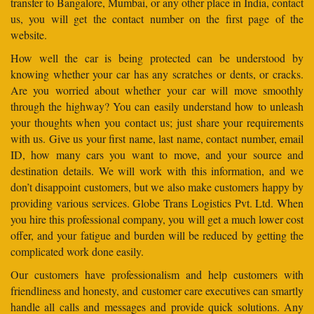
transfer to Bangalore, Mumbai, or any other place in India, contact
us, you will get the contact number on the first page of the
website.
How well the car is being protected can be understood by
knowing whether your car has any scratches or dents, or cracks.
Are you worried about whether your car will move smoothly
through the highway? You can easily understand how to unleash
your thoughts when you contact us; just share your requirements
with us. Give us your first name, last name, contact number, email
ID, how many cars you want to move, and your source and
destination details. We will work with this information, and we
don’t disappoint customers, but we also make customers happy by
providing various services. Globe Trans Logistics Pvt. Ltd. When
you hire this professional company, you will get a much lower cost
offer, and your fatigue and burden will be reduced by getting the
complicated work done easily.
Our customers have professionalism and help customers with
friendliness and honesty, and customer care executives can smartly
handle all calls and messages and provide quick solutions. Any