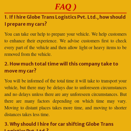
FAQ )
1. If I hire Globe Trans Logistics Pvt. Ltd., how should
I prepare my cars?
You can take our help to prepare your vehicle. We help customers
to enhance their experience. We advise customers first to check
every part of the vehicle and then allow light or heavy items to be
removed from the vehicle.
2. How much total time will this company take to
move my car?
You will be informed of the total time it will take to transport your
vehicle, but there may be delays due to unforeseen circumstances
and no delays unless there are any unforeseen circumstances. But
there are many factors depending on which time may vary.
Moving to distant places takes more time, and moving to shorter
distances takes less time.
3. Why should I hire for car shifting Globe Trans