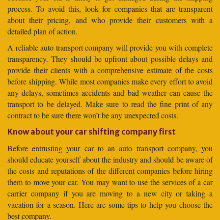
process. To avoid this, look for companies that are transparent
about their pricing, and who provide their customers with a
detailed plan of action.
A reliable auto transport company will provide you with complete
transparency. They should be upfront about possible delays and
provide their clients with a comprehensive estimate of the costs
before shipping. While most companies make every effort to avoid
any delays, sometimes accidents and bad weather can cause the
transport to be delayed. Make sure to read the fine print of any
contract to be sure there won’t be any unexpected costs.
Know about your car shifting company first
Before entrusting your car to an auto transport company, you
should educate yourself about the industry and should be aware of
the costs and reputations of the different companies before hiring
them to move your car. You may want to use the services of a car
carrier company if you are moving to a new city or taking a
vacation for a season. Here are some tips to help you choose the
best company.