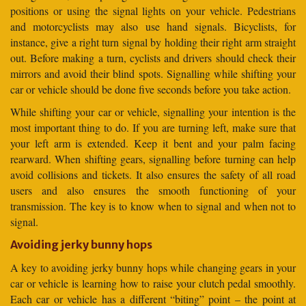
positions or using the signal lights on your vehicle. Pedestrians
and motorcyclists may also use hand signals. Bicyclists, for
instance, give a right turn signal by holding their right arm straight
out. Before making a turn, cyclists and drivers should check their
mirrors and avoid their blind spots. Signalling while shifting your
car or vehicle should be done five seconds before you take action.
While shifting your car or vehicle, signalling your intention is the
most important thing to do. If you are turning left, make sure that
your left arm is extended. Keep it bent and your palm facing
rearward. When shifting gears, signalling before turning can help
avoid collisions and tickets. It also ensures the safety of all road
users and also ensures the smooth functioning of your
transmission. The key is to know when to signal and when not to
signal.
Avoiding jerky bunny hops
A key to avoiding jerky bunny hops while changing gears in your
car or vehicle is learning how to raise your clutch pedal smoothly.
Each car or vehicle has a different “biting” point – the point at