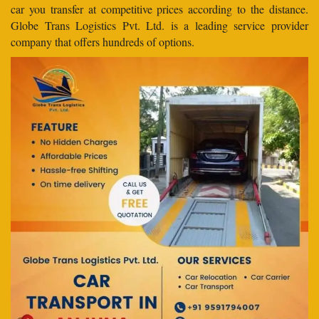
car you transfer at competitive prices according to the distance.
Globe Trans Logistics Pvt. Ltd. is a leading service provider
company that offers hundreds of options.