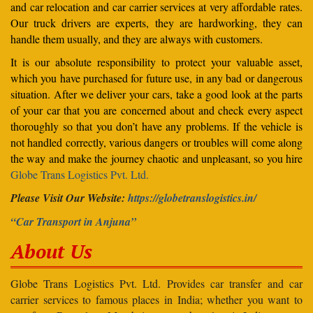
and car relocation and car carrier services at very affordable rates.
Our truck drivers are experts, they are hardworking, they can
handle them usually, and they are always with customers.
It is our absolute responsibility to protect your valuable asset,
which you have purchased for future use, in any bad or dangerous
situation. After we deliver your cars, take a good look at the parts
of your car that you are concerned about and check every aspect
thoroughly so that you don’t have any problems. If the vehicle is
not handled correctly, various dangers or troubles will come along
the way and make the journey chaotic and unpleasant, so you hire
Globe Trans Logistics Pvt. Ltd.
Please Visit Our Website:
https://globetranslogistics.in/
“Car Transport in Anjuna”
About Us
Globe Trans Logistics Pvt. Ltd. Provides car transfer and car
carrier services to famous places in India; whether you want to