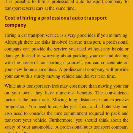
it is possible to hire a professional auto transport company to
transport several cars at the same time.
Cost of hiring a professional auto transport
company
Hiring a car transport service is a very good idea if you’re moving.
Although there are risks involved in auto transport, a professional
company can provide the service you need without any hassle or
damage. Instead of worrying about packing your car and dealing
with the hassle of transporting it yourself, you can concentrate on
your new home’s amenities. A professional company will provide
your car with a sturdy moving vehicle and deliver it on time.
While auto transport services may cost more than moving your car
on your own, they have numerous benefits. The convenience
factor is the main one. Moving long distances is an expensive
proposition. You need to consider gas, food, and a hotel stay and
also need to consider the time commitment required to pack and
transport your vehicle. Furthermore, you should think about the
safety of your automobile. A professional auto transport company