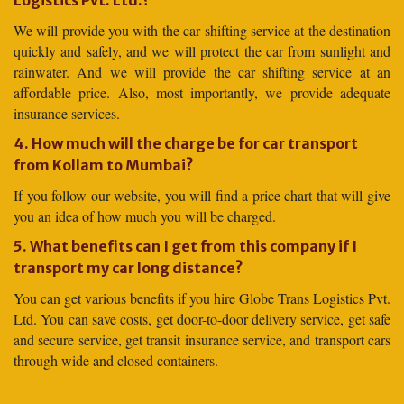
Logistics Pvt. Ltd.?
We will provide you with the car shifting service at the destination
quickly and safely, and we will protect the car from sunlight and
rainwater. And we will provide the car shifting service at an
affordable price. Also, most importantly, we provide adequate
insurance services.
4. How much will the charge be for car transport
from Kollam to Mumbai?
If you follow our website, you will find a price chart that will give
you an idea of how much you will be charged.
5. What benefits can I get from this company if I
transport my car long distance?
You can get various benefits if you hire Globe Trans Logistics Pvt.
Ltd. You can save costs, get door-to-door delivery service, get safe
and secure service, get transit insurance service, and transport cars
through wide and closed containers.