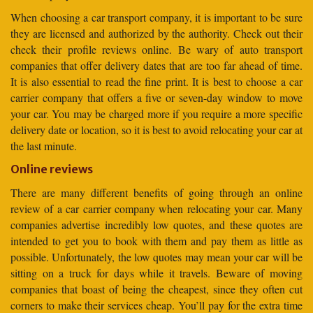
When choosing a car transport company, it is important to be sure
they are licensed and authorized by the authority. Check out their
check their profile reviews online. Be wary of auto transport
companies that offer delivery dates that are too far ahead of time.
It is also essential to read the fine print. It is best to choose a car
carrier company that offers a five or seven-day window to move
your car. You may be charged more if you require a more specific
delivery date or location, so it is best to avoid relocating your car at
the last minute.
Online reviews
There are many different benefits of going through an online
review of a car carrier company when relocating your car. Many
companies advertise incredibly low quotes, and these quotes are
intended to get you to book with them and pay them as little as
possible. Unfortunately, the low quotes may mean your car will be
sitting on a truck for days while it travels. Beware of moving
companies that boast of being the cheapest, since they often cut
corners to make their services cheap. You’ll pay for the extra time