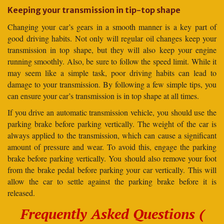
Keeping your transmission in tip-top shape
Changing your car’s gears in a smooth manner is a key part of
good driving habits. Not only will regular oil changes keep your
transmission in top shape, but they will also keep your engine
running smoothly. Also, be sure to follow the speed limit. While it
may seem like a simple task, poor driving habits can lead to
damage to your transmission. By following a few simple tips, you
can ensure your car’s transmission is in top shape at all times.
If you drive an automatic transmission vehicle, you should use the
parking brake before parking vertically. The weight of the car is
always applied to the transmission, which can cause a significant
amount of pressure and wear. To avoid this, engage the parking
brake before parking vertically. You should also remove your foot
from the brake pedal before parking your car vertically. This will
allow the car to settle against the parking brake before it is
released.
Frequently Asked Questions (