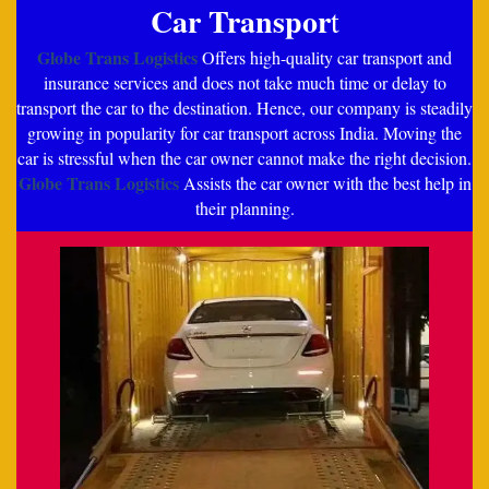
Car Transpor
t
Globe Trans Logistics
Offers high-quality car transport and
insurance services and does not take much time or delay to
transport the car to the destination. Hence, our company is steadily
growing in popularity for car transport across India. Moving the
car is stressful when the car owner cannot make the right decision.
Globe Trans Logistics
Assists the car owner with the best help in
their planning.