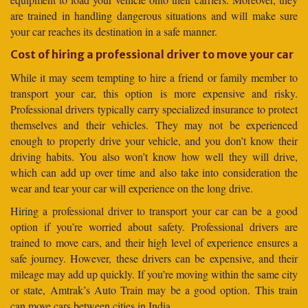
are trained in handling dangerous situations and will make sure
your car reaches its destination in a safe manner.
Cost of hiring a professional driver to move your car
While it may seem tempting to hire a friend or family member to
transport your car, this option is more expensive and risky.
Professional drivers typically carry specialized insurance to protect
themselves and their vehicles. They may not be experienced
enough to properly drive your vehicle, and you don’t know their
driving habits. You also won’t know how well they will drive,
which can add up over time and also take into consideration the
wear and tear your car will experience on the long drive.
Hiring a professional driver to transport your car can be a good
option if you’re worried about safety. Professional drivers are
trained to move cars, and their high level of experience ensures a
safe journey. However, these drivers can be expensive, and their
mileage may add up quickly. If you’re moving within the same city
or state, Amtrak’s Auto Train may be a good option. This train
can move cars between cities in India.