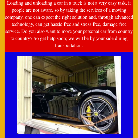
Loading and unloading a car in a truck is not a very easy task, if
people are not aware, so by taking the services of a moving
company, one can expect the right solution and, through advanced
technology, can get hassle-free and stress-free, damage-free
service. Do you also want to move your personal car from country
to country? So get help soon; we will be by your side during
transportation.