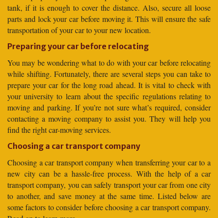
tank, if it is enough to cover the distance. Also, secure all loose
parts and lock your car before moving it. This will ensure the safe
transportation of your car to your new location.
Preparing your car before relocating
You may be wondering what to do with your car before relocating
while shifting. Fortunately, there are several steps you can take to
prepare your car for the long road ahead. It is vital to check with
your university to learn about the specific regulations relating to
moving and parking. If you’re not sure what’s required, consider
contacting a moving company to assist you. They will help you
find the right car-moving services.
Choosing a car transport company
Choosing a car transport company when transferring your car to a
new city can be a hassle-free process. With the help of a car
transport company, you can safely transport your car from one city
to another, and save money at the same time. Listed below are
some factors to consider before choosing a car transport company.