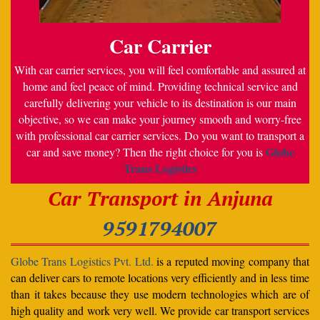
Car Carrier
With car carrier services, you will feel comfortable and assured at
home and feel peace of mind. Providing technical service and
carefully delivering your vehicle to its destination is our main
objective, so we can make your journey smooth and worry-free
with professional car carrier services. Do you want to transport a
Globe
car and save money? Then the right choice for you is
Trans Logistics
Car Transport in Anjuna
9591794007
Globe Trans Logistics Pvt. Ltd.
is a reputed moving company that
can deliver cars to remote locations very efficiently and in less time
than it takes because they use modern technologies which are of
high quality and work very well. We provide car transport services