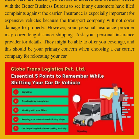
with the Better Business Bureau to see if any customers have filed
complaints against the carrier. Insurance is especially important for
expensive vehicles because the transport company will not cover
damage to property. However, your personal insurance provider
may cover long-distance shipping. Ask your personal insurance
provider for details. They might be able to offer you coverage, and
this should be your primary concern when choosing a car carrier
company for relocating your car.