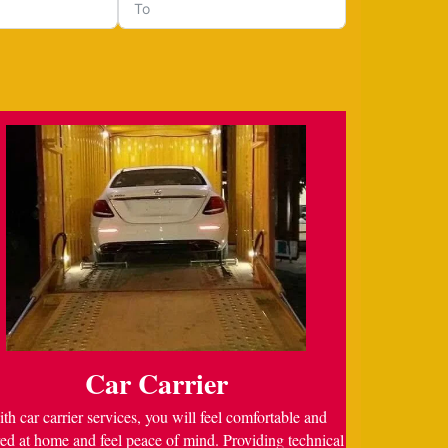
Car Carrier
th car carrier services, you will feel comfortable and
ed at home and feel peace of mind. Providing technical