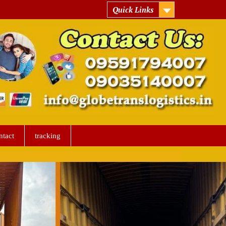
Quick Links
ntact
tracking