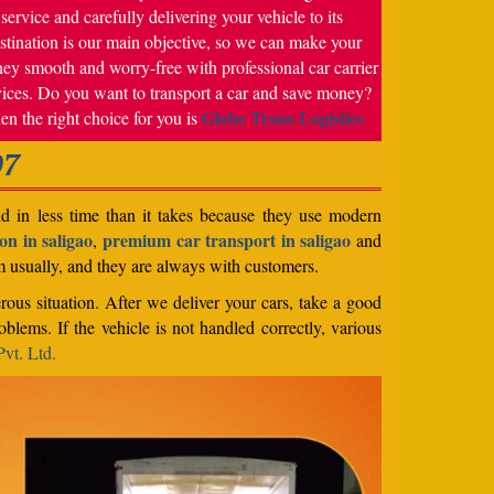
service and carefully delivering your vehicle to its
stination is our main objective, so we can make your
ney smooth and worry-free with professional car carrier
vices. Do you want to transport a car and save money?
Globe Trans Logistics
en the right choice for you is
07
nd in less time than it takes because they use modern
on in saligao
premium car transport in saligao
,
and
em usually, and they are always with customers.
rous situation. After we deliver your cars, take a good
blems. If the vehicle is not handled correctly, various
vt. Ltd.