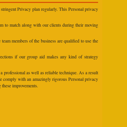
stringent Privacy plan regularly. This Personal privacy
eam to match along with our clients during their moving
e team members of the business are qualified to use the
ections if our group aid makes any kind of strategy
 professional as well as reliable technique. As a result
 We comply with an amazingly rigorous Personal privacy
ng these improvements.