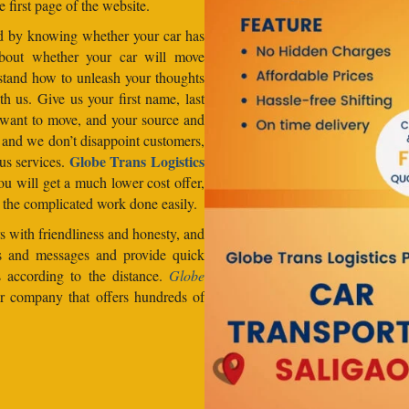
e first page of the website.
od by knowing whether your car has
about whether your car will move
stand how to unleash your thoughts
h us. Give us your first name, last
want to move, and your source and
, and we don’t disappoint customers,
Globe Trans Logistics
us services.
u will get a much lower cost offer,
 the complicated work done easily.
 with friendliness and honesty, and
lls and messages and provide quick
s according to the distance.
Globe
er company that offers hundreds of