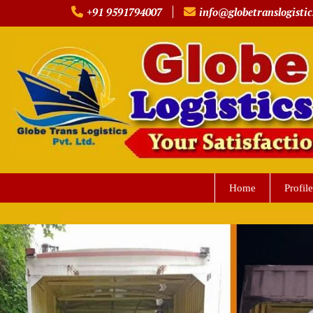
Skip
+91 9591794007
info@globetranslogistic
to
content
Home
Profile