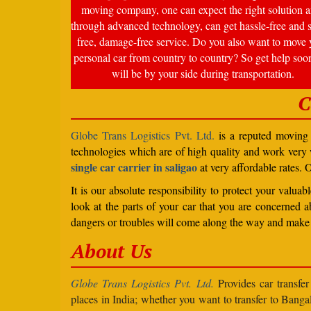
moving company, one can expect the right solution a
through advanced technology, can get hassle-free and s
free, damage-free service. Do you also want to move 
personal car from country to country? So get help soo
will be by your side during transportation.
C
Globe Trans Logistics Pvt. Ltd.
is a reputed moving c
technologies which are of high quality and work very
single car carrier in saligao
at very affordable rates. 
It is our absolute responsibility to protect your valu
look at the parts of your car that you are concerned a
dangers or troubles will come along the way and make 
About Us
Globe Trans Logistics Pvt. Ltd.
Provides car transfer
places in India; whether you want to transfer to Banga