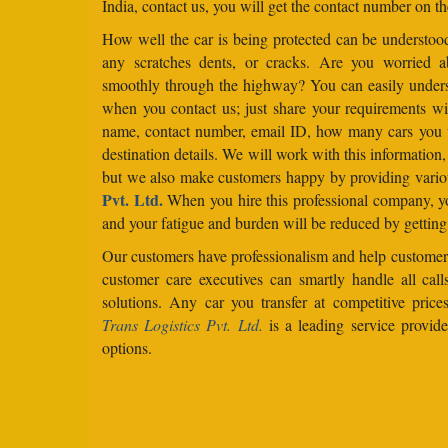
India, contact us, you will get the contact number on th
How well the car is being protected can be understo
any scratches dents, or cracks. Are you worried 
smoothly through the highway? You can easily under
when you contact us; just share your requirements wit
name, contact number, email ID, how many cars you 
destination details. We will work with this information
but we also make customers happy by providing vario
Pvt. Ltd.
When you hire this professional company, yo
and your fatigue and burden will be reduced by getting
Our customers have professionalism and help customers
customer care executives can smartly handle all ca
solutions. Any car you transfer at competitive price
Trans Logistics Pvt. Ltd.
is a leading service provid
options.