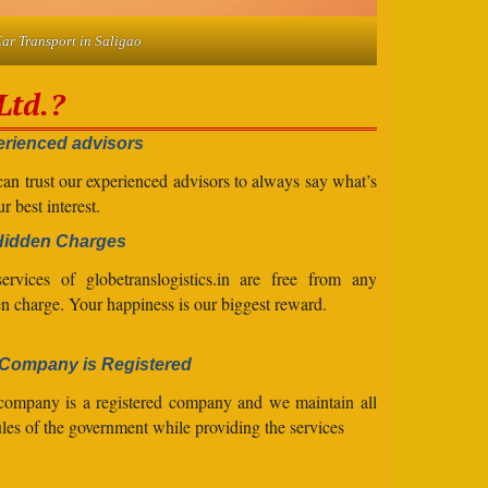
ar Transport in Saligao
Ltd.?
rienced advisors
an trust our experienced advisors to always say what’s
ur best interest.
Hidden Charges
ervices of globetranslogistics.in are free from any
n charge. Your happiness is our biggest reward.
Company is Registered
company is a registered company and we maintain all
ules of the government while providing the services