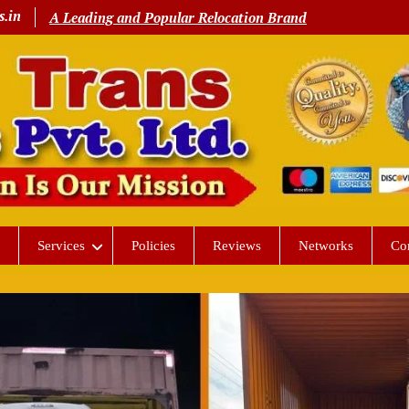
s.in
A Leading and Popular Relocation Brand
Services
Policies
Reviews
Networks
Co