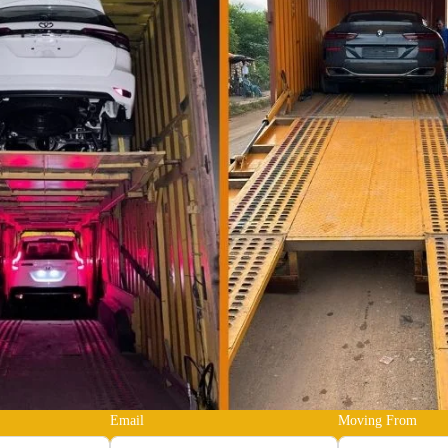
Email
Moving From