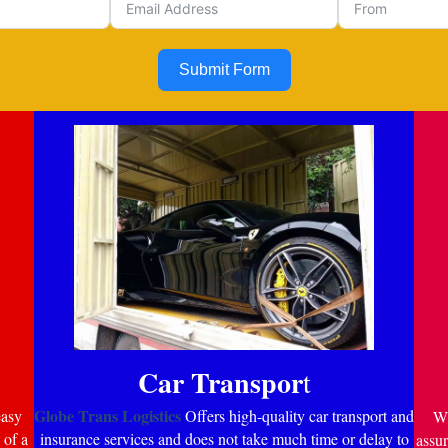
Submit Form
Car Transpor
t
Globe Trans Logistics
easy
Offers high-quality car transport and
Wi
 of a
insurance services and does not take much time or delay to
assur