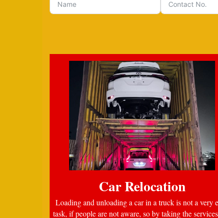
Car Relocation
Loading and unloading a car in a truck is not a very 
task, if people are not aware, so by taking the services