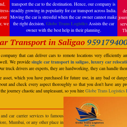
nd,
transport the car to the destination. Hence, our company is
tress-
steadily growing in popularity for car transport across India.
de
your
Moving the car is stressful when the car owner cannot make
jour
Globe Trans Logistics
n; we
the right decision.
Assists the car
ser
owner with the best help in their planning.
Th
ar Transport in Saligao
95917940
ompany that can deliver cars to remote locations very efficiently a
single car transport in saligao
luxury car relocati
 well. We provide
,
Our truck drivers are experts, they are hardworking, they can handle th
able asset, which you have purchased for future use, in any bad or dange
bout and check every aspect thoroughly so that you don’t have any pro
the journey chaotic and unpleasant, so you hire
Globe Trans Logistics P
 and car carrier services to famous
lore, Mumbai, or any other place in