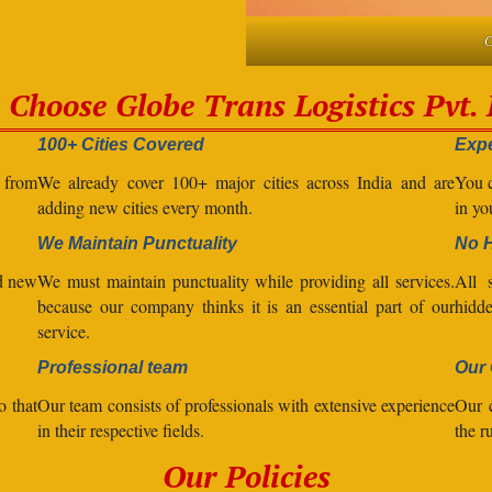
C
Choose Globe Trans Logistics Pvt. 
100+ Cities Covered
Expe
l from
We already cover 100+ major cities across India and are
You c
adding new cities every month.
in yo
We Maintain Punctuality
No 
nd new
We must maintain punctuality while providing all services.
All s
because our company thinks it is an essential part of our
hidde
service.
Professional team
Our 
o that
Our team consists of professionals with extensive experience
Our 
in their respective fields.
the r
Our Policies