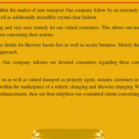
within the market of auto transport Our company follow by an extremely 
ll as additionally incredibly crystal clear fashion.
ding and very easy remedy for our valued customers. This allows our t
on concerning their actions.
 details for likewise hassle-free as well as secure business. Merely th
 approach.
ns. Our company informs our devoted consumers regarding these corr
on as well as valued transport as properly agent, sustains customers in a
bel within the marketplace of a vehicle changing and likewise changing
cy enhancements, then our firm enlighten our committed clients concerni