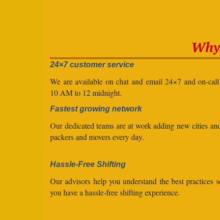
Why 
24×7 customer service
We are available on chat and email 24×7 and on-cal
10 AM to 12 midnight.
Fastest growing network
Our dedicated teams are at work adding new cities a
packers and movers every day.
Hassle-Free Shifting
Our advisors help you understand the best practices s
you have a hassle-free shifting experience.