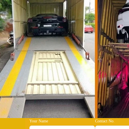
Your Name
Contact No.