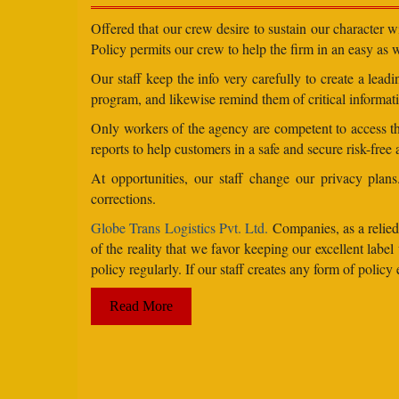
Offered that our crew desire to sustain our character 
Policy permits our crew to help the firm in an easy as we
Our staff keep the info very carefully to create a lea
program, and likewise remind them of critical informati
Only workers of the agency are competent to access the
reports to help customers in a safe and secure risk-free
At opportunities, our staff change our privacy pla
corrections.
Globe Trans Logistics Pvt. Ltd.
Companies, as a relied 
of the reality that we favor keeping our excellent la
policy regularly. If our staff creates any form of poli
Read More