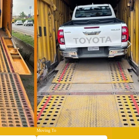
Moving To