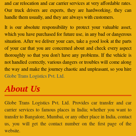
and car relocation and car carrier services at very affordable rates.
Our truck drivers are experts, they are hardworking, they can
handle them usually, and they are always with customers.
It is our absolute responsibility to protect your valuable asset,
which you have purchased for future use, in any bad or dangerous
situation. After we deliver your cars, take a good look at the parts
of your car that you are concerned about and check every aspect
thoroughly so that you don’t have any problems. If the vehicle is
not handled correctly, various dangers or troubles will come along
the way and make the journey chaotic and unpleasant, so you hire
Globe Trans Logistics Pvt. Ltd.
About Us
Globe Trans Logistics Pvt. Ltd. Provides car transfer and car
carrier services to famous places in India; whether you want to
transfer to Bangalore, Mumbai, or any other place in India, contact
us, you will get the contact number on the first page of the
website.