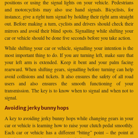
positions or using the signal lights on your vehicle. Pedestrians
and motorcyclists may also use hand signals. Bicyclists, for
instance, give a right turn signal by holding their right arm straight
out. Before making a turn, cyclists and drivers should check their
mirrors and avoid their blind spots. Signalling while shifting your
car or vehicle should be done five seconds before you take action.
While shifting your car or vehicle, signalling your intention is the
most important thing to do. If you are turning left, make sure that
your left arm is extended. Keep it bent and your palm facing
rearward. When shifting gears, signalling before turning can help
avoid collisions and tickets. It also ensures the safety of all road
users and also ensures the smooth functioning of your
transmission. The key is to know when to signal and when not to
signal.
Avoiding jerky bunny hops
A key to avoiding jerky bunny hops while changing gears in your
car or vehicle is learning how to raise your clutch pedal smoothly.
Each car or vehicle has a different “biting” point – the point at