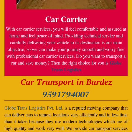
Car Carrier
With car carrier services, you will feel comfortable and assured at
home and feel peace of mind. Providing technical service and
carefully delivering your vehicle to its destination is our main
objective, so we can make your journey smooth and worry-free
with professional car carrier services. Do you want to transport a
Globe
car and save money? Then the right choice for you is
Trans Logistics
Car Transport in Bardez
9591794007
Globe Trans Logistics Pvt. Ltd.
is a reputed moving company that
can deliver cars to remote locations very efficiently and in less time
than it takes because they use modern technologies which are of
high quality and work very well. We provide car transport services