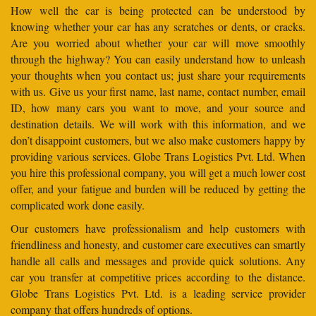
How well the car is being protected can be understood by
knowing whether your car has any scratches or dents, or cracks.
Are you worried about whether your car will move smoothly
through the highway? You can easily understand how to unleash
your thoughts when you contact us; just share your requirements
with us. Give us your first name, last name, contact number, email
ID, how many cars you want to move, and your source and
destination details. We will work with this information, and we
don’t disappoint customers, but we also make customers happy by
providing various services. Globe Trans Logistics Pvt. Ltd. When
you hire this professional company, you will get a much lower cost
offer, and your fatigue and burden will be reduced by getting the
complicated work done easily.
Our customers have professionalism and help customers with
friendliness and honesty, and customer care executives can smartly
handle all calls and messages and provide quick solutions. Any
car you transfer at competitive prices according to the distance.
Globe Trans Logistics Pvt. Ltd. is a leading service provider
company that offers hundreds of options.