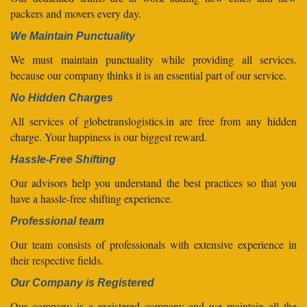
packers and movers every day.
We Maintain Punctuality
We must maintain punctuality while providing all services.
because our company thinks it is an essential part of our service.
No Hidden Charges
All services of globetranslogistics.in are free from any hidden
charge. Your happiness is our biggest reward.
Hassle-Free Shifting
Our advisors help you understand the best practices so that you
have a hassle-free shifting experience.
Professional team
Our team consists of professionals with extensive experience in
their respective fields.
Our Company is Registered
Our company is a registered company and we maintain all the