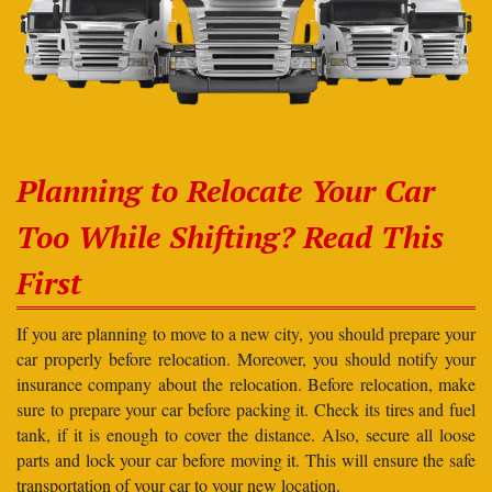
Planning to Relocate Your Car
Too While Shifting? Read This
First
If you are planning to move to a new city, you should prepare your
car properly before relocation. Moreover, you should notify your
insurance company about the relocation. Before relocation, make
sure to prepare your car before packing it. Check its tires and fuel
tank, if it is enough to cover the distance. Also, secure all loose
parts and lock your car before moving it. This will ensure the safe
transportation of your car to your new location.