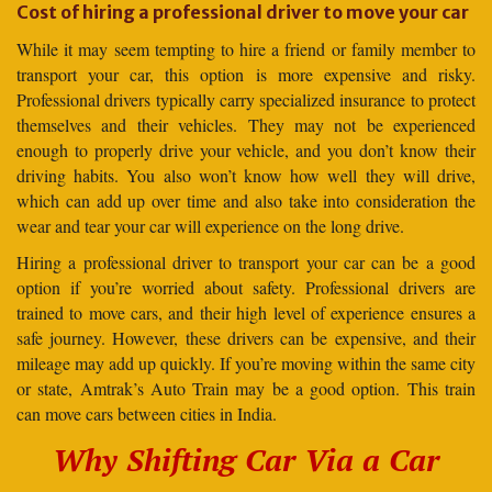
Cost of hiring a professional driver to move your car
While it may seem tempting to hire a friend or family member to
transport your car, this option is more expensive and risky.
Professional drivers typically carry specialized insurance to protect
themselves and their vehicles. They may not be experienced
enough to properly drive your vehicle, and you don’t know their
driving habits. You also won’t know how well they will drive,
which can add up over time and also take into consideration the
wear and tear your car will experience on the long drive.
Hiring a professional driver to transport your car can be a good
option if you’re worried about safety. Professional drivers are
trained to move cars, and their high level of experience ensures a
safe journey. However, these drivers can be expensive, and their
mileage may add up quickly. If you’re moving within the same city
or state, Amtrak’s Auto Train may be a good option. This train
can move cars between cities in India.
Why Shifting Car Via a Car