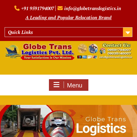
Skip
+91 9591794007
info@globetranslogistics.in
to
content
A Leading and Popular Relocation Brand
Quick Links
Menu