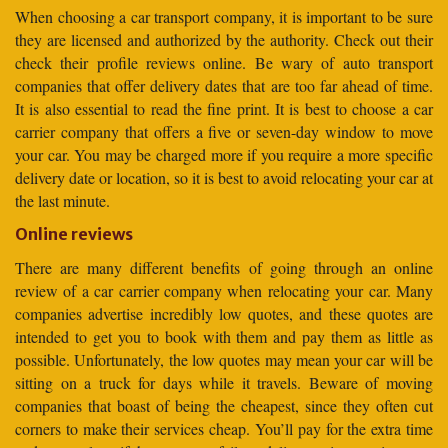
When choosing a car transport company, it is important to be sure
they are licensed and authorized by the authority. Check out their
check their profile reviews online. Be wary of auto transport
companies that offer delivery dates that are too far ahead of time.
It is also essential to read the fine print. It is best to choose a car
carrier company that offers a five or seven-day window to move
your car. You may be charged more if you require a more specific
delivery date or location, so it is best to avoid relocating your car at
the last minute.
Online reviews
There are many different benefits of going through an online
review of a car carrier company when relocating your car. Many
companies advertise incredibly low quotes, and these quotes are
intended to get you to book with them and pay them as little as
possible. Unfortunately, the low quotes may mean your car will be
sitting on a truck for days while it travels. Beware of moving
companies that boast of being the cheapest, since they often cut
corners to make their services cheap. You’ll pay for the extra time