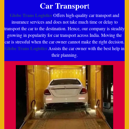
Car Transpor
t
Globe Trans Logistics
Offers high-quality car transport and
insurance services and does not take much time or delay to
transport the car to the destination. Hence, our company is steadily
growing in popularity for car transport across India. Moving the
car is stressful when the car owner cannot make the right decision.
Globe Trans Logistics
Assists the car owner with the best help in
their planning.