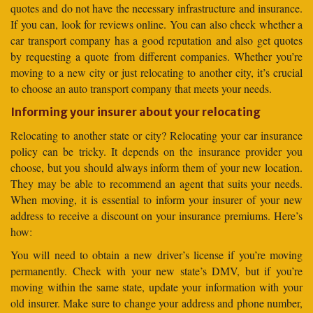
quotes and do not have the necessary infrastructure and insurance.
If you can, look for reviews online. You can also check whether a
car transport company has a good reputation and also get quotes
by requesting a quote from different companies. Whether you’re
moving to a new city or just relocating to another city, it’s crucial
to choose an auto transport company that meets your needs.
Informing your insurer about your relocating
Relocating to another state or city? Relocating your car insurance
policy can be tricky. It depends on the insurance provider you
choose, but you should always inform them of your new location.
They may be able to recommend an agent that suits your needs.
When moving, it is essential to inform your insurer of your new
address to receive a discount on your insurance premiums. Here’s
how:
You will need to obtain a new driver’s license if you’re moving
permanently. Check with your new state’s DMV, but if you’re
moving within the same state, update your information with your
old insurer. Make sure to change your address and phone number,