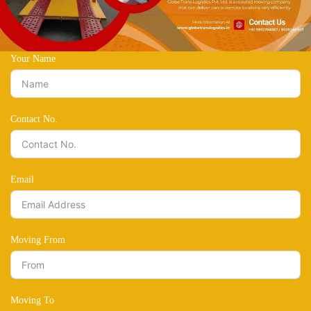
Your Name
Contact No.
Email
Moving From
Moving To