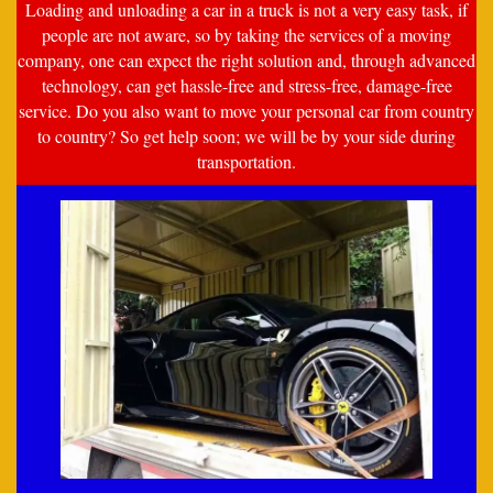
Loading and unloading a car in a truck is not a very easy task, if
people are not aware, so by taking the services of a moving
company, one can expect the right solution and, through advanced
technology, can get hassle-free and stress-free, damage-free
service. Do you also want to move your personal car from country
to country? So get help soon; we will be by your side during
transportation.