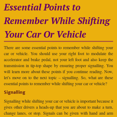
Essential Points to
Remember While Shifting
Your Car Or Vehicle
There are some essential points to remember while shifting your
car or vehicle. You should use your right foot to modulate the
accelerator and brake pedal, not your left foot and also keep the
transmission in tip-top shape by ensuring proper signalling. You
will learn more about these points if you continue reading. Now,
let’s move on to the next topic – signalling. So, what are these
essential points to remember while shifting your car or vehicle?
Signalling
Signalling while shifting your car or vehicle is important because it
gives other drivers a heads-up that you are about to make a turn,
change lanes, or stop. Signals can be given with hand and arm