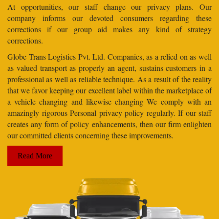
At opportunities, our staff change our privacy plans. Our
company informs our devoted consumers regarding these
corrections if our group aid makes any kind of strategy
corrections.
Globe Trans Logistics Pvt. Ltd. Companies, as a relied on as well
as valued transport as properly an agent, sustains customers in a
professional as well as reliable technique. As a result of the reality
that we favor keeping our excellent label within the marketplace of
a vehicle changing and likewise changing We comply with an
amazingly rigorous Personal privacy policy regularly. If our staff
creates any form of policy enhancements, then our firm enlighten
our committed clients concerning these improvements.
Read More