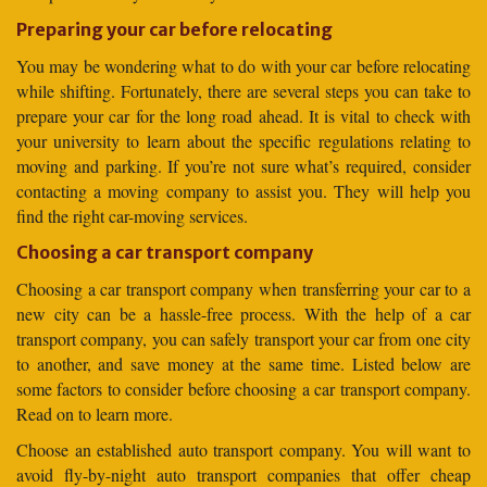
Preparing your car before relocating
You may be wondering what to do with your car before relocating
while shifting. Fortunately, there are several steps you can take to
prepare your car for the long road ahead. It is vital to check with
your university to learn about the specific regulations relating to
moving and parking. If you’re not sure what’s required, consider
contacting a moving company to assist you. They will help you
find the right car-moving services.
Choosing a car transport company
Choosing a car transport company when transferring your car to a
new city can be a hassle-free process. With the help of a car
transport company, you can safely transport your car from one city
to another, and save money at the same time. Listed below are
some factors to consider before choosing a car transport company.
Read on to learn more.
Choose an established auto transport company. You will want to
avoid fly-by-night auto transport companies that offer cheap