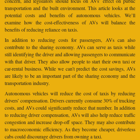
concern, and legislators should focus on AVs’ effect on public
transportation and the built environment. This article looks at the
potential costs and benefits of autonomous vehicles. We’ll
examine how the cost-effectiveness of AVs will balance the
benefits of reducing reliance on taxis.
In addition to reducing costs for passengers, AVs can also
contribute to the sharing economy. AVs can serve as taxis while
still identifying the driver and allowing passengers to communicate
with that driver. They also allow people to start their own taxi or
car-rental business. While we can’t predict the cost savings, AVs
are likely to be an important part of the sharing economy and the
transportation industry.
Autonomous vehicles will reduce the cost of taxis by reducing
drivers’ compensation. Drivers currently consume 30% of trucking
costs, and AVs could significantly reduce that number. In addition
to reducing driver compensation, AVs will also help reduce traffic
congestion and increase drop-off space. They may also contribute
to macroeconomic efficiency. As they become cheaper, driverless
cabs could discourage drivers from owning a taxi.