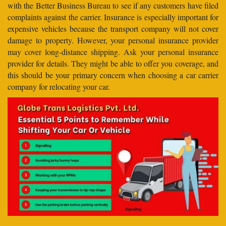
with the Better Business Bureau to see if any customers have filed
complaints against the carrier. Insurance is especially important for
expensive vehicles because the transport company will not cover
damage to property. However, your personal insurance provider
may cover long-distance shipping. Ask your personal insurance
provider for details. They might be able to offer you coverage, and
this should be your primary concern when choosing a car carrier
company for relocating your car.