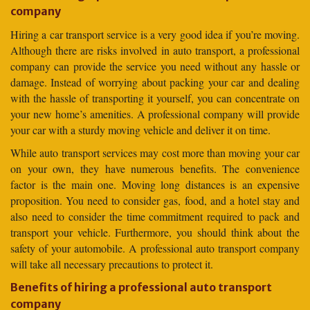
company
Hiring a car transport service is a very good idea if you’re moving.
Although there are risks involved in auto transport, a professional
company can provide the service you need without any hassle or
damage. Instead of worrying about packing your car and dealing
with the hassle of transporting it yourself, you can concentrate on
your new home’s amenities. A professional company will provide
your car with a sturdy moving vehicle and deliver it on time.
While auto transport services may cost more than moving your car
on your own, they have numerous benefits. The convenience
factor is the main one. Moving long distances is an expensive
proposition. You need to consider gas, food, and a hotel stay and
also need to consider the time commitment required to pack and
transport your vehicle. Furthermore, you should think about the
safety of your automobile. A professional auto transport company
will take all necessary precautions to protect it.
Benefits of hiring a professional auto transport
company