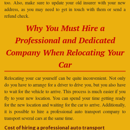
too. Also, make sure to update your old insurer with your new
address, as you may need to get in touch with them or send a
refund check.
Why You Must Hire a
Professional and Dedicated
Company When Relocating Your
Car
Relocating your car yourself can be quite inconvenient. Not only
do you have to arrange for a driver to drive you, but you also have
to wait for the vehicle to arrive. This process is much easier if you
fly to your new location. You can spend your time getting ready
for the new location and waiting for the car to arrive. Additionally,
it is possible to hire a professional auto transport company to
transport several cars at the same time.
Cost of hiring a professional auto transport