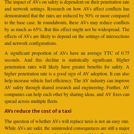
The impact of AVs on safety is dependent on their penetration rate
and network settings. Research on how AVs affect conflicts has
demonstrated that the rates are reduced by 50% or more compared
to the base case. In roundabouts, these AVs may reduce conflicts
by as much as 65%. But this effect might not be widespread. The
effects of AVs are likely to depend on the settings of intersections
and network configurations.
A significant proportion of AVs have an average TTC of 0.75
seconds. And this decline is statistically significant. Higher
penetration rates will likely have greater benefits for safety. A
higher penetration rate is a good sign of AV adoption. It can also
help increase vehicle fuel efficiency. The AV industry can improve
AV safety through shared research and engineering. Further, AV
companies can help each other by sharing ideas, and AV fixes can
spread across multiple fleets.
AVs reduce the cost of a taxi
The question of whether AVs will replace taxis is not an easy one.
While AVs are safer, the unintended consequences are still a major