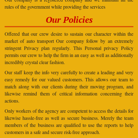
rules of the government while providing the services
Our Policies
Offered that our crew desire to sustain our character within the
market of auto transport Our company follow by an extremely
stringent Privacy plan regularly. This Personal privacy Policy
permits our crew to help the firm in an easy as well as additionally
incredibly crystal clear fashion.
Our staff keep the info very carefully to create a leading and very
easy remedy for our valued customers. This allows our team to
match along with our clients during their moving program, and
likewise remind them of critical information concerning their
actions.
Only workers of the agency are competent to access the details for
likewise hassle-free as well as secure business. Merely the team
members of the business are qualified to use the reports to help
customers in a safe and secure risk-free approach.