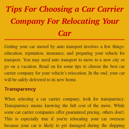
Tips For Choosing a Car Carrier
Company For Relocating Your
Car
Getting your car moved by auto transport involves a few things:
education, reputation, insurance, and preparing your vehicle for
transport. You may need auto transport to move to a new city or
go on a vacation. Read on for some tips to choose the best car
carrier company for your vehicle’s relocation. In the end, your car
will be safely delivered to its new home.
Transparency
When selecting a car carrier company, look for transparency.
Transparency means knowing the full cost of the move. While
some car carrier companies offer guaranteed pricing, others don’t.
This is especially true if you’re relocating your car overseas
because your car is likely to get damaged during the shipping