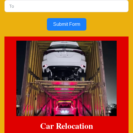
Submit Form
Car Relocation