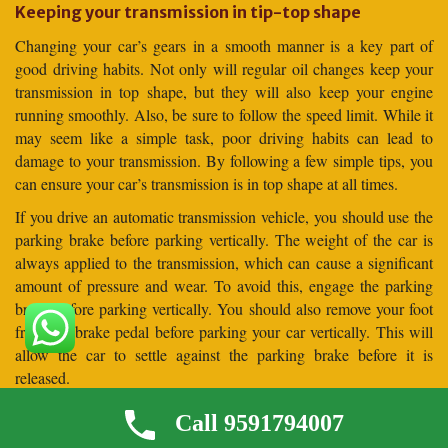
Keeping your transmission in tip-top shape
Changing your car’s gears in a smooth manner is a key part of
good driving habits. Not only will regular oil changes keep your
transmission in top shape, but they will also keep your engine
running smoothly. Also, be sure to follow the speed limit. While it
may seem like a simple task, poor driving habits can lead to
damage to your transmission. By following a few simple tips, you
can ensure your car’s transmission is in top shape at all times.
If you drive an automatic transmission vehicle, you should use the
parking brake before parking vertically. The weight of the car is
always applied to the transmission, which can cause a significant
amount of pressure and wear. To avoid this, engage the parking
brake before parking vertically. You should also remove your foot
from the brake pedal before parking your car vertically. This will
allow the car to settle against the parking brake before it is
released.
Frequently Asked Questions (
Call 9591794007