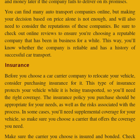
and money later if the company fails to deliver on its promises.
You can find many auto transport companies online, but making
your decision based on price alone is not enough, and will also
need to consider the reputations of these companies. Be sure to
check out online reviews to ensure you’re choosing a reputable
company that has been in business for a while. This way, you’ll
know whether the company is reliable and has a history of
successful car transport.
Insurance
Before you choose a car carrier company to relocate your vehicle,
consider purchasing insurance for it. This type of insurance
protects your vehicle while it is being transported, so you’ll need
the right coverage. The insurance policy you purchase should be
appropriate for your needs, as well as the risks associated with the
process. In some cases, you’ll need supplemental coverage for your
vehicle, so make sure you choose a carrier that offers the coverage
you need.
Make sure the carrier you choose is insured and bonded. Check