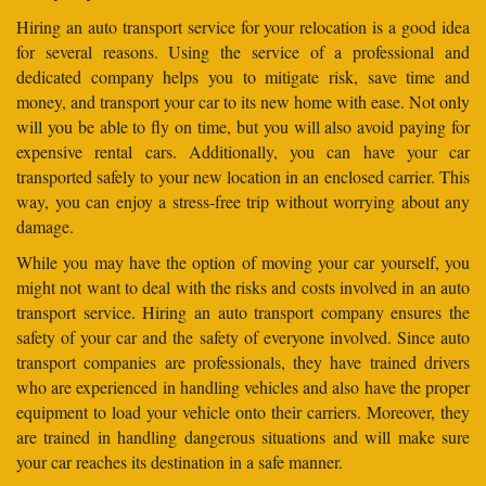
Hiring an auto transport service for your relocation is a good idea
for several reasons. Using the service of a professional and
dedicated company helps you to mitigate risk, save time and
money, and transport your car to its new home with ease. Not only
will you be able to fly on time, but you will also avoid paying for
expensive rental cars. Additionally, you can have your car
transported safely to your new location in an enclosed carrier. This
way, you can enjoy a stress-free trip without worrying about any
damage.
While you may have the option of moving your car yourself, you
might not want to deal with the risks and costs involved in an auto
transport service. Hiring an auto transport company ensures the
safety of your car and the safety of everyone involved. Since auto
transport companies are professionals, they have trained drivers
who are experienced in handling vehicles and also have the proper
equipment to load your vehicle onto their carriers. Moreover, they
are trained in handling dangerous situations and will make sure
your car reaches its destination in a safe manner.