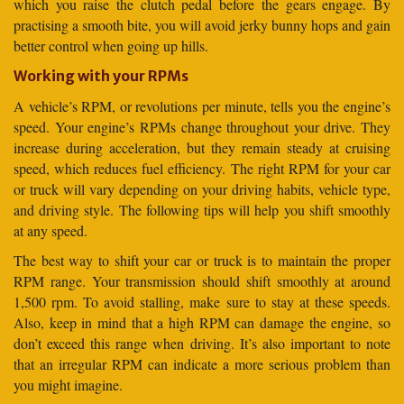
which you raise the clutch pedal before the gears engage. By
practising a smooth bite, you will avoid jerky bunny hops and gain
better control when going up hills.
Working with your RPMs
A vehicle’s RPM, or revolutions per minute, tells you the engine’s
speed. Your engine’s RPMs change throughout your drive. They
increase during acceleration, but they remain steady at cruising
speed, which reduces fuel efficiency. The right RPM for your car
or truck will vary depending on your driving habits, vehicle type,
and driving style. The following tips will help you shift smoothly
at any speed.
The best way to shift your car or truck is to maintain the proper
RPM range. Your transmission should shift smoothly at around
1,500 rpm. To avoid stalling, make sure to stay at these speeds.
Also, keep in mind that a high RPM can damage the engine, so
don’t exceed this range when driving. It’s also important to note
that an irregular RPM can indicate a more serious problem than
you might imagine.