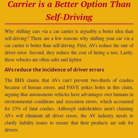
Carrier is a Better Option Than
Self-Driving
Why shifting cars via a car carrier is arguably a better idea than
self-driving? There are a few reasons why shifting your car via a
car carrier is better than self-driving. First, AVs reduce the rate of
driver error. Second, they reduce the cost of hiring a taxi. Lastly,
these vehicles are often safer and lighter.
AVs reduce the incidence of driver errors
The IIHS claims that AVs can’t prevent two-thirds of crashes
because of human errors, and PAVE pokes holes in this claim,
arguing that autonomous vehicles have advantages over humans in
environmental conditions and execution errors, which accounted
for 23% of fatal crashes. Although stakeholders aren’t claiming
AVs will eliminate all driver errors, the AV industry needs to
clarify liability issues to ensure that their products are safe for
drivers.