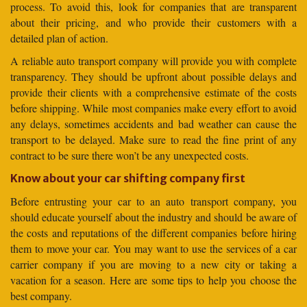
process. To avoid this, look for companies that are transparent
about their pricing, and who provide their customers with a
detailed plan of action.
A reliable auto transport company will provide you with complete
transparency. They should be upfront about possible delays and
provide their clients with a comprehensive estimate of the costs
before shipping. While most companies make every effort to avoid
any delays, sometimes accidents and bad weather can cause the
transport to be delayed. Make sure to read the fine print of any
contract to be sure there won’t be any unexpected costs.
Know about your car shifting company first
Before entrusting your car to an auto transport company, you
should educate yourself about the industry and should be aware of
the costs and reputations of the different companies before hiring
them to move your car. You may want to use the services of a car
carrier company if you are moving to a new city or taking a
vacation for a season. Here are some tips to help you choose the
best company.