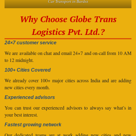
Car Transport in Bardez
Why Choose Globe Trans
Logistics Pvt. Ltd.?
24×7 customer service
We are available on chat and email 24×7 and on-call from 10 AM
to 12 midnight.
100+ Cities Covered
We already cover 100+ major cities across India and are adding
new cities every month.
Experienced advisors
You can trust our experienced advisors to always say what’s in
your best interest.
Fastest growing network
Our dedicated teams are at work adding new cities and new