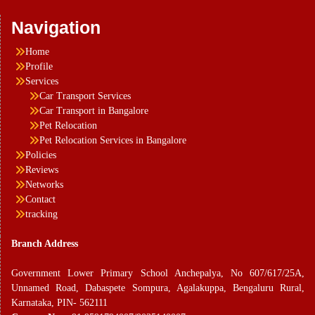
Navigation
Home
Profile
Services
Car Transport Services
Car Transport in Bangalore
Pet Relocation
Pet Relocation Services in Bangalore
Policies
Reviews
Networks
Contact
tracking
Branch Address
Government Lower Primary School Anchepalya, No 607/617/25A,
Unnamed Road, Dabaspete Sompura, Agalakuppa, Bengaluru Rural,
Karnataka, PIN- 562111