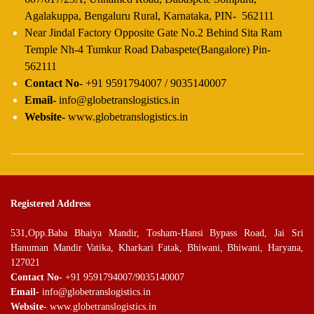
Agalakuppa, Bengaluru Rural, Karnataka, PIN- 562111
Near Jindal Factory Opposite Gate No.2 Behind Sita Ram
Temple Nh-4 Tumkur Road
Dabaspete(Bangalore) Pin-
562111
Contact No-
+91 9591794007 / 9035140007
Email-
info@globetranslogistics.in
Website-
www.globetranslogistics.in
Registered Address
531,Opp.Baba Bhaiya Mandir, Tosham-Hansi Bypass Road, Jai Sri
Hanuman Mandir Vatika, Kharkari Fatak, Bhiwani, Bhiwani, Haryana,
127021
Contact No-
+91 9591794007/9035140007
Email-
info@globetranslogistics.in
Website-
www.globetranslogistics.in