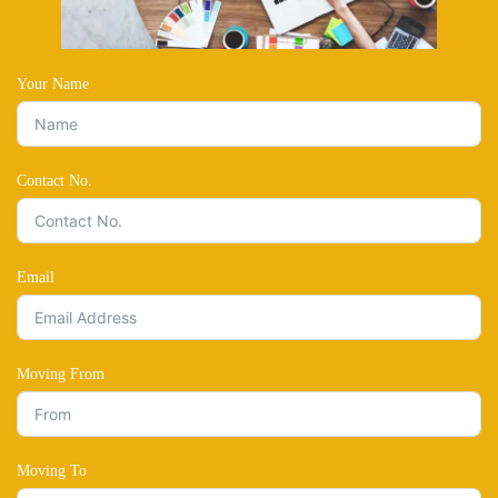
Your Name
Contact No.
Email
Moving From
Moving To