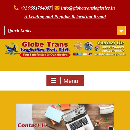
Skip
+91 9591794007
info@globetranslogistics.in
to
content
A Leading and Popular Relocation Brand
Quick Links
Menu