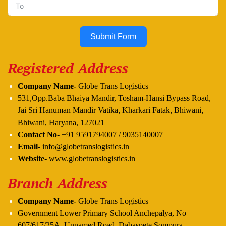
Submit Form
Registered Address
Company Name-
Globe Trans Logistics
531,Opp.Baba Bhaiya Mandir, Tosham-Hansi Bypass Road,
Jai Sri Hanuman Mandir Vatika, Kharkari Fatak, Bhiwani,
Bhiwani, Haryana, 127021
Contact No-
+91 9591794007 / 9035140007
Email-
info@globetranslogistics.in
Website-
www.globetranslogistics.in
Branch Address
Company Name-
Globe Trans Logistics
Government Lower Primary School Anchepalya, No
607/617/25A, Unnamed Road, Dabaspete Sompura,