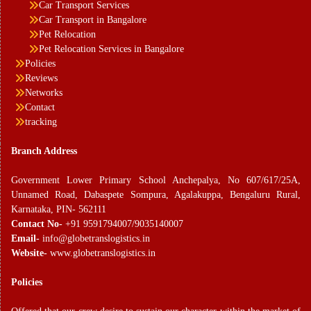
Car Transport Services
Car Transport in Bangalore
Pet Relocation
Pet Relocation Services in Bangalore
Policies
Reviews
Networks
Contact
tracking
Branch Address
Government Lower Primary School Anchepalya, No 607/617/25A,
Unnamed Road, Dabaspete Sompura, Agalakuppa, Bengaluru Rural,
Karnataka, PIN- 562111
Contact No-
+91 9591794007/9035140007
Email-
info@globetranslogistics.in
Website-
www.globetranslogistics.in
Policies