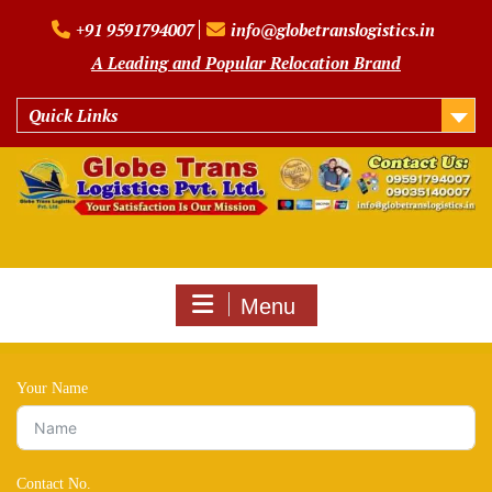
Skip
+91 9591794007
info@globetranslogistics.in
to
content
A Leading and Popular Relocation Brand
Quick Links
Menu
Your Name
Contact No.