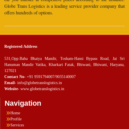
Globe Trans Logistics is a leading service provider company that
offers hundreds of options.
Registered Address
531,Opp.Baba Bhaiya Mandir, Tosham-Hansi Bypass Road, Jai Sri
Hanuman Mandir Vatika, Kharkari Fatak, Bhiwani, Bhiwani, Haryana,
127021
Contact No-
+91 9591794007/9035140007
Email-
info@globetranslogistics.in
Website-
www.globetranslogistics.in
Navigation
Home
Profile
Services