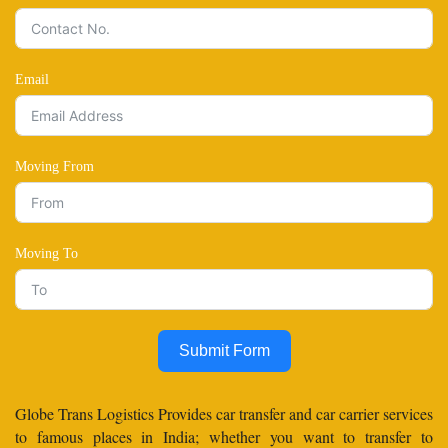
Email
Moving From
Moving To
Submit Form
Globe Trans Logistics Provides car transfer and car carrier services
to famous places in India; whether you want to transfer to