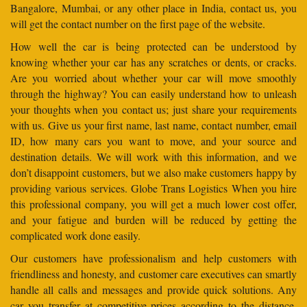
Bangalore, Mumbai, or any other place in India, contact us, you
will get the contact number on the first page of the website.
How well the car is being protected can be understood by
knowing whether your car has any scratches or dents, or cracks.
Are you worried about whether your car will move smoothly
through the highway? You can easily understand how to unleash
your thoughts when you contact us; just share your requirements
with us. Give us your first name, last name, contact number, email
ID, how many cars you want to move, and your source and
destination details. We will work with this information, and we
don’t disappoint customers, but we also make customers happy by
providing various services. Globe Trans Logistics When you hire
this professional company, you will get a much lower cost offer,
and your fatigue and burden will be reduced by getting the
complicated work done easily.
Our customers have professionalism and help customers with
friendliness and honesty, and customer care executives can smartly
handle all calls and messages and provide quick solutions. Any
car you transfer at competitive prices according to the distance.