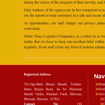
during the course of the program of their moving, and l
Only workers of the agency are in fact competent to acc
use the reports to help customers in a safe and secure a
At opportunities, our staff change our privacy pla
corrections.
Globe Trans Logistics Companies, as a relied on as well
reality that we favor to keep our excellent label wit
regularly. If our staff create any form of policies enh
Registered Address
Nav
531,Opp.Baba Bhaiya Mandir, Tosham-
Hom
Hansi Bypass Road, Jai Sri Hanuman
Prof
Mandir Vatika, Kharkari Fatak, Bhiwani,
Serv
Bhiwani, Haryana, 127021
C
Contact No-
+91
C