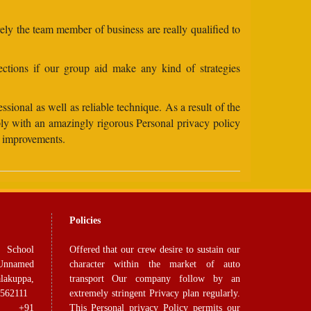
rely the team member of business are really qualified to
ctions if our group aid make any kind of strategies
sional as well as reliable technique. As a result of the
ply with an amazingly rigorous Personal privacy policy
se improvements.
Policies
 School
Offered that our crew desire to sustain our
Unnamed
character within the market of auto
lakuppa,
transport Our company follow by an
 562111
extremely stringent Privacy plan regularly.
91
This Personal privacy Policy permits our