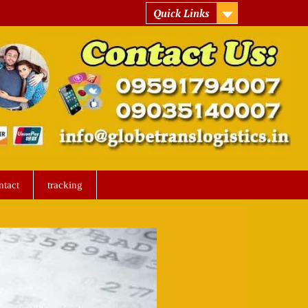
Quick Links
ntact
tracking