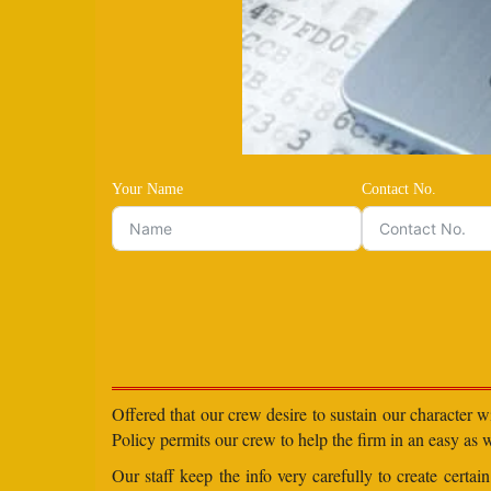
Your Name
Contact No.
Offered that our crew desire to sustain our character 
Policy permits our crew to help the firm in an easy as we
Our staff keep the info very carefully to create certa