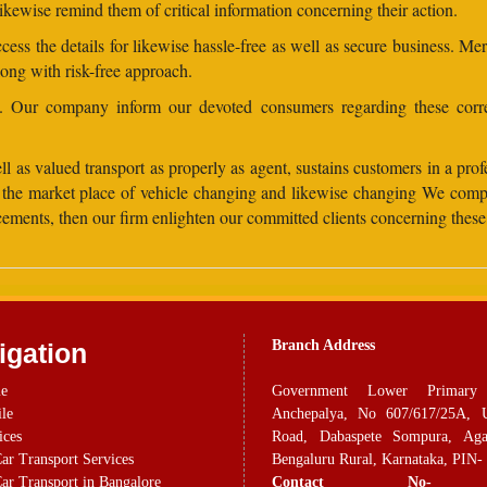
ikewise remind them of critical information concerning their action.
ess the details for likewise hassle-free as well as secure business. Me
long with risk-free approach.
ns. Our company inform our devoted consumers regarding these corre
 as valued transport as properly as agent, sustains customers in a profes
hin the market place of vehicle changing and likewise changing We com
ancements, then our firm enlighten our committed clients concerning the
Branch Address
igation
e
Government Lower Primary
ile
Anchepalya, No 607/617/25A, 
ices
Road, Dabaspete Sompura, Aga
ar Transport Services
Bengaluru Rural, Karnataka, PIN-
ar Transport in Bangalore
Contact No-
+