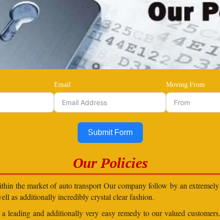
Email
Moving From
Submit Form
Our Policies
within the market of auto transport Our company follow by an extremely 
ll as additionally incredibly crystal clear fashion.
in a leading and additionally very easy remedy to our valued customer