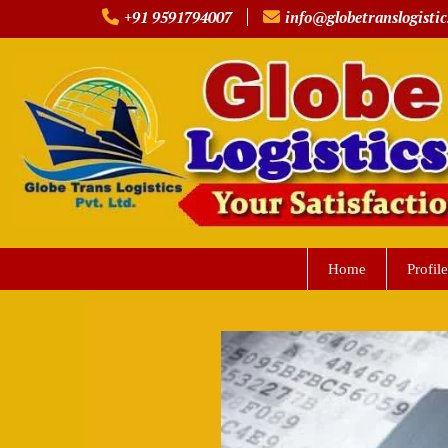
Skip
+91 9591794007
info@globetranslogistic
to
content
Home
Profile