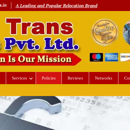
s.in
A Leading and Popular Relocation Brand
Services
Policies
Reviews
Networks
Co