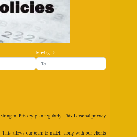
Moving To
stringent Privacy plan regularly. This Personal privacy
s. This allows our team to match along with our clients