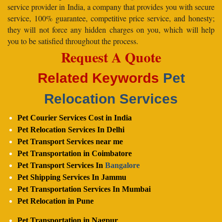
service provider in India, a company that provides you with secure
service, 100% guarantee, competitive price service, and honesty;
they will not force any hidden charges on you, which will help
you to be satisfied throughout the process.
Request A Quote
Related Keywords
Pet
Relocation Services
Pet Courier Services Cost in India
Pet Relocation Services In Delhi
Pet Transport Services near me
Pet Transportation in Coimbatore
Pet Transport Services In
Bangalore
Pet Shipping Services In Jammu
Pet Transportation Services In Mumbai
Pet Relocation in Pune
Pet Transportation in Nagpur