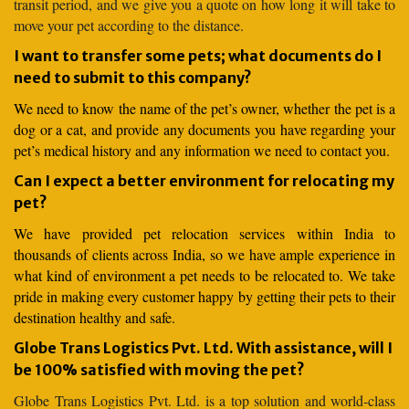
transit period, and we give you a quote on how long it will take to
move your pet according to the distance.
I want to transfer some pets; what documents do I
need to submit to this company?
We need to know the name of the pet’s owner, whether the pet is a
dog or a cat, and provide any documents you have regarding your
pet’s medical history and any information we need to contact you.
Can I expect a better environment for relocating my
pet?
We have provided pet relocation services within India to
thousands of clients across India, so we have ample experience in
what kind of environment a pet needs to be relocated to. We take
pride in making every customer happy by getting their pets to their
destination healthy and safe.
Globe Trans Logistics Pvt. Ltd. With assistance, will I
be 100% satisfied with moving the pet?
Globe Trans Logistics Pvt. Ltd. is a top solution and world-class