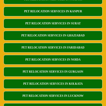
PET RELOCATION SERVICES IN KANPUR
PET RELOCATION SERVICES IN SURAT
PET RELOCATION SERVICES IN GHAZIABAD
PET RELOCATION SERVICES IN FARIDABAD
PET RELOCATION SERVICES IN NOIDA
PET RELOCATION SERVICES IN GURGAON
PET RELOCATION SERVICES IN KOLKATA
PET RELOCATION SERVICES IN LUCKNOW