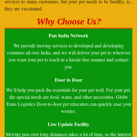
services to many customers, but your pet needs to be healthy, ie.,
they are vaccinated.
Why Choose Us?
Pan India Network
We provide moving services to developed and developing
countries all over India, and we will deliver your pet to wherever
you want your pet to reach in a hassle-free manner and contact
you.
Door to Door
We’ll help you pack the essentials for your pet well. For your pet,
the special needs are food, water, and other necessities. Globe
Trans Logistics Door-to-door pet relocators can quickly ease your
worries.
Live Update Facility
Moving pets over long distances takes a lot of time, so the interest