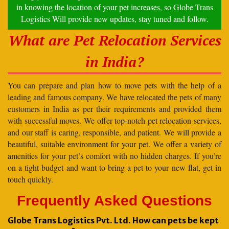
in knowing the location of your pet increases, so Globe Trans
Logistics Will provide new updates, stay tuned and follow.
What are Pet Relocation Services
in India?
You can prepare and plan how to move pets with the help of a
leading and famous company. We have relocated the pets of many
customers in India as per their requirements and provided them
with successful moves. We offer top-notch pet relocation services,
and our staff is caring, responsible, and patient. We will provide a
beautiful, suitable environment for your pet. We offer a variety of
amenities for your pet’s comfort with no hidden charges. If you’re
on a tight budget and want to bring a pet to your new flat, get in
touch quickly.
Frequently Asked Questions
Globe Trans Logistics Pvt. Ltd. How can pets be kept