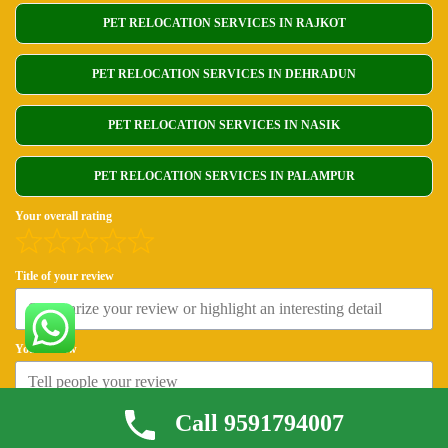
PET RELOCATION SERVICES IN RAJKOT
PET RELOCATION SERVICES IN DEHRADUN
PET RELOCATION SERVICES IN NASIK
PET RELOCATION SERVICES IN PALAMPUR
Your overall rating
Title of your review
Your review
Call 9591794007