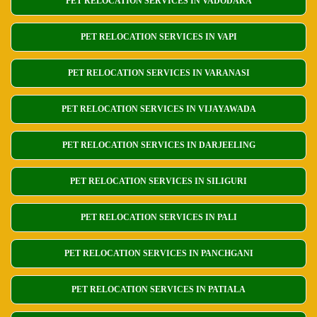
PET RELOCATION SERVICES IN VADODARA
PET RELOCATION SERVICES IN VAPI
PET RELOCATION SERVICES IN VARANASI
PET RELOCATION SERVICES IN VIJAYAWADA
PET RELOCATION SERVICES IN DARJEELING
PET RELOCATION SERVICES IN SILIGURI
PET RELOCATION SERVICES IN PALI
PET RELOCATION SERVICES IN PANCHGANI
PET RELOCATION SERVICES IN PATIALA