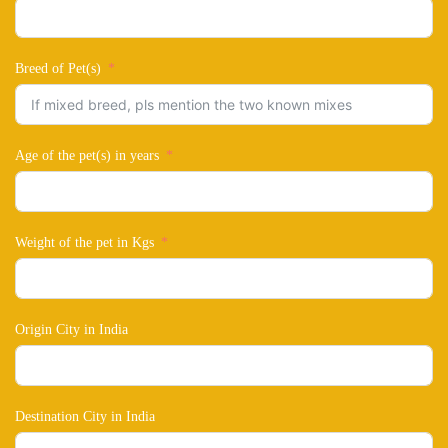
Breed of Pet(s)
Age of the pet(s) in years
Weight of the pet in Kgs
Origin City in India
Destination City in India