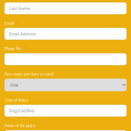
Email
Phone No.
How many pets have to travel
Type of Pet(s)
Name of the pet(s)