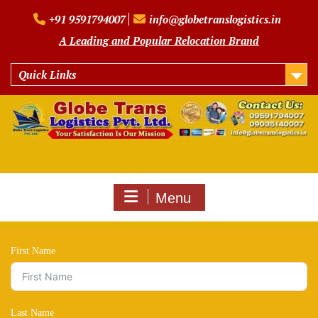
Skip
+91 9591794007
info@globetranslogistics.in
to
content
A Leading and Popular Relocation Brand
Quick Links
Menu
First Name
Last Name