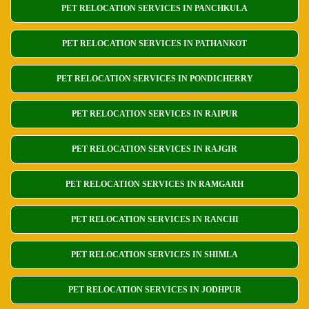
PET RELOCATION SERVICES IN PANCHKULA
PET RELOCATION SERVICES IN PATHANKOT
PET RELOCATION SERVICES IN PONDICHERRY
PET RELOCATION SERVICES IN RAIPUR
PET RELOCATION SERVICES IN RAJGIR
PET RELOCATION SERVICES IN RAMGARH
PET RELOCATION SERVICES IN RANCHI
PET RELOCATION SERVICES IN SHIMLA
PET RELOCATION SERVICES IN JODHPUR