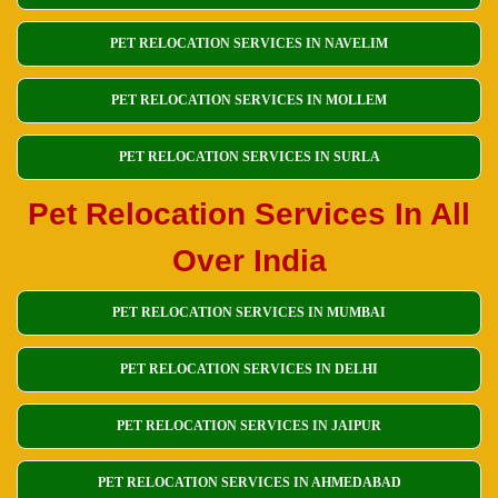
PET RELOCATION SERVICES IN NAVELIM
PET RELOCATION SERVICES IN MOLLEM
PET RELOCATION SERVICES IN SURLA
Pet Relocation Services In All
Over India
PET RELOCATION SERVICES IN MUMBAI
PET RELOCATION SERVICES IN DELHI
PET RELOCATION SERVICES IN JAIPUR
PET RELOCATION SERVICES IN AHMEDABAD