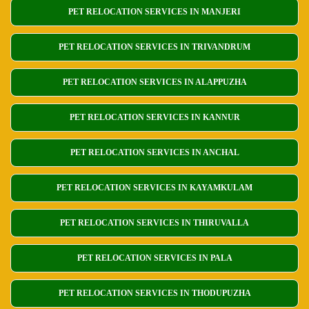
PET RELOCATION SERVICES IN MANJERI
PET RELOCATION SERVICES IN TRIVANDRUM
PET RELOCATION SERVICES IN ALAPPUZHA
PET RELOCATION SERVICES IN KANNUR
PET RELOCATION SERVICES IN ANCHAL
PET RELOCATION SERVICES IN KAYAMKULAM
PET RELOCATION SERVICES IN THIRUVALLA
PET RELOCATION SERVICES IN PALA
PET RELOCATION SERVICES IN THODUPUZHA