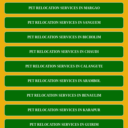
PET RELOCATION SERVICES IN MARGAO
PET RELOCATION SERVICES IN SANGUEM
PET RELOCATION SERVICES IN BICHOLIM
PET RELOCATION SERVICES IN CHAUDI
PET RELOCATION SERVICES IN CALANGUTE
PET RELOCATION SERVICES IN ARAMBOL
PET RELOCATION SERVICES IN BENAULIM
PET RELOCATION SERVICES IN KARAPUR
PET RELOCATION SERVICES IN GUIRIM