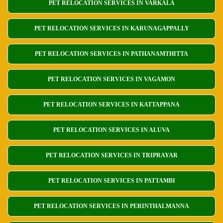
PET RELOCATION SERVICES IN VARKALA
PET RELOCATION SERVICES IN KARUNAGAPPALLY
PET RELOCATION SERVICES IN PATHANAMTHITTA
PET RELOCATION SERVICES IN VAGAMON
PET RELOCATION SERVICES IN KATTAPPANA
PET RELOCATION SERVICES IN ALUVA
PET RELOCATION SERVICES IN TRIPRAYAR
PET RELOCATION SERVICES IN PATTAMBI
PET RELOCATION SERVICES IN PERINTHALMANNA