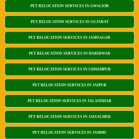
PET RELOCATION SERVICES IN GWALIOR
PET RELOCATION SERVICES IN GUJARAT
PET RELOCATION SERVICES IN JAMNAGAR
PET RELOCATION SERVICES IN HARIDWAR
PET RELOCATION SERVICES IN UDHAMPUR
PET RELOCATION SERVICES IN JAIPUR
PET RELOCATION SERVICES IN JALANDHAR
PET RELOCATION SERVICES IN JAISALMER
PET RELOCATION SERVICES IN JAMMU