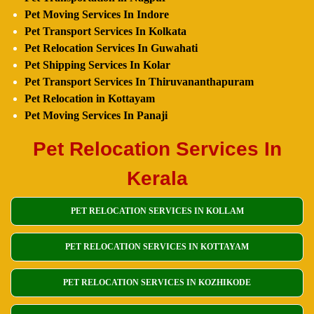
Pet Moving Services In Indore
Pet Transport Services In Kolkata
Pet Relocation Services In Guwahati
Pet Shipping Services In Kolar
Pet Transport Services In Thiruvananthapuram
Pet Relocation in Kottayam
Pet Moving Services In Panaji
Pet Relocation Services In
Kerala
PET RELOCATION SERVICES IN KOLLAM
PET RELOCATION SERVICES IN KOTTAYAM
PET RELOCATION SERVICES IN KOZHIKODE