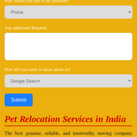
How would you like to be contacted?
Any additional Requests
How did you come to know about us?
Submit
Pet Relocation Services in India
The best genuine, reliable, and trustworthy moving company