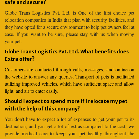
safe and secure?
Globe Trans Logistics Pvt. Ltd. is One of the first choice pet
relocation companies in India that plan with security facilities, and
they have opted for a secure environment to help pet owners feel at
ease. If you want to be sure, please stay with us when moving
your pet.
Globe Trans Logistics Pvt. Ltd. What benefits does
Extra offer?
Customers are contacted through calls, messages, and online on
the website to answer any queries. Transport of pets is facilitated
utilizing improved vehicles, which have sufficient space and allow
light, and air to enter easily.
Should I expect to spend more if I relocate my pet
with the help of this company?
You don’t have to expect a lot of expenses to get your pet to its
destination, and you get a lot of extras compared to the cost; we
provide medical care to keep your pet healthy throughout the