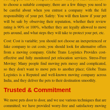
to choose a suitable company; there are a few things you need to
be careful about when you entrust a company with the full
responsibility of your pet. Safety: You will then know if your pet
will be safe by observing their reputation, whether their review
rating is 90% or 100%, whether they are legally allowed to move
pets around, and what steps they will take to protect your pet, etc.
Cost: Cost is variable; you should not choose an inexperienced or
fake company to cut costs; you should look for alternative offers
from a moving company. Globe Trans Logistics Provides cost-
effective and fully monitored pet relocation services. Stress-Free
Moving: Many people find moving pets messy and complicated,
so they don’t want to move pets to another place; Globe Trans
Logistics is a Reputed and well-known moving company across
India, and they deliver the pets to their destination smoothly.
Trusted & Commitment
We move pets door to door, and we use various techniques that are
committed; we have provided worry-free and satisfactory moving