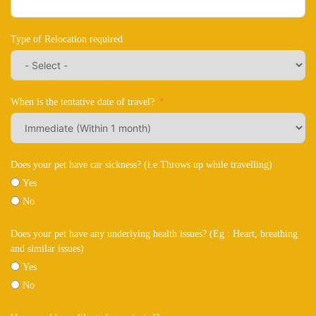
Type of Relocation required
When is the tentative date of travel?
Does your pet have car sickness? (i.e Throws up while travelling)
Yes
No
Does your pet have any underlying health issues? (Eg : Heart, breathing
and similar issues)
Yes
No