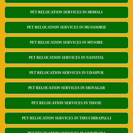
PET RELOCATION SERVICES IN MOHALI
PET RELOCATION SERVICES IN MUSSOORIE
PET RELOCATION SERVICES IN MYSORE
PET RELOCATION SERVICES IN NAINITAL
PET RELOCATION SERVICES IN UDAIPUR
PET RELOCATION SERVICES IN SRINAGAR
PET RELOCATION SERVICES IN THANE
PET RELOCATION SERVICES IN TIRUCHIRAPALLI