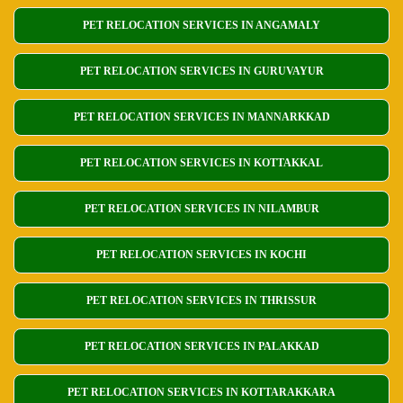
PET RELOCATION SERVICES IN ANGAMALY
PET RELOCATION SERVICES IN GURUVAYUR
PET RELOCATION SERVICES IN MANNARKKAD
PET RELOCATION SERVICES IN KOTTAKKAL
PET RELOCATION SERVICES IN NILAMBUR
PET RELOCATION SERVICES IN KOCHI
PET RELOCATION SERVICES IN THRISSUR
PET RELOCATION SERVICES IN PALAKKAD
PET RELOCATION SERVICES IN KOTTARAKKARA