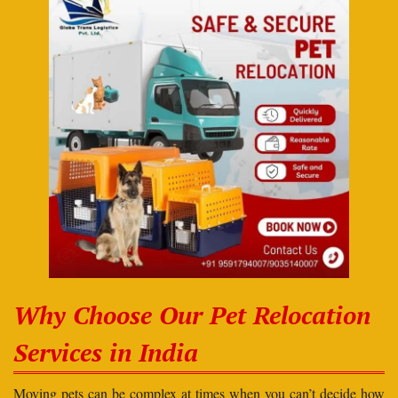
Why Choose Our Pet Relocation
Services in India
Moving pets can be complex at times when you can’t decide how