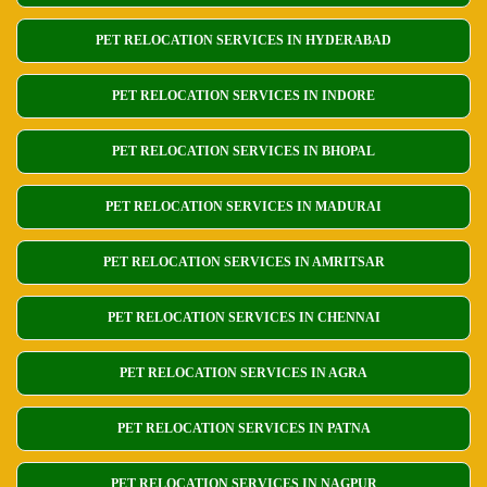
PET RELOCATION SERVICES IN HYDERABAD
PET RELOCATION SERVICES IN INDORE
PET RELOCATION SERVICES IN BHOPAL
PET RELOCATION SERVICES IN MADURAI
PET RELOCATION SERVICES IN AMRITSAR
PET RELOCATION SERVICES IN CHENNAI
PET RELOCATION SERVICES IN AGRA
PET RELOCATION SERVICES IN PATNA
PET RELOCATION SERVICES IN NAGPUR