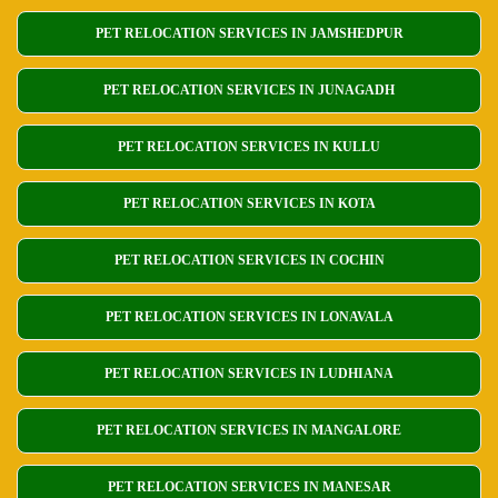
PET RELOCATION SERVICES IN JAMSHEDPUR
PET RELOCATION SERVICES IN JUNAGADH
PET RELOCATION SERVICES IN KULLU
PET RELOCATION SERVICES IN KOTA
PET RELOCATION SERVICES IN COCHIN
PET RELOCATION SERVICES IN LONAVALA
PET RELOCATION SERVICES IN LUDHIANA
PET RELOCATION SERVICES IN MANGALORE
PET RELOCATION SERVICES IN MANESAR