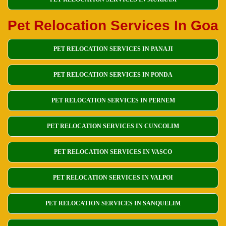
Pet Relocation Services In Goa
PET RELOCATION SERVICES IN PANAJI
PET RELOCATION SERVICES IN PONDA
PET RELOCATION SERVICES IN PERNEM
PET RELOCATION SERVICES IN CUNCOLIM
PET RELOCATION SERVICES IN VASCO
PET RELOCATION SERVICES IN VALPOI
PET RELOCATION SERVICES IN SANQUELIM