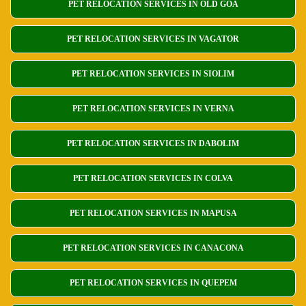
PET RELOCATION SERVICES IN OLD GOA
PET RELOCATION SERVICES IN VAGATOR
PET RELOCATION SERVICES IN SIOLIM
PET RELOCATION SERVICES IN VERNA
PET RELOCATION SERVICES IN DABOLIM
PET RELOCATION SERVICES IN COLVA
PET RELOCATION SERVICES IN MAPUSA
PET RELOCATION SERVICES IN CANACONA
PET RELOCATION SERVICES IN QUEPEM