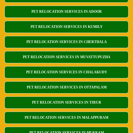
PET RELOCATION SERVICES IN ADOOR
PET RELOCATION SERVICES IN KUMILY
PET RELOCATION SERVICES IN CHERTHALA
PET RELOCATION SERVICES IN MUVATTUPUZHA
PET RELOCATION SERVICES IN CHALAKUDY
PET RELOCATION SERVICES IN OTTAPALAM
PET RELOCATION SERVICES IN TIRUR
PET RELOCATION SERVICES IN MALAPPURAM
PET RELOCATION SERVICES IN MUKKAM