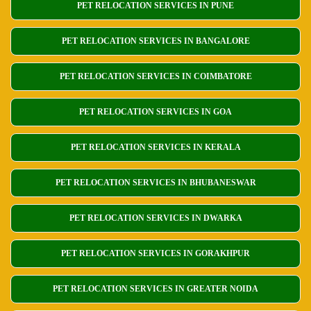
PET RELOCATION SERVICES IN PUNE
PET RELOCATION SERVICES IN BANGALORE
PET RELOCATION SERVICES IN COIMBATORE
PET RELOCATION SERVICES IN GOA
PET RELOCATION SERVICES IN KERALA
PET RELOCATION SERVICES IN BHUBANESWAR
PET RELOCATION SERVICES IN DWARKA
PET RELOCATION SERVICES IN GORAKHPUR
PET RELOCATION SERVICES IN GREATER NOIDA