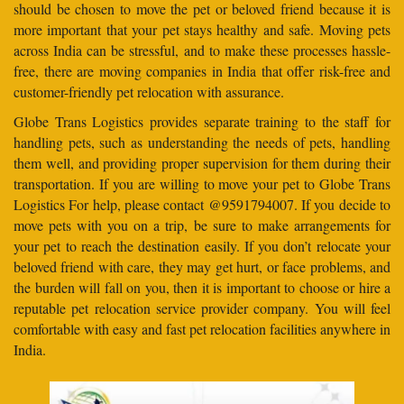
should be chosen to move the pet or beloved friend because it is
more important that your pet stays healthy and safe. Moving pets
across India can be stressful, and to make these processes hassle-
free, there are moving companies in India that offer risk-free and
customer-friendly pet relocation with assurance.
Globe Trans Logistics provides separate training to the staff for
handling pets, such as understanding the needs of pets, handling
them well, and providing proper supervision for them during their
transportation. If you are willing to move your pet to Globe Trans
Logistics For help, please contact @9591794007. If you decide to
move pets with you on a trip, be sure to make arrangements for
your pet to reach the destination easily. If you don’t relocate your
beloved friend with care, they may get hurt, or face problems, and
the burden will fall on you, then it is important to choose or hire a
reputable pet relocation service provider company. You will feel
comfortable with easy and fast pet relocation facilities anywhere in
India.