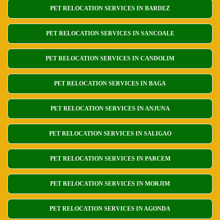
PET RELOCATION SERVICES IN BARDEZ
PET RELOCATION SERVICES IN SANCOALE
PET RELOCATION SERVICES IN CANDOLIM
PET RELOCATION SERVICES IN BAGA
PET RELOCATION SERVICES IN ANJUNA
PET RELOCATION SERVICES IN SALIGAO
PET RELOCATION SERVICES IN PARCEM
PET RELOCATION SERVICES IN MORJIM
PET RELOCATION SERVICES IN AGONDA