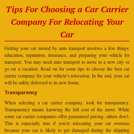
Tips For Choosing a Car Carrier
Company For Relocating Your
Car
Getting your car moved by auto transport involves a few things:
education, reputation, insurance, and preparing your vehicle for
transport. You may need auto transport to move to a new city or
go on a vacation. Read on for some tips to choose the best car
carrier company for your vehicle’s relocation. In the end, your car
will be safely delivered to its new home.
Transparency
When selecting a car carrier company, look for transparency.
Transparency means knowing the full cost of the move. While
some car carrier companies offer guaranteed pricing, others don’t.
This is especially true if you’re relocating your car overseas
because your car is likely to get damaged during the shipping