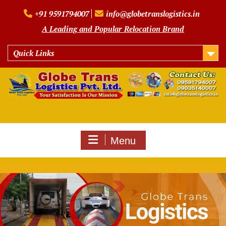
Skip
+91 9591794007
info@globetranslogistics.in
to
content
A Leading and Popular Relocation Brand
Quick Links
Menu