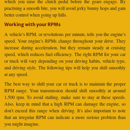
which you raise the clutch pedal before the gears engage. By
practising a smooth bite, you will avoid jerky bunny hops and gain
better control when going up hills.
Working with your RPMs
A vehicle’s RPM, or revolutions per minute, tells you the engine’s
speed. Your engine’s RPMs change throughout your drive. They
increase during acceleration, but they remain steady at cruising
speed, which reduces fuel efficiency. The right RPM for your car
or truck will vary depending on your driving habits, vehicle type,
and driving style. The following tips will help you shift smoothly
at any speed.
The best way to shift your car or truck is to maintain the proper
RPM range. Your transmission should shift smoothly at around
1,500 rpm. To avoid stalling, make sure to stay at these speeds.
Also, keep in mind that a high RPM can damage the engine, so
don’t exceed this range when driving. It’s also important to note
that an irregular RPM can indicate a more serious problem than
you might imagine.