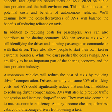
concern, and legislators should focus on AVs’ effect on public
transportation and the built environment. This article looks at the
potential costs and benefits of autonomous vehicles. We’ll
examine how the cost-effectiveness of AVs will balance the
benefits of reducing reliance on taxis.
In addition to reducing costs for passengers, AVs can also
contribute to the sharing economy. AVs can serve as taxis while
still identifying the driver and allowing passengers to communicate
with that driver. They also allow people to start their own taxi or
car-rental business. While we can’t predict the cost savings, AVs
are likely to be an important part of the sharing economy and the
transportation industry.
Autonomous vehicles will reduce the cost of taxis by reducing
drivers’ compensation. Drivers currently consume 30% of trucking
costs, and AVs could significantly reduce that number. In addition
to reducing driver compensation, AVs will also help reduce traffic
congestion and increase drop-off space. They may also contribute
to macroeconomic efficiency. As they become cheaper, driverless
cabs could discourage drivers from owning a taxi.