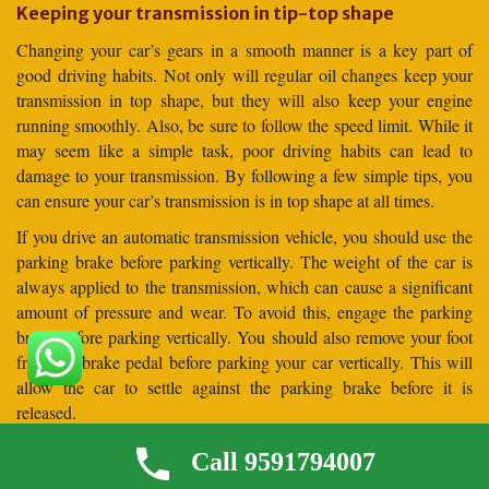
Keeping your transmission in tip-top shape
Changing your car’s gears in a smooth manner is a key part of
good driving habits. Not only will regular oil changes keep your
transmission in top shape, but they will also keep your engine
running smoothly. Also, be sure to follow the speed limit. While it
may seem like a simple task, poor driving habits can lead to
damage to your transmission. By following a few simple tips, you
can ensure your car’s transmission is in top shape at all times.
If you drive an automatic transmission vehicle, you should use the
parking brake before parking vertically. The weight of the car is
always applied to the transmission, which can cause a significant
amount of pressure and wear. To avoid this, engage the parking
brake before parking vertically. You should also remove your foot
from the brake pedal before parking your car vertically. This will
allow the car to settle against the parking brake before it is
released.
Frequently Asked Questions (
Call 9591794007