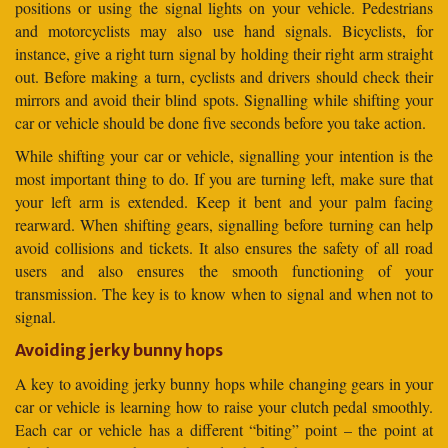
positions or using the signal lights on your vehicle. Pedestrians
and motorcyclists may also use hand signals. Bicyclists, for
instance, give a right turn signal by holding their right arm straight
out. Before making a turn, cyclists and drivers should check their
mirrors and avoid their blind spots. Signalling while shifting your
car or vehicle should be done five seconds before you take action.
While shifting your car or vehicle, signalling your intention is the
most important thing to do. If you are turning left, make sure that
your left arm is extended. Keep it bent and your palm facing
rearward. When shifting gears, signalling before turning can help
avoid collisions and tickets. It also ensures the safety of all road
users and also ensures the smooth functioning of your
transmission. The key is to know when to signal and when not to
signal.
Avoiding jerky bunny hops
A key to avoiding jerky bunny hops while changing gears in your
car or vehicle is learning how to raise your clutch pedal smoothly.
Each car or vehicle has a different “biting” point – the point at