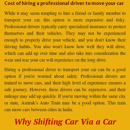
Cost of hiring a professional driver to move your car
While it may seem tempting to hire a friend or family member to
transport your car, this option is more expensive and risky.
Professional drivers typically carry specialized insurance to protect
themselves and their vehicles. They may not be experienced
enough to properly drive your vehicle, and you don’t know their
driving habits. You also won’t know how well they will drive,
which can add up over time and also take into consideration the
wear and tear your car will experience on the long drive.
Hiring a professional driver to transport your car can be a good
option if you’re worried about safety. Professional drivers are
trained to move cars, and their high level of experience ensures a
safe journey. However, these drivers can be expensive, and their
mileage may add up quickly. If you’re moving within the same city
or state, Amtrak’s Auto Train may be a good option. This train
can move cars between cities in India.
Why Shifting Car Via a Car