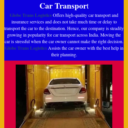
Car Transpor
t
Globe Trans Logistics
Offers high-quality car transport and
insurance services and does not take much time or delay to
transport the car to the destination. Hence, our company is steadily
growing in popularity for car transport across India. Moving the
car is stressful when the car owner cannot make the right decision.
Globe Trans Logistics
Assists the car owner with the best help in
their planning.