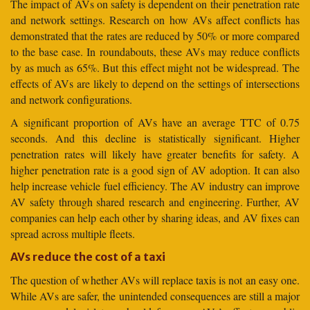
The impact of AVs on safety is dependent on their penetration rate
and network settings. Research on how AVs affect conflicts has
demonstrated that the rates are reduced by 50% or more compared
to the base case. In roundabouts, these AVs may reduce conflicts
by as much as 65%. But this effect might not be widespread. The
effects of AVs are likely to depend on the settings of intersections
and network configurations.
A significant proportion of AVs have an average TTC of 0.75
seconds. And this decline is statistically significant. Higher
penetration rates will likely have greater benefits for safety. A
higher penetration rate is a good sign of AV adoption. It can also
help increase vehicle fuel efficiency. The AV industry can improve
AV safety through shared research and engineering. Further, AV
companies can help each other by sharing ideas, and AV fixes can
spread across multiple fleets.
AVs reduce the cost of a taxi
The question of whether AVs will replace taxis is not an easy one.
While AVs are safer, the unintended consequences are still a major