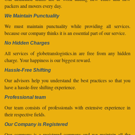
packers and movers every day.
We Maintain Punctuality
We must maintain punctuality while providing all services.
because our company thinks it is an essential part of our service.
No Hidden Charges
All services of globetranslogistics.in are free from any hidden
charge. Your happiness is our biggest reward.
Hassle-Free Shifting
Our advisors help you understand the best practices so that you
have a hassle-free shifting experience.
Professional team
Our team consists of professionals with extensive experience in
their respective fields.
Our Company is Registered
Our company is a registered company and we maintain all the