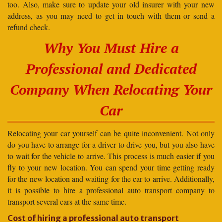
too. Also, make sure to update your old insurer with your new
address, as you may need to get in touch with them or send a
refund check.
Why You Must Hire a
Professional and Dedicated
Company When Relocating Your
Car
Relocating your car yourself can be quite inconvenient. Not only
do you have to arrange for a driver to drive you, but you also have
to wait for the vehicle to arrive. This process is much easier if you
fly to your new location. You can spend your time getting ready
for the new location and waiting for the car to arrive. Additionally,
it is possible to hire a professional auto transport company to
transport several cars at the same time.
Cost of hiring a professional auto transport