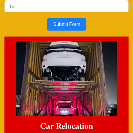
Submit Form
Car Relocation