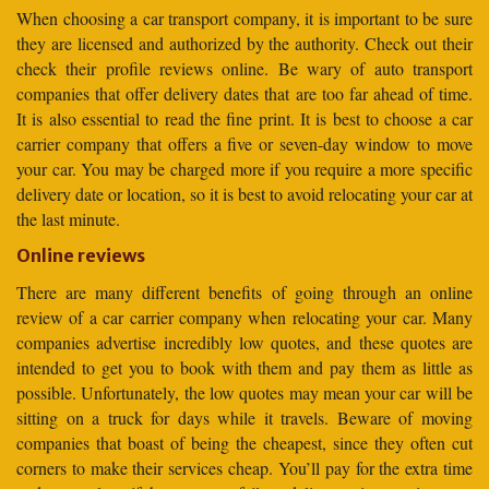
When choosing a car transport company, it is important to be sure
they are licensed and authorized by the authority. Check out their
check their profile reviews online. Be wary of auto transport
companies that offer delivery dates that are too far ahead of time.
It is also essential to read the fine print. It is best to choose a car
carrier company that offers a five or seven-day window to move
your car. You may be charged more if you require a more specific
delivery date or location, so it is best to avoid relocating your car at
the last minute.
Online reviews
There are many different benefits of going through an online
review of a car carrier company when relocating your car. Many
companies advertise incredibly low quotes, and these quotes are
intended to get you to book with them and pay them as little as
possible. Unfortunately, the low quotes may mean your car will be
sitting on a truck for days while it travels. Beware of moving
companies that boast of being the cheapest, since they often cut
corners to make their services cheap. You’ll pay for the extra time