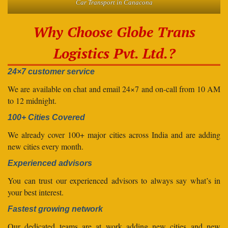
Car Transport in Canacona
Why Choose Globe Trans
Logistics Pvt. Ltd.?
24×7 customer service
We are available on chat and email 24×7 and on-call from 10 AM
to 12 midnight.
100+ Cities Covered
We already cover 100+ major cities across India and are adding
new cities every month.
Experienced advisors
You can trust our experienced advisors to always say what’s in
your best interest.
Fastest growing network
Our dedicated teams are at work adding new cities and new