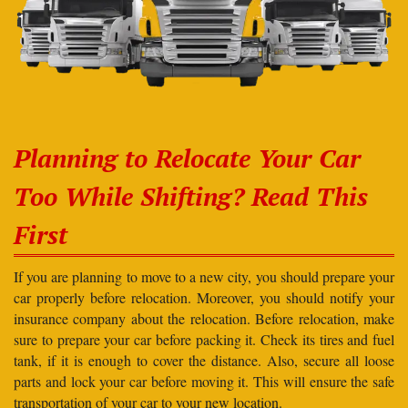
Planning to Relocate Your Car
Too While Shifting? Read This
First
If you are planning to move to a new city, you should prepare your
car properly before relocation. Moreover, you should notify your
insurance company about the relocation. Before relocation, make
sure to prepare your car before packing it. Check its tires and fuel
tank, if it is enough to cover the distance. Also, secure all loose
parts and lock your car before moving it. This will ensure the safe
transportation of your car to your new location.