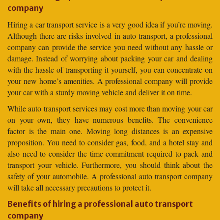
company
Hiring a car transport service is a very good idea if you’re moving.
Although there are risks involved in auto transport, a professional
company can provide the service you need without any hassle or
damage. Instead of worrying about packing your car and dealing
with the hassle of transporting it yourself, you can concentrate on
your new home’s amenities. A professional company will provide
your car with a sturdy moving vehicle and deliver it on time.
While auto transport services may cost more than moving your car
on your own, they have numerous benefits. The convenience
factor is the main one. Moving long distances is an expensive
proposition. You need to consider gas, food, and a hotel stay and
also need to consider the time commitment required to pack and
transport your vehicle. Furthermore, you should think about the
safety of your automobile. A professional auto transport company
will take all necessary precautions to protect it.
Benefits of hiring a professional auto transport
company