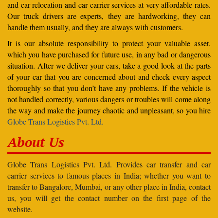
and car relocation and car carrier services at very affordable rates.
Our truck drivers are experts, they are hardworking, they can
handle them usually, and they are always with customers.
It is our absolute responsibility to protect your valuable asset,
which you have purchased for future use, in any bad or dangerous
situation. After we deliver your cars, take a good look at the parts
of your car that you are concerned about and check every aspect
thoroughly so that you don’t have any problems. If the vehicle is
not handled correctly, various dangers or troubles will come along
the way and make the journey chaotic and unpleasant, so you hire
Globe Trans Logistics Pvt. Ltd.
About Us
Globe Trans Logistics Pvt. Ltd. Provides car transfer and car
carrier services to famous places in India; whether you want to
transfer to Bangalore, Mumbai, or any other place in India, contact
us, you will get the contact number on the first page of the
website.