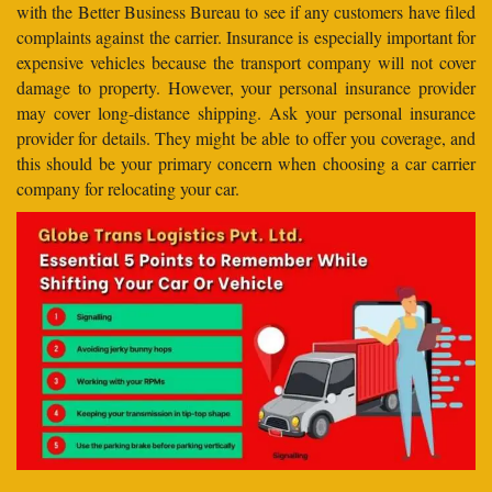
with the Better Business Bureau to see if any customers have filed
complaints against the carrier. Insurance is especially important for
expensive vehicles because the transport company will not cover
damage to property. However, your personal insurance provider
may cover long-distance shipping. Ask your personal insurance
provider for details. They might be able to offer you coverage, and
this should be your primary concern when choosing a car carrier
company for relocating your car.