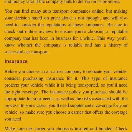
and money later if the company fails to deliver on its promises.
You can find many auto transport companies online, but making
your decision based on price alone is not enough, and will also
need to consider the reputations of these companies. Be sure to
check out online reviews to ensure you’re choosing a reputable
company that has been in business for a while. This way, you’ll
know whether the company is reliable and has a history of
successful car transport.
Insurance
Before you choose a car carrier company to relocate your vehicle,
consider purchasing insurance for it. This type of insurance
protects your vehicle while it is being transported, so you’ll need
the right coverage. The insurance policy you purchase should be
appropriate for your needs, as well as the risks associated with the
process. In some cases, you’ll need supplemental coverage for your
vehicle, so make sure you choose a carrier that offers the coverage
you need.
Make sure the carrier you choose is insured and bonded. Check