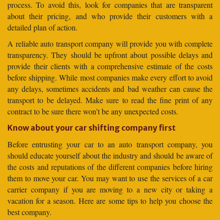
process. To avoid this, look for companies that are transparent
about their pricing, and who provide their customers with a
detailed plan of action.
A reliable auto transport company will provide you with complete
transparency. They should be upfront about possible delays and
provide their clients with a comprehensive estimate of the costs
before shipping. While most companies make every effort to avoid
any delays, sometimes accidents and bad weather can cause the
transport to be delayed. Make sure to read the fine print of any
contract to be sure there won’t be any unexpected costs.
Know about your car shifting company first
Before entrusting your car to an auto transport company, you
should educate yourself about the industry and should be aware of
the costs and reputations of the different companies before hiring
them to move your car. You may want to use the services of a car
carrier company if you are moving to a new city or taking a
vacation for a season. Here are some tips to help you choose the
best company.