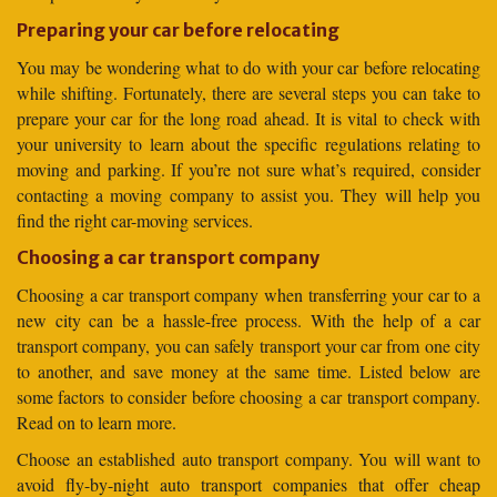
Preparing your car before relocating
You may be wondering what to do with your car before relocating
while shifting. Fortunately, there are several steps you can take to
prepare your car for the long road ahead. It is vital to check with
your university to learn about the specific regulations relating to
moving and parking. If you’re not sure what’s required, consider
contacting a moving company to assist you. They will help you
find the right car-moving services.
Choosing a car transport company
Choosing a car transport company when transferring your car to a
new city can be a hassle-free process. With the help of a car
transport company, you can safely transport your car from one city
to another, and save money at the same time. Listed below are
some factors to consider before choosing a car transport company.
Read on to learn more.
Choose an established auto transport company. You will want to
avoid fly-by-night auto transport companies that offer cheap