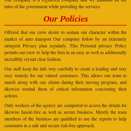
rules of the government while providing the services
Our Policies
Offered that our crew desire to sustain our character within the
market of auto transport Our company follow by an extremely
stringent Privacy plan regularly. This Personal privacy Policy
permits our crew to help the firm in an easy as well as additionally
incredibly crystal clear fashion.
Our staff keep the info very carefully to create a leading and very
easy remedy for our valued customers. This allows our team to
match along with our clients during their moving program, and
likewise remind them of critical information concerning their
actions.
Only workers of the agency are competent to access the details for
likewise hassle-free as well as secure business. Merely the team
members of the business are qualified to use the reports to help
customers in a safe and secure risk-free approach.