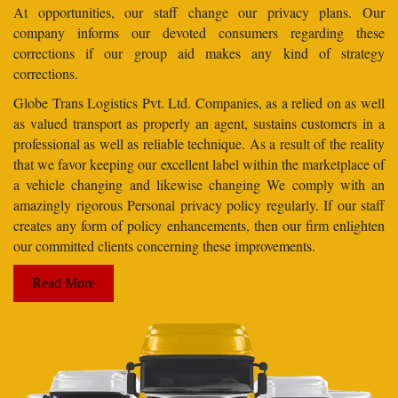
At opportunities, our staff change our privacy plans. Our
company informs our devoted consumers regarding these
corrections if our group aid makes any kind of strategy
corrections.
Globe Trans Logistics Pvt. Ltd. Companies, as a relied on as well
as valued transport as properly an agent, sustains customers in a
professional as well as reliable technique. As a result of the reality
that we favor keeping our excellent label within the marketplace of
a vehicle changing and likewise changing We comply with an
amazingly rigorous Personal privacy policy regularly. If our staff
creates any form of policy enhancements, then our firm enlighten
our committed clients concerning these improvements.
Read More