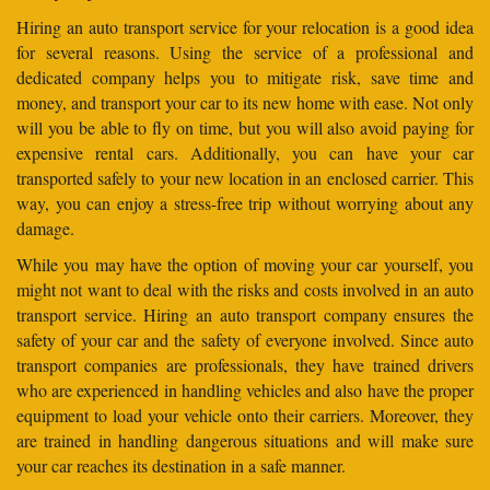
Hiring an auto transport service for your relocation is a good idea
for several reasons. Using the service of a professional and
dedicated company helps you to mitigate risk, save time and
money, and transport your car to its new home with ease. Not only
will you be able to fly on time, but you will also avoid paying for
expensive rental cars. Additionally, you can have your car
transported safely to your new location in an enclosed carrier. This
way, you can enjoy a stress-free trip without worrying about any
damage.
While you may have the option of moving your car yourself, you
might not want to deal with the risks and costs involved in an auto
transport service. Hiring an auto transport company ensures the
safety of your car and the safety of everyone involved. Since auto
transport companies are professionals, they have trained drivers
who are experienced in handling vehicles and also have the proper
equipment to load your vehicle onto their carriers. Moreover, they
are trained in handling dangerous situations and will make sure
your car reaches its destination in a safe manner.