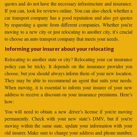
quotes and do not have the necessary infrastructure and insurance.
If you can, look for reviews online. You can also check whether a
car transport company has a good reputation and also get quotes
by requesting a quote from different companies. Whether you’re
moving to a new city or just relocating to another city, it’s crucial
to choose an auto transport company that meets your needs.
Informing your insurer about your relocating
Relocating to another state or city? Relocating your car insurance
policy can be tricky. It depends on the insurance provider you
choose, but you should always inform them of your new location.
They may be able to recommend an agent that suits your needs.
When moving, it is essential to inform your insurer of your new
address to receive a discount on your insurance premiums. Here’s
how:
You will need to obtain a new driver’s license if you’re moving
permanently. Check with your new state’s DMV, but if you’re
moving within the same state, update your information with your
old insurer. Make sure to change your address and phone number,