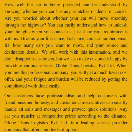
How well the car is being protected can be understood by
knowing whether your car has any scratches or dents, or cracks.
Are you worried about whether your car will move smoothly
through the highway? You can easily understand how to unleash
your thoughts when you contact us; just share your requirements
with us. Give us your first name, last name, contact number, email
ID, how many cars you want to move, and your source and
destination details. We will work with this information, and we
don’t disappoint customers, but we also make customers happy by
providing various services. Globe Trans Logistics Pvt. Ltd. When
you hire this professional company, you will get a much lower cost
offer, and your fatigue and burden will be reduced by getting the
complicated work done easily.
Our customers have professionalism and help customers with
friendliness and honesty, and customer care executives can smartly
handle all calls and messages and provide quick solutions. Any
car you transfer at competitive prices according to the distance.
Globe Trans Logistics Pvt. Ltd. is a leading service provider
company that offers hundreds of options.