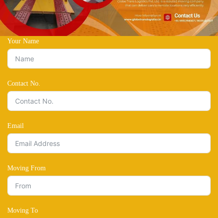
Your Name
Contact No.
Email
Moving From
Moving To