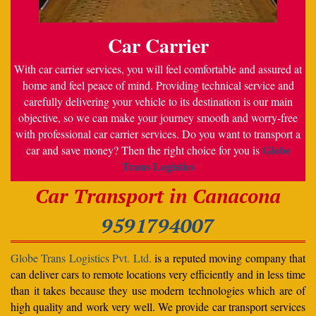
Car Carrier
With car carrier services, you will feel comfortable and assured at
home and feel peace of mind. Providing technical service and
carefully delivering your vehicle to its destination is our main
objective, so we can make your journey smooth and worry-free
with professional car carrier services. Do you want to transport a
Globe
car and save money? Then the right choice for you is
Trans Logistics
Car Transport in Canacona
9591794007
Globe Trans Logistics Pvt. Ltd.
is a reputed moving company that
can deliver cars to remote locations very efficiently and in less time
than it takes because they use modern technologies which are of
high quality and work very well. We provide car transport services