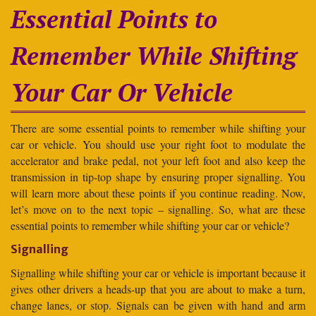
Essential Points to
Remember While Shifting
Your Car Or Vehicle
There are some essential points to remember while shifting your
car or vehicle. You should use your right foot to modulate the
accelerator and brake pedal, not your left foot and also keep the
transmission in tip-top shape by ensuring proper signalling. You
will learn more about these points if you continue reading. Now,
let’s move on to the next topic – signalling. So, what are these
essential points to remember while shifting your car or vehicle?
Signalling
Signalling while shifting your car or vehicle is important because it
gives other drivers a heads-up that you are about to make a turn,
change lanes, or stop. Signals can be given with hand and arm