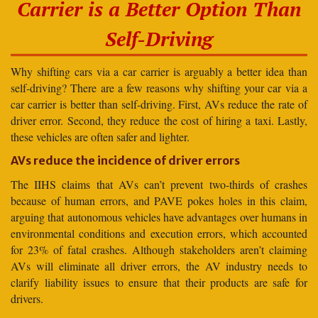
Carrier is a Better Option Than
Self-Driving
Why shifting cars via a car carrier is arguably a better idea than
self-driving? There are a few reasons why shifting your car via a
car carrier is better than self-driving. First, AVs reduce the rate of
driver error. Second, they reduce the cost of hiring a taxi. Lastly,
these vehicles are often safer and lighter.
AVs reduce the incidence of driver errors
The IIHS claims that AVs can’t prevent two-thirds of crashes
because of human errors, and PAVE pokes holes in this claim,
arguing that autonomous vehicles have advantages over humans in
environmental conditions and execution errors, which accounted
for 23% of fatal crashes. Although stakeholders aren’t claiming
AVs will eliminate all driver errors, the AV industry needs to
clarify liability issues to ensure that their products are safe for
drivers.