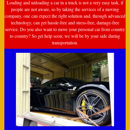
Loading and unloading a car in a truck is not a very easy task, if
people are not aware, so by taking the services of a moving
company, one can expect the right solution and, through advanced
technology, can get hassle-free and stress-free, damage-free
service. Do you also want to move your personal car from country
to country? So get help soon; we will be by your side during
transportation.