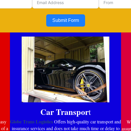
Submit Form
Car Transpor
t
Globe Trans Logistics
easy
Offers high-quality car transport and
Wi
 of a
insurance services and does not take much time or delay to
assur