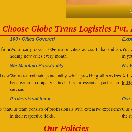
C
Choose Globe Trans Logistics Pvt. 
100+ Cities Covered
Expe
l from
We already cover 100+ major cities across India and are
You c
adding new cities every month.
in yo
We Maintain Punctuality
No 
nd new
We must maintain punctuality while providing all services.
All 
because our company thinks it is an essential part of our
hidde
service.
Professional team
Our 
o that
Our team consists of professionals with extensive experience
Our 
in their respective fields.
the r
Our Policies