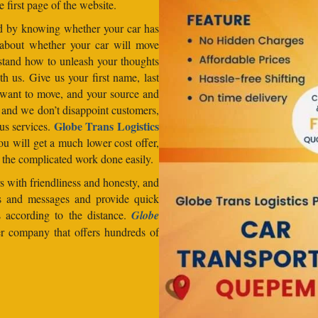
e first page of the website.
od by knowing whether your car has
 about whether your car will move
stand how to unleash your thoughts
h us. Give us your first name, last
want to move, and your source and
, and we don’t disappoint customers,
Globe Trans Logistics
us services.
u will get a much lower cost offer,
 the complicated work done easily.
 with friendliness and honesty, and
lls and messages and provide quick
s according to the distance.
Globe
er company that offers hundreds of