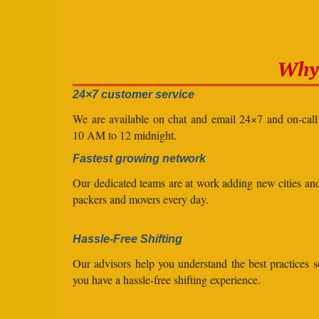
Why 
24×7 customer service
We are available on chat and email 24×7 and on-cal
10 AM to 12 midnight.
Fastest growing network
Our dedicated teams are at work adding new cities a
packers and movers every day.
Hassle-Free Shifting
Our advisors help you understand the best practices s
you have a hassle-free shifting experience.