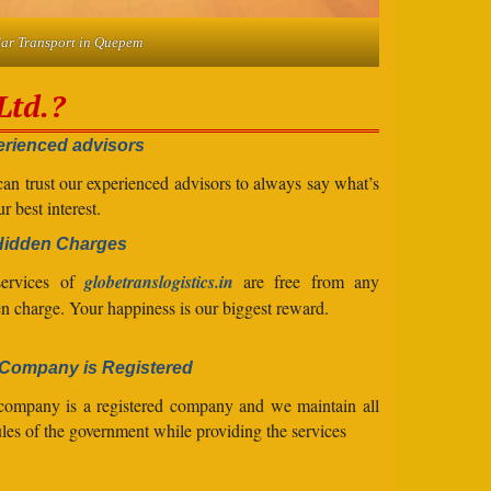
ar Transport in Quepem
Ltd.?
rienced advisors
an trust our experienced advisors to always say what’s
ur best interest.
Hidden Charges
services of
globetranslogistics.in
are free from any
n charge. Your happiness is our biggest reward.
Company is Registered
company is a registered company and we maintain all
ules of the government while providing the services