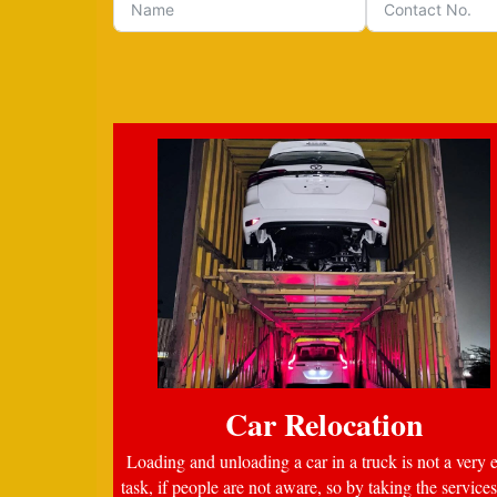
Car Relocation
Loading and unloading a car in a truck is not a very 
task, if people are not aware, so by taking the services