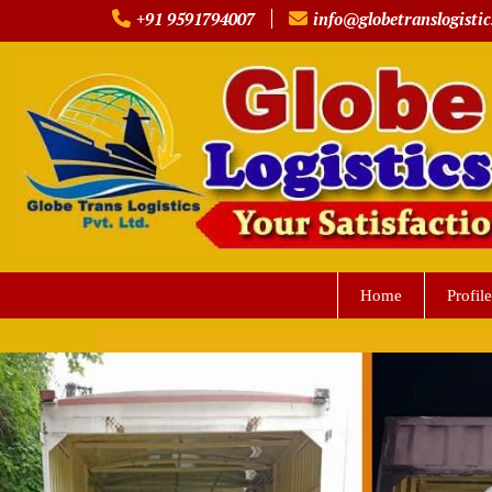
Skip
+91 9591794007
info@globetranslogistic
to
content
Home
Profile