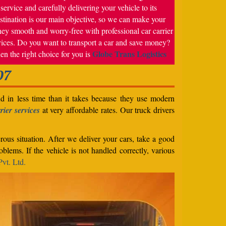
service and carefully delivering your vehicle to its
stination is our main objective, so we can make your
ney smooth and worry-free with professional car carrier
vices. Do you want to transport a car and save money?
Globe Trans Logistics
en the right choice for you is
07
nd in less time than it takes because they use modern
rier services
at very affordable rates. Our truck drivers
rous situation. After we deliver your cars, take a good
blems. If the vehicle is not handled correctly, various
vt. Ltd.