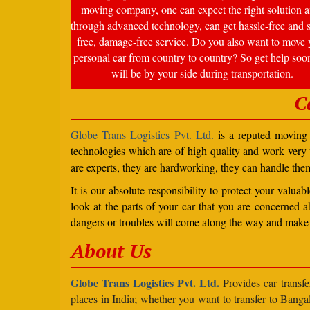
moving company, one can expect the right solution a
through advanced technology, can get hassle-free and s
free, damage-free service. Do you also want to move 
personal car from country to country? So get help soo
will be by your side during transportation.
C
Globe Trans Logistics Pvt. Ltd.
is a reputed moving c
technologies which are of high quality and work very
are experts, they are hardworking, they can handle the
It is our absolute responsibility to protect your valu
look at the parts of your car that you are concerned a
dangers or troubles will come along the way and make 
About Us
Globe Trans Logistics Pvt. Ltd.
Provides car transfe
places in India; whether you want to transfer to Banga