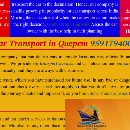
nd,
transport the car to the destination. Hence, our company is
tress-
steadily growing in popularity for car transport across India.
de
your
Moving the car is stressful when the car owner cannot make
jour
Globe Trans Logistics
n; we
the right decision.
Assists the car
ser
owner with the best help in their planning.
Th
ar Transport in Quepem
95917940
ompany that can deliver cars to remote locations very efficiently a
 well. We provide
car transport services
and car relocation and
car car
m usually, and they are always with customers.
able asset, which you have purchased for future use, in any bad or dange
bout and check every aspect thoroughly so that you don’t have any pro
the journey chaotic and unpleasant, so you hire
Globe Trans Logistics P
r and car carrier services to famous
lore, Mumbai, or any other place in