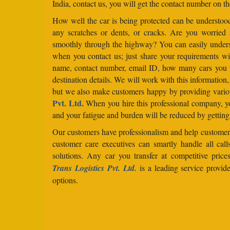
India, contact us, you will get the contact number on th
How well the car is being protected can be understo
any scratches or dents, or cracks. Are you worried
smoothly through the highway? You can easily under
when you contact us; just share your requirements wit
name, contact number, email ID, how many cars you 
destination details. We will work with this information
but we also make customers happy by providing vario
Pvt. Ltd.
When you hire this professional company, yo
and your fatigue and burden will be reduced by getting
Our customers have professionalism and help customers
customer care executives can smartly handle all ca
solutions. Any car you transfer at competitive price
Trans Logistics Pvt. Ltd.
is a leading service provid
options.