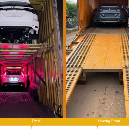
Email
Moving From