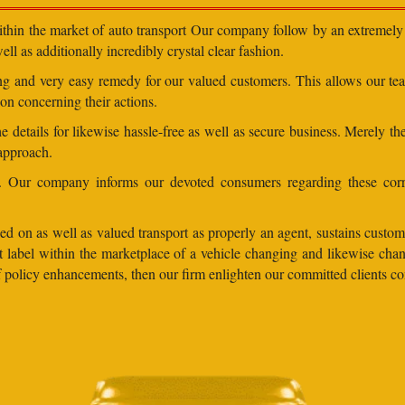
within the market of auto transport Our company follow by an extremely 
ll as additionally incredibly crystal clear fashion.
ding and very easy remedy for our valued customers. This allows our t
on concerning their actions.
 details for likewise hassle-free as well as secure business. Merely th
 approach.
ns. Our company informs our devoted consumers regarding these corr
d on as well as valued transport as properly an agent, sustains custome
lent label within the marketplace of a vehicle changing and likewise 
 of policy enhancements, then our firm enlighten our committed clients 