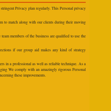
stringent Privacy plan regularly. This Personal privacy
eam to match along with our clients during their moving
e team members of the business are qualified to use the
ections if our group aid makes any kind of strategy
rs in a professional as well as reliable technique. As a
changing We comply with an amazingly rigorous Personal
concerning these improvements.