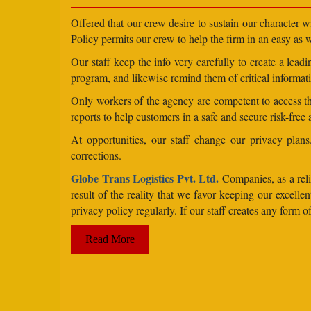
Offered that our crew desire to sustain our character 
Policy permits our crew to help the firm in an easy as we
Our staff keep the info very carefully to create a lea
program, and likewise remind them of critical informati
Only workers of the agency are competent to access the
reports to help customers in a safe and secure risk-free
At opportunities, our staff change our privacy pla
corrections.
Globe Trans Logistics Pvt. Ltd.
Companies, as a relie
result of the reality that we favor keeping our excel
privacy policy regularly. If our staff creates any form
Read More