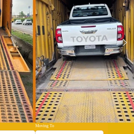
Moving To