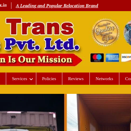
s.in
A Leading and Popular Relocation Brand
Services
Policies
Reviews
Networks
Co