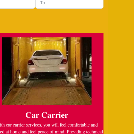
Car Carrier
th car carrier services, you will feel comfortable and
ed at home and feel peace of mind. Providing technical