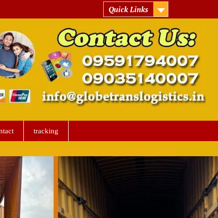
Quick Links
ntact
tracking