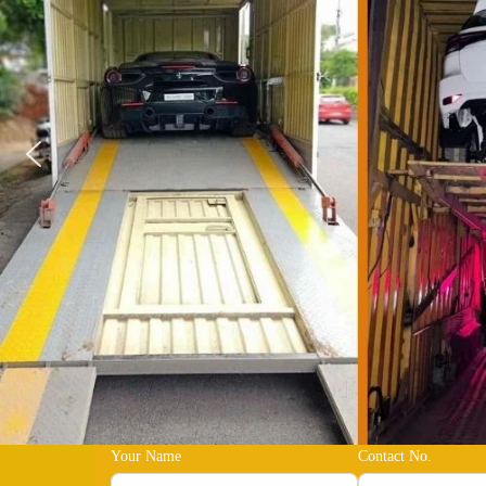
Your Name
Contact No.