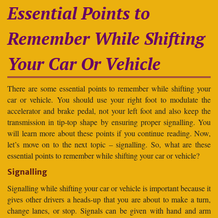
Essential Points to
Remember While Shifting
Your Car Or Vehicle
There are some essential points to remember while shifting your
car or vehicle. You should use your right foot to modulate the
accelerator and brake pedal, not your left foot and also keep the
transmission in tip-top shape by ensuring proper signalling. You
will learn more about these points if you continue reading. Now,
let’s move on to the next topic – signalling. So, what are these
essential points to remember while shifting your car or vehicle?
Signalling
Signalling while shifting your car or vehicle is important because it
gives other drivers a heads-up that you are about to make a turn,
change lanes, or stop. Signals can be given with hand and arm