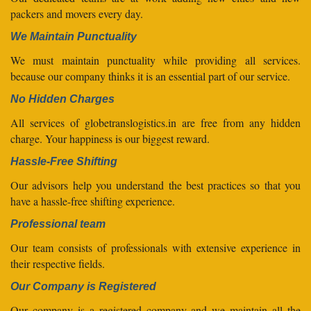
packers and movers every day.
We Maintain Punctuality
We must maintain punctuality while providing all services.
because our company thinks it is an essential part of our service.
No Hidden Charges
All services of globetranslogistics.in are free from any hidden
charge. Your happiness is our biggest reward.
Hassle-Free Shifting
Our advisors help you understand the best practices so that you
have a hassle-free shifting experience.
Professional team
Our team consists of professionals with extensive experience in
their respective fields.
Our Company is Registered
Our company is a registered company and we maintain all the