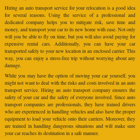
Hiring an auto transport service for your relocation is a good idea
for several reasons. Using the service of a professional and
dedicated company helps you to mitigate risk, save time and
money, and transport your car to its new home with ease. Not only
will you be able to fly on time, but you will also avoid paying for
expensive rental cars. Additionally, you can have your car
transported safely to your new location in an enclosed carrier. This
way, you can enjoy a stress-free trip without worrying about any
damage.
While you may have the option of moving your car yourself, you
might not want to deal with the risks and costs involved in an auto
transport service. Hiring an auto transport company ensures the
safety of your car and the safety of everyone involved. Since auto
transport companies are professionals, they have trained drivers
who are experienced in handling vehicles and also have the proper
equipment to load your vehicle onto their carriers. Moreover, they
are trained in handling dangerous situations and will make sure
your car reaches its destination in a safe manner.