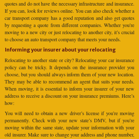
quotes and do not have the necessary infrastructure and insurance.
If you can, look for reviews online. You can also check whether a
car transport company has a good reputation and also get quotes
by requesting a quote from different companies. Whether you’re
moving to a new city or just relocating to another city, it’s crucial
to choose an auto transport company that meets your needs.
Informing your insurer about your relocating
Relocating to another state or city? Relocating your car insurance
policy can be tricky. It depends on the insurance provider you
choose, but you should always inform them of your new location.
They may be able to recommend an agent that suits your needs.
When moving, it is essential to inform your insurer of your new
address to receive a discount on your insurance premiums. Here’s
how:
You will need to obtain a new driver’s license if you’re moving
permanently. Check with your new state’s DMV, but if you’re
moving within the same state, update your information with your
old insurer. Make sure to change your address and phone number,