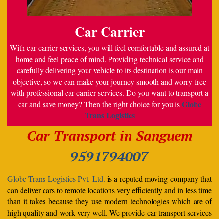
Car Carrier
With car carrier services, you will feel comfortable and assured at
home and feel peace of mind. Providing technical service and
carefully delivering your vehicle to its destination is our main
objective, so we can make your journey smooth and worry-free
with professional car carrier services. Do you want to transport a
Globe
car and save money? Then the right choice for you is
Trans Logistics
Car Transport in Sanguem
9591794007
Globe Trans Logistics Pvt. Ltd.
is a reputed moving company that
can deliver cars to remote locations very efficiently and in less time
than it takes because they use modern technologies which are of
high quality and work very well. We provide car transport services