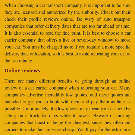
When choosing a car transport company, it is important to be sure
they are licensed and authorized by the authority. Check out their
check their profile reviews online. Be wary of auto transport
companies that offer delivery dates that are too far ahead of time.
It is also essential to read the fine print. It is best to choose a car
carrier company that offers a five or seven-day window to move
your car. You may be charged more if you require a more specific
delivery date or location, so it is best to avoid relocating your car at
the last minute.
Online reviews
There are many different benefits of going through an online
review of a car carrier company when relocating your car. Many
companies advertise incredibly low quotes, and these quotes are
intended to get you to book with them and pay them as little as
possible. Unfortunately, the low quotes may mean your car will be
sitting on a truck for days while it travels. Beware of moving
companies that boast of being the cheapest, since they often cut
corners to make their services cheap. You’ll pay for the extra time