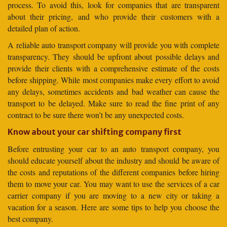
process. To avoid this, look for companies that are transparent
about their pricing, and who provide their customers with a
detailed plan of action.
A reliable auto transport company will provide you with complete
transparency. They should be upfront about possible delays and
provide their clients with a comprehensive estimate of the costs
before shipping. While most companies make every effort to avoid
any delays, sometimes accidents and bad weather can cause the
transport to be delayed. Make sure to read the fine print of any
contract to be sure there won’t be any unexpected costs.
Know about your car shifting company first
Before entrusting your car to an auto transport company, you
should educate yourself about the industry and should be aware of
the costs and reputations of the different companies before hiring
them to move your car. You may want to use the services of a car
carrier company if you are moving to a new city or taking a
vacation for a season. Here are some tips to help you choose the
best company.