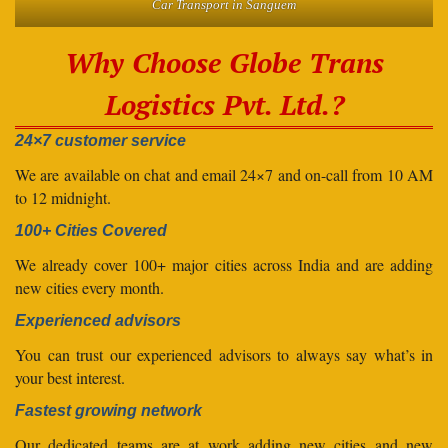
Car Transport in Sanguem
Why Choose Globe Trans
Logistics Pvt. Ltd.?
24×7 customer service
We are available on chat and email 24×7 and on-call from 10 AM
to 12 midnight.
100+ Cities Covered
We already cover 100+ major cities across India and are adding
new cities every month.
Experienced advisors
You can trust our experienced advisors to always say what’s in
your best interest.
Fastest growing network
Our dedicated teams are at work adding new cities and new