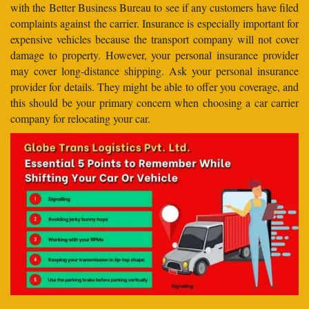
with the Better Business Bureau to see if any customers have filed
complaints against the carrier. Insurance is especially important for
expensive vehicles because the transport company will not cover
damage to property. However, your personal insurance provider
may cover long-distance shipping. Ask your personal insurance
provider for details. They might be able to offer you coverage, and
this should be your primary concern when choosing a car carrier
company for relocating your car.