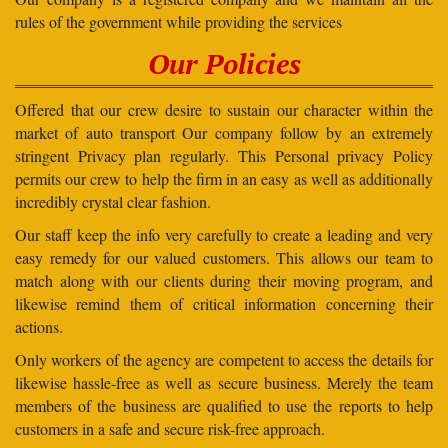
rules of the government while providing the services
Our Policies
Offered that our crew desire to sustain our character within the
market of auto transport Our company follow by an extremely
stringent Privacy plan regularly. This Personal privacy Policy
permits our crew to help the firm in an easy as well as additionally
incredibly crystal clear fashion.
Our staff keep the info very carefully to create a leading and very
easy remedy for our valued customers. This allows our team to
match along with our clients during their moving program, and
likewise remind them of critical information concerning their
actions.
Only workers of the agency are competent to access the details for
likewise hassle-free as well as secure business. Merely the team
members of the business are qualified to use the reports to help
customers in a safe and secure risk-free approach.