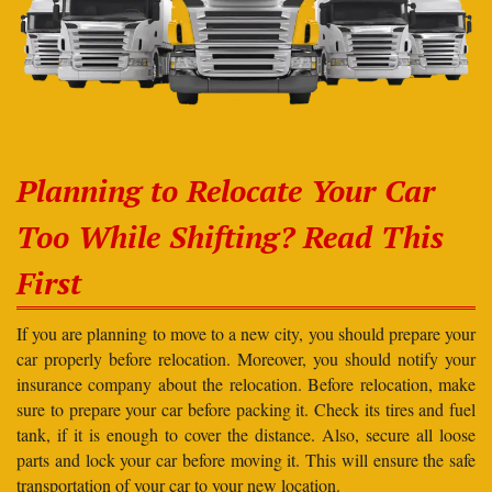
Planning to Relocate Your Car
Too While Shifting? Read This
First
If you are planning to move to a new city, you should prepare your
car properly before relocation. Moreover, you should notify your
insurance company about the relocation. Before relocation, make
sure to prepare your car before packing it. Check its tires and fuel
tank, if it is enough to cover the distance. Also, secure all loose
parts and lock your car before moving it. This will ensure the safe
transportation of your car to your new location.