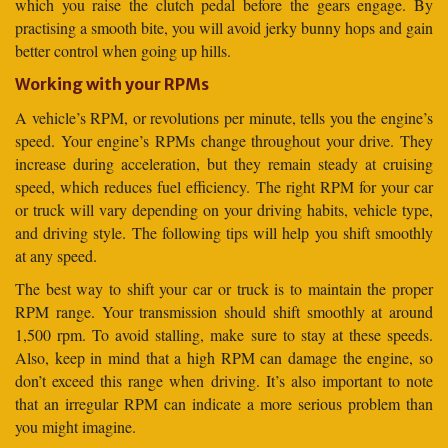
which you raise the clutch pedal before the gears engage. By
practising a smooth bite, you will avoid jerky bunny hops and gain
better control when going up hills.
Working with your RPMs
A vehicle’s RPM, or revolutions per minute, tells you the engine’s
speed. Your engine’s RPMs change throughout your drive. They
increase during acceleration, but they remain steady at cruising
speed, which reduces fuel efficiency. The right RPM for your car
or truck will vary depending on your driving habits, vehicle type,
and driving style. The following tips will help you shift smoothly
at any speed.
The best way to shift your car or truck is to maintain the proper
RPM range. Your transmission should shift smoothly at around
1,500 rpm. To avoid stalling, make sure to stay at these speeds.
Also, keep in mind that a high RPM can damage the engine, so
don’t exceed this range when driving. It’s also important to note
that an irregular RPM can indicate a more serious problem than
you might imagine.