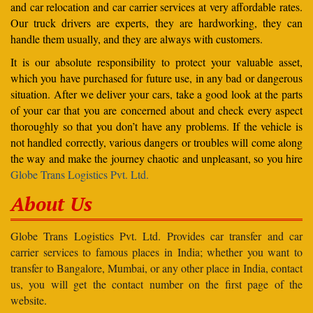
and car relocation and car carrier services at very affordable rates.
Our truck drivers are experts, they are hardworking, they can
handle them usually, and they are always with customers.
It is our absolute responsibility to protect your valuable asset,
which you have purchased for future use, in any bad or dangerous
situation. After we deliver your cars, take a good look at the parts
of your car that you are concerned about and check every aspect
thoroughly so that you don’t have any problems. If the vehicle is
not handled correctly, various dangers or troubles will come along
the way and make the journey chaotic and unpleasant, so you hire
Globe Trans Logistics Pvt. Ltd.
About Us
Globe Trans Logistics Pvt. Ltd. Provides car transfer and car
carrier services to famous places in India; whether you want to
transfer to Bangalore, Mumbai, or any other place in India, contact
us, you will get the contact number on the first page of the
website.