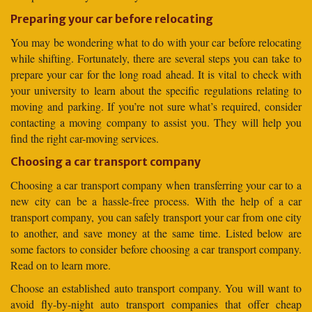
Preparing your car before relocating
You may be wondering what to do with your car before relocating
while shifting. Fortunately, there are several steps you can take to
prepare your car for the long road ahead. It is vital to check with
your university to learn about the specific regulations relating to
moving and parking. If you’re not sure what’s required, consider
contacting a moving company to assist you. They will help you
find the right car-moving services.
Choosing a car transport company
Choosing a car transport company when transferring your car to a
new city can be a hassle-free process. With the help of a car
transport company, you can safely transport your car from one city
to another, and save money at the same time. Listed below are
some factors to consider before choosing a car transport company.
Read on to learn more.
Choose an established auto transport company. You will want to
avoid fly-by-night auto transport companies that offer cheap