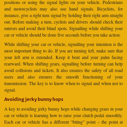
positions or using the signal lights on your vehicle. Pedestrians
and motorcyclists may also use hand signals. Bicyclists, for
instance, give a right turn signal by holding their right arm straight
out. Before making a turn, cyclists and drivers should check their
mirrors and avoid their blind spots. Signalling while shifting your
car or vehicle should be done five seconds before you take action.
While shifting your car or vehicle, signalling your intention is the
most important thing to do. If you are turning left, make sure that
your left arm is extended. Keep it bent and your palm facing
rearward. When shifting gears, signalling before turning can help
avoid collisions and tickets. It also ensures the safety of all road
users and also ensures the smooth functioning of your
transmission. The key is to know when to signal and when not to
signal.
Avoiding jerky bunny hops
A key to avoiding jerky bunny hops while changing gears in your
car or vehicle is learning how to raise your clutch pedal smoothly.
Each car or vehicle has a different “biting” point – the point at