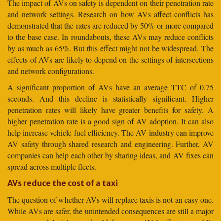
The impact of AVs on safety is dependent on their penetration rate
and network settings. Research on how AVs affect conflicts has
demonstrated that the rates are reduced by 50% or more compared
to the base case. In roundabouts, these AVs may reduce conflicts
by as much as 65%. But this effect might not be widespread. The
effects of AVs are likely to depend on the settings of intersections
and network configurations.
A significant proportion of AVs have an average TTC of 0.75
seconds. And this decline is statistically significant. Higher
penetration rates will likely have greater benefits for safety. A
higher penetration rate is a good sign of AV adoption. It can also
help increase vehicle fuel efficiency. The AV industry can improve
AV safety through shared research and engineering. Further, AV
companies can help each other by sharing ideas, and AV fixes can
spread across multiple fleets.
AVs reduce the cost of a taxi
The question of whether AVs will replace taxis is not an easy one.
While AVs are safer, the unintended consequences are still a major