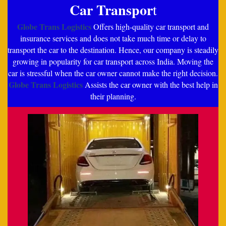
Car Transpor
t
Globe Trans Logistics
Offers high-quality car transport and
insurance services and does not take much time or delay to
transport the car to the destination. Hence, our company is steadily
growing in popularity for car transport across India. Moving the
car is stressful when the car owner cannot make the right decision.
Globe Trans Logistics
Assists the car owner with the best help in
their planning.