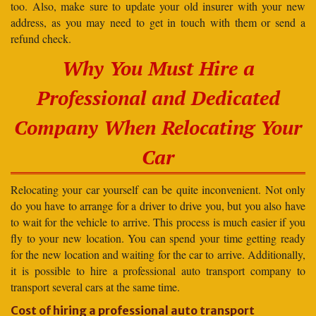
too. Also, make sure to update your old insurer with your new
address, as you may need to get in touch with them or send a
refund check.
Why You Must Hire a
Professional and Dedicated
Company When Relocating Your
Car
Relocating your car yourself can be quite inconvenient. Not only
do you have to arrange for a driver to drive you, but you also have
to wait for the vehicle to arrive. This process is much easier if you
fly to your new location. You can spend your time getting ready
for the new location and waiting for the car to arrive. Additionally,
it is possible to hire a professional auto transport company to
transport several cars at the same time.
Cost of hiring a professional auto transport