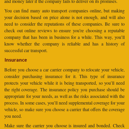
and money later if the company fails to deliver on its promises.
You can find many auto transport companies online, but making
your decision based on price alone is not enough, and will also
need to consider the reputations of these companies. Be sure to
check out online reviews to ensure you’re choosing a reputable
company that has been in business for a while. This way, you’ll
know whether the company is reliable and has a history of
successful car transport.
Insurance
Before you choose a car carrier company to relocate your vehicle,
consider purchasing insurance for it. This type of insurance
protects your vehicle while it is being transported, so you’ll need
the right coverage. The insurance policy you purchase should be
appropriate for your needs, as well as the risks associated with the
process. In some cases, you’ll need supplemental coverage for your
vehicle, so make sure you choose a carrier that offers the coverage
you need.
Make sure the carrier you choose is insured and bonded. Check