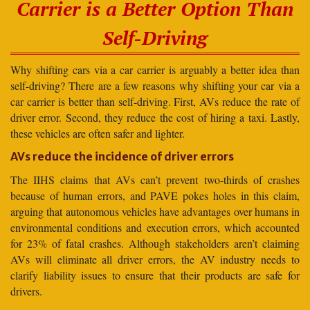
Carrier is a Better Option Than
Self-Driving
Why shifting cars via a car carrier is arguably a better idea than
self-driving? There are a few reasons why shifting your car via a
car carrier is better than self-driving. First, AVs reduce the rate of
driver error. Second, they reduce the cost of hiring a taxi. Lastly,
these vehicles are often safer and lighter.
AVs reduce the incidence of driver errors
The IIHS claims that AVs can’t prevent two-thirds of crashes
because of human errors, and PAVE pokes holes in this claim,
arguing that autonomous vehicles have advantages over humans in
environmental conditions and execution errors, which accounted
for 23% of fatal crashes. Although stakeholders aren’t claiming
AVs will eliminate all driver errors, the AV industry needs to
clarify liability issues to ensure that their products are safe for
drivers.