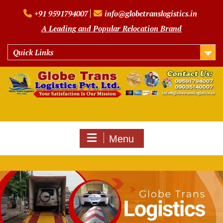
Skip
+91 9591794007
info@globetranslogistics.in
to
content
A Leading and Popular Relocation Brand
Quick Links
Menu