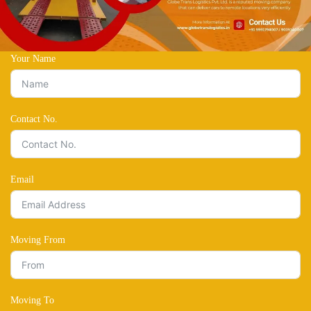
Your Name
Contact No.
Email
Moving From
Moving To