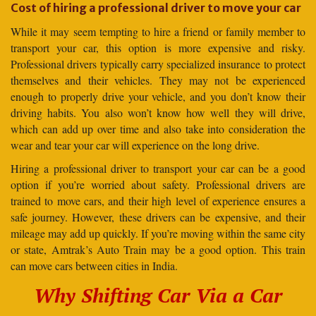
Cost of hiring a professional driver to move your car
While it may seem tempting to hire a friend or family member to
transport your car, this option is more expensive and risky.
Professional drivers typically carry specialized insurance to protect
themselves and their vehicles. They may not be experienced
enough to properly drive your vehicle, and you don’t know their
driving habits. You also won’t know how well they will drive,
which can add up over time and also take into consideration the
wear and tear your car will experience on the long drive.
Hiring a professional driver to transport your car can be a good
option if you’re worried about safety. Professional drivers are
trained to move cars, and their high level of experience ensures a
safe journey. However, these drivers can be expensive, and their
mileage may add up quickly. If you’re moving within the same city
or state, Amtrak’s Auto Train may be a good option. This train
can move cars between cities in India.
Why Shifting Car Via a Car