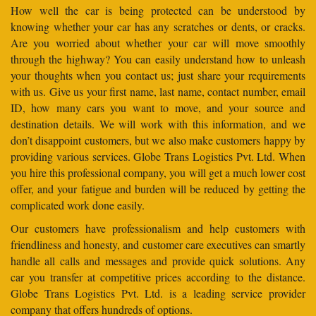
How well the car is being protected can be understood by
knowing whether your car has any scratches or dents, or cracks.
Are you worried about whether your car will move smoothly
through the highway? You can easily understand how to unleash
your thoughts when you contact us; just share your requirements
with us. Give us your first name, last name, contact number, email
ID, how many cars you want to move, and your source and
destination details. We will work with this information, and we
don’t disappoint customers, but we also make customers happy by
providing various services. Globe Trans Logistics Pvt. Ltd. When
you hire this professional company, you will get a much lower cost
offer, and your fatigue and burden will be reduced by getting the
complicated work done easily.
Our customers have professionalism and help customers with
friendliness and honesty, and customer care executives can smartly
handle all calls and messages and provide quick solutions. Any
car you transfer at competitive prices according to the distance.
Globe Trans Logistics Pvt. Ltd. is a leading service provider
company that offers hundreds of options.