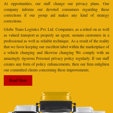
At opportunities, our staff change our privacy plans. Our
company informs our devoted consumers regarding these
corrections if our group aid makes any kind of strategy
corrections.
Globe Trans Logistics Pvt. Ltd. Companies, as a relied on as well
as valued transport as properly an agent, sustains customers in a
professional as well as reliable technique. As a result of the reality
that we favor keeping our excellent label within the marketplace of
a vehicle changing and likewise changing We comply with an
amazingly rigorous Personal privacy policy regularly. If our staff
creates any form of policy enhancements, then our firm enlighten
our committed clients concerning these improvements.
Read More