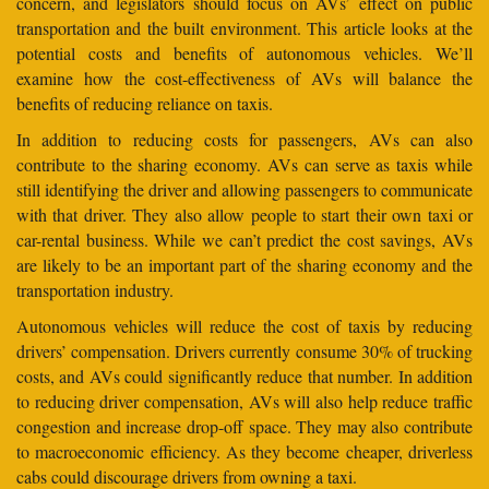
concern, and legislators should focus on AVs’ effect on public
transportation and the built environment. This article looks at the
potential costs and benefits of autonomous vehicles. We’ll
examine how the cost-effectiveness of AVs will balance the
benefits of reducing reliance on taxis.
In addition to reducing costs for passengers, AVs can also
contribute to the sharing economy. AVs can serve as taxis while
still identifying the driver and allowing passengers to communicate
with that driver. They also allow people to start their own taxi or
car-rental business. While we can’t predict the cost savings, AVs
are likely to be an important part of the sharing economy and the
transportation industry.
Autonomous vehicles will reduce the cost of taxis by reducing
drivers’ compensation. Drivers currently consume 30% of trucking
costs, and AVs could significantly reduce that number. In addition
to reducing driver compensation, AVs will also help reduce traffic
congestion and increase drop-off space. They may also contribute
to macroeconomic efficiency. As they become cheaper, driverless
cabs could discourage drivers from owning a taxi.