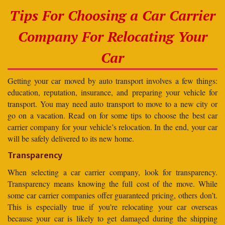
Tips For Choosing a Car Carrier
Company For Relocating Your
Car
Getting your car moved by auto transport involves a few things:
education, reputation, insurance, and preparing your vehicle for
transport. You may need auto transport to move to a new city or
go on a vacation. Read on for some tips to choose the best car
carrier company for your vehicle’s relocation. In the end, your car
will be safely delivered to its new home.
Transparency
When selecting a car carrier company, look for transparency.
Transparency means knowing the full cost of the move. While
some car carrier companies offer guaranteed pricing, others don’t.
This is especially true if you’re relocating your car overseas
because your car is likely to get damaged during the shipping