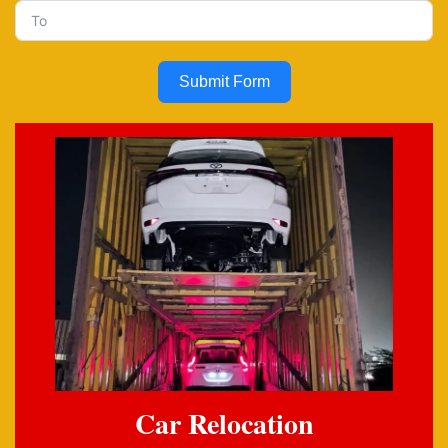
Submit Form
Car Relocation