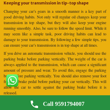
Keeping your transmission in tip-top shape
Changing your car’s gears in a smooth manner is a key part of
good driving habits. Not only will regular oil changes keep your
transmission in top shape, but they will also keep your engine
running smoothly. Also, be sure to follow the speed limit. While it
may seem like a simple task, poor driving habits can lead to
damage to your transmission. By following a few simple tips, you
can ensure your car’s transmission is in top shape at all times.
If you drive an automatic transmission vehicle, you should use the
parking brake before parking vertically. The weight of the car is
always applied to the transmission, which can cause a significant
amount of pressure and wear. To avoid this, engage the parking
brake before parking vertically. You should also remove your foot
from the brake pedal before parking your car vertically. This will
allow the car to settle against the parking brake before it is
released.
Frequently Asked Questions (
Call 9591794007