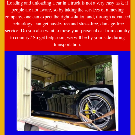
Loading and unloading a car in a truck is not a very easy task, if
people are not aware, so by taking the services of a moving
company, one can expect the right solution and, through advanced
technology, can get hassle-free and stress-free, damage-free
service. Do you also want to move your personal car from country
to country? So get help soon; we will be by your side during
transportation.