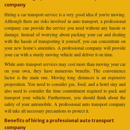
company
Hiring a car transport service is a very good idea if you’re moving.
Although there are risks involved in auto transport, a professional
company can provide the service you need without any hassle or
damage. Instead of worrying about packing your car and dealing
with the hassle of transporting it yourself, you can concentrate on
your new home’s amenities. A professional company will provide
your car with a sturdy moving vehicle and deliver it on time.
While auto transport services may cost more than moving your car
on your own, they have numerous benefits. The convenience
factor is the main one. Moving long distances is an expensive
proposition. You need to consider gas, food, and a hotel stay and
also need to consider the time commitment required to pack and
transport your vehicle. Furthermore, you should think about the
safety of your automobile. A professional auto transport company
will take all necessary precautions to protect it.
Benefits of hiring a professional auto transport
company