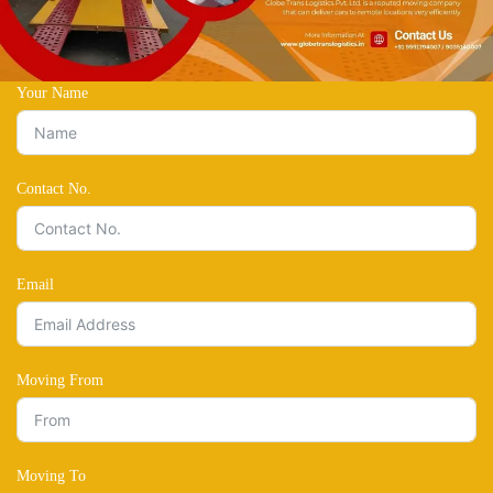
Your Name
Contact No.
Email
Moving From
Moving To