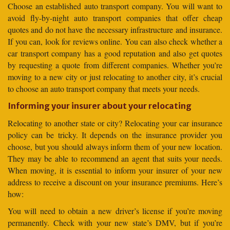
Choose an established auto transport company. You will want to
avoid fly-by-night auto transport companies that offer cheap
quotes and do not have the necessary infrastructure and insurance.
If you can, look for reviews online. You can also check whether a
car transport company has a good reputation and also get quotes
by requesting a quote from different companies. Whether you’re
moving to a new city or just relocating to another city, it’s crucial
to choose an auto transport company that meets your needs.
Informing your insurer about your relocating
Relocating to another state or city? Relocating your car insurance
policy can be tricky. It depends on the insurance provider you
choose, but you should always inform them of your new location.
They may be able to recommend an agent that suits your needs.
When moving, it is essential to inform your insurer of your new
address to receive a discount on your insurance premiums. Here’s
how:
You will need to obtain a new driver’s license if you’re moving
permanently. Check with your new state’s DMV, but if you’re