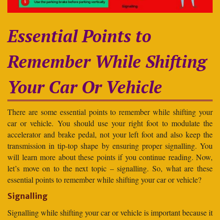
Essential Points to
Remember While Shifting
Your Car Or Vehicle
There are some essential points to remember while shifting your
car or vehicle. You should use your right foot to modulate the
accelerator and brake pedal, not your left foot and also keep the
transmission in tip-top shape by ensuring proper signalling. You
will learn more about these points if you continue reading. Now,
let’s move on to the next topic – signalling. So, what are these
essential points to remember while shifting your car or vehicle?
Signalling
Signalling while shifting your car or vehicle is important because it