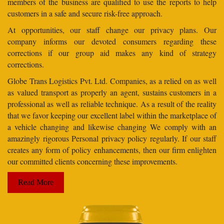
members of the business are qualified to use the reports to help
customers in a safe and secure risk-free approach.
At opportunities, our staff change our privacy plans. Our
company informs our devoted consumers regarding these
corrections if our group aid makes any kind of strategy
corrections.
Globe Trans Logistics Pvt. Ltd. Companies, as a relied on as well
as valued transport as properly an agent, sustains customers in a
professional as well as reliable technique. As a result of the reality
that we favor keeping our excellent label within the marketplace of
a vehicle changing and likewise changing We comply with an
amazingly rigorous Personal privacy policy regularly. If our staff
creates any form of policy enhancements, then our firm enlighten
our committed clients concerning these improvements.
Read More