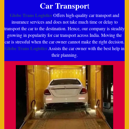
Car Transpor
t
Globe Trans Logistics
Offers high-quality car transport and
insurance services and does not take much time or delay to
transport the car to the destination. Hence, our company is steadily
growing in popularity for car transport across India. Moving the
car is stressful when the car owner cannot make the right decision.
Globe Trans Logistics
Assists the car owner with the best help in
their planning.