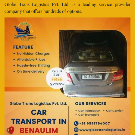
Globe Trans Logistics Pvt. Ltd. is a leading service provider
company that offers hundreds of options.