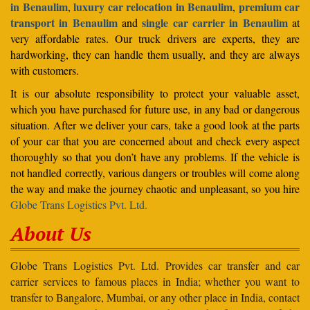
in Benaulim
luxury car relocation in Benaulim
premium car
,
,
transport in Benaulim
single car carrier in Benaulim
and
at
very affordable rates. Our truck drivers are experts, they are
hardworking, they can handle them usually, and they are always
with customers.
It is our absolute responsibility to protect your valuable asset,
which you have purchased for future use, in any bad or dangerous
situation. After we deliver your cars, take a good look at the parts
of your car that you are concerned about and check every aspect
thoroughly so that you don’t have any problems. If the vehicle is
not handled correctly, various dangers or troubles will come along
the way and make the journey chaotic and unpleasant, so you hire
Globe Trans Logistics Pvt. Ltd.
About Us
Globe Trans Logistics Pvt. Ltd. Provides car transfer and car
carrier services to famous places in India; whether you want to
transfer to Bangalore, Mumbai, or any other place in India, contact