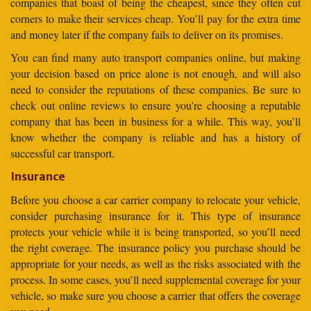
companies that boast of being the cheapest, since they often cut
corners to make their services cheap. You’ll pay for the extra time
and money later if the company fails to deliver on its promises.
You can find many auto transport companies online, but making
your decision based on price alone is not enough, and will also
need to consider the reputations of these companies. Be sure to
check out online reviews to ensure you’re choosing a reputable
company that has been in business for a while. This way, you’ll
know whether the company is reliable and has a history of
successful car transport.
Insurance
Before you choose a car carrier company to relocate your vehicle,
consider purchasing insurance for it. This type of insurance
protects your vehicle while it is being transported, so you’ll need
the right coverage. The insurance policy you purchase should be
appropriate for your needs, as well as the risks associated with the
process. In some cases, you’ll need supplemental coverage for your
vehicle, so make sure you choose a carrier that offers the coverage