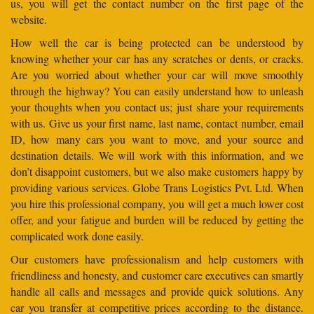
us, you will get the contact number on the first page of the
website.
How well the car is being protected can be understood by
knowing whether your car has any scratches or dents, or cracks.
Are you worried about whether your car will move smoothly
through the highway? You can easily understand how to unleash
your thoughts when you contact us; just share your requirements
with us. Give us your first name, last name, contact number, email
ID, how many cars you want to move, and your source and
destination details. We will work with this information, and we
don’t disappoint customers, but we also make customers happy by
providing various services. Globe Trans Logistics Pvt. Ltd. When
you hire this professional company, you will get a much lower cost
offer, and your fatigue and burden will be reduced by getting the
complicated work done easily.
Our customers have professionalism and help customers with
friendliness and honesty, and customer care executives can smartly
handle all calls and messages and provide quick solutions. Any
car you transfer at competitive prices according to the distance.