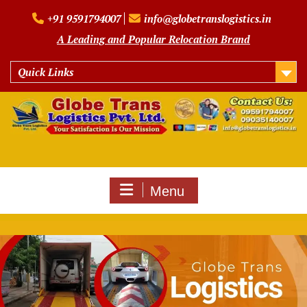
Skip
+91 9591794007
info@globetranslogistics.in
to
content
A Leading and Popular Relocation Brand
Quick Links
Menu