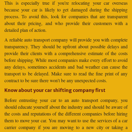
This is especially true if you’re relocating your car overseas
because your car is likely to get damaged during the shipping
process. To avoid this, look for companies that are transparent
about their pricing, and who provide their customers with a
detailed plan of action.
A reliable auto transport company will provide you with complete
transparency. They should be upfront about possible delays and
provide their clients with a comprehensive estimate of the costs
before shipping. While most companies make every effort to avoid
any delays, sometimes accidents and bad weather can cause the
transport to be delayed. Make sure to read the fine print of any
contract to be sure there won’t be any unexpected costs.
Know about your car shifting company first
Before entrusting your car to an auto transport company, you
should educate yourself about the industry and should be aware of
the costs and reputations of the different companies before hiring
them to move your car. You may want to use the services of a car
carrier company if you are moving to a new city or taking a