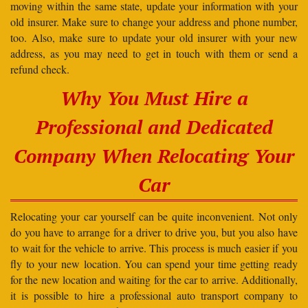
moving within the same state, update your information with your
old insurer. Make sure to change your address and phone number,
too. Also, make sure to update your old insurer with your new
address, as you may need to get in touch with them or send a
refund check.
Why You Must Hire a
Professional and Dedicated
Company When Relocating Your
Car
Relocating your car yourself can be quite inconvenient. Not only
do you have to arrange for a driver to drive you, but you also have
to wait for the vehicle to arrive. This process is much easier if you
fly to your new location. You can spend your time getting ready
for the new location and waiting for the car to arrive. Additionally,
it is possible to hire a professional auto transport company to