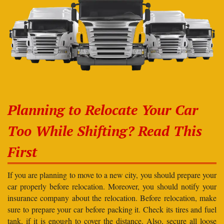
Planning to Relocate Your Car
Too While Shifting? Read This
First
If you are planning to move to a new city, you should prepare your
car properly before relocation. Moreover, you should notify your
insurance company about the relocation. Before relocation, make
sure to prepare your car before packing it. Check its tires and fuel
tank, if it is enough to cover the distance. Also, secure all loose