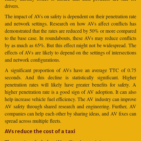
drivers.
The impact of AVs on safety is dependent on their penetration rate
and network settings. Research on how AVs affect conflicts has
demonstrated that the rates are reduced by 50% or more compared
to the base case. In roundabouts, these AVs may reduce conflicts
by as much as 65%. But this effect might not be widespread. The
effects of AVs are likely to depend on the settings of intersections
and network configurations.
A significant proportion of AVs have an average TTC of 0.75
seconds. And this decline is statistically significant. Higher
penetration rates will likely have greater benefits for safety. A
higher penetration rate is a good sign of AV adoption. It can also
help increase vehicle fuel efficiency. The AV industry can improve
AV safety through shared research and engineering. Further, AV
companies can help each other by sharing ideas, and AV fixes can
spread across multiple fleets.
AVs reduce the cost of a taxi