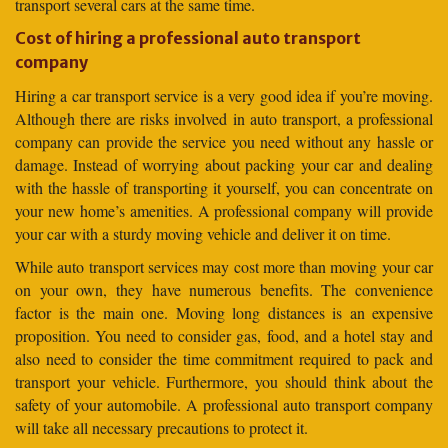
transport several cars at the same time.
Cost of hiring a professional auto transport
company
Hiring a car transport service is a very good idea if you’re moving.
Although there are risks involved in auto transport, a professional
company can provide the service you need without any hassle or
damage. Instead of worrying about packing your car and dealing
with the hassle of transporting it yourself, you can concentrate on
your new home’s amenities. A professional company will provide
your car with a sturdy moving vehicle and deliver it on time.
While auto transport services may cost more than moving your car
on your own, they have numerous benefits. The convenience
factor is the main one. Moving long distances is an expensive
proposition. You need to consider gas, food, and a hotel stay and
also need to consider the time commitment required to pack and
transport your vehicle. Furthermore, you should think about the
safety of your automobile. A professional auto transport company
will take all necessary precautions to protect it.