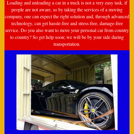
Loading and unloading a car in a truck is not a very easy task, if
people are not aware, so by taking the services of a moving
company, one can expect the right solution and, through advanced
technology, can get hassle-free and stress-free, damage-free
service. Do you also want to move your personal car from country
to country? So get help soon; we will be by your side during
transportation.