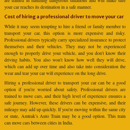
are trained in handling dangerous situations and will make sure
your car reaches its destination in a safe manner.
Cost of hiring a professional driver to move your car
While it may seem tempting to hire a friend or family member to
transport your car, this option is more expensive and risky.
Professional drivers typically carry specialized insurance to protect
themselves and their vehicles. They may not be experienced
enough to properly drive your vehicle, and you don’t know their
driving habits. You also won’t know how well they will drive,
which can add up over time and also take into consideration the
wear and tear your car will experience on the long drive.
Hiring a professional driver to transport your car can be a good
option if you’re worried about safety. Professional drivers are
trained to move cars, and their high level of experience ensures a
safe journey. However, these drivers can be expensive, and their
mileage may add up quickly. If you’re moving within the same city
or state, Amtrak’s Auto Train may be a good option. This train
can move cars between cities in India.