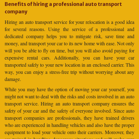
Benefits of hiring a professional auto transport
company
Hiring an auto transport service for your relocation is a good idea
for several reasons. Using the service of a professional and
dedicated company helps you to mitigate risk, save time and
money, and transport your car to its new home with ease. Not only
will you be able to fly on time, but you will also avoid paying for
expensive rental cars. Additionally, you can have your car
transported safely to your new location in an enclosed carrier. This
way, you can enjoy a stress-free trip without worrying about any
damage.
While you may have the option of moving your car yourself, you
might not want to deal with the risks and costs involved in an auto
transport service. Hiring an auto transport company ensures the
safety of your car and the safety of everyone involved. Since auto
transport companies are professionals, they have trained drivers
who are experienced in handling vehicles and also have the proper
equipment to load your vehicle onto their carriers. Moreover, they