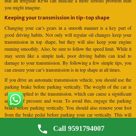
that an irregular RPM can indicate a more serious problem than
you might imagine.
Keeping your transmission in tip-top shape
Changing your car’s gears in a smooth manner is a key part of
good driving habits. Not only will regular oil changes keep your
transmission in top shape, but they will also keep your engine
running smoothly. Also, be sure to follow the speed limit. While it
may seem like a simple task, poor driving habits can lead to
damage to your transmission. By following a few simple tips, you
can ensure your car’s transmission is in top shape at all times.
If you drive an automatic transmission vehicle, you should use the
parking brake before parking vertically. The weight of the car is
always applied to the transmission, which can cause a significant
amount of pressure and wear. To avoid this, engage the parking
brake before parking vertically. You should also remove your foot
from the brake pedal before parking your car vertically. This will
allow the car to settle against the parking brake before it is
Call 9591794007
released.