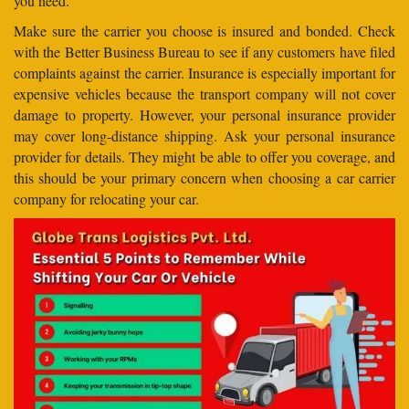
you need.
Make sure the carrier you choose is insured and bonded. Check
with the Better Business Bureau to see if any customers have filed
complaints against the carrier. Insurance is especially important for
expensive vehicles because the transport company will not cover
damage to property. However, your personal insurance provider
may cover long-distance shipping. Ask your personal insurance
provider for details. They might be able to offer you coverage, and
this should be your primary concern when choosing a car carrier
company for relocating your car.