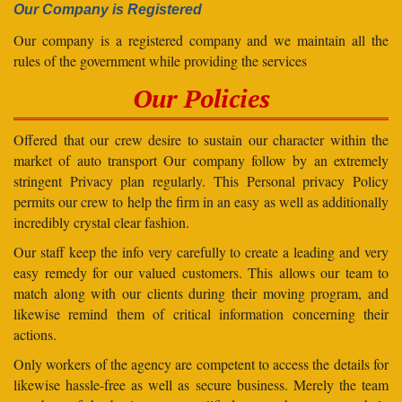
Our Company is Registered
Our company is a registered company and we maintain all the
rules of the government while providing the services
Our Policies
Offered that our crew desire to sustain our character within the
market of auto transport Our company follow by an extremely
stringent Privacy plan regularly. This Personal privacy Policy
permits our crew to help the firm in an easy as well as additionally
incredibly crystal clear fashion.
Our staff keep the info very carefully to create a leading and very
easy remedy for our valued customers. This allows our team to
match along with our clients during their moving program, and
likewise remind them of critical information concerning their
actions.
Only workers of the agency are competent to access the details for
likewise hassle-free as well as secure business. Merely the team