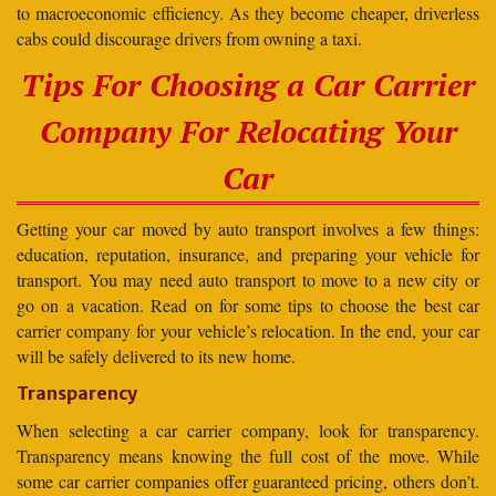
to macroeconomic efficiency. As they become cheaper, driverless
cabs could discourage drivers from owning a taxi.
Tips For Choosing a Car Carrier
Company For Relocating Your
Car
Getting your car moved by auto transport involves a few things:
education, reputation, insurance, and preparing your vehicle for
transport. You may need auto transport to move to a new city or
go on a vacation. Read on for some tips to choose the best car
carrier company for your vehicle’s relocation. In the end, your car
will be safely delivered to its new home.
Transparency
When selecting a car carrier company, look for transparency.
Transparency means knowing the full cost of the move. While
some car carrier companies offer guaranteed pricing, others don’t.