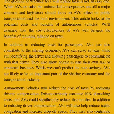
The question of whether AVs will replace taxis is not an easy one.
While AVs are safer, the unintended consequences are still a major
concern, and legislators should focus on AVs’ effect on public
transportation and the built environment. This article looks at the
potential costs and benefits of autonomous vehicles. We’ll
examine how the cost-effectiveness of AVs will balance the
benefits of reducing reliance on taxis.
In addition to reducing costs for passengers, AVs can also
contribute to the sharing economy. AVs can serve as taxis while
still identifying the driver and allowing passengers to communicate
with that driver. They also allow people to start their own taxi or
car-rental business. While we can’t predict the cost savings, AVs
are likely to be an important part of the sharing economy and the
transportation industry.
Autonomous vehicles will reduce the cost of taxis by reducing
drivers’ compensation. Drivers currently consume 30% of trucking
costs, and AVs could significantly reduce that number. In addition
to reducing driver compensation, AVs will also help reduce traffic
congestion and increase drop-off space. They may also contribute