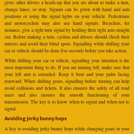
gives other drivers a heads-up that you are about to make a turn,
change lanes, or stop. Signals can be given with hand and arm
positions or using the signal lights on your vehicle. Pedestrians
and motorcyclists may also use hand signals. Bicyclists, for
instance, give a right turn signal by holding their right arm straight
out. Before making a turn, cyclists and drivers should check their
mirrors and avoid their blind spots. Signalling while shifting your
car or vehicle should be done five seconds before you take action.
While shifting your car or vehicle, signalling your intention is the
most important thing to do. If you are turning left, make sure that
your left arm is extended. Keep it bent and your palm facing
rearward. When shifting gears, signalling before turning can help
avoid collisions and tickets. It also ensures the safety of all road
users and also ensures the smooth functioning of your
transmission. The key is to know when to signal and when not to
signal.
Avoiding jerky bunny hops
A key to avoiding jerky bunny hops while changing gears in your