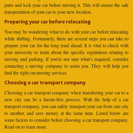
parts and lock your car before moving it. This will ensure the safe
transportation of your car to your new location.
Preparing your car before relocating
You may be wondering what to do with your car before relocating
while shifting. Fortunately, there are several steps you can take to
prepare your car for the long road ahead. It is vital to check with
your university to learn about the specific regulations relating to
moving and parking. If you’re not sure what’s required, consider
contacting a moving company to assist you. They will help you
find the right car-moving services.
Choosing a car transport company
Choosing a car transport company when transferring your car to a
new city can be a hassle-free process. With the help of a car
transport company, you can safely transport your car from one city
to another, and save money at the same time. Listed below are
some factors to consider before choosing a car transport company.
Read on to learn more.