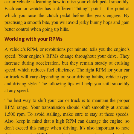
car or vehicle is learning how to raise your clutch pedal smoothly.
Each car or vehicle has a different “biting” point – the point at
which you raise the clutch pedal before the gears engage. By
practising a smooth bite, you will avoid jerky bunny hops and gain
better control when going up hills.
Working with your RPMs
A vehicle’s RPM, or revolutions per minute, tells you the engine’s
speed. Your engine’s RPMs change throughout your drive. They
increase during acceleration, but they remain steady at cruising
speed, which reduces fuel efficiency. The right RPM for your car
or truck will vary depending on your driving habits, vehicle type,
and driving style. The following tips will help you shift smoothly
at any speed.
The best way to shift your car or truck is to maintain the proper
RPM range. Your transmission should shift smoothly at around
1,500 rpm. To avoid stalling, make sure to stay at these speeds.
Also, keep in mind that a high RPM can damage the engine, so
don’t exceed this range when driving. It’s also important to note