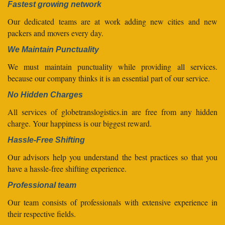
Fastest growing network
Our dedicated teams are at work adding new cities and new
packers and movers every day.
We Maintain Punctuality
We must maintain punctuality while providing all services.
because our company thinks it is an essential part of our service.
No Hidden Charges
All services of globetranslogistics.in are free from any hidden
charge. Your happiness is our biggest reward.
Hassle-Free Shifting
Our advisors help you understand the best practices so that you
have a hassle-free shifting experience.
Professional team
Our team consists of professionals with extensive experience in
their respective fields.