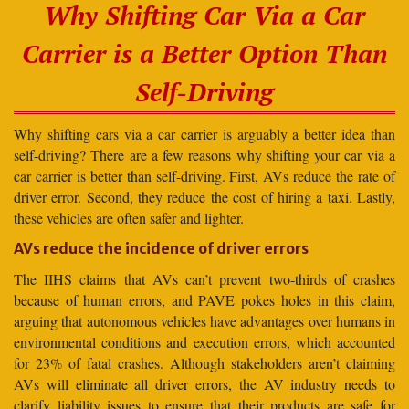
Why Shifting Car Via a Car
Carrier is a Better Option Than
Self-Driving
Why shifting cars via a car carrier is arguably a better idea than
self-driving? There are a few reasons why shifting your car via a
car carrier is better than self-driving. First, AVs reduce the rate of
driver error. Second, they reduce the cost of hiring a taxi. Lastly,
these vehicles are often safer and lighter.
AVs reduce the incidence of driver errors
The IIHS claims that AVs can’t prevent two-thirds of crashes
because of human errors, and PAVE pokes holes in this claim,
arguing that autonomous vehicles have advantages over humans in
environmental conditions and execution errors, which accounted
for 23% of fatal crashes. Although stakeholders aren’t claiming
AVs will eliminate all driver errors, the AV industry needs to
clarify liability issues to ensure that their products are safe for