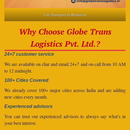
Car Transport in Benaulim
Why Choose Globe Trans
Logistics Pvt. Ltd.?
24×7 customer service
We are available on chat and email 24×7 and on-call from 10 AM
to 12 midnight.
100+ Cities Covered
We already cover 100+ major cities across India and are adding
new cities every month.
Experienced advisors
You can trust our experienced advisors to always say what’s in
your best interest.