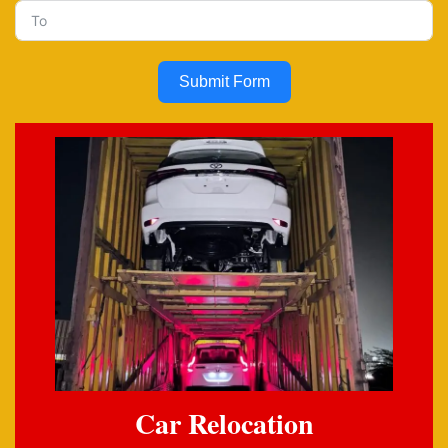
Submit Form
Car Relocation