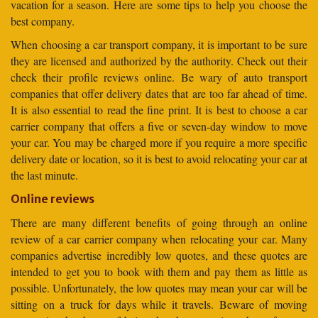
vacation for a season. Here are some tips to help you choose the
best company.
When choosing a car transport company, it is important to be sure
they are licensed and authorized by the authority. Check out their
check their profile reviews online. Be wary of auto transport
companies that offer delivery dates that are too far ahead of time.
It is also essential to read the fine print. It is best to choose a car
carrier company that offers a five or seven-day window to move
your car. You may be charged more if you require a more specific
delivery date or location, so it is best to avoid relocating your car at
the last minute.
Online reviews
There are many different benefits of going through an online
review of a car carrier company when relocating your car. Many
companies advertise incredibly low quotes, and these quotes are
intended to get you to book with them and pay them as little as
possible. Unfortunately, the low quotes may mean your car will be
sitting on a truck for days while it travels. Beware of moving