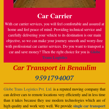
Car Carrier
With car carrier services, you will feel comfortable and assured at
home and feel peace of mind. Providing technical service and
carefully delivering your vehicle to its destination is our main
objective, so we can make your journey smooth and worry-free
with professional car carrier services. Do you want to transport a
Globe
car and save money? Then the right choice for you is
Trans Logistics
Car Transport in Benaulim
9591794007
Globe Trans Logistics Pvt. Ltd.
is a reputed moving company that
can deliver cars to remote locations very efficiently and in less time
than it takes because they use modern technologies which are of
single car transport
high quality and work very well. We provide