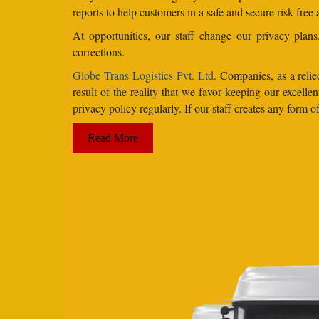
reports to help customers in a safe and secure risk-free
At opportunities, our staff change our privacy pla
corrections.
Globe Trans Logistics Pvt. Ltd.
Companies, as a relied
result of the reality that we favor keeping our excel
privacy policy regularly. If our staff creates any form
Read More