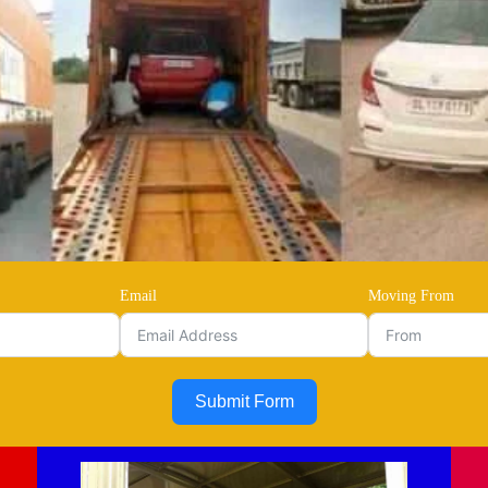
Email
Moving From
Submit Form