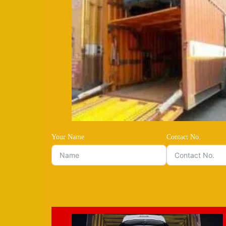
Your Name
Contact No.