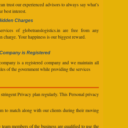
an trust our experienced advisors to always say what’s
ur best interest.
Hidden Charges
ervices of globetranslogistics.in are free from any
n charge. Your happiness is our biggest reward.
Company is Registered
company is a registered company and we maintain all
ules of the government while providing the services
stringent Privacy plan regularly. This Personal privacy
eam to match along with our clients during their moving
e team members of the business are qualified to use the