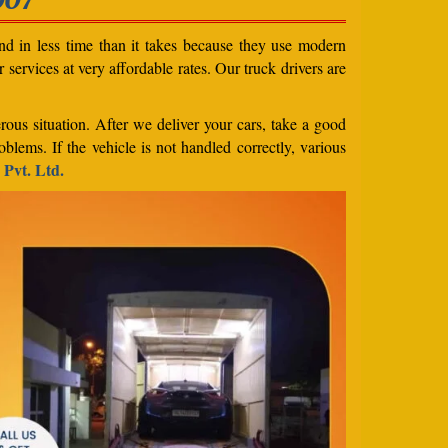
nd in less time than it takes because they use modern
services at very affordable rates. Our truck drivers are
rous situation. After we deliver your cars, take a good
blems. If the vehicle is not handled correctly, various
 Pvt. Ltd.