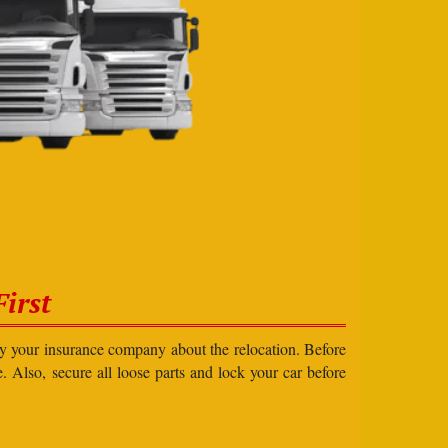
irst
ify your insurance company about the relocation. Before
e. Also, secure all loose parts and lock your car before