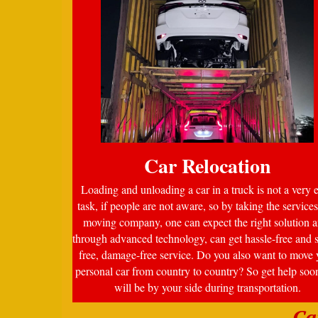
Car Relocation
Loading and unloading a car in a truck is not a very 
task, if people are not aware, so by taking the services
moving company, one can expect the right solution a
through advanced technology, can get hassle-free and s
free, damage-free service. Do you also want to move 
personal car from country to country? So get help soo
will be by your side during transportation.
Ca