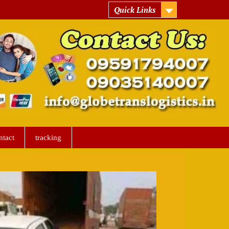
Quick Links
ntact
tracking