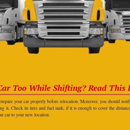
Car Too While Shifting? Read This F
prepare your car properly before relocation. Moreover, you should not
g it. Check its tires and fuel tank, if it is enough to cover the distanc
our car to your new location.