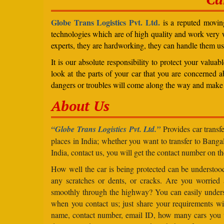
Globe Trans Logistics Pvt. Ltd.
is a reputed moving
technologies which are of high quality and work very we
experts, they are hardworking, they can handle them us
It is our absolute responsibility to protect your valu
look at the parts of your car that you are concerned a
dangers or troubles will come along the way and make 
About Us
“Globe Trans Logistics Pvt. Ltd.”
Provides car transfe
places in India; whether you want to transfer to Banga
India, contact us, you will get the contact number on th
How well the car is being protected can be understo
any scratches or dents, or cracks. Are you worried
smoothly through the highway? You can easily under
when you contact us; just share your requirements wit
name, contact number, email ID, how many cars you 