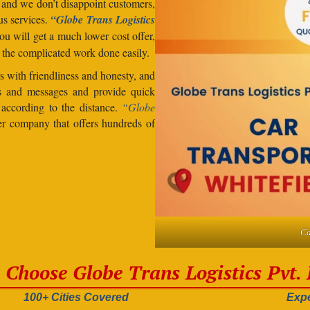
, and we don’t disappoint customers,
us services.
“Globe Trans Logistics
u will get a much lower cost offer,
 the complicated work done easily.
 with friendliness and honesty, and
lls and messages and provide quick
 according to the distance.
“Globe
er company that offers hundreds of
Ca
Choose Globe Trans Logistics Pvt. 
100+ Cities Covered
Expe