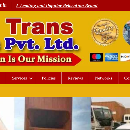
s.in
A Leading and Popular Relocation Brand
Services
Policies
Reviews
Networks
Co