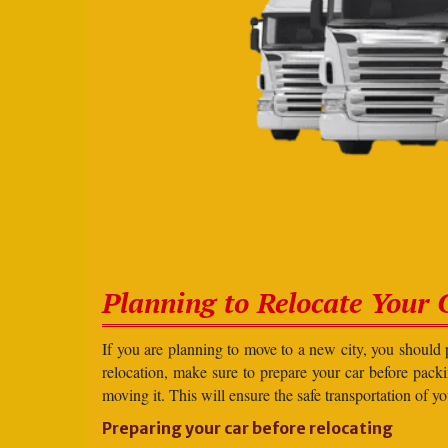
Planning to Relocate Your 
If you are planning to move to a new city, you should 
relocation, make sure to prepare your car before packin
moving it. This will ensure the safe transportation of y
Preparing your car before relocating