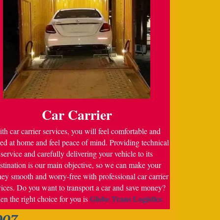
Car Carrier
th car carrier services, you will feel comfortable and
ed at home and feel peace of mind. Providing technical
service and carefully delivering your vehicle to its
stination is our main objective, so we can make your
ney smooth and worry-free with professional car carrier
vices. Do you want to transport a car and save money?
Globe Trans Logistics
en the right choice for you is
007