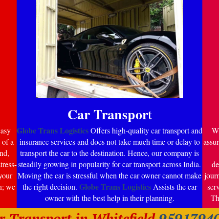
Car Transpor
t
Globe Trans Logistics
easy
Offers high-quality car transport and
Wi
 of a
insurance services and does not take much time or delay to
assur
nd,
transport the car to the destination. Hence, our company is
tress-
steadily growing in popularity for car transport across India.
de
your
Moving the car is stressful when the car owner cannot make
jour
Globe Trans Logistics
n; we
the right decision.
Assists the car
ser
owner with the best help in their planning.
Th
r Transport in Whitefield
9591794