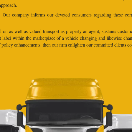
 approach.
ns. Our company informs our devoted consumers regarding these corr
 on as well as valued transport as properly an agent, sustains customer
lent label within the marketplace of a vehicle changing and likewise 
 of policy enhancements, then our firm enlighten our committed clients 