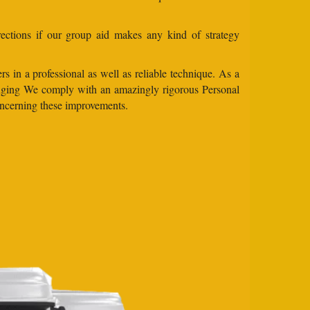
ections if our group aid makes any kind of strategy
s in a professional as well as reliable technique. As a
changing We comply with an amazingly rigorous Personal
concerning these improvements.