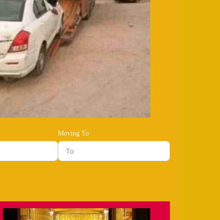
Moving To