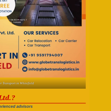
r Transport in Whitefield
Ltd.?
rienced advisors