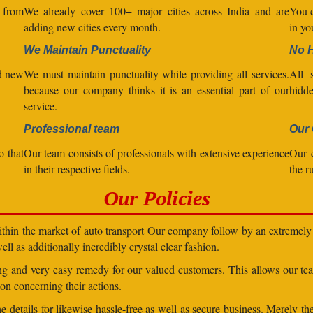
l from
We already cover 100+ major cities across India and are
You c
adding new cities every month.
in yo
We Maintain Punctuality
No 
nd new
We must maintain punctuality while providing all services.
All s
because our company thinks it is an essential part of our
hidde
service.
Professional team
Our 
o that
Our team consists of professionals with extensive experience
Our 
in their respective fields.
the r
Our Policies
within the market of auto transport Our company follow by an extremely 
ll as additionally incredibly crystal clear fashion.
ding and very easy remedy for our valued customers. This allows our t
on concerning their actions.
 details for likewise hassle-free as well as secure business. Merely th