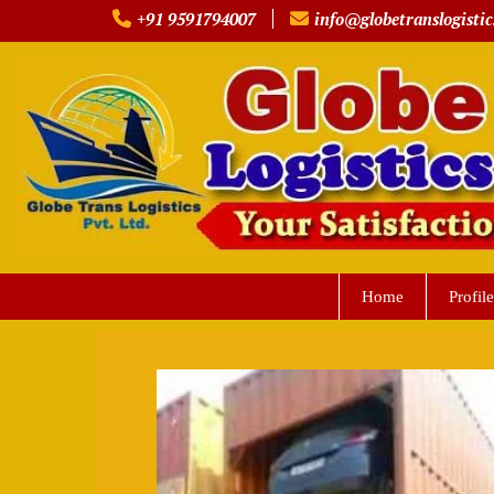
Skip
+91 9591794007
info@globetranslogistic
to
content
Home
Profile