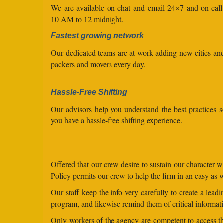
We are available on chat and email 24×7 and on-cal
10 AM to 12 midnight.
Fastest growing network
Our dedicated teams are at work adding new cities a
packers and movers every day.
Hassle-Free Shifting
Our advisors help you understand the best practices s
you have a hassle-free shifting experience.
Offered that our crew desire to sustain our character 
Policy permits our crew to help the firm in an easy as we
Our staff keep the info very carefully to create a lea
program, and likewise remind them of critical informati
Only workers of the agency are competent to access the