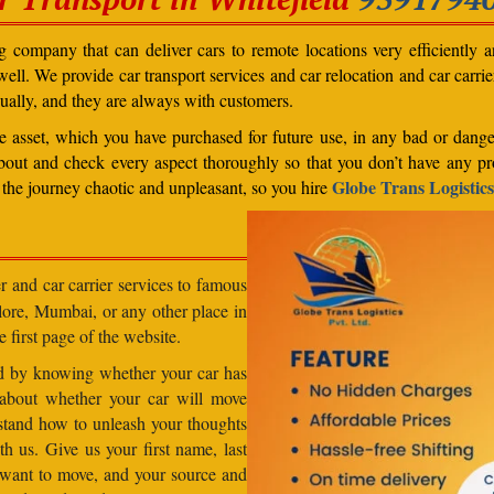
 company that can deliver cars to remote locations very efficiently a
ll. We provide car transport services and car relocation and car carrier 
ually, and they are always with customers.
able asset, which you have purchased for future use, in any bad or dange
bout and check every aspect thoroughly so that you don’t have any pro
Globe Trans Logistics
the journey chaotic and unpleasant, so you hire
r and car carrier services to famous
lore, Mumbai, or any other place in
e first page of the website.
od by knowing whether your car has
 about whether your car will move
stand how to unleash your thoughts
h us. Give us your first name, last
want to move, and your source and