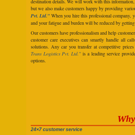
destination details. We will work with this information
but we also make customers happy by providing vario
Pvt. Ltd.”
When you hire this professional company, yo
and your fatigue and burden will be reduced by getting
Our customers have professionalism and help customers
customer care executives can smartly handle all ca
solutions. Any car you transfer at competitive prices
Trans Logistics Pvt. Ltd.”
is a leading service provid
options.
Why 
24×7 customer service