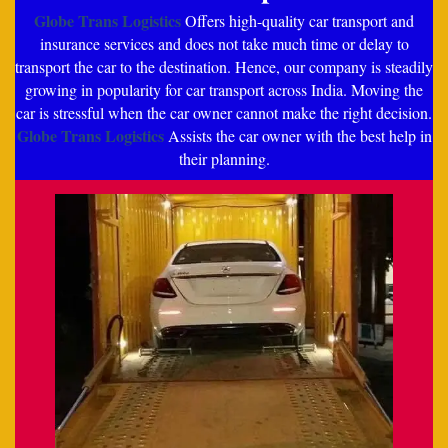
Globe Trans Logistics
Offers high-quality car transport and
insurance services and does not take much time or delay to
transport the car to the destination. Hence, our company is steadily
growing in popularity for car transport across India. Moving the
car is stressful when the car owner cannot make the right decision.
Globe Trans Logistics
Assists the car owner with the best help in
their planning.