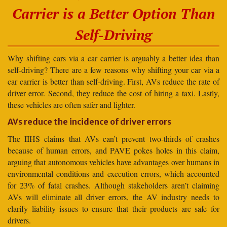
Carrier is a Better Option Than
Self-Driving
Why shifting cars via a car carrier is arguably a better idea than
self-driving? There are a few reasons why shifting your car via a
car carrier is better than self-driving. First, AVs reduce the rate of
driver error. Second, they reduce the cost of hiring a taxi. Lastly,
these vehicles are often safer and lighter.
AVs reduce the incidence of driver errors
The IIHS claims that AVs can’t prevent two-thirds of crashes
because of human errors, and PAVE pokes holes in this claim,
arguing that autonomous vehicles have advantages over humans in
environmental conditions and execution errors, which accounted
for 23% of fatal crashes. Although stakeholders aren’t claiming
AVs will eliminate all driver errors, the AV industry needs to
clarify liability issues to ensure that their products are safe for
drivers.