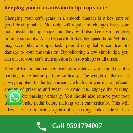
Keeping your transmission in tip-top shape
Changing your car’s gears in a smooth manner is a key part of
good driving habits. Not only will regular oil changes keep your
transmission in top shape, but they will also keep your engine
running smoothly. Also, be sure to follow the speed limit. While it
may seem like a simple task, poor driving habits can lead to
damage to your transmission. By following a few simple tips, you
can ensure your car’s transmission is in top shape at all times.
If you drive an automatic transmission vehicle, you should use the
parking brake before parking vertically. The weight of the car is
always applied to the transmission, which can cause a significant
amount of pressure and wear. To avoid this, engage the parking
brake before parking vertically. You should also remove your foot
from the brake pedal before parking your car vertically. This will
allow the car to settle against the parking brake before it is
released.
Call 9591794007
Frequently Asked Questions (