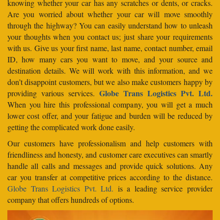
knowing whether your car has any scratches or dents, or cracks.
Are you worried about whether your car will move smoothly
through the highway? You can easily understand how to unleash
your thoughts when you contact us; just share your requirements
with us. Give us your first name, last name, contact number, email
ID, how many cars you want to move, and your source and
destination details. We will work with this information, and we
don’t disappoint customers, but we also make customers happy by
Globe Trans Logistics Pvt. Ltd.
providing various services.
When you hire this professional company, you will get a much
lower cost offer, and your fatigue and burden will be reduced by
getting the complicated work done easily.
Our customers have professionalism and help customers with
friendliness and honesty, and customer care executives can smartly
handle all calls and messages and provide quick solutions. Any
car you transfer at competitive prices according to the distance.
Globe Trans Logistics Pvt. Ltd.
is a leading service provider
company that offers hundreds of options.