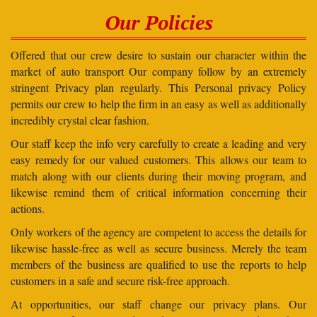
Our Policies
Offered that our crew desire to sustain our character within the
market of auto transport Our company follow by an extremely
stringent Privacy plan regularly. This Personal privacy Policy
permits our crew to help the firm in an easy as well as additionally
incredibly crystal clear fashion.
Our staff keep the info very carefully to create a leading and very
easy remedy for our valued customers. This allows our team to
match along with our clients during their moving program, and
likewise remind them of critical information concerning their
actions.
Only workers of the agency are competent to access the details for
likewise hassle-free as well as secure business. Merely the team
members of the business are qualified to use the reports to help
customers in a safe and secure risk-free approach.
At opportunities, our staff change our privacy plans. Our