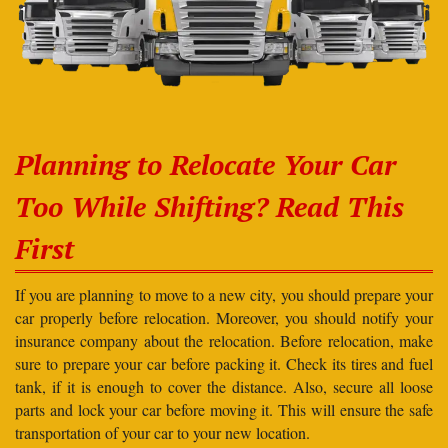
Planning to Relocate Your Car
Too While Shifting? Read This
First
If you are planning to move to a new city, you should prepare your
car properly before relocation. Moreover, you should notify your
insurance company about the relocation. Before relocation, make
sure to prepare your car before packing it. Check its tires and fuel
tank, if it is enough to cover the distance. Also, secure all loose
parts and lock your car before moving it. This will ensure the safe
transportation of your car to your new location.