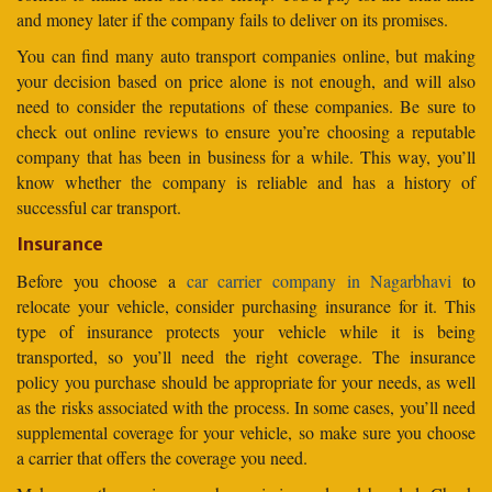
and money later if the company fails to deliver on its promises.
You can find many auto transport companies online, but making
your decision based on price alone is not enough, and will also
need to consider the reputations of these companies. Be sure to
check out online reviews to ensure you’re choosing a reputable
company that has been in business for a while. This way, you’ll
know whether the company is reliable and has a history of
successful car transport.
Insurance
Before you choose a
car carrier company in Nagarbhavi
to
relocate your vehicle, consider purchasing insurance for it. This
type of insurance protects your vehicle while it is being
transported, so you’ll need the right coverage. The insurance
policy you purchase should be appropriate for your needs, as well
as the risks associated with the process. In some cases, you’ll need
supplemental coverage for your vehicle, so make sure you choose
a carrier that offers the coverage you need.