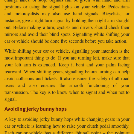
positions or using the signal lights on your vehicle. Pedestrians
and motorcyclists may also use hand signals. Bicyclists, for
instance, give a right turn signal by holding their right arm straight
out. Before making a turn, cyclists and drivers should check their
mirrors and avoid their blind spots. Signalling while shifting your
car or vehicle should be done five seconds before you take action.
While shifting your car or vehicle, signalling your intention is the
most important thing to do. If you are turning left, make sure that
your left arm is extended. Keep it bent and your palm facing
rearward. When shifting gears, signalling before turning can help
avoid collisions and tickets. It also ensures the safety of all road
users and also ensures the smooth functioning of your
transmission. The key is to know when to signal and when not to
signal.
Avoiding jerky bunny hops
A key to avoiding jerky bunny hops while changing gears in your
car or vehicle is learning how to raise your clutch pedal smoothly.
Each car or vehicle has a different “biting” point – the point at