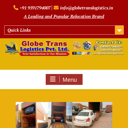
Skip
+91 9591794007
info@globetranslogistics.in
to
content
A Leading and Popular Relocation Brand
Quick Links
Menu