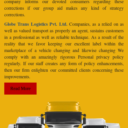
company informs our devoted consumers regarding these
corrections if our group aid makes any kind of strategy
corrections.
Globe Trans Logistics Pvt. Ltd.
Companies, as a relied on as
well as valued transport as properly an agent, sustains customers
in a professional as well as reliable technique. As a result of the
reality that we favor keeping our excellent label within the
marketplace of a vehicle changing and likewise changing We
comply with an amazingly rigorous Personal privacy policy
regularly. If our staff creates any form of policy enhancements,
then our firm enlighten our committed clients concerning these
improvements.
Read More