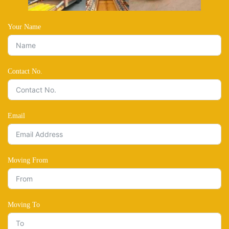
Your Name
Contact No.
Email
Moving From
Moving To