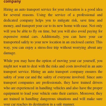
company
Hiring an auto transport service for your relocation is a good idea
for several reasons. Using the service of a professional and
dedicated company helps you to mitigate risk, save time and
money, and transport your car to its new home with ease. Not only
will you be able to fly on time, but you will also avoid paying for
expensive rental cars. Additionally, you can have your car
transported safely to your new location in an enclosed carrier. This
way, you can enjoy a stress-free trip without worrying about any
damage.
While you may have the option of moving your car yourself, you
might not want to deal with the risks and costs involved in an auto
transport service. Hiring an auto transport company ensures the
safety of your car and the safety of everyone involved. Since auto
transport companies are professionals, they have trained drivers
who are experienced in handling vehicles and also have the proper
equipment to load your vehicle onto their carriers. Moreover, they
are trained in handling dangerous situations and will make sure
your car reaches its destination in a safe manner.