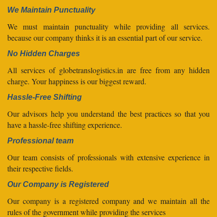
We Maintain Punctuality
We must maintain punctuality while providing all services.
because our company thinks it is an essential part of our service.
No Hidden Charges
All services of globetranslogistics.in are free from any hidden
charge. Your happiness is our biggest reward.
Hassle-Free Shifting
Our advisors help you understand the best practices so that you
have a hassle-free shifting experience.
Professional team
Our team consists of professionals with extensive experience in
their respective fields.
Our Company is Registered
Our company is a registered company and we maintain all the
rules of the government while providing the services