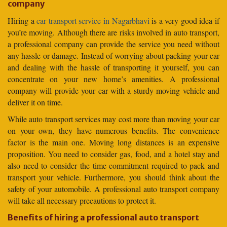
company
Hiring a
car transport service in Nagarbhavi
is a very good idea if
you’re moving. Although there are risks involved in auto transport,
a professional company can provide the service you need without
any hassle or damage. Instead of worrying about packing your car
and dealing with the hassle of transporting it yourself, you can
concentrate on your new home’s amenities. A professional
company will provide your car with a sturdy moving vehicle and
deliver it on time.
While auto transport services may cost more than moving your car
on your own, they have numerous benefits. The convenience
factor is the main one. Moving long distances is an expensive
proposition. You need to consider gas, food, and a hotel stay and
also need to consider the time commitment required to pack and
transport your vehicle. Furthermore, you should think about the
safety of your automobile. A professional auto transport company
will take all necessary precautions to protect it.
Benefits of hiring a professional auto transport