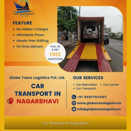
Car Transport in Nagarbhavi