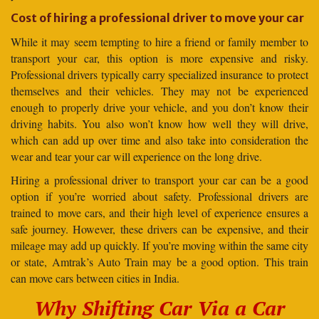
Cost of hiring a professional driver to move your car
While it may seem tempting to hire a friend or family member to
transport your car, this option is more expensive and risky.
Professional drivers typically carry specialized insurance to protect
themselves and their vehicles. They may not be experienced
enough to properly drive your vehicle, and you don’t know their
driving habits. You also won’t know how well they will drive,
which can add up over time and also take into consideration the
wear and tear your car will experience on the long drive.
Hiring a professional driver to transport your car can be a good
option if you’re worried about safety. Professional drivers are
trained to move cars, and their high level of experience ensures a
safe journey. However, these drivers can be expensive, and their
mileage may add up quickly. If you’re moving within the same city
or state, Amtrak’s Auto Train may be a good option. This train
can move cars between cities in India.
Why Shifting Car Via a Car