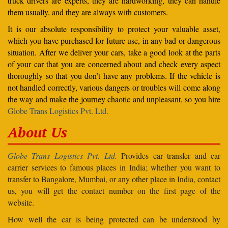
truck drivers are experts, they are hardworking, they can handle
them usually, and they are always with customers.
It is our absolute responsibility to protect your valuable asset,
which you have purchased for future use, in any bad or dangerous
situation. After we deliver your cars, take a good look at the parts
of your car that you are concerned about and check every aspect
thoroughly so that you don’t have any problems. If the vehicle is
not handled correctly, various dangers or troubles will come along
the way and make the journey chaotic and unpleasant, so you hire
Globe Trans Logistics Pvt. Ltd.
About Us
Globe Trans Logistics Pvt. Ltd.
Provides car transfer and car
carrier services to famous places in India; whether you want to
transfer to Bangalore, Mumbai, or any other place in India, contact
us, you will get the contact number on the first page of the
website.
How well the car is being protected can be understood by