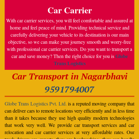
Car Carrier
With car carrier services, you will feel comfortable and assured at
home and feel peace of mind. Providing technical service and
carefully delivering your vehicle to its destination is our main
objective, so we can make your journey smooth and worry-free
with professional car carrier services. Do you want to transport a
Globe
car and save money? Then the right choice for you is
Trans Logistics
Car Transport in Nagarbhavi
9591794007
Globe Trans Logistics Pvt. Ltd.
is a reputed moving company that
can deliver cars to remote locations very efficiently and in less time
than it takes because they use high quality modern technologies
that work very well. We provide car transport services and car
relocation and car carrier services at very affordable rates. Our