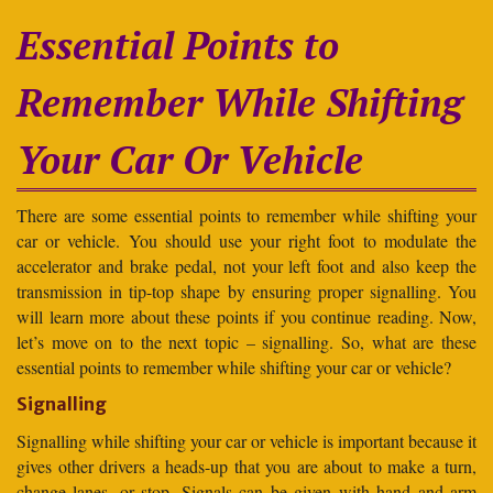
Essential Points to
Remember While Shifting
Your Car Or Vehicle
There are some essential points to remember while shifting your
car or vehicle. You should use your right foot to modulate the
accelerator and brake pedal, not your left foot and also keep the
transmission in tip-top shape by ensuring proper signalling. You
will learn more about these points if you continue reading. Now,
let’s move on to the next topic – signalling. So, what are these
essential points to remember while shifting your car or vehicle?
Signalling
Signalling while shifting your car or vehicle is important because it
gives other drivers a heads-up that you are about to make a turn,
change lanes, or stop. Signals can be given with hand and arm