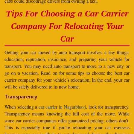
cabs could discourage drivers from owning a taxi.
Tips For Choosing a Car Carrier
Company For Relocating Your
Car
Getting your car moved by auto transport involves a few things:
education, reputation, insurance, and preparing your vehicle for
transport. You may need auto transport to move to a new city or
go on a vacation. Read on for some tips to choose the best car
carrier company for your vehicle’s relocation. In the end, your car
will be safely delivered to its new home.
Transparency
When selecting a
car carrier in Nagarbhavi
, look for transparency.
Transparency means knowing the full cost of the move. While
some car carrier companies offer guaranteed pricing, others don’t.
This is especially true if you’re relocating your car overseas