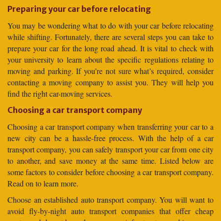
Preparing your car before relocating
You may be wondering what to do with your car before relocating
while shifting. Fortunately, there are several steps you can take to
prepare your car for the long road ahead. It is vital to check with
your university to learn about the specific regulations relating to
moving and parking. If you’re not sure what’s required, consider
contacting a moving company to assist you. They will help you
find the right car-moving services.
Choosing a car transport company
Choosing a car transport company when transferring your car to a
new city can be a hassle-free process. With the help of a car
transport company, you can safely transport your car from one city
to another, and save money at the same time. Listed below are
some factors to consider before choosing a car transport company.
Read on to learn more.
Choose an established auto transport company. You will want to
avoid fly-by-night auto transport companies that offer cheap