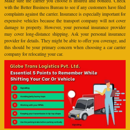
Make sure the carrier you choose is insured and bonded. Check
with the Better Business Bureau to see if any customers have filed
complaints against the carrier. Insurance is especially important for
expensive vehicles because the transport company will not cover
damage to property. However, your personal insurance provider
may cover long-distance shipping. Ask your personal insurance
provider for details. They might be able to offer you coverage, and
this should be your primary concern when choosing a car carrier
company for relocating your car.