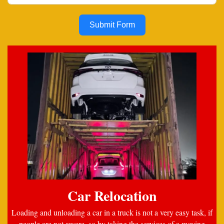
Submit Form
Car Relocation
Loading and unloading a car in a truck is not a very easy task, if
people are not aware, so by taking the services of a moving