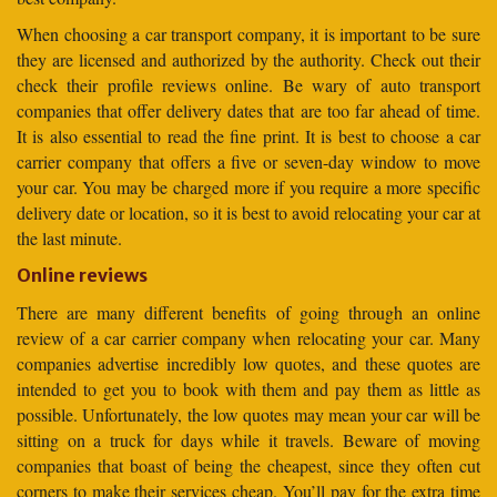
When choosing a car transport company, it is important to be sure
they are licensed and authorized by the authority. Check out their
check their profile reviews online. Be wary of auto transport
companies that offer delivery dates that are too far ahead of time.
It is also essential to read the fine print. It is best to choose a car
carrier company that offers a five or seven-day window to move
your car. You may be charged more if you require a more specific
delivery date or location, so it is best to avoid relocating your car at
the last minute.
Online reviews
There are many different benefits of going through an online
review of a car carrier company when relocating your car. Many
companies advertise incredibly low quotes, and these quotes are
intended to get you to book with them and pay them as little as
possible. Unfortunately, the low quotes may mean your car will be
sitting on a truck for days while it travels. Beware of moving
companies that boast of being the cheapest, since they often cut
corners to make their services cheap. You’ll pay for the extra time