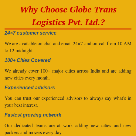
Why Choose Globe Trans
Logistics Pvt. Ltd.?
24×7 customer service
We are available on chat and email 24×7 and on-call from 10 AM
to 12 midnight.
100+ Cities Covered
We already cover 100+ major cities across India and are adding
new cities every month.
Experienced advisors
You can trust our experienced advisors to always say what’s in
your best interest.
Fastest growing network
Our dedicated teams are at work adding new cities and new
packers and movers every day.