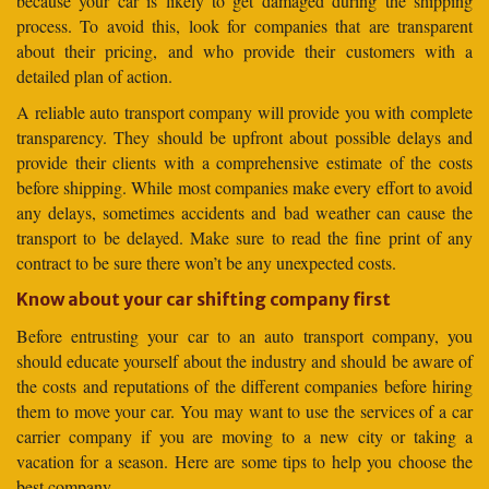
because your car is likely to get damaged during the shipping
process. To avoid this, look for companies that are transparent
about their pricing, and who provide their customers with a
detailed plan of action.
A reliable auto transport company will provide you with complete
transparency. They should be upfront about possible delays and
provide their clients with a comprehensive estimate of the costs
before shipping. While most companies make every effort to avoid
any delays, sometimes accidents and bad weather can cause the
transport to be delayed. Make sure to read the fine print of any
contract to be sure there won’t be any unexpected costs.
Know about your car shifting company first
Before entrusting your car to an auto transport company, you
should educate yourself about the industry and should be aware of
the costs and reputations of the different companies before hiring
them to move your car. You may want to use the services of a car
carrier company if you are moving to a new city or taking a
vacation for a season. Here are some tips to help you choose the
best company.