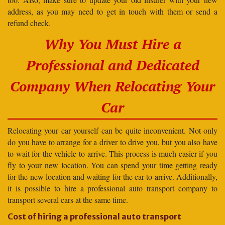
address, as you may need to get in touch with them or send a
refund check.
Why You Must Hire a
Professional and Dedicated
Company When Relocating Your
Car
Relocating your car yourself can be quite inconvenient. Not only
do you have to arrange for a driver to drive you, but you also have
to wait for the vehicle to arrive. This process is much easier if you
fly to your new location. You can spend your time getting ready
for the new location and waiting for the car to arrive. Additionally,
it is possible to hire a professional auto transport company to
transport several cars at the same time.
Cost of hiring a professional auto transport