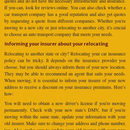
quotes and do not have the necessary infrastructure and insurance.
If you can, look for reviews online. You can also check whether a
car transport company has a good reputation and also get quotes
by requesting a quote from different companies. Whether you’re
moving to a new city or just relocating to another city, it’s crucial
to choose an auto transport company that meets your needs.
Informing your insurer about your relocating
Relocating to another state or city? Relocating your car insurance
policy can be tricky. It depends on the insurance provider you
choose, but you should always inform them of your new location.
They may be able to recommend an agent that suits your needs.
When moving, it is essential to inform your insurer of your new
address to receive a discount on your insurance premiums. Here’s
how:
You will need to obtain a new driver’s license if you’re moving
permanently. Check with your new state’s DMV, but if you’re
moving within the same state, update your information with your
old insurer. Make sure to change your address and phone number,
too. Also, make sure to update your old insurer with your new