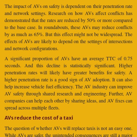
The impact of AVs on safety is dependent on their penetration rate
and network settings. Research on how AVs affect conflicts has
demonstrated that the rates are reduced by 50% or more compared
to the base case. In roundabouts, these AVs may reduce conflicts
by as much as 65%. But this effect might not be widespread. The
effects of AVs are likely to depend on the settings of intersections
and network configurations.
A significant proportion of AVs have an average TTC of 0.75
seconds. And this decline is statistically significant. Higher
penetration rates will likely have greater benefits for safety. A
higher penetration rate is a good sign of AV adoption. It can also
help increase vehicle fuel efficiency. The AV industry can improve
AV safety through shared research and engineering. Further, AV
companies can help each other by sharing ideas, and AV fixes can
spread across multiple fleets.
AVs reduce the cost of a taxi
The question of whether AVs will replace taxis is not an easy one.
While AVs are safer, the unintended consequences are still a major