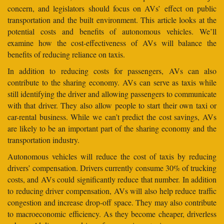
concern, and legislators should focus on AVs’ effect on public
transportation and the built environment. This article looks at the
potential costs and benefits of autonomous vehicles. We’ll
examine how the cost-effectiveness of AVs will balance the
benefits of reducing reliance on taxis.
In addition to reducing costs for passengers, AVs can also
contribute to the sharing economy. AVs can serve as taxis while
still identifying the driver and allowing passengers to communicate
with that driver. They also allow people to start their own taxi or
car-rental business. While we can’t predict the cost savings, AVs
are likely to be an important part of the sharing economy and the
transportation industry.
Autonomous vehicles will reduce the cost of taxis by reducing
drivers’ compensation. Drivers currently consume 30% of trucking
costs, and AVs could significantly reduce that number. In addition
to reducing driver compensation, AVs will also help reduce traffic
congestion and increase drop-off space. They may also contribute
to macroeconomic efficiency. As they become cheaper, driverless