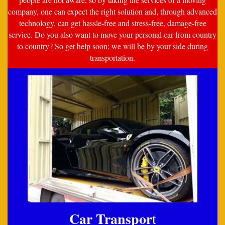
company, one can expect the right solution and, through advanced
technology, can get hassle-free and stress-free, damage-free
service. Do you also want to move your personal car from country
to country? So get help soon; we will be by your side during
transportation.
Car Transpor
t