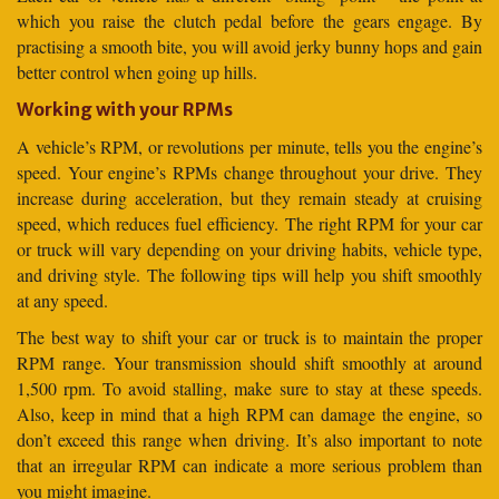
which you raise the clutch pedal before the gears engage. By
practising a smooth bite, you will avoid jerky bunny hops and gain
better control when going up hills.
Working with your RPMs
A vehicle’s RPM, or revolutions per minute, tells you the engine’s
speed. Your engine’s RPMs change throughout your drive. They
increase during acceleration, but they remain steady at cruising
speed, which reduces fuel efficiency. The right RPM for your car
or truck will vary depending on your driving habits, vehicle type,
and driving style. The following tips will help you shift smoothly
at any speed.
The best way to shift your car or truck is to maintain the proper
RPM range. Your transmission should shift smoothly at around
1,500 rpm. To avoid stalling, make sure to stay at these speeds.
Also, keep in mind that a high RPM can damage the engine, so
don’t exceed this range when driving. It’s also important to note
that an irregular RPM can indicate a more serious problem than
you might imagine.