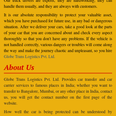
Our truck drivers are experts, they are hardworking, they can
handle them usually, and they are always with customers.
It is our absolute responsibility to protect your valuable asset,
which you have purchased for future use, in any bad or dangerous
situation. After we deliver your cars, take a good look at the parts
of your car that you are concerned about and check every aspect
thoroughly so that you don’t have any problems. If the vehicle is
not handled correctly, various dangers or troubles will come along
the way and make the journey chaotic and unpleasant, so you hire
Globe Trans Logistics Pvt. Ltd.
About Us
Globe Trans Logistics Pvt. Ltd. Provides car transfer and car
carrier services to famous places in India; whether you want to
transfer to Bangalore, Mumbai, or any other place in India, contact
us, you will get the contact number on the first page of the
website.
How well the car is being protected can be understood by