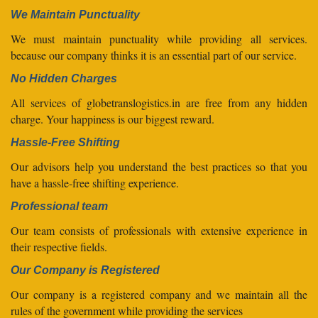
We Maintain Punctuality
We must maintain punctuality while providing all services.
because our company thinks it is an essential part of our service.
No Hidden Charges
All services of globetranslogistics.in are free from any hidden
charge. Your happiness is our biggest reward.
Hassle-Free Shifting
Our advisors help you understand the best practices so that you
have a hassle-free shifting experience.
Professional team
Our team consists of professionals with extensive experience in
their respective fields.
Our Company is Registered
Our company is a registered company and we maintain all the
rules of the government while providing the services