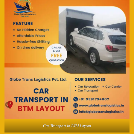
Car Transport in BTM Layout