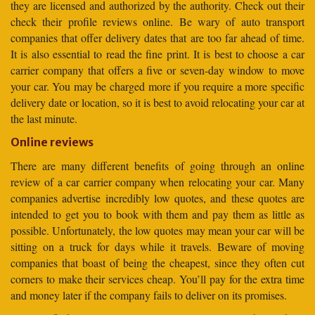
they are licensed and authorized by the authority. Check out their
check their profile reviews online. Be wary of auto transport
companies that offer delivery dates that are too far ahead of time.
It is also essential to read the fine print. It is best to choose a car
carrier company that offers a five or seven-day window to move
your car. You may be charged more if you require a more specific
delivery date or location, so it is best to avoid relocating your car at
the last minute.
Online reviews
There are many different benefits of going through an online
review of a car carrier company when relocating your car. Many
companies advertise incredibly low quotes, and these quotes are
intended to get you to book with them and pay them as little as
possible. Unfortunately, the low quotes may mean your car will be
sitting on a truck for days while it travels. Beware of moving
companies that boast of being the cheapest, since they often cut
corners to make their services cheap. You’ll pay for the extra time
and money later if the company fails to deliver on its promises.