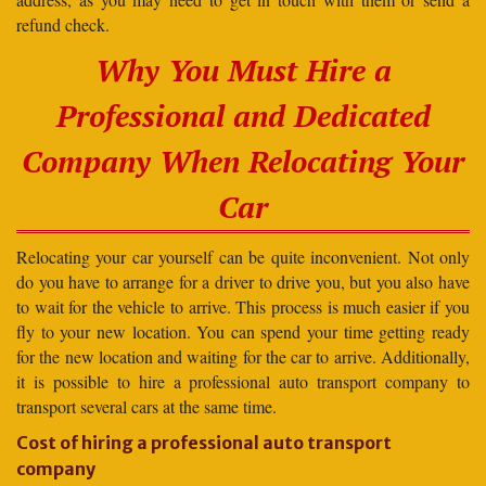
refund check.
Why You Must Hire a
Professional and Dedicated
Company When Relocating Your
Car
Relocating your car yourself can be quite inconvenient. Not only
do you have to arrange for a driver to drive you, but you also have
to wait for the vehicle to arrive. This process is much easier if you
fly to your new location. You can spend your time getting ready
for the new location and waiting for the car to arrive. Additionally,
it is possible to hire a professional auto transport company to
transport several cars at the same time.
Cost of hiring a professional auto transport
company