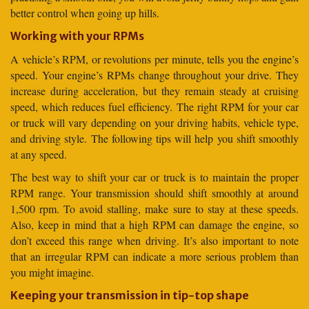
better control when going up hills.
Working with your RPMs
A vehicle’s RPM, or revolutions per minute, tells you the engine’s
speed. Your engine’s RPMs change throughout your drive. They
increase during acceleration, but they remain steady at cruising
speed, which reduces fuel efficiency. The right RPM for your car
or truck will vary depending on your driving habits, vehicle type,
and driving style. The following tips will help you shift smoothly
at any speed.
The best way to shift your car or truck is to maintain the proper
RPM range. Your transmission should shift smoothly at around
1,500 rpm. To avoid stalling, make sure to stay at these speeds.
Also, keep in mind that a high RPM can damage the engine, so
don’t exceed this range when driving. It’s also important to note
that an irregular RPM can indicate a more serious problem than
you might imagine.
Keeping your transmission in tip-top shape