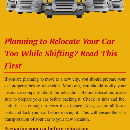
Planning to Relocate Your Car
Too While Shifting? Read This
First
If you are planning to move to a new city, you should prepare your
car properly before relocation. Moreover, you should notify your
insurance company about the relocation. Before relocation, make
sure to prepare your car before packing it. Check its tires and fuel
tank, if it is enough to cover the distance. Also, secure all loose
parts and lock your car before moving it. This will ensure the safe
transportation of your car to your new location.
Preparing your car before relocating