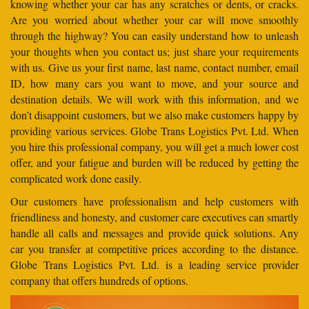
knowing whether your car has any scratches or dents, or cracks.
Are you worried about whether your car will move smoothly
through the highway? You can easily understand how to unleash
your thoughts when you contact us; just share your requirements
with us. Give us your first name, last name, contact number, email
ID, how many cars you want to move, and your source and
destination details. We will work with this information, and we
don’t disappoint customers, but we also make customers happy by
providing various services. Globe Trans Logistics Pvt. Ltd. When
you hire this professional company, you will get a much lower cost
offer, and your fatigue and burden will be reduced by getting the
complicated work done easily.
Our customers have professionalism and help customers with
friendliness and honesty, and customer care executives can smartly
handle all calls and messages and provide quick solutions. Any
car you transfer at competitive prices according to the distance.
Globe Trans Logistics Pvt. Ltd. is a leading service provider
company that offers hundreds of options.