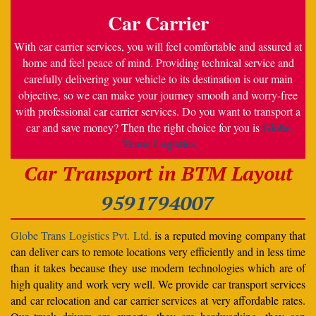
Car Carrier
With car carrier services, you will feel comfortable and assured at
home and feel peace of mind. Providing technical service and
carefully delivering your vehicle to its destination is our main
objective, so we can make your journey smooth and worry-free
with professional car carrier services. Do you want to transport a
Globe
car and save money? Then the right choice for you is
Trans Logistics
Car Transport in BTM Layout
9591794007
Globe Trans Logistics Pvt. Ltd.
is a reputed moving company that
can deliver cars to remote locations very efficiently and in less time
than it takes because they use modern technologies which are of
high quality and work very well. We provide car transport services
and car relocation and car carrier services at very affordable rates.