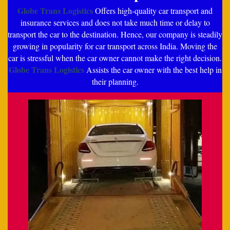
Globe Trans Logistics
Offers high-quality car transport and
insurance services and does not take much time or delay to
transport the car to the destination. Hence, our company is steadily
growing in popularity for car transport across India. Moving the
car is stressful when the car owner cannot make the right decision.
Globe Trans Logistics
Assists the car owner with the best help in
their planning.