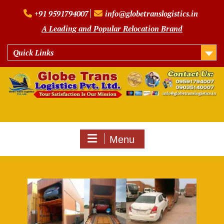
Skip
+91 9591794007
info@globetranslogistics.in
to
content
A Leading and Popular Relocation Brand
Quick Links
Menu