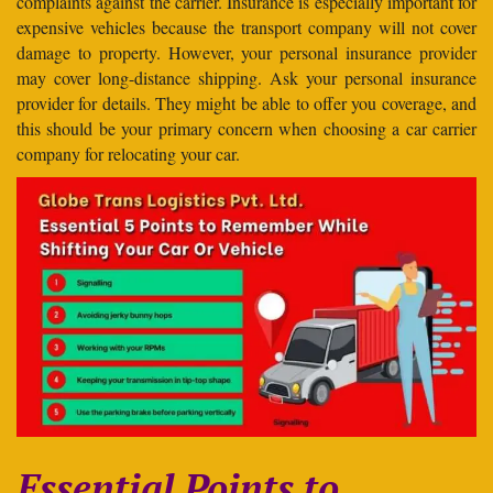
complaints against the carrier. Insurance is especially important for
expensive vehicles because the transport company will not cover
damage to property. However, your personal insurance provider
may cover long-distance shipping. Ask your personal insurance
provider for details. They might be able to offer you coverage, and
this should be your primary concern when choosing a car carrier
company for relocating your car.
Essential Points to