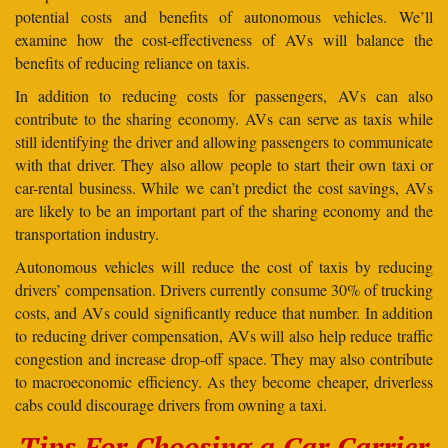
potential costs and benefits of autonomous vehicles. We’ll
examine how the cost-effectiveness of AVs will balance the
benefits of reducing reliance on taxis.
In addition to reducing costs for passengers, AVs can also
contribute to the sharing economy. AVs can serve as taxis while
still identifying the driver and allowing passengers to communicate
with that driver. They also allow people to start their own taxi or
car-rental business. While we can’t predict the cost savings, AVs
are likely to be an important part of the sharing economy and the
transportation industry.
Autonomous vehicles will reduce the cost of taxis by reducing
drivers’ compensation. Drivers currently consume 30% of trucking
costs, and AVs could significantly reduce that number. In addition
to reducing driver compensation, AVs will also help reduce traffic
congestion and increase drop-off space. They may also contribute
to macroeconomic efficiency. As they become cheaper, driverless
cabs could discourage drivers from owning a taxi.
Tips For Choosing a Car Carrier