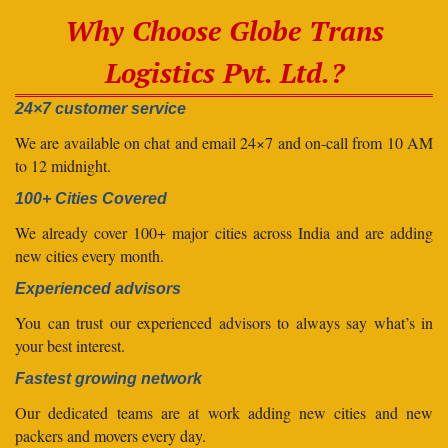
Why Choose Globe Trans
Logistics Pvt. Ltd.?
24×7 customer service
We are available on chat and email 24×7 and on-call from 10 AM
to 12 midnight.
100+ Cities Covered
We already cover 100+ major cities across India and are adding
new cities every month.
Experienced advisors
You can trust our experienced advisors to always say what’s in
your best interest.
Fastest growing network
Our dedicated teams are at work adding new cities and new
packers and movers every day.