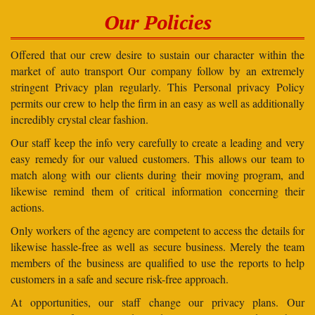
Our Policies
Offered that our crew desire to sustain our character within the
market of auto transport Our company follow by an extremely
stringent Privacy plan regularly. This Personal privacy Policy
permits our crew to help the firm in an easy as well as additionally
incredibly crystal clear fashion.
Our staff keep the info very carefully to create a leading and very
easy remedy for our valued customers. This allows our team to
match along with our clients during their moving program, and
likewise remind them of critical information concerning their
actions.
Only workers of the agency are competent to access the details for
likewise hassle-free as well as secure business. Merely the team
members of the business are qualified to use the reports to help
customers in a safe and secure risk-free approach.
At opportunities, our staff change our privacy plans. Our