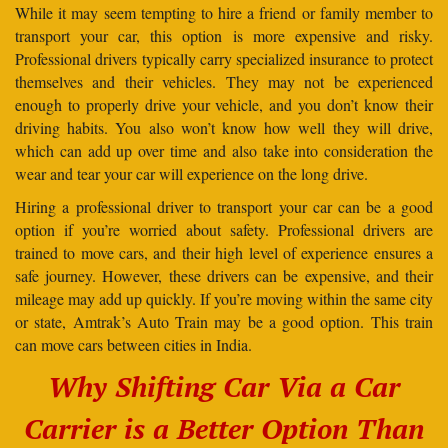
While it may seem tempting to hire a friend or family member to
transport your car, this option is more expensive and risky.
Professional drivers typically carry specialized insurance to protect
themselves and their vehicles. They may not be experienced
enough to properly drive your vehicle, and you don’t know their
driving habits. You also won’t know how well they will drive,
which can add up over time and also take into consideration the
wear and tear your car will experience on the long drive.
Hiring a professional driver to transport your car can be a good
option if you’re worried about safety. Professional drivers are
trained to move cars, and their high level of experience ensures a
safe journey. However, these drivers can be expensive, and their
mileage may add up quickly. If you’re moving within the same city
or state, Amtrak’s Auto Train may be a good option. This train
can move cars between cities in India.
Why Shifting Car Via a Car
Carrier is a Better Option Than