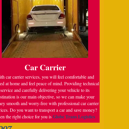
Car Carrier
th car carrier services, you will feel comfortable and
ed at home and feel peace of mind. Providing technical
service and carefully delivering your vehicle to its
stination is our main objective, so we can make your
ney smooth and worry-free with professional car carrier
vices. Do you want to transport a car and save money?
Globe Trans Logistics
en the right choice for you is
007