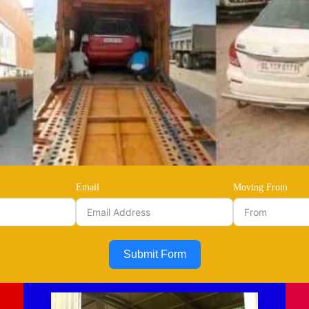
Email
Moving From
Submit Form