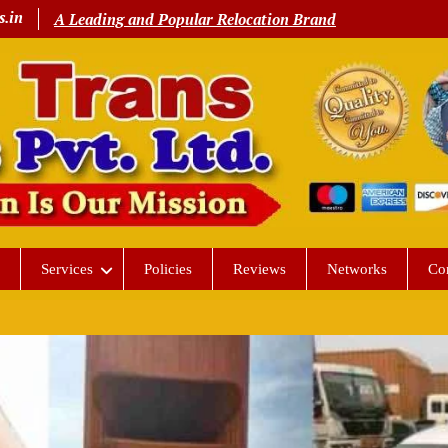
s.in
A Leading and Popular Relocation Brand
Services
Policies
Reviews
Networks
Co