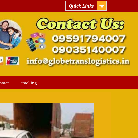
Quick Links
ntact
tracking