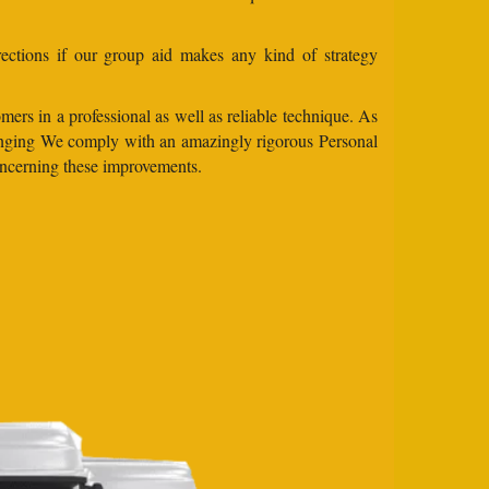
ections if our group aid makes any kind of strategy
mers in a professional as well as reliable technique. As
 changing We comply with an amazingly rigorous Personal
concerning these improvements.