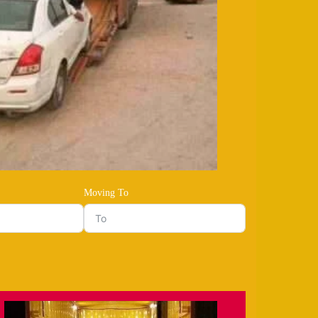
Moving To