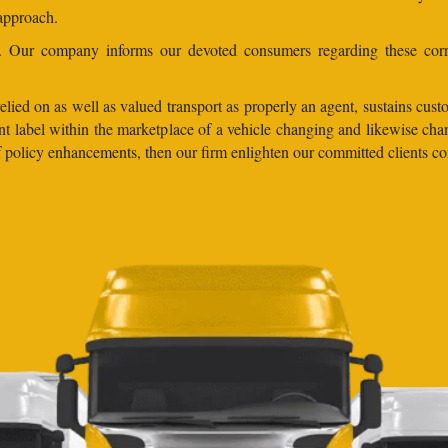
 approach.
ns. Our company informs our devoted consumers regarding these corr
lied on as well as valued transport as properly an agent, sustains custo
llent label within the marketplace of a vehicle changing and likewise
 of policy enhancements, then our firm enlighten our committed clients 