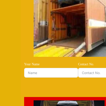
Your Name
Contact No.