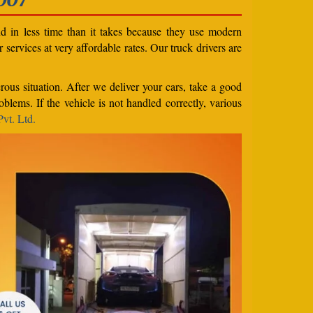
nd in less time than it takes because they use modern
services at very affordable rates. Our truck drivers are
rous situation. After we deliver your cars, take a good
blems. If the vehicle is not handled correctly, various
vt. Ltd.