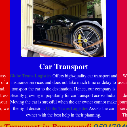
Car Transpor
t
Globe Trans Logistics
easy
Offers high-quality car transport and
Wi
 of a
insurance services and does not take much time or delay to
assur
nd,
transport the car to the destination. Hence, our company is
tress-
steadily growing in popularity for car transport across India.
de
your
Moving the car is stressful when the car owner cannot make
jour
Globe Trans Logistics
n; we
the right decision.
Assists the car
ser
owner with the best help in their planning.
Th
r Transport in Banaswadi
9591794