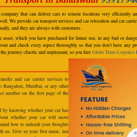
ompany that can deliver cars to remote locations very efficiently a
ll. We provide car transport services and car relocation and car carrier 
ually, and they are always with customers.
able asset, which you have purchased for future use, in any bad or dange
bout and check every aspect thoroughly so that you don’t have any pro
the journey chaotic and unpleasant, so you hire
Globe Trans Logistics P
ansfer and car carrier services to
 to Bangalore, Mumbai, or any other
act number on the first page of the
od by knowing whether your car has
about whether your car will move
stand how to unleash your thoughts
h us. Give us your first name, last