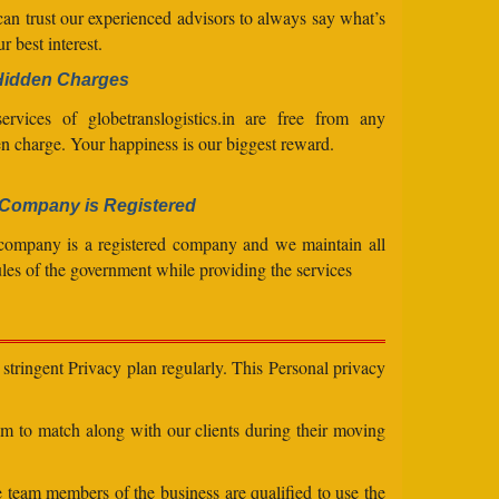
an trust our experienced advisors to always say what’s
ur best interest.
Hidden Charges
ervices of globetranslogistics.in are free from any
n charge. Your happiness is our biggest reward.
Company is Registered
company is a registered company and we maintain all
ules of the government while providing the services
stringent Privacy plan regularly. This Personal privacy
eam to match along with our clients during their moving
e team members of the business are qualified to use the