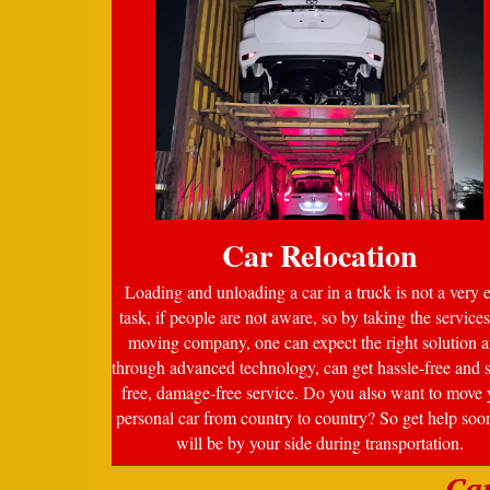
Car Relocation
Loading and unloading a car in a truck is not a very 
task, if people are not aware, so by taking the services
moving company, one can expect the right solution a
through advanced technology, can get hassle-free and s
free, damage-free service. Do you also want to move 
personal car from country to country? So get help soo
will be by your side during transportation.
Ca