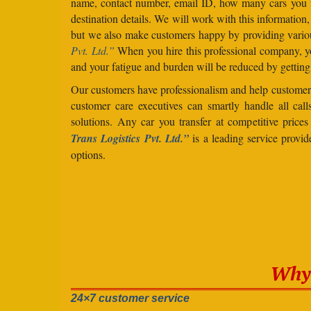
name, contact number, email ID, how many cars you 
destination details. We will work with this information
but we also make customers happy by providing vario
Pvt. Ltd.”
When you hire this professional company, yo
and your fatigue and burden will be reduced by getting
Our customers have professionalism and help customers
customer care executives can smartly handle all ca
solutions. Any car you transfer at competitive price
Trans Logistics Pvt. Ltd.”
is a leading service provi
options.
Why 
24×7 customer service