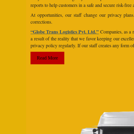
reports to help customers in a safe and secure risk-free
At opportunities, our staff change our privacy pla
corrections.
“Globe Trans Logistics Pvt. Ltd.”
Companies, as a re
a result of the reality that we favor keeping our exce
privacy policy regularly. If our staff creates any form
Read More