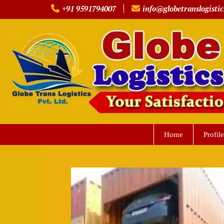
Skip
+91 9591794007
info@globetranslogistic
to
content
Home
Profile