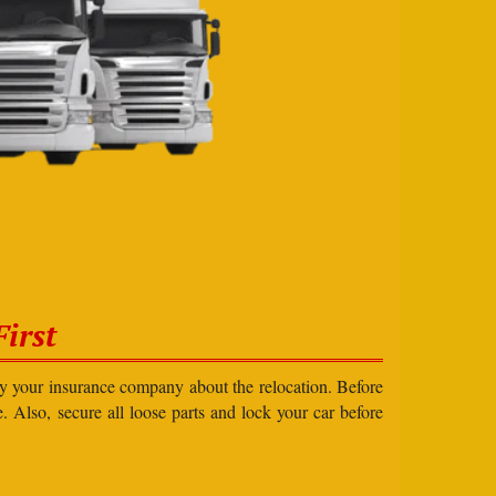
irst
ify your insurance company about the relocation. Before
e. Also, secure all loose parts and lock your car before