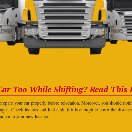
Car Too While Shifting? Read This F
prepare your car properly before relocation. Moreover, you should not
g it. Check its tires and fuel tank, if it is enough to cover the distanc
our car to your new location.