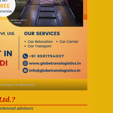
r Transport in Banaswadi
Ltd.?
rienced advisors