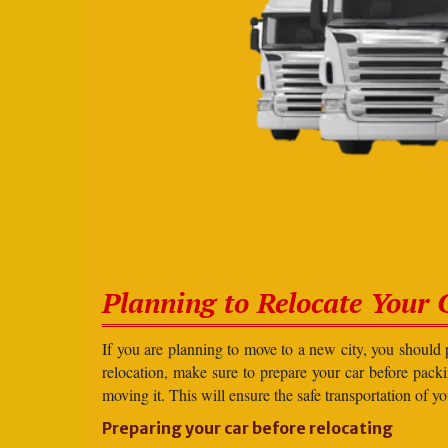
Planning to Relocate Your 
If you are planning to move to a new city, you should 
relocation, make sure to prepare your car before packin
moving it. This will ensure the safe transportation of y
Preparing your car before relocating