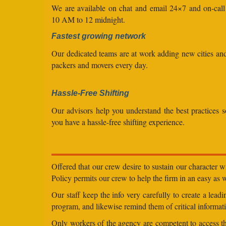
We are available on chat and email 24×7 and on-cal
10 AM to 12 midnight.
Fastest growing network
Our dedicated teams are at work adding new cities a
packers and movers every day.
Hassle-Free Shifting
Our advisors help you understand the best practices s
you have a hassle-free shifting experience.
Offered that our crew desire to sustain our character 
Policy permits our crew to help the firm in an easy as we
Our staff keep the info very carefully to create a lea
program, and likewise remind them of critical informati
Only workers of the agency are competent to access the