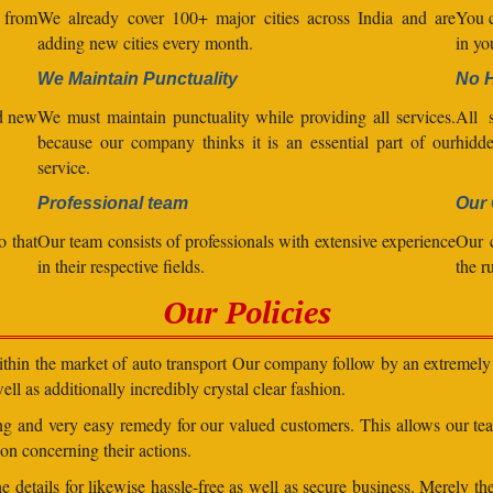
l from
We already cover 100+ major cities across India and are
You c
adding new cities every month.
in yo
We Maintain Punctuality
No 
nd new
We must maintain punctuality while providing all services.
All s
because our company thinks it is an essential part of our
hidde
service.
Professional team
Our 
o that
Our team consists of professionals with extensive experience
Our 
in their respective fields.
the r
Our Policies
within the market of auto transport Our company follow by an extremely 
ll as additionally incredibly crystal clear fashion.
ding and very easy remedy for our valued customers. This allows our t
on concerning their actions.
 details for likewise hassle-free as well as secure business. Merely th