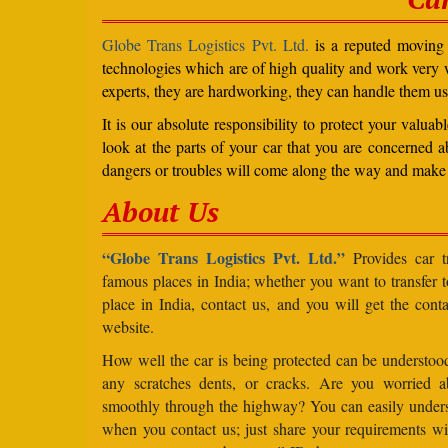
Globe Trans Logistics Pvt. Ltd.
is a reputed moving c
technologies which are of high quality and work very we
experts, they are hardworking, they can handle them us
It is our absolute responsibility to protect your valu
look at the parts of your car that you are concerned a
dangers or troubles will come along the way and make 
About Us
“Globe Trans Logistics Pvt. Ltd.”
Provides car tr
famous places in India; whether you want to transfer
place in India, contact us, and you will get the cont
website.
How well the car is being protected can be understo
any scratches dents, or cracks. Are you worried 
smoothly through the highway? You can easily under
when you contact us; just share your requirements wit