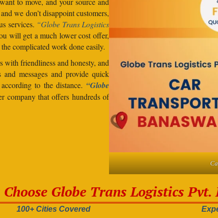
want to move, and your source and
, and we don’t disappoint customers,
us services.
“Globe Trans Logistics
u will get a much lower cost offer,
 the complicated work done easily.
 with friendliness and honesty, and
lls and messages and provide quick
s according to the distance.
“Globe
der company that offers hundreds of
Ca
Choose Globe Trans Logistics Pvt. 
100+ Cities Covered
Expe