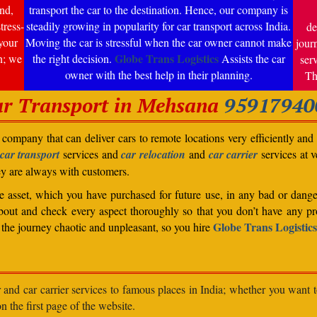
nd,
transport the car to the destination. Hence, our company is
tress-
steadily growing in popularity for car transport across India.
de
your
Moving the car is stressful when the car owner cannot make
jour
Globe Trans Logistics
n; we
the right decision.
Assists the car
ser
owner with the best help in their planning.
Th
r Transport in Mehsana
95917940
company that can deliver cars to remote locations very efficiently and i
car transport
services and
car relocation
and
car carrier
services at v
ey are always with customers.
able asset, which you have purchased for future use, in any bad or dange
bout and check every aspect thoroughly so that you don’t have any pro
Globe Trans Logistics
the journey chaotic and unpleasant, so you hire
r and car carrier services to famous places in India; whether you want 
n the first page of the website.