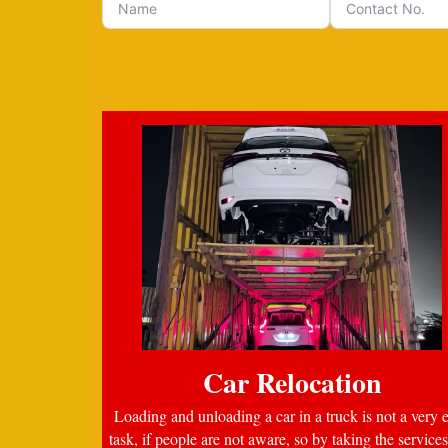
Car Relocation
Loading and unloading a car in a truck is not a very 
task, if people are not aware, so by taking the services