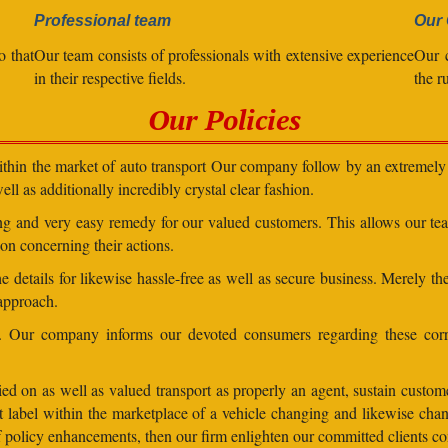
Professional team
Our 
o that
Our team consists of professionals with extensive experience
Our 
in their respective fields.
the r
Our Policies
within the market of auto transport Our company follow by an extremely 
ll as additionally incredibly crystal clear fashion.
ding and very easy remedy for our valued customers. This allows our t
on concerning their actions.
 details for likewise hassle-free as well as secure business. Merely th
 approach.
ns. Our company informs our devoted consumers regarding these corr
ed on as well as valued transport as properly an agent, sustain customer
lent label within the marketplace of a vehicle changing and likewise 
 of policy enhancements, then our firm enlighten our committed clients 