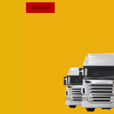
Read More