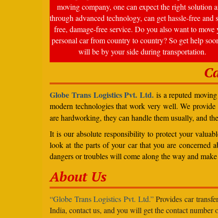
moving company, one can expect the right solution a
through advanced technology, can get hassle-free and s
free, damage-free service. Do you also want to move 
personal car from country to country? So get help soo
will be by your side during transportation.
Ca
Globe Trans Logistics Pvt. Ltd.
is a reputed moving 
modern technologies that work very well. We provide
are hardworking, they can handle them usually, and th
It is our absolute responsibility to protect your valu
look at the parts of your car that you are concerned a
dangers or troubles will come along the way and make 
About Us
“Globe Trans Logistics Pvt. Ltd.”
Provides car transfe
India, contact us, and you will get the contact number o