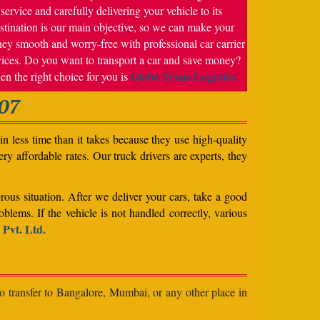
service and carefully delivering your vehicle to its
stination is our main objective, so we can make your
ney smooth and worry-free with professional car carrier
vices. Do you want to transport a car and save money?
Globe Trans Logistics
en the right choice for you is
07
n less time than it takes because they use high-quality
ery affordable rates. Our truck drivers are experts, they
rous situation. After we deliver your cars, take a good
blems. If the vehicle is not handled correctly, various
 Pvt. Ltd.
to transfer to Bangalore, Mumbai, or any other place in