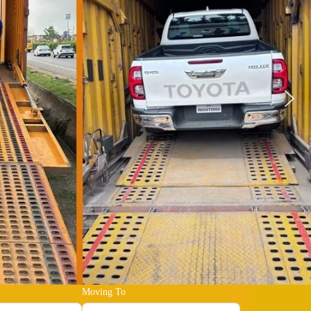
Moving To