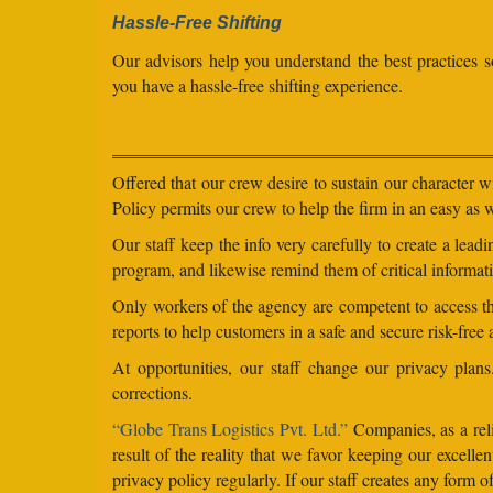
Hassle-Free Shifting
Our advisors help you understand the best practices s
you have a hassle-free shifting experience.
Offered that our crew desire to sustain our character 
Policy permits our crew to help the firm in an easy as we
Our staff keep the info very carefully to create a lea
program, and likewise remind them of critical informati
Only workers of the agency are competent to access the
reports to help customers in a safe and secure risk-free
At opportunities, our staff change our privacy pla
corrections.
“Globe Trans Logistics Pvt. Ltd.”
Companies, as a reli
result of the reality that we favor keeping our excel
privacy policy regularly. If our staff creates any form