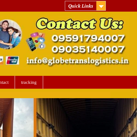
Quick Links
ntact
tracking