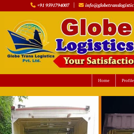
Skip
+91 9591794007
info@globetranslogistic
to
content
Home
Profile