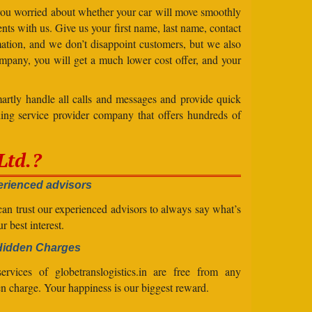
 you worried about whether your car will move smoothly
ts with us. Give us your first name, last name, contact
ation, and we don’t disappoint customers, but we also
mpany, you will get a much lower cost offer, and your
artly handle all calls and messages and provide quick
ing service provider company that offers hundreds of
Ltd.?
rienced advisors
an trust our experienced advisors to always say what’s
ur best interest.
Hidden Charges
ervices of globetranslogistics.in are free from any
n charge. Your happiness is our biggest reward.