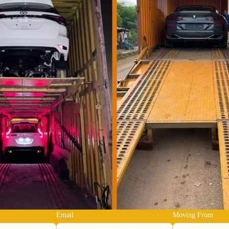
Email
Moving From