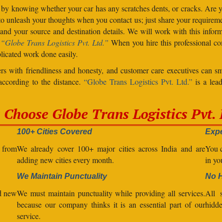
 by knowing whether your car has any scratches dents, or cracks. Are
unleash your thoughts when you contact us; just share your requiremen
d your source and destination details. We will work with this inform
.
“Globe Trans Logistics Pvt. Ltd.”
When you hire this professional co
licated work done easily.
s with friendliness and honesty, and customer care executives can sm
 according to the distance.
“Globe Trans Logistics Pvt. Ltd.”
is a lead
Choose Globe Trans Logistics Pvt. 
100+ Cities Covered
Expe
l from
We already cover 100+ major cities across India and are
You c
adding new cities every month.
in yo
We Maintain Punctuality
No 
nd new
We must maintain punctuality while providing all services.
All s
because our company thinks it is an essential part of our
hidde
service.