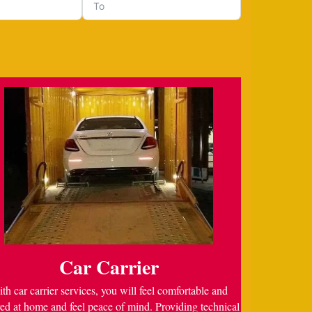
Car Carrier
th car carrier services, you will feel comfortable and
ed at home and feel peace of mind. Providing technical