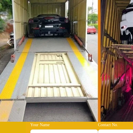
Your Name
Contact No.