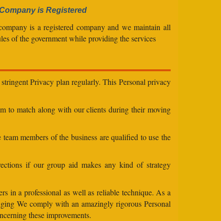
Company is Registered
company is a registered company and we maintain all
ules of the government while providing the services
stringent Privacy plan regularly. This Personal privacy
eam to match along with our clients during their moving
e team members of the business are qualified to use the
ections if our group aid makes any kind of strategy
s in a professional as well as reliable technique. As a
changing We comply with an amazingly rigorous Personal
concerning these improvements.