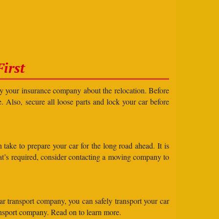
irst
ify your insurance company about the relocation. Before
e. Also, secure all loose parts and lock your car before
take to prepare your car for the long road ahead. It is
what’s required, consider contacting a moving company to
ar transport company, you can safely transport your car
ransport company. Read on to learn more.