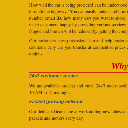
How well the car is being protected can be understood
through the highway? You can easily understand how to 
number, email ID, how many cars you want to move, an
make customers happy by providing various services
fatigue and burden will be reduced by getting the comp
Our customers have professionalism and help customer
solutions. Any car you transfer at competitive prices
options.
Why 
24×7 customer service
We are available on chat and email 24×7 and on-cal
10 AM to 12 midnight.
Fastest growing network
Our dedicated teams are at work adding new cities a
packers and movers every day.