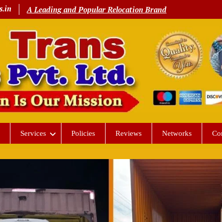
s.in
A Leading and Popular Relocation Brand
Services
Policies
Reviews
Networks
Co