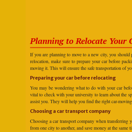
Planning to Relocate Your 
If you are planning to move to a new city, you should 
relocation, make sure to prepare your car before packin
moving it. This will ensure the safe transportation of y
Preparing your car before relocating
You may be wondering what to do with your car before r
vital to check with your university to learn about the 
assist you. They will help you find the right car-moving
Choosing a car transport company
Choosing a car transport company when transferring you
from one city to another, and save money at the same t