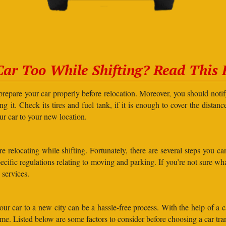
Car Too While Shifting? Read This F
prepare your car properly before relocation. Moreover, you should not
g it. Check its tires and fuel tank, if it is enough to cover the distanc
our car to your new location.
elocating while shifting. Fortunately, there are several steps you can 
specific regulations relating to moving and parking. If you’re not sure 
 services.
r car to a new city can be a hassle-free process. With the help of a c
ime. Listed below are some factors to consider before choosing a car t