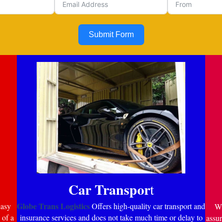
Submit Form
Car Transpor
t
Globe Trans Logistics
easy
Offers high-quality car transport and
Wi
 of a
insurance services and does not take much time or delay to
assur