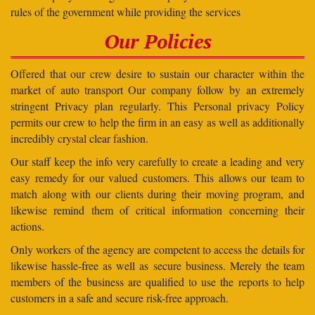
rules of the government while providing the services
Our Policies
Offered that our crew desire to sustain our character within the
market of auto transport Our company follow by an extremely
stringent Privacy plan regularly. This Personal privacy Policy
permits our crew to help the firm in an easy as well as additionally
incredibly crystal clear fashion.
Our staff keep the info very carefully to create a leading and very
easy remedy for our valued customers. This allows our team to
match along with our clients during their moving program, and
likewise remind them of critical information concerning their
actions.
Only workers of the agency are competent to access the details for
likewise hassle-free as well as secure business. Merely the team
members of the business are qualified to use the reports to help
customers in a safe and secure risk-free approach.