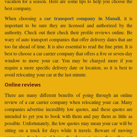
vacation for a season. Here are some tips to help you choose the
best company.
car transport company in Manali
When choosing a
, it is
important to be sure they are licensed and authorized by the
authority. Check out their check their profile reviews online. Be
wary of auto transport companies that offer delivery dates that are
too far ahead of time. It is also essential to read the fine print. It is
best to choose a car carrier company that offers a five or seven-day
window to move your car. You may be charged more if you
require a more specific delivery date or location, so it is best to
avoid relocating your car at the last minute.
Online reviews
There are many different benefits of going through an online
review of a car carrier company when relocating your car. Many
companies advertise incredibly low quotes, and these quotes are
intended to get you to book with them and pay them as little as
possible. Unfortunately, the low quotes may mean your car will be
sitting on a truck for days while it travels. Beware of moving