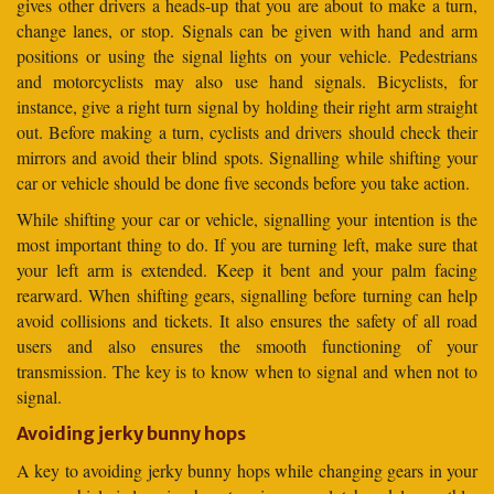
gives other drivers a heads-up that you are about to make a turn,
change lanes, or stop. Signals can be given with hand and arm
positions or using the signal lights on your vehicle. Pedestrians
and motorcyclists may also use hand signals. Bicyclists, for
instance, give a right turn signal by holding their right arm straight
out. Before making a turn, cyclists and drivers should check their
mirrors and avoid their blind spots. Signalling while shifting your
car or vehicle should be done five seconds before you take action.
While shifting your car or vehicle, signalling your intention is the
most important thing to do. If you are turning left, make sure that
your left arm is extended. Keep it bent and your palm facing
rearward. When shifting gears, signalling before turning can help
avoid collisions and tickets. It also ensures the safety of all road
users and also ensures the smooth functioning of your
transmission. The key is to know when to signal and when not to
signal.
Avoiding jerky bunny hops
A key to avoiding jerky bunny hops while changing gears in your