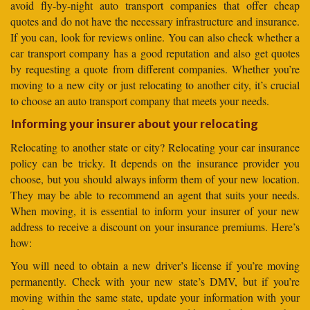
avoid fly-by-night auto transport companies that offer cheap
quotes and do not have the necessary infrastructure and insurance.
If you can, look for reviews online. You can also check whether a
car transport company has a good reputation and also get quotes
by requesting a quote from different companies. Whether you’re
moving to a new city or just relocating to another city, it’s crucial
to choose an auto transport company that meets your needs.
Informing your insurer about your relocating
Relocating to another state or city? Relocating your car insurance
policy can be tricky. It depends on the insurance provider you
choose, but you should always inform them of your new location.
They may be able to recommend an agent that suits your needs.
When moving, it is essential to inform your insurer of your new
address to receive a discount on your insurance premiums. Here’s
how:
You will need to obtain a new driver’s license if you’re moving
permanently. Check with your new state’s DMV, but if you’re
moving within the same state, update your information with your