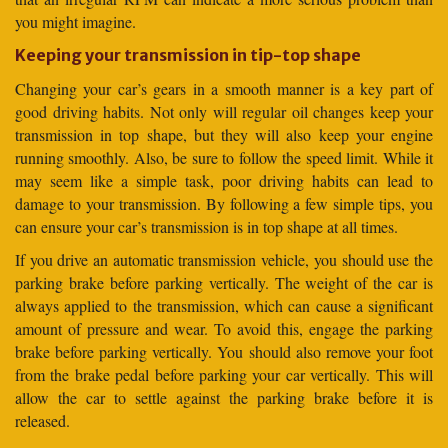
you might imagine.
Keeping your transmission in tip-top shape
Changing your car’s gears in a smooth manner is a key part of
good driving habits. Not only will regular oil changes keep your
transmission in top shape, but they will also keep your engine
running smoothly. Also, be sure to follow the speed limit. While it
may seem like a simple task, poor driving habits can lead to
damage to your transmission. By following a few simple tips, you
can ensure your car’s transmission is in top shape at all times.
If you drive an automatic transmission vehicle, you should use the
parking brake before parking vertically. The weight of the car is
always applied to the transmission, which can cause a significant
amount of pressure and wear. To avoid this, engage the parking
brake before parking vertically. You should also remove your foot
from the brake pedal before parking your car vertically. This will
allow the car to settle against the parking brake before it is
released.