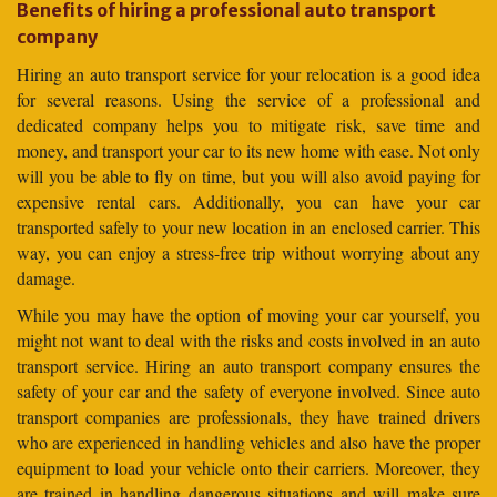
Benefits of hiring a professional auto transport
company
Hiring an auto transport service for your relocation is a good idea
for several reasons. Using the service of a professional and
dedicated company helps you to mitigate risk, save time and
money, and transport your car to its new home with ease. Not only
will you be able to fly on time, but you will also avoid paying for
expensive rental cars. Additionally, you can have your car
transported safely to your new location in an enclosed carrier. This
way, you can enjoy a stress-free trip without worrying about any
damage.
While you may have the option of moving your car yourself, you
might not want to deal with the risks and costs involved in an auto
transport service. Hiring an auto transport company ensures the
safety of your car and the safety of everyone involved. Since auto
transport companies are professionals, they have trained drivers
who are experienced in handling vehicles and also have the proper
equipment to load your vehicle onto their carriers. Moreover, they
are trained in handling dangerous situations and will make sure