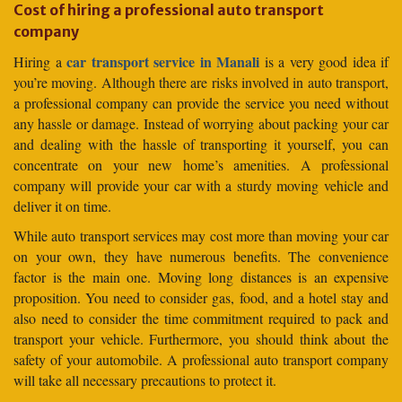
Cost of hiring a professional auto transport
company
car transport service in Manali
Hiring a
is a very good idea if
you’re moving. Although there are risks involved in auto transport,
a professional company can provide the service you need without
any hassle or damage. Instead of worrying about packing your car
and dealing with the hassle of transporting it yourself, you can
concentrate on your new home’s amenities. A professional
company will provide your car with a sturdy moving vehicle and
deliver it on time.
While auto transport services may cost more than moving your car
on your own, they have numerous benefits. The convenience
factor is the main one. Moving long distances is an expensive
proposition. You need to consider gas, food, and a hotel stay and
also need to consider the time commitment required to pack and
transport your vehicle. Furthermore, you should think about the
safety of your automobile. A professional auto transport company
will take all necessary precautions to protect it.