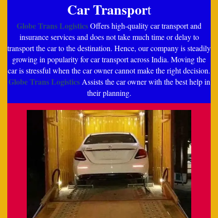
Car Transpor
t
Globe Trans Logistics
Offers high-quality car transport and
insurance services and does not take much time or delay to
transport the car to the destination. Hence, our company is steadily
growing in popularity for car transport across India. Moving the
car is stressful when the car owner cannot make the right decision.
Globe Trans Logistics
Assists the car owner with the best help in
their planning.