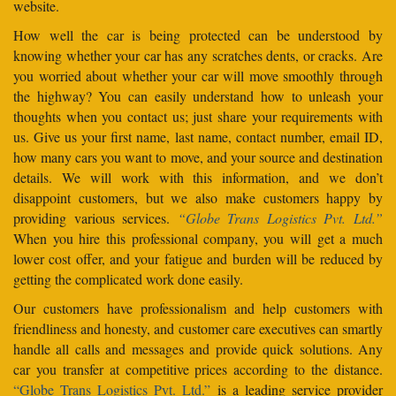
website.
How well the car is being protected can be understood by
knowing whether your car has any scratches dents, or cracks. Are
you worried about whether your car will move smoothly through
the highway? You can easily understand how to unleash your
thoughts when you contact us; just share your requirements with
us. Give us your first name, last name, contact number, email ID,
how many cars you want to move, and your source and destination
details. We will work with this information, and we don’t
disappoint customers, but we also make customers happy by
providing various services.
“Globe Trans Logistics Pvt. Ltd.”
When you hire this professional company, you will get a much
lower cost offer, and your fatigue and burden will be reduced by
getting the complicated work done easily.
Our customers have professionalism and help customers with
friendliness and honesty, and customer care executives can smartly
handle all calls and messages and provide quick solutions. Any
car you transfer at competitive prices according to the distance.
“Globe Trans Logistics Pvt. Ltd.”
is a leading service provider