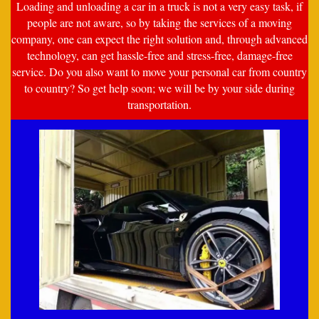
Loading and unloading a car in a truck is not a very easy task, if
people are not aware, so by taking the services of a moving
company, one can expect the right solution and, through advanced
technology, can get hassle-free and stress-free, damage-free
service. Do you also want to move your personal car from country
to country? So get help soon; we will be by your side during
transportation.