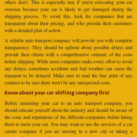
others don’t. This is especially true if you’re relocating your car
overseas because your car is likely to get damaged during the
shipping process. To avoid this, look for companies that are
transparent about their pricing, and who provide their customers
with a detailed plan of action.
A reliable auto transport company will provide you with complete
transparency. They should be upfront about possible delays and
provide their clients with a comprehensive estimate of the costs
before shipping. While most companies make every effort to avoid
any delays, sometimes accidents and bad weather can cause the
transport to be delayed. Make sure to read the fine print of any
contract to be sure there won’t be any unexpected costs.
Know about your car shifting company first
Before entrusting your car to an auto transport company, you
should educate yourself about the industry and should be aware of
the costs and reputations of the different companies before hiring
them to move your car. You may want to use the services of a car
carrier company if you are moving to a new city or taking a