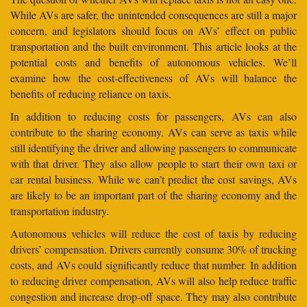
While AVs are safer, the unintended consequences are still a major
concern, and legislators should focus on AVs’ effect on public
transportation and the built environment. This article looks at the
potential costs and benefits of autonomous vehicles. We’ll
examine how the cost-effectiveness of AVs will balance the
benefits of reducing reliance on taxis.
In addition to reducing costs for passengers, AVs can also
contribute to the sharing economy. AVs can serve as taxis while
still identifying the driver and allowing passengers to communicate
with that driver. They also allow people to start their own taxi or
car rental business. While we can’t predict the cost savings, AVs
are likely to be an important part of the sharing economy and the
transportation industry.
Autonomous vehicles will reduce the cost of taxis by reducing
drivers’ compensation. Drivers currently consume 30% of trucking
costs, and AVs could significantly reduce that number. In addition
to reducing driver compensation, AVs will also help reduce traffic
congestion and increase drop-off space. They may also contribute