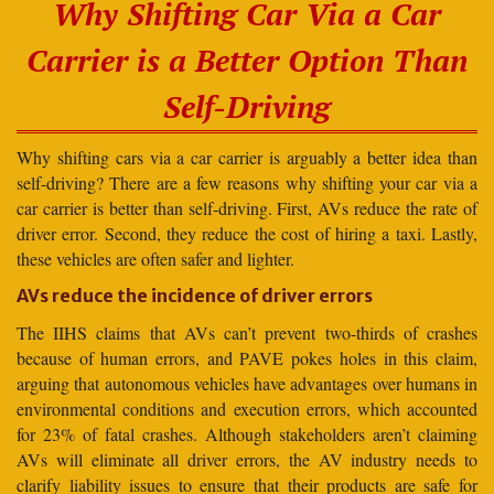
Why Shifting Car Via a Car
Carrier is a Better Option Than
Self-Driving
Why shifting cars via a car carrier is arguably a better idea than
self-driving? There are a few reasons why shifting your car via a
car carrier is better than self-driving. First, AVs reduce the rate of
driver error. Second, they reduce the cost of hiring a taxi. Lastly,
these vehicles are often safer and lighter.
AVs reduce the incidence of driver errors
The IIHS claims that AVs can’t prevent two-thirds of crashes
because of human errors, and PAVE pokes holes in this claim,
arguing that autonomous vehicles have advantages over humans in
environmental conditions and execution errors, which accounted
for 23% of fatal crashes. Although stakeholders aren’t claiming
AVs will eliminate all driver errors, the AV industry needs to
clarify liability issues to ensure that their products are safe for