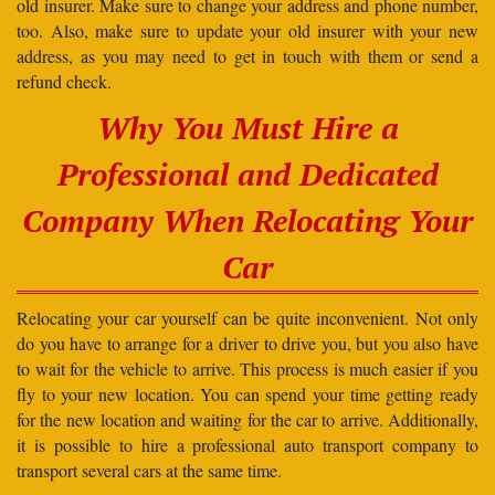
old insurer. Make sure to change your address and phone number,
too. Also, make sure to update your old insurer with your new
address, as you may need to get in touch with them or send a
refund check.
Why You Must Hire a
Professional and Dedicated
Company When Relocating Your
Car
Relocating your car yourself can be quite inconvenient. Not only
do you have to arrange for a driver to drive you, but you also have
to wait for the vehicle to arrive. This process is much easier if you
fly to your new location. You can spend your time getting ready
for the new location and waiting for the car to arrive. Additionally,
it is possible to hire a professional auto transport company to
transport several cars at the same time.