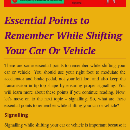
Essential Points to
Remember While Shifting
Your Car Or Vehicle
There are some essential points to remember while shifting your
car or vehicle. You should use your right foot to modulate the
accelerator and brake pedal, not your left foot and also keep the
transmission in tip-top shape by ensuring proper signalling. You
will learn more about these points if you continue reading. Now,
let’s move on to the next topic – signalling. So, what are these
essential points to remember while shifting your car or vehicle?
Signalling
Signalling while shifting your car or vehicle is important because it