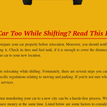
Car Too While Shifting? Read This F
prepare your car properly before relocation. Moreover, you should not
g it. Check its tires and fuel tank, if it is enough to cover the distanc
our car to your new location.
elocating while shifting. Fortunately, there are several steps you can 
specific regulations relating to moving and parking. If you’re not sure 
 services.
en transferring your car to a new city can be a hassle-free process. Wi
d save money at the same time. Listed below are some factors to consi