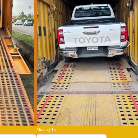
Moving To