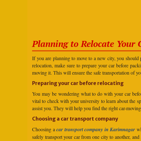
Planning to Relocate Your 
If you are planning to move to a new city, you should 
relocation, make sure to prepare your car before packin
moving it. This will ensure the safe transportation of y
Preparing your car before relocating
You may be wondering what to do with your car before r
vital to check with your university to learn about the 
assist you. They will help you find the right car-moving
Choosing a car transport company
Choosing a
car transport company in Karimnagar
wh
safely transport your car from one city to another, an