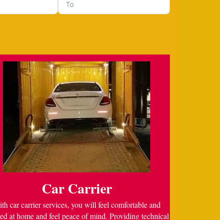
Car Carrier
th car carrier services, you will feel comfortable and
ed at home and feel peace of mind. Providing technical