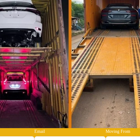
Email
Moving From