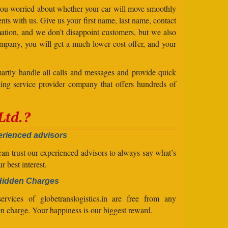
 you worried about whether your car will move smoothly
ts with us. Give us your first name, last name, contact
ation, and we don’t disappoint customers, but we also
mpany, you will get a much lower cost offer, and your
artly handle all calls and messages and provide quick
ing service provider company that offers hundreds of
Ltd.?
rienced advisors
an trust our experienced advisors to always say what’s
ur best interest.
Hidden Charges
ervices of globetranslogistics.in are free from any
n charge. Your happiness is our biggest reward.