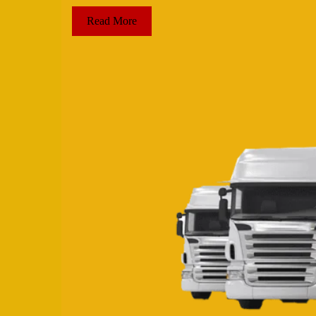
Read More