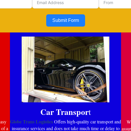
Submit Form
Car Transpor
t
Globe Trans Logistics
easy
Offers high-quality car transport and
Wi
 of a
insurance services and does not take much time or delay to
assur