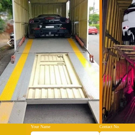
Your Name
Contact No.