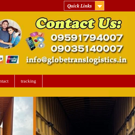
Quick Links
ntact
tracking