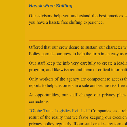
Hassle-Free Shifting
Our advisors help you understand the best practices s
you have a hassle-free shifting experience.
Offered that our crew desire to sustain our character 
Policy permits our crew to help the firm in an easy as we
Our staff keep the info very carefully to create a lea
program, and likewise remind them of critical informati
Only workers of the agency are competent to access the
reports to help customers in a safe and secure risk-free
At opportunities, our staff change our privacy pla
corrections.
“Globe Trans Logistics Pvt. Ltd.”
Companies, as a reli
result of the reality that we favor keeping our excel
privacy policy regularly. If our staff creates any form