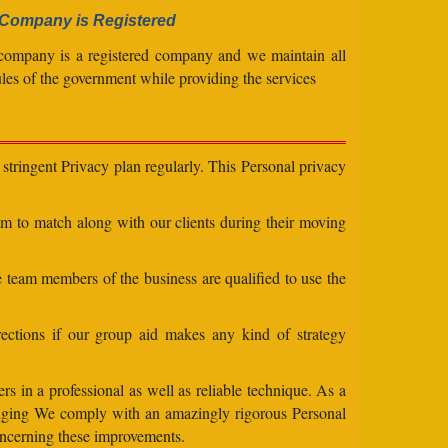
Company is Registered
company is a registered company and we maintain all
ules of the government while providing the services
stringent Privacy plan regularly. This Personal privacy
eam to match along with our clients during their moving
e team members of the business are qualified to use the
ections if our group aid makes any kind of strategy
s in a professional as well as reliable technique. As a
changing We comply with an amazingly rigorous Personal
concerning these improvements.