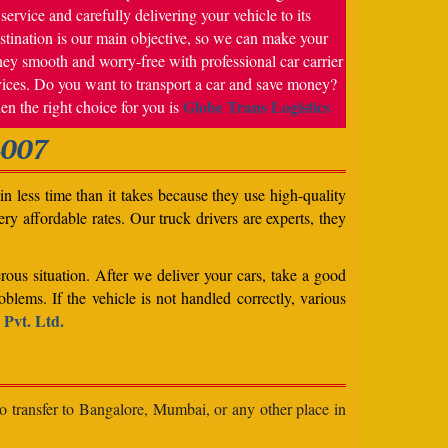
service and carefully delivering your vehicle to its
stination is our main objective, so we can make your
ney smooth and worry-free with professional car carrier
vices. Do you want to transport a car and save money?
Globe Trans Logistics
en the right choice for you is
4007
n less time than it takes because they use high-quality
ery affordable rates. Our truck drivers are experts, they
rous situation. After we deliver your cars, take a good
blems. If the vehicle is not handled correctly, various
 Pvt. Ltd.
to transfer to Bangalore, Mumbai, or any other place in