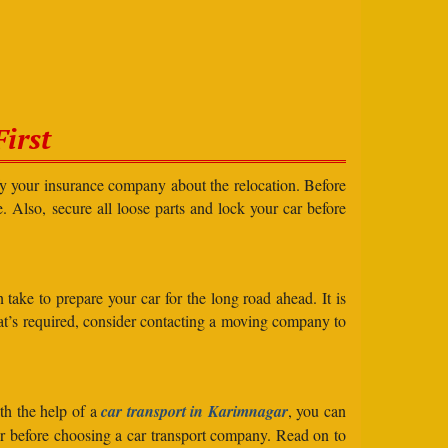
irst
ify your insurance company about the relocation. Before
e. Also, secure all loose parts and lock your car before
take to prepare your car for the long road ahead. It is
what’s required, consider contacting a moving company to
th the help of a
car transport in Karimnagar
, you can
der before choosing a car transport company. Read on to