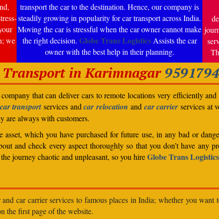
nd,
transport the car to the destination. Hence, our company is
tress-
steadily growing in popularity for car transport across India.
de
your
Moving the car is stressful when the car owner cannot make
jour
Globe Trans Logistics
n; we
the right decision.
Assists the car
ser
owner with the best help in their planning.
Th
 Transport in Karimnagar
959179
company that can deliver cars to remote locations very efficiently and i
car transport
services and
car relocation
and
car carrier
services at v
ey are always with customers.
able asset, which you have purchased for future use, in any bad or dange
bout and check every aspect thoroughly so that you don’t have any pro
Globe Trans Logistics
the journey chaotic and unpleasant, so you hire
r and car carrier services to famous places in India; whether you want 
n the first page of the website.