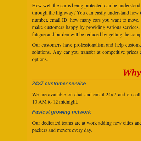
How well the car is being protected can be understood
through the highway? You can easily understand how to 
number, email ID, how many cars you want to move, an
make customers happy by providing various services
fatigue and burden will be reduced by getting the comp
Our customers have professionalism and help customer
solutions. Any car you transfer at competitive prices
options.
Why 
24×7 customer service
We are available on chat and email 24×7 and on-cal
10 AM to 12 midnight.
Fastest growing network
Our dedicated teams are at work adding new cities a
packers and movers every day.