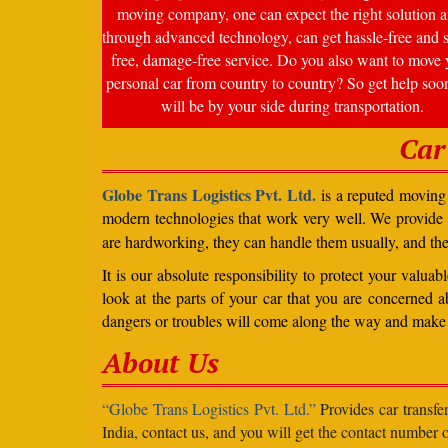
moving company, one can expect the right solution a
through advanced technology, can get hassle-free and s
free, damage-free service. Do you also want to move 
personal car from country to country? So get help soo
will be by your side during transportation.
Car
Globe Trans Logistics Pvt. Ltd.
is a reputed moving 
modern technologies that work very well. We provide
are hardworking, they can handle them usually, and th
It is our absolute responsibility to protect your valu
look at the parts of your car that you are concerned a
dangers or troubles will come along the way and make 
About Us
“Globe Trans Logistics Pvt. Ltd.”
Provides car transfe
India, contact us, and you will get the contact number o