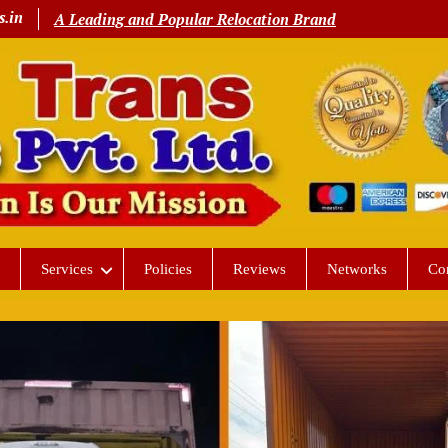
s.in
A Leading and Popular Relocation Brand
Services
Policies
Reviews
Networks
Co