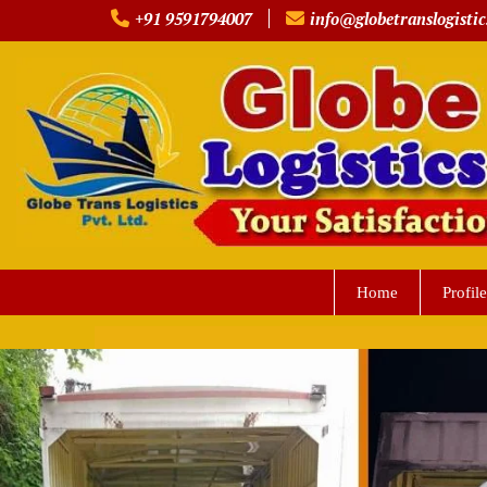
Skip
+91 9591794007
info@globetranslogistic
to
content
Home
Profile