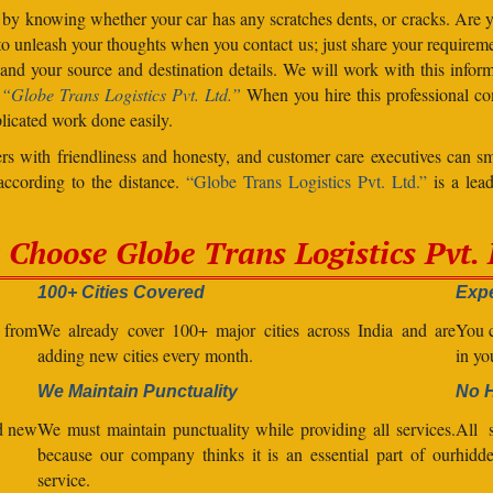
 by knowing whether your car has any scratches dents, or cracks. Are
unleash your thoughts when you contact us; just share your requiremen
d your source and destination details. We will work with this inform
.
“Globe Trans Logistics Pvt. Ltd.”
When you hire this professional co
licated work done easily.
s with friendliness and honesty, and customer care executives can sm
 according to the distance.
“Globe Trans Logistics Pvt. Ltd.”
is a lead
Choose Globe Trans Logistics Pvt. 
100+ Cities Covered
Expe
l from
We already cover 100+ major cities across India and are
You c
adding new cities every month.
in yo
We Maintain Punctuality
No 
nd new
We must maintain punctuality while providing all services.
All s
because our company thinks it is an essential part of our
hidde
service.