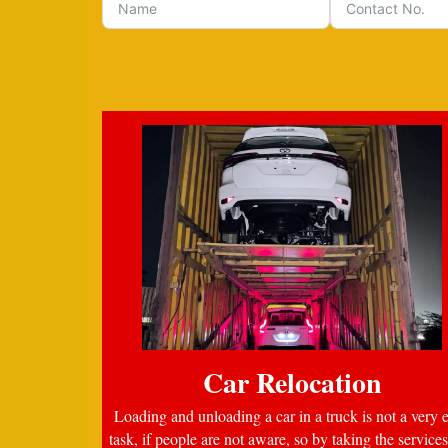
Car Relocation
Loading and unloading a car in a truck is not a very 
task, if people are not aware, so by taking the services