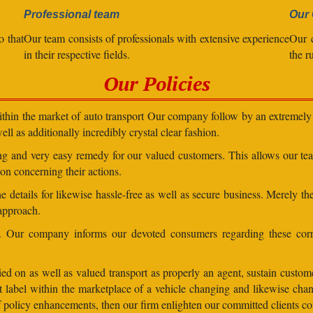
Professional team
Our 
o that
Our team consists of professionals with extensive experience
Our 
in their respective fields.
the r
Our Policies
within the market of auto transport Our company follow by an extremely 
ll as additionally incredibly crystal clear fashion.
ding and very easy remedy for our valued customers. This allows our t
on concerning their actions.
 details for likewise hassle-free as well as secure business. Merely th
 approach.
ns. Our company informs our devoted consumers regarding these corr
ed on as well as valued transport as properly an agent, sustain customer
lent label within the marketplace of a vehicle changing and likewise 
 of policy enhancements, then our firm enlighten our committed clients 