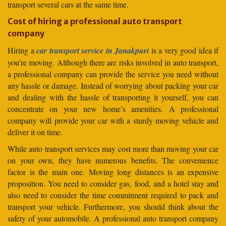
transport several cars at the same time.
Cost of hiring a professional auto transport
company
Hiring a
car transport service in Janakpuri
is a very good idea if
you’re moving. Although there are risks involved in auto transport,
a professional company can provide the service you need without
any hassle or damage. Instead of worrying about packing your car
and dealing with the hassle of transporting it yourself, you can
concentrate on your new home’s amenities. A professional
company will provide your car with a sturdy moving vehicle and
deliver it on time.
While auto transport services may cost more than moving your car
on your own, they have numerous benefits. The convenience
factor is the main one. Moving long distances is an expensive
proposition. You need to consider gas, food, and a hotel stay and
also need to consider the time commitment required to pack and
transport your vehicle. Furthermore, you should think about the
safety of your automobile. A professional auto transport company