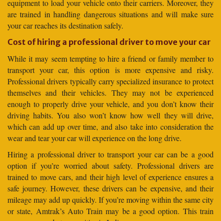
equipment to load your vehicle onto their carriers. Moreover, they
are trained in handling dangerous situations and will make sure
your car reaches its destination safely.
Cost of hiring a professional driver to move your car
While it may seem tempting to hire a friend or family member to
transport your car, this option is more expensive and risky.
Professional drivers typically carry specialized insurance to protect
themselves and their vehicles. They may not be experienced
enough to properly drive your vehicle, and you don’t know their
driving habits. You also won’t know how well they will drive,
which can add up over time, and also take into consideration the
wear and tear your car will experience on the long drive.
Hiring a professional driver to transport your car can be a good
option if you’re worried about safety. Professional drivers are
trained to move cars, and their high level of experience ensures a
safe journey. However, these drivers can be expensive, and their
mileage may add up quickly. If you’re moving within the same city
or state, Amtrak’s Auto Train may be a good option. This train