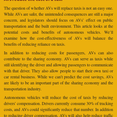
The question of whether AVs will replace taxis is not an easy one.
While AVs are safer, the unintended consequences are still a major
concern, and legislators should focus on AVs’ effect on public
transportation and the built environment. This article looks at the
potential costs and benefits of autonomous vehicles. We’ll
examine how the cost-effectiveness of AVs will balance the
benefits of reducing reliance on taxis.
In addition to reducing costs for passengers, AVs can also
contribute to the sharing economy. AVs can serve as taxis while
still identifying the driver and allowing passengers to communicate
with that driver. They also allow people to start their own taxi or
car rental business. While we can’t predict the cost savings, AVs
are likely to be an important part of the sharing economy and the
transportation industry.
Autonomous vehicles will reduce the cost of taxis by reducing
drivers’ compensation. Drivers currently consume 30% of trucking
costs, and AVs could significantly reduce that number. In addition
to reducing driver compensation, AVs will also help reduce traffic