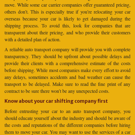
move. While some car carrier companies offer guaranteed pricing,
others don’t. This is especially true if you’re relocating your car
overseas because your car is likely to get damaged during the
shipping process. To avoid this, look for companies that are
transparent about their pricing, and who provide their customers
with a detailed plan of action.
A reliable auto transport company will provide you with complete
transparency. They should be upfront about possible delays and
provide their clients with a comprehensive estimate of the costs
before shipping. While most companies make every effort to avoid
any delays, sometimes accidents and bad weather can cause the
transport to be delayed. Make sure to read the fine print of any
contract to be sure there won’t be any unexpected costs.
Know about your car shifting company first
Before entrusting your car to an auto transport company, you
should educate yourself about the industry and should be aware of
the costs and reputations of the different companies before hiring
them to move your car. You may want to use the services of a car