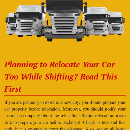
Planning to Relocate Your Car
Too While Shifting? Read This
First
If you are planning to move to a new city, you should prepare your
car properly before relocation. Moreover, you should notify your
insurance company about the relocation. Before relocation, make
sure to prepare your car before packing it. Check its tires and fuel
tank, if it is enough to cover the distance. Also, secure all loose