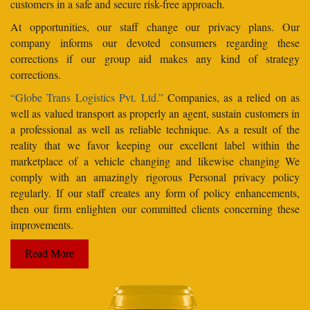
customers in a safe and secure risk-free approach.
At opportunities, our staff change our privacy plans. Our
company informs our devoted consumers regarding these
corrections if our group aid makes any kind of strategy
corrections.
“Globe Trans Logistics Pvt. Ltd.”
Companies, as a relied on as
well as valued transport as properly an agent, sustain customers in
a professional as well as reliable technique. As a result of the
reality that we favor keeping our excellent label within the
marketplace of a vehicle changing and likewise changing We
comply with an amazingly rigorous Personal privacy policy
regularly. If our staff creates any form of policy enhancements,
then our firm enlighten our committed clients concerning these
improvements.
Read More