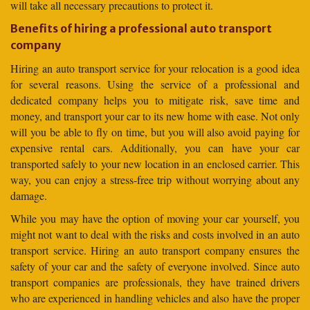
will take all necessary precautions to protect it.
Benefits of hiring a professional auto transport
company
Hiring an auto transport service for your relocation is a good idea
for several reasons. Using the service of a professional and
dedicated company helps you to mitigate risk, save time and
money, and transport your car to its new home with ease. Not only
will you be able to fly on time, but you will also avoid paying for
expensive rental cars. Additionally, you can have your car
transported safely to your new location in an enclosed carrier. This
way, you can enjoy a stress-free trip without worrying about any
damage.
While you may have the option of moving your car yourself, you
might not want to deal with the risks and costs involved in an auto
transport service. Hiring an auto transport company ensures the
safety of your car and the safety of everyone involved. Since auto
transport companies are professionals, they have trained drivers
who are experienced in handling vehicles and also have the proper