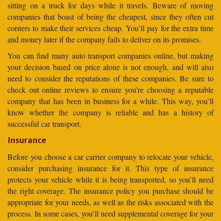
sitting on a truck for days while it travels. Beware of moving
companies that boast of being the cheapest, since they often cut
corners to make their services cheap. You’ll pay for the extra time
and money later if the company fails to deliver on its promises.
You can find many auto transport companies online, but making
your decision based on price alone is not enough, and will also
need to consider the reputations of these companies. Be sure to
check out online reviews to ensure you’re choosing a reputable
company that has been in business for a while. This way, you’ll
know whether the company is reliable and has a history of
successful car transport.
Insurance
Before you choose a car carrier company to relocate your vehicle,
consider purchasing insurance for it. This type of insurance
protects your vehicle while it is being transported, so you’ll need
the right coverage. The insurance policy you purchase should be
appropriate for your needs, as well as the risks associated with the
process. In some cases, you’ll need supplemental coverage for your