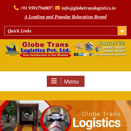
Skip
+91 9591794007
info@globetranslogistics.in
to
content
A Leading and Popular Relocation Brand
Quick Links
Menu