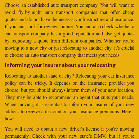
Choose an established auto transport company. You will want to
avoid fly-by-night auto transport companies that offer cheap
quotes and do not have the necessary infrastructure and insurance.
If you can, look for reviews online. You can also check whether a
car transport company has a good reputation and also get quotes
by requesting a quote from different companies. Whether you’re
moving to a new city or just relocating to another city, it’s crucial
to choose an auto transport company that meets your needs.
Informing your insurer about your relocating
Relocating to another state or city? Relocating your car insurance
policy can be tricky. It depends on the insurance provider you
choose, but you should always inform them of your new location.
They may be able to recommend an agent that suits your needs.
When moving, it is essential to inform your insurer of your new
address to receive a discount on your insurance premiums. Here’s
how:
You will need to obtain a new driver’s license if you’re moving
permanently. Check with your new state’s DMV, but if you’re