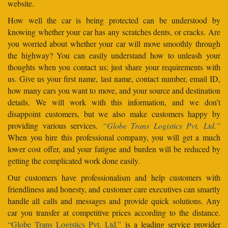
website.
How well the car is being protected can be understood by
knowing whether your car has any scratches dents, or cracks. Are
you worried about whether your car will move smoothly through
the highway? You can easily understand how to unleash your
thoughts when you contact us; just share your requirements with
us. Give us your first name, last name, contact number, email ID,
how many cars you want to move, and your source and destination
details. We will work with this information, and we don’t
disappoint customers, but we also make customers happy by
providing various services.
“Globe Trans Logistics Pvt. Ltd.”
When you hire this professional company, you will get a much
lower cost offer, and your fatigue and burden will be reduced by
getting the complicated work done easily.
Our customers have professionalism and help customers with
friendliness and honesty, and customer care executives can smartly
handle all calls and messages and provide quick solutions. Any
car you transfer at competitive prices according to the distance.
“Globe Trans Logistics Pvt. Ltd.”
is a leading service provider