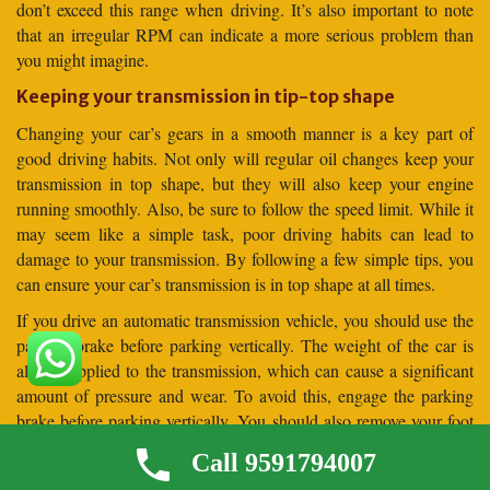
don’t exceed this range when driving. It’s also important to note
that an irregular RPM can indicate a more serious problem than
you might imagine.
Keeping your transmission in tip-top shape
Changing your car’s gears in a smooth manner is a key part of
good driving habits. Not only will regular oil changes keep your
transmission in top shape, but they will also keep your engine
running smoothly. Also, be sure to follow the speed limit. While it
may seem like a simple task, poor driving habits can lead to
damage to your transmission. By following a few simple tips, you
can ensure your car’s transmission is in top shape at all times.
If you drive an automatic transmission vehicle, you should use the
parking brake before parking vertically. The weight of the car is
always applied to the transmission, which can cause a significant
amount of pressure and wear. To avoid this, engage the parking
brake before parking vertically. You should also remove your foot
from the brake pedal before parking your car vertically. This will
Call 9591794007
allow the car to settle against the parking brake before it is