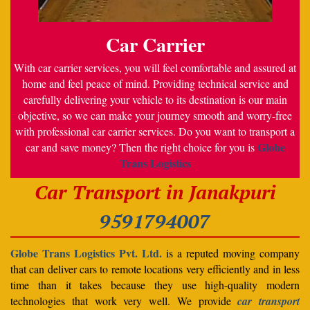
Car Carrier
With car carrier services, you will feel comfortable and assured at
home and feel peace of mind. Providing technical service and
carefully delivering your vehicle to its destination is our main
objective, so we can make your journey smooth and worry-free
with professional car carrier services. Do you want to transport a
Globe
car and save money? Then the right choice for you is
Trans Logistics
Car Transport in Janakpuri
9591794007
Globe Trans Logistics Pvt. Ltd.
is a reputed moving company
that can deliver cars to remote locations very efficiently and in less
time than it takes because they use high-quality modern
technologies that work very well. We provide
car transport