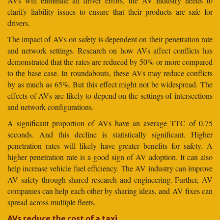
AVs will eliminate all driver errors, the AV industry needs to
clarify liability issues to ensure that their products are safe for
drivers.
The impact of AVs on safety is dependent on their penetration rate
and network settings. Research on how AVs affect conflicts has
demonstrated that the rates are reduced by 50% or more compared
to the base case. In roundabouts, these AVs may reduce conflicts
by as much as 65%. But this effect might not be widespread. The
effects of AVs are likely to depend on the settings of intersections
and network configurations.
A significant proportion of AVs have an average TTC of 0.75
seconds. And this decline is statistically significant. Higher
penetration rates will likely have greater benefits for safety. A
higher penetration rate is a good sign of AV adoption. It can also
help increase vehicle fuel efficiency. The AV industry can improve
AV safety through shared research and engineering. Further, AV
companies can help each other by sharing ideas, and AV fixes can
spread across multiple fleets.
AVs reduce the cost of a taxi