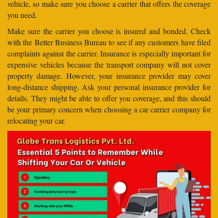
vehicle, so make sure you choose a carrier that offers the coverage
you need.
Make sure the carrier you choose is insured and bonded. Check
with the Better Business Bureau to see if any customers have filed
complaints against the carrier. Insurance is especially important for
expensive vehicles because the transport company will not cover
property damage. However, your insurance provider may cover
long-distance shipping. Ask your personal insurance provider for
details. They might be able to offer you coverage, and this should
be your primary concern when choosing a car carrier company for
relocating your car.