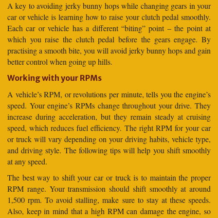
A key to avoiding jerky bunny hops while changing gears in your
car or vehicle is learning how to raise your clutch pedal smoothly.
Each car or vehicle has a different “biting” point – the point at
which you raise the clutch pedal before the gears engage. By
practising a smooth bite, you will avoid jerky bunny hops and gain
better control when going up hills.
Working with your RPMs
A vehicle’s RPM, or revolutions per minute, tells you the engine’s
speed. Your engine’s RPMs change throughout your drive. They
increase during acceleration, but they remain steady at cruising
speed, which reduces fuel efficiency. The right RPM for your car
or truck will vary depending on your driving habits, vehicle type,
and driving style. The following tips will help you shift smoothly
at any speed.
The best way to shift your car or truck is to maintain the proper
RPM range. Your transmission should shift smoothly at around
1,500 rpm. To avoid stalling, make sure to stay at these speeds.
Also, keep in mind that a high RPM can damage the engine, so