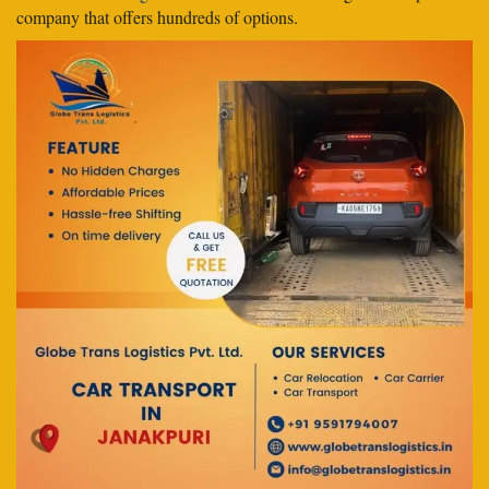
company that offers hundreds of options.