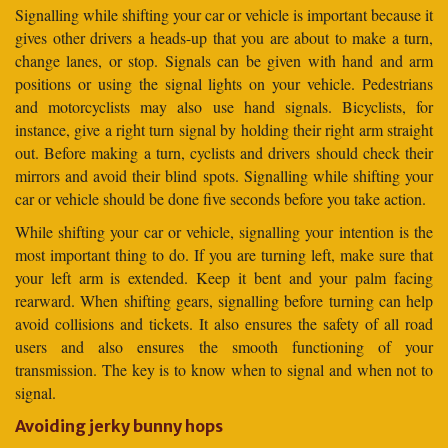
Signalling while shifting your car or vehicle is important because it
gives other drivers a heads-up that you are about to make a turn,
change lanes, or stop. Signals can be given with hand and arm
positions or using the signal lights on your vehicle. Pedestrians
and motorcyclists may also use hand signals. Bicyclists, for
instance, give a right turn signal by holding their right arm straight
out. Before making a turn, cyclists and drivers should check their
mirrors and avoid their blind spots. Signalling while shifting your
car or vehicle should be done five seconds before you take action.
While shifting your car or vehicle, signalling your intention is the
most important thing to do. If you are turning left, make sure that
your left arm is extended. Keep it bent and your palm facing
rearward. When shifting gears, signalling before turning can help
avoid collisions and tickets. It also ensures the safety of all road
users and also ensures the smooth functioning of your
transmission. The key is to know when to signal and when not to
signal.
Avoiding jerky bunny hops