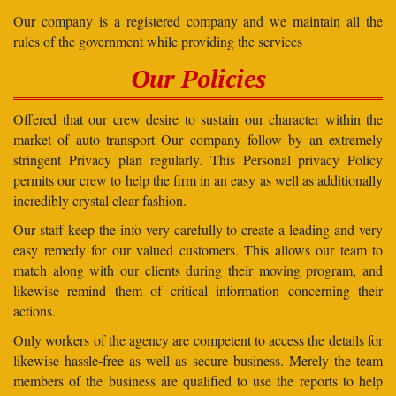
Our company is a registered company and we maintain all the
rules of the government while providing the services
Our Policies
Offered that our crew desire to sustain our character within the
market of auto transport Our company follow by an extremely
stringent Privacy plan regularly. This Personal privacy Policy
permits our crew to help the firm in an easy as well as additionally
incredibly crystal clear fashion.
Our staff keep the info very carefully to create a leading and very
easy remedy for our valued customers. This allows our team to
match along with our clients during their moving program, and
likewise remind them of critical information concerning their
actions.
Only workers of the agency are competent to access the details for
likewise hassle-free as well as secure business. Merely the team
members of the business are qualified to use the reports to help