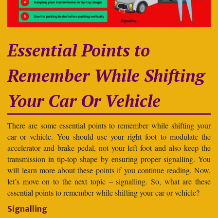
Essential Points to
Remember While Shifting
Your Car Or Vehicle
There are some essential points to remember while shifting your
car or vehicle. You should use your right foot to modulate the
accelerator and brake pedal, not your left foot and also keep the
transmission in tip-top shape by ensuring proper signalling. You
will learn more about these points if you continue reading. Now,
let’s move on to the next topic – signalling. So, what are these
essential points to remember while shifting your car or vehicle?
Signalling