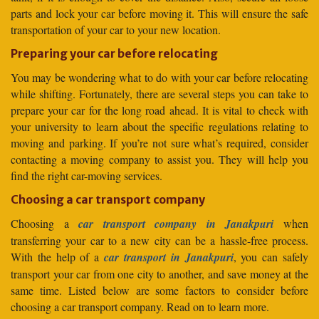
parts and lock your car before moving it. This will ensure the safe
transportation of your car to your new location.
Preparing your car before relocating
You may be wondering what to do with your car before relocating
while shifting. Fortunately, there are several steps you can take to
prepare your car for the long road ahead. It is vital to check with
your university to learn about the specific regulations relating to
moving and parking. If you’re not sure what’s required, consider
contacting a moving company to assist you. They will help you
find the right car-moving services.
Choosing a car transport company
Choosing a
car transport company in Janakpuri
when
transferring your car to a new city can be a hassle-free process.
With the help of a
car transport in Janakpuri
, you can safely
transport your car from one city to another, and save money at the
same time. Listed below are some factors to consider before
choosing a car transport company. Read on to learn more.