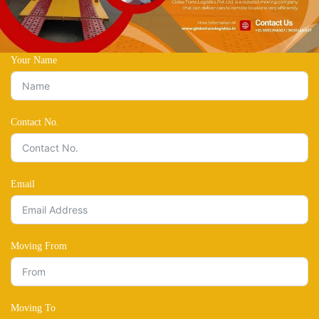
Your Name
Contact No.
Email
Moving From
Moving To