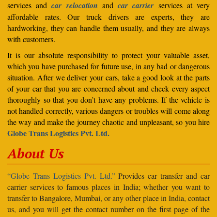
services and
car relocation
and
car carrier
services at very
affordable rates. Our truck drivers are experts, they are
hardworking, they can handle them usually, and they are always
with customers.
It is our absolute responsibility to protect your valuable asset,
which you have purchased for future use, in any bad or dangerous
situation. After we deliver your cars, take a good look at the parts
of your car that you are concerned about and check every aspect
thoroughly so that you don’t have any problems. If the vehicle is
not handled correctly, various dangers or troubles will come along
the way and make the journey chaotic and unpleasant, so you hire
Globe Trans Logistics Pvt. Ltd.
About Us
“Globe Trans Logistics Pvt. Ltd.”
Provides car transfer and car
carrier services to famous places in India; whether you want to
transfer to Bangalore, Mumbai, or any other place in India, contact
us, and you will get the contact number on the first page of the