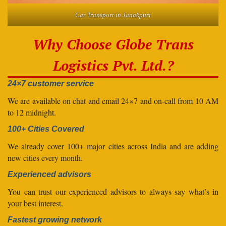
Car Transport in Janakpuri
Why Choose Globe Trans
Logistics Pvt. Ltd.?
24×7 customer service
We are available on chat and email 24×7 and on-call from 10 AM
to 12 midnight.
100+ Cities Covered
We already cover 100+ major cities across India and are adding
new cities every month.
Experienced advisors
You can trust our experienced advisors to always say what’s in
your best interest.
Fastest growing network