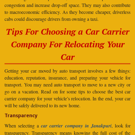
congestion and increase drop-off space. They may also contribute
to macroeconomic efficiency. As they become cheaper, driverless
cabs could discourage drivers from owning a taxi.
Tips For Choosing a Car Carrier
Company For Relocating Your
Car
Getting your car moved by auto transport involves a few things:
education, reputation, insurance, and preparing your vehicle for
transport. You may need auto transport to move to a new city or
go on a vacation. Read on for some tips to choose the best car
carrier company for your vehicle’s relocation. In the end, your car
will be safely delivered to its new home.
Transparency
When selecting a
car carrier company in Janakpuri
, look for
transparency. Transparency means knowing the full cost of the