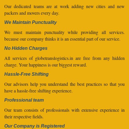
Our dedicated teams are at work adding new cities and new
packers and movers every day.
We Maintain Punctuality
We must maintain punctuality while providing all services.
because our company thinks it is an essential part of our service.
No Hidden Charges
All services of globetranslogistics.in are free from any hidden
charge. Your happiness is our biggest reward.
Hassle-Free Shifting
Our advisors help you understand the best practices so that you
have a hassle-free shifting experience.
Professional team
Our team consists of professionals with extensive experience in
their respective fields.
Our Company is Registered