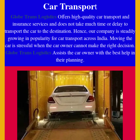
Car Transpor
t
Globe Trans Logistics
Offers high-quality car transport and
insurance services and does not take much time or delay to
transport the car to the destination. Hence, our company is steadily
growing in popularity for car transport across India. Moving the
car is stressful when the car owner cannot make the right decision.
Globe Trans Logistics
Assists the car owner with the best help in
their planning.