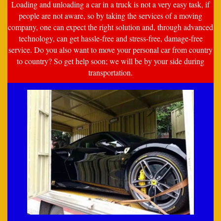
Loading and unloading a car in a truck is not a very easy task, if
people are not aware, so by taking the services of a moving
company, one can expect the right solution and, through advanced
technology, can get hassle-free and stress-free, damage-free
service. Do you also want to move your personal car from country
to country? So get help soon; we will be by your side during
transportation.