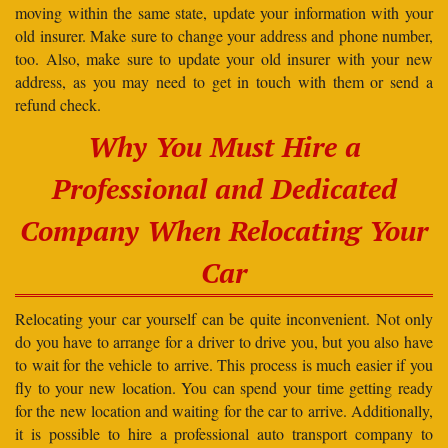
moving within the same state, update your information with your
old insurer. Make sure to change your address and phone number,
too. Also, make sure to update your old insurer with your new
address, as you may need to get in touch with them or send a
refund check.
Why You Must Hire a
Professional and Dedicated
Company When Relocating Your
Car
Relocating your car yourself can be quite inconvenient. Not only
do you have to arrange for a driver to drive you, but you also have
to wait for the vehicle to arrive. This process is much easier if you
fly to your new location. You can spend your time getting ready
for the new location and waiting for the car to arrive. Additionally,
it is possible to hire a professional auto transport company to