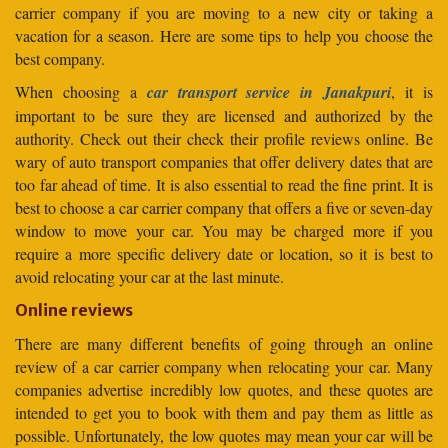
carrier company if you are moving to a new city or taking a
vacation for a season. Here are some tips to help you choose the
best company.
When choosing a
car transport service in Janakpuri
, it is
important to be sure they are licensed and authorized by the
authority. Check out their check their profile reviews online. Be
wary of auto transport companies that offer delivery dates that are
too far ahead of time. It is also essential to read the fine print. It is
best to choose a car carrier company that offers a five or seven-day
window to move your car. You may be charged more if you
require a more specific delivery date or location, so it is best to
avoid relocating your car at the last minute.
Online reviews
There are many different benefits of going through an online
review of a car carrier company when relocating your car. Many
companies advertise incredibly low quotes, and these quotes are
intended to get you to book with them and pay them as little as
possible. Unfortunately, the low quotes may mean your car will be