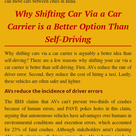
can move cars between cities in India.
Why Shifting Car Via a Car
Carrier is a Better Option Than
Self-Driving
Why shifting cars via a car carrier is arguably a better idea than
self-driving? There are a few reasons why shifting your car via a
car carrier is better than self-driving. First, AVs reduce the rate of
driver error. Second, they reduce the cost of hiring a taxi. Lastly,
these vehicles are often safer and lighter.
AVs reduce the incidence of driver errors
The IIHS claims that AVs can’t prevent two-thirds of crashes
because of human errors, and PAVE pokes holes in this claim,
arguing that autonomous vehicles have advantages over humans in
environmental conditions and execution errors, which accounted
for 23% of fatal crashes. Although stakeholders aren’t claiming