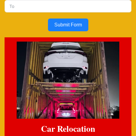
Submit Form
Car Relocation