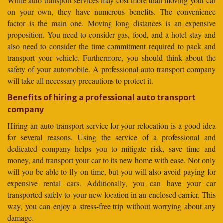
While auto transport services may cost more than moving your car
on your own, they have numerous benefits. The convenience
factor is the main one. Moving long distances is an expensive
proposition. You need to consider gas, food, and a hotel stay and
also need to consider the time commitment required to pack and
transport your vehicle. Furthermore, you should think about the
safety of your automobile. A professional auto transport company
will take all necessary precautions to protect it.
Benefits of hiring a professional auto transport
company
Hiring an auto transport service for your relocation is a good idea
for several reasons. Using the service of a professional and
dedicated company helps you to mitigate risk, save time and
money, and transport your car to its new home with ease. Not only
will you be able to fly on time, but you will also avoid paying for
expensive rental cars. Additionally, you can have your car
transported safely to your new location in an enclosed carrier. This
way, you can enjoy a stress-free trip without worrying about any
damage.