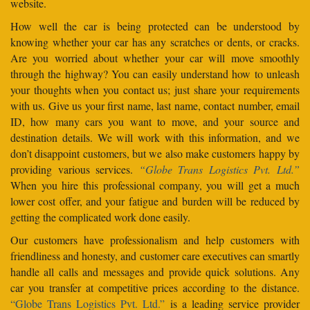
website.
How well the car is being protected can be understood by
knowing whether your car has any scratches or dents, or cracks.
Are you worried about whether your car will move smoothly
through the highway? You can easily understand how to unleash
your thoughts when you contact us; just share your requirements
with us. Give us your first name, last name, contact number, email
ID, how many cars you want to move, and your source and
destination details. We will work with this information, and we
don’t disappoint customers, but we also make customers happy by
providing various services.
“Globe Trans Logistics Pvt. Ltd.”
When you hire this professional company, you will get a much
lower cost offer, and your fatigue and burden will be reduced by
getting the complicated work done easily.
Our customers have professionalism and help customers with
friendliness and honesty, and customer care executives can smartly
handle all calls and messages and provide quick solutions. Any
car you transfer at competitive prices according to the distance.
“Globe Trans Logistics Pvt. Ltd.”
is a leading service provider