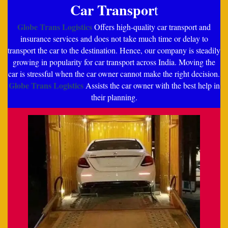
Car Transpor
t
Globe Trans Logistics
Offers high-quality car transport and
insurance services and does not take much time or delay to
transport the car to the destination. Hence, our company is steadily
growing in popularity for car transport across India. Moving the
car is stressful when the car owner cannot make the right decision.
Globe Trans Logistics
Assists the car owner with the best help in
their planning.