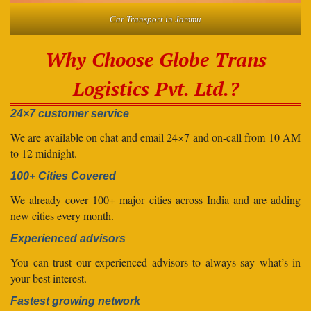
Car Transport in Jammu
Why Choose Globe Trans
Logistics Pvt. Ltd.?
24×7 customer service
We are available on chat and email 24×7 and on-call from 10 AM
to 12 midnight.
100+ Cities Covered
We already cover 100+ major cities across India and are adding
new cities every month.
Experienced advisors
You can trust our experienced advisors to always say what’s in
your best interest.
Fastest growing network