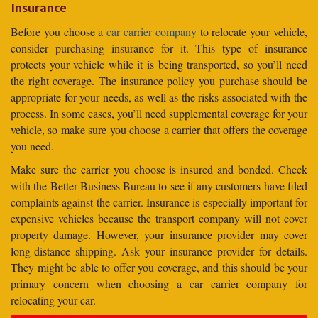
Insurance
Before you choose a
car carrier company
to relocate your vehicle,
consider purchasing insurance for it. This type of insurance
protects your vehicle while it is being transported, so you’ll need
the right coverage. The insurance policy you purchase should be
appropriate for your needs, as well as the risks associated with the
process. In some cases, you’ll need supplemental coverage for your
vehicle, so make sure you choose a carrier that offers the coverage
you need.
Make sure the carrier you choose is insured and bonded. Check
with the Better Business Bureau to see if any customers have filed
complaints against the carrier. Insurance is especially important for
expensive vehicles because the transport company will not cover
property damage. However, your insurance provider may cover
long-distance shipping. Ask your insurance provider for details.
They might be able to offer you coverage, and this should be your
primary concern when choosing a car carrier company for
relocating your car.