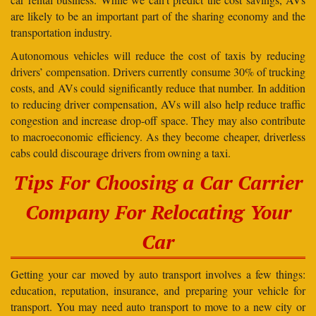
are likely to be an important part of the sharing economy and the
transportation industry.
Autonomous vehicles will reduce the cost of taxis by reducing
drivers’ compensation. Drivers currently consume 30% of trucking
costs, and AVs could significantly reduce that number. In addition
to reducing driver compensation, AVs will also help reduce traffic
congestion and increase drop-off space. They may also contribute
to macroeconomic efficiency. As they become cheaper, driverless
cabs could discourage drivers from owning a taxi.
Tips For Choosing a Car Carrier
Company For Relocating Your
Car
Getting your car moved by auto transport involves a few things:
education, reputation, insurance, and preparing your vehicle for
transport. You may need auto transport to move to a new city or