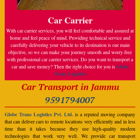
Car Carrier
With car carrier services, you will feel comfortable and assured at
home and feel peace of mind. Providing technical service and
carefully delivering your vehicle to its destination is our main
objective, so we can make your journey smooth and worry-free
with professional car carrier services. Do you want to transport a
Globe
car and save money? Then the right choice for you is
Trans Logistics
Car Transport in Jammu
9591794007
Globe Trans Logistics Pvt. Ltd.
is a reputed moving company
that can deliver cars to remote locations very efficiently and in less
time than it takes because they use high-quality modern
technologies that work very well. We provide car transport