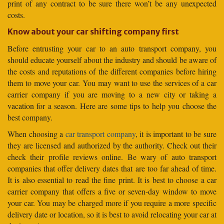
print of any contract to be sure there won’t be any unexpected
costs.
Know about your car shifting company first
Before entrusting your car to an auto transport company, you
should educate yourself about the industry and should be aware of
the costs and reputations of the different companies before hiring
them to move your car. You may want to use the services of a car
carrier company if you are moving to a new city or taking a
vacation for a season. Here are some tips to help you choose the
best company.
When choosing a
car transport company
, it is important to be sure
they are licensed and authorized by the authority. Check out their
check their profile reviews online. Be wary of auto transport
companies that offer delivery dates that are too far ahead of time.
It is also essential to read the fine print. It is best to choose a car
carrier company that offers a five or seven-day window to move
your car. You may be charged more if you require a more specific
delivery date or location, so it is best to avoid relocating your car at