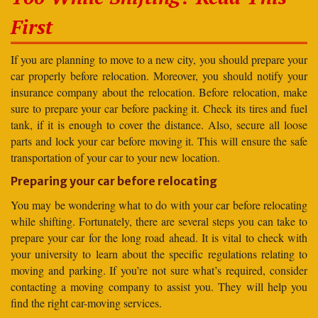
First
If you are planning to move to a new city, you should prepare your
car properly before relocation. Moreover, you should notify your
insurance company about the relocation. Before relocation, make
sure to prepare your car before packing it. Check its tires and fuel
tank, if it is enough to cover the distance. Also, secure all loose
parts and lock your car before moving it. This will ensure the safe
transportation of your car to your new location.
Preparing your car before relocating
You may be wondering what to do with your car before relocating
while shifting. Fortunately, there are several steps you can take to
prepare your car for the long road ahead. It is vital to check with
your university to learn about the specific regulations relating to
moving and parking. If you’re not sure what’s required, consider
contacting a moving company to assist you. They will help you
find the right car-moving services.