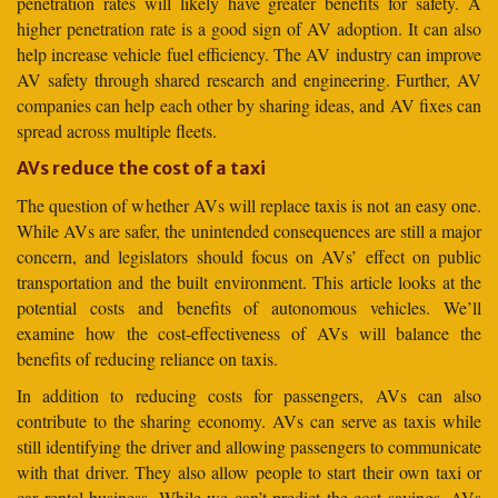
penetration rates will likely have greater benefits for safety. A
higher penetration rate is a good sign of AV adoption. It can also
help increase vehicle fuel efficiency. The AV industry can improve
AV safety through shared research and engineering. Further, AV
companies can help each other by sharing ideas, and AV fixes can
spread across multiple fleets.
AVs reduce the cost of a taxi
The question of whether AVs will replace taxis is not an easy one.
While AVs are safer, the unintended consequences are still a major
concern, and legislators should focus on AVs’ effect on public
transportation and the built environment. This article looks at the
potential costs and benefits of autonomous vehicles. We’ll
examine how the cost-effectiveness of AVs will balance the
benefits of reducing reliance on taxis.
In addition to reducing costs for passengers, AVs can also
contribute to the sharing economy. AVs can serve as taxis while
still identifying the driver and allowing passengers to communicate
with that driver. They also allow people to start their own taxi or
car rental business. While we can’t predict the cost savings, AVs