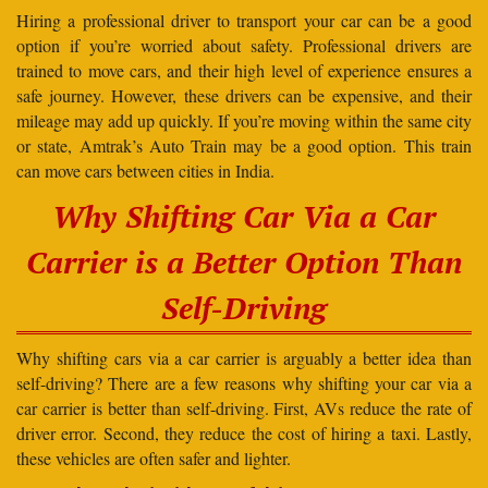
Hiring a professional driver to transport your car can be a good
option if you’re worried about safety. Professional drivers are
trained to move cars, and their high level of experience ensures a
safe journey. However, these drivers can be expensive, and their
mileage may add up quickly. If you’re moving within the same city
or state, Amtrak’s Auto Train may be a good option. This train
can move cars between cities in India.
Why Shifting Car Via a Car
Carrier is a Better Option Than
Self-Driving
Why shifting cars via a car carrier is arguably a better idea than
self-driving? There are a few reasons why shifting your car via a
car carrier is better than self-driving. First, AVs reduce the rate of
driver error. Second, they reduce the cost of hiring a taxi. Lastly,
these vehicles are often safer and lighter.