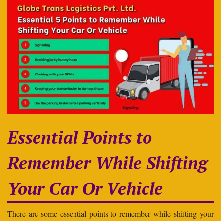
Essential Points to
Remember While Shifting
Your Car Or Vehicle
There are some essential points to remember while shifting your