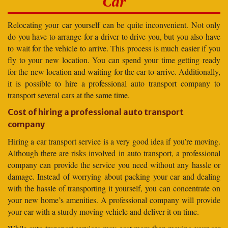
Car
Relocating your car yourself can be quite inconvenient. Not only
do you have to arrange for a driver to drive you, but you also have
to wait for the vehicle to arrive. This process is much easier if you
fly to your new location. You can spend your time getting ready
for the new location and waiting for the car to arrive. Additionally,
it is possible to hire a professional auto transport company to
transport several cars at the same time.
Cost of hiring a professional auto transport
company
Hiring a car transport service is a very good idea if you’re moving.
Although there are risks involved in auto transport, a professional
company can provide the service you need without any hassle or
damage. Instead of worrying about packing your car and dealing
with the hassle of transporting it yourself, you can concentrate on
your new home’s amenities. A professional company will provide
your car with a sturdy moving vehicle and deliver it on time.