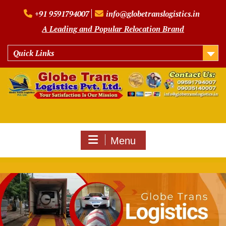
Skip
+91 9591794007
info@globetranslogistics.in
to
content
A Leading and Popular Relocation Brand
Quick Links
Menu