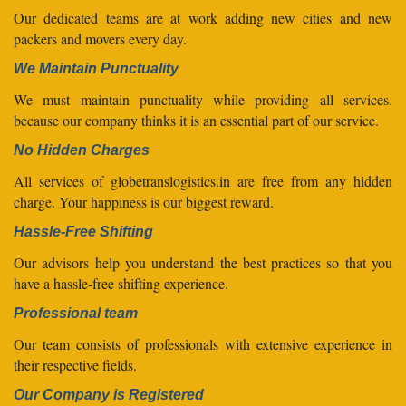
Our dedicated teams are at work adding new cities and new
packers and movers every day.
We Maintain Punctuality
We must maintain punctuality while providing all services.
because our company thinks it is an essential part of our service.
No Hidden Charges
All services of globetranslogistics.in are free from any hidden
charge. Your happiness is our biggest reward.
Hassle-Free Shifting
Our advisors help you understand the best practices so that you
have a hassle-free shifting experience.
Professional team
Our team consists of professionals with extensive experience in
their respective fields.
Our Company is Registered