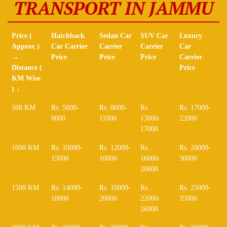
TRANSPORT IN JAMMU
Price (
Hatchback
Sedan Car
SUV Car
Luxury
Approx )
Car Carrier
Carrier
Carrier
Car
→
Price
Price
Price
Carrier
Distance (
Price
KM Wise
) ↓
Price (
Hatchback
Sedan Car
SUV Car
Luxury
500 KM
Rs. 5000-
Rs. 8000-
Rs.
Rs. 17000-
Approx )
Car Carrier
Carrier
Carrier
Car
8000
11000
13000-
22000
→
Price
Price
Price
Carrier
17000
Distance (
Price
KM Wise
1000 KM
Rs. 10000-
Rs. 12000-
Rs.
Rs. 20000-
) ↓
15000
16000
16000-
30000
20000
1500 KM
Rs. 14000-
Rs. 16000-
Rs.
Rs. 25000-
18000
20000
22000-
35000
26000