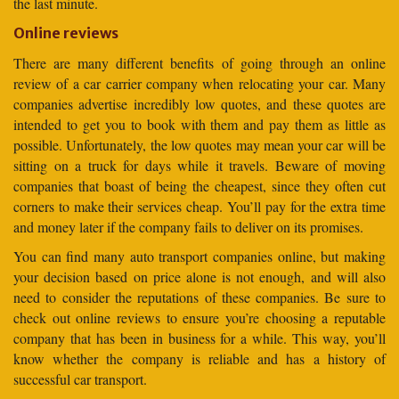
the last minute.
Online reviews
There are many different benefits of going through an online
review of a car carrier company when relocating your car. Many
companies advertise incredibly low quotes, and these quotes are
intended to get you to book with them and pay them as little as
possible. Unfortunately, the low quotes may mean your car will be
sitting on a truck for days while it travels. Beware of moving
companies that boast of being the cheapest, since they often cut
corners to make their services cheap. You’ll pay for the extra time
and money later if the company fails to deliver on its promises.
You can find many auto transport companies online, but making
your decision based on price alone is not enough, and will also
need to consider the reputations of these companies. Be sure to
check out online reviews to ensure you’re choosing a reputable
company that has been in business for a while. This way, you’ll
know whether the company is reliable and has a history of
successful car transport.