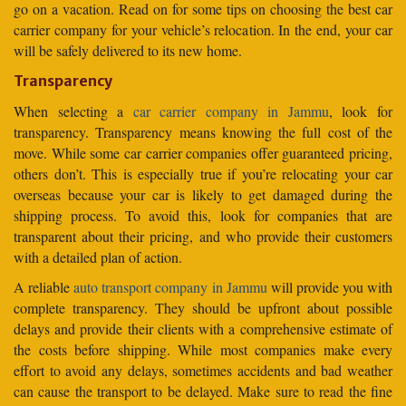
go on a vacation. Read on for some tips on choosing the best car
carrier company for your vehicle’s relocation. In the end, your car
will be safely delivered to its new home.
Transparency
When selecting a
car carrier company in Jammu
, look for
transparency. Transparency means knowing the full cost of the
move. While some car carrier companies offer guaranteed pricing,
others don’t. This is especially true if you’re relocating your car
overseas because your car is likely to get damaged during the
shipping process. To avoid this, look for companies that are
transparent about their pricing, and who provide their customers
with a detailed plan of action.
A reliable
auto transport company in Jammu
will provide you with
complete transparency. They should be upfront about possible
delays and provide their clients with a comprehensive estimate of
the costs before shipping. While most companies make every
effort to avoid any delays, sometimes accidents and bad weather
can cause the transport to be delayed. Make sure to read the fine