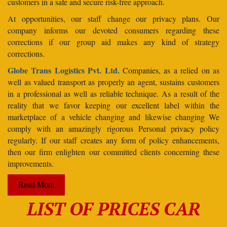
customers in a safe and secure risk-free approach.
At opportunities, our staff change our privacy plans. Our
company informs our devoted consumers regarding these
corrections if our group aid makes any kind of strategy
corrections.
Globe Trans Logistics Pvt. Ltd.
Companies, as a relied on as
well as valued transport as properly an agent, sustains customers
in a professional as well as reliable technique. As a result of the
reality that we favor keeping our excellent label within the
marketplace of a vehicle changing and likewise changing We
comply with an amazingly rigorous Personal privacy policy
regularly. If our staff creates any form of policy enhancements,
then our firm enlighten our committed clients concerning these
improvements.
Read More
LIST OF PRICES CAR