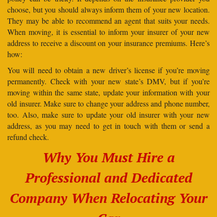
choose, but you should always inform them of your new location.
They may be able to recommend an agent that suits your needs.
When moving, it is essential to inform your insurer of your new
address to receive a discount on your insurance premiums. Here’s
how:
You will need to obtain a new driver’s license if you’re moving
permanently. Check with your new state’s DMV, but if you’re
moving within the same state, update your information with your
old insurer. Make sure to change your address and phone number,
too. Also, make sure to update your old insurer with your new
address, as you may need to get in touch with them or send a
refund check.
Why You Must Hire a
Professional and Dedicated
Company When Relocating Your