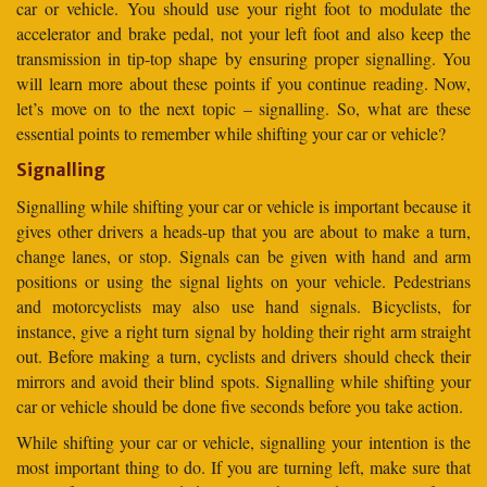
car or vehicle. You should use your right foot to modulate the
accelerator and brake pedal, not your left foot and also keep the
transmission in tip-top shape by ensuring proper signalling. You
will learn more about these points if you continue reading. Now,
let’s move on to the next topic – signalling. So, what are these
essential points to remember while shifting your car or vehicle?
Signalling
Signalling while shifting your car or vehicle is important because it
gives other drivers a heads-up that you are about to make a turn,
change lanes, or stop. Signals can be given with hand and arm
positions or using the signal lights on your vehicle. Pedestrians
and motorcyclists may also use hand signals. Bicyclists, for
instance, give a right turn signal by holding their right arm straight
out. Before making a turn, cyclists and drivers should check their
mirrors and avoid their blind spots. Signalling while shifting your
car or vehicle should be done five seconds before you take action.
While shifting your car or vehicle, signalling your intention is the
most important thing to do. If you are turning left, make sure that