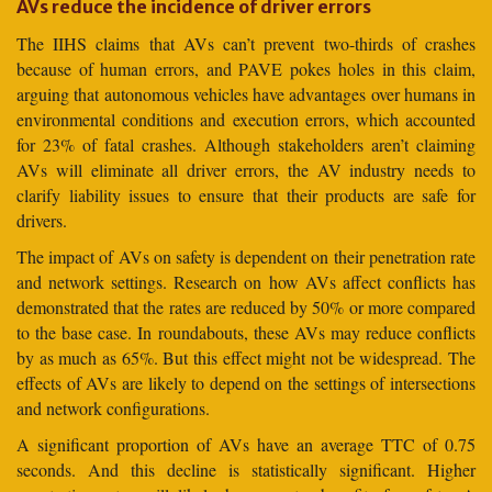
AVs reduce the incidence of driver errors
The IIHS claims that AVs can’t prevent two-thirds of crashes
because of human errors, and PAVE pokes holes in this claim,
arguing that autonomous vehicles have advantages over humans in
environmental conditions and execution errors, which accounted
for 23% of fatal crashes. Although stakeholders aren’t claiming
AVs will eliminate all driver errors, the AV industry needs to
clarify liability issues to ensure that their products are safe for
drivers.
The impact of AVs on safety is dependent on their penetration rate
and network settings. Research on how AVs affect conflicts has
demonstrated that the rates are reduced by 50% or more compared
to the base case. In roundabouts, these AVs may reduce conflicts
by as much as 65%. But this effect might not be widespread. The
effects of AVs are likely to depend on the settings of intersections
and network configurations.
A significant proportion of AVs have an average TTC of 0.75
seconds. And this decline is statistically significant. Higher