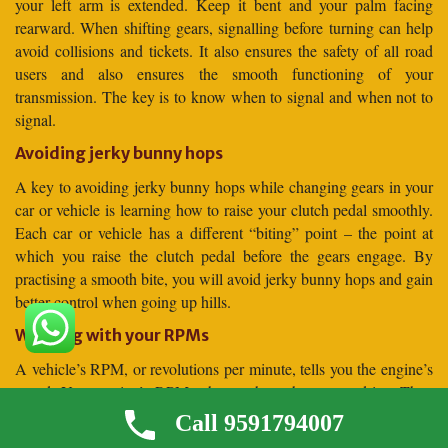
your left arm is extended. Keep it bent and your palm facing
rearward. When shifting gears, signalling before turning can help
avoid collisions and tickets. It also ensures the safety of all road
users and also ensures the smooth functioning of your
transmission. The key is to know when to signal and when not to
signal.
Avoiding jerky bunny hops
A key to avoiding jerky bunny hops while changing gears in your
car or vehicle is learning how to raise your clutch pedal smoothly.
Each car or vehicle has a different “biting” point – the point at
which you raise the clutch pedal before the gears engage. By
practising a smooth bite, you will avoid jerky bunny hops and gain
better control when going up hills.
Working with your RPMs
A vehicle’s RPM, or revolutions per minute, tells you the engine’s
speed. Your engine’s RPMs change throughout your drive. They
increase during acceleration, but they remain steady at cruising
Call 9591794007
speed, which reduces fuel efficiency. The right RPM for your car