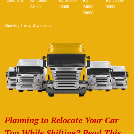
2000 KM
Rs. 18000-
Rs. 20000-
Rs.
Rs. 30000-
24000
26000
24000-
35000
28000
Showing 1 to 4 of 4 entries
Planning to Relocate Your Car
Too While Shifting? Read This