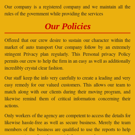
Our company is a registered company and we maintain all the
rules of the government while providing the services
Our Policies
Offered that our crew desire to sustain our character within the
market of auto transport Our company follow by an extremely
stringent Privacy plan regularly. This Personal privacy Policy
permits our crew to help the firm in an easy as well as additionally
incredibly crystal clear fashion.
Our staff keep the info very carefully to create a leading and very
easy remedy for our valued customers. This allows our team to
match along with our clients during their moving program, and
likewise remind them of critical information concerning their
actions.
Only workers of the agency are competent to access the details for
likewise hassle-free as well as secure business. Merely the team
members of the business are qualified to use the reports to help