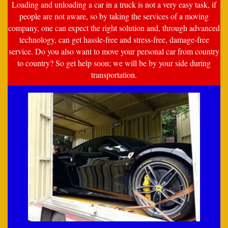
Loading and unloading a car in a truck is not a very easy task, if
people are not aware, so by taking the services of a moving
company, one can expect the right solution and, through advanced
technology, can get hassle-free and stress-free, damage-free
service. Do you also want to move your personal car from country
to country? So get help soon; we will be by your side during
transportation.