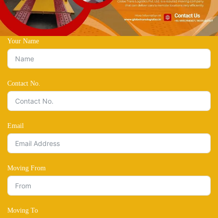
Your Name
Contact No.
Email
Moving From
Moving To