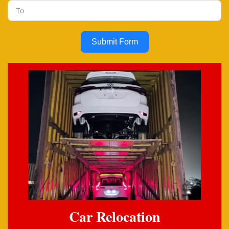
Submit Form
Car Relocation