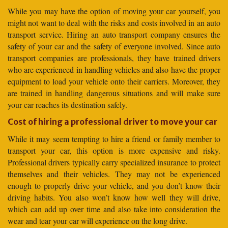
While you may have the option of moving your car yourself, you
might not want to deal with the risks and costs involved in an auto
transport service. Hiring an auto transport company ensures the
safety of your car and the safety of everyone involved. Since auto
transport companies are professionals, they have trained drivers
who are experienced in handling vehicles and also have the proper
equipment to load your vehicle onto their carriers. Moreover, they
are trained in handling dangerous situations and will make sure
your car reaches its destination safely.
Cost of hiring a professional driver to move your car
While it may seem tempting to hire a friend or family member to
transport your car, this option is more expensive and risky.
Professional drivers typically carry specialized insurance to protect
themselves and their vehicles. They may not be experienced
enough to properly drive your vehicle, and you don’t know their
driving habits. You also won’t know how well they will drive,
which can add up over time and also take into consideration the
wear and tear your car will experience on the long drive.