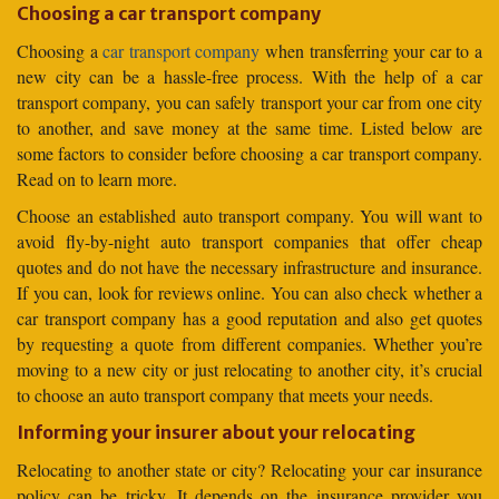
Choosing a car transport company
Choosing a
car transport company
when transferring your car to a
new city can be a hassle-free process. With the help of a car
transport company, you can safely transport your car from one city
to another, and save money at the same time. Listed below are
some factors to consider before choosing a car transport company.
Read on to learn more.
Choose an established auto transport company. You will want to
avoid fly-by-night auto transport companies that offer cheap
quotes and do not have the necessary infrastructure and insurance.
If you can, look for reviews online. You can also check whether a
car transport company has a good reputation and also get quotes
by requesting a quote from different companies. Whether you’re
moving to a new city or just relocating to another city, it’s crucial
to choose an auto transport company that meets your needs.
Informing your insurer about your relocating
Relocating to another state or city? Relocating your car insurance
policy can be tricky. It depends on the insurance provider you