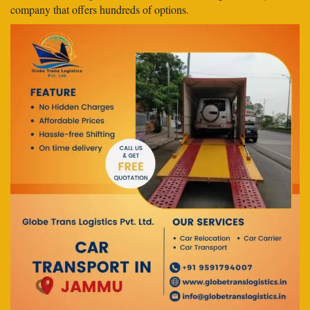
company that offers hundreds of options.