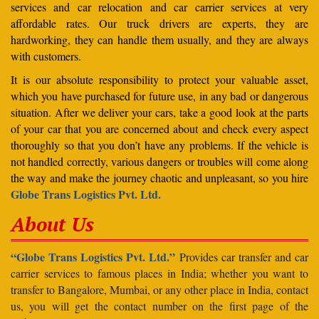
services and car relocation and car carrier services at very
affordable rates. Our truck drivers are experts, they are
hardworking, they can handle them usually, and they are always
with customers.
It is our absolute responsibility to protect your valuable asset,
which you have purchased for future use, in any bad or dangerous
situation. After we deliver your cars, take a good look at the parts
of your car that you are concerned about and check every aspect
thoroughly so that you don’t have any problems. If the vehicle is
not handled correctly, various dangers or troubles will come along
the way and make the journey chaotic and unpleasant, so you hire
Globe Trans Logistics Pvt. Ltd.
About Us
“Globe Trans Logistics Pvt. Ltd.”
Provides car transfer and car
carrier services to famous places in India; whether you want to
transfer to Bangalore, Mumbai, or any other place in India, contact
us, you will get the contact number on the first page of the