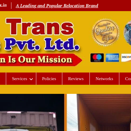
s.in
A Leading and Popular Relocation Brand
Services
Policies
Reviews
Networks
Co