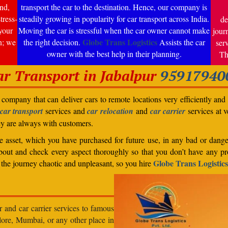
nd,
transport the car to the destination. Hence, our company is
tress-
steadily growing in popularity for car transport across India.
de
your
Moving the car is stressful when the car owner cannot make
jour
Globe Trans Logistics
n; we
the right decision.
Assists the car
ser
owner with the best help in their planning.
Th
ar Transport in Jabalpur
95917940
company that can deliver cars to remote locations very efficiently and i
car transport
services and
car relocation
and
car carrier
services at v
ey are always with customers.
able asset, which you have purchased for future use, in any bad or dange
bout and check every aspect thoroughly so that you don’t have any pro
Globe Trans Logistics
the journey chaotic and unpleasant, so you hire
r and car carrier services to famous
lore, Mumbai, or any other place in