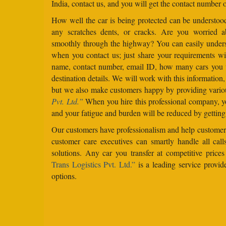
India, contact us, and you will get the contact number o
How well the car is being protected can be understo
any scratches dents, or cracks. Are you worried 
smoothly through the highway? You can easily under
when you contact us; just share your requirements wit
name, contact number, email ID, how many cars you 
destination details. We will work with this information
but we also make customers happy by providing vario
Pvt. Ltd.”
When you hire this professional company, yo
and your fatigue and burden will be reduced by getting
Our customers have professionalism and help customers
customer care executives can smartly handle all ca
solutions. Any car you transfer at competitive price
Trans Logistics Pvt. Ltd.”
is a leading service provid
options.