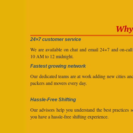
Why 
24×7 customer service
We are available on chat and email 24×7 and on-cal
10 AM to 12 midnight.
Fastest growing network
Our dedicated teams are at work adding new cities a
packers and movers every day.
Hassle-Free Shifting
Our advisors help you understand the best practices s
you have a hassle-free shifting experience.