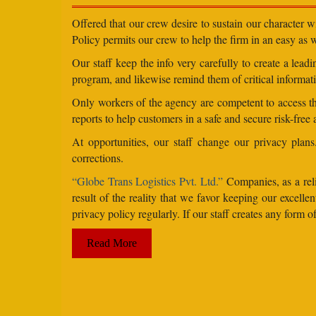
Offered that our crew desire to sustain our character 
Policy permits our crew to help the firm in an easy as we
Our staff keep the info very carefully to create a lea
program, and likewise remind them of critical informati
Only workers of the agency are competent to access the
reports to help customers in a safe and secure risk-free
At opportunities, our staff change our privacy pla
corrections.
“Globe Trans Logistics Pvt. Ltd.”
Companies, as a reli
result of the reality that we favor keeping our excel
privacy policy regularly. If our staff creates any form
Read More