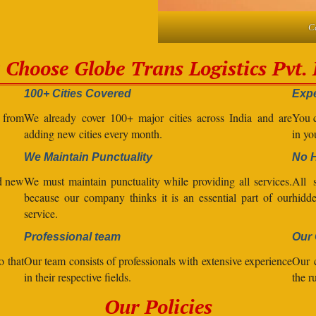
C
Choose Globe Trans Logistics Pvt. 
100+ Cities Covered
Expe
l from
We already cover 100+ major cities across India and are
You c
adding new cities every month.
in yo
We Maintain Punctuality
No 
nd new
We must maintain punctuality while providing all services.
All s
because our company thinks it is an essential part of our
hidde
service.
Professional team
Our 
o that
Our team consists of professionals with extensive experience
Our 
in their respective fields.
the r
Our Policies