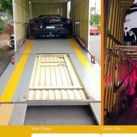
Your Name
Contact No.