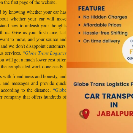
n the first page of the website.
od by knowing whether your car has
about whether your car will move
stand how to unleash your thoughts
h us. Give us your first name, last
want to move, and your source and
, and we don’t disappoint customers,
us services.
“Globe Trans Logistics
u will get a much lower cost offer,
 the complicated work done easily.
 with friendliness and honesty, and
lls and messages and provide quick
s according to the distance.
“Globe
er company that offers hundreds of