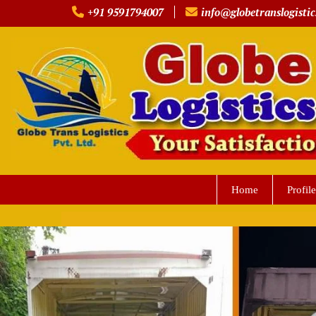
Skip
+91 9591794007
info@globetranslogistic
to
content
Home
Profile