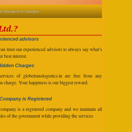
ar Transport in Jabalpur
Ltd.?
rienced advisors
an trust our experienced advisors to always say what’s
ur best interest.
Hidden Charges
ervices of globetranslogistics.in are free from any
n charge. Your happiness is our biggest reward.
Company is Registered
company is a registered company and we maintain all
ules of the government while providing the services