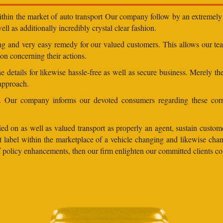
within the market of auto transport Our company follow by an extremely 
ll as additionally incredibly crystal clear fashion.
ding and very easy remedy for our valued customers. This allows our t
on concerning their actions.
 details for likewise hassle-free as well as secure business. Merely th
 approach.
ns. Our company informs our devoted consumers regarding these corr
ed on as well as valued transport as properly an agent, sustain customer
lent label within the marketplace of a vehicle changing and likewise 
 of policy enhancements, then our firm enlighten our committed clients 