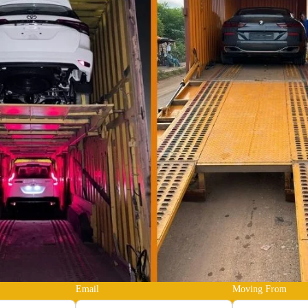
Email
Moving From