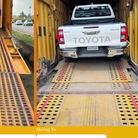
Moving To