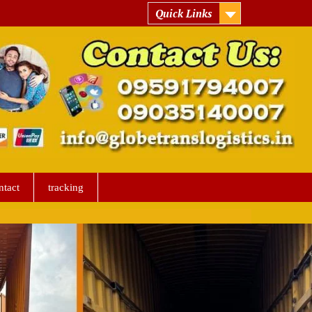
Quick Links
ntact
tracking