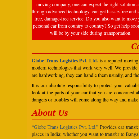
moving company, one can expect the right solution a
through advanced technology, can get hassle-free and s
free, damage-free service. Do you also want to move 
personal car from country to country? So get help soo
will be by your side during transportation.
C
Globe Trans Logistics Pvt. Ltd.
is a reputed moving 
modern technologies that work very well. We provide
are hardworking, they can handle them usually, and th
It is our absolute responsibility to protect your valu
look at the parts of your car that you are concerned a
dangers or troubles will come along the way and make 
About Us
“Globe Trans Logistics Pvt. Ltd.”
Provides car transfe
places in India; whether you want to transfer to Banga