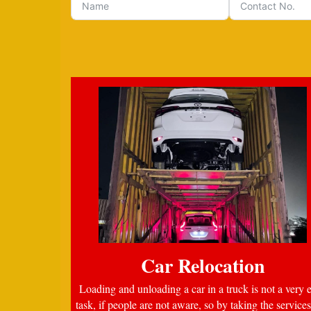
Car Relocation
Loading and unloading a car in a truck is not a very 
task, if people are not aware, so by taking the services