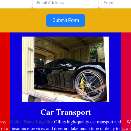
Submit Form
Car Transpor
t
Globe Trans Logistics
easy
Offers high-quality car transport and
Wi
 of a
insurance services and does not take much time or delay to
assur