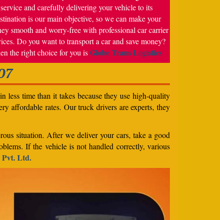
service and carefully delivering your vehicle to its
stination is our main objective, so we can make your
ney smooth and worry-free with professional car carrier
vices. Do you want to transport a car and save money?
Globe Trans Logistics
en the right choice for you is
07
n less time than it takes because they use high-quality
ery affordable rates. Our truck drivers are experts, they
rous situation. After we deliver your cars, take a good
blems. If the vehicle is not handled correctly, various
 Pvt. Ltd.