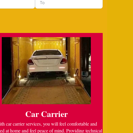
Car Carrier
th car carrier services, you will feel comfortable and
ed at home and feel peace of mind. Providing technical