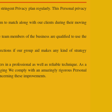
stringent Privacy plan regularly. This Personal privacy
eam to match along with our clients during their moving
e team members of the business are qualified to use the
ections if our group aid makes any kind of strategy
s in a professional as well as reliable technique. As a
changing We comply with an amazingly rigorous Personal
concerning these improvements.