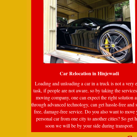
Car Relocation in
Hinjewadi
Loading and unloading a car in a truck is not a very 
task, if people are not aware, so by taking the services
moving company, one can expect the right solution a
through advanced technology, can get hassle-free and s
free, damage-free service. Do you also want to move 
personal car from one city to another cities? So get 
soon we will be by your side during transport.