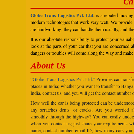
Ca
Globe Trans Logistics Pvt. Ltd.
is a reputed moving 
modern technologies that work very well. We provide
are hardworking, they can handle them usually, and th
It is our absolute responsibility to protect your valu
look at the parts of your car that you are concerned a
dangers or troubles will come along the way and make 
About Us
“Globe Trans Logistics Pvt. Ltd.”
Provides car transfe
places in India; whether you want to transfer to Banga
India, contact us, and you will get the contact number o
How well the car is being protected can be understo
any scratches dents, or cracks. Are you worried 
smoothly through the highway? You can easily under
when you contact us; just share your requirements wit
name, contact number, email ID, how many cars you 