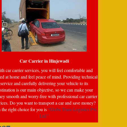
Car Carrier in
Hinjewadi
th car carrier services, you will feel comfortable and
ed at home and feel peace of mind. Providing technical
service and carefully delivering your vehicle to its
stination is our main objective, so we can make your
ney smooth and worry-free with professional car carrier
vices. Do you want to transport a car and save money?
the right choice for you is
“Globe Trans Logistics Pvt.
Ltd.”