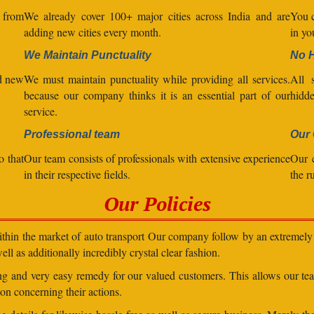
l from
We already cover 100+ major cities across India and are
You c
adding new cities every month.
in yo
We Maintain Punctuality
No 
nd new
We must maintain punctuality while providing all services.
All s
because our company thinks it is an essential part of our
hidde
service.
Professional team
Our 
o that
Our team consists of professionals with extensive experience
Our 
in their respective fields.
the r
Our Policies
within the market of auto transport Our company follow by an extremely 
ll as additionally incredibly crystal clear fashion.
ding and very easy remedy for our valued customers. This allows our t
on concerning their actions.