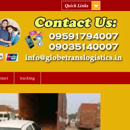
Quick Links
ntact
tracking