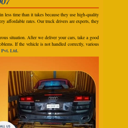
007
n less time than it takes because they use high-quality
ery affordable rates. Our truck drivers are experts, they
rous situation. After we deliver your cars, take a good
blems. If the vehicle is not handled correctly, various
 Pvt. Ltd.