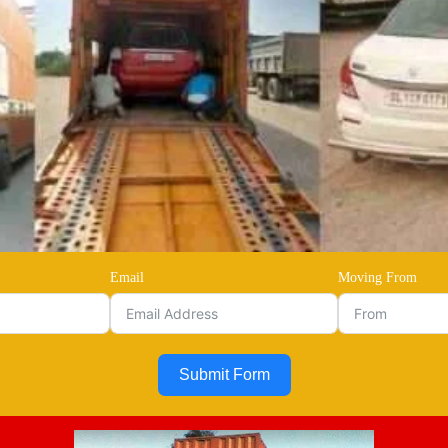
Email
Moving From
Submit Form