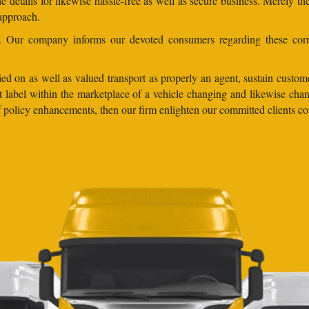
 details for likewise hassle-free as well as secure business. Merely th
 approach.
ns. Our company informs our devoted consumers regarding these corr
ed on as well as valued transport as properly an agent, sustain customer
lent label within the marketplace of a vehicle changing and likewise 
 of policy enhancements, then our firm enlighten our committed clients 