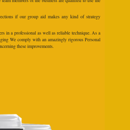
e team members of the business are qualified to use the
ections if our group aid makes any kind of strategy
s in a professional as well as reliable technique. As a
changing We comply with an amazingly rigorous Personal
concerning these improvements.