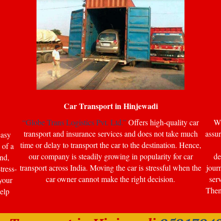
Car Transport in
Hinjewadi
“Globe Trans Logistics Pvt. Ltd.”
Offers high-quality car
Wi
transport and insurance services and does not take much
assur
easy
time or delay to transport the car to the destination. Hence,
 of a
our company is steadily growing in popularity for car
de
nd,
transport across India. Moving the car is stressful when the
jour
tress-
car owner cannot make the right decision.
ser
your
Then 
help