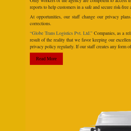
Only workers of the agency are competent to access the
reports to help customers in a safe and secure risk-free
At opportunities, our staff change our privacy pla
corrections.
“Globe Trans Logistics Pvt. Ltd.”
Companies, as a reli
result of the reality that we favor keeping our excel
privacy policy regularly. If our staff creates any form
Read More