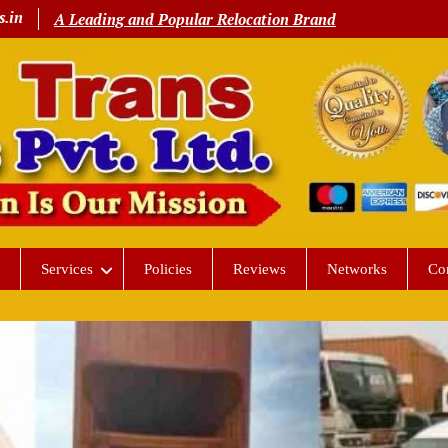
s.in
A Leading and Popular Relocation Brand
Services
Policies
Reviews
Networks
Co