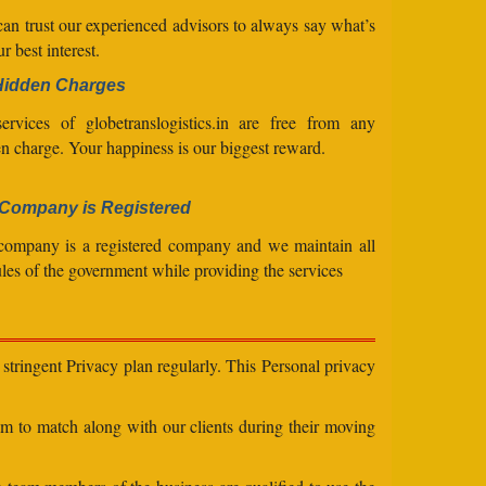
an trust our experienced advisors to always say what’s
ur best interest.
Hidden Charges
ervices of globetranslogistics.in are free from any
n charge. Your happiness is our biggest reward.
Company is Registered
company is a registered company and we maintain all
ules of the government while providing the services
stringent Privacy plan regularly. This Personal privacy
eam to match along with our clients during their moving