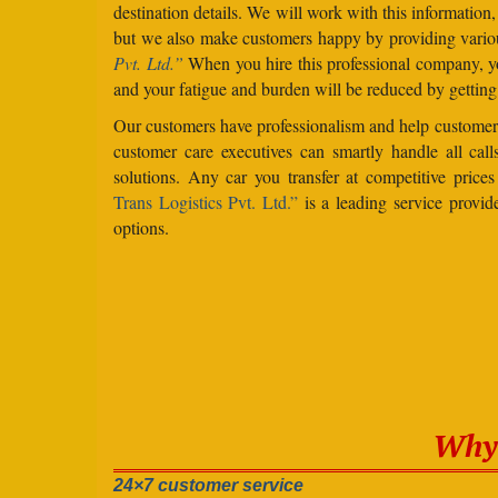
destination details. We will work with this information
but we also make customers happy by providing vario
Pvt. Ltd.”
When you hire this professional company, yo
and your fatigue and burden will be reduced by getting
Our customers have professionalism and help customers
customer care executives can smartly handle all ca
solutions. Any car you transfer at competitive price
Trans Logistics Pvt. Ltd.”
is a leading service provid
options.
Why 
24×7 customer service