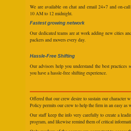
We are available on chat and email 24×7 and on-cal
10 AM to 12 midnight.
Fastest growing network
Our dedicated teams are at work adding new cities a
packers and movers every day.
Hassle-Free Shifting
Our advisors help you understand the best practices s
you have a hassle-free shifting experience.
Offered that our crew desire to sustain our character 
Policy permits our crew to help the firm in an easy as we
Our staff keep the info very carefully to create a lea
program, and likewise remind them of critical informati