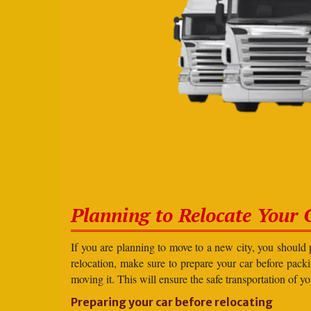
Planning to Relocate Your 
If you are planning to move to a new city, you should 
relocation, make sure to prepare your car before packin
moving it. This will ensure the safe transportation of y
Preparing your car before relocating