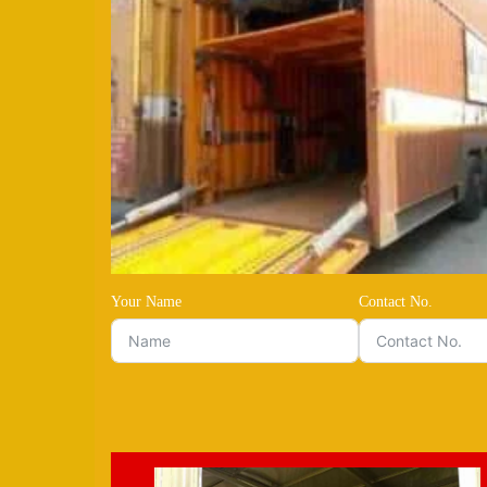
Your Name
Contact No.