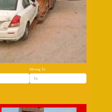
Moving To