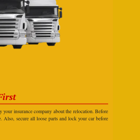
irst
ify your insurance company about the relocation. Before
e. Also, secure all loose parts and lock your car before