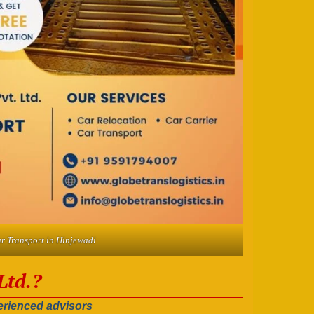
r Transport in Hinjewadi
Ltd.?
rienced advisors