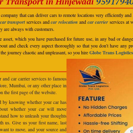
r Transport in
Hinjewadi
9591794
company that can deliver cars to remote locations very efficiently and i
car transport
services and
car relocation
and
car carrier
services at v
ey are always with customers.
able asset, which you have purchased for future use, in any bad or dange
bout and check every aspect thoroughly so that you don’t have any pro
Globe Trans Logistics
the journey chaotic and unpleasant, so you hire
r and car carrier services to famous
lore, Mumbai, or any other place in
n the first page of the website.
od by knowing whether your car has
about whether your car will move
stand how to unleash your thoughts
h us. Give us your first name, last
want to move, and your source and