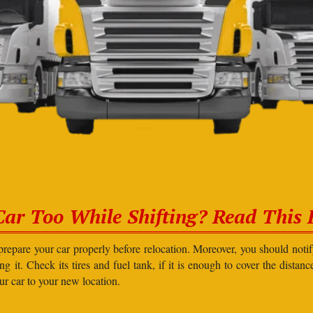
Car Too While Shifting? Read This F
prepare your car properly before relocation. Moreover, you should not
g it. Check its tires and fuel tank, if it is enough to cover the distanc
our car to your new location.