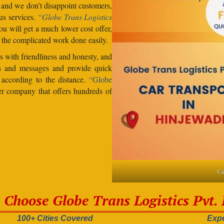
, and we don’t disappoint customers,
us services.
“Globe Trans Logistics
u will get a much lower cost offer,
 the complicated work done easily.
 with friendliness and honesty, and
lls and messages and provide quick
s according to the distance.
“Globe
er company that offers hundreds of
Ca
Choose Globe Trans Logistics Pvt. 
100+ Cities Covered
Expe