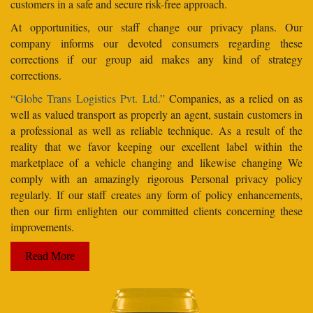
customers in a safe and secure risk-free approach.
At opportunities, our staff change our privacy plans. Our
company informs our devoted consumers regarding these
corrections if our group aid makes any kind of strategy
corrections.
“Globe Trans Logistics Pvt. Ltd.”
Companies, as a relied on as
well as valued transport as properly an agent, sustain customers in
a professional as well as reliable technique. As a result of the
reality that we favor keeping our excellent label within the
marketplace of a vehicle changing and likewise changing We
comply with an amazingly rigorous Personal privacy policy
regularly. If our staff creates any form of policy enhancements,
then our firm enlighten our committed clients concerning these
improvements.
Read More