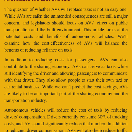
The question of whether AVs will replace taxis is not an easy one.
While AVs are safer, the unintended consequences are still a major
concern, and legislators should focus on AVs’ effect on public
transportation and the built environment. This article looks at the
potential costs and benefits of autonomous vehicles. We’ll
examine how the cost-effectiveness of AVs will balance the
benefits of reducing reliance on taxis.
In addition to reducing costs for passengers, AVs can also
contribute to the sharing economy. AVs can serve as taxis while
still identifying the driver and allowing passengers to communicate
with that driver. They also allow people to start their own taxi or
car rental business. While we can’t predict the cost savings, AVs
are likely to be an important part of the sharing economy and the
transportation industry.
Autonomous vehicles will reduce the cost of taxis by reducing
drivers’ compensation. Drivers currently consume 30% of trucking
costs, and AVs could significantly reduce that number. In addition
to reducing driver compensation, AVs will also help reduce traffic