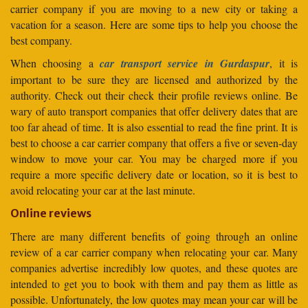
carrier company if you are moving to a new city or taking a
vacation for a season. Here are some tips to help you choose the
best company.
When choosing a
car transport service in Gurdaspur
, it is
important to be sure they are licensed and authorized by the
authority. Check out their check their profile reviews online. Be
wary of auto transport companies that offer delivery dates that are
too far ahead of time. It is also essential to read the fine print. It is
best to choose a car carrier company that offers a five or seven-day
window to move your car. You may be charged more if you
require a more specific delivery date or location, so it is best to
avoid relocating your car at the last minute.
Online reviews
There are many different benefits of going through an online
review of a car carrier company when relocating your car. Many
companies advertise incredibly low quotes, and these quotes are
intended to get you to book with them and pay them as little as
possible. Unfortunately, the low quotes may mean your car will be