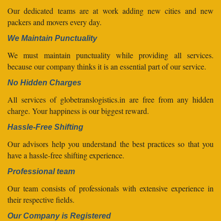
Our dedicated teams are at work adding new cities and new
packers and movers every day.
We Maintain Punctuality
We must maintain punctuality while providing all services.
because our company thinks it is an essential part of our service.
No Hidden Charges
All services of globetranslogistics.in are free from any hidden
charge. Your happiness is our biggest reward.
Hassle-Free Shifting
Our advisors help you understand the best practices so that you
have a hassle-free shifting experience.
Professional team
Our team consists of professionals with extensive experience in
their respective fields.
Our Company is Registered