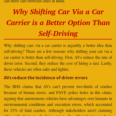
can move cars between cities in India.
Why Shifting Car Via a Car
Carrier is a Better Option Than
Self-Driving
Why shifting cars via a car carrier is arguably a better idea than
self-driving? There are a few reasons why shifting your car via a
car carrier is better than self-driving. First, AVs reduce the rate of
driver error. Second, they reduce the cost of hiring a taxi. Lastly,
these vehicles are often safer and lighter.
AVs reduce the incidence of driver errors
The IIHS claims that AVs can’t prevent two-thirds of crashes
because of human errors, and PAVE pokes holes in this claim,
arguing that autonomous vehicles have advantages over humans in
environmental conditions and execution errors, which accounted
for 23% of fatal crashes. Although stakeholders aren’t claiming