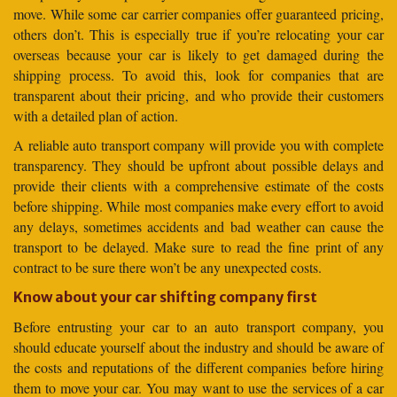
move. While some car carrier companies offer guaranteed pricing,
others don’t. This is especially true if you’re relocating your car
overseas because your car is likely to get damaged during the
shipping process. To avoid this, look for companies that are
transparent about their pricing, and who provide their customers
with a detailed plan of action.
A reliable auto transport company will provide you with complete
transparency. They should be upfront about possible delays and
provide their clients with a comprehensive estimate of the costs
before shipping. While most companies make every effort to avoid
any delays, sometimes accidents and bad weather can cause the
transport to be delayed. Make sure to read the fine print of any
contract to be sure there won’t be any unexpected costs.
Know about your car shifting company first
Before entrusting your car to an auto transport company, you
should educate yourself about the industry and should be aware of
the costs and reputations of the different companies before hiring
them to move your car. You may want to use the services of a car