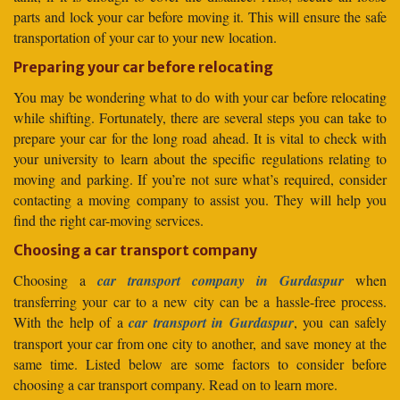
parts and lock your car before moving it. This will ensure the safe
transportation of your car to your new location.
Preparing your car before relocating
You may be wondering what to do with your car before relocating
while shifting. Fortunately, there are several steps you can take to
prepare your car for the long road ahead. It is vital to check with
your university to learn about the specific regulations relating to
moving and parking. If you’re not sure what’s required, consider
contacting a moving company to assist you. They will help you
find the right car-moving services.
Choosing a car transport company
Choosing a
car transport company in Gurdaspur
when
transferring your car to a new city can be a hassle-free process.
With the help of a
car transport in Gurdaspur
, you can safely
transport your car from one city to another, and save money at the
same time. Listed below are some factors to consider before
choosing a car transport company. Read on to learn more.