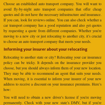
Choose an established auto transport company. You will want to
avoid fly-by-night auto transport companies that offer cheap
quotes and do not have the necessary infrastructure and insurance.
If you can, look for reviews online. You can also check whether a
car transport company has a good reputation and also get quotes
by requesting a quote from different companies. Whether you’re
moving to a new city or just relocating to another city, it’s crucial
to choose an auto transport company that meets your needs.
Informing your insurer about your relocating
Relocating to another state or city? Relocating your car insurance
policy can be tricky. It depends on the insurance provider you
choose, but you should always inform them of your new location.
They may be able to recommend an agent that suits your needs.
When moving, it is essential to inform your insurer of your new
address to receive a discount on your insurance premiums. Here’s
how:
You will need to obtain a new driver’s license if you’re moving
permanently. Check with your new state’s DMV, but if you’re