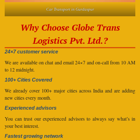
Car Transport in Gurdaspur
Why Choose Globe Trans
Logistics Pvt. Ltd.?
24×7 customer service
We are available on chat and email 24×7 and on-call from 10 AM
to 12 midnight.
100+ Cities Covered
We already cover 100+ major cities across India and are adding
new cities every month.
Experienced advisors
You can trust our experienced advisors to always say what’s in
your best interest.
Fastest growing network