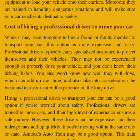
equipment to load your vehicle onto their carriers. Moreover, they
are trained in handling dangerous situations and will make sure
your car reaches its destination safely.
Cost of hiring a professional driver to move your car
While it may seem tempting to hire a friend or family member to
transport your car, this option is more expensive and risky.
Professional drivers typically carry specialized insurance to protect
themselves and their vehicles. They may not be experienced
enough to properly drive your vehicle, and you don’t know their
driving habits. You also won’t know how well they will drive,
which can add up over time, and also take into consideration the
wear and tear your car will experience on the long drive.
Hiring a professional driver to transport your car can be a good
option if you’re worried about safety. Professional drivers are
trained to move cars, and their high level of experience ensures a
safe journey. However, these drivers can be expensive, and their
mileage may add up quickly. If you’re moving within the same city
or state, Amtrak’s Auto Train may be a good option. This train