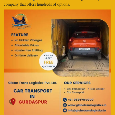
company that offers hundreds of options.