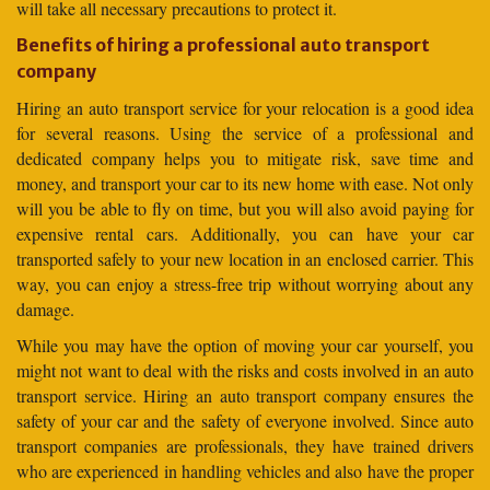
will take all necessary precautions to protect it.
Benefits of hiring a professional auto transport
company
Hiring an auto transport service for your relocation is a good idea
for several reasons. Using the service of a professional and
dedicated company helps you to mitigate risk, save time and
money, and transport your car to its new home with ease. Not only
will you be able to fly on time, but you will also avoid paying for
expensive rental cars. Additionally, you can have your car
transported safely to your new location in an enclosed carrier. This
way, you can enjoy a stress-free trip without worrying about any
damage.
While you may have the option of moving your car yourself, you
might not want to deal with the risks and costs involved in an auto
transport service. Hiring an auto transport company ensures the
safety of your car and the safety of everyone involved. Since auto
transport companies are professionals, they have trained drivers
who are experienced in handling vehicles and also have the proper