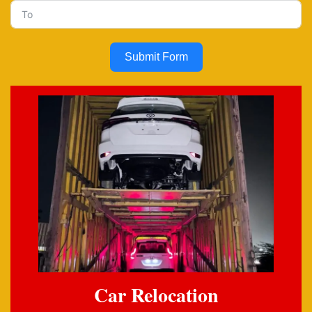
Submit Form
Car Relocation