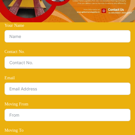
Your Name
Contact No.
Email
Moving From
Moving To