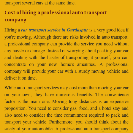
transport several cars at the same time.
Cost of hiring a professional auto transport
company
Hiring a
car transport service in Gurdaspur
is a very good idea if
you’re moving. Although there are risks involved in auto transport,
a professional company can provide the service you need without
any hassle or damage. Instead of worrying about packing your car
and dealing with the hassle of transporting it yourself, you can
concentrate on your new home’s amenities. A professional
company will provide your car with a sturdy moving vehicle and
deliver it on time.
While auto transport services may cost more than moving your car
on your own, they have numerous benefits. The convenience
factor is the main one. Moving long distances is an expensive
proposition. You need to consider gas, food, and a hotel stay and
also need to consider the time commitment required to pack and
transport your vehicle. Furthermore, you should think about the
safety of your automobile. A professional auto transport company