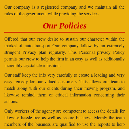
Our company is a registered company and we maintain all the
rules of the government while providing the services
Our Policies
Offered that our crew desire to sustain our character within the
market of auto transport Our company follow by an extremely
stringent Privacy plan regularly. This Personal privacy Policy
permits our crew to help the firm in an easy as well as additionally
incredibly crystal clear fashion.
Our staff keep the info very carefully to create a leading and very
easy remedy for our valued customers. This allows our team to
match along with our clients during their moving program, and
likewise remind them of critical information concerning their
actions.
Only workers of the agency are competent to access the details for
likewise hassle-free as well as secure business. Merely the team
members of the business are qualified to use the reports to help