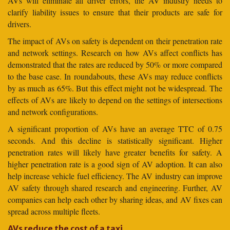
AVs will eliminate all driver errors, the AV industry needs to
clarify liability issues to ensure that their products are safe for
drivers.
The impact of AVs on safety is dependent on their penetration rate
and network settings. Research on how AVs affect conflicts has
demonstrated that the rates are reduced by 50% or more compared
to the base case. In roundabouts, these AVs may reduce conflicts
by as much as 65%. But this effect might not be widespread. The
effects of AVs are likely to depend on the settings of intersections
and network configurations.
A significant proportion of AVs have an average TTC of 0.75
seconds. And this decline is statistically significant. Higher
penetration rates will likely have greater benefits for safety. A
higher penetration rate is a good sign of AV adoption. It can also
help increase vehicle fuel efficiency. The AV industry can improve
AV safety through shared research and engineering. Further, AV
companies can help each other by sharing ideas, and AV fixes can
spread across multiple fleets.
AVs reduce the cost of a taxi