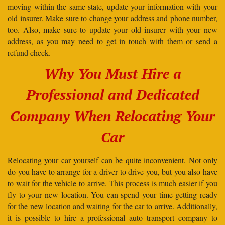
moving within the same state, update your information with your
old insurer. Make sure to change your address and phone number,
too. Also, make sure to update your old insurer with your new
address, as you may need to get in touch with them or send a
refund check.
Why You Must Hire a
Professional and Dedicated
Company When Relocating Your
Car
Relocating your car yourself can be quite inconvenient. Not only
do you have to arrange for a driver to drive you, but you also have
to wait for the vehicle to arrive. This process is much easier if you
fly to your new location. You can spend your time getting ready
for the new location and waiting for the car to arrive. Additionally,
it is possible to hire a professional auto transport company to