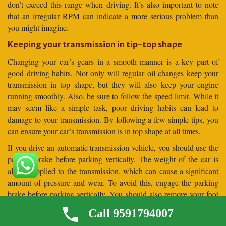
don’t exceed this range when driving. It’s also important to note
that an irregular RPM can indicate a more serious problem than
you might imagine.
Keeping your transmission in tip-top shape
Changing your car’s gears in a smooth manner is a key part of
good driving habits. Not only will regular oil changes keep your
transmission in top shape, but they will also keep your engine
running smoothly. Also, be sure to follow the speed limit. While it
may seem like a simple task, poor driving habits can lead to
damage to your transmission. By following a few simple tips, you
can ensure your car’s transmission is in top shape at all times.
If you drive an automatic transmission vehicle, you should use the
parking brake before parking vertically. The weight of the car is
always applied to the transmission, which can cause a significant
amount of pressure and wear. To avoid this, engage the parking
brake before parking vertically. You should also remove your foot
from the brake pedal before parking your car vertically. This will
Call 9591794007
allow the car to settle against the parking brake before it is