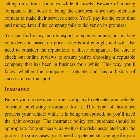
sitting on a truck for days while it travels. Beware of moving
companies that boast of being the cheapest, since they often cut
corners to make their services cheap. You’ll pay for the extra time
and money later if the company fails to deliver on its promises.
You can find many auto transport companies online, but making
your decision based on price alone is not enough, and will also
need to consider the reputations of these companies. Be sure to
check out online reviews to ensure you’re choosing a reputable
company that has been in business for a while. This way, you’ll
know whether the company is reliable and has a history of
successful car transport.
Insurance
Before you choose a car carrier company to relocate your vehicle,
consider purchasing insurance for it. This type of insurance
protects your vehicle while it is being transported, so you’ll need
the right coverage. The insurance policy you purchase should be
appropriate for your needs, as well as the risks associated with the
process. In some cases, you’ll need supplemental coverage for your