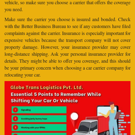
vehicle, so make sure you choose a carrier that offers the coverage
you need.
Make sure the carrier you choose is insured and bonded. Check
with the Better Business Bureau to see if any customers have filed
complaints against the carrier. Insurance is especially important for
expensive vehicles because the transport company will not cover
property damage. However, your insurance provider may cover
long-distance shipping. Ask your personal insurance provider for
details. They might be able to offer you coverage, and this should
be your primary concern when choosing a car carrier company for
relocating your car.