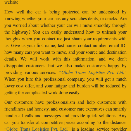
website.
How well the car is being protected can be understood by
knowing whether your car has any scratches dents, or cracks. Are
you worried about whether your car will move smoothly through
the highway? You can easily understand how to unleash your
thoughts when you contact us; just share your requirements with
us. Give us your first name, last name, contact number, email ID,
how many cars you want to move, and your source and destination
details. We will work with this information, and we don’t
disappoint customers, but we also make customers happy by
providing various services.
“Globe Trans Logistics Pvt. Ltd.”
When you hire this professional company, you will get a much
lower cost offer, and your fatigue and burden will be reduced by
getting the complicated work done easily.
Our customers have professionalism and help customers with
friendliness and honesty, and customer care executives can smartly
handle all calls and messages and provide quick solutions. Any
car you transfer at competitive prices according to the distance.
“Globe Trans Logistics Pvt. Ltd.”
is a leading service provider