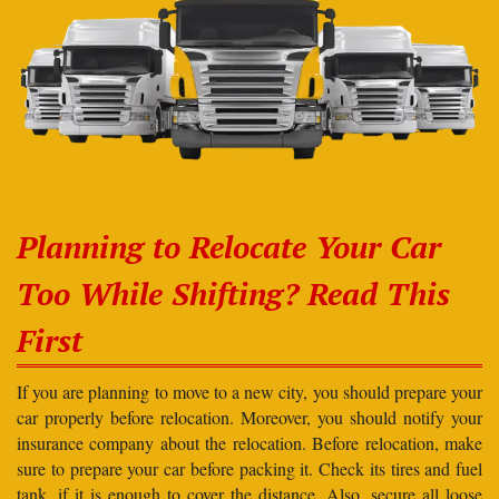
Planning to Relocate Your Car
Too While Shifting? Read This
First
If you are planning to move to a new city, you should prepare your
car properly before relocation. Moreover, you should notify your
insurance company about the relocation. Before relocation, make
sure to prepare your car before packing it. Check its tires and fuel
tank, if it is enough to cover the distance. Also, secure all loose