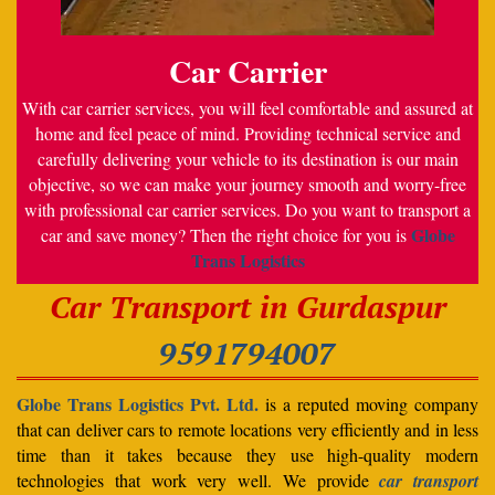
Car Carrier
With car carrier services, you will feel comfortable and assured at
home and feel peace of mind. Providing technical service and
carefully delivering your vehicle to its destination is our main
objective, so we can make your journey smooth and worry-free
with professional car carrier services. Do you want to transport a
Globe
car and save money? Then the right choice for you is
Trans Logistics
Car Transport in Gurdaspur
9591794007
Globe Trans Logistics Pvt. Ltd.
is a reputed moving company
that can deliver cars to remote locations very efficiently and in less
time than it takes because they use high-quality modern
technologies that work very well. We provide
car transport