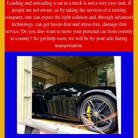
Loading and unloading a car in a truck is not a very easy task, if
people are not aware, so by taking the services of a moving
company, one can expect the right solution and, through advanced
technology, can get hassle-free and stress-free, damage-free
service. Do you also want to move your personal car from country
to country? So get help soon; we will be by your side during
transportation.