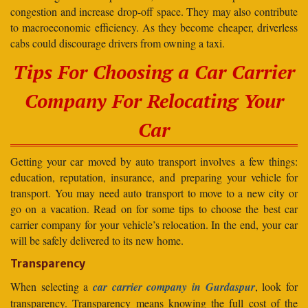
congestion and increase drop-off space. They may also contribute
to macroeconomic efficiency. As they become cheaper, driverless
cabs could discourage drivers from owning a taxi.
Tips For Choosing a Car Carrier
Company For Relocating Your
Car
Getting your car moved by auto transport involves a few things:
education, reputation, insurance, and preparing your vehicle for
transport. You may need auto transport to move to a new city or
go on a vacation. Read on for some tips to choose the best car
carrier company for your vehicle’s relocation. In the end, your car
will be safely delivered to its new home.
Transparency
When selecting a
car carrier company in Gurdaspur
, look for
transparency. Transparency means knowing the full cost of the