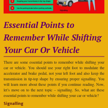
Essential Points to
Remember While Shifting
Your Car Or Vehicle
There are some essential points to remember while shifting your
car or vehicle. You should use your right foot to modulate the
accelerator and brake pedal, not your left foot and also keep the
transmission in tip-top shape by ensuring proper signalling. You
will learn more about these points if you continue reading. Now,
let’s move on to the next topic – signalling. So, what are these
essential points to remember while shifting your car or vehicle?
Signalling