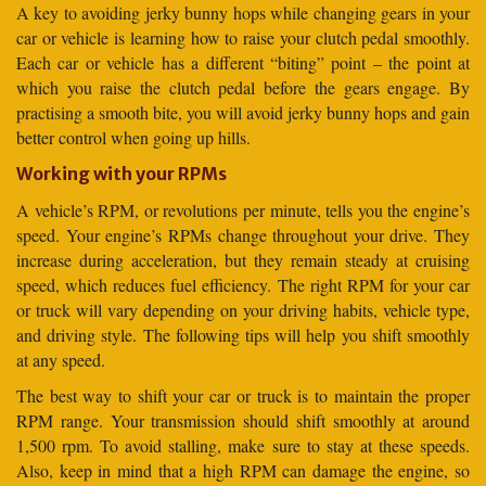
A key to avoiding jerky bunny hops while changing gears in your
car or vehicle is learning how to raise your clutch pedal smoothly.
Each car or vehicle has a different “biting” point – the point at
which you raise the clutch pedal before the gears engage. By
practising a smooth bite, you will avoid jerky bunny hops and gain
better control when going up hills.
Working with your RPMs
A vehicle’s RPM, or revolutions per minute, tells you the engine’s
speed. Your engine’s RPMs change throughout your drive. They
increase during acceleration, but they remain steady at cruising
speed, which reduces fuel efficiency. The right RPM for your car
or truck will vary depending on your driving habits, vehicle type,
and driving style. The following tips will help you shift smoothly
at any speed.
The best way to shift your car or truck is to maintain the proper
RPM range. Your transmission should shift smoothly at around
1,500 rpm. To avoid stalling, make sure to stay at these speeds.
Also, keep in mind that a high RPM can damage the engine, so