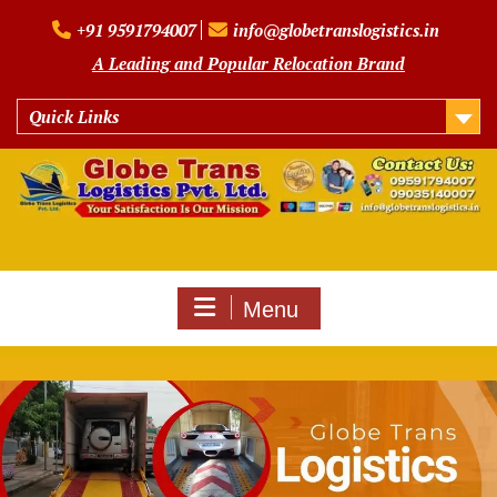
Skip
+91 9591794007
info@globetranslogistics.in
to
content
A Leading and Popular Relocation Brand
Quick Links
Menu