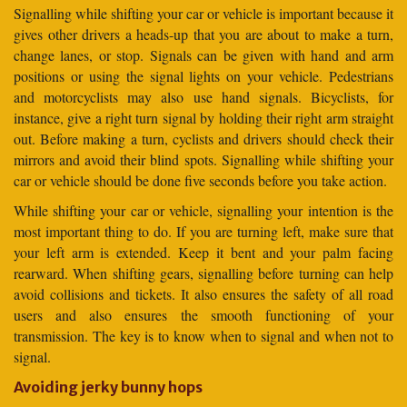
Signalling while shifting your car or vehicle is important because it
gives other drivers a heads-up that you are about to make a turn,
change lanes, or stop. Signals can be given with hand and arm
positions or using the signal lights on your vehicle. Pedestrians
and motorcyclists may also use hand signals. Bicyclists, for
instance, give a right turn signal by holding their right arm straight
out. Before making a turn, cyclists and drivers should check their
mirrors and avoid their blind spots. Signalling while shifting your
car or vehicle should be done five seconds before you take action.
While shifting your car or vehicle, signalling your intention is the
most important thing to do. If you are turning left, make sure that
your left arm is extended. Keep it bent and your palm facing
rearward. When shifting gears, signalling before turning can help
avoid collisions and tickets. It also ensures the safety of all road
users and also ensures the smooth functioning of your
transmission. The key is to know when to signal and when not to
signal.
Avoiding jerky bunny hops