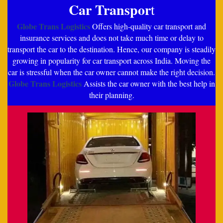
Car Transpor
t
Globe Trans Logistics
Offers high-quality car transport and
insurance services and does not take much time or delay to
transport the car to the destination. Hence, our company is steadily
growing in popularity for car transport across India. Moving the
car is stressful when the car owner cannot make the right decision.
Globe Trans Logistics
Assists the car owner with the best help in
their planning.