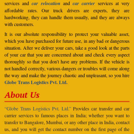
services and
car relocation
and
car carrier
services at very
affordable rates. Our truck drivers are experts, they are
hardworking, they can handle them usually, and they are always
with customers.
It is our absolute responsibility to protect your valuable asset,
which you have purchased for future use, in any bad or dangerous
situation. After we deliver your cars, take a good look at the parts
of your car that you are concerned about and check every aspect
thoroughly so that you don’t have any problems. If the vehicle is
not handled correctly, various dangers or troubles will come along
the way and make the journey chaotic and unpleasant, so you hire
Globe Trans Logistics Pvt. Ltd.
About Us
“Globe Trans Logistics Pvt. Ltd.”
Provides car transfer and car
carrier services to famous places in India; whether you want to
transfer to Bangalore, Mumbai, or any other place in India, contact
us, and you will get the contact number on the first page of the