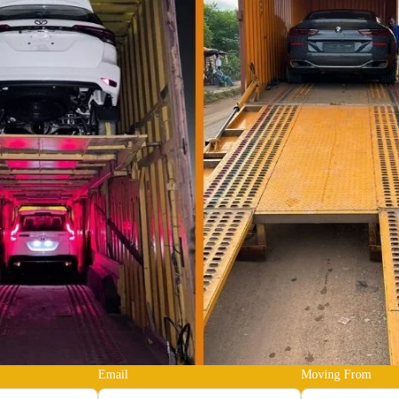
Email
Moving From