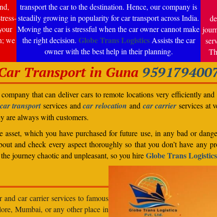
nd,
transport the car to the destination. Hence, our company is
tress-
steadily growing in popularity for car transport across India.
de
your
Moving the car is stressful when the car owner cannot make
jour
Globe Trans Logistics
n; we
the right decision.
Assists the car
ser
owner with the best help in their planning.
Th
Car Transport in Guna
959179400
company that can deliver cars to remote locations very efficiently and i
car transport
services and
car relocation
and
car carrier
services at v
ey are always with customers.
able asset, which you have purchased for future use, in any bad or dange
bout and check every aspect thoroughly so that you don’t have any pro
Globe Trans Logistics
the journey chaotic and unpleasant, so you hire
r and car carrier services to famous
lore, Mumbai, or any other place in