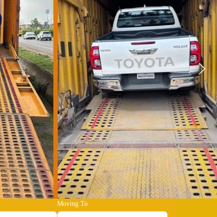
Moving To