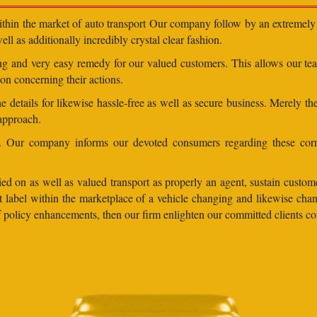
within the market of auto transport Our company follow by an extremely 
ll as additionally incredibly crystal clear fashion.
ding and very easy remedy for our valued customers. This allows our t
on concerning their actions.
 details for likewise hassle-free as well as secure business. Merely th
 approach.
ns. Our company informs our devoted consumers regarding these corr
ed on as well as valued transport as properly an agent, sustain customer
lent label within the marketplace of a vehicle changing and likewise 
 of policy enhancements, then our firm enlighten our committed clients 