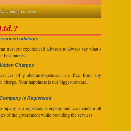
Car Transport in Guna
Ltd.?
rienced advisors
an trust our experienced advisors to always say what’s
ur best interest.
Hidden Charges
ervices of globetranslogistics.in are free from any
n charge. Your happiness is our biggest reward.
Company is Registered
company is a registered company and we maintain all
ules of the government while providing the services