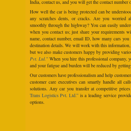
India, contact us, and you will get the contact number o
How well the car is being protected can be understo
any scratches dents, or cracks. Are you worried 
smoothly through the highway? You can easily under
when you contact us; just share your requirements wit
name, contact number, email ID, how many cars you 
destination details. We will work with this information
but we also make customers happy by providing vario
Pvt. Ltd.”
When you hire this professional company, yo
and your fatigue and burden will be reduced by getting
Our customers have professionalism and help customers
customer care executives can smartly handle all ca
solutions. Any car you transfer at competitive price
Trans Logistics Pvt. Ltd.”
is a leading service provid
options.