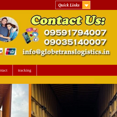
Quick Links
ntact
tracking