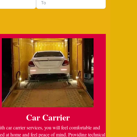
Car Carrier
th car carrier services, you will feel comfortable and
ed at home and feel peace of mind. Providing technical