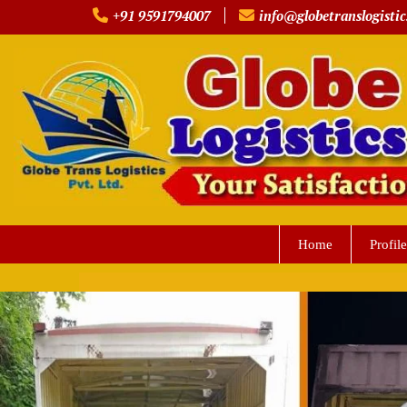
Skip
+91 9591794007
info@globetranslogistic
to
content
Home
Profile