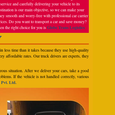
service and carefully delivering your vehicle to its
stination is our main objective, so we can make your
ney smooth and worry-free with professional car carrier
vices. Do you want to transport a car and save money?
Globe Trans Logistics
en the right choice for you is
7
n less time than it takes because they use high-quality
ery affordable rates. Our truck drivers are experts, they
rous situation. After we deliver your cars, take a good
blems. If the vehicle is not handled correctly, various
 Pvt. Ltd.