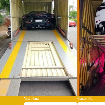
Your Name
Contact No.