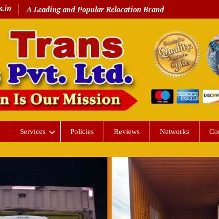
s.in
A Leading and Popular Relocation Brand
Services
Policies
Reviews
Networks
Co