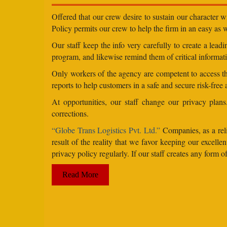
Offered that our crew desire to sustain our character 
Policy permits our crew to help the firm in an easy as we
Our staff keep the info very carefully to create a lea
program, and likewise remind them of critical informati
Only workers of the agency are competent to access the
reports to help customers in a safe and secure risk-free
At opportunities, our staff change our privacy pla
corrections.
“Globe Trans Logistics Pvt. Ltd.”
Companies, as a reli
result of the reality that we favor keeping our excel
privacy policy regularly. If our staff creates any form
Read More