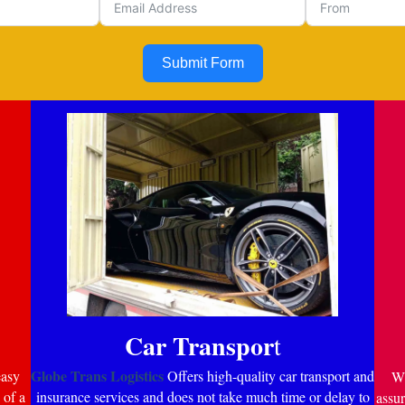
Submit Form
Car Transpor
t
Globe Trans Logistics
easy
Offers high-quality car transport and
Wi
 of a
insurance services and does not take much time or delay to
assur