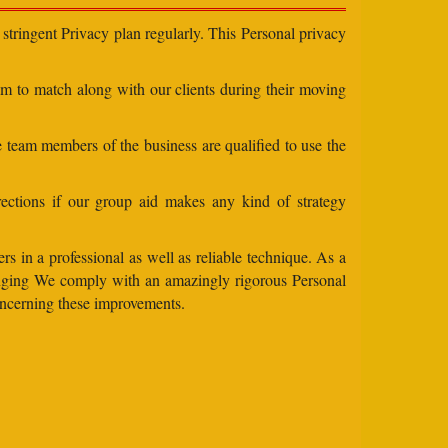
stringent Privacy plan regularly. This Personal privacy
eam to match along with our clients during their moving
e team members of the business are qualified to use the
ections if our group aid makes any kind of strategy
s in a professional as well as reliable technique. As a
changing We comply with an amazingly rigorous Personal
concerning these improvements.