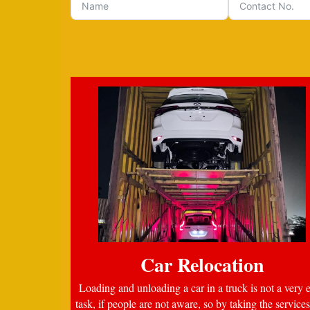
Car Relocation
Loading and unloading a car in a truck is not a very 
task, if people are not aware, so by taking the services