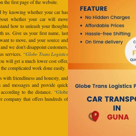
n the first page of the website.
od by knowing whether your car has
about whether your car will move
stand how to unleash your thoughts
h us. Give us your first name, last
want to move, and your source and
, and we don’t disappoint customers,
us services.
“Globe Trans Logistics
u will get a much lower cost offer,
 the complicated work done easily.
 with friendliness and honesty, and
lls and messages and provide quick
s according to the distance.
“Globe
er company that offers hundreds of