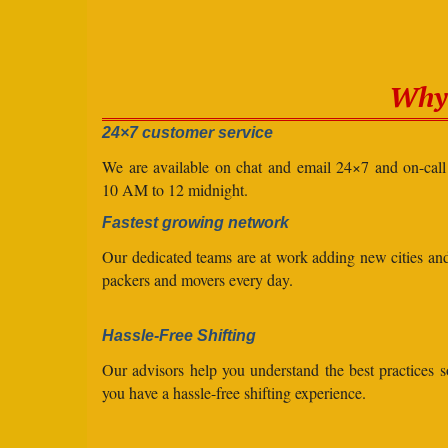
Why 
24×7 customer service
We are available on chat and email 24×7 and on-cal
10 AM to 12 midnight.
Fastest growing network
Our dedicated teams are at work adding new cities a
packers and movers every day.
Hassle-Free Shifting
Our advisors help you understand the best practices s
you have a hassle-free shifting experience.