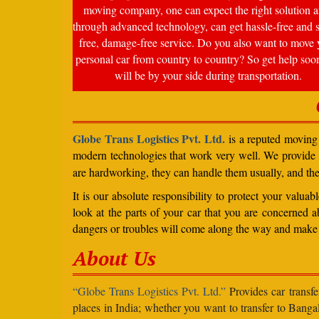
moving company, one can expect the right solution a
through advanced technology, can get hassle-free and s
free, damage-free service. Do you also want to move 
personal car from country to country? So get help soo
will be by your side during transportation.
Globe Trans Logistics Pvt. Ltd.
is a reputed moving 
modern technologies that work very well. We provide
are hardworking, they can handle them usually, and th
It is our absolute responsibility to protect your valu
look at the parts of your car that you are concerned a
dangers or troubles will come along the way and make 
About Us
“Globe Trans Logistics Pvt. Ltd.”
Provides car transfe
places in India; whether you want to transfer to Banga