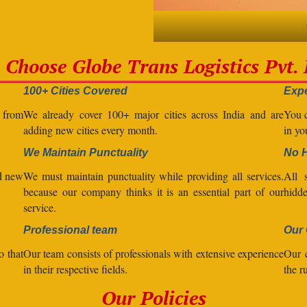
Choose Globe Trans Logistics Pvt. 
100+ Cities Covered
Expe
l from
We already cover 100+ major cities across India and are
You c
adding new cities every month.
in yo
We Maintain Punctuality
No 
nd new
We must maintain punctuality while providing all services.
All s
because our company thinks it is an essential part of our
hidde
service.
Professional team
Our 
o that
Our team consists of professionals with extensive experience
Our 
in their respective fields.
the r
Our Policies