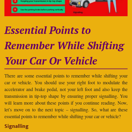
Essential Points to
Remember While Shifting
Your Car Or Vehicle
There are some essential points to remember while shifting your
car or vehicle. You should use your right foot to modulate the
accelerator and brake pedal, not your left foot and also keep the
transmission in tip-top shape by ensuring proper signalling. You
will learn more about these points if you continue reading. Now,
let’s move on to the next topic – signalling. So, what are these
essential points to remember while shifting your car or vehicle?
Signalling