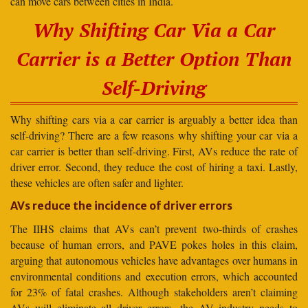
can move cars between cities in India.
Why Shifting Car Via a Car
Carrier is a Better Option Than
Self-Driving
Why shifting cars via a car carrier is arguably a better idea than
self-driving? There are a few reasons why shifting your car via a
car carrier is better than self-driving. First, AVs reduce the rate of
driver error. Second, they reduce the cost of hiring a taxi. Lastly,
these vehicles are often safer and lighter.
AVs reduce the incidence of driver errors
The IIHS claims that AVs can’t prevent two-thirds of crashes
because of human errors, and PAVE pokes holes in this claim,
arguing that autonomous vehicles have advantages over humans in
environmental conditions and execution errors, which accounted
for 23% of fatal crashes. Although stakeholders aren’t claiming
AVs will eliminate all driver errors, the AV industry needs to