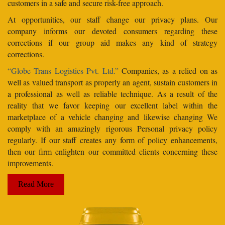
customers in a safe and secure risk-free approach.
At opportunities, our staff change our privacy plans. Our
company informs our devoted consumers regarding these
corrections if our group aid makes any kind of strategy
corrections.
“Globe Trans Logistics Pvt. Ltd.”
Companies, as a relied on as
well as valued transport as properly an agent, sustain customers in
a professional as well as reliable technique. As a result of the
reality that we favor keeping our excellent label within the
marketplace of a vehicle changing and likewise changing We
comply with an amazingly rigorous Personal privacy policy
regularly. If our staff creates any form of policy enhancements,
then our firm enlighten our committed clients concerning these
improvements.
Read More