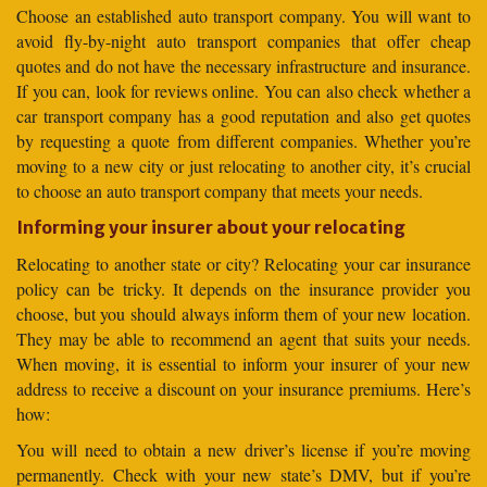
Choose an established auto transport company. You will want to
avoid fly-by-night auto transport companies that offer cheap
quotes and do not have the necessary infrastructure and insurance.
If you can, look for reviews online. You can also check whether a
car transport company has a good reputation and also get quotes
by requesting a quote from different companies. Whether you’re
moving to a new city or just relocating to another city, it’s crucial
to choose an auto transport company that meets your needs.
Informing your insurer about your relocating
Relocating to another state or city? Relocating your car insurance
policy can be tricky. It depends on the insurance provider you
choose, but you should always inform them of your new location.
They may be able to recommend an agent that suits your needs.
When moving, it is essential to inform your insurer of your new
address to receive a discount on your insurance premiums. Here’s
how:
You will need to obtain a new driver’s license if you’re moving
permanently. Check with your new state’s DMV, but if you’re