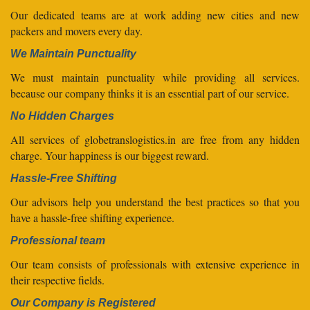
Our dedicated teams are at work adding new cities and new
packers and movers every day.
We Maintain Punctuality
We must maintain punctuality while providing all services.
because our company thinks it is an essential part of our service.
No Hidden Charges
All services of globetranslogistics.in are free from any hidden
charge. Your happiness is our biggest reward.
Hassle-Free Shifting
Our advisors help you understand the best practices so that you
have a hassle-free shifting experience.
Professional team
Our team consists of professionals with extensive experience in
their respective fields.
Our Company is Registered