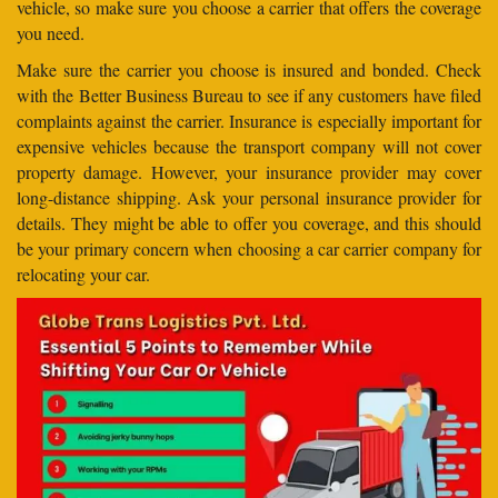
vehicle, so make sure you choose a carrier that offers the coverage
you need.
Make sure the carrier you choose is insured and bonded. Check
with the Better Business Bureau to see if any customers have filed
complaints against the carrier. Insurance is especially important for
expensive vehicles because the transport company will not cover
property damage. However, your insurance provider may cover
long-distance shipping. Ask your personal insurance provider for
details. They might be able to offer you coverage, and this should
be your primary concern when choosing a car carrier company for
relocating your car.