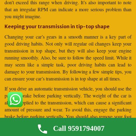
don’t exceed this range when driving. It’s also important to note
that an irregular RPM can indicate a more serious problem than
you might imagine.
Keeping your transmission in tip-top shape
Changing your car’s gears in a smooth manner is a key part of
good driving habits. Not only will regular oil changes keep your
transmission in top shape, but they will also keep your engine
running smoothly. Also, be sure to follow the speed limit. While it
may seem like a simple task, poor driving habits can lead to
damage to your transmission. By following a few simple tips, you
can ensure your car’s transmission is in top shape at all times.
If you drive an automatic transmission vehicle, you should use the
parking brake before parking vertically. The weight of the car is
always applied to the transmission, which can cause a significant
amount of pressure and wear. To avoid this, engage the parking
brake before parking vertically. You should also remove your foot
from the brake pedal before parking your car vertically. This will
Call 9591794007
allow the car to settle against the parking brake before it is