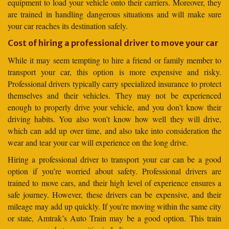
equipment to load your vehicle onto their carriers. Moreover, they
are trained in handling dangerous situations and will make sure
your car reaches its destination safely.
Cost of hiring a professional driver to move your car
While it may seem tempting to hire a friend or family member to
transport your car, this option is more expensive and risky.
Professional drivers typically carry specialized insurance to protect
themselves and their vehicles. They may not be experienced
enough to properly drive your vehicle, and you don’t know their
driving habits. You also won’t know how well they will drive,
which can add up over time, and also take into consideration the
wear and tear your car will experience on the long drive.
Hiring a professional driver to transport your car can be a good
option if you’re worried about safety. Professional drivers are
trained to move cars, and their high level of experience ensures a
safe journey. However, these drivers can be expensive, and their
mileage may add up quickly. If you’re moving within the same city
or state, Amtrak’s Auto Train may be a good option. This train