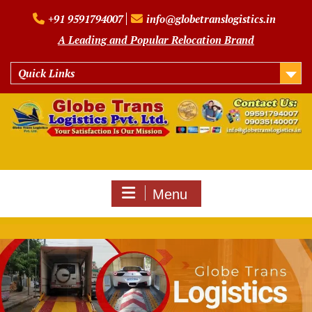
Skip
+91 9591794007
info@globetranslogistics.in
to
content
A Leading and Popular Relocation Brand
Quick Links
Menu