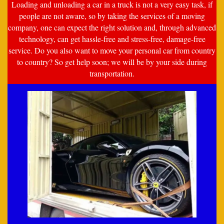
Loading and unloading a car in a truck is not a very easy task, if
people are not aware, so by taking the services of a moving
company, one can expect the right solution and, through advanced
technology, can get hassle-free and stress-free, damage-free
service. Do you also want to move your personal car from country
to country? So get help soon; we will be by your side during
transportation.