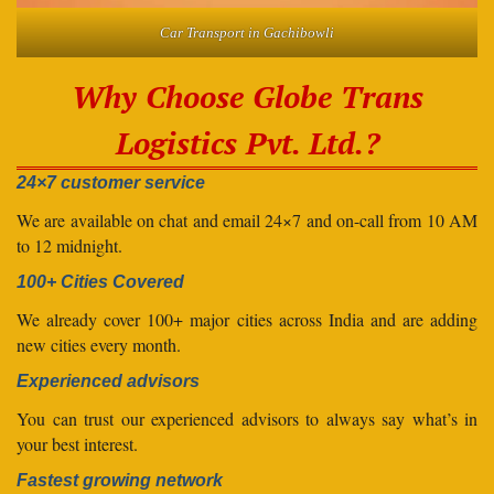
Car Transport in Gachibowli
Why Choose Globe Trans
Logistics Pvt. Ltd.?
24×7 customer service
We are available on chat and email 24×7 and on-call from 10 AM
to 12 midnight.
100+ Cities Covered
We already cover 100+ major cities across India and are adding
new cities every month.
Experienced advisors
You can trust our experienced advisors to always say what’s in
your best interest.
Fastest growing network