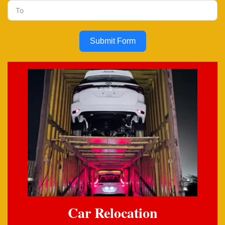
Submit Form
Car Relocation