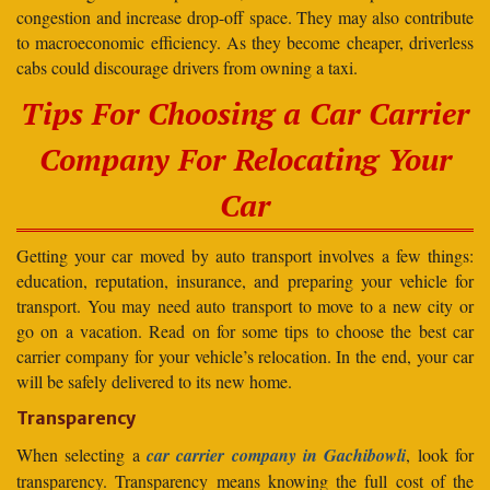
congestion and increase drop-off space. They may also contribute
to macroeconomic efficiency. As they become cheaper, driverless
cabs could discourage drivers from owning a taxi.
Tips For Choosing a Car Carrier
Company For Relocating Your
Car
Getting your car moved by auto transport involves a few things:
education, reputation, insurance, and preparing your vehicle for
transport. You may need auto transport to move to a new city or
go on a vacation. Read on for some tips to choose the best car
carrier company for your vehicle’s relocation. In the end, your car
will be safely delivered to its new home.
Transparency
When selecting a
car carrier company in Gachibowli
, look for
transparency. Transparency means knowing the full cost of the