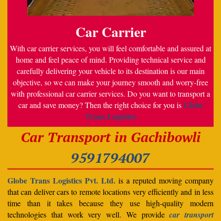
Car Carrier
With car carrier services, you will feel comfortable and assured at
home and feel peace of mind. Providing technical service and
carefully delivering your vehicle to its destination is our main
objective, so we can make your journey smooth and worry-free
with professional car carrier services. Do you want to transport a
Globe
car and save money? Then the right choice for you is
Trans Logistics
Car Transport in Gachibowli
9591794007
Globe Trans Logistics Pvt. Ltd.
is a reputed moving company
that can deliver cars to remote locations very efficiently and in less
time than it takes because they use high-quality modern
technologies that work very well. We provide
car transport