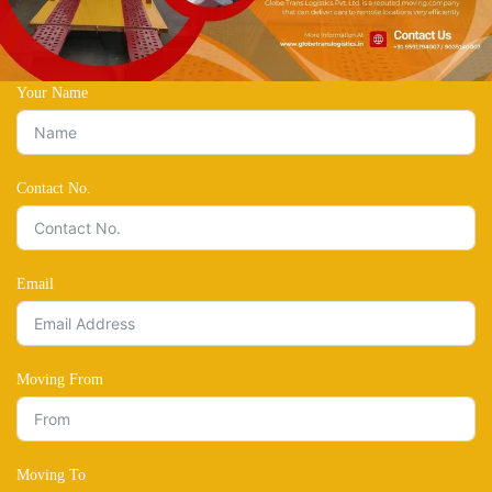
Your Name
Contact No.
Email
Moving From
Moving To