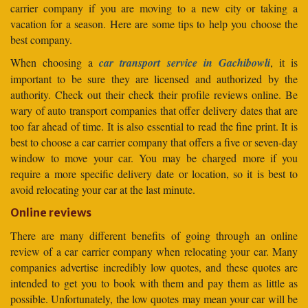
carrier company if you are moving to a new city or taking a
vacation for a season. Here are some tips to help you choose the
best company.
When choosing a
car transport service in Gachibowli
, it is
important to be sure they are licensed and authorized by the
authority. Check out their check their profile reviews online. Be
wary of auto transport companies that offer delivery dates that are
too far ahead of time. It is also essential to read the fine print. It is
best to choose a car carrier company that offers a five or seven-day
window to move your car. You may be charged more if you
require a more specific delivery date or location, so it is best to
avoid relocating your car at the last minute.
Online reviews
There are many different benefits of going through an online
review of a car carrier company when relocating your car. Many
companies advertise incredibly low quotes, and these quotes are
intended to get you to book with them and pay them as little as
possible. Unfortunately, the low quotes may mean your car will be