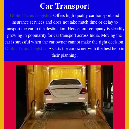
Car Transpor
t
Globe Trans Logistics
Offers high-quality car transport and
insurance services and does not take much time or delay to
transport the car to the destination. Hence, our company is steadily
growing in popularity for car transport across India. Moving the
car is stressful when the car owner cannot make the right decision.
Globe Trans Logistics
Assists the car owner with the best help in
their planning.