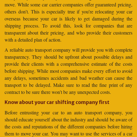
move. While some car carrier companies offer guaranteed pricing,
others don’t. This is especially true if you’re relocating your car
overseas because your car is likely to get damaged during the
shipping process. To avoid this, look for companies that are
transparent about their pricing, and who provide their customers
with a detailed plan of action.
A reliable auto transport company will provide you with complete
transparency. They should be upfront about possible delays and
provide their clients with a comprehensive estimate of the costs
before shipping. While most companies make every effort to avoid
any delays, sometimes accidents and bad weather can cause the
transport to be delayed. Make sure to read the fine print of any
contract to be sure there won’t be any unexpected costs.
Know about your car shifting company first
Before entrusting your car to an auto transport company, you
should educate yourself about the industry and should be aware of
the costs and reputations of the different companies before hiring
them to move your car. You may want to use the services of a car