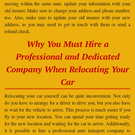
moving within the same state, update your information with your
old insurer. Make sure to change your address and phone number,
too. Also, make sure to update your old insurer with your new
address, as you may need to get in touch with them or send a
refund check.
Why You Must Hire a
Professional and Dedicated
Company When Relocating Your
Car
Relocating your car yourself can be quite inconvenient. Not only
do you have to arrange for a driver to drive you, but you also have
to wait for the vehicle to arrive. This process is much easier if you
fly to your new location. You can spend your time getting ready
for the new location and waiting for the car to arrive. Additionally,
it is possible to hire a professional auto transport company to