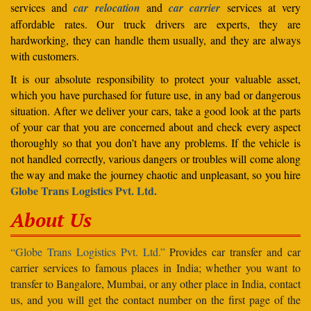
services and
car relocation
and
car carrier
services at very
affordable rates. Our truck drivers are experts, they are
hardworking, they can handle them usually, and they are always
with customers.
It is our absolute responsibility to protect your valuable asset,
which you have purchased for future use, in any bad or dangerous
situation. After we deliver your cars, take a good look at the parts
of your car that you are concerned about and check every aspect
thoroughly so that you don’t have any problems. If the vehicle is
not handled correctly, various dangers or troubles will come along
the way and make the journey chaotic and unpleasant, so you hire
Globe Trans Logistics Pvt. Ltd.
About Us
“Globe Trans Logistics Pvt. Ltd.”
Provides car transfer and car
carrier services to famous places in India; whether you want to
transfer to Bangalore, Mumbai, or any other place in India, contact
us, and you will get the contact number on the first page of the