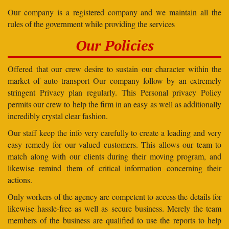
Our company is a registered company and we maintain all the
rules of the government while providing the services
Our Policies
Offered that our crew desire to sustain our character within the
market of auto transport Our company follow by an extremely
stringent Privacy plan regularly. This Personal privacy Policy
permits our crew to help the firm in an easy as well as additionally
incredibly crystal clear fashion.
Our staff keep the info very carefully to create a leading and very
easy remedy for our valued customers. This allows our team to
match along with our clients during their moving program, and
likewise remind them of critical information concerning their
actions.
Only workers of the agency are competent to access the details for
likewise hassle-free as well as secure business. Merely the team
members of the business are qualified to use the reports to help