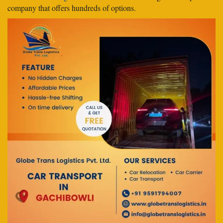
company that offers hundreds of options.