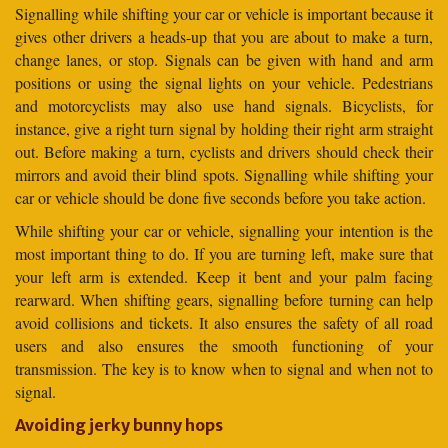
Signalling while shifting your car or vehicle is important because it
gives other drivers a heads-up that you are about to make a turn,
change lanes, or stop. Signals can be given with hand and arm
positions or using the signal lights on your vehicle. Pedestrians
and motorcyclists may also use hand signals. Bicyclists, for
instance, give a right turn signal by holding their right arm straight
out. Before making a turn, cyclists and drivers should check their
mirrors and avoid their blind spots. Signalling while shifting your
car or vehicle should be done five seconds before you take action.
While shifting your car or vehicle, signalling your intention is the
most important thing to do. If you are turning left, make sure that
your left arm is extended. Keep it bent and your palm facing
rearward. When shifting gears, signalling before turning can help
avoid collisions and tickets. It also ensures the safety of all road
users and also ensures the smooth functioning of your
transmission. The key is to know when to signal and when not to
signal.
Avoiding jerky bunny hops