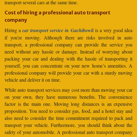
transport several cars at the same time.
Cost of hiring a professional auto transport
company
Hiring a
car transport service in Gachibowli
is a very good idea
if you’re moving. Although there are risks involved in auto
transport, a professional company can provide the service you
need without any hassle or damage. Instead of worrying about
packing your car and dealing with the hassle of transporting it
yourself, you can concentrate on your new home’s amenities. A
professional company will provide your car with a sturdy moving
vehicle and deliver it on time.
While auto transport services may cost more than moving your car
on your own, they have numerous benefits. The convenience
factor is the main one. Moving long distances is an expensive
proposition. You need to consider gas, food, and a hotel stay and
also need to consider the time commitment required to pack and
transport your vehicle. Furthermore, you should think about the
safety of your automobile. A professional auto transport company