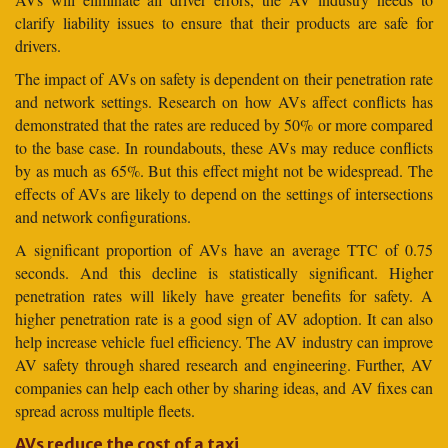
clarify liability issues to ensure that their products are safe for
drivers.
The impact of AVs on safety is dependent on their penetration rate
and network settings. Research on how AVs affect conflicts has
demonstrated that the rates are reduced by 50% or more compared
to the base case. In roundabouts, these AVs may reduce conflicts
by as much as 65%. But this effect might not be widespread. The
effects of AVs are likely to depend on the settings of intersections
and network configurations.
A significant proportion of AVs have an average TTC of 0.75
seconds. And this decline is statistically significant. Higher
penetration rates will likely have greater benefits for safety. A
higher penetration rate is a good sign of AV adoption. It can also
help increase vehicle fuel efficiency. The AV industry can improve
AV safety through shared research and engineering. Further, AV
companies can help each other by sharing ideas, and AV fixes can
spread across multiple fleets.
AVs reduce the cost of a taxi