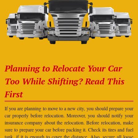
Planning to Relocate Your Car
Too While Shifting? Read This
First
If you are planning to move to a new city, you should prepare your
car properly before relocation. Moreover, you should notify your
insurance company about the relocation. Before relocation, make
sure to prepare your car before packing it. Check its tires and fuel
tank, if it is enough to cover the distance. Also, secure all loose