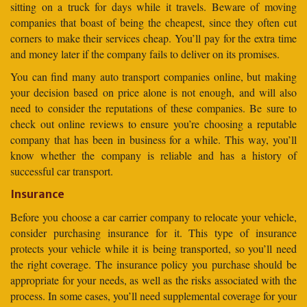
sitting on a truck for days while it travels. Beware of moving
companies that boast of being the cheapest, since they often cut
corners to make their services cheap. You’ll pay for the extra time
and money later if the company fails to deliver on its promises.
You can find many auto transport companies online, but making
your decision based on price alone is not enough, and will also
need to consider the reputations of these companies. Be sure to
check out online reviews to ensure you’re choosing a reputable
company that has been in business for a while. This way, you’ll
know whether the company is reliable and has a history of
successful car transport.
Insurance
Before you choose a car carrier company to relocate your vehicle,
consider purchasing insurance for it. This type of insurance
protects your vehicle while it is being transported, so you’ll need
the right coverage. The insurance policy you purchase should be
appropriate for your needs, as well as the risks associated with the
process. In some cases, you’ll need supplemental coverage for your