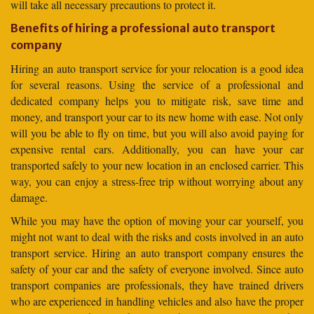
will take all necessary precautions to protect it.
Benefits of hiring a professional auto transport
company
Hiring an auto transport service for your relocation is a good idea
for several reasons. Using the service of a professional and
dedicated company helps you to mitigate risk, save time and
money, and transport your car to its new home with ease. Not only
will you be able to fly on time, but you will also avoid paying for
expensive rental cars. Additionally, you can have your car
transported safely to your new location in an enclosed carrier. This
way, you can enjoy a stress-free trip without worrying about any
damage.
While you may have the option of moving your car yourself, you
might not want to deal with the risks and costs involved in an auto
transport service. Hiring an auto transport company ensures the
safety of your car and the safety of everyone involved. Since auto
transport companies are professionals, they have trained drivers
who are experienced in handling vehicles and also have the proper