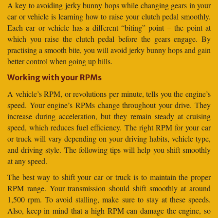
A key to avoiding jerky bunny hops while changing gears in your
car or vehicle is learning how to raise your clutch pedal smoothly.
Each car or vehicle has a different “biting” point – the point at
which you raise the clutch pedal before the gears engage. By
practising a smooth bite, you will avoid jerky bunny hops and gain
better control when going up hills.
Working with your RPMs
A vehicle’s RPM, or revolutions per minute, tells you the engine’s
speed. Your engine’s RPMs change throughout your drive. They
increase during acceleration, but they remain steady at cruising
speed, which reduces fuel efficiency. The right RPM for your car
or truck will vary depending on your driving habits, vehicle type,
and driving style. The following tips will help you shift smoothly
at any speed.
The best way to shift your car or truck is to maintain the proper
RPM range. Your transmission should shift smoothly at around
1,500 rpm. To avoid stalling, make sure to stay at these speeds.
Also, keep in mind that a high RPM can damage the engine, so