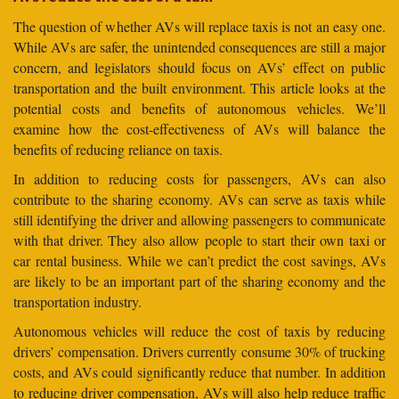
The question of whether AVs will replace taxis is not an easy one.
While AVs are safer, the unintended consequences are still a major
concern, and legislators should focus on AVs’ effect on public
transportation and the built environment. This article looks at the
potential costs and benefits of autonomous vehicles. We’ll
examine how the cost-effectiveness of AVs will balance the
benefits of reducing reliance on taxis.
In addition to reducing costs for passengers, AVs can also
contribute to the sharing economy. AVs can serve as taxis while
still identifying the driver and allowing passengers to communicate
with that driver. They also allow people to start their own taxi or
car rental business. While we can’t predict the cost savings, AVs
are likely to be an important part of the sharing economy and the
transportation industry.
Autonomous vehicles will reduce the cost of taxis by reducing
drivers’ compensation. Drivers currently consume 30% of trucking
costs, and AVs could significantly reduce that number. In addition
to reducing driver compensation, AVs will also help reduce traffic