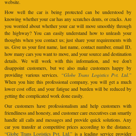
website.
How well the car is being protected can be understood by
knowing whether your car has any scratches dents, or cracks. Are
you worried about whether your car will move smoothly through
the highway? You can easily understand how to unleash your
thoughts when you contact us; just share your requirements with
us. Give us your first name, last name, contact number, email ID,
how many cars you want to move, and your source and destination
details. We will work with this information, and we don’t
disappoint customers, but we also make customers happy by
providing various services.
“Globe Trans Logistics Pvt. Ltd.”
When you hire this professional company, you will get a much
lower cost offer, and your fatigue and burden will be reduced by
getting the complicated work done easily.
Our customers have professionalism and help customers with
friendliness and honesty, and customer care executives can smartly
handle all calls and messages and provide quick solutions. Any
car you transfer at competitive prices according to the distance.
“Globe Trans Logistics Pvt. Ltd.”
is a leading service provider