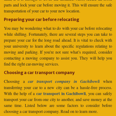
parts and lock your car before moving it. This will ensure the safe
transportation of your car to your new location.
Preparing your car before relocating
You may be wondering what to do with your car before relocating
while shifting. Fortunately, there are several steps you can take to
prepare your car for the long road ahead. It is vital to check with
your university to learn about the specific regulations relating to
moving and parking. If you’re not sure what’s required, consider
contacting a moving company to assist you. They will help you
find the right car-moving services.
Choosing a car transport company
Choosing a
car transport company in Gachibowli
when
transferring your car to a new city can be a hassle-free process.
car transport in Gachibowli
With the help of a
, you can safely
transport your car from one city to another, and save money at the
same time. Listed below are some factors to consider before
choosing a car transport company. Read on to learn more.