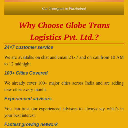
Car Transport in Fatehabad
Why Choose Globe Trans
Logistics Pvt. Ltd.?
24×7 customer service
We are available on chat and email 24×7 and on-call from 10 AM
to 12 midnight.
100+ Cities Covered
We already cover 100+ major cities across India and are adding
new cities every month.
Experienced advisors
You can trust our experienced advisors to always say what’s in
your best interest.
Fastest growing network