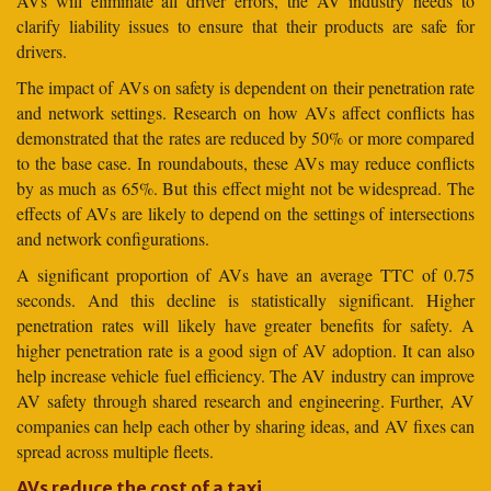
AVs will eliminate all driver errors, the AV industry needs to
clarify liability issues to ensure that their products are safe for
drivers.
The impact of AVs on safety is dependent on their penetration rate
and network settings. Research on how AVs affect conflicts has
demonstrated that the rates are reduced by 50% or more compared
to the base case. In roundabouts, these AVs may reduce conflicts
by as much as 65%. But this effect might not be widespread. The
effects of AVs are likely to depend on the settings of intersections
and network configurations.
A significant proportion of AVs have an average TTC of 0.75
seconds. And this decline is statistically significant. Higher
penetration rates will likely have greater benefits for safety. A
higher penetration rate is a good sign of AV adoption. It can also
help increase vehicle fuel efficiency. The AV industry can improve
AV safety through shared research and engineering. Further, AV
companies can help each other by sharing ideas, and AV fixes can
spread across multiple fleets.
AVs reduce the cost of a taxi