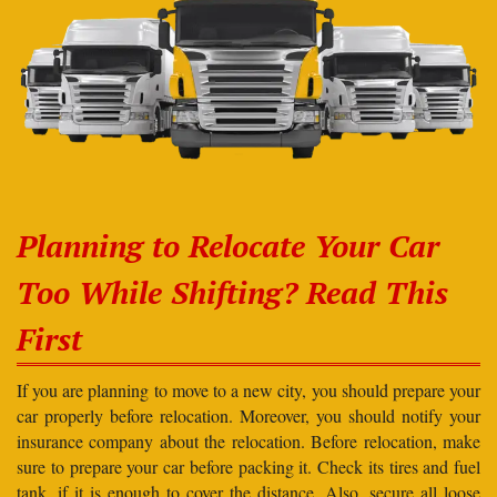
Planning to Relocate Your Car
Too While Shifting? Read This
First
If you are planning to move to a new city, you should prepare your
car properly before relocation. Moreover, you should notify your
insurance company about the relocation. Before relocation, make
sure to prepare your car before packing it. Check its tires and fuel
tank, if it is enough to cover the distance. Also, secure all loose