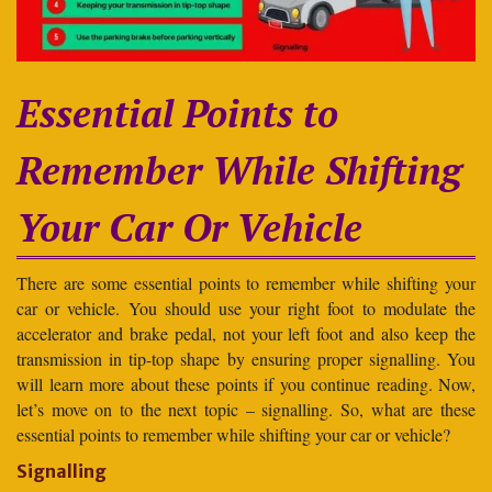
Essential Points to
Remember While Shifting
Your Car Or Vehicle
There are some essential points to remember while shifting your
car or vehicle. You should use your right foot to modulate the
accelerator and brake pedal, not your left foot and also keep the
transmission in tip-top shape by ensuring proper signalling. You
will learn more about these points if you continue reading. Now,
let’s move on to the next topic – signalling. So, what are these
essential points to remember while shifting your car or vehicle?
Signalling