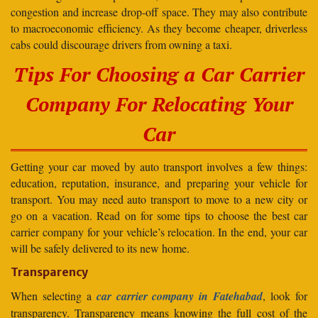
congestion and increase drop-off space. They may also contribute
to macroeconomic efficiency. As they become cheaper, driverless
cabs could discourage drivers from owning a taxi.
Tips For Choosing a Car Carrier
Company For Relocating Your
Car
Getting your car moved by auto transport involves a few things:
education, reputation, insurance, and preparing your vehicle for
transport. You may need auto transport to move to a new city or
go on a vacation. Read on for some tips to choose the best car
carrier company for your vehicle’s relocation. In the end, your car
will be safely delivered to its new home.
Transparency
When selecting a
car carrier company in Fatehabad
, look for
transparency. Transparency means knowing the full cost of the