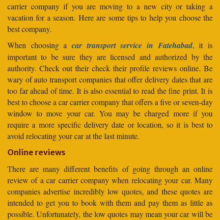
carrier company if you are moving to a new city or taking a
vacation for a season. Here are some tips to help you choose the
best company.
When choosing a
car transport service in Fatehabad
, it is
important to be sure they are licensed and authorized by the
authority. Check out their check their profile reviews online. Be
wary of auto transport companies that offer delivery dates that are
too far ahead of time. It is also essential to read the fine print. It is
best to choose a car carrier company that offers a five or seven-day
window to move your car. You may be charged more if you
require a more specific delivery date or location, so it is best to
avoid relocating your car at the last minute.
Online reviews
There are many different benefits of going through an online
review of a car carrier company when relocating your car. Many
companies advertise incredibly low quotes, and these quotes are
intended to get you to book with them and pay them as little as
possible. Unfortunately, the low quotes may mean your car will be