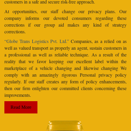
customers in a safe and secure risk-free approach.
At opportunities, our staff change our privacy plans. Our
company informs our devoted consumers regarding these
corrections if our group aid makes any kind of strategy
corrections.
“Globe Trans Logistics Pvt. Ltd.”
Companies, as a relied on as
well as valued transport as properly an agent, sustain customers in
a professional as well as reliable technique. As a result of the
reality that we favor keeping our excellent label within the
marketplace of a vehicle changing and likewise changing We
comply with an amazingly rigorous Personal privacy policy
regularly. If our staff creates any form of policy enhancements,
then our firm enlighten our committed clients concerning these
improvements.
Read More