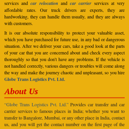
services and
car relocation
and
car carrier
services at very
affordable rates. Our truck drivers are experts, they are
hardworking, they can handle them usually, and they are always
with customers.
It is our absolute responsibility to protect your valuable asset,
which you have purchased for future use, in any bad or dangerous
situation. After we deliver your cars, take a good look at the parts
of your car that you are concerned about and check every aspect
thoroughly so that you don’t have any problems. If the vehicle is
not handled correctly, various dangers or troubles will come along
the way and make the journey chaotic and unpleasant, so you hire
Globe Trans Logistics Pvt. Ltd.
About Us
“Globe Trans Logistics Pvt. Ltd.”
Provides car transfer and car
carrier services to famous places in India; whether you want to
transfer to Bangalore, Mumbai, or any other place in India, contact
us, and you will get the contact number on the first page of the