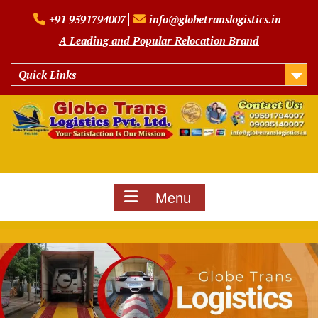
Skip
+91 9591794007
info@globetranslogistics.in
to
content
A Leading and Popular Relocation Brand
Quick Links
Menu