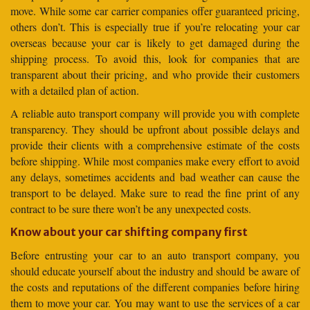
move. While some car carrier companies offer guaranteed pricing,
others don’t. This is especially true if you’re relocating your car
overseas because your car is likely to get damaged during the
shipping process. To avoid this, look for companies that are
transparent about their pricing, and who provide their customers
with a detailed plan of action.
A reliable auto transport company will provide you with complete
transparency. They should be upfront about possible delays and
provide their clients with a comprehensive estimate of the costs
before shipping. While most companies make every effort to avoid
any delays, sometimes accidents and bad weather can cause the
transport to be delayed. Make sure to read the fine print of any
contract to be sure there won’t be any unexpected costs.
Know about your car shifting company first
Before entrusting your car to an auto transport company, you
should educate yourself about the industry and should be aware of
the costs and reputations of the different companies before hiring
them to move your car. You may want to use the services of a car