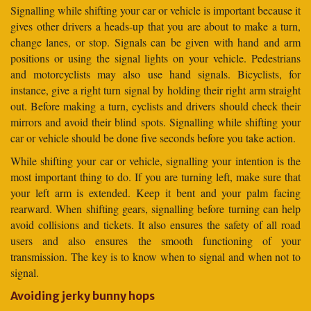
Signalling while shifting your car or vehicle is important because it
gives other drivers a heads-up that you are about to make a turn,
change lanes, or stop. Signals can be given with hand and arm
positions or using the signal lights on your vehicle. Pedestrians
and motorcyclists may also use hand signals. Bicyclists, for
instance, give a right turn signal by holding their right arm straight
out. Before making a turn, cyclists and drivers should check their
mirrors and avoid their blind spots. Signalling while shifting your
car or vehicle should be done five seconds before you take action.
While shifting your car or vehicle, signalling your intention is the
most important thing to do. If you are turning left, make sure that
your left arm is extended. Keep it bent and your palm facing
rearward. When shifting gears, signalling before turning can help
avoid collisions and tickets. It also ensures the safety of all road
users and also ensures the smooth functioning of your
transmission. The key is to know when to signal and when not to
signal.
Avoiding jerky bunny hops