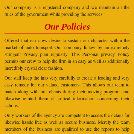
Our company is a registered company and we maintain all the
rules of the government while providing the services
Our Policies
Offered that our crew desire to sustain our character within the
market of auto transport Our company follow by an extremely
stringent Privacy plan regularly. This Personal privacy Policy
permits our crew to help the firm in an easy as well as additionally
incredibly crystal clear fashion.
Our staff keep the info very carefully to create a leading and very
easy remedy for our valued customers. This allows our team to
match along with our clients during their moving program, and
likewise remind them of critical information concerning their
actions.
Only workers of the agency are competent to access the details for
likewise hassle-free as well as secure business. Merely the team
members of the business are qualified to use the reports to help