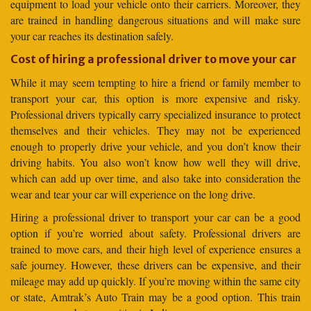
equipment to load your vehicle onto their carriers. Moreover, they
are trained in handling dangerous situations and will make sure
your car reaches its destination safely.
Cost of hiring a professional driver to move your car
While it may seem tempting to hire a friend or family member to
transport your car, this option is more expensive and risky.
Professional drivers typically carry specialized insurance to protect
themselves and their vehicles. They may not be experienced
enough to properly drive your vehicle, and you don’t know their
driving habits. You also won’t know how well they will drive,
which can add up over time, and also take into consideration the
wear and tear your car will experience on the long drive.
Hiring a professional driver to transport your car can be a good
option if you’re worried about safety. Professional drivers are
trained to move cars, and their high level of experience ensures a
safe journey. However, these drivers can be expensive, and their
mileage may add up quickly. If you’re moving within the same city
or state, Amtrak’s Auto Train may be a good option. This train