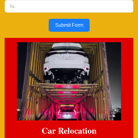
Submit Form
Car Relocation