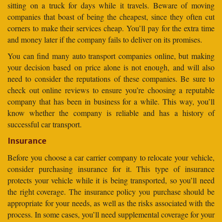
sitting on a truck for days while it travels. Beware of moving
companies that boast of being the cheapest, since they often cut
corners to make their services cheap. You’ll pay for the extra time
and money later if the company fails to deliver on its promises.
You can find many auto transport companies online, but making
your decision based on price alone is not enough, and will also
need to consider the reputations of these companies. Be sure to
check out online reviews to ensure you’re choosing a reputable
company that has been in business for a while. This way, you’ll
know whether the company is reliable and has a history of
successful car transport.
Insurance
Before you choose a car carrier company to relocate your vehicle,
consider purchasing insurance for it. This type of insurance
protects your vehicle while it is being transported, so you’ll need
the right coverage. The insurance policy you purchase should be
appropriate for your needs, as well as the risks associated with the
process. In some cases, you’ll need supplemental coverage for your