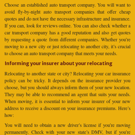
Choose an established auto transport company. You will want to
avoid fly-by-night auto transport companies that offer cheap
quotes and do not have the necessary infrastructure and insurance.
If you can, look for reviews online. You can also check whether a
car transport company has a good reputation and also get quotes
by requesting a quote from different companies. Whether you’re
moving to a new city or just relocating to another city, it’s crucial
to choose an auto transport company that meets your needs.
Informing your insurer about your relocating
Relocating to another state or city? Relocating your car insurance
policy can be tricky. It depends on the insurance provider you
choose, but you should always inform them of your new location.
They may be able to recommend an agent that suits your needs.
When moving, it is essential to inform your insurer of your new
address to receive a discount on your insurance premiums. Here’s
how:
You will need to obtain a new driver’s license if you’re moving
permanently. Check with your new state’s DMV, but if you’re