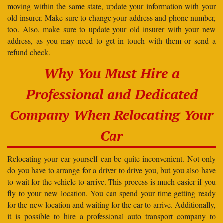
moving within the same state, update your information with your
old insurer. Make sure to change your address and phone number,
too. Also, make sure to update your old insurer with your new
address, as you may need to get in touch with them or send a
refund check.
Why You Must Hire a
Professional and Dedicated
Company When Relocating Your
Car
Relocating your car yourself can be quite inconvenient. Not only
do you have to arrange for a driver to drive you, but you also have
to wait for the vehicle to arrive. This process is much easier if you
fly to your new location. You can spend your time getting ready
for the new location and waiting for the car to arrive. Additionally,
it is possible to hire a professional auto transport company to