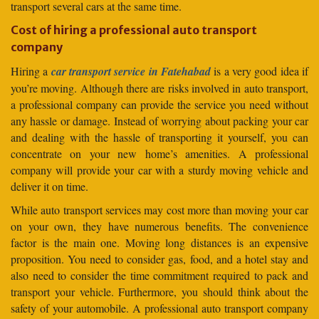
transport several cars at the same time.
Cost of hiring a professional auto transport
company
Hiring a
car transport service in Fatehabad
is a very good idea if
you’re moving. Although there are risks involved in auto transport,
a professional company can provide the service you need without
any hassle or damage. Instead of worrying about packing your car
and dealing with the hassle of transporting it yourself, you can
concentrate on your new home’s amenities. A professional
company will provide your car with a sturdy moving vehicle and
deliver it on time.
While auto transport services may cost more than moving your car
on your own, they have numerous benefits. The convenience
factor is the main one. Moving long distances is an expensive
proposition. You need to consider gas, food, and a hotel stay and
also need to consider the time commitment required to pack and
transport your vehicle. Furthermore, you should think about the
safety of your automobile. A professional auto transport company