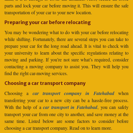
parts and lock your car before moving it. This will ensure the safe
transportation of your car to your new location.
Preparing your car before relocating
You may be wondering what to do with your car before relocating
while shifting. Fortunately, there are several steps you can take to
prepare your car for the long road ahead. It is vital to check with
your university to learn about the specific regulations relating to
moving and parking. If you’re not sure what’s required, consider
contacting a moving company to assist you. They will help you
find the right car-moving services.
Choosing a car transport company
Choosing a
car transport company in Fatehabad
when
transferring your car to a new city can be a hassle-free process.
With the help of a
car transport in Fatehabad
, you can safely
transport your car from one city to another, and save money at the
same time. Listed below are some factors to consider before
choosing a car transport company. Read on to learn more.