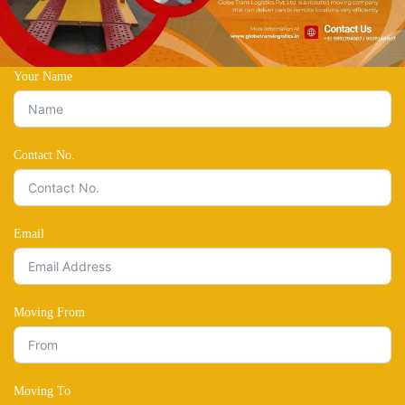
Your Name
Contact No.
Email
Moving From
Moving To