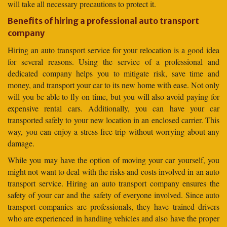
will take all necessary precautions to protect it.
Benefits of hiring a professional auto transport
company
Hiring an auto transport service for your relocation is a good idea
for several reasons. Using the service of a professional and
dedicated company helps you to mitigate risk, save time and
money, and transport your car to its new home with ease. Not only
will you be able to fly on time, but you will also avoid paying for
expensive rental cars. Additionally, you can have your car
transported safely to your new location in an enclosed carrier. This
way, you can enjoy a stress-free trip without worrying about any
damage.
While you may have the option of moving your car yourself, you
might not want to deal with the risks and costs involved in an auto
transport service. Hiring an auto transport company ensures the
safety of your car and the safety of everyone involved. Since auto
transport companies are professionals, they have trained drivers
who are experienced in handling vehicles and also have the proper