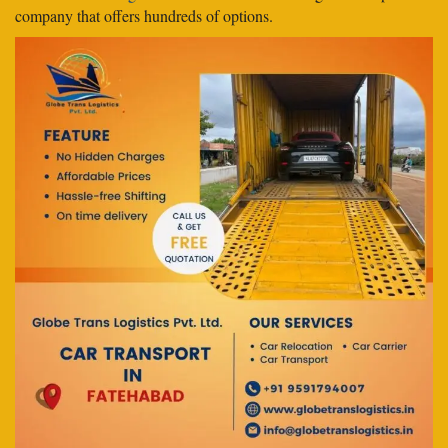
company that offers hundreds of options.