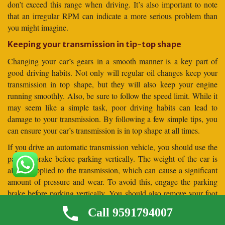
don’t exceed this range when driving. It’s also important to note
that an irregular RPM can indicate a more serious problem than
you might imagine.
Keeping your transmission in tip-top shape
Changing your car’s gears in a smooth manner is a key part of
good driving habits. Not only will regular oil changes keep your
transmission in top shape, but they will also keep your engine
running smoothly. Also, be sure to follow the speed limit. While it
may seem like a simple task, poor driving habits can lead to
damage to your transmission. By following a few simple tips, you
can ensure your car’s transmission is in top shape at all times.
If you drive an automatic transmission vehicle, you should use the
parking brake before parking vertically. The weight of the car is
always applied to the transmission, which can cause a significant
amount of pressure and wear. To avoid this, engage the parking
brake before parking vertically. You should also remove your foot
from the brake pedal before parking your car vertically. This will
Call 9591794007
allow the car to settle against the parking brake before it is