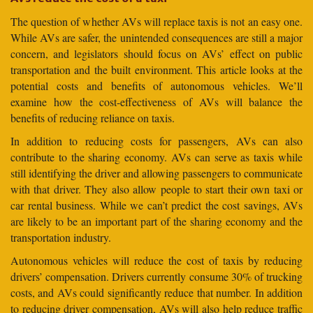
The question of whether AVs will replace taxis is not an easy one.
While AVs are safer, the unintended consequences are still a major
concern, and legislators should focus on AVs’ effect on public
transportation and the built environment. This article looks at the
potential costs and benefits of autonomous vehicles. We’ll
examine how the cost-effectiveness of AVs will balance the
benefits of reducing reliance on taxis.
In addition to reducing costs for passengers, AVs can also
contribute to the sharing economy. AVs can serve as taxis while
still identifying the driver and allowing passengers to communicate
with that driver. They also allow people to start their own taxi or
car rental business. While we can’t predict the cost savings, AVs
are likely to be an important part of the sharing economy and the
transportation industry.
Autonomous vehicles will reduce the cost of taxis by reducing
drivers’ compensation. Drivers currently consume 30% of trucking
costs, and AVs could significantly reduce that number. In addition
to reducing driver compensation, AVs will also help reduce traffic