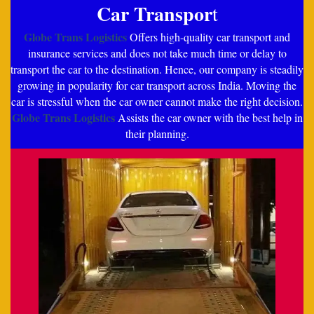
Car Transpor
t
Globe Trans Logistics
Offers high-quality car transport and
insurance services and does not take much time or delay to
transport the car to the destination. Hence, our company is steadily
growing in popularity for car transport across India. Moving the
car is stressful when the car owner cannot make the right decision.
Globe Trans Logistics
Assists the car owner with the best help in
their planning.