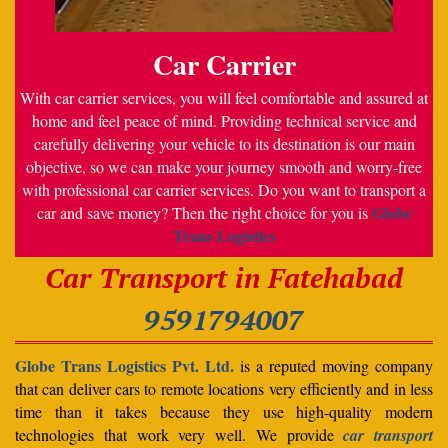
Car Carrier
With car carrier services, you will feel comfortable and assured at
home and feel peace of mind. Providing technical service and
carefully delivering your vehicle to its destination is our main
objective, so we can make your journey smooth and worry-free
with professional car carrier services. Do you want to transport a
Globe
car and save money? Then the right choice for you is
Trans Logistics
Car Transport in Fatehabad
9591794007
Globe Trans Logistics Pvt. Ltd.
is a reputed moving company
that can deliver cars to remote locations very efficiently and in less
time than it takes because they use high-quality modern
technologies that work very well. We provide
car transport