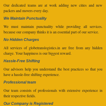
Our dedicated teams are at work adding new cities and new
packers and movers every day.
We Maintain Punctuality
We must maintain punctuality while providing all services.
because our company thinks it is an essential part of our service.
No Hidden Charges
All services of globetranslogistics.in are free from any hidden
charge. Your happiness is our biggest reward.
Hassle-Free Shifting
Our advisors help you understand the best practices so that you
have a hassle-free shifting experience.
Professional team
Our team consists of professionals with extensive experience in
their respective fields.
Our Company is Registered