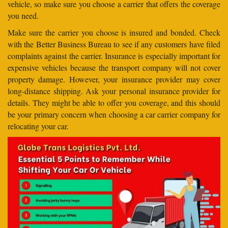
vehicle, so make sure you choose a carrier that offers the coverage
you need.
Make sure the carrier you choose is insured and bonded. Check
with the Better Business Bureau to see if any customers have filed
complaints against the carrier. Insurance is especially important for
expensive vehicles because the transport company will not cover
property damage. However, your insurance provider may cover
long-distance shipping. Ask your personal insurance provider for
details. They might be able to offer you coverage, and this should
be your primary concern when choosing a car carrier company for
relocating your car.