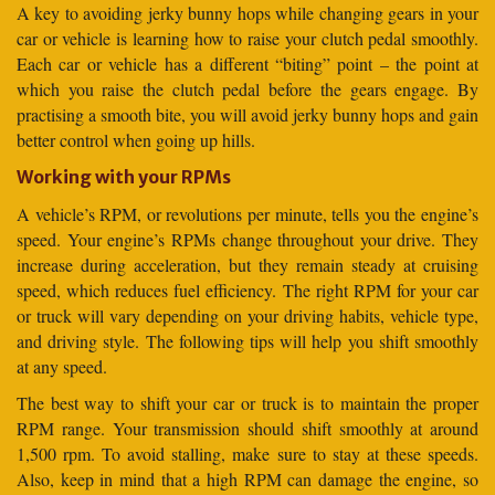
A key to avoiding jerky bunny hops while changing gears in your
car or vehicle is learning how to raise your clutch pedal smoothly.
Each car or vehicle has a different “biting” point – the point at
which you raise the clutch pedal before the gears engage. By
practising a smooth bite, you will avoid jerky bunny hops and gain
better control when going up hills.
Working with your RPMs
A vehicle’s RPM, or revolutions per minute, tells you the engine’s
speed. Your engine’s RPMs change throughout your drive. They
increase during acceleration, but they remain steady at cruising
speed, which reduces fuel efficiency. The right RPM for your car
or truck will vary depending on your driving habits, vehicle type,
and driving style. The following tips will help you shift smoothly
at any speed.
The best way to shift your car or truck is to maintain the proper
RPM range. Your transmission should shift smoothly at around
1,500 rpm. To avoid stalling, make sure to stay at these speeds.
Also, keep in mind that a high RPM can damage the engine, so