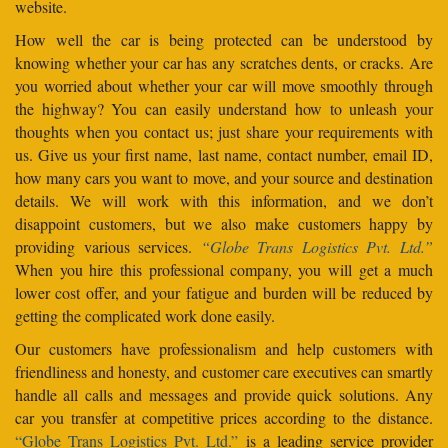
website.
How well the car is being protected can be understood by
knowing whether your car has any scratches dents, or cracks. Are
you worried about whether your car will move smoothly through
the highway? You can easily understand how to unleash your
thoughts when you contact us; just share your requirements with
us. Give us your first name, last name, contact number, email ID,
how many cars you want to move, and your source and destination
details. We will work with this information, and we don’t
disappoint customers, but we also make customers happy by
providing various services.
“Globe Trans Logistics Pvt. Ltd.”
When you hire this professional company, you will get a much
lower cost offer, and your fatigue and burden will be reduced by
getting the complicated work done easily.
Our customers have professionalism and help customers with
friendliness and honesty, and customer care executives can smartly
handle all calls and messages and provide quick solutions. Any
car you transfer at competitive prices according to the distance.
“Globe Trans Logistics Pvt. Ltd.”
is a leading service provider