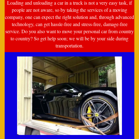
Loading and unloading a car in a truck is not a very easy task, if
people are not aware, so by taking the services of a moving
company, one can expect the right solution and, through advanced
technology, can get hassle-free and stress-free, damage-free
service. Do you also want to move your personal car from country
to country? So get help soon; we will be by your side during
transportation.