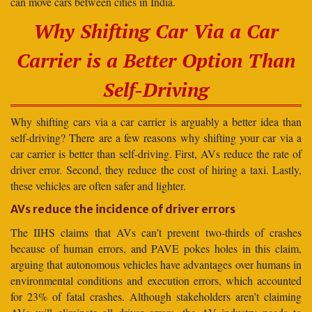
can move cars between cities in India.
Why Shifting Car Via a Car
Carrier is a Better Option Than
Self-Driving
Why shifting cars via a car carrier is arguably a better idea than
self-driving? There are a few reasons why shifting your car via a
car carrier is better than self-driving. First, AVs reduce the rate of
driver error. Second, they reduce the cost of hiring a taxi. Lastly,
these vehicles are often safer and lighter.
AVs reduce the incidence of driver errors
The IIHS claims that AVs can’t prevent two-thirds of crashes
because of human errors, and PAVE pokes holes in this claim,
arguing that autonomous vehicles have advantages over humans in
environmental conditions and execution errors, which accounted
for 23% of fatal crashes. Although stakeholders aren’t claiming