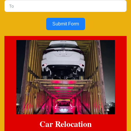
Submit Form
Car Relocation