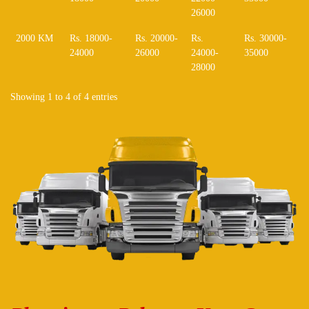
26000
2000 KM
Rs. 18000-
Rs. 20000-
Rs.
Rs. 30000-
24000
26000
24000-
35000
28000
Showing 1 to 4 of 4 entries