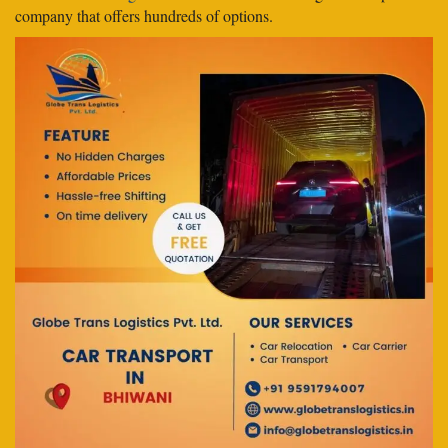
company that offers hundreds of options.