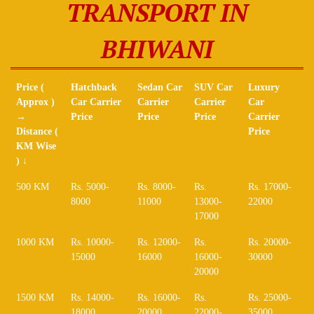
TRANSPORT IN
BHIWANI
Price (
Hatchback
Sedan Car
SUV Car
Luxury
Approx )
Car Carrier
Carrier
Carrier
Car
→
Price
Price
Price
Carrier
Distance (
Price
KM Wise
) ↓
Price (
Hatchback
Sedan Car
SUV Car
Luxury
500 KM
Rs. 5000-
Rs. 8000-
Rs.
Rs. 17000-
Approx )
Car Carrier
Carrier
Carrier
Car
8000
11000
13000-
22000
→
Price
Price
Price
Carrier
17000
Distance (
Price
KM Wise
1000 KM
Rs. 10000-
Rs. 12000-
Rs.
Rs. 20000-
) ↓
15000
16000
16000-
30000
20000
1500 KM
Rs. 14000-
Rs. 16000-
Rs.
Rs. 25000-
18000
20000
22000-
35000