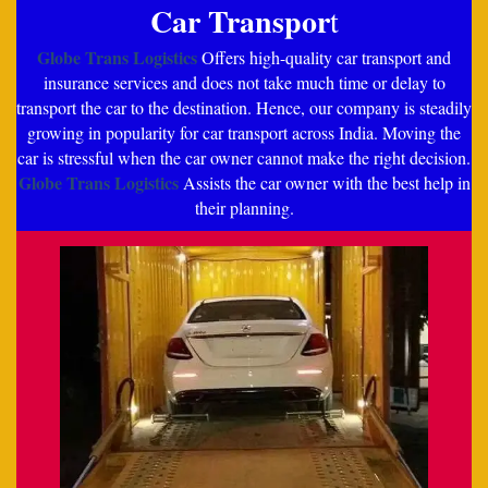
Car Transpor
t
Globe Trans Logistics
Offers high-quality car transport and
insurance services and does not take much time or delay to
transport the car to the destination. Hence, our company is steadily
growing in popularity for car transport across India. Moving the
car is stressful when the car owner cannot make the right decision.
Globe Trans Logistics
Assists the car owner with the best help in
their planning.