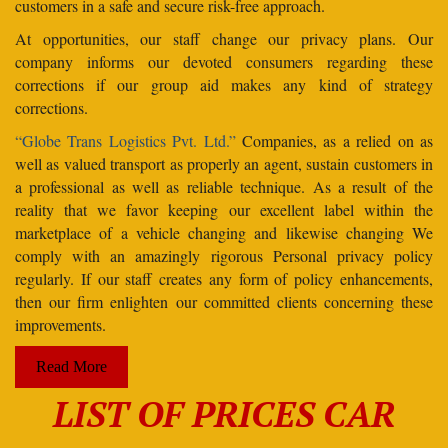
customers in a safe and secure risk-free approach.
At opportunities, our staff change our privacy plans. Our
company informs our devoted consumers regarding these
corrections if our group aid makes any kind of strategy
corrections.
“Globe Trans Logistics Pvt. Ltd.”
Companies, as a relied on as
well as valued transport as properly an agent, sustain customers in
a professional as well as reliable technique. As a result of the
reality that we favor keeping our excellent label within the
marketplace of a vehicle changing and likewise changing We
comply with an amazingly rigorous Personal privacy policy
regularly. If our staff creates any form of policy enhancements,
then our firm enlighten our committed clients concerning these
improvements.
Read More
LIST OF PRICES CAR