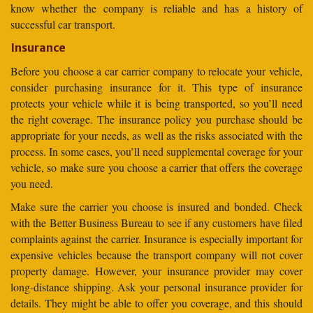
know whether the company is reliable and has a history of
successful car transport.
Insurance
Before you choose a car carrier company to relocate your vehicle,
consider purchasing insurance for it. This type of insurance
protects your vehicle while it is being transported, so you’ll need
the right coverage. The insurance policy you purchase should be
appropriate for your needs, as well as the risks associated with the
process. In some cases, you’ll need supplemental coverage for your
vehicle, so make sure you choose a carrier that offers the coverage
you need.
Make sure the carrier you choose is insured and bonded. Check
with the Better Business Bureau to see if any customers have filed
complaints against the carrier. Insurance is especially important for
expensive vehicles because the transport company will not cover
property damage. However, your insurance provider may cover
long-distance shipping. Ask your personal insurance provider for
details. They might be able to offer you coverage, and this should