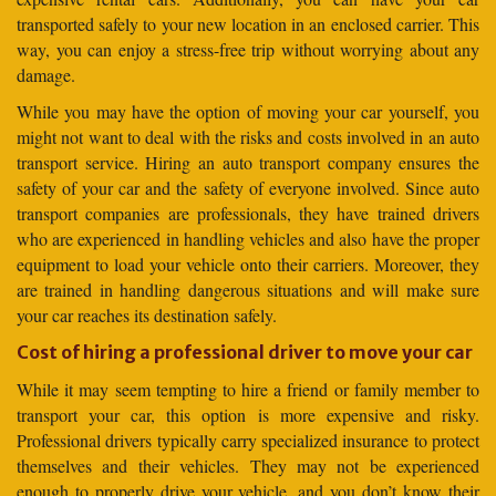
transported safely to your new location in an enclosed carrier. This
way, you can enjoy a stress-free trip without worrying about any
damage.
While you may have the option of moving your car yourself, you
might not want to deal with the risks and costs involved in an auto
transport service. Hiring an auto transport company ensures the
safety of your car and the safety of everyone involved. Since auto
transport companies are professionals, they have trained drivers
who are experienced in handling vehicles and also have the proper
equipment to load your vehicle onto their carriers. Moreover, they
are trained in handling dangerous situations and will make sure
your car reaches its destination safely.
Cost of hiring a professional driver to move your car
While it may seem tempting to hire a friend or family member to
transport your car, this option is more expensive and risky.
Professional drivers typically carry specialized insurance to protect
themselves and their vehicles. They may not be experienced
enough to properly drive your vehicle, and you don’t know their