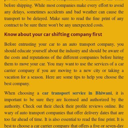
before shipping. While most companies make every effort to avoid
any delays, sometimes accidents and bad weather can cause the
transport to be delayed. Make sure to read the fine print of any
contract to be sure there won’t be any unexpected costs.
Know about your car shifting company first
Before entrusting your car to an auto transport company, you
should educate yourself about the industry and should be aware of
the costs and reputations of the different companies before hiring
them to move your car. You may want to use the services of a car
carrier company if you are moving to a new city or taking a
vacation for a season. Here are some tips to help you choose the
best company.
car transport service in Bhiwani
When choosing a
, it is
important to be sure they are licensed and authorized by the
authority. Check out their check their profile reviews online. Be
wary of auto transport companies that offer delivery dates that are
too far ahead of time. It is also essential to read the fine print. It is
best to choose a car carrier company that offers a five or seven-day