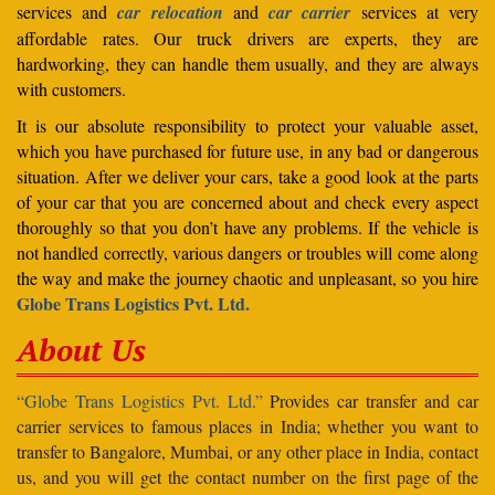
services and
car relocation
and
car carrier
services at very
affordable rates. Our truck drivers are experts, they are
hardworking, they can handle them usually, and they are always
with customers.
It is our absolute responsibility to protect your valuable asset,
which you have purchased for future use, in any bad or dangerous
situation. After we deliver your cars, take a good look at the parts
of your car that you are concerned about and check every aspect
thoroughly so that you don’t have any problems. If the vehicle is
not handled correctly, various dangers or troubles will come along
the way and make the journey chaotic and unpleasant, so you hire
Globe Trans Logistics Pvt. Ltd.
About Us
“Globe Trans Logistics Pvt. Ltd.”
Provides car transfer and car
carrier services to famous places in India; whether you want to
transfer to Bangalore, Mumbai, or any other place in India, contact
us, and you will get the contact number on the first page of the