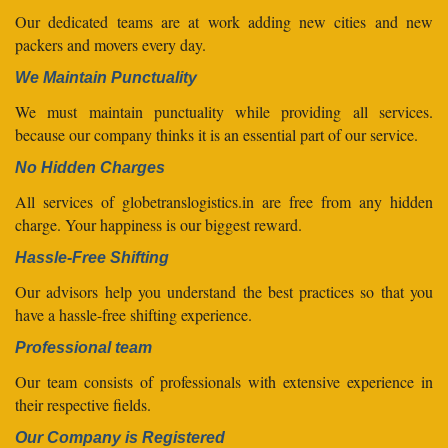
Our dedicated teams are at work adding new cities and new
packers and movers every day.
We Maintain Punctuality
We must maintain punctuality while providing all services.
because our company thinks it is an essential part of our service.
No Hidden Charges
All services of globetranslogistics.in are free from any hidden
charge. Your happiness is our biggest reward.
Hassle-Free Shifting
Our advisors help you understand the best practices so that you
have a hassle-free shifting experience.
Professional team
Our team consists of professionals with extensive experience in
their respective fields.
Our Company is Registered