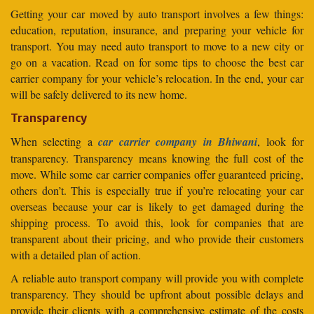
Getting your car moved by auto transport involves a few things:
education, reputation, insurance, and preparing your vehicle for
transport. You may need auto transport to move to a new city or
go on a vacation. Read on for some tips to choose the best car
carrier company for your vehicle’s relocation. In the end, your car
will be safely delivered to its new home.
Transparency
When selecting a
car carrier company in Bhiwani
, look for
transparency. Transparency means knowing the full cost of the
move. While some car carrier companies offer guaranteed pricing,
others don’t. This is especially true if you’re relocating your car
overseas because your car is likely to get damaged during the
shipping process. To avoid this, look for companies that are
transparent about their pricing, and who provide their customers
with a detailed plan of action.
A reliable auto transport company will provide you with complete
transparency. They should be upfront about possible delays and
provide their clients with a comprehensive estimate of the costs