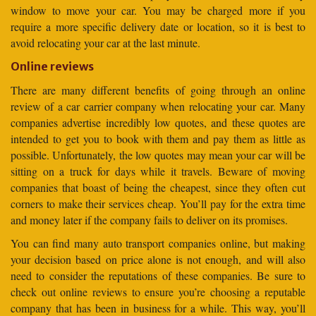
window to move your car. You may be charged more if you
require a more specific delivery date or location, so it is best to
avoid relocating your car at the last minute.
Online reviews
There are many different benefits of going through an online
review of a car carrier company when relocating your car. Many
companies advertise incredibly low quotes, and these quotes are
intended to get you to book with them and pay them as little as
possible. Unfortunately, the low quotes may mean your car will be
sitting on a truck for days while it travels. Beware of moving
companies that boast of being the cheapest, since they often cut
corners to make their services cheap. You’ll pay for the extra time
and money later if the company fails to deliver on its promises.
You can find many auto transport companies online, but making
your decision based on price alone is not enough, and will also
need to consider the reputations of these companies. Be sure to
check out online reviews to ensure you’re choosing a reputable
company that has been in business for a while. This way, you’ll