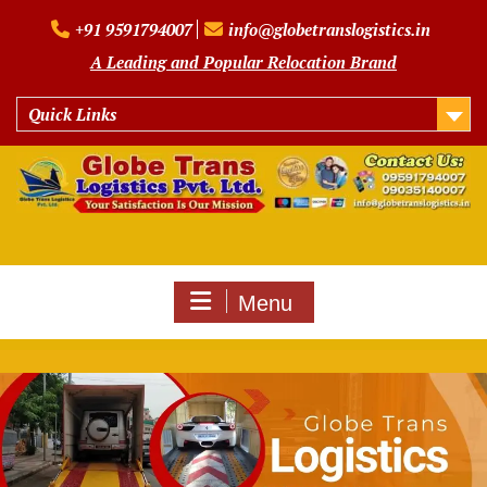
Skip
+91 9591794007
info@globetranslogistics.in
to
content
A Leading and Popular Relocation Brand
Quick Links
Menu