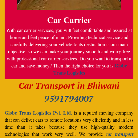
Car Carrier
With car carrier services, you will feel comfortable and assured at
home and feel peace of mind. Providing technical service and
carefully delivering your vehicle to its destination is our main
objective, so we can make your journey smooth and worry-free
with professional car carrier services. Do you want to transport a
Globe
car and save money? Then the right choice for you is
Trans Logistics
Car Transport in Bhiwani
9591794007
Globe Trans Logistics Pvt. Ltd.
is a reputed moving company
that can deliver cars to remote locations very efficiently and in less
time than it takes because they use high-quality modern
technologies that work very well. We provide
car transport