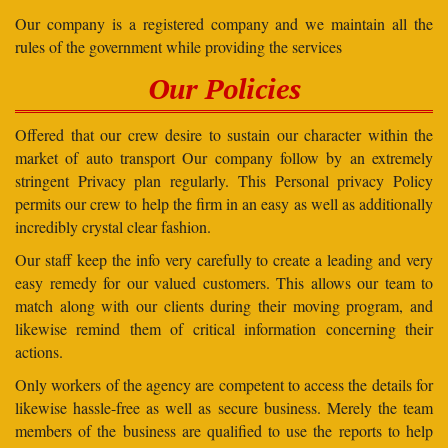
Our company is a registered company and we maintain all the
rules of the government while providing the services
Our Policies
Offered that our crew desire to sustain our character within the
market of auto transport Our company follow by an extremely
stringent Privacy plan regularly. This Personal privacy Policy
permits our crew to help the firm in an easy as well as additionally
incredibly crystal clear fashion.
Our staff keep the info very carefully to create a leading and very
easy remedy for our valued customers. This allows our team to
match along with our clients during their moving program, and
likewise remind them of critical information concerning their
actions.
Only workers of the agency are competent to access the details for
likewise hassle-free as well as secure business. Merely the team
members of the business are qualified to use the reports to help