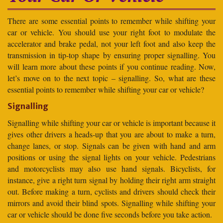
There are some essential points to remember while shifting your
car or vehicle. You should use your right foot to modulate the
accelerator and brake pedal, not your left foot and also keep the
transmission in tip-top shape by ensuring proper signalling. You
will learn more about these points if you continue reading. Now,
let’s move on to the next topic – signalling. So, what are these
essential points to remember while shifting your car or vehicle?
Signalling
Signalling while shifting your car or vehicle is important because it
gives other drivers a heads-up that you are about to make a turn,
change lanes, or stop. Signals can be given with hand and arm
positions or using the signal lights on your vehicle. Pedestrians
and motorcyclists may also use hand signals. Bicyclists, for
instance, give a right turn signal by holding their right arm straight
out. Before making a turn, cyclists and drivers should check their
mirrors and avoid their blind spots. Signalling while shifting your
car or vehicle should be done five seconds before you take action.