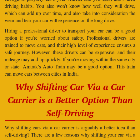
driving habits. You also won’t know how well they will drive,
which can add up over time, and also take into consideration the
wear and tear your car will experience on the long drive.
Hiring a professional driver to transport your car can be a good
option if you’re worried about safety. Professional drivers are
trained to move cars, and their high level of experience ensures a
safe journey. However, these drivers can be expensive, and their
mileage may add up quickly. If you’re moving within the same city
or state, Amtrak’s Auto Train may be a good option. This train
can move cars between cities in India.
Why Shifting Car Via a Car
Carrier is a Better Option Than
Self-Driving
Why shifting cars via a car carrier is arguably a better idea than
self-driving? There are a few reasons why shifting your car via a