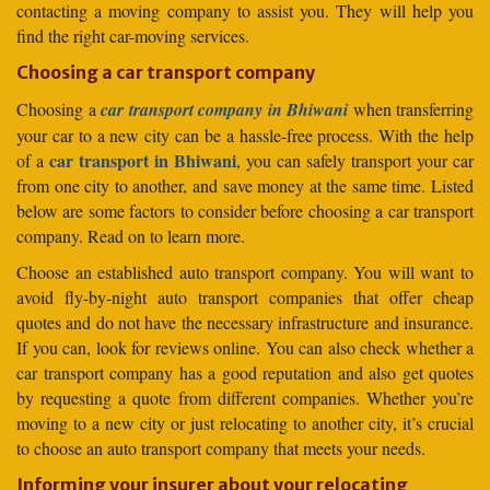
contacting a moving company to assist you. They will help you
find the right car-moving services.
Choosing a car transport company
Choosing a
car transport company in Bhiwani
when transferring
your car to a new city can be a hassle-free process. With the help
car transport in Bhiwani
of a
, you can safely transport your car
from one city to another, and save money at the same time. Listed
below are some factors to consider before choosing a car transport
company. Read on to learn more.
Choose an established auto transport company. You will want to
avoid fly-by-night auto transport companies that offer cheap
quotes and do not have the necessary infrastructure and insurance.
If you can, look for reviews online. You can also check whether a
car transport company has a good reputation and also get quotes
by requesting a quote from different companies. Whether you’re
moving to a new city or just relocating to another city, it’s crucial
to choose an auto transport company that meets your needs.
Informing your insurer about your relocating