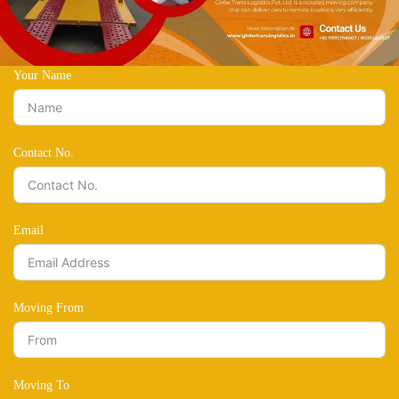
Your Name
Contact No.
Email
Moving From
Moving To