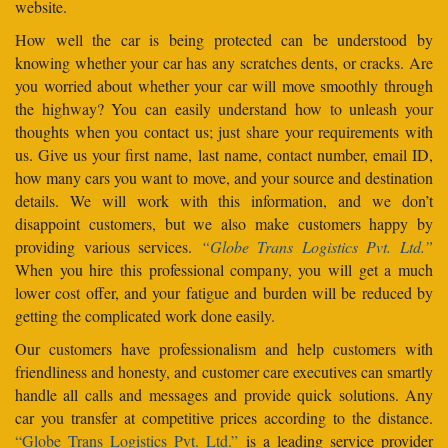
website.
How well the car is being protected can be understood by
knowing whether your car has any scratches dents, or cracks. Are
you worried about whether your car will move smoothly through
the highway? You can easily understand how to unleash your
thoughts when you contact us; just share your requirements with
us. Give us your first name, last name, contact number, email ID,
how many cars you want to move, and your source and destination
details. We will work with this information, and we don’t
disappoint customers, but we also make customers happy by
providing various services.
“Globe Trans Logistics Pvt. Ltd.”
When you hire this professional company, you will get a much
lower cost offer, and your fatigue and burden will be reduced by
getting the complicated work done easily.
Our customers have professionalism and help customers with
friendliness and honesty, and customer care executives can smartly
handle all calls and messages and provide quick solutions. Any
car you transfer at competitive prices according to the distance.
“Globe Trans Logistics Pvt. Ltd.”
is a leading service provider