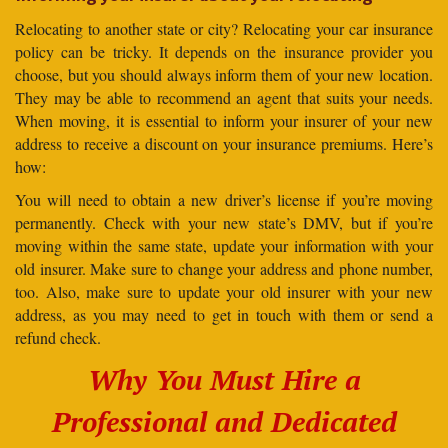
Relocating to another state or city? Relocating your car insurance
policy can be tricky. It depends on the insurance provider you
choose, but you should always inform them of your new location.
They may be able to recommend an agent that suits your needs.
When moving, it is essential to inform your insurer of your new
address to receive a discount on your insurance premiums. Here’s
how:
You will need to obtain a new driver’s license if you’re moving
permanently. Check with your new state’s DMV, but if you’re
moving within the same state, update your information with your
old insurer. Make sure to change your address and phone number,
too. Also, make sure to update your old insurer with your new
address, as you may need to get in touch with them or send a
refund check.
Why You Must Hire a
Professional and Dedicated