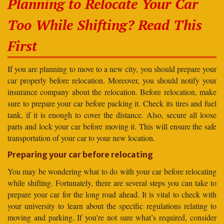
Planning to Relocate Your Car
Too While Shifting? Read This
First
If you are planning to move to a new city, you should prepare your
car properly before relocation. Moreover, you should notify your
insurance company about the relocation. Before relocation, make
sure to prepare your car before packing it. Check its tires and fuel
tank, if it is enough to cover the distance. Also, secure all loose
parts and lock your car before moving it. This will ensure the safe
transportation of your car to your new location.
Preparing your car before relocating
You may be wondering what to do with your car before relocating
while shifting. Fortunately, there are several steps you can take to
prepare your car for the long road ahead. It is vital to check with
your university to learn about the specific regulations relating to
moving and parking. If you’re not sure what’s required, consider