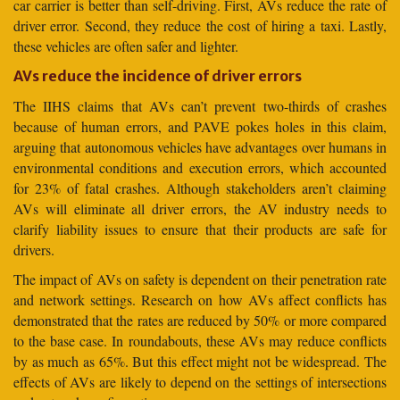
car carrier is better than self-driving. First, AVs reduce the rate of
driver error. Second, they reduce the cost of hiring a taxi. Lastly,
these vehicles are often safer and lighter.
AVs reduce the incidence of driver errors
The IIHS claims that AVs can’t prevent two-thirds of crashes
because of human errors, and PAVE pokes holes in this claim,
arguing that autonomous vehicles have advantages over humans in
environmental conditions and execution errors, which accounted
for 23% of fatal crashes. Although stakeholders aren’t claiming
AVs will eliminate all driver errors, the AV industry needs to
clarify liability issues to ensure that their products are safe for
drivers.
The impact of AVs on safety is dependent on their penetration rate
and network settings. Research on how AVs affect conflicts has
demonstrated that the rates are reduced by 50% or more compared
to the base case. In roundabouts, these AVs may reduce conflicts
by as much as 65%. But this effect might not be widespread. The
effects of AVs are likely to depend on the settings of intersections