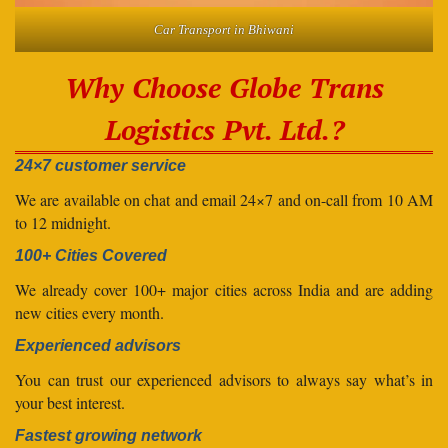
Car Transport in Bhiwani
Why Choose Globe Trans
Logistics Pvt. Ltd.?
24×7 customer service
We are available on chat and email 24×7 and on-call from 10 AM
to 12 midnight.
100+ Cities Covered
We already cover 100+ major cities across India and are adding
new cities every month.
Experienced advisors
You can trust our experienced advisors to always say what’s in
your best interest.
Fastest growing network