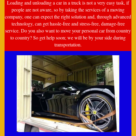
Loading and unloading a car in a truck is not a very easy task, if
people are not aware, so by taking the services of a moving
company, one can expect the right solution and, through advanced
technology, can get hassle-free and stress-free, damage-free
service. Do you also want to move your personal car from country
to country? So get help soon; we will be by your side during
transportation.