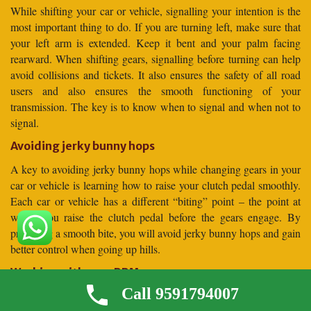
While shifting your car or vehicle, signalling your intention is the
most important thing to do. If you are turning left, make sure that
your left arm is extended. Keep it bent and your palm facing
rearward. When shifting gears, signalling before turning can help
avoid collisions and tickets. It also ensures the safety of all road
users and also ensures the smooth functioning of your
transmission. The key is to know when to signal and when not to
signal.
Avoiding jerky bunny hops
A key to avoiding jerky bunny hops while changing gears in your
car or vehicle is learning how to raise your clutch pedal smoothly.
Each car or vehicle has a different “biting” point – the point at
which you raise the clutch pedal before the gears engage. By
practising a smooth bite, you will avoid jerky bunny hops and gain
better control when going up hills.
Working with your RPMs
Call 9591794007
A vehicle’s RPM, or revolutions per minute, tells you the engine’s