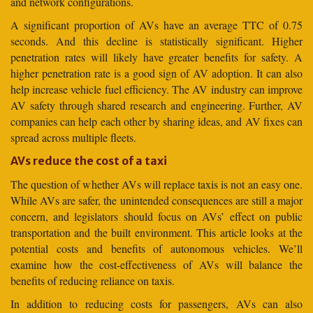
and network configurations.
A significant proportion of AVs have an average TTC of 0.75
seconds. And this decline is statistically significant. Higher
penetration rates will likely have greater benefits for safety. A
higher penetration rate is a good sign of AV adoption. It can also
help increase vehicle fuel efficiency. The AV industry can improve
AV safety through shared research and engineering. Further, AV
companies can help each other by sharing ideas, and AV fixes can
spread across multiple fleets.
AVs reduce the cost of a taxi
The question of whether AVs will replace taxis is not an easy one.
While AVs are safer, the unintended consequences are still a major
concern, and legislators should focus on AVs’ effect on public
transportation and the built environment. This article looks at the
potential costs and benefits of autonomous vehicles. We’ll
examine how the cost-effectiveness of AVs will balance the
benefits of reducing reliance on taxis.
In addition to reducing costs for passengers, AVs can also