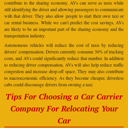
contribute to the sharing economy. AVs can serve as taxis while
still identifying the driver and allowing passengers to communicate
with that driver. They also allow people to start their own taxi or
car rental business. While we can’t predict the cost savings, AVs
are likely to be an important part of the sharing economy and the
transportation industry.
Autonomous vehicles will reduce the cost of taxis by reducing
drivers’ compensation. Drivers currently consume 30% of trucking
costs, and AVs could significantly reduce that number. In addition
to reducing driver compensation, AVs will also help reduce traffic
congestion and increase drop-off space. They may also contribute
to macroeconomic efficiency. As they become cheaper, driverless
cabs could discourage drivers from owning a taxi.
Tips For Choosing a Car Carrier
Company For Relocating Your
Car