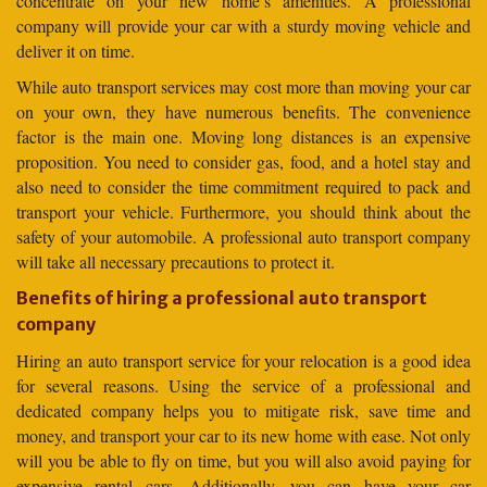
concentrate on your new home’s amenities. A professional
company will provide your car with a sturdy moving vehicle and
deliver it on time.
While auto transport services may cost more than moving your car
on your own, they have numerous benefits. The convenience
factor is the main one. Moving long distances is an expensive
proposition. You need to consider gas, food, and a hotel stay and
also need to consider the time commitment required to pack and
transport your vehicle. Furthermore, you should think about the
safety of your automobile. A professional auto transport company
will take all necessary precautions to protect it.
Benefits of hiring a professional auto transport
company
Hiring an auto transport service for your relocation is a good idea
for several reasons. Using the service of a professional and
dedicated company helps you to mitigate risk, save time and
money, and transport your car to its new home with ease. Not only
will you be able to fly on time, but you will also avoid paying for
expensive rental cars. Additionally, you can have your car