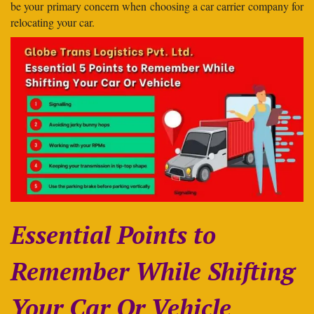
be your primary concern when choosing a car carrier company for
relocating your car.
Essential Points to
Remember While Shifting
Your Car Or Vehicle