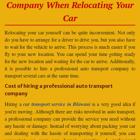
Company When Relocating Your
Car
Relocating your car yourself can be quite inconvenient. Not only
do you have to arrange for a driver to drive you, but you also have
to wait for the vehicle to arrive. This process is much easier if you
fly to your new location. You can spend your time getting ready
for the new location and waiting for the car to arrive. Additionally,
it is possible to hire a professional auto transport company to
transport several cars at the same time.
Cost of hiring a professional auto transport
company
Hiring a
car transport service in Bhiwani
is a very good idea if
you’re moving. Although there are risks involved in auto transport,
a professional company can provide the service you need without
any hassle or damage. Instead of worrying about packing your car
and dealing with the hassle of transporting it yourself, you can