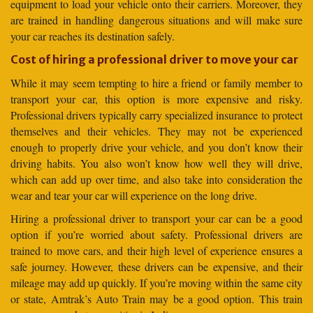
equipment to load your vehicle onto their carriers. Moreover, they
are trained in handling dangerous situations and will make sure
your car reaches its destination safely.
Cost of hiring a professional driver to move your car
While it may seem tempting to hire a friend or family member to
transport your car, this option is more expensive and risky.
Professional drivers typically carry specialized insurance to protect
themselves and their vehicles. They may not be experienced
enough to properly drive your vehicle, and you don’t know their
driving habits. You also won’t know how well they will drive,
which can add up over time, and also take into consideration the
wear and tear your car will experience on the long drive.
Hiring a professional driver to transport your car can be a good
option if you’re worried about safety. Professional drivers are
trained to move cars, and their high level of experience ensures a
safe journey. However, these drivers can be expensive, and their
mileage may add up quickly. If you’re moving within the same city
or state, Amtrak’s Auto Train may be a good option. This train