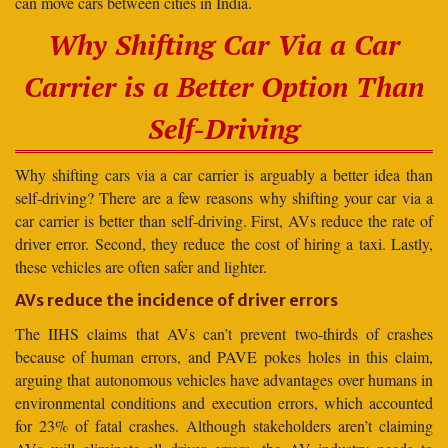
can move cars between cities in India.
Why Shifting Car Via a Car
Carrier is a Better Option Than
Self-Driving
Why shifting cars via a car carrier is arguably a better idea than
self-driving? There are a few reasons why shifting your car via a
car carrier is better than self-driving. First, AVs reduce the rate of
driver error. Second, they reduce the cost of hiring a taxi. Lastly,
these vehicles are often safer and lighter.
AVs reduce the incidence of driver errors
The IIHS claims that AVs can’t prevent two-thirds of crashes
because of human errors, and PAVE pokes holes in this claim,
arguing that autonomous vehicles have advantages over humans in
environmental conditions and execution errors, which accounted
for 23% of fatal crashes. Although stakeholders aren’t claiming