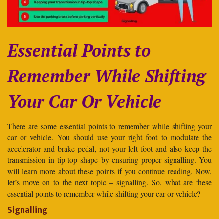
Essential Points to
Remember While Shifting
Your Car Or Vehicle
There are some essential points to remember while shifting your
car or vehicle. You should use your right foot to modulate the
accelerator and brake pedal, not your left foot and also keep the
transmission in tip-top shape by ensuring proper signalling. You
will learn more about these points if you continue reading. Now,
let’s move on to the next topic – signalling. So, what are these
essential points to remember while shifting your car or vehicle?
Signalling