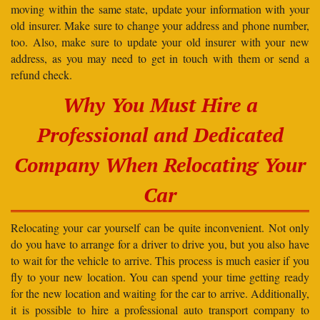
moving within the same state, update your information with your
old insurer. Make sure to change your address and phone number,
too. Also, make sure to update your old insurer with your new
address, as you may need to get in touch with them or send a
refund check.
Why You Must Hire a
Professional and Dedicated
Company When Relocating Your
Car
Relocating your car yourself can be quite inconvenient. Not only
do you have to arrange for a driver to drive you, but you also have
to wait for the vehicle to arrive. This process is much easier if you
fly to your new location. You can spend your time getting ready
for the new location and waiting for the car to arrive. Additionally,
it is possible to hire a professional auto transport company to