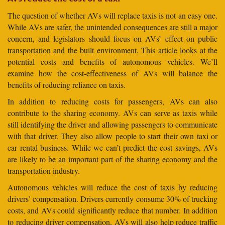
The question of whether AVs will replace taxis is not an easy one.
While AVs are safer, the unintended consequences are still a major
concern, and legislators should focus on AVs’ effect on public
transportation and the built environment. This article looks at the
potential costs and benefits of autonomous vehicles. We’ll
examine how the cost-effectiveness of AVs will balance the
benefits of reducing reliance on taxis.
In addition to reducing costs for passengers, AVs can also
contribute to the sharing economy. AVs can serve as taxis while
still identifying the driver and allowing passengers to communicate
with that driver. They also allow people to start their own taxi or
car rental business. While we can’t predict the cost savings, AVs
are likely to be an important part of the sharing economy and the
transportation industry.
Autonomous vehicles will reduce the cost of taxis by reducing
drivers’ compensation. Drivers currently consume 30% of trucking
costs, and AVs could significantly reduce that number. In addition
to reducing driver compensation, AVs will also help reduce traffic