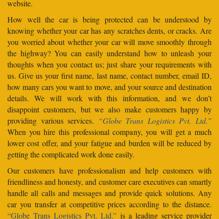
website.
How well the car is being protected can be understood by
knowing whether your car has any scratches dents, or cracks. Are
you worried about whether your car will move smoothly through
the highway? You can easily understand how to unleash your
thoughts when you contact us; just share your requirements with
us. Give us your first name, last name, contact number, email ID,
how many cars you want to move, and your source and destination
details. We will work with this information, and we don’t
disappoint customers, but we also make customers happy by
providing various services.
“Globe Trans Logistics Pvt. Ltd.”
When you hire this professional company, you will get a much
lower cost offer, and your fatigue and burden will be reduced by
getting the complicated work done easily.
Our customers have professionalism and help customers with
friendliness and honesty, and customer care executives can smartly
handle all calls and messages and provide quick solutions. Any
car you transfer at competitive prices according to the distance.
“Globe Trans Logistics Pvt. Ltd.”
is a leading service provider