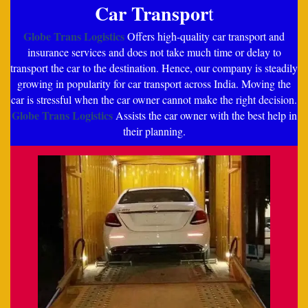
Car Transpor
t
Globe Trans Logistics
Offers high-quality car transport and
insurance services and does not take much time or delay to
transport the car to the destination. Hence, our company is steadily
growing in popularity for car transport across India. Moving the
car is stressful when the car owner cannot make the right decision.
Globe Trans Logistics
Assists the car owner with the best help in
their planning.