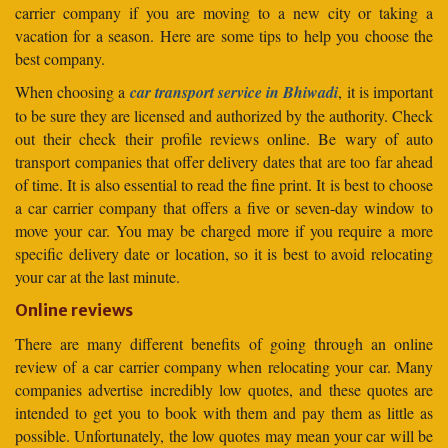
carrier company if you are moving to a new city or taking a
vacation for a season. Here are some tips to help you choose the
best company.
When choosing a
car transport service in Bhiwadi
, it is important
to be sure they are licensed and authorized by the authority. Check
out their check their profile reviews online. Be wary of auto
transport companies that offer delivery dates that are too far ahead
of time. It is also essential to read the fine print. It is best to choose
a car carrier company that offers a five or seven-day window to
move your car. You may be charged more if you require a more
specific delivery date or location, so it is best to avoid relocating
your car at the last minute.
Online reviews
There are many different benefits of going through an online
review of a car carrier company when relocating your car. Many
companies advertise incredibly low quotes, and these quotes are
intended to get you to book with them and pay them as little as
possible. Unfortunately, the low quotes may mean your car will be