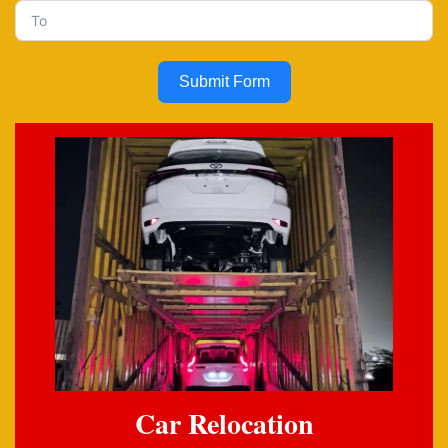
Submit Form
Car Relocation