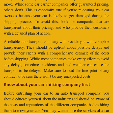
move. While some car carrier companies offer guaranteed pricing,
others don’t. This is especially true if you’re relocating your car
overseas because your car is likely to get damaged during the
shipping process. To avoid this, look for companies that are
transparent about their pricing, and who provide their customers
with a detailed plan of action.
A reliable auto transport company will provide you with complete
transparency. They should be upfront about possible delays and
provide their clients with a comprehensive estimate of the costs
before shipping. While most companies make every effort to avoid
any delays, sometimes accidents and bad weather can cause the
transport to be delayed. Make sure to read the fine print of any
contract to be sure there won’t be any unexpected costs.
Know about your car shifting company first
Before entrusting your car to an auto transport company, you
should educate yourself about the industry and should be aware of
the costs and reputations of the different companies before hiring
them to move your car. You may want to use the services of a car