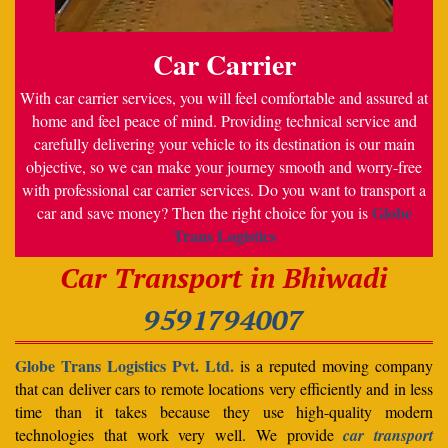
Car Carrier
With car carrier services, you will feel comfortable and assured at
home and feel peace of mind. Providing technical service and
carefully delivering your vehicle to its destination is our main
objective, so we can make your journey smooth and worry-free
with professional car carrier services. Do you want to transport a
Globe
car and save money? Then the right choice for you is
Trans Logistics
Car Transport in Bhiwadi
9591794007
Globe Trans Logistics Pvt. Ltd.
is a reputed moving company
that can deliver cars to remote locations very efficiently and in less
time than it takes because they use high-quality modern
technologies that work very well. We provide
car transport