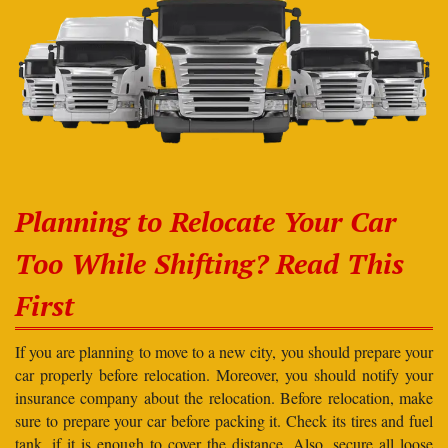
Planning to Relocate Your Car
Too While Shifting? Read This
First
If you are planning to move to a new city, you should prepare your
car properly before relocation. Moreover, you should notify your
insurance company about the relocation. Before relocation, make
sure to prepare your car before packing it. Check its tires and fuel
tank, if it is enough to cover the distance. Also, secure all loose