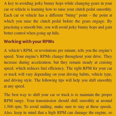
A key to avoiding jerky bunny hops while changing gears in your
car or vehicle is learning how to raise your clutch pedal smoothly.
Each car or vehicle has a different “biting” point – the point at
which you raise the clutch pedal before the gears engage. By
practising a smooth bite, you will avoid jerky bunny hops and gain
better control when going up hills.
Working with your RPMs
A vehicle’s RPM, or revolutions per minute, tells you the engine’s
speed. Your engine’s RPMs change throughout your drive. They
increase during acceleration, but they remain steady at cruising
speed, which reduces fuel efficiency. The right RPM for your car
or truck will vary depending on your driving habits, vehicle type,
and driving style. The following tips will help you shift smoothly
at any speed.
The best way to shift your car or truck is to maintain the proper
RPM range. Your transmission should shift smoothly at around
1,500 rpm. To avoid stalling, make sure to stay at these speeds.
Also, keep in mind that a high RPM can damage the engine, so