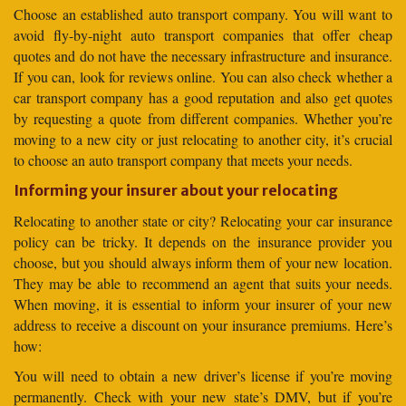
Choose an established auto transport company. You will want to
avoid fly-by-night auto transport companies that offer cheap
quotes and do not have the necessary infrastructure and insurance.
If you can, look for reviews online. You can also check whether a
car transport company has a good reputation and also get quotes
by requesting a quote from different companies. Whether you’re
moving to a new city or just relocating to another city, it’s crucial
to choose an auto transport company that meets your needs.
Informing your insurer about your relocating
Relocating to another state or city? Relocating your car insurance
policy can be tricky. It depends on the insurance provider you
choose, but you should always inform them of your new location.
They may be able to recommend an agent that suits your needs.
When moving, it is essential to inform your insurer of your new
address to receive a discount on your insurance premiums. Here’s
how:
You will need to obtain a new driver’s license if you’re moving
permanently. Check with your new state’s DMV, but if you’re