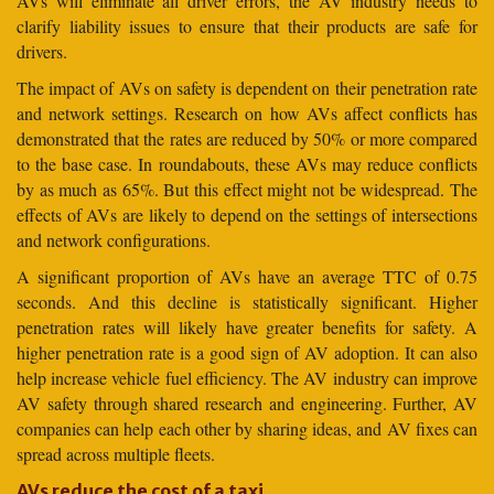
AVs will eliminate all driver errors, the AV industry needs to
clarify liability issues to ensure that their products are safe for
drivers.
The impact of AVs on safety is dependent on their penetration rate
and network settings. Research on how AVs affect conflicts has
demonstrated that the rates are reduced by 50% or more compared
to the base case. In roundabouts, these AVs may reduce conflicts
by as much as 65%. But this effect might not be widespread. The
effects of AVs are likely to depend on the settings of intersections
and network configurations.
A significant proportion of AVs have an average TTC of 0.75
seconds. And this decline is statistically significant. Higher
penetration rates will likely have greater benefits for safety. A
higher penetration rate is a good sign of AV adoption. It can also
help increase vehicle fuel efficiency. The AV industry can improve
AV safety through shared research and engineering. Further, AV
companies can help each other by sharing ideas, and AV fixes can
spread across multiple fleets.
AVs reduce the cost of a taxi