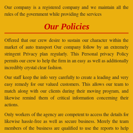
Our company is a registered company and we maintain all the
rules of the government while providing the services
Our Policies
Offered that our crew desire to sustain our character within the
market of auto transport Our company follow by an extremely
stringent Privacy plan regularly. This Personal privacy Policy
permits our crew to help the firm in an easy as well as additionally
incredibly crystal clear fashion.
Our staff keep the info very carefully to create a leading and very
easy remedy for our valued customers. This allows our team to
match along with our clients during their moving program, and
likewise remind them of critical information concerning their
actions.
Only workers of the agency are competent to access the details for
likewise hassle-free as well as secure business. Merely the team
members of the business are qualified to use the reports to help