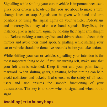
Signalling while shifting your car or vehicle is important because it
gives other drivers a heads-up that you are about to make a turn,
change lanes, or stop. Signals can be given with hand and arm
positions or using the signal lights on your vehicle. Pedestrians
and motorcyclists may also use hand signals. Bicyclists, for
instance, give a right turn signal by holding their right arm straight
out. Before making a turn, cyclists and drivers should check their
mirrors and avoid their blind spots. Signalling while shifting your
car or vehicle should be done five seconds before you take action.
While shifting your car or vehicle, signalling your intention is the
most important thing to do. If you are turning left, make sure that
your left arm is extended. Keep it bent and your palm facing
rearward. When shifting gears, signalling before turning can help
avoid collisions and tickets. It also ensures the safety of all road
users and also ensures the smooth functioning of your
transmission. The key is to know when to signal and when not to
signal.
Avoiding jerky bunny hops