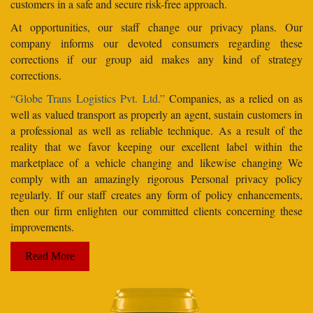
customers in a safe and secure risk-free approach.
At opportunities, our staff change our privacy plans. Our
company informs our devoted consumers regarding these
corrections if our group aid makes any kind of strategy
corrections.
“Globe Trans Logistics Pvt. Ltd.”
Companies, as a relied on as
well as valued transport as properly an agent, sustain customers in
a professional as well as reliable technique. As a result of the
reality that we favor keeping our excellent label within the
marketplace of a vehicle changing and likewise changing We
comply with an amazingly rigorous Personal privacy policy
regularly. If our staff creates any form of policy enhancements,
then our firm enlighten our committed clients concerning these
improvements.
Read More