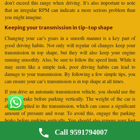
don’t exceed this range when driving. It’s also important to note
that an irregular RPM can indicate a more serious problem than
you might imagine.
Keeping your transmission in tip-top shape
Changing your car’s gears in a smooth manner is a key part of
good driving habits. Not only will regular oil changes keep your
transmission in top shape, but they will also keep your engine
running smoothly. Also, be sure to follow the speed limit. While it
may seem like a simple task, poor driving habits can lead to
damage to your transmission. By following a few simple tips, you
can ensure your car’s transmission is in top shape at all times.
If you drive an automatic transmission vehicle, you should use the
parking brake before parking vertically. The weight of the car is
always applied to the transmission, which can cause a significant
amount of pressure and wear. To avoid this, engage the parking
brake before parking vertically. You should also remove your foot
from the brake pedal before parking your car vertically. This will
Call 9591794007
allow the car to settle against the parking brake before it is