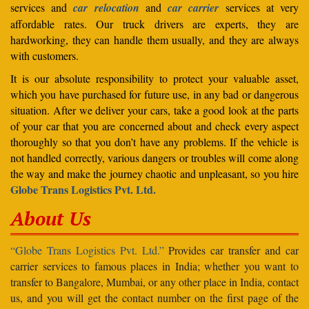
services and
car relocation
and
car carrier
services at very
affordable rates. Our truck drivers are experts, they are
hardworking, they can handle them usually, and they are always
with customers.
It is our absolute responsibility to protect your valuable asset,
which you have purchased for future use, in any bad or dangerous
situation. After we deliver your cars, take a good look at the parts
of your car that you are concerned about and check every aspect
thoroughly so that you don’t have any problems. If the vehicle is
not handled correctly, various dangers or troubles will come along
the way and make the journey chaotic and unpleasant, so you hire
Globe Trans Logistics Pvt. Ltd.
About Us
“Globe Trans Logistics Pvt. Ltd.”
Provides car transfer and car
carrier services to famous places in India; whether you want to
transfer to Bangalore, Mumbai, or any other place in India, contact
us, and you will get the contact number on the first page of the