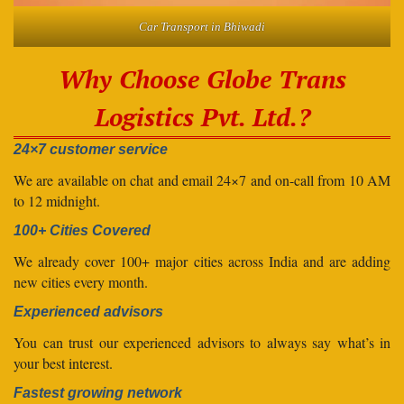
Car Transport in Bhiwadi
Why Choose Globe Trans
Logistics Pvt. Ltd.?
24×7 customer service
We are available on chat and email 24×7 and on-call from 10 AM
to 12 midnight.
100+ Cities Covered
We already cover 100+ major cities across India and are adding
new cities every month.
Experienced advisors
You can trust our experienced advisors to always say what’s in
your best interest.
Fastest growing network