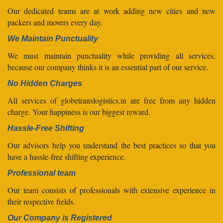
Our dedicated teams are at work adding new cities and new
packers and movers every day.
We Maintain Punctuality
We must maintain punctuality while providing all services.
because our company thinks it is an essential part of our service.
No Hidden Charges
All services of globetranslogistics.in are free from any hidden
charge. Your happiness is our biggest reward.
Hassle-Free Shifting
Our advisors help you understand the best practices so that you
have a hassle-free shifting experience.
Professional team
Our team consists of professionals with extensive experience in
their respective fields.
Our Company is Registered