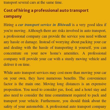
transport several cars at the same time.
Cost of hiring a professional auto transport
company
Hiring a
car transport service in Bhiwadi
is a very good idea if
you’re moving. Although there are risks involved in auto transport,
a professional company can provide the service you need without
any hassle or damage. Instead of worrying about packing your car
and dealing with the hassle of transporting it yourself, you can
concentrate on your new home’s amenities. A professional
company will provide your car with a sturdy moving vehicle and
deliver it on time.
While auto transport services may cost more than moving your car
on your own, they have numerous benefits. The convenience
factor is the main one. Moving long distances is an expensive
proposition. You need to consider gas, food, and a hotel stay and
also need to consider the time commitment required to pack and
transport your vehicle. Furthermore, you should think about the
safety of your automobile. A professional auto transport company