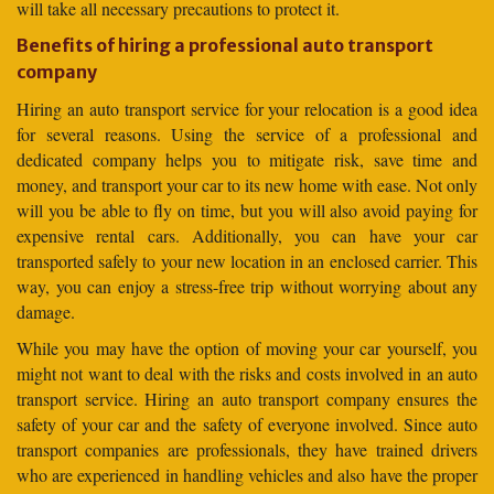
will take all necessary precautions to protect it.
Benefits of hiring a professional auto transport
company
Hiring an auto transport service for your relocation is a good idea
for several reasons. Using the service of a professional and
dedicated company helps you to mitigate risk, save time and
money, and transport your car to its new home with ease. Not only
will you be able to fly on time, but you will also avoid paying for
expensive rental cars. Additionally, you can have your car
transported safely to your new location in an enclosed carrier. This
way, you can enjoy a stress-free trip without worrying about any
damage.
While you may have the option of moving your car yourself, you
might not want to deal with the risks and costs involved in an auto
transport service. Hiring an auto transport company ensures the
safety of your car and the safety of everyone involved. Since auto
transport companies are professionals, they have trained drivers
who are experienced in handling vehicles and also have the proper