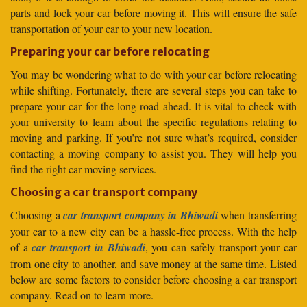
parts and lock your car before moving it. This will ensure the safe
transportation of your car to your new location.
Preparing your car before relocating
You may be wondering what to do with your car before relocating
while shifting. Fortunately, there are several steps you can take to
prepare your car for the long road ahead. It is vital to check with
your university to learn about the specific regulations relating to
moving and parking. If you’re not sure what’s required, consider
contacting a moving company to assist you. They will help you
find the right car-moving services.
Choosing a car transport company
Choosing a
car transport company in Bhiwadi
when transferring
your car to a new city can be a hassle-free process. With the help
of a
car transport in Bhiwadi
, you can safely transport your car
from one city to another, and save money at the same time. Listed
below are some factors to consider before choosing a car transport
company. Read on to learn more.