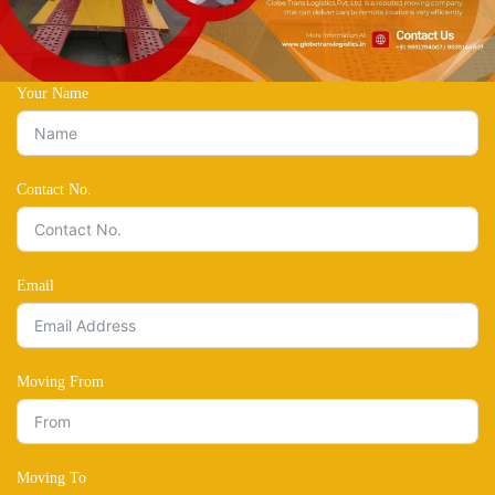
Your Name
Contact No.
Email
Moving From
Moving To