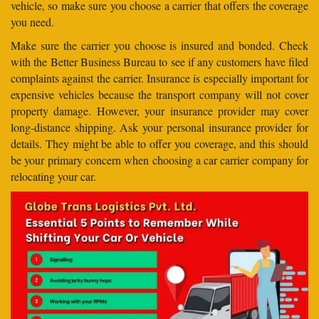
vehicle, so make sure you choose a carrier that offers the coverage
you need.
Make sure the carrier you choose is insured and bonded. Check
with the Better Business Bureau to see if any customers have filed
complaints against the carrier. Insurance is especially important for
expensive vehicles because the transport company will not cover
property damage. However, your insurance provider may cover
long-distance shipping. Ask your personal insurance provider for
details. They might be able to offer you coverage, and this should
be your primary concern when choosing a car carrier company for
relocating your car.