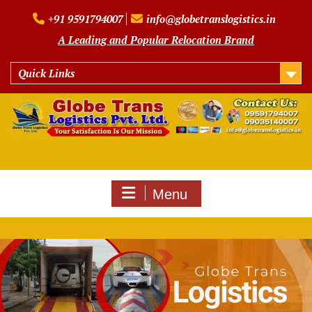
Skip
+91 9591794007
info@globetranslogistics.in
to
content
A Leading and Popular Relocation Brand
Quick Links
Menu