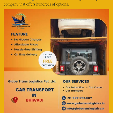
company that offers hundreds of options.