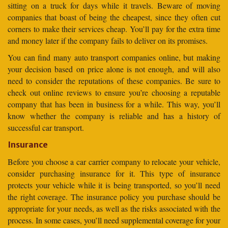
sitting on a truck for days while it travels. Beware of moving
companies that boast of being the cheapest, since they often cut
corners to make their services cheap. You’ll pay for the extra time
and money later if the company fails to deliver on its promises.
You can find many auto transport companies online, but making
your decision based on price alone is not enough, and will also
need to consider the reputations of these companies. Be sure to
check out online reviews to ensure you’re choosing a reputable
company that has been in business for a while. This way, you’ll
know whether the company is reliable and has a history of
successful car transport.
Insurance
Before you choose a car carrier company to relocate your vehicle,
consider purchasing insurance for it. This type of insurance
protects your vehicle while it is being transported, so you’ll need
the right coverage. The insurance policy you purchase should be
appropriate for your needs, as well as the risks associated with the
process. In some cases, you’ll need supplemental coverage for your