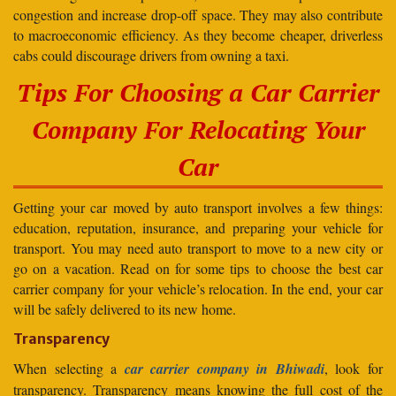
congestion and increase drop-off space. They may also contribute
to macroeconomic efficiency. As they become cheaper, driverless
cabs could discourage drivers from owning a taxi.
Tips For Choosing a Car Carrier
Company For Relocating Your
Car
Getting your car moved by auto transport involves a few things:
education, reputation, insurance, and preparing your vehicle for
transport. You may need auto transport to move to a new city or
go on a vacation. Read on for some tips to choose the best car
carrier company for your vehicle’s relocation. In the end, your car
will be safely delivered to its new home.
Transparency
When selecting a
car carrier company in Bhiwadi
, look for
transparency. Transparency means knowing the full cost of the