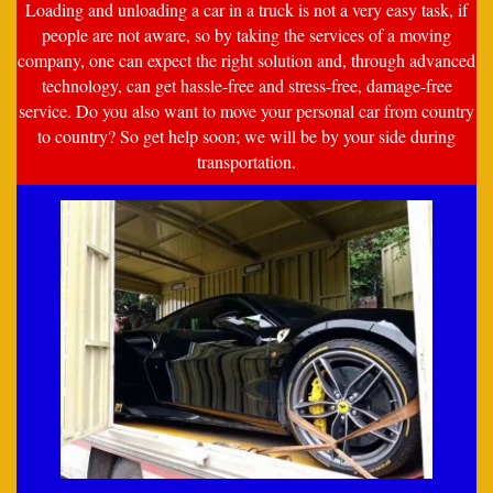
Loading and unloading a car in a truck is not a very easy task, if
people are not aware, so by taking the services of a moving
company, one can expect the right solution and, through advanced
technology, can get hassle-free and stress-free, damage-free
service. Do you also want to move your personal car from country
to country? So get help soon; we will be by your side during
transportation.