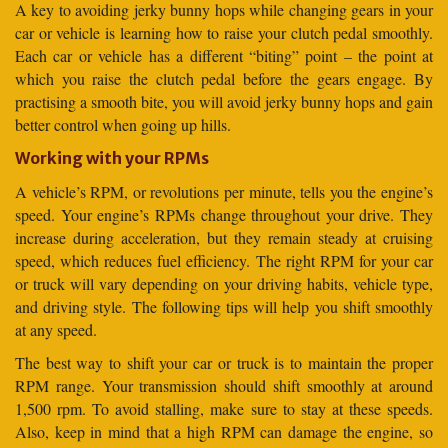
A key to avoiding jerky bunny hops while changing gears in your
car or vehicle is learning how to raise your clutch pedal smoothly.
Each car or vehicle has a different “biting” point – the point at
which you raise the clutch pedal before the gears engage. By
practising a smooth bite, you will avoid jerky bunny hops and gain
better control when going up hills.
Working with your RPMs
A vehicle’s RPM, or revolutions per minute, tells you the engine’s
speed. Your engine’s RPMs change throughout your drive. They
increase during acceleration, but they remain steady at cruising
speed, which reduces fuel efficiency. The right RPM for your car
or truck will vary depending on your driving habits, vehicle type,
and driving style. The following tips will help you shift smoothly
at any speed.
The best way to shift your car or truck is to maintain the proper
RPM range. Your transmission should shift smoothly at around
1,500 rpm. To avoid stalling, make sure to stay at these speeds.
Also, keep in mind that a high RPM can damage the engine, so