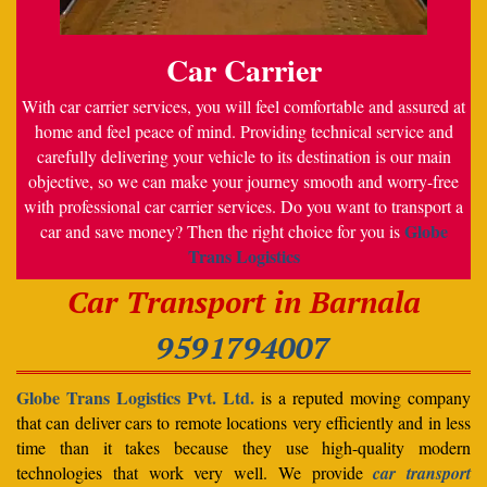
Car Carrier
With car carrier services, you will feel comfortable and assured at
home and feel peace of mind. Providing technical service and
carefully delivering your vehicle to its destination is our main
objective, so we can make your journey smooth and worry-free
with professional car carrier services. Do you want to transport a
Globe
car and save money? Then the right choice for you is
Trans Logistics
Car Transport in Barnala
9591794007
Globe Trans Logistics Pvt. Ltd.
is a reputed moving company
that can deliver cars to remote locations very efficiently and in less
time than it takes because they use high-quality modern
technologies that work very well. We provide
car transport