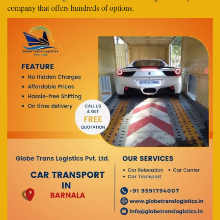
company that offers hundreds of options.