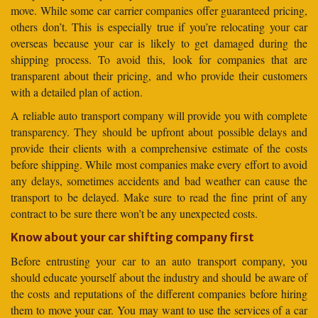
move. While some car carrier companies offer guaranteed pricing,
others don’t. This is especially true if you’re relocating your car
overseas because your car is likely to get damaged during the
shipping process. To avoid this, look for companies that are
transparent about their pricing, and who provide their customers
with a detailed plan of action.
A reliable auto transport company will provide you with complete
transparency. They should be upfront about possible delays and
provide their clients with a comprehensive estimate of the costs
before shipping. While most companies make every effort to avoid
any delays, sometimes accidents and bad weather can cause the
transport to be delayed. Make sure to read the fine print of any
contract to be sure there won’t be any unexpected costs.
Know about your car shifting company first
Before entrusting your car to an auto transport company, you
should educate yourself about the industry and should be aware of
the costs and reputations of the different companies before hiring
them to move your car. You may want to use the services of a car