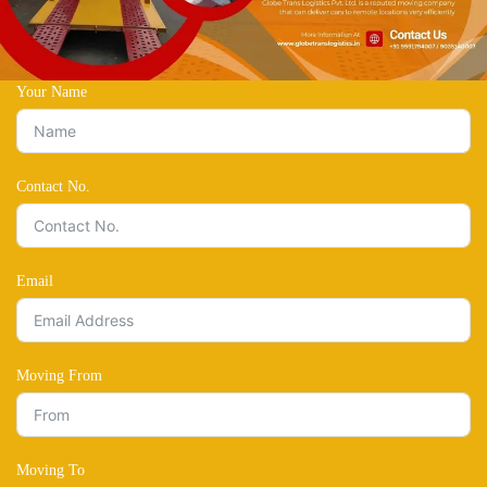
Your Name
Contact No.
Email
Moving From
Moving To