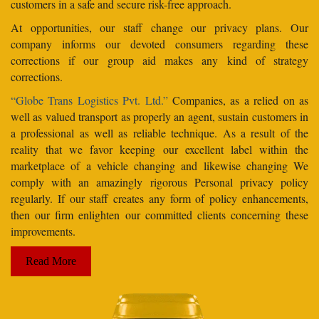
customers in a safe and secure risk-free approach.
At opportunities, our staff change our privacy plans. Our
company informs our devoted consumers regarding these
corrections if our group aid makes any kind of strategy
corrections.
“Globe Trans Logistics Pvt. Ltd.”
Companies, as a relied on as
well as valued transport as properly an agent, sustain customers in
a professional as well as reliable technique. As a result of the
reality that we favor keeping our excellent label within the
marketplace of a vehicle changing and likewise changing We
comply with an amazingly rigorous Personal privacy policy
regularly. If our staff creates any form of policy enhancements,
then our firm enlighten our committed clients concerning these
improvements.
Read More