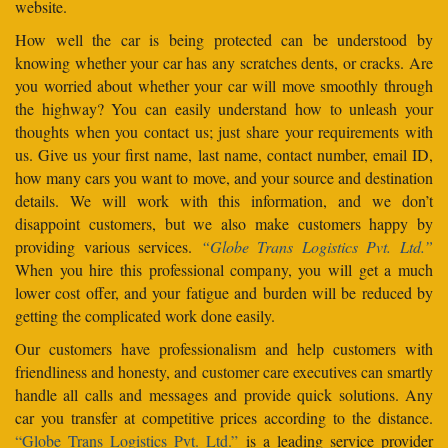
website.
How well the car is being protected can be understood by
knowing whether your car has any scratches dents, or cracks. Are
you worried about whether your car will move smoothly through
the highway? You can easily understand how to unleash your
thoughts when you contact us; just share your requirements with
us. Give us your first name, last name, contact number, email ID,
how many cars you want to move, and your source and destination
details. We will work with this information, and we don’t
disappoint customers, but we also make customers happy by
providing various services.
“Globe Trans Logistics Pvt. Ltd.”
When you hire this professional company, you will get a much
lower cost offer, and your fatigue and burden will be reduced by
getting the complicated work done easily.
Our customers have professionalism and help customers with
friendliness and honesty, and customer care executives can smartly
handle all calls and messages and provide quick solutions. Any
car you transfer at competitive prices according to the distance.
“Globe Trans Logistics Pvt. Ltd.”
is a leading service provider