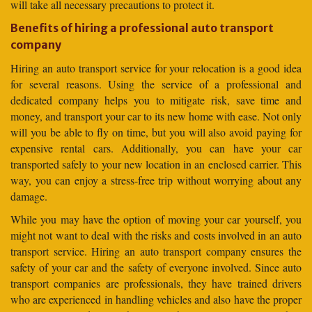
will take all necessary precautions to protect it.
Benefits of hiring a professional auto transport
company
Hiring an auto transport service for your relocation is a good idea
for several reasons. Using the service of a professional and
dedicated company helps you to mitigate risk, save time and
money, and transport your car to its new home with ease. Not only
will you be able to fly on time, but you will also avoid paying for
expensive rental cars. Additionally, you can have your car
transported safely to your new location in an enclosed carrier. This
way, you can enjoy a stress-free trip without worrying about any
damage.
While you may have the option of moving your car yourself, you
might not want to deal with the risks and costs involved in an auto
transport service. Hiring an auto transport company ensures the
safety of your car and the safety of everyone involved. Since auto
transport companies are professionals, they have trained drivers
who are experienced in handling vehicles and also have the proper