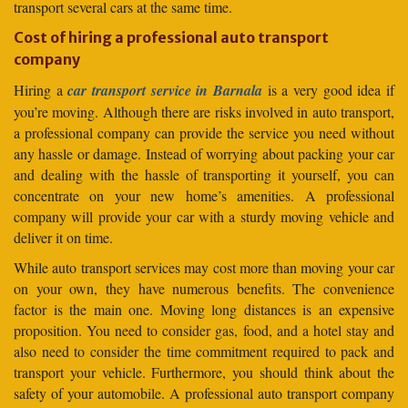
transport several cars at the same time.
Cost of hiring a professional auto transport
company
Hiring a
car transport service in Barnala
is a very good idea if
you’re moving. Although there are risks involved in auto transport,
a professional company can provide the service you need without
any hassle or damage. Instead of worrying about packing your car
and dealing with the hassle of transporting it yourself, you can
concentrate on your new home’s amenities. A professional
company will provide your car with a sturdy moving vehicle and
deliver it on time.
While auto transport services may cost more than moving your car
on your own, they have numerous benefits. The convenience
factor is the main one. Moving long distances is an expensive
proposition. You need to consider gas, food, and a hotel stay and
also need to consider the time commitment required to pack and
transport your vehicle. Furthermore, you should think about the
safety of your automobile. A professional auto transport company