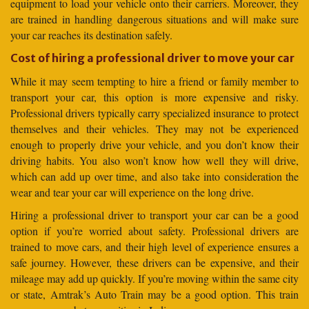
equipment to load your vehicle onto their carriers. Moreover, they
are trained in handling dangerous situations and will make sure
your car reaches its destination safely.
Cost of hiring a professional driver to move your car
While it may seem tempting to hire a friend or family member to
transport your car, this option is more expensive and risky.
Professional drivers typically carry specialized insurance to protect
themselves and their vehicles. They may not be experienced
enough to properly drive your vehicle, and you don’t know their
driving habits. You also won’t know how well they will drive,
which can add up over time, and also take into consideration the
wear and tear your car will experience on the long drive.
Hiring a professional driver to transport your car can be a good
option if you’re worried about safety. Professional drivers are
trained to move cars, and their high level of experience ensures a
safe journey. However, these drivers can be expensive, and their
mileage may add up quickly. If you’re moving within the same city
or state, Amtrak’s Auto Train may be a good option. This train