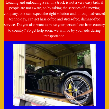
Loading and unloading a car in a truck is not a very easy task, if
people are not aware, so by taking the services of a moving
company, one can expect the right solution and, through advanced
technology, can get hassle-free and stress-free, damage-free
service. Do you also want to move your personal car from country
to country? So get help soon; we will be by your side during
transportation.