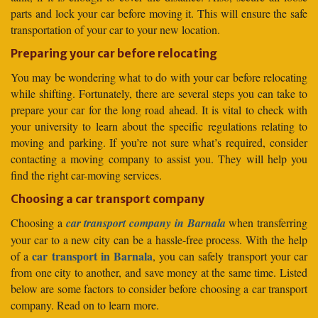
parts and lock your car before moving it. This will ensure the safe
transportation of your car to your new location.
Preparing your car before relocating
You may be wondering what to do with your car before relocating
while shifting. Fortunately, there are several steps you can take to
prepare your car for the long road ahead. It is vital to check with
your university to learn about the specific regulations relating to
moving and parking. If you’re not sure what’s required, consider
contacting a moving company to assist you. They will help you
find the right car-moving services.
Choosing a car transport company
Choosing a
car transport company in Barnala
when transferring
your car to a new city can be a hassle-free process. With the help
car transport in Barnala
of a
, you can safely transport your car
from one city to another, and save money at the same time. Listed
below are some factors to consider before choosing a car transport
company. Read on to learn more.