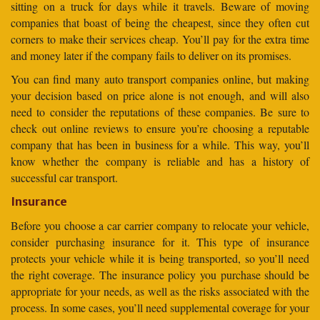
sitting on a truck for days while it travels. Beware of moving
companies that boast of being the cheapest, since they often cut
corners to make their services cheap. You’ll pay for the extra time
and money later if the company fails to deliver on its promises.
You can find many auto transport companies online, but making
your decision based on price alone is not enough, and will also
need to consider the reputations of these companies. Be sure to
check out online reviews to ensure you’re choosing a reputable
company that has been in business for a while. This way, you’ll
know whether the company is reliable and has a history of
successful car transport.
Insurance
Before you choose a car carrier company to relocate your vehicle,
consider purchasing insurance for it. This type of insurance
protects your vehicle while it is being transported, so you’ll need
the right coverage. The insurance policy you purchase should be
appropriate for your needs, as well as the risks associated with the
process. In some cases, you’ll need supplemental coverage for your