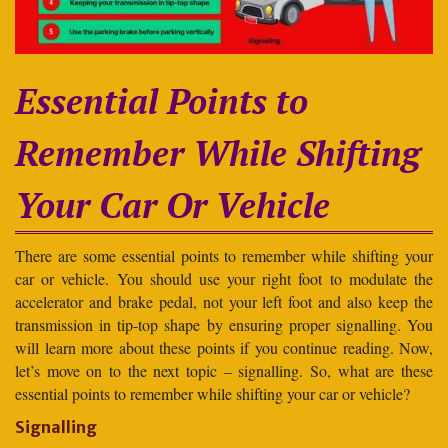
Essential Points to
Remember While Shifting
Your Car Or Vehicle
There are some essential points to remember while shifting your
car or vehicle. You should use your right foot to modulate the
accelerator and brake pedal, not your left foot and also keep the
transmission in tip-top shape by ensuring proper signalling. You
will learn more about these points if you continue reading. Now,
let’s move on to the next topic – signalling. So, what are these
essential points to remember while shifting your car or vehicle?
Signalling