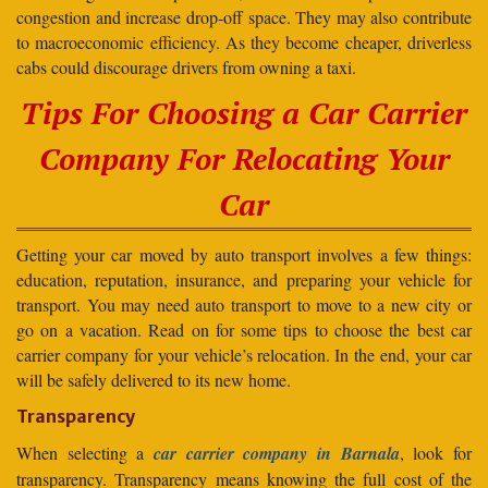
congestion and increase drop-off space. They may also contribute
to macroeconomic efficiency. As they become cheaper, driverless
cabs could discourage drivers from owning a taxi.
Tips For Choosing a Car Carrier
Company For Relocating Your
Car
Getting your car moved by auto transport involves a few things:
education, reputation, insurance, and preparing your vehicle for
transport. You may need auto transport to move to a new city or
go on a vacation. Read on for some tips to choose the best car
carrier company for your vehicle’s relocation. In the end, your car
will be safely delivered to its new home.
Transparency
When selecting a
car carrier company in Barnala
, look for
transparency. Transparency means knowing the full cost of the