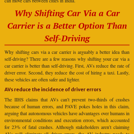
can move cars between cities in India.
Why Shifting Car Via a Car
Carrier is a Better Option Than
Self-Driving
Why shifting cars via a car carrier is arguably a better idea than
self-driving? There are a few reasons why shifting your car via a
car carrier is better than self-driving. First, AVs reduce the rate of
driver error. Second, they reduce the cost of hiring a taxi. Lastly,
these vehicles are often safer and lighter.
AVs reduce the incidence of driver errors
The IIHS claims that AVs can’t prevent two-thirds of crashes
because of human errors, and PAVE pokes holes in this claim,
arguing that autonomous vehicles have advantages over humans in
environmental conditions and execution errors, which accounted
for 23% of fatal crashes. Although stakeholders aren’t claiming
AVs will eliminate all driver errors, the AV industry needs to