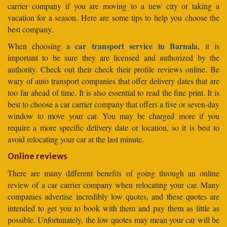
carrier company if you are moving to a new city or taking a
vacation for a season. Here are some tips to help you choose the
best company.
car transport service in Barnala
When choosing a
, it is
important to be sure they are licensed and authorized by the
authority. Check out their check their profile reviews online. Be
wary of auto transport companies that offer delivery dates that are
too far ahead of time. It is also essential to read the fine print. It is
best to choose a car carrier company that offers a five or seven-day
window to move your car. You may be charged more if you
require a more specific delivery date or location, so it is best to
avoid relocating your car at the last minute.
Online reviews
There are many different benefits of going through an online
review of a car carrier company when relocating your car. Many
companies advertise incredibly low quotes, and these quotes are
intended to get you to book with them and pay them as little as
possible. Unfortunately, the low quotes may mean your car will be