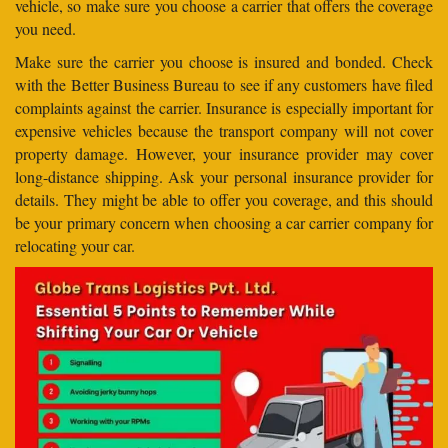
vehicle, so make sure you choose a carrier that offers the coverage
you need.
Make sure the carrier you choose is insured and bonded. Check
with the Better Business Bureau to see if any customers have filed
complaints against the carrier. Insurance is especially important for
expensive vehicles because the transport company will not cover
property damage. However, your insurance provider may cover
long-distance shipping. Ask your personal insurance provider for
details. They might be able to offer you coverage, and this should
be your primary concern when choosing a car carrier company for
relocating your car.