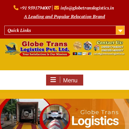
Skip
+91 9591794007
info@globetranslogistics.in
to
content
A Leading and Popular Relocation Brand
Quick Links
Menu