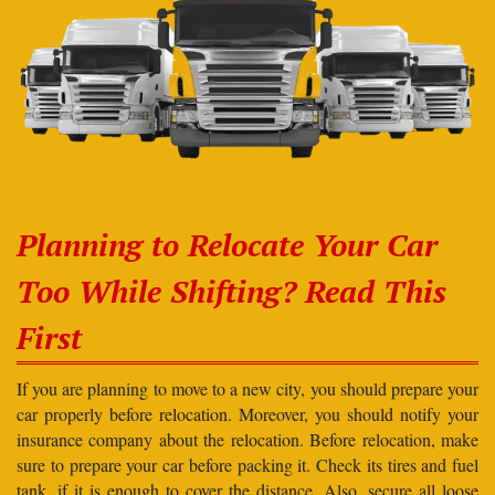
Planning to Relocate Your Car
Too While Shifting? Read This
First
If you are planning to move to a new city, you should prepare your
car properly before relocation. Moreover, you should notify your
insurance company about the relocation. Before relocation, make
sure to prepare your car before packing it. Check its tires and fuel
tank, if it is enough to cover the distance. Also, secure all loose