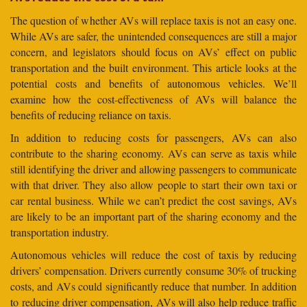
The question of whether AVs will replace taxis is not an easy one.
While AVs are safer, the unintended consequences are still a major
concern, and legislators should focus on AVs’ effect on public
transportation and the built environment. This article looks at the
potential costs and benefits of autonomous vehicles. We’ll
examine how the cost-effectiveness of AVs will balance the
benefits of reducing reliance on taxis.
In addition to reducing costs for passengers, AVs can also
contribute to the sharing economy. AVs can serve as taxis while
still identifying the driver and allowing passengers to communicate
with that driver. They also allow people to start their own taxi or
car rental business. While we can’t predict the cost savings, AVs
are likely to be an important part of the sharing economy and the
transportation industry.
Autonomous vehicles will reduce the cost of taxis by reducing
drivers’ compensation. Drivers currently consume 30% of trucking
costs, and AVs could significantly reduce that number. In addition
to reducing driver compensation, AVs will also help reduce traffic