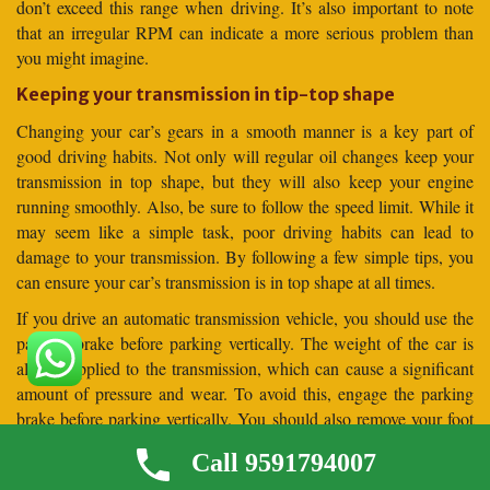
don’t exceed this range when driving. It’s also important to note
that an irregular RPM can indicate a more serious problem than
you might imagine.
Keeping your transmission in tip-top shape
Changing your car’s gears in a smooth manner is a key part of
good driving habits. Not only will regular oil changes keep your
transmission in top shape, but they will also keep your engine
running smoothly. Also, be sure to follow the speed limit. While it
may seem like a simple task, poor driving habits can lead to
damage to your transmission. By following a few simple tips, you
can ensure your car’s transmission is in top shape at all times.
If you drive an automatic transmission vehicle, you should use the
parking brake before parking vertically. The weight of the car is
always applied to the transmission, which can cause a significant
amount of pressure and wear. To avoid this, engage the parking
brake before parking vertically. You should also remove your foot
from the brake pedal before parking your car vertically. This will
Call 9591794007
allow the car to settle against the parking brake before it is