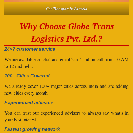
Car Transport in Barnala
Why Choose Globe Trans
Logistics Pvt. Ltd.?
24×7 customer service
We are available on chat and email 24×7 and on-call from 10 AM
to 12 midnight.
100+ Cities Covered
We already cover 100+ major cities across India and are adding
new cities every month.
Experienced advisors
You can trust our experienced advisors to always say what’s in
your best interest.
Fastest growing network