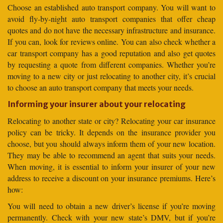
Choose an established auto transport company. You will want to
avoid fly-by-night auto transport companies that offer cheap
quotes and do not have the necessary infrastructure and insurance.
If you can, look for reviews online. You can also check whether a
car transport company has a good reputation and also get quotes
by requesting a quote from different companies. Whether you’re
moving to a new city or just relocating to another city, it’s crucial
to choose an auto transport company that meets your needs.
Informing your insurer about your relocating
Relocating to another state or city? Relocating your car insurance
policy can be tricky. It depends on the insurance provider you
choose, but you should always inform them of your new location.
They may be able to recommend an agent that suits your needs.
When moving, it is essential to inform your insurer of your new
address to receive a discount on your insurance premiums. Here’s
how:
You will need to obtain a new driver’s license if you’re moving
permanently. Check with your new state’s DMV, but if you’re