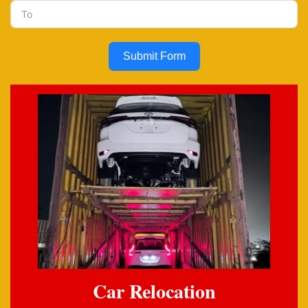
Submit Form
Car Relocation