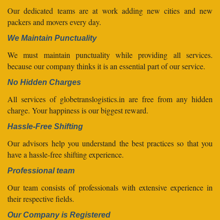
Our dedicated teams are at work adding new cities and new
packers and movers every day.
We Maintain Punctuality
We must maintain punctuality while providing all services.
because our company thinks it is an essential part of our service.
No Hidden Charges
All services of globetranslogistics.in are free from any hidden
charge. Your happiness is our biggest reward.
Hassle-Free Shifting
Our advisors help you understand the best practices so that you
have a hassle-free shifting experience.
Professional team
Our team consists of professionals with extensive experience in
their respective fields.
Our Company is Registered