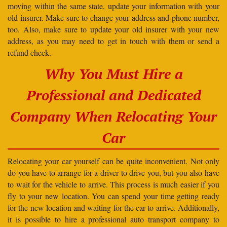
moving within the same state, update your information with your
old insurer. Make sure to change your address and phone number,
too. Also, make sure to update your old insurer with your new
address, as you may need to get in touch with them or send a
refund check.
Why You Must Hire a
Professional and Dedicated
Company When Relocating Your
Car
Relocating your car yourself can be quite inconvenient. Not only
do you have to arrange for a driver to drive you, but you also have
to wait for the vehicle to arrive. This process is much easier if you
fly to your new location. You can spend your time getting ready
for the new location and waiting for the car to arrive. Additionally,
it is possible to hire a professional auto transport company to