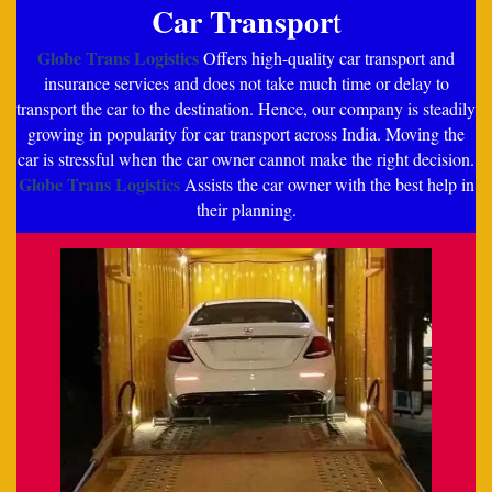
Car Transpor
t
Globe Trans Logistics
Offers high-quality car transport and
insurance services and does not take much time or delay to
transport the car to the destination. Hence, our company is steadily
growing in popularity for car transport across India. Moving the
car is stressful when the car owner cannot make the right decision.
Globe Trans Logistics
Assists the car owner with the best help in
their planning.