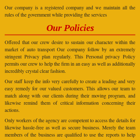
Our company is a registered company and we maintain all the
rules of the government while providing the services
Our Policies
Offered that our crew desire to sustain our character within the
market of auto transport Our company follow by an extremely
stringent Privacy plan regularly. This Personal privacy Policy
permits our crew to help the firm in an easy as well as additionally
incredibly crystal clear fashion.
Our staff keep the info very carefully to create a leading and very
easy remedy for our valued customers. This allows our team to
match along with our clients during their moving program, and
likewise remind them of critical information concerning their
actions.
Only workers of the agency are competent to access the details for
likewise hassle-free as well as secure business. Merely the team
members of the business are qualified to use the reports to help