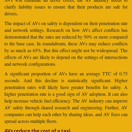
clarify liability issues to ensure that their products are safe for
drivers.
The impact of AVs on safety is dependent on their penetration rate
and network settings. Research on how AVs affect conflicts has
demonstrated that the rates are reduced by 50% or more compared
to the base case. In roundabouts, these AVs may reduce conflicts
by as much as 65%. But this effect might not be widespread. The
effects of AVs are likely to depend on the settings of intersections
and network configurations.
A significant proportion of AVs have an average TTC of 0.75
seconds. And this decline is statistically significant. Higher
penetration rates will likely have greater benefits for safety. A
higher penetration rate is a good sign of AV adoption. It can also
help increase vehicle fuel efficiency. The AV industry can improve
AV safety through shared research and engineering. Further, AV
companies can help each other by sharing ideas, and AV fixes can
spread across multiple fleets.
AVs reduce the cost of a taxi