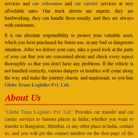
services and
car relocation
and
car carrier
services at very
affordable rates. Our truck drivers are experts, they are
hardworking, they can handle them usually, and they are always
with customers.
It is our absolute responsibility to protect your valuable asset,
which you have purchased for future use, in any bad or dangerous
situation. After we deliver your cars, take a good look at the parts
of your car that you are concerned about and check every aspect
thoroughly so that you don’t have any problems. If the vehicle is
not handled correctly, various dangers or troubles will come along
the way and make the journey chaotic and unpleasant, so you hire
Globe Trans Logistics Pvt. Ltd.
About Us
“Globe Trans Logistics Pvt. Ltd.”
Provides car transfer and car
carrier services to famous places in India; whether you want to
transfer to Bangalore, Mumbai, or any other place in India, contact
us, and you will get the contact number on the first page of the