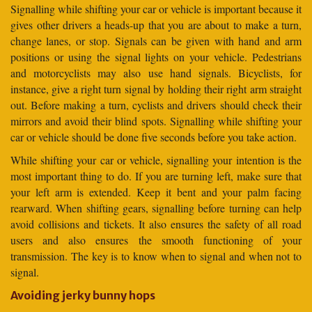
Signalling while shifting your car or vehicle is important because it
gives other drivers a heads-up that you are about to make a turn,
change lanes, or stop. Signals can be given with hand and arm
positions or using the signal lights on your vehicle. Pedestrians
and motorcyclists may also use hand signals. Bicyclists, for
instance, give a right turn signal by holding their right arm straight
out. Before making a turn, cyclists and drivers should check their
mirrors and avoid their blind spots. Signalling while shifting your
car or vehicle should be done five seconds before you take action.
While shifting your car or vehicle, signalling your intention is the
most important thing to do. If you are turning left, make sure that
your left arm is extended. Keep it bent and your palm facing
rearward. When shifting gears, signalling before turning can help
avoid collisions and tickets. It also ensures the safety of all road
users and also ensures the smooth functioning of your
transmission. The key is to know when to signal and when not to
signal.
Avoiding jerky bunny hops