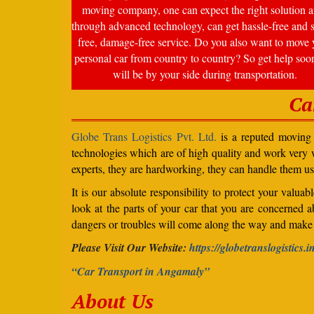
moving company, one can expect the right solution a
through advanced technology, can get hassle-free and s
free, damage-free service. Do you also want to move 
personal car from country to country? So get help soo
will be by your side during transportation.
Ca
Globe Trans Logistics Pvt. Ltd.
is a reputed moving c
technologies which are of high quality and work very we
experts, they are hardworking, they can handle them us
It is our absolute responsibility to protect your valu
look at the parts of your car that you are concerned a
dangers or troubles will come along the way and make 
Please Visit Our Website:
https://globetranslogistics.i
“Car Transport in Angamaly”
About Us