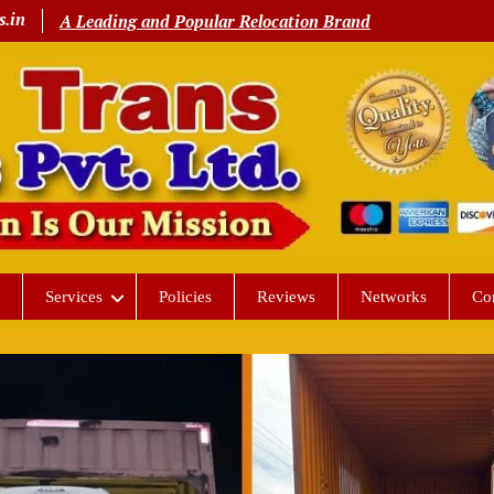
s.in
A Leading and Popular Relocation Brand
Services
Policies
Reviews
Networks
Co