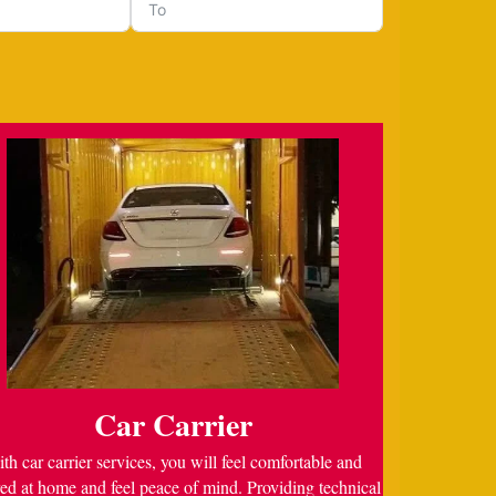
Car Carrier
th car carrier services, you will feel comfortable and
ed at home and feel peace of mind. Providing technical