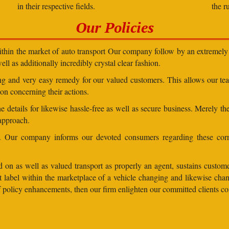
in their respective fields.
the r
Our Policies
within the market of auto transport Our company follow by an extremely 
ll as additionally incredibly crystal clear fashion.
ding and very easy remedy for our valued customers. This allows our t
on concerning their actions.
 details for likewise hassle-free as well as secure business. Merely th
 approach.
ns. Our company informs our devoted consumers regarding these corr
 on as well as valued transport as properly an agent, sustains customer
lent label within the marketplace of a vehicle changing and likewise 
 of policy enhancements, then our firm enlighten our committed clients 