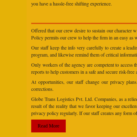
you have a hassle-free shifting experience.
Offered that our crew desire to sustain our character 
Policy permits our crew to help the firm in an easy as we
Our staff keep the info very carefully to create a lea
program, and likewise remind them of critical informati
Only workers of the agency are competent to access the
reports to help customers in a safe and secure risk-free
At opportunities, our staff change our privacy pla
corrections.
Globe Trans Logistics Pvt. Ltd. Companies, as a relied
result of the reality that we favor keeping our excel
privacy policy regularly. If our staff creates any form
Read More