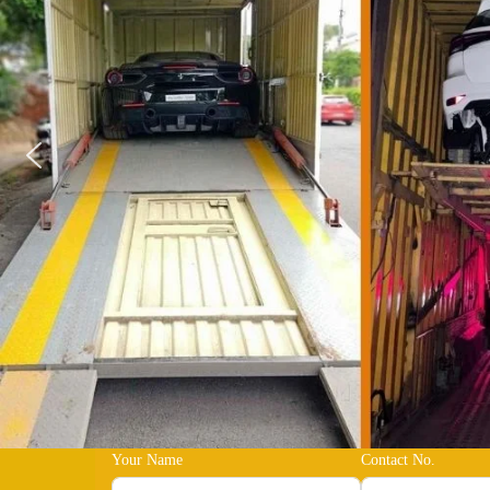
Your Name
Contact No.