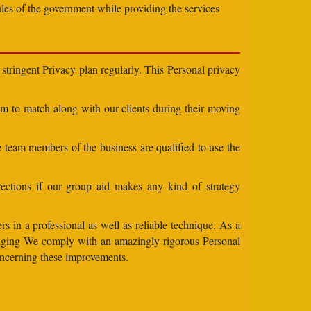
ules of the government while providing the services
stringent Privacy plan regularly. This Personal privacy
eam to match along with our clients during their moving
e team members of the business are qualified to use the
ections if our group aid makes any kind of strategy
s in a professional as well as reliable technique. As a
changing We comply with an amazingly rigorous Personal
concerning these improvements.