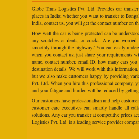
Globe Trans Logistics Pvt. Ltd. Provides car transfer
places in India; whether you want to transfer to Banga
India, contact us, you will get the contact number on th
How well the car is being protected can be understo
any scratches or dents, or cracks. Are you worried
smoothly through the highway? You can easily under
when you contact us; just share your requirements wit
name, contact number, email ID, how many cars you 
destination details. We will work with this information
but we also make customers happy by providing vario
Pvt. Ltd. When you hire this professional company, yo
and your fatigue and burden will be reduced by getting
Our customers have professionalism and help customers
customer care executives can smartly handle all ca
solutions. Any car you transfer at competitive prices a
Logistics Pvt. Ltd. is a leading service provider compa