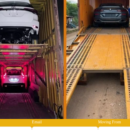
Email
Moving From