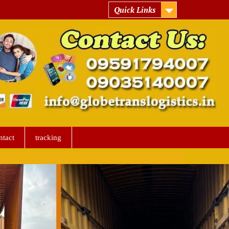
Quick Links
ntact
tracking