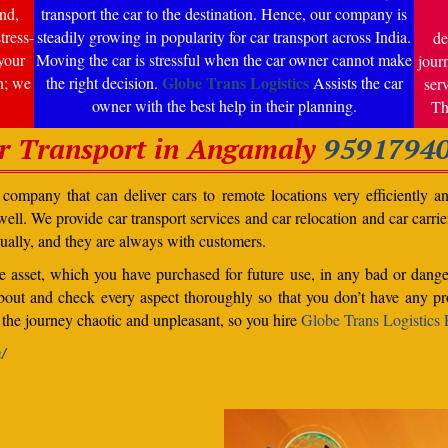
nd,
transport the car to the destination. Hence, our company is
tress-
steadily growing in popularity for car transport across India.
de
your
Moving the car is stressful when the car owner cannot make
jour
Globe Trans Logistics
n; we
the right decision.
Assists the car
ser
owner with the best help in their planning.
Th
r Transport in Angamaly
9591794
ompany that can deliver cars to remote locations very efficiently a
ll. We provide car transport services and car relocation and car carrier 
ually, and they are always with customers.
able asset, which you have purchased for future use, in any bad or dange
bout and check every aspect thoroughly so that you don’t have any pro
the journey chaotic and unpleasant, so you hire
Globe Trans Logistics P
n/