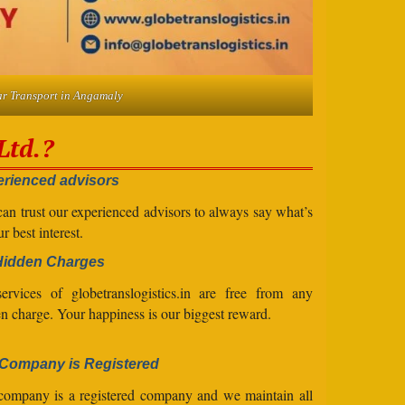
r Transport in Angamaly
Ltd.?
rienced advisors
an trust our experienced advisors to always say what’s
ur best interest.
Hidden Charges
ervices of globetranslogistics.in are free from any
n charge. Your happiness is our biggest reward.
Company is Registered
company is a registered company and we maintain all