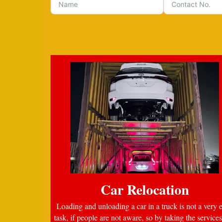
Car Relocation
Loading and unloading a car in a truck is not a very 
task, if people are not aware, so by taking the services