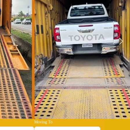
Moving To