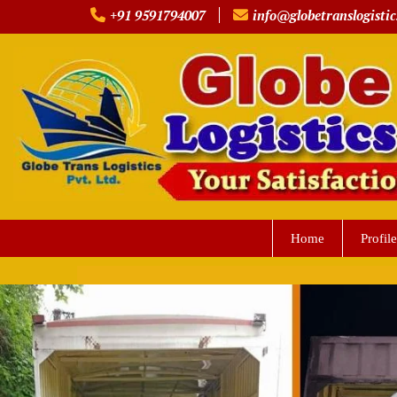
Skip
+91 9591794007
info@globetranslogistic
to
content
Home
Profile