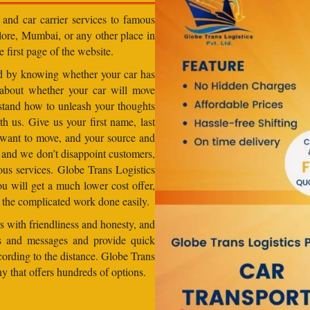
 and car carrier services to famous
lore, Mumbai, or any other place in
e first page of the website.
od by knowing whether your car has
 about whether your car will move
stand how to unleash your thoughts
h us. Give us your first name, last
want to move, and your source and
, and we don’t disappoint customers,
us services. Globe Trans Logistics
u will get a much lower cost offer,
 the complicated work done easily.
 with friendliness and honesty, and
lls and messages and provide quick
ccording to the distance. Globe Trans
ny that offers hundreds of options.