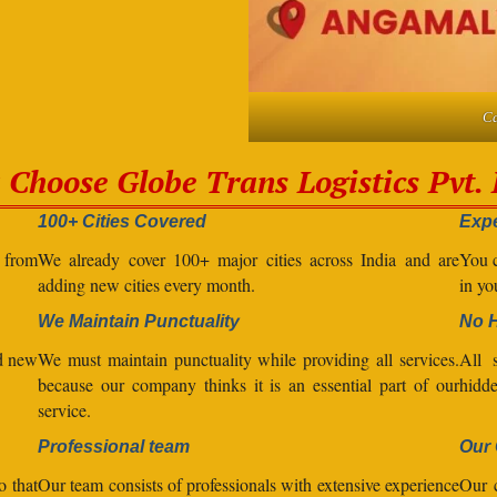
Ca
Choose Globe Trans Logistics Pvt. 
100+ Cities Covered
Expe
l from
We already cover 100+ major cities across India and are
You c
adding new cities every month.
in yo
We Maintain Punctuality
No 
nd new
We must maintain punctuality while providing all services.
All s
because our company thinks it is an essential part of our
hidde
service.
Professional team
Our 
o that
Our team consists of professionals with extensive experience
Our 