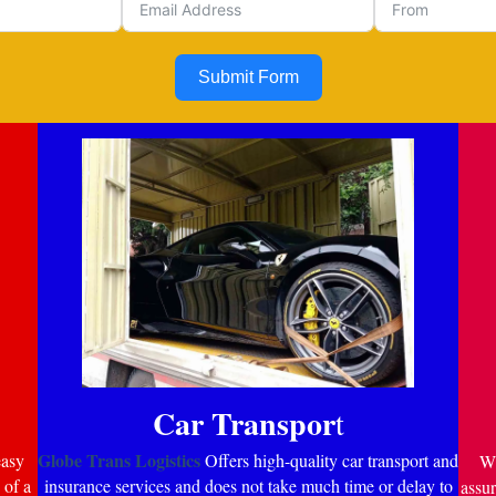
Submit Form
Car Transpor
t
Globe Trans Logistics
easy
Offers high-quality car transport and
Wi
 of a
insurance services and does not take much time or delay to
assur