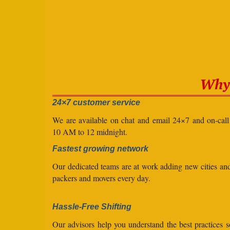
Why 
24×7 customer service
We are available on chat and email 24×7 and on-cal
10 AM to 12 midnight.
Fastest growing network
Our dedicated teams are at work adding new cities a
packers and movers every day.
Hassle-Free Shifting
Our advisors help you understand the best practices s