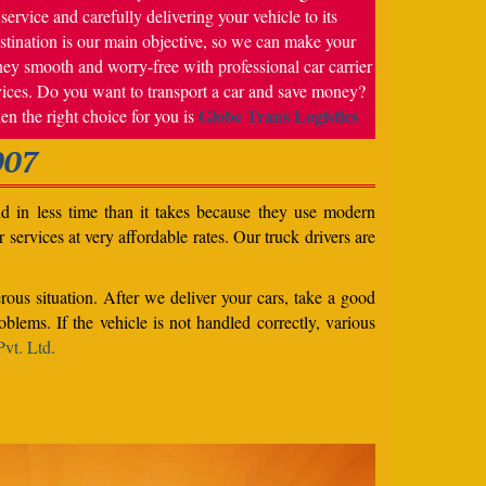
service and carefully delivering your vehicle to its
stination is our main objective, so we can make your
ney smooth and worry-free with professional car carrier
vices. Do you want to transport a car and save money?
Globe Trans Logistics
en the right choice for you is
007
nd in less time than it takes because they use modern
services at very affordable rates. Our truck drivers are
rous situation. After we deliver your cars, take a good
blems. If the vehicle is not handled correctly, various
vt. Ltd.