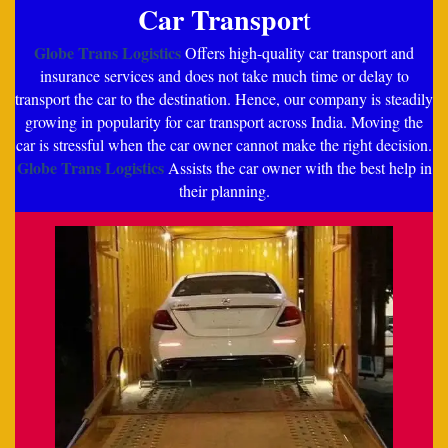
Car Transpor
t
Globe Trans Logistics
Offers high-quality car transport and
insurance services and does not take much time or delay to
transport the car to the destination. Hence, our company is steadily
growing in popularity for car transport across India. Moving the
car is stressful when the car owner cannot make the right decision.
Globe Trans Logistics
Assists the car owner with the best help in
their planning.