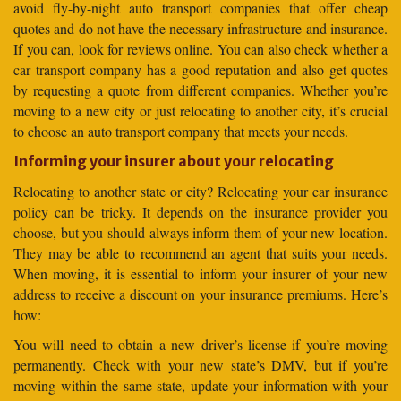
avoid fly-by-night auto transport companies that offer cheap
quotes and do not have the necessary infrastructure and insurance.
If you can, look for reviews online. You can also check whether a
car transport company has a good reputation and also get quotes
by requesting a quote from different companies. Whether you’re
moving to a new city or just relocating to another city, it’s crucial
to choose an auto transport company that meets your needs.
Informing your insurer about your relocating
Relocating to another state or city? Relocating your car insurance
policy can be tricky. It depends on the insurance provider you
choose, but you should always inform them of your new location.
They may be able to recommend an agent that suits your needs.
When moving, it is essential to inform your insurer of your new
address to receive a discount on your insurance premiums. Here’s
how:
You will need to obtain a new driver’s license if you’re moving
permanently. Check with your new state’s DMV, but if you’re
moving within the same state, update your information with your