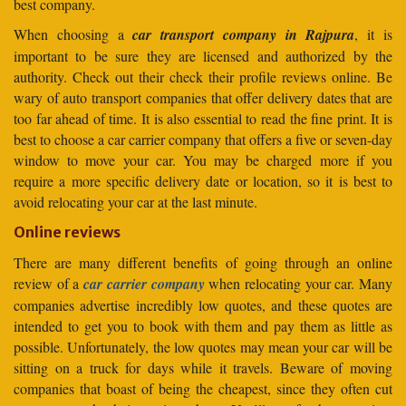
best company.
When choosing a
car transport company in Rajpura
, it is
important to be sure they are licensed and authorized by the
authority. Check out their check their profile reviews online. Be
wary of auto transport companies that offer delivery dates that are
too far ahead of time. It is also essential to read the fine print. It is
best to choose a car carrier company that offers a five or seven-day
window to move your car. You may be charged more if you
require a more specific delivery date or location, so it is best to
avoid relocating your car at the last minute.
Online reviews
There are many different benefits of going through an online
review of a
car carrier company
when relocating your car. Many
companies advertise incredibly low quotes, and these quotes are
intended to get you to book with them and pay them as little as
possible. Unfortunately, the low quotes may mean your car will be
sitting on a truck for days while it travels. Beware of moving
companies that boast of being the cheapest, since they often cut