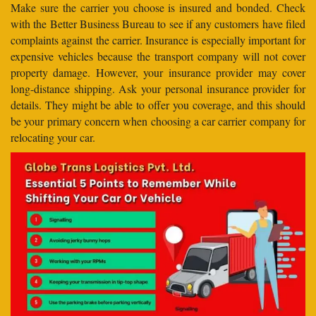
Make sure the carrier you choose is insured and bonded. Check
with the Better Business Bureau to see if any customers have filed
complaints against the carrier. Insurance is especially important for
expensive vehicles because the transport company will not cover
property damage. However, your insurance provider may cover
long-distance shipping. Ask your personal insurance provider for
details. They might be able to offer you coverage, and this should
be your primary concern when choosing a car carrier company for
relocating your car.