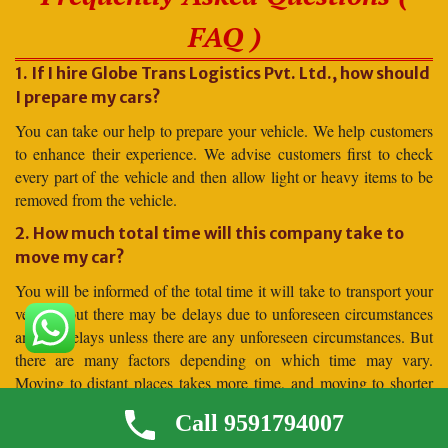
FAQ )
1. If I hire Globe Trans Logistics Pvt. Ltd., how should
I prepare my cars?
You can take our help to prepare your vehicle. We help customers
to enhance their experience. We advise customers first to check
every part of the vehicle and then allow light or heavy items to be
removed from the vehicle.
2. How much total time will this company take to
move my car?
You will be informed of the total time it will take to transport your
vehicle, but there may be delays due to unforeseen circumstances
and no delays unless there are any unforeseen circumstances. But
there are many factors depending on which time may vary.
Moving to distant places takes more time, and moving to shorter
distances takes less time.
Call 9591794007
3. Why should I hire for car shifting Globe Trans