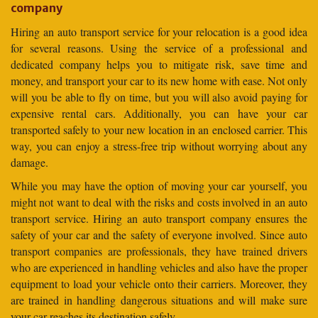
company
Hiring an auto transport service for your relocation is a good idea
for several reasons. Using the service of a professional and
dedicated company helps you to mitigate risk, save time and
money, and transport your car to its new home with ease. Not only
will you be able to fly on time, but you will also avoid paying for
expensive rental cars. Additionally, you can have your car
transported safely to your new location in an enclosed carrier. This
way, you can enjoy a stress-free trip without worrying about any
damage.
While you may have the option of moving your car yourself, you
might not want to deal with the risks and costs involved in an auto
transport service. Hiring an auto transport company ensures the
safety of your car and the safety of everyone involved. Since auto
transport companies are professionals, they have trained drivers
who are experienced in handling vehicles and also have the proper
equipment to load your vehicle onto their carriers. Moreover, they
are trained in handling dangerous situations and will make sure
your car reaches its destination safely.