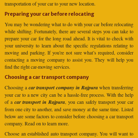
transportation of your car to your new location.
Preparing your car before relocating
You may be wondering what to do with your car before relocating
while shifting. Fortunately, there are several steps you can take to
prepare your car for the long road ahead. It is vital to check with
your university to learn about the specific regulations relating to
moving and parking. If you’re not sure what’s required, consider
contacting a moving company to assist you. They will help you
find the right car-moving services.
Choosing a car transport company
Choosing a
car transport company in Rajpura
when transferring
your car to a new city can be a hassle-free process. With the help
of a
car transport in Rajpura
, you can safely transport your car
from one city to another, and save money at the same time. Listed
below are some factors to consider before choosing a car transport
company. Read on to learn more.
Choose an established auto transport company. You will want to