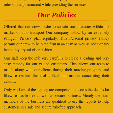
rules of the government while providing the services
Our Policies
Offered that our crew desire to sustain our character within the
market of auto transport Our company follow by an extremely
stringent Privacy plan regularly. This Personal privacy Policy
permits our crew to help the firm in an easy as well as additionally
incredibly crystal clear fashion.
Our staff keep the info very carefully to create a leading and very
easy remedy for our valued customers. This allows our team to
match along with our clients during their moving program, and
likewise remind them of critical information concerning their
actions.
Only workers of the agency are competent to access the details for
likewise hassle-free as well as secure business. Merely the team
members of the business are qualified to use the reports to help
customers in a safe and secure risk-free approach.