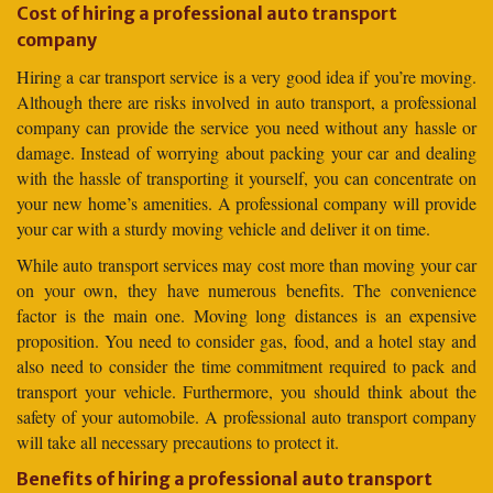
Cost of hiring a professional auto transport
company
Hiring a car transport service is a very good idea if you’re moving.
Although there are risks involved in auto transport, a professional
company can provide the service you need without any hassle or
damage. Instead of worrying about packing your car and dealing
with the hassle of transporting it yourself, you can concentrate on
your new home’s amenities. A professional company will provide
your car with a sturdy moving vehicle and deliver it on time.
While auto transport services may cost more than moving your car
on your own, they have numerous benefits. The convenience
factor is the main one. Moving long distances is an expensive
proposition. You need to consider gas, food, and a hotel stay and
also need to consider the time commitment required to pack and
transport your vehicle. Furthermore, you should think about the
safety of your automobile. A professional auto transport company
will take all necessary precautions to protect it.
Benefits of hiring a professional auto transport