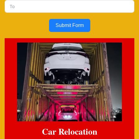
Submit Form
Car Relocation