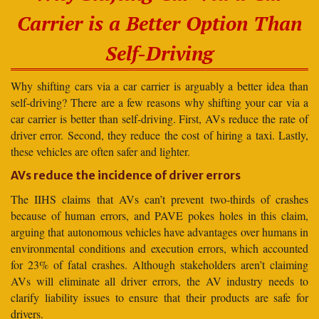
Carrier is a Better Option Than
Self-Driving
Why shifting cars via a car carrier is arguably a better idea than
self-driving? There are a few reasons why shifting your car via a
car carrier is better than self-driving. First, AVs reduce the rate of
driver error. Second, they reduce the cost of hiring a taxi. Lastly,
these vehicles are often safer and lighter.
AVs reduce the incidence of driver errors
The IIHS claims that AVs can’t prevent two-thirds of crashes
because of human errors, and PAVE pokes holes in this claim,
arguing that autonomous vehicles have advantages over humans in
environmental conditions and execution errors, which accounted
for 23% of fatal crashes. Although stakeholders aren’t claiming
AVs will eliminate all driver errors, the AV industry needs to
clarify liability issues to ensure that their products are safe for
drivers.