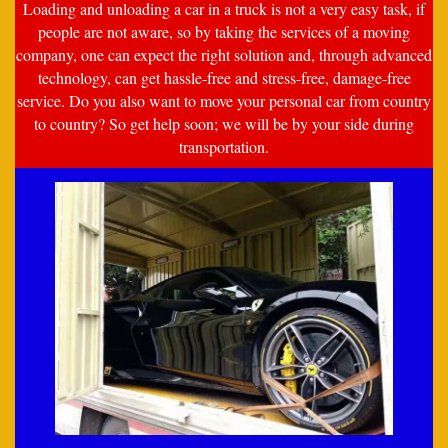
Loading and unloading a car in a truck is not a very easy task, if
people are not aware, so by taking the services of a moving
company, one can expect the right solution and, through advanced
technology, can get hassle-free and stress-free, damage-free
service. Do you also want to move your personal car from country
to country? So get help soon; we will be by your side during
transportation.