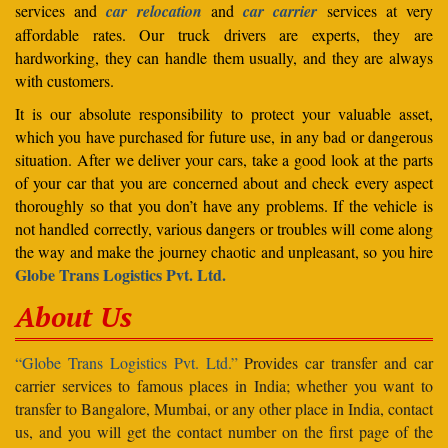
services and
car relocation
and
car carrier
services at very
affordable rates. Our truck drivers are experts, they are
hardworking, they can handle them usually, and they are always
with customers.
It is our absolute responsibility to protect your valuable asset,
which you have purchased for future use, in any bad or dangerous
situation. After we deliver your cars, take a good look at the parts
of your car that you are concerned about and check every aspect
thoroughly so that you don’t have any problems. If the vehicle is
not handled correctly, various dangers or troubles will come along
the way and make the journey chaotic and unpleasant, so you hire
Globe Trans Logistics Pvt. Ltd.
About Us
“Globe Trans Logistics Pvt. Ltd.”
Provides car transfer and car
carrier services to famous places in India; whether you want to
transfer to Bangalore, Mumbai, or any other place in India, contact
us, and you will get the contact number on the first page of the