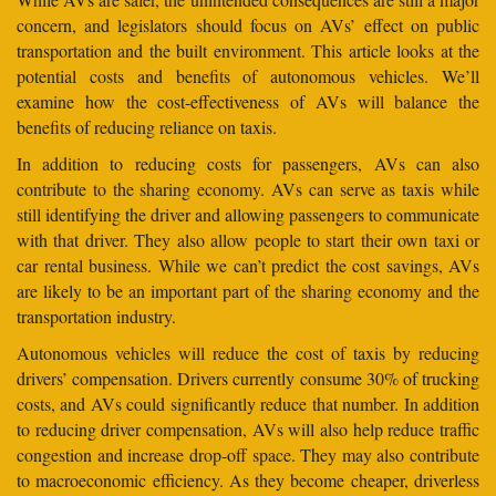
concern, and legislators should focus on AVs’ effect on public
transportation and the built environment. This article looks at the
potential costs and benefits of autonomous vehicles. We’ll
examine how the cost-effectiveness of AVs will balance the
benefits of reducing reliance on taxis.
In addition to reducing costs for passengers, AVs can also
contribute to the sharing economy. AVs can serve as taxis while
still identifying the driver and allowing passengers to communicate
with that driver. They also allow people to start their own taxi or
car rental business. While we can’t predict the cost savings, AVs
are likely to be an important part of the sharing economy and the
transportation industry.
Autonomous vehicles will reduce the cost of taxis by reducing
drivers’ compensation. Drivers currently consume 30% of trucking
costs, and AVs could significantly reduce that number. In addition
to reducing driver compensation, AVs will also help reduce traffic
congestion and increase drop-off space. They may also contribute
to macroeconomic efficiency. As they become cheaper, driverless