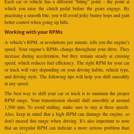
Each car or vehicle has a different “biting” point – the point at
which you raise the clutch pedal before the gears engage. By
practising a smooth bite, you will avoid jerky bunny hops and gain
better control when going up hills.
Working with your RPMs
A vehicle’s RPM, or revolutions per minute, tells you the engine’s
speed. Your engine’s RPMs change throughout your drive. They
increase during acceleration, but they remain steady at cruising
speed, which reduces fuel efficiency. The right RPM for your car
or truck will vary depending on your driving habits, vehicle type,
and driving style. The following tips will help you shift smoothly
at any speed.
The best way to shift your car or truck is to maintain the proper
RPM range. Your transmission should shift smoothly at around
1,500 rpm. To avoid stalling, make sure to stay at these speeds.
Also, keep in mind that a high RPM can damage the engine, so
don’t exceed this range when driving. It’s also important to note
that an irregular RPM can indicate a more serious problem than