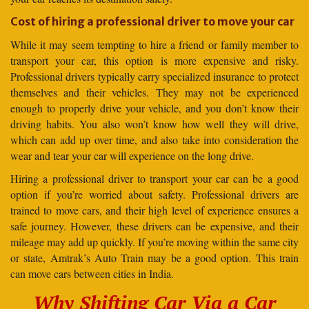
Cost of hiring a professional driver to move your car
While it may seem tempting to hire a friend or family member to
transport your car, this option is more expensive and risky.
Professional drivers typically carry specialized insurance to protect
themselves and their vehicles. They may not be experienced
enough to properly drive your vehicle, and you don’t know their
driving habits. You also won’t know how well they will drive,
which can add up over time, and also take into consideration the
wear and tear your car will experience on the long drive.
Hiring a professional driver to transport your car can be a good
option if you’re worried about safety. Professional drivers are
trained to move cars, and their high level of experience ensures a
safe journey. However, these drivers can be expensive, and their
mileage may add up quickly. If you’re moving within the same city
or state, Amtrak’s Auto Train may be a good option. This train
can move cars between cities in India.
Why Shifting Car Via a Car