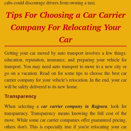
cabs could discourage drivers from owning a taxi.
Tips For Choosing a Car Carrier
Company For Relocating Your
Car
Getting your car moved by auto transport involves a few things:
education, reputation, insurance, and preparing your vehicle for
transport. You may need auto transport to move to a new city or
go on a vacation. Read on for some tips to choose the best car
carrier company for your vehicle’s relocation. In the end, your car
will be safely delivered to its new home.
Transparency
When selecting a
car carrier company in Rajpura
, look for
transparency. Transparency means knowing the full cost of the
move. While some car carrier companies offer guaranteed pricing,
others don’t. This is especially true if you’re relocating your car