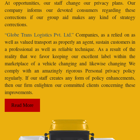
At opportunities, our staff change our privacy plans. Our
company informs our devoted consumers regarding these
corrections if our group aid makes any kind of strategy
corrections.
“Globe Trans Logistics Pvt. Ltd.”
Companies, as a relied on as
well as valued transport as properly an agent, sustain customers in
a professional as well as reliable technique. As a result of the
reality that we favor keeping our excellent label within the
marketplace of a vehicle changing and likewise changing We
comply with an amazingly rigorous Personal privacy policy
regularly. If our staff creates any form of policy enhancements,
then our firm enlighten our committed clients concerning these
improvements.
Read More