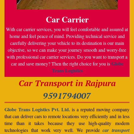
Car Carrier
With car carrier services, you will feel comfortable and assured at
home and feel peace of mind. Providing technical service and
carefully delivering your vehicle to its destination is our main
objective, so we can make your journey smooth and worry-free
with professional car carrier services. Do you want to transport a
Globe
car and save money? Then the right choice for you is
Trans Logistics
Car Transport in Rajpura
9591794007
Globe Trans Logistics Pvt. Ltd.
is a reputed moving company
that can deliver cars to remote locations very efficiently and in less
time than it takes because they use high-quality modern
technologies that work very well. We provide
car transport