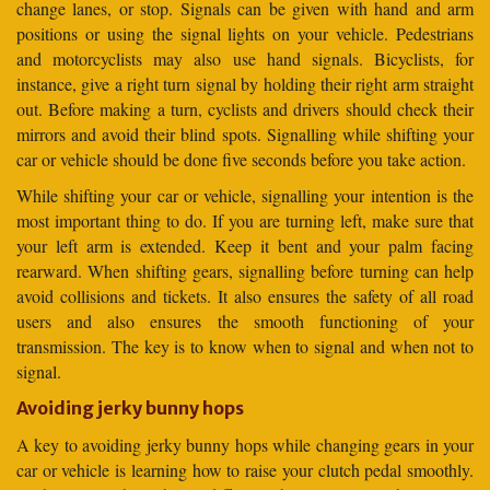
change lanes, or stop. Signals can be given with hand and arm
positions or using the signal lights on your vehicle. Pedestrians
and motorcyclists may also use hand signals. Bicyclists, for
instance, give a right turn signal by holding their right arm straight
out. Before making a turn, cyclists and drivers should check their
mirrors and avoid their blind spots. Signalling while shifting your
car or vehicle should be done five seconds before you take action.
While shifting your car or vehicle, signalling your intention is the
most important thing to do. If you are turning left, make sure that
your left arm is extended. Keep it bent and your palm facing
rearward. When shifting gears, signalling before turning can help
avoid collisions and tickets. It also ensures the safety of all road
users and also ensures the smooth functioning of your
transmission. The key is to know when to signal and when not to
signal.
Avoiding jerky bunny hops
A key to avoiding jerky bunny hops while changing gears in your
car or vehicle is learning how to raise your clutch pedal smoothly.