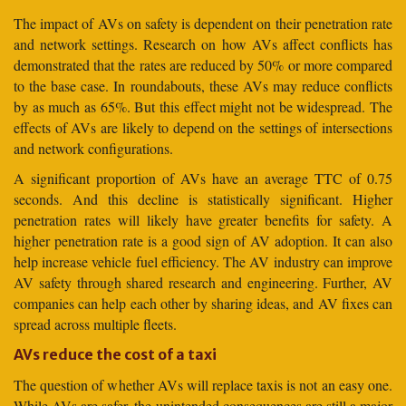
The impact of AVs on safety is dependent on their penetration rate
and network settings. Research on how AVs affect conflicts has
demonstrated that the rates are reduced by 50% or more compared
to the base case. In roundabouts, these AVs may reduce conflicts
by as much as 65%. But this effect might not be widespread. The
effects of AVs are likely to depend on the settings of intersections
and network configurations.
A significant proportion of AVs have an average TTC of 0.75
seconds. And this decline is statistically significant. Higher
penetration rates will likely have greater benefits for safety. A
higher penetration rate is a good sign of AV adoption. It can also
help increase vehicle fuel efficiency. The AV industry can improve
AV safety through shared research and engineering. Further, AV
companies can help each other by sharing ideas, and AV fixes can
spread across multiple fleets.
AVs reduce the cost of a taxi
The question of whether AVs will replace taxis is not an easy one.
While AVs are safer, the unintended consequences are still a major