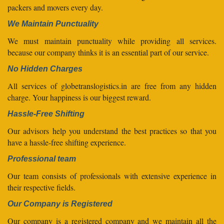
packers and movers every day.
We Maintain Punctuality
We must maintain punctuality while providing all services.
because our company thinks it is an essential part of our service.
No Hidden Charges
All services of globetranslogistics.in are free from any hidden
charge. Your happiness is our biggest reward.
Hassle-Free Shifting
Our advisors help you understand the best practices so that you
have a hassle-free shifting experience.
Professional team
Our team consists of professionals with extensive experience in
their respective fields.
Our Company is Registered
Our company is a registered company and we maintain all the