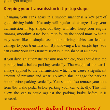
you might imagine.
Keeping your transmission in tip-top shape
Changing your car’s gears in a smooth manner is a key part of
good driving habits. Not only will regular oil changes keep your
transmission in top shape, but they will also keep your engine
running smoothly. Also, be sure to follow the speed limit. While it
may seem like a simple task, poor driving habits can lead to
damage to your transmission. By following a few simple tips, you
can ensure your car’s transmission is in top shape at all times.
If you drive an automatic transmission vehicle, you should use the
parking brake before parking vertically. The weight of the car is
always applied to the transmission, which can cause a significant
amount of pressure and wear. To avoid this, engage the parking
brake before parking vertically. You should also remove your foot
from the brake pedal before parking your car vertically. This will
allow the car to settle against the parking brake before it is
released.
Frequently Asked Questions (