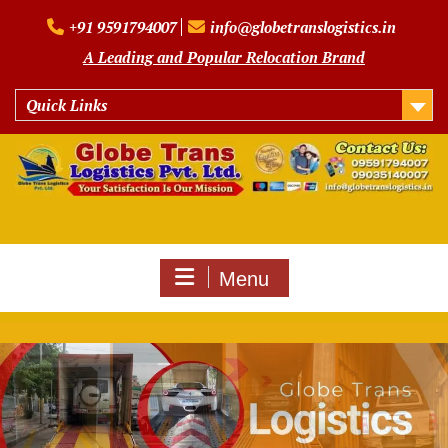
Skip
+91 9591794007
info@globetranslogistics.in
to
content
A Leading and Popular Relocation Brand
Quick Links
Menu