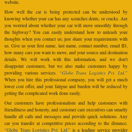
website.
How well the car is being protected can be understood by
knowing whether your car has any scratches dents, or cracks. Are
you worried about whether your car will move smoothly through
the highway? You can easily understand how to unleash your
thoughts when you contact us; just share your requirements with
us. Give us your first name, last name, contact number, email ID,
how many cars you want to move, and your source and destination
details. We will work with this information, and we don’t
disappoint customers, but we also make customers happy by
providing various services.
“Globe Trans Logistics Pvt. Ltd.”
When you hire this professional company, you will get a much
lower cost offer, and your fatigue and burden will be reduced by
getting the complicated work done easily.
Our customers have professionalism and help customers with
friendliness and honesty, and customer care executives can smartly
handle all calls and messages and provide quick solutions. Any
car you transfer at competitive prices according to the distance.
“Globe Trans Logistics Pvt. Ltd.”
is a leading service provider