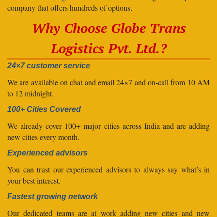
company that offers hundreds of options.
Why Choose Globe Trans
Logistics Pvt. Ltd.?
24×7 customer service
We are available on chat and email 24×7 and on-call from 10 AM
to 12 midnight.
100+ Cities Covered
We already cover 100+ major cities across India and are adding
new cities every month.
Experienced advisors
You can trust our experienced advisors to always say what’s in
your best interest.
Fastest growing network
Our dedicated teams are at work adding new cities and new