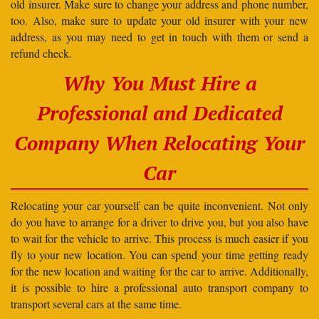
old insurer. Make sure to change your address and phone number,
too. Also, make sure to update your old insurer with your new
address, as you may need to get in touch with them or send a
refund check.
Why You Must Hire a
Professional and Dedicated
Company When Relocating Your
Car
Relocating your car yourself can be quite inconvenient. Not only
do you have to arrange for a driver to drive you, but you also have
to wait for the vehicle to arrive. This process is much easier if you
fly to your new location. You can spend your time getting ready
for the new location and waiting for the car to arrive. Additionally,
it is possible to hire a professional auto transport company to
transport several cars at the same time.