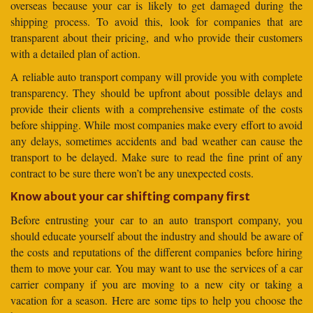
overseas because your car is likely to get damaged during the
shipping process. To avoid this, look for companies that are
transparent about their pricing, and who provide their customers
with a detailed plan of action.
A reliable auto transport company will provide you with complete
transparency. They should be upfront about possible delays and
provide their clients with a comprehensive estimate of the costs
before shipping. While most companies make every effort to avoid
any delays, sometimes accidents and bad weather can cause the
transport to be delayed. Make sure to read the fine print of any
contract to be sure there won’t be any unexpected costs.
Know about your car shifting company first
Before entrusting your car to an auto transport company, you
should educate yourself about the industry and should be aware of
the costs and reputations of the different companies before hiring
them to move your car. You may want to use the services of a car
carrier company if you are moving to a new city or taking a
vacation for a season. Here are some tips to help you choose the