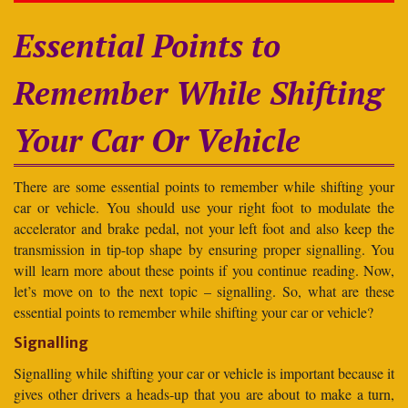
Essential Points to
Remember While Shifting
Your Car Or Vehicle
There are some essential points to remember while shifting your
car or vehicle. You should use your right foot to modulate the
accelerator and brake pedal, not your left foot and also keep the
transmission in tip-top shape by ensuring proper signalling. You
will learn more about these points if you continue reading. Now,
let’s move on to the next topic – signalling. So, what are these
essential points to remember while shifting your car or vehicle?
Signalling
Signalling while shifting your car or vehicle is important because it
gives other drivers a heads-up that you are about to make a turn,