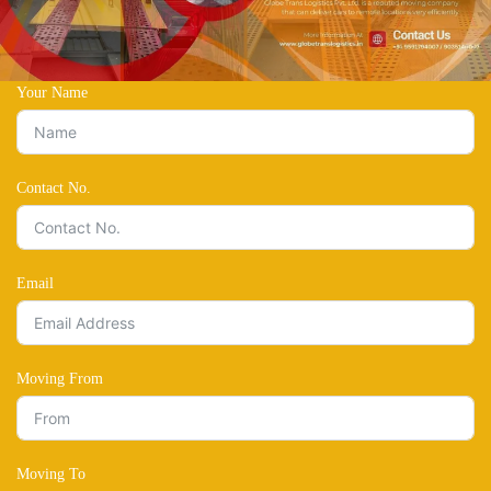
Your Name
Contact No.
Email
Moving From
Moving To