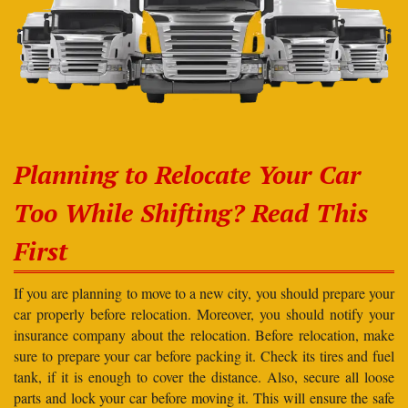
Planning to Relocate Your Car
Too While Shifting? Read This
First
If you are planning to move to a new city, you should prepare your
car properly before relocation. Moreover, you should notify your
insurance company about the relocation. Before relocation, make
sure to prepare your car before packing it. Check its tires and fuel
tank, if it is enough to cover the distance. Also, secure all loose
parts and lock your car before moving it. This will ensure the safe