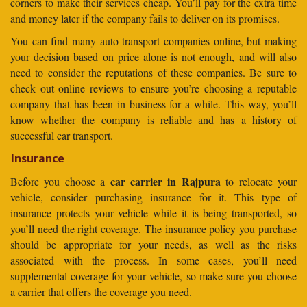
corners to make their services cheap. You’ll pay for the extra time
and money later if the company fails to deliver on its promises.
You can find many auto transport companies online, but making
your decision based on price alone is not enough, and will also
need to consider the reputations of these companies. Be sure to
check out online reviews to ensure you’re choosing a reputable
company that has been in business for a while. This way, you’ll
know whether the company is reliable and has a history of
successful car transport.
Insurance
car carrier in Rajpura
Before you choose a
to relocate your
vehicle, consider purchasing insurance for it. This type of
insurance protects your vehicle while it is being transported, so
you’ll need the right coverage. The insurance policy you purchase
should be appropriate for your needs, as well as the risks
associated with the process. In some cases, you’ll need
supplemental coverage for your vehicle, so make sure you choose
a carrier that offers the coverage you need.