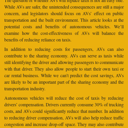
The question of whether AVs will replace taxis is not an easy one.
While AVs are safer, the unintended consequences are still a major
concern, and legislators should focus on AVs’ effect on public
transportation and the built environment. This article looks at the
potential costs and benefits of autonomous vehicles. We’ll
examine how the cost-effectiveness of AVs will balance the
benefits of reducing reliance on taxis.
In addition to reducing costs for passengers, AVs can also
contribute to the sharing economy. AVs can serve as taxis while
still identifying the driver and allowing passengers to communicate
with that driver. They also allow people to start their own taxi or
car rental business. While we can’t predict the cost savings, AVs
are likely to be an important part of the sharing economy and the
transportation industry.
Autonomous vehicles will reduce the cost of taxis by reducing
drivers’ compensation. Drivers currently consume 30% of trucking
costs, and AVs could significantly reduce that number. In addition
to reducing driver compensation, AVs will also help reduce traffic
congestion and increase drop-off space. They may also contribute