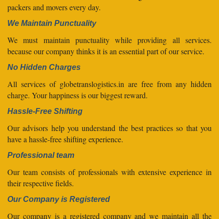
packers and movers every day.
We Maintain Punctuality
We must maintain punctuality while providing all services.
because our company thinks it is an essential part of our service.
No Hidden Charges
All services of globetranslogistics.in are free from any hidden
charge. Your happiness is our biggest reward.
Hassle-Free Shifting
Our advisors help you understand the best practices so that you
have a hassle-free shifting experience.
Professional team
Our team consists of professionals with extensive experience in
their respective fields.
Our Company is Registered
Our company is a registered company and we maintain all the