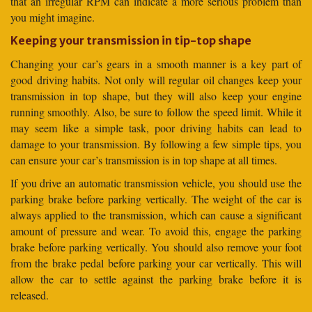
that an irregular RPM can indicate a more serious problem than
you might imagine.
Keeping your transmission in tip-top shape
Changing your car’s gears in a smooth manner is a key part of
good driving habits. Not only will regular oil changes keep your
transmission in top shape, but they will also keep your engine
running smoothly. Also, be sure to follow the speed limit. While it
may seem like a simple task, poor driving habits can lead to
damage to your transmission. By following a few simple tips, you
can ensure your car’s transmission is in top shape at all times.
If you drive an automatic transmission vehicle, you should use the
parking brake before parking vertically. The weight of the car is
always applied to the transmission, which can cause a significant
amount of pressure and wear. To avoid this, engage the parking
brake before parking vertically. You should also remove your foot
from the brake pedal before parking your car vertically. This will
allow the car to settle against the parking brake before it is
released.