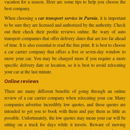
vacation for a season. Here are some tips to help you choose the
best company.
When choosing a
car transport service in Purnia
, it is important
to be sure they are licensed and authorized by the authority. Check
out their check their profile reviews online. Be wary of auto
transport companies that offer delivery dates that are too far ahead
of time. It is also essential to read the fine print. It is best to choose
a car carrier company that offers a five or seven-day window to
move your car. You may be charged more if you require a more
specific delivery date or location, so it is best to avoid relocating
your car at the last minute.
Online reviews
There are many different benefits of going through an online
review of a car carrier company when relocating your car. Many
companies advertise incredibly low quotes, and these quotes are
intended to get you to book with them and pay them as little as
possible. Unfortunately, the low quotes may mean your car will be
sitting on a truck for days while it travels. Beware of moving