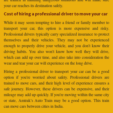
your car reaches its destination safely.
Cost of hiring a professional driver to move your car
While it may seem tempting to hire a friend or family member to
transport your car, this option is more expensive and risky.
Professional drivers typically carry specialized insurance to protect
themselves and their vehicles. They may not be experienced
enough to properly drive your vehicle, and you don’t know their
driving habits. You also won’t know how well they will drive,
which can add up over time, and also take into consideration the
wear and tear your car will experience on the long drive.
Hiring a professional driver to transport your car can be a good
option if you’re worried about safety. Professional drivers are
trained to move cars, and their high level of experience ensures a
safe journey. However, these drivers can be expensive, and their
mileage may add up quickly. If you’re moving within the same city
or state, Amtrak’s Auto Train may be a good option. This train
can move cars between cities in India.