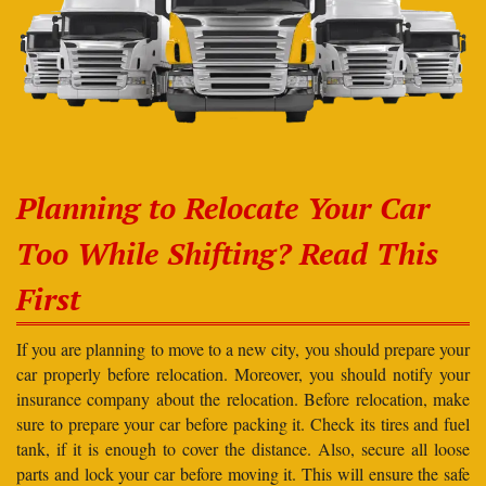
Planning to Relocate Your Car
Too While Shifting? Read This
First
If you are planning to move to a new city, you should prepare your
car properly before relocation. Moreover, you should notify your
insurance company about the relocation. Before relocation, make
sure to prepare your car before packing it. Check its tires and fuel
tank, if it is enough to cover the distance. Also, secure all loose
parts and lock your car before moving it. This will ensure the safe