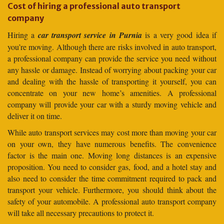
Cost of hiring a professional auto transport
company
Hiring a
car transport service in Purnia
is a very good idea if
you’re moving. Although there are risks involved in auto transport,
a professional company can provide the service you need without
any hassle or damage. Instead of worrying about packing your car
and dealing with the hassle of transporting it yourself, you can
concentrate on your new home’s amenities. A professional
company will provide your car with a sturdy moving vehicle and
deliver it on time.
While auto transport services may cost more than moving your car
on your own, they have numerous benefits. The convenience
factor is the main one. Moving long distances is an expensive
proposition. You need to consider gas, food, and a hotel stay and
also need to consider the time commitment required to pack and
transport your vehicle. Furthermore, you should think about the
safety of your automobile. A professional auto transport company
will take all necessary precautions to protect it.