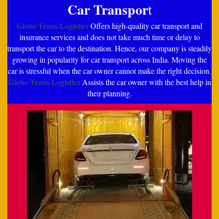
Car Transpor
t
Globe Trans Logistics
Offers high-quality car transport and
insurance services and does not take much time or delay to
transport the car to the destination. Hence, our company is steadily
growing in popularity for car transport across India. Moving the
car is stressful when the car owner cannot make the right decision.
Globe Trans Logistics
Assists the car owner with the best help in
their planning.