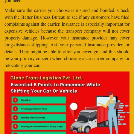
you need.
Make sure the carrier you choose is insured and bonded. Check
with the Better Business Bureau to see if any customers have filed
complaints against the carrier. Insurance is especially important for
expensive vehicles because the transport company will not cover
property damage. However, your insurance provider may cover
long-distance shipping. Ask your personal insurance provider for
details. They might be able to offer you coverage, and this should
be your primary concern when choosing a car carrier company for
relocating your car.