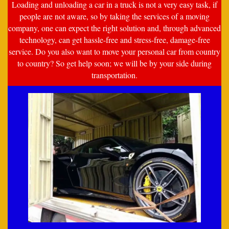
Loading and unloading a car in a truck is not a very easy task, if
people are not aware, so by taking the services of a moving
company, one can expect the right solution and, through advanced
technology, can get hassle-free and stress-free, damage-free
service. Do you also want to move your personal car from country
to country? So get help soon; we will be by your side during
transportation.