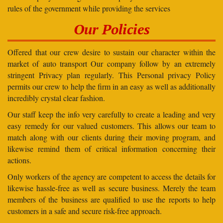
rules of the government while providing the services
Our Policies
Offered that our crew desire to sustain our character within the
market of auto transport Our company follow by an extremely
stringent Privacy plan regularly. This Personal privacy Policy
permits our crew to help the firm in an easy as well as additionally
incredibly crystal clear fashion.
Our staff keep the info very carefully to create a leading and very
easy remedy for our valued customers. This allows our team to
match along with our clients during their moving program, and
likewise remind them of critical information concerning their
actions.
Only workers of the agency are competent to access the details for
likewise hassle-free as well as secure business. Merely the team
members of the business are qualified to use the reports to help
customers in a safe and secure risk-free approach.