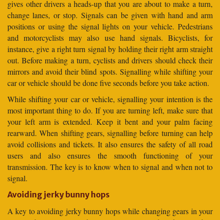
gives other drivers a heads-up that you are about to make a turn,
change lanes, or stop. Signals can be given with hand and arm
positions or using the signal lights on your vehicle. Pedestrians
and motorcyclists may also use hand signals. Bicyclists, for
instance, give a right turn signal by holding their right arm straight
out. Before making a turn, cyclists and drivers should check their
mirrors and avoid their blind spots. Signalling while shifting your
car or vehicle should be done five seconds before you take action.
While shifting your car or vehicle, signalling your intention is the
most important thing to do. If you are turning left, make sure that
your left arm is extended. Keep it bent and your palm facing
rearward. When shifting gears, signalling before turning can help
avoid collisions and tickets. It also ensures the safety of all road
users and also ensures the smooth functioning of your
transmission. The key is to know when to signal and when not to
signal.
Avoiding jerky bunny hops
A key to avoiding jerky bunny hops while changing gears in your