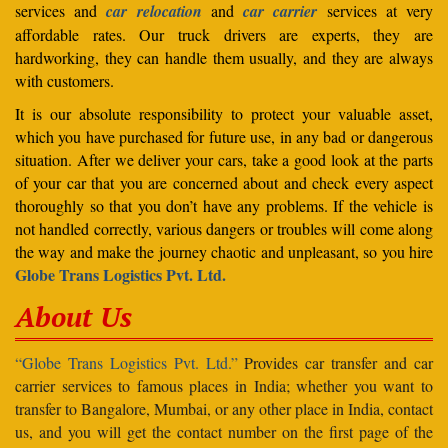
services and
car relocation
and
car carrier
services at very
affordable rates. Our truck drivers are experts, they are
hardworking, they can handle them usually, and they are always
with customers.
It is our absolute responsibility to protect your valuable asset,
which you have purchased for future use, in any bad or dangerous
situation. After we deliver your cars, take a good look at the parts
of your car that you are concerned about and check every aspect
thoroughly so that you don’t have any problems. If the vehicle is
not handled correctly, various dangers or troubles will come along
the way and make the journey chaotic and unpleasant, so you hire
Globe Trans Logistics Pvt. Ltd.
About Us
“Globe Trans Logistics Pvt. Ltd.”
Provides car transfer and car
carrier services to famous places in India; whether you want to
transfer to Bangalore, Mumbai, or any other place in India, contact
us, and you will get the contact number on the first page of the