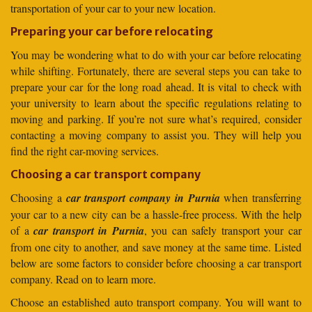
transportation of your car to your new location.
Preparing your car before relocating
You may be wondering what to do with your car before relocating
while shifting. Fortunately, there are several steps you can take to
prepare your car for the long road ahead. It is vital to check with
your university to learn about the specific regulations relating to
moving and parking. If you’re not sure what’s required, consider
contacting a moving company to assist you. They will help you
find the right car-moving services.
Choosing a car transport company
Choosing a
car transport company in Purnia
when transferring
your car to a new city can be a hassle-free process. With the help
of a
car transport in Purnia
, you can safely transport your car
from one city to another, and save money at the same time. Listed
below are some factors to consider before choosing a car transport
company. Read on to learn more.
Choose an established auto transport company. You will want to