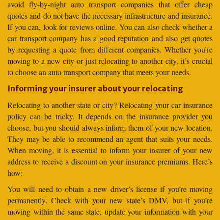
avoid fly-by-night auto transport companies that offer cheap
quotes and do not have the necessary infrastructure and insurance.
If you can, look for reviews online. You can also check whether a
car transport company has a good reputation and also get quotes
by requesting a quote from different companies. Whether you’re
moving to a new city or just relocating to another city, it’s crucial
to choose an auto transport company that meets your needs.
Informing your insurer about your relocating
Relocating to another state or city? Relocating your car insurance
policy can be tricky. It depends on the insurance provider you
choose, but you should always inform them of your new location.
They may be able to recommend an agent that suits your needs.
When moving, it is essential to inform your insurer of your new
address to receive a discount on your insurance premiums. Here’s
how:
You will need to obtain a new driver’s license if you’re moving
permanently. Check with your new state’s DMV, but if you’re
moving within the same state, update your information with your