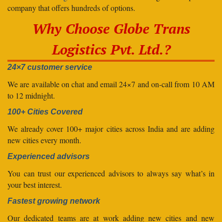
company that offers hundreds of options.
Why Choose Globe Trans
Logistics Pvt. Ltd.?
24×7 customer service
We are available on chat and email 24×7 and on-call from 10 AM
to 12 midnight.
100+ Cities Covered
We already cover 100+ major cities across India and are adding
new cities every month.
Experienced advisors
You can trust our experienced advisors to always say what’s in
your best interest.
Fastest growing network
Our dedicated teams are at work adding new cities and new