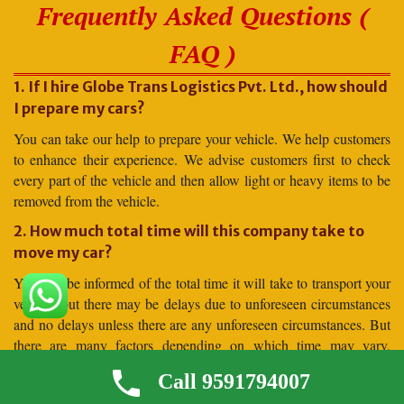
Frequently Asked Questions (
FAQ )
1. If I hire Globe Trans Logistics Pvt. Ltd., how should
I prepare my cars?
You can take our help to prepare your vehicle. We help customers
to enhance their experience. We advise customers first to check
every part of the vehicle and then allow light or heavy items to be
removed from the vehicle.
2. How much total time will this company take to
move my car?
You will be informed of the total time it will take to transport your
vehicle, but there may be delays due to unforeseen circumstances
and no delays unless there are any unforeseen circumstances. But
there are many factors depending on which time may vary.
Moving to distant places takes more time, and moving to shorter
Call 9591794007
distances takes less time.