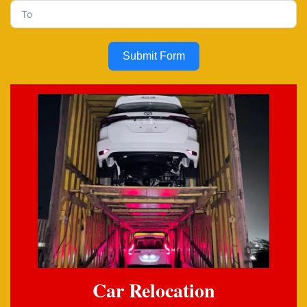
Submit Form
Car Relocation