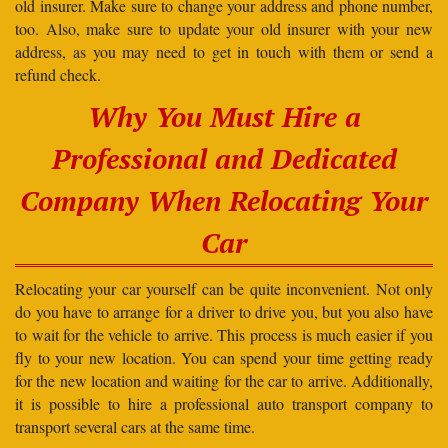
old insurer. Make sure to change your address and phone number,
too. Also, make sure to update your old insurer with your new
address, as you may need to get in touch with them or send a
refund check.
Why You Must Hire a
Professional and Dedicated
Company When Relocating Your
Car
Relocating your car yourself can be quite inconvenient. Not only
do you have to arrange for a driver to drive you, but you also have
to wait for the vehicle to arrive. This process is much easier if you
fly to your new location. You can spend your time getting ready
for the new location and waiting for the car to arrive. Additionally,
it is possible to hire a professional auto transport company to
transport several cars at the same time.