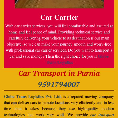
Car Carrier
With car carrier services, you will feel comfortable and assured at
home and feel peace of mind. Providing technical service and
carefully delivering your vehicle to its destination is our main
objective, so we can make your journey smooth and worry-free
with professional car carrier services. Do you want to transport a
Globe
car and save money? Then the right choice for you is
Trans Logistics
Car Transport in Purnia
9591794007
Globe Trans Logistics Pvt. Ltd.
is a reputed moving company
that can deliver cars to remote locations very efficiently and in less
time than it takes because they use high-quality modern
technologies that work very well. We provide
car transport