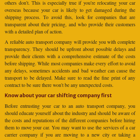
others don’t. This is especially true if you’re relocating your car
overseas because your car is likely to get damaged during the
shipping process. To avoid this, look for companies that are
transparent about their pricing, and who provide their customers
with a detailed plan of action.
A reliable auto transport company will provide you with complete
transparency. They should be upfront about possible delays and
provide their clients with a comprehensive estimate of the costs
before shipping. While most companies make every effort to avoid
any delays, sometimes accidents and bad weather can cause the
transport to be delayed. Make sure to read the fine print of any
contract to be sure there won’t be any unexpected costs.
Know about your car shifting company first
Before entrusting your car to an auto transport company, you
should educate yourself about the industry and should be aware of
the costs and reputations of the different companies before hiring
them to move your car. You may want to use the services of a car
carrier company if you are moving to a new city or taking a