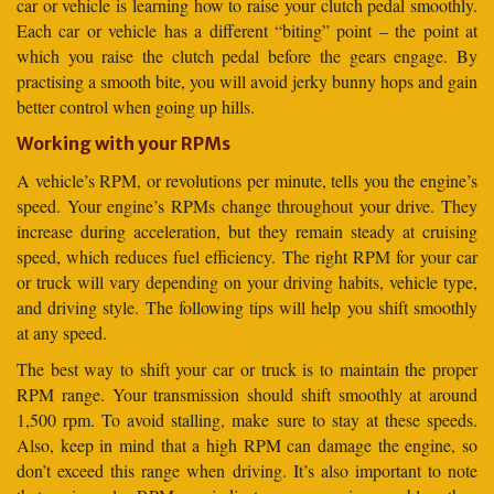
car or vehicle is learning how to raise your clutch pedal smoothly.
Each car or vehicle has a different “biting” point – the point at
which you raise the clutch pedal before the gears engage. By
practising a smooth bite, you will avoid jerky bunny hops and gain
better control when going up hills.
Working with your RPMs
A vehicle’s RPM, or revolutions per minute, tells you the engine’s
speed. Your engine’s RPMs change throughout your drive. They
increase during acceleration, but they remain steady at cruising
speed, which reduces fuel efficiency. The right RPM for your car
or truck will vary depending on your driving habits, vehicle type,
and driving style. The following tips will help you shift smoothly
at any speed.
The best way to shift your car or truck is to maintain the proper
RPM range. Your transmission should shift smoothly at around
1,500 rpm. To avoid stalling, make sure to stay at these speeds.
Also, keep in mind that a high RPM can damage the engine, so
don’t exceed this range when driving. It’s also important to note