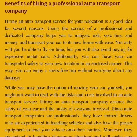
Benefits of hiring a professional auto transport
company
Hiring an auto transport service for your relocation is a good idea
for several reasons. Using the service of a professional and
dedicated company helps you to mitigate risk, save time and
money, and transport your car to its new home with ease. Not only
will you be able to fly on time, but you will also avoid paying for
expensive rental cars. Additionally, you can have your car
transported safely to your new location in an enclosed carrier. This
way, you can enjoy a stress-free trip without worrying about any
damage.
While you may have the option of moving your car yourself, you
might not want to deal with the risks and costs involved in an auto
transport service. Hiring an auto transport company ensures the
safety of your car and the safety of everyone involved. Since auto
transport companies are professionals, they have trained drivers
who are experienced in handling vehicles and also have the proper
equipment to load your vehicle onto their carriers. Moreover, they
are trained in handling dangerous situations and will make sure