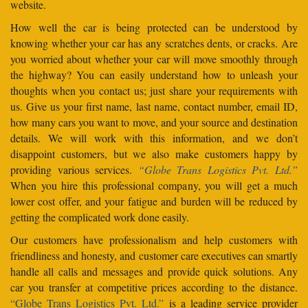
website.
How well the car is being protected can be understood by
knowing whether your car has any scratches dents, or cracks. Are
you worried about whether your car will move smoothly through
the highway? You can easily understand how to unleash your
thoughts when you contact us; just share your requirements with
us. Give us your first name, last name, contact number, email ID,
how many cars you want to move, and your source and destination
details. We will work with this information, and we don’t
disappoint customers, but we also make customers happy by
providing various services.
“Globe Trans Logistics Pvt. Ltd.”
When you hire this professional company, you will get a much
lower cost offer, and your fatigue and burden will be reduced by
getting the complicated work done easily.
Our customers have professionalism and help customers with
friendliness and honesty, and customer care executives can smartly
handle all calls and messages and provide quick solutions. Any
car you transfer at competitive prices according to the distance.
“Globe Trans Logistics Pvt. Ltd.”
is a leading service provider