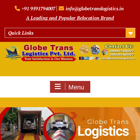
Skip
+91 9591794007
info@globetranslogistics.in
to
content
A Leading and Popular Relocation Brand
Quick Links
Menu