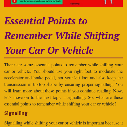
Essential Points to
Remember While Shifting
Your Car Or Vehicle
There are some essential points to remember while shifting your
car or vehicle. You should use your right foot to modulate the
accelerator and brake pedal, not your left foot and also keep the
transmission in tip-top shape by ensuring proper signalling. You
will learn more about these points if you continue reading. Now,
let’s move on to the next topic – signalling. So, what are these
essential points to remember while shifting your car or vehicle?
Signalling
Signalling while shifting your car or vehicle is important because it