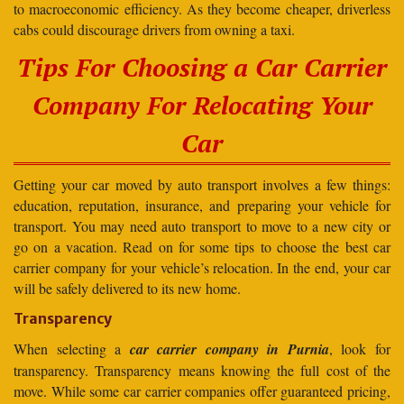
to macroeconomic efficiency. As they become cheaper, driverless
cabs could discourage drivers from owning a taxi.
Tips For Choosing a Car Carrier
Company For Relocating Your
Car
Getting your car moved by auto transport involves a few things:
education, reputation, insurance, and preparing your vehicle for
transport. You may need auto transport to move to a new city or
go on a vacation. Read on for some tips to choose the best car
carrier company for your vehicle’s relocation. In the end, your car
will be safely delivered to its new home.
Transparency
When selecting a
car carrier company in Purnia
, look for
transparency. Transparency means knowing the full cost of the
move. While some car carrier companies offer guaranteed pricing,