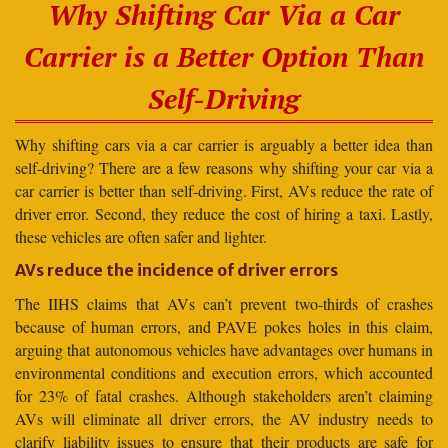
Why Shifting Car Via a Car
Carrier is a Better Option Than
Self-Driving
Why shifting cars via a car carrier is arguably a better idea than
self-driving? There are a few reasons why shifting your car via a
car carrier is better than self-driving. First, AVs reduce the rate of
driver error. Second, they reduce the cost of hiring a taxi. Lastly,
these vehicles are often safer and lighter.
AVs reduce the incidence of driver errors
The IIHS claims that AVs can’t prevent two-thirds of crashes
because of human errors, and PAVE pokes holes in this claim,
arguing that autonomous vehicles have advantages over humans in
environmental conditions and execution errors, which accounted
for 23% of fatal crashes. Although stakeholders aren’t claiming
AVs will eliminate all driver errors, the AV industry needs to
clarify liability issues to ensure that their products are safe for