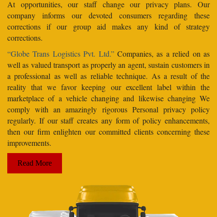
At opportunities, our staff change our privacy plans. Our
company informs our devoted consumers regarding these
corrections if our group aid makes any kind of strategy
corrections.
“Globe Trans Logistics Pvt. Ltd.”
Companies, as a relied on as
well as valued transport as properly an agent, sustain customers in
a professional as well as reliable technique. As a result of the
reality that we favor keeping our excellent label within the
marketplace of a vehicle changing and likewise changing We
comply with an amazingly rigorous Personal privacy policy
regularly. If our staff creates any form of policy enhancements,
then our firm enlighten our committed clients concerning these
improvements.
Read More