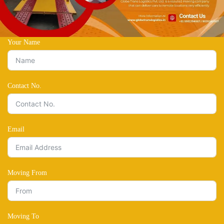
Your Name
Contact No.
Email
Moving From
Moving To