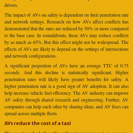
drivers.
The impact of AVs on safety is dependent on their penetration rate
and network settings. Research on how AVs affect conflicts has
demonstrated that the rates are reduced by 50% or more compared
to the base case. In roundabouts, these AVs may reduce conflicts
by as much as 65%. But this effect might not be widespread. The
effects of AVs are likely to depend on the settings of intersections
and network configurations.
A significant proportion of AVs have an average TTC of 0.75
seconds. And this decline is statistically significant. Higher
penetration rates will likely have greater benefits for safety. A
higher penetration rate is a good sign of AV adoption. It can also
help increase vehicle fuel efficiency. The AV industry can improve
AV safety through shared research and engineering. Further, AV
companies can help each other by sharing ideas, and AV fixes can
spread across multiple fleets.
AVs reduce the cost of a taxi