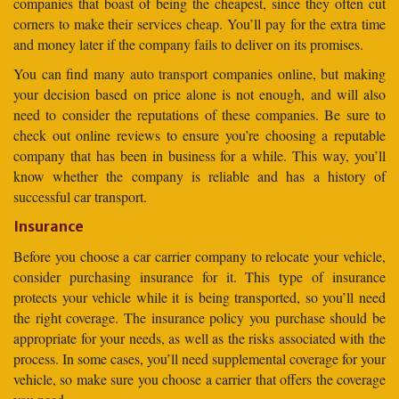
companies that boast of being the cheapest, since they often cut
corners to make their services cheap. You’ll pay for the extra time
and money later if the company fails to deliver on its promises.
You can find many auto transport companies online, but making
your decision based on price alone is not enough, and will also
need to consider the reputations of these companies. Be sure to
check out online reviews to ensure you’re choosing a reputable
company that has been in business for a while. This way, you’ll
know whether the company is reliable and has a history of
successful car transport.
Insurance
Before you choose a car carrier company to relocate your vehicle,
consider purchasing insurance for it. This type of insurance
protects your vehicle while it is being transported, so you’ll need
the right coverage. The insurance policy you purchase should be
appropriate for your needs, as well as the risks associated with the
process. In some cases, you’ll need supplemental coverage for your
vehicle, so make sure you choose a carrier that offers the coverage