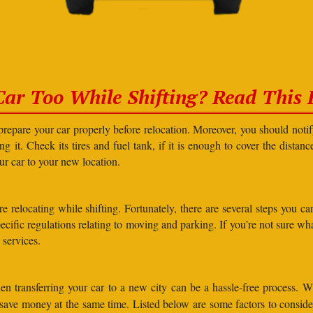
Car Too While Shifting? Read This F
prepare your car properly before relocation. Moreover, you should not
g it. Check its tires and fuel tank, if it is enough to cover the distanc
our car to your new location.
elocating while shifting. Fortunately, there are several steps you can 
specific regulations relating to moving and parking. If you’re not sure 
 services.
n transferring your car to a new city can be a hassle-free process. W
d save money at the same time. Listed below are some factors to consi