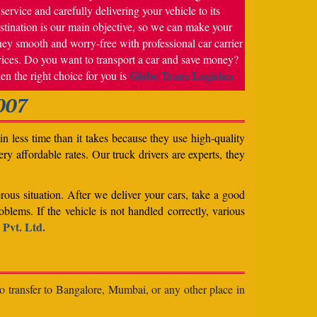
service and carefully delivering your vehicle to its
stination is our main objective, so we can make your
ney smooth and worry-free with professional car carrier
vices. Do you want to transport a car and save money?
Globe Trans Logistics
en the right choice for you is
007
n less time than it takes because they use high-quality
ery affordable rates. Our truck drivers are experts, they
rous situation. After we deliver your cars, take a good
blems. If the vehicle is not handled correctly, various
 Pvt. Ltd.
to transfer to Bangalore, Mumbai, or any other place in