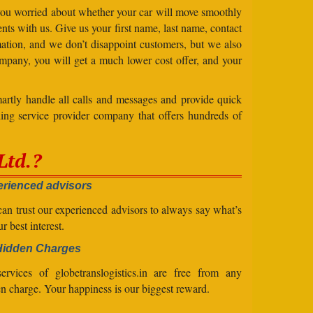
 you worried about whether your car will move smoothly
ts with us. Give us your first name, last name, contact
ation, and we don’t disappoint customers, but we also
mpany, you will get a much lower cost offer, and your
artly handle all calls and messages and provide quick
ing service provider company that offers hundreds of
Ltd.?
rienced advisors
an trust our experienced advisors to always say what’s
ur best interest.
Hidden Charges
ervices of globetranslogistics.in are free from any
n charge. Your happiness is our biggest reward.