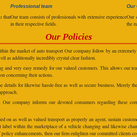
Professional team
Our 
o that
Our team consists of professionals with extensive experience
Our 
in their respective fields.
the r
Our Policies
within the market of auto transport Our company follow by an extremely 
ll as additionally incredibly crystal clear fashion.
ding and very easy remedy for our valued customers. This allows our t
on concerning their actions.
 details for likewise hassle-free as well as secure business. Merely th
 approach.
ns. Our company informs our devoted consumers regarding these corr
ed on as well as valued transport as properly an agent, sustain customer
lent label within the marketplace of a vehicle changing and likewise 
 of policy enhancements, then our firm enlighten our committed clients 