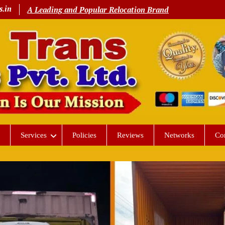
s.in
A Leading and Popular Relocation Brand
Services
Policies
Reviews
Networks
Co