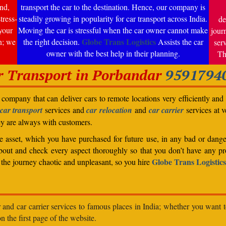
nd,
transport the car to the destination. Hence, our company is
tress-
steadily growing in popularity for car transport across India.
de
your
Moving the car is stressful when the car owner cannot make
jour
Globe Trans Logistics
n; we
the right decision.
Assists the car
ser
owner with the best help in their planning.
Th
r Transport in Porbandar
9591794
company that can deliver cars to remote locations very efficiently and i
car transport
services and
car relocation
and
car carrier
services at v
ey are always with customers.
able asset, which you have purchased for future use, in any bad or dange
bout and check every aspect thoroughly so that you don’t have any pro
Globe Trans Logistics
the journey chaotic and unpleasant, so you hire
r and car carrier services to famous places in India; whether you want 
n the first page of the website.