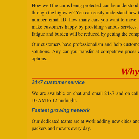
How well the car is being protected can be understood
through the highway? You can easily understand how to 
number, email ID, how many cars you want to move, an
make customers happy by providing various services
fatigue and burden will be reduced by getting the comp
Our customers have professionalism and help customer
solutions. Any car you transfer at competitive prices
options.
Why 
24×7 customer service
We are available on chat and email 24×7 and on-cal
10 AM to 12 midnight.
Fastest growing network
Our dedicated teams are at work adding new cities a
packers and movers every day.