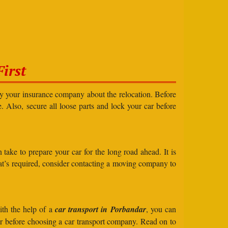
irst
ify your insurance company about the relocation. Before
e. Also, secure all loose parts and lock your car before
take to prepare your car for the long road ahead. It is
what’s required, consider contacting a moving company to
ith the help of a
car transport in Porbandar
, you can
der before choosing a car transport company. Read on to