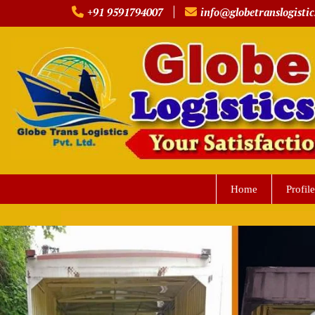
Skip
+91 9591794007
info@globetranslogistic
to
content
Home
Profile