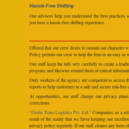
Hassle-Free Shifting
Our advisors help you understand the best practices s
you have a hassle-free shifting experience.
Offered that our crew desire to sustain our character 
Policy permits our crew to help the firm in an easy as we
Our staff keep the info very carefully to create a lea
program, and likewise remind them of critical informati
Only workers of the agency are competent to access the
reports to help customers in a safe and secure risk-free
At opportunities, our staff change our privacy pla
corrections.
“Globe Trans Logistics Pvt. Ltd.”
Companies, as a reli
result of the reality that we favor keeping our excel
privacy policy regularly. If our staff creates any form