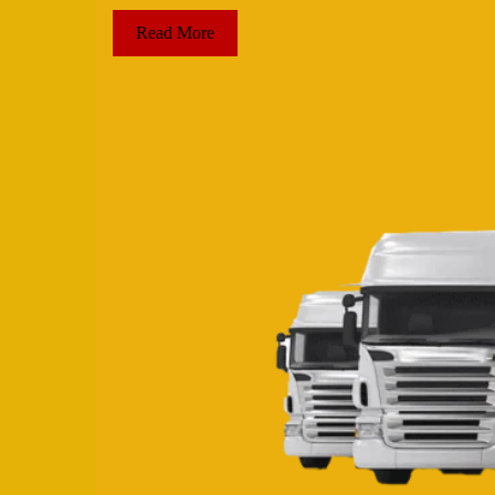
Read More