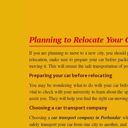
Planning to Relocate Your 
If you are planning to move to a new city, you should 
relocation, make sure to prepare your car before packin
moving it. This will ensure the safe transportation of y
Preparing your car before relocating
You may be wondering what to do with your car before r
vital to check with your university to learn about the 
assist you. They will help you find the right car-moving
Choosing a car transport company
Choosing a
car transport company in Porbandar
whe
safely transport your car from one city to another, an