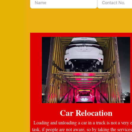
Car Relocation
Loading and unloading a car in a truck is not a very 
task, if people are not aware, so by taking the services