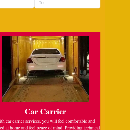
Car Carrier
th car carrier services, you will feel comfortable and
ed at home and feel peace of mind. Providing technical