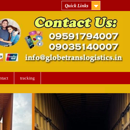
Quick Links
ntact
tracking