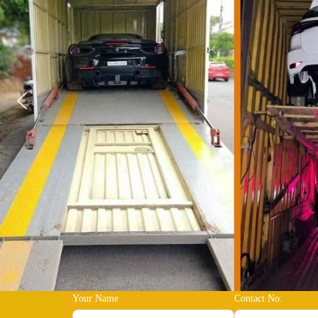
Your Name
Contact No.