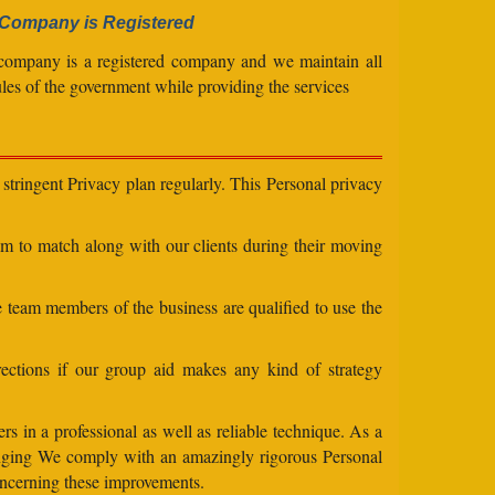
Company is Registered
company is a registered company and we maintain all
ules of the government while providing the services
stringent Privacy plan regularly. This Personal privacy
eam to match along with our clients during their moving
e team members of the business are qualified to use the
ections if our group aid makes any kind of strategy
s in a professional as well as reliable technique. As a
changing We comply with an amazingly rigorous Personal
concerning these improvements.