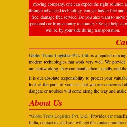
moving company, one can expect the right solution a
through advanced technology, can get hassle-free and s
free, damage-free service. Do you also want to move 
personal car from country to country? So get help soo
will be by your side during transportation.
Ca
Globe Trans Logistics Pvt. Ltd.
is a reputed moving 
modern technologies that work very well. We provide
are hardworking, they can handle them usually, and th
It is our absolute responsibility to protect your valu
look at the parts of your car that you are concerned a
dangers or troubles will come along the way and make 
About Us
“Globe Trans Logistics Pvt. Ltd.”
Provides car transfe
India, contact us, and you will get the contact number o