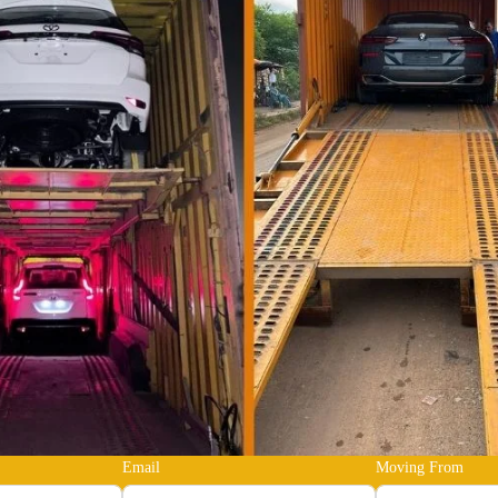
Email
Moving From