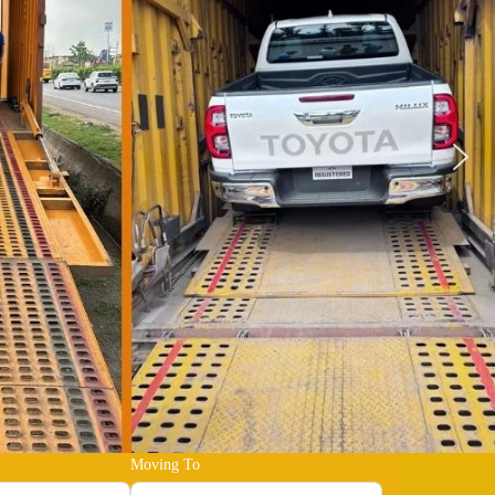
Moving To