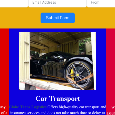
Submit Form
Car Transpor
t
Globe Trans Logistics
easy
Offers high-quality car transport and
Wi
 of a
insurance services and does not take much time or delay to
assur