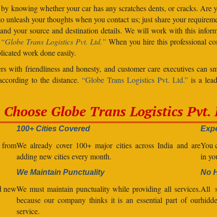
 by knowing whether your car has any scratches dents, or cracks. Are
unleash your thoughts when you contact us; just share your requiremen
d your source and destination details. We will work with this inform
.
“Globe Trans Logistics Pvt. Ltd.”
When you hire this professional co
licated work done easily.
s with friendliness and honesty, and customer care executives can sm
 according to the distance.
“Globe Trans Logistics Pvt. Ltd.”
is a lead
Choose Globe Trans Logistics Pvt. 
100+ Cities Covered
Expe
l from
We already cover 100+ major cities across India and are
You c
adding new cities every month.
in yo
We Maintain Punctuality
No 
nd new
We must maintain punctuality while providing all services.
All s
because our company thinks it is an essential part of our
hidde
service.