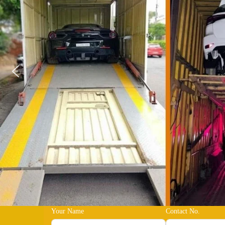
Your Name
Contact No.