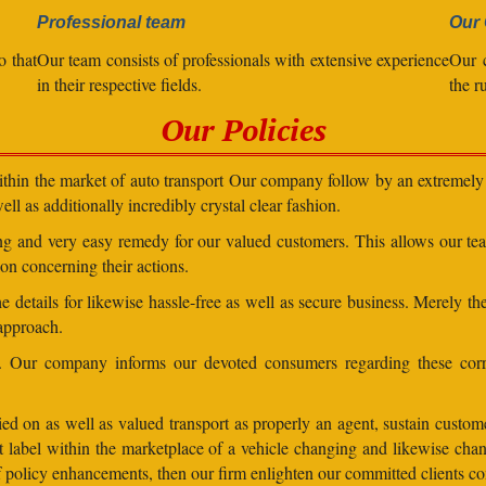
Professional team
Our 
o that
Our team consists of professionals with extensive experience
Our 
in their respective fields.
the r
Our Policies
within the market of auto transport Our company follow by an extremely 
ll as additionally incredibly crystal clear fashion.
ding and very easy remedy for our valued customers. This allows our t
on concerning their actions.
 details for likewise hassle-free as well as secure business. Merely th
 approach.
ns. Our company informs our devoted consumers regarding these corr
ed on as well as valued transport as properly an agent, sustain customer
lent label within the marketplace of a vehicle changing and likewise 
 of policy enhancements, then our firm enlighten our committed clients 