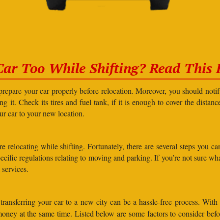
Car Too While Shifting? Read This F
prepare your car properly before relocation. Moreover, you should not
g it. Check its tires and fuel tank, if it is enough to cover the distanc
our car to your new location.
elocating while shifting. Fortunately, there are several steps you can 
specific regulations relating to moving and parking. If you’re not sure 
 services.
ransferring your car to a new city can be a hassle-free process. With
 money at the same time. Listed below are some factors to consider bef