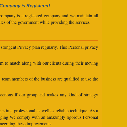
Company is Registered
company is a registered company and we maintain all
ules of the government while providing the services
stringent Privacy plan regularly. This Personal privacy
eam to match along with our clients during their moving
e team members of the business are qualified to use the
ections if our group aid makes any kind of strategy
s in a professional as well as reliable technique. As a
changing We comply with an amazingly rigorous Personal
concerning these improvements.