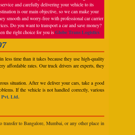
service and carefully delivering your vehicle to its
stination is our main objective, so we can make your
ney smooth and worry-free with professional car carrier
vices. Do you want to transport a car and save money?
Globe Trans Logistics
en the right choice for you is
07
n less time than it takes because they use high-quality
ery affordable rates. Our truck drivers are experts, they
rous situation. After we deliver your cars, take a good
blems. If the vehicle is not handled correctly, various
 Pvt. Ltd.
to transfer to Bangalore, Mumbai, or any other place in