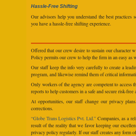
Hassle-Free Shifting
Our advisors help you understand the best practices s
you have a hassle-free shifting experience.
Offered that our crew desire to sustain our character 
Policy permits our crew to help the firm in an easy as we
Our staff keep the info very carefully to create a lea
program, and likewise remind them of critical informati
Only workers of the agency are competent to access the
reports to help customers in a safe and secure risk-free
At opportunities, our staff change our privacy pla
corrections.
“Globe Trans Logistics Pvt. Ltd.”
Companies, as a reli
result of the reality that we favor keeping our excel
privacy policy regularly. If our staff creates any form