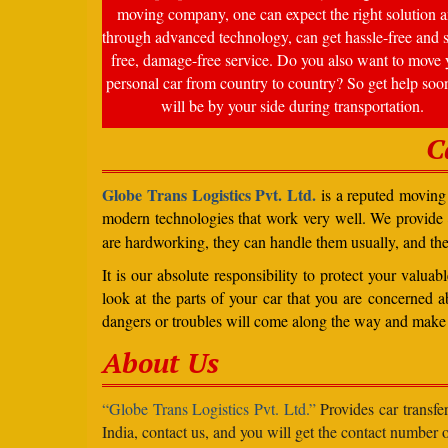
moving company, one can expect the right solution a
through advanced technology, can get hassle-free and s
free, damage-free service. Do you also want to move 
personal car from country to country? So get help soo
will be by your side during transportation.
C
Globe Trans Logistics Pvt. Ltd.
is a reputed moving 
modern technologies that work very well. We provide
are hardworking, they can handle them usually, and th
It is our absolute responsibility to protect your valu
look at the parts of your car that you are concerned a
dangers or troubles will come along the way and make 
About Us
“Globe Trans Logistics Pvt. Ltd.”
Provides car transfe
India, contact us, and you will get the contact number o