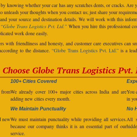
 by knowing whether your car has any scratches dents, or cracks. Are
unleash your thoughts when you contact us; just share your requiremen
d your source and destination details. We will work with this inform
.
“Globe Trans Logistics Pvt. Ltd.”
When you hire this professional co
licated work done easily.
s with friendliness and honesty, and customer care executives can sm
 according to the distance.
“Globe Trans Logistics Pvt. Ltd.”
is a lead
Choose Globe Trans Logistics Pvt. 
100+ Cities Covered
Expe
l from
We already cover 100+ major cities across India and are
You c
adding new cities every month.
in yo
We Maintain Punctuality
No 
nd new
We must maintain punctuality while providing all services.
All s
because our company thinks it is an essential part of our
hidde
service.