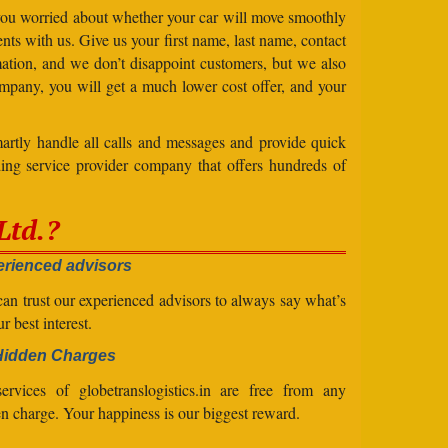
 you worried about whether your car will move smoothly
ts with us. Give us your first name, last name, contact
ation, and we don’t disappoint customers, but we also
mpany, you will get a much lower cost offer, and your
artly handle all calls and messages and provide quick
ing service provider company that offers hundreds of
Ltd.?
rienced advisors
an trust our experienced advisors to always say what’s
ur best interest.
Hidden Charges
ervices of globetranslogistics.in are free from any
n charge. Your happiness is our biggest reward.