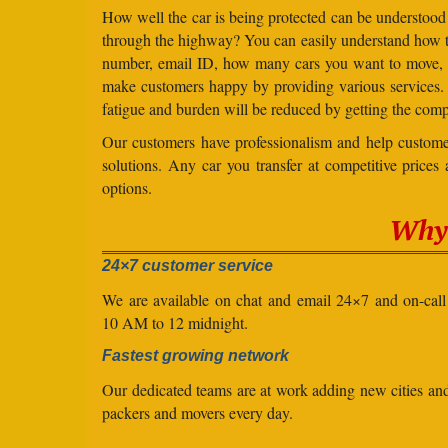
How well the car is being protected can be understood
through the highway? You can easily understand how to 
number, email ID, how many cars you want to move, an
make customers happy by providing various services
fatigue and burden will be reduced by getting the comp
Our customers have professionalism and help customer
solutions. Any car you transfer at competitive prices
options.
Why 
24×7 customer service
We are available on chat and email 24×7 and on-cal
10 AM to 12 midnight.
Fastest growing network
Our dedicated teams are at work adding new cities a
packers and movers every day.