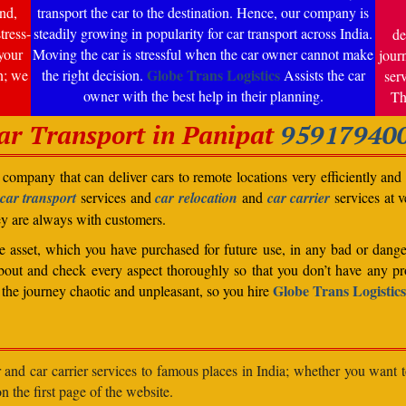
nd,
transport the car to the destination. Hence, our company is
tress-
steadily growing in popularity for car transport across India.
de
your
Moving the car is stressful when the car owner cannot make
jour
Globe Trans Logistics
n; we
the right decision.
Assists the car
ser
owner with the best help in their planning.
Th
ar Transport in Panipat
95917940
company that can deliver cars to remote locations very efficiently and i
car transport
services and
car relocation
and
car carrier
services at v
ey are always with customers.
able asset, which you have purchased for future use, in any bad or dange
bout and check every aspect thoroughly so that you don’t have any pro
Globe Trans Logistics
the journey chaotic and unpleasant, so you hire
r and car carrier services to famous places in India; whether you want 
n the first page of the website.