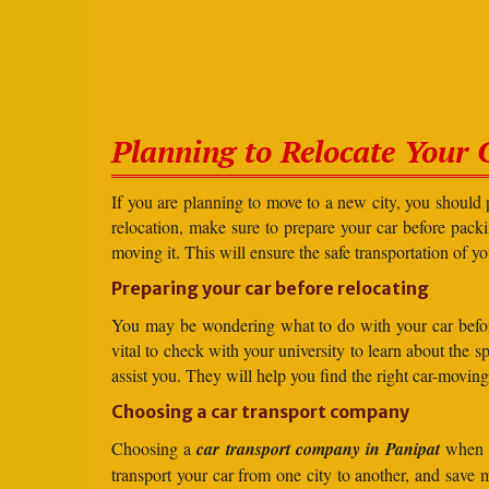
Planning to Relocate Your 
If you are planning to move to a new city, you should 
relocation, make sure to prepare your car before packin
moving it. This will ensure the safe transportation of y
Preparing your car before relocating
You may be wondering what to do with your car before r
vital to check with your university to learn about the 
assist you. They will help you find the right car-moving
Choosing a car transport company
Choosing a
car transport company in Panipat
when t
transport your car from one city to another, and save