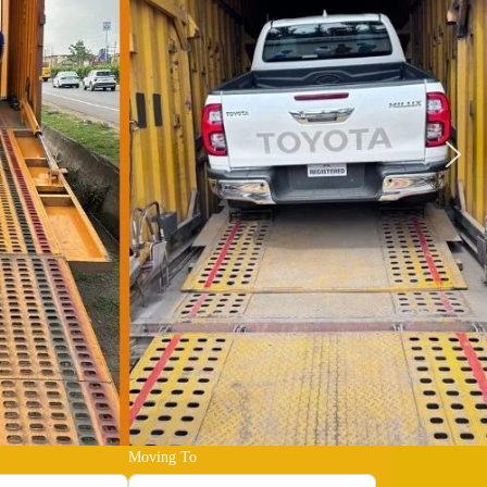
Moving To