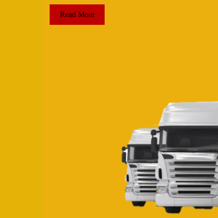
Read More