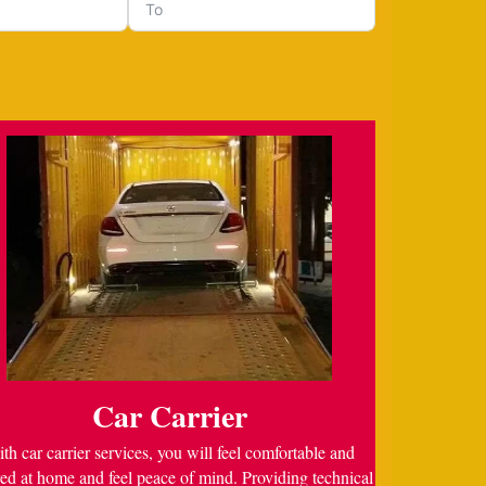
Car Carrier
th car carrier services, you will feel comfortable and
ed at home and feel peace of mind. Providing technical