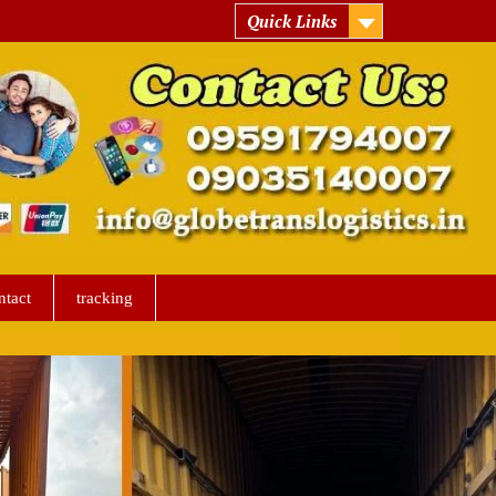
Quick Links
ntact
tracking