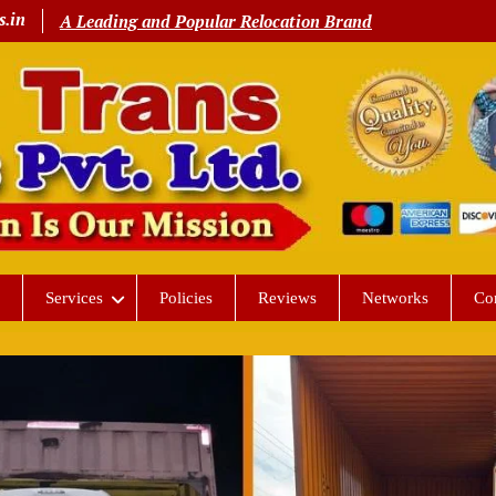
s.in
A Leading and Popular Relocation Brand
Services
Policies
Reviews
Networks
Co