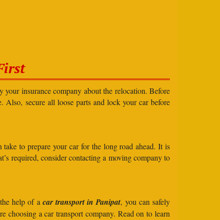
irst
ify your insurance company about the relocation. Before
e. Also, secure all loose parts and lock your car before
take to prepare your car for the long road ahead. It is
what’s required, consider contacting a moving company to
 the help of a
car transport in Panipat
, you can safely
ore choosing a car transport company. Read on to learn