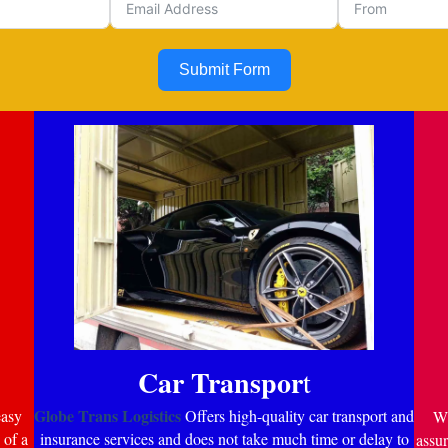
Submit Form
Car Transpor
t
Globe Trans Logistics
easy
Offers high-quality car transport and
Wi
 of a
insurance services and does not take much time or delay to
assur