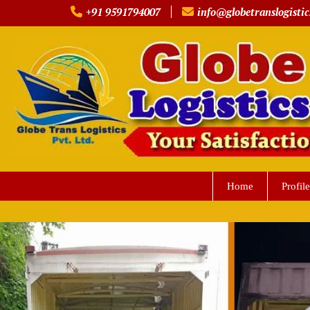
Skip
+91 9591794007
info@globetranslogistic
to
content
Home
Profile