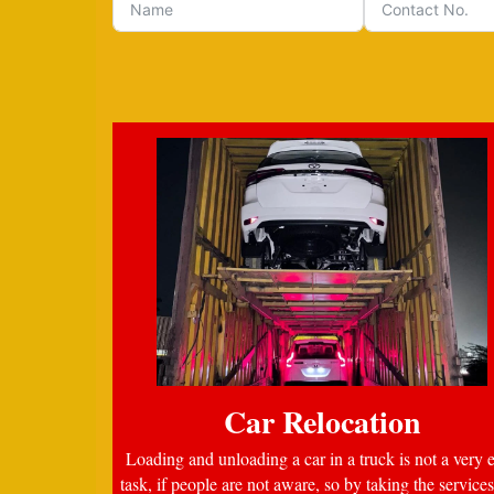
Car Relocation
Loading and unloading a car in a truck is not a very 
task, if people are not aware, so by taking the services