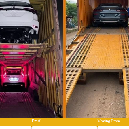
Email
Moving From