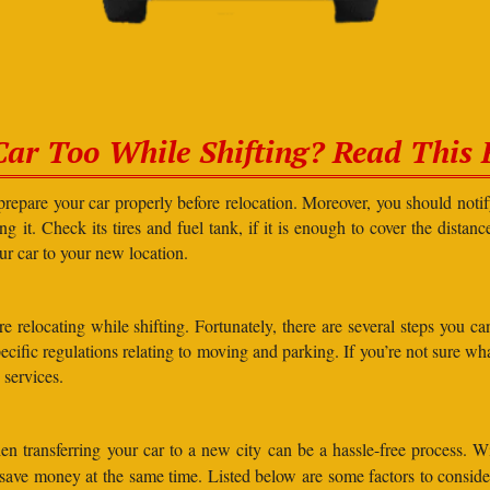
Car Too While Shifting? Read This F
prepare your car properly before relocation. Moreover, you should not
g it. Check its tires and fuel tank, if it is enough to cover the distanc
our car to your new location.
elocating while shifting. Fortunately, there are several steps you can 
specific regulations relating to moving and parking. If you’re not sure 
 services.
n transferring your car to a new city can be a hassle-free process. W
d save money at the same time. Listed below are some factors to consi