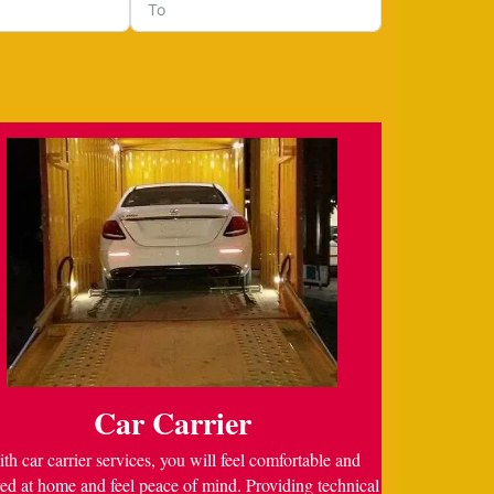
Car Carrier
th car carrier services, you will feel comfortable and
ed at home and feel peace of mind. Providing technical