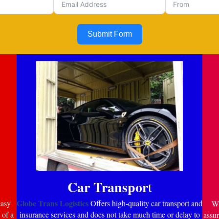
Submit Form
Car Transpor
t
Globe Trans Logistics
easy
Offers high-quality car transport and
Wi
 of a
insurance services and does not take much time or delay to
assur