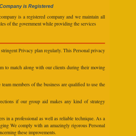
Company is Registered
company is a registered company and we maintain all
ules of the government while providing the services
stringent Privacy plan regularly. This Personal privacy
eam to match along with our clients during their moving
e team members of the business are qualified to use the
ections if our group aid makes any kind of strategy
s in a professional as well as reliable technique. As a
changing We comply with an amazingly rigorous Personal
concerning these improvements.