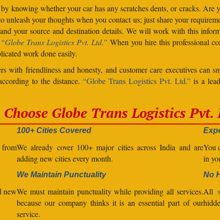
 by knowing whether your car has any scratches dents, or cracks. Are
unleash your thoughts when you contact us; just share your requiremen
d your source and destination details. We will work with this inform
.
“Globe Trans Logistics Pvt. Ltd.”
When you hire this professional co
licated work done easily.
s with friendliness and honesty, and customer care executives can sm
 according to the distance.
“Globe Trans Logistics Pvt. Ltd.”
is a lead
Choose Globe Trans Logistics Pvt. 
100+ Cities Covered
Expe
l from
We already cover 100+ major cities across India and are
You c
adding new cities every month.
in yo
We Maintain Punctuality
No 
nd new
We must maintain punctuality while providing all services.
All s
because our company thinks it is an essential part of our
hidde
service.