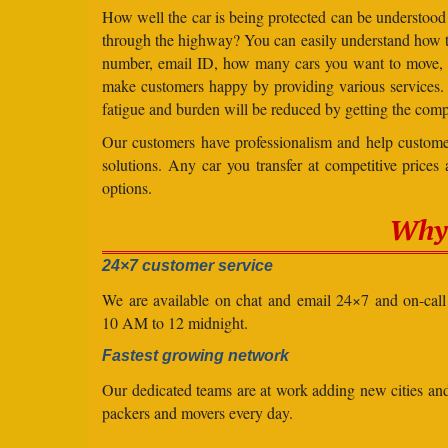
How well the car is being protected can be understood
through the highway? You can easily understand how to 
number, email ID, how many cars you want to move, an
make customers happy by providing various services
fatigue and burden will be reduced by getting the comp
Our customers have professionalism and help customer
solutions. Any car you transfer at competitive prices
options.
Why 
24×7 customer service
We are available on chat and email 24×7 and on-cal
10 AM to 12 midnight.
Fastest growing network
Our dedicated teams are at work adding new cities a
packers and movers every day.