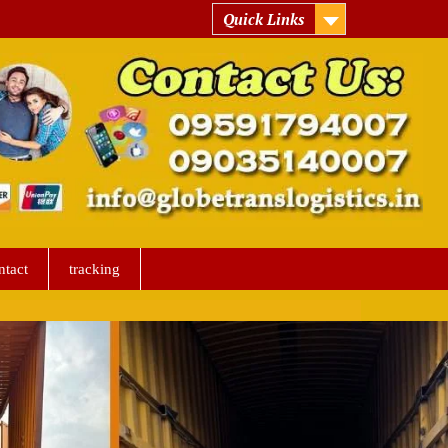
Quick Links
ntact
tracking