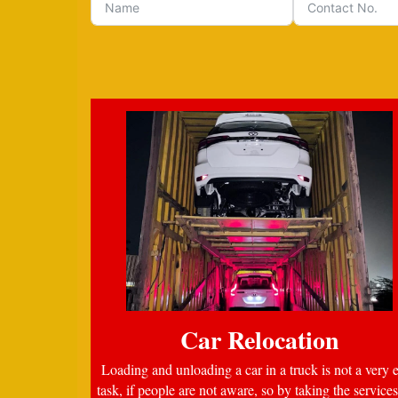
Car Relocation
Loading and unloading a car in a truck is not a very 
task, if people are not aware, so by taking the services