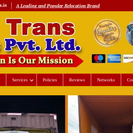
s.in
A Leading and Popular Relocation Brand
Services
Policies
Reviews
Networks
Co