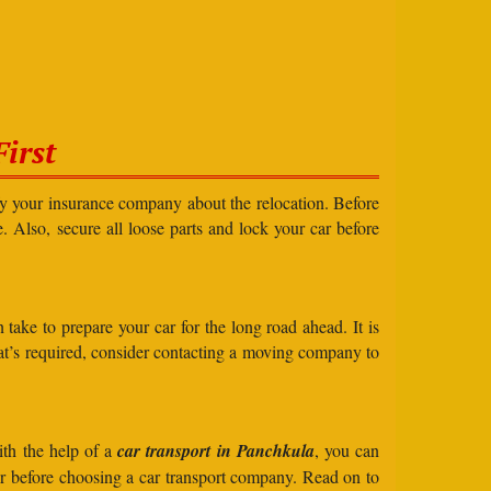
irst
ify your insurance company about the relocation. Before
e. Also, secure all loose parts and lock your car before
take to prepare your car for the long road ahead. It is
what’s required, consider contacting a moving company to
ith the help of a
car transport in Panchkula
, you can
der before choosing a car transport company. Read on to