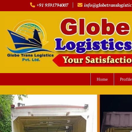
Skip
+91 9591794007
info@globetranslogistic
to
content
Home
Profile