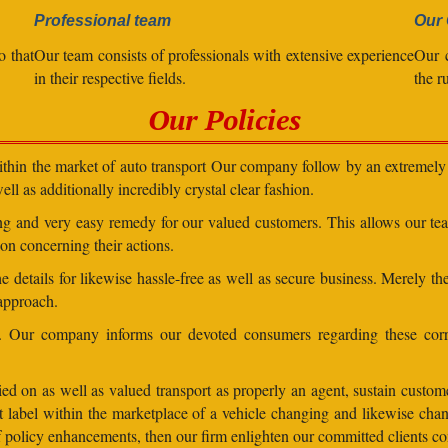
Professional team
Our 
o that
Our team consists of professionals with extensive experience
Our 
in their respective fields.
the r
Our Policies
within the market of auto transport Our company follow by an extremely 
ll as additionally incredibly crystal clear fashion.
ding and very easy remedy for our valued customers. This allows our t
on concerning their actions.
 details for likewise hassle-free as well as secure business. Merely th
 approach.
ns. Our company informs our devoted consumers regarding these corr
ed on as well as valued transport as properly an agent, sustain customer
lent label within the marketplace of a vehicle changing and likewise 
 of policy enhancements, then our firm enlighten our committed clients 