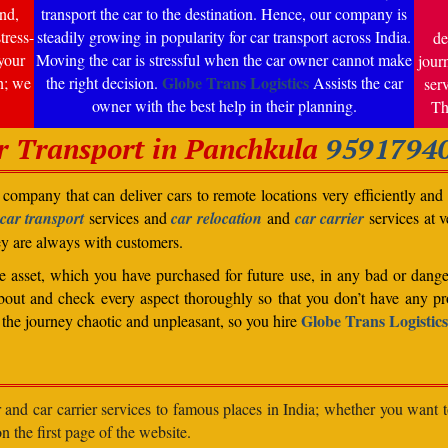
nd,
transport the car to the destination. Hence, our company is
tress-
steadily growing in popularity for car transport across India.
de
your
Moving the car is stressful when the car owner cannot make
jour
Globe Trans Logistics
n; we
the right decision.
Assists the car
ser
owner with the best help in their planning.
Th
r Transport in Panchkula
9591794
company that can deliver cars to remote locations very efficiently and i
car transport
services and
car relocation
and
car carrier
services at v
ey are always with customers.
able asset, which you have purchased for future use, in any bad or dange
bout and check every aspect thoroughly so that you don’t have any pro
Globe Trans Logistics
the journey chaotic and unpleasant, so you hire
r and car carrier services to famous places in India; whether you want 
n the first page of the website.