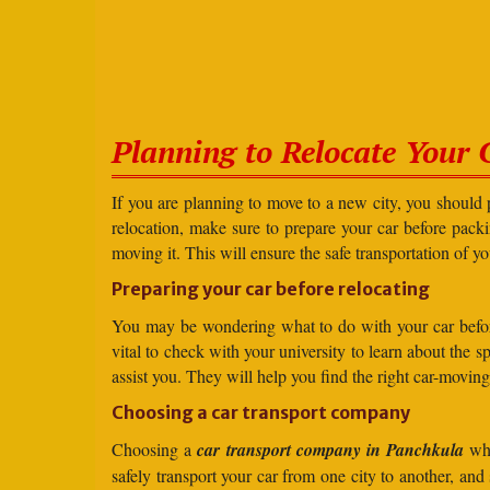
Planning to Relocate Your 
If you are planning to move to a new city, you should 
relocation, make sure to prepare your car before packin
moving it. This will ensure the safe transportation of y
Preparing your car before relocating
You may be wondering what to do with your car before r
vital to check with your university to learn about the 
assist you. They will help you find the right car-moving
Choosing a car transport company
Choosing a
car transport company in Panchkula
whe
safely transport your car from one city to another, an