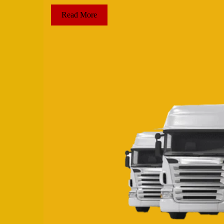
Read More