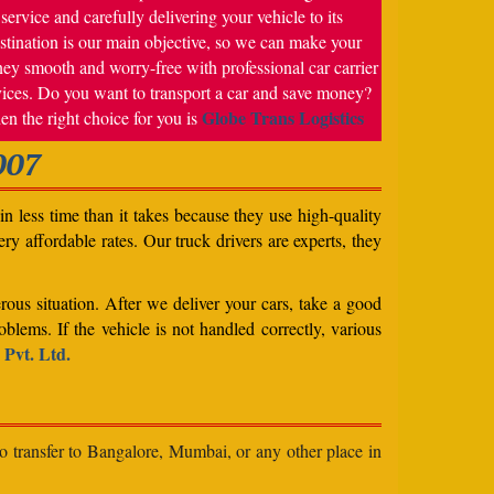
service and carefully delivering your vehicle to its
stination is our main objective, so we can make your
ney smooth and worry-free with professional car carrier
vices. Do you want to transport a car and save money?
Globe Trans Logistics
en the right choice for you is
007
n less time than it takes because they use high-quality
ery affordable rates. Our truck drivers are experts, they
rous situation. After we deliver your cars, take a good
blems. If the vehicle is not handled correctly, various
 Pvt. Ltd.
to transfer to Bangalore, Mumbai, or any other place in