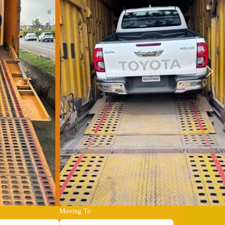
Moving To