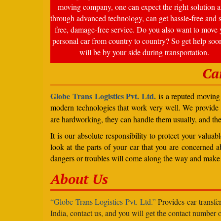
moving company, one can expect the right solution a
through advanced technology, can get hassle-free and s
free, damage-free service. Do you also want to move 
personal car from country to country? So get help soo
will be by your side during transportation.
Ca
Globe Trans Logistics Pvt. Ltd.
is a reputed moving 
modern technologies that work very well. We provide
are hardworking, they can handle them usually, and th
It is our absolute responsibility to protect your valu
look at the parts of your car that you are concerned a
dangers or troubles will come along the way and make 
About Us
“Globe Trans Logistics Pvt. Ltd.”
Provides car transfe
India, contact us, and you will get the contact number o