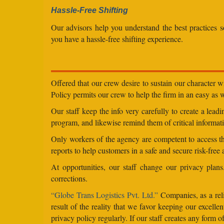
Hassle-Free Shifting
Our advisors help you understand the best practices s
you have a hassle-free shifting experience.
Offered that our crew desire to sustain our character 
Policy permits our crew to help the firm in an easy as we
Our staff keep the info very carefully to create a lea
program, and likewise remind them of critical informati
Only workers of the agency are competent to access the
reports to help customers in a safe and secure risk-free
At opportunities, our staff change our privacy pla
corrections.
“Globe Trans Logistics Pvt. Ltd.”
Companies, as a reli
result of the reality that we favor keeping our excel
privacy policy regularly. If our staff creates any form