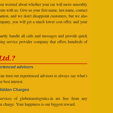
 you worried about whether your car will move smoothly
ts with us. Give us your first name, last name, contact
ation, and we don’t disappoint customers, but we also
mpany, you will get a much lower cost offer, and your
artly handle all calls and messages and provide quick
ing service provider company that offers hundreds of
Ltd.?
rienced advisors
an trust our experienced advisors to always say what’s
ur best interest.
Hidden Charges
ervices of globetranslogistics.in are free from any
n charge. Your happiness is our biggest reward.