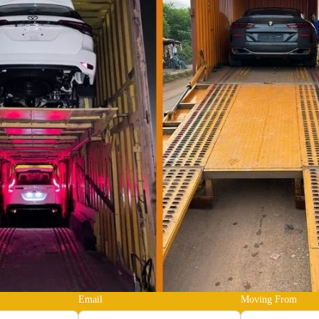
Email
Moving From