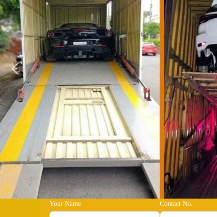
Your Name
Contact No.