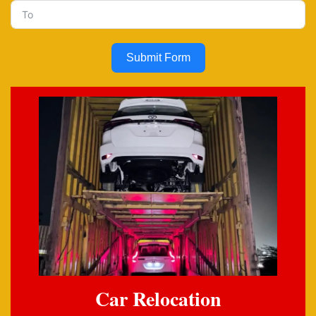
Submit Form
Car Relocation