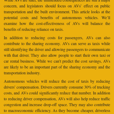
concern, and legislators should focus on AVs’ effect on public
transportation and the built environment. This article looks at the
potential costs and benefits of autonomous vehicles. We’ll
examine how the cost-effectiveness of AVs will balance the
benefits of reducing reliance on taxis.
In addition to reducing costs for passengers, AVs can also
contribute to the sharing economy. AVs can serve as taxis while
still identifying the driver and allowing passengers to communicate
with that driver. They also allow people to start their own taxi or
car rental business. While we can’t predict the cost savings, AVs
are likely to be an important part of the sharing economy and the
transportation industry.
Autonomous vehicles will reduce the cost of taxis by reducing
drivers’ compensation. Drivers currently consume 30% of trucking
costs, and AVs could significantly reduce that number. In addition
to reducing driver compensation, AVs will also help reduce traffic
congestion and increase drop-off space. They may also contribute
to macroeconomic efficiency. As they become cheaper, driverless