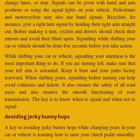
change lanes, or stop. Signals can be given with hand and arm
positions or using the signal lights on your vehicle. Pedestrians
and motorcyclists may also use hand signals. Bicyclists, for
instance, give a right turn signal by holding their right arm straight
out. Before making a turn, cyclists and drivers should check their
mirrors and avoid their blind spots. Signalling while shifting your
car or vehicle should be done five seconds before you take action.
While shifting your car or vehicle, signalling your intention is the
most important thing to do. If you are turning left, make sure that
your left arm is extended. Keep it bent and your palm facing
rearward. When shifting gears, signalling before turning can help
avoid collisions and tickets. It also ensures the safety of all road
users and also ensures the smooth functioning of your
transmission. The key is to know when to signal and when not to
signal.
Avoiding jerky bunny hops
A key to avoiding jerky bunny hops while changing gears in your
car or vehicle is learning how to raise your clutch pedal smoothly.