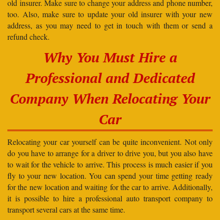
old insurer. Make sure to change your address and phone number,
too. Also, make sure to update your old insurer with your new
address, as you may need to get in touch with them or send a
refund check.
Why You Must Hire a
Professional and Dedicated
Company When Relocating Your
Car
Relocating your car yourself can be quite inconvenient. Not only
do you have to arrange for a driver to drive you, but you also have
to wait for the vehicle to arrive. This process is much easier if you
fly to your new location. You can spend your time getting ready
for the new location and waiting for the car to arrive. Additionally,
it is possible to hire a professional auto transport company to
transport several cars at the same time.