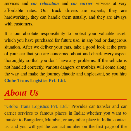
services and
car relocation
and
car carrier
services at very
affordable rates. Our truck drivers are experts, they are
hardworking, they can handle them usually, and they are always
with customers.
It is our absolute responsibility to protect your valuable asset,
which you have purchased for future use, in any bad or dangerous
situation. After we deliver your cars, take a good look at the parts
of your car that you are concerned about and check every aspect
thoroughly so that you don’t have any problems. If the vehicle is
not handled correctly, various dangers or troubles will come along
the way and make the journey chaotic and unpleasant, so you hire
Globe Trans Logistics Pvt. Ltd.
About Us
“Globe Trans Logistics Pvt. Ltd.”
Provides car transfer and car
carrier services to famous places in India; whether you want to
transfer to Bangalore, Mumbai, or any other place in India, contact
us, and you will get the contact number on the first page of the