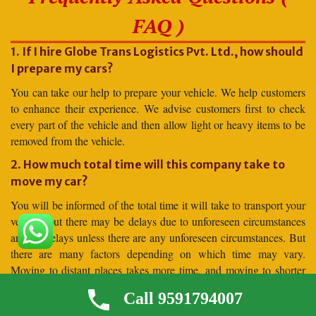
FAQ )
1. If I hire Globe Trans Logistics Pvt. Ltd., how should
I prepare my cars?
You can take our help to prepare your vehicle. We help customers
to enhance their experience. We advise customers first to check
every part of the vehicle and then allow light or heavy items to be
removed from the vehicle.
2. How much total time will this company take to
move my car?
You will be informed of the total time it will take to transport your
vehicle, but there may be delays due to unforeseen circumstances
and no delays unless there are any unforeseen circumstances. But
there are many factors depending on which time may vary.
Moving to distant places takes more time, and moving to shorter
distances takes less time.
Call 9591794007
3. Why should I hire for car shifting Globe Trans