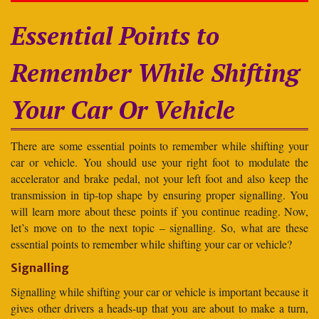
Essential Points to
Remember While Shifting
Your Car Or Vehicle
There are some essential points to remember while shifting your
car or vehicle. You should use your right foot to modulate the
accelerator and brake pedal, not your left foot and also keep the
transmission in tip-top shape by ensuring proper signalling. You
will learn more about these points if you continue reading. Now,
let’s move on to the next topic – signalling. So, what are these
essential points to remember while shifting your car or vehicle?
Signalling
Signalling while shifting your car or vehicle is important because it
gives other drivers a heads-up that you are about to make a turn,