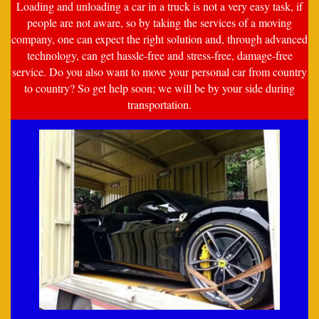
Loading and unloading a car in a truck is not a very easy task, if
people are not aware, so by taking the services of a moving
company, one can expect the right solution and, through advanced
technology, can get hassle-free and stress-free, damage-free
service. Do you also want to move your personal car from country
to country? So get help soon; we will be by your side during
transportation.