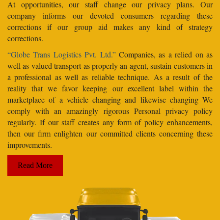
At opportunities, our staff change our privacy plans. Our
company informs our devoted consumers regarding these
corrections if our group aid makes any kind of strategy
corrections.
“Globe Trans Logistics Pvt. Ltd.”
Companies, as a relied on as
well as valued transport as properly an agent, sustain customers in
a professional as well as reliable technique. As a result of the
reality that we favor keeping our excellent label within the
marketplace of a vehicle changing and likewise changing We
comply with an amazingly rigorous Personal privacy policy
regularly. If our staff creates any form of policy enhancements,
then our firm enlighten our committed clients concerning these
improvements.
Read More