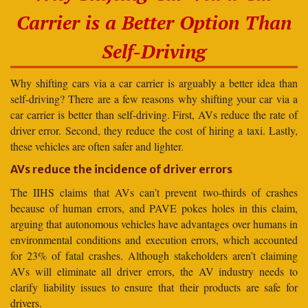
Carrier is a Better Option Than
Self-Driving
Why shifting cars via a car carrier is arguably a better idea than
self-driving? There are a few reasons why shifting your car via a
car carrier is better than self-driving. First, AVs reduce the rate of
driver error. Second, they reduce the cost of hiring a taxi. Lastly,
these vehicles are often safer and lighter.
AVs reduce the incidence of driver errors
The IIHS claims that AVs can’t prevent two-thirds of crashes
because of human errors, and PAVE pokes holes in this claim,
arguing that autonomous vehicles have advantages over humans in
environmental conditions and execution errors, which accounted
for 23% of fatal crashes. Although stakeholders aren’t claiming
AVs will eliminate all driver errors, the AV industry needs to
clarify liability issues to ensure that their products are safe for
drivers.