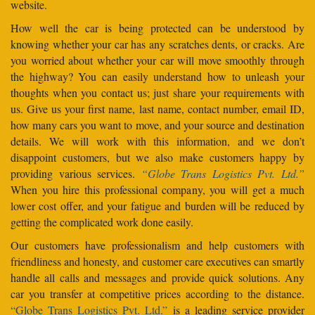
website.
How well the car is being protected can be understood by
knowing whether your car has any scratches dents, or cracks. Are
you worried about whether your car will move smoothly through
the highway? You can easily understand how to unleash your
thoughts when you contact us; just share your requirements with
us. Give us your first name, last name, contact number, email ID,
how many cars you want to move, and your source and destination
details. We will work with this information, and we don’t
disappoint customers, but we also make customers happy by
providing various services.
“Globe Trans Logistics Pvt. Ltd.”
When you hire this professional company, you will get a much
lower cost offer, and your fatigue and burden will be reduced by
getting the complicated work done easily.
Our customers have professionalism and help customers with
friendliness and honesty, and customer care executives can smartly
handle all calls and messages and provide quick solutions. Any
car you transfer at competitive prices according to the distance.
“Globe Trans Logistics Pvt. Ltd.”
is a leading service provider