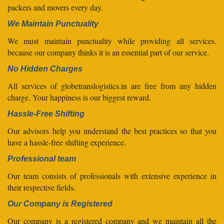
packers and movers every day.
We Maintain Punctuality
We must maintain punctuality while providing all services.
because our company thinks it is an essential part of our service.
No Hidden Charges
All services of globetranslogistics.in are free from any hidden
charge. Your happiness is our biggest reward.
Hassle-Free Shifting
Our advisors help you understand the best practices so that you
have a hassle-free shifting experience.
Professional team
Our team consists of professionals with extensive experience in
their respective fields.
Our Company is Registered
Our company is a registered company and we maintain all the