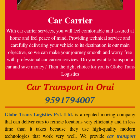
Car Carrier
With car carrier services, you will feel comfortable and assured at
home and feel peace of mind. Providing technical service and
carefully delivering your vehicle to its destination is our main
objective, so we can make your journey smooth and worry-free
with professional car carrier services. Do you want to transport a
car and save money? Then the right choice for you is Globe Trans
Logistics
Car Transport in Orai
9591794007
Globe Trans Logistics Pvt. Ltd.
is a reputed moving company
that can deliver cars to remote locations very efficiently and in less
time than it takes because they use high-quality modern
technologies that work very well. We provide
car transport