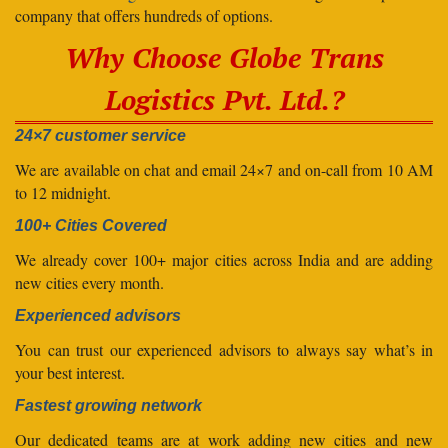
company that offers hundreds of options.
Why Choose Globe Trans
Logistics Pvt. Ltd.?
24×7 customer service
We are available on chat and email 24×7 and on-call from 10 AM
to 12 midnight.
100+ Cities Covered
We already cover 100+ major cities across India and are adding
new cities every month.
Experienced advisors
You can trust our experienced advisors to always say what’s in
your best interest.
Fastest growing network
Our dedicated teams are at work adding new cities and new