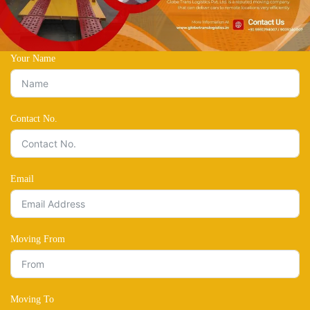
Your Name
Contact No.
Email
Moving From
Moving To