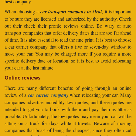
best company.
When choosing a
car transport company in Orai
, it is important
to be sure they are licensed and authorized by the authority. Check
out their check their profile reviews online. Be wary of auto
transport companies that offer delivery dates that are too far ahead
of time. It is also essential to read the fine print. It is best to choose
a car carrier company that offers a five or seven-day window to
move your car. You may be charged more if you require a more
specific delivery date or location, so it is best to avoid relocating
your car at the last minute.
Online reviews
There are many different benefits of going through an online
review of a
car carrier company
when relocating your car. Many
companies advertise incredibly low quotes, and these quotes are
intended to get you to book with them and pay them as little as
possible. Unfortunately, the low quotes may mean your car will be
sitting on a truck for days while it travels. Beware of moving
companies that boast of being the cheapest, since they often cut