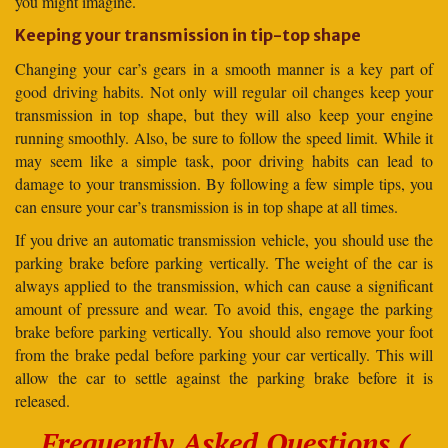
you might imagine.
Keeping your transmission in tip-top shape
Changing your car’s gears in a smooth manner is a key part of
good driving habits. Not only will regular oil changes keep your
transmission in top shape, but they will also keep your engine
running smoothly. Also, be sure to follow the speed limit. While it
may seem like a simple task, poor driving habits can lead to
damage to your transmission. By following a few simple tips, you
can ensure your car’s transmission is in top shape at all times.
If you drive an automatic transmission vehicle, you should use the
parking brake before parking vertically. The weight of the car is
always applied to the transmission, which can cause a significant
amount of pressure and wear. To avoid this, engage the parking
brake before parking vertically. You should also remove your foot
from the brake pedal before parking your car vertically. This will
allow the car to settle against the parking brake before it is
released.
Frequently Asked Questions (