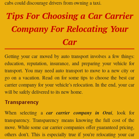
cabs could discourage drivers from owning a taxi.
Tips For Choosing a Car Carrier
Company For Relocating Your
Car
Getting your car moved by auto transport involves a few things:
education, reputation, insurance, and preparing your vehicle for
transport. You may need auto transport to move to a new city or
go on a vacation. Read on for some tips to choose the best car
carrier company for your vehicle’s relocation. In the end, your car
will be safely delivered to its new home.
Transparency
When selecting a
car carrier company in Orai
, look for
transparency. Transparency means knowing the full cost of the
move. While some car carrier companies offer guaranteed pricing,
others don’t. This is especially true if you’re relocating your car