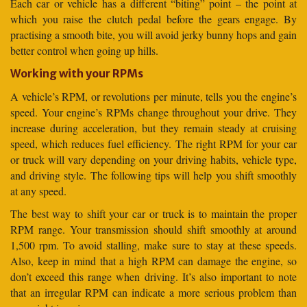
Each car or vehicle has a different “biting” point – the point at
which you raise the clutch pedal before the gears engage. By
practising a smooth bite, you will avoid jerky bunny hops and gain
better control when going up hills.
Working with your RPMs
A vehicle’s RPM, or revolutions per minute, tells you the engine’s
speed. Your engine’s RPMs change throughout your drive. They
increase during acceleration, but they remain steady at cruising
speed, which reduces fuel efficiency. The right RPM for your car
or truck will vary depending on your driving habits, vehicle type,
and driving style. The following tips will help you shift smoothly
at any speed.
The best way to shift your car or truck is to maintain the proper
RPM range. Your transmission should shift smoothly at around
1,500 rpm. To avoid stalling, make sure to stay at these speeds.
Also, keep in mind that a high RPM can damage the engine, so
don’t exceed this range when driving. It’s also important to note
that an irregular RPM can indicate a more serious problem than