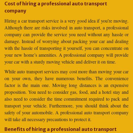
Cost of hiring a professional auto transport
company
Hiring a car transport service is a very good idea if you’re moving.
Although there are risks involved in auto transport, a professional
company can provide the service you need without any hassle or
damage. Instead of worrying about packing your car and dealing
with the hassle of transporting it yourself, you can concentrate on
your new home’s amenities. A professional company will provide
your car with a sturdy moving vehicle and deliver it on time.
While auto transport services may cost more than moving your car
on your own, they have numerous benefits. The convenience
factor is the main one. Moving long distances is an expensive
proposition. You need to consider gas, food, and a hotel stay and
also need to consider the time commitment required to pack and
transport your vehicle. Furthermore, you should think about the
safety of your automobile. A professional auto transport company
will take all necessary precautions to protect it.
Benefits of hiring a professional auto transport