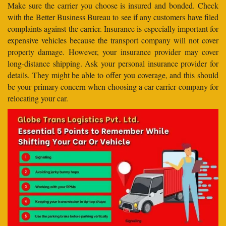
Make sure the carrier you choose is insured and bonded. Check
with the Better Business Bureau to see if any customers have filed
complaints against the carrier. Insurance is especially important for
expensive vehicles because the transport company will not cover
property damage. However, your insurance provider may cover
long-distance shipping. Ask your personal insurance provider for
details. They might be able to offer you coverage, and this should
be your primary concern when choosing a car carrier company for
relocating your car.