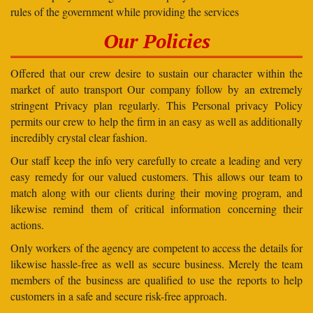
rules of the government while providing the services
Our Policies
Offered that our crew desire to sustain our character within the
market of auto transport Our company follow by an extremely
stringent Privacy plan regularly. This Personal privacy Policy
permits our crew to help the firm in an easy as well as additionally
incredibly crystal clear fashion.
Our staff keep the info very carefully to create a leading and very
easy remedy for our valued customers. This allows our team to
match along with our clients during their moving program, and
likewise remind them of critical information concerning their
actions.
Only workers of the agency are competent to access the details for
likewise hassle-free as well as secure business. Merely the team
members of the business are qualified to use the reports to help
customers in a safe and secure risk-free approach.