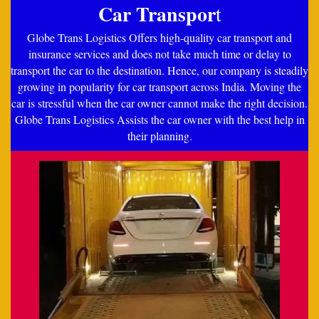
Car Transpor
t
Globe Trans Logistics Offers high-quality car transport and
insurance services and does not take much time or delay to
transport the car to the destination. Hence, our company is steadily
growing in popularity for car transport across India. Moving the
car is stressful when the car owner cannot make the right decision.
Globe Trans Logistics Assists the car owner with the best help in
their planning.