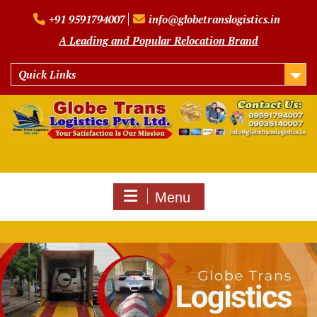
Skip
+91 9591794007
info@globetranslogistics.in
to
content
A Leading and Popular Relocation Brand
Quick Links
Menu