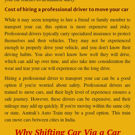
Cost of hiring a professional driver to move your car
While it may seem tempting to hire a friend or family member to
transport your car, this option is more expensive and risky.
Professional drivers typically carry specialized insurance to protect
themselves and their vehicles. They may not be experienced
enough to properly drive your vehicle, and you don’t know their
driving habits. You also won’t know how well they will drive,
which can add up over time, and also take into consideration the
wear and tear your car will experience on the long drive.
Hiring a professional driver to transport your car can be a good
option if you’re worried about safety. Professional drivers are
trained to move cars, and their high level of experience ensures a
safe journey. However, these drivers can be expensive, and their
mileage may add up quickly. If you’re moving within the same city
or state, Amtrak’s Auto Train may be a good option. This train
can move cars between cities in India.
Why Shifting Car Via a Car