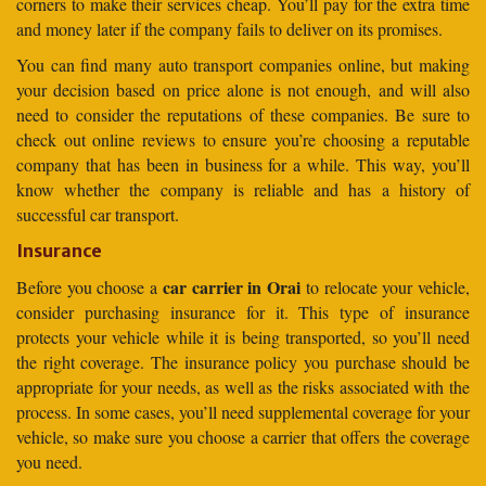
corners to make their services cheap. You’ll pay for the extra time
and money later if the company fails to deliver on its promises.
You can find many auto transport companies online, but making
your decision based on price alone is not enough, and will also
need to consider the reputations of these companies. Be sure to
check out online reviews to ensure you’re choosing a reputable
company that has been in business for a while. This way, you’ll
know whether the company is reliable and has a history of
successful car transport.
Insurance
car carrier in Orai
Before you choose a
to relocate your vehicle,
consider purchasing insurance for it. This type of insurance
protects your vehicle while it is being transported, so you’ll need
the right coverage. The insurance policy you purchase should be
appropriate for your needs, as well as the risks associated with the
process. In some cases, you’ll need supplemental coverage for your
vehicle, so make sure you choose a carrier that offers the coverage
you need.