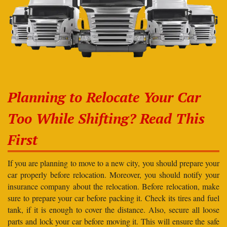
Planning to Relocate Your Car
Too While Shifting? Read This
First
If you are planning to move to a new city, you should prepare your
car properly before relocation. Moreover, you should notify your
insurance company about the relocation. Before relocation, make
sure to prepare your car before packing it. Check its tires and fuel
tank, if it is enough to cover the distance. Also, secure all loose
parts and lock your car before moving it. This will ensure the safe