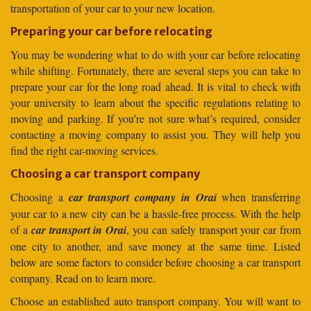
transportation of your car to your new location.
Preparing your car before relocating
You may be wondering what to do with your car before relocating
while shifting. Fortunately, there are several steps you can take to
prepare your car for the long road ahead. It is vital to check with
your university to learn about the specific regulations relating to
moving and parking. If you’re not sure what’s required, consider
contacting a moving company to assist you. They will help you
find the right car-moving services.
Choosing a car transport company
Choosing a
car transport company in Orai
when transferring
your car to a new city can be a hassle-free process. With the help
of a
car transport in Orai
, you can safely transport your car from
one city to another, and save money at the same time. Listed
below are some factors to consider before choosing a car transport
company. Read on to learn more.
Choose an established auto transport company. You will want to