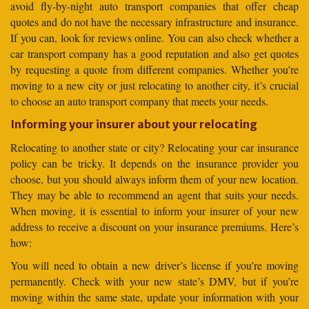
avoid fly-by-night auto transport companies that offer cheap
quotes and do not have the necessary infrastructure and insurance.
If you can, look for reviews online. You can also check whether a
car transport company has a good reputation and also get quotes
by requesting a quote from different companies. Whether you’re
moving to a new city or just relocating to another city, it’s crucial
to choose an auto transport company that meets your needs.
Informing your insurer about your relocating
Relocating to another state or city? Relocating your car insurance
policy can be tricky. It depends on the insurance provider you
choose, but you should always inform them of your new location.
They may be able to recommend an agent that suits your needs.
When moving, it is essential to inform your insurer of your new
address to receive a discount on your insurance premiums. Here’s
how:
You will need to obtain a new driver’s license if you’re moving
permanently. Check with your new state’s DMV, but if you’re
moving within the same state, update your information with your