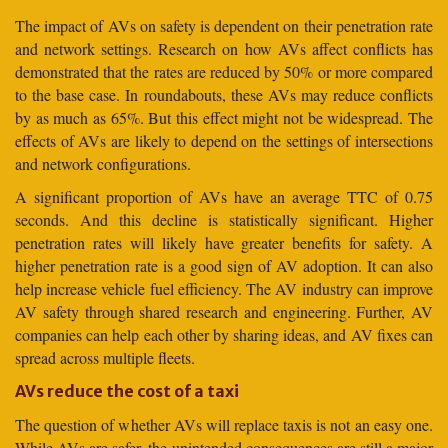
The impact of AVs on safety is dependent on their penetration rate
and network settings. Research on how AVs affect conflicts has
demonstrated that the rates are reduced by 50% or more compared
to the base case. In roundabouts, these AVs may reduce conflicts
by as much as 65%. But this effect might not be widespread. The
effects of AVs are likely to depend on the settings of intersections
and network configurations.
A significant proportion of AVs have an average TTC of 0.75
seconds. And this decline is statistically significant. Higher
penetration rates will likely have greater benefits for safety. A
higher penetration rate is a good sign of AV adoption. It can also
help increase vehicle fuel efficiency. The AV industry can improve
AV safety through shared research and engineering. Further, AV
companies can help each other by sharing ideas, and AV fixes can
spread across multiple fleets.
AVs reduce the cost of a taxi
The question of whether AVs will replace taxis is not an easy one.
While AVs are safer, the unintended consequences are still a major