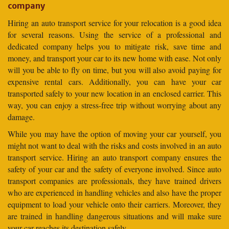
company
Hiring an auto transport service for your relocation is a good idea
for several reasons. Using the service of a professional and
dedicated company helps you to mitigate risk, save time and
money, and transport your car to its new home with ease. Not only
will you be able to fly on time, but you will also avoid paying for
expensive rental cars. Additionally, you can have your car
transported safely to your new location in an enclosed carrier. This
way, you can enjoy a stress-free trip without worrying about any
damage.
While you may have the option of moving your car yourself, you
might not want to deal with the risks and costs involved in an auto
transport service. Hiring an auto transport company ensures the
safety of your car and the safety of everyone involved. Since auto
transport companies are professionals, they have trained drivers
who are experienced in handling vehicles and also have the proper
equipment to load your vehicle onto their carriers. Moreover, they
are trained in handling dangerous situations and will make sure
your car reaches its destination safely.