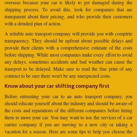
overseas because your car is likely to get damaged during the
shipping process. To avoid this, look for companies that are
transparent about their pricing, and who provide their customers
with a detailed plan of action.
A reliable auto transport company will provide you with complete
transparency. They should be upfront about possible delays and
provide their clients with a comprehensive estimate of the costs
before shipping. While most companies make every effort to avoid
any delays, sometimes accidents and bad weather can cause the
transport to be delayed. Make sure to read the fine print of any
contract to be sure there won’t be any unexpected costs.
Know about your car shifting company first
Before entrusting your car to an auto transport company, you
should educate yourself about the industry and should be aware of
the costs and reputations of the different companies before hiring
them to move your car. You may want to use the services of a car
carrier company if you are moving to a new city or taking a
vacation for a season. Here are some tips to help you choose the