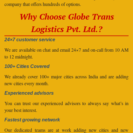
company that offers hundreds of options.
Why Choose Globe Trans
Logistics Pvt. Ltd.?
24×7 customer service
We are available on chat and email 24×7 and on-call from 10 AM
to 12 midnight.
100+ Cities Covered
We already cover 100+ major cities across India and are adding
new cities every month.
Experienced advisors
You can trust our experienced advisors to always say what’s in
your best interest.
Fastest growing network
Our dedicated teams are at work adding new cities and new