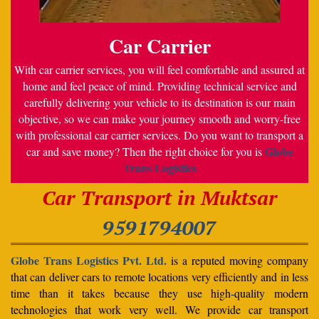
Car Carrier
With car carrier services, you will feel comfortable and assured at
home and feel peace of mind. Providing technical service and
carefully delivering your vehicle to its destination is our main
objective, so we can make your journey smooth and worry-free
with professional car carrier services. Do you want to transport a
Globe
car and save money? Then the right choice for you is
Trans Logistics
Car Transport in Muktsar
9591794007
Globe Trans Logistics Pvt. Ltd.
is a reputed moving company
that can deliver cars to remote locations very efficiently and in less
time than it takes because they use high-quality modern
technologies that work very well. We provide car transport