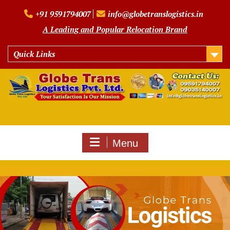
Skip
+91 9591794007
info@globetranslogistics.in
to
content
A Leading and Popular Relocation Brand
Quick Links
Menu