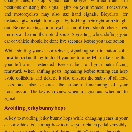
change lanes, or stop. Signals can be given with hand and arm
positions or using the signal lights on your vehicle. Pedestrians
and motorcyclists may also use hand signals. Bicyclists, for
instance, give a right turn signal by holding their right arm straight
out. Before making a turn, cyclists and drivers should check their
mirrors and avoid their blind spots. Signalling while shifting your
car or vehicle should be done five seconds before you take action.
While shifting your car or vehicle, signalling your intention is the
most important thing to do. If you are turning left, make sure that
your left arm is extended. Keep it bent and your palm facing
rearward. When shifting gears, signalling before turning can help
avoid collisions and tickets. It also ensures the safety of all road
users and also ensures the smooth functioning of your
transmission. The key is to know when to signal and when not to
signal.
Avoiding jerky bunny hops
A key to avoiding jerky bunny hops while changing gears in your
car or vehicle is learning how to raise your clutch pedal smoothly.
Each car or vehicle has a different “biting” point – the point at