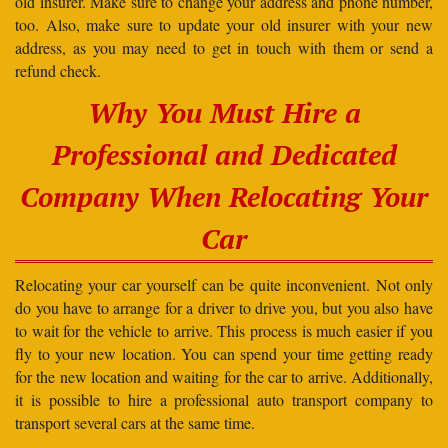
old insurer. Make sure to change your address and phone number,
too. Also, make sure to update your old insurer with your new
address, as you may need to get in touch with them or send a
refund check.
Why You Must Hire a
Professional and Dedicated
Company When Relocating Your
Car
Relocating your car yourself can be quite inconvenient. Not only
do you have to arrange for a driver to drive you, but you also have
to wait for the vehicle to arrive. This process is much easier if you
fly to your new location. You can spend your time getting ready
for the new location and waiting for the car to arrive. Additionally,
it is possible to hire a professional auto transport company to
transport several cars at the same time.