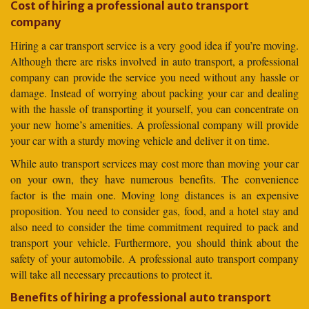
Cost of hiring a professional auto transport
company
Hiring a car transport service is a very good idea if you’re moving.
Although there are risks involved in auto transport, a professional
company can provide the service you need without any hassle or
damage. Instead of worrying about packing your car and dealing
with the hassle of transporting it yourself, you can concentrate on
your new home’s amenities. A professional company will provide
your car with a sturdy moving vehicle and deliver it on time.
While auto transport services may cost more than moving your car
on your own, they have numerous benefits. The convenience
factor is the main one. Moving long distances is an expensive
proposition. You need to consider gas, food, and a hotel stay and
also need to consider the time commitment required to pack and
transport your vehicle. Furthermore, you should think about the
safety of your automobile. A professional auto transport company
will take all necessary precautions to protect it.
Benefits of hiring a professional auto transport