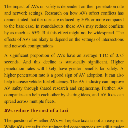
The impact of AVs on safety is dependent on their penetration rate
and network settings. Research on how AVs affect conflicts has
demonstrated that the rates are reduced by 50% or more compared
to the base case. In roundabouts, these AVs may reduce conflicts
by as much as 65%. But this effect might not be widespread. The
effects of AVs are likely to depend on the settings of intersections
and network configurations.
A significant proportion of AVs have an average TTC of 0.75
seconds. And this decline is statistically significant. Higher
penetration rates will likely have greater benefits for safety. A
higher penetration rate is a good sign of AV adoption. It can also
help increase vehicle fuel efficiency. The AV industry can improve
AV safety through shared research and engineering. Further, AV
companies can help each other by sharing ideas, and AV fixes can
spread across multiple fleets.
AVs reduce the cost of a taxi
The question of whether AVs will replace taxis is not an easy one.
While AVs are safer, the unintended consequences are still a major