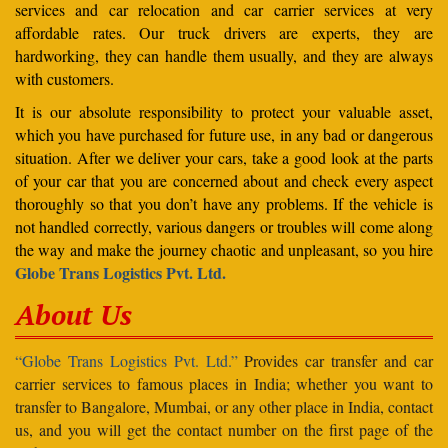
services and car relocation and car carrier services at very
affordable rates. Our truck drivers are experts, they are
hardworking, they can handle them usually, and they are always
with customers.
It is our absolute responsibility to protect your valuable asset,
which you have purchased for future use, in any bad or dangerous
situation. After we deliver your cars, take a good look at the parts
of your car that you are concerned about and check every aspect
thoroughly so that you don’t have any problems. If the vehicle is
not handled correctly, various dangers or troubles will come along
the way and make the journey chaotic and unpleasant, so you hire
Globe Trans Logistics Pvt. Ltd.
About Us
“Globe Trans Logistics Pvt. Ltd.”
Provides car transfer and car
carrier services to famous places in India; whether you want to
transfer to Bangalore, Mumbai, or any other place in India, contact
us, and you will get the contact number on the first page of the