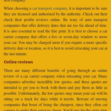
When choosing a
car transport company
, it is important to be sure
they are licensed and authorized by the authority. Check out their
check their profile reviews online. Be wary of auto transport
companies that offer delivery dates that are too far ahead of time.
It is also essential to read the fine print. It is best to choose a car
carrier company that offers a five or seven-day window to move
your car. You may be charged more if you require a more specific
delivery date or location, so it is best to avoid relocating your car at
the last minute.
Online reviews
There are many different benefits of going through an online
review of a car carrier company when relocating your car. Many
companies advertise incredibly low quotes, and these quotes are
intended to get you to book with them and pay them as little as
possible. Unfortunately, the low quotes may mean your car will be
sitting on a truck for days while it travels. Beware of moving
companies that boast of being the cheapest, since they often cut
corners to make their services cheap. You’ll pay for the extra time