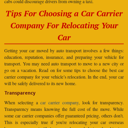
cabs could discourage drivers from owning a taxi.
Tips For Choosing a Car Carrier
Company For Relocating Your
Car
Getting your car moved by auto transport involves a few things:
education, reputation, insurance, and preparing your vehicle for
transport. You may need auto transport to move to a new city or
go on a vacation. Read on for some tips to choose the best car
carrier company for your vehicle’s relocation. In the end, your car
will be safely delivered to its new home.
Transparency
When selecting a
car carrier company
, look for transparency.
Transparency means knowing the full cost of the move. While
some car carrier companies offer guaranteed pricing, others don’t.
This is especially true if you’re relocating your car overseas