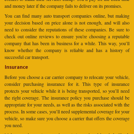
and money later if the company fails to deliver on its promises.
You can find many auto transport companies online, but making
your decision based on price alone is not enough, and will also
need to consider the reputations of these companies. Be sure to
check out online reviews to ensure you’re choosing a reputable
company that has been in business for a while. This way, you’ll
know whether the company is reliable and has a history of
successful car transport.
Insurance
Before you choose a car carrier company to relocate your vehicle,
consider purchasing insurance for it. This type of insurance
protects your vehicle while it is being transported, so you’ll need
the right coverage. The insurance policy you purchase should be
appropriate for your needs, as well as the risks associated with the
process. In some cases, you’ll need supplemental coverage for your
vehicle, so make sure you choose a carrier that offers the coverage
you need.