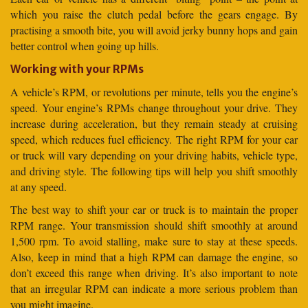
which you raise the clutch pedal before the gears engage. By
practising a smooth bite, you will avoid jerky bunny hops and gain
better control when going up hills.
Working with your RPMs
A vehicle’s RPM, or revolutions per minute, tells you the engine’s
speed. Your engine’s RPMs change throughout your drive. They
increase during acceleration, but they remain steady at cruising
speed, which reduces fuel efficiency. The right RPM for your car
or truck will vary depending on your driving habits, vehicle type,
and driving style. The following tips will help you shift smoothly
at any speed.
The best way to shift your car or truck is to maintain the proper
RPM range. Your transmission should shift smoothly at around
1,500 rpm. To avoid stalling, make sure to stay at these speeds.
Also, keep in mind that a high RPM can damage the engine, so
don’t exceed this range when driving. It’s also important to note
that an irregular RPM can indicate a more serious problem than
you might imagine.