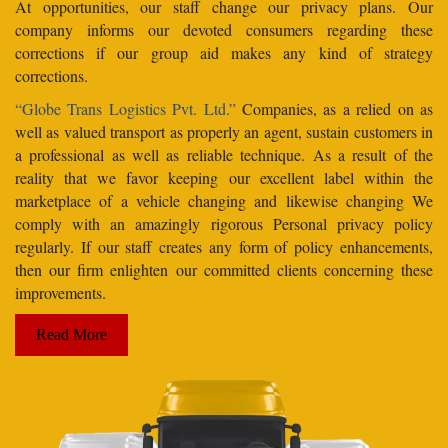
At opportunities, our staff change our privacy plans. Our
company informs our devoted consumers regarding these
corrections if our group aid makes any kind of strategy
corrections.
“Globe Trans Logistics Pvt. Ltd.”
Companies, as a relied on as
well as valued transport as properly an agent, sustain customers in
a professional as well as reliable technique. As a result of the
reality that we favor keeping our excellent label within the
marketplace of a vehicle changing and likewise changing We
comply with an amazingly rigorous Personal privacy policy
regularly. If our staff creates any form of policy enhancements,
then our firm enlighten our committed clients concerning these
improvements.
Read More