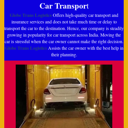
Car Transpor
t
Globe Trans Logistics
Offers high-quality car transport and
insurance services and does not take much time or delay to
transport the car to the destination. Hence, our company is steadily
growing in popularity for car transport across India. Moving the
car is stressful when the car owner cannot make the right decision.
Globe Trans Logistics
Assists the car owner with the best help in
their planning.