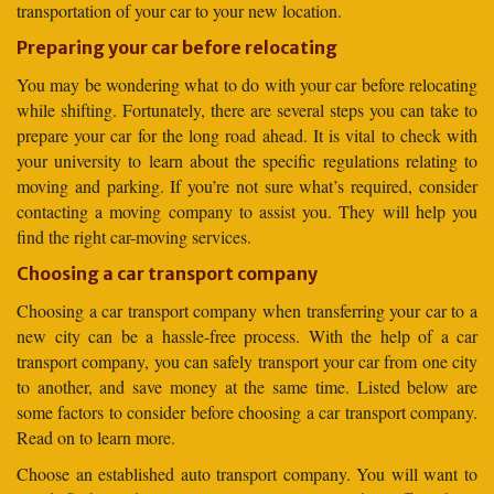
transportation of your car to your new location.
Preparing your car before relocating
You may be wondering what to do with your car before relocating
while shifting. Fortunately, there are several steps you can take to
prepare your car for the long road ahead. It is vital to check with
your university to learn about the specific regulations relating to
moving and parking. If you’re not sure what’s required, consider
contacting a moving company to assist you. They will help you
find the right car-moving services.
Choosing a car transport company
Choosing a car transport company when transferring your car to a
new city can be a hassle-free process. With the help of a car
transport company, you can safely transport your car from one city
to another, and save money at the same time. Listed below are
some factors to consider before choosing a car transport company.
Read on to learn more.
Choose an established auto transport company. You will want to