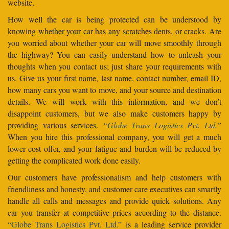
website.
How well the car is being protected can be understood by
knowing whether your car has any scratches dents, or cracks. Are
you worried about whether your car will move smoothly through
the highway? You can easily understand how to unleash your
thoughts when you contact us; just share your requirements with
us. Give us your first name, last name, contact number, email ID,
how many cars you want to move, and your source and destination
details. We will work with this information, and we don’t
disappoint customers, but we also make customers happy by
providing various services.
“Globe Trans Logistics Pvt. Ltd.”
When you hire this professional company, you will get a much
lower cost offer, and your fatigue and burden will be reduced by
getting the complicated work done easily.
Our customers have professionalism and help customers with
friendliness and honesty, and customer care executives can smartly
handle all calls and messages and provide quick solutions. Any
car you transfer at competitive prices according to the distance.
“Globe Trans Logistics Pvt. Ltd.”
is a leading service provider