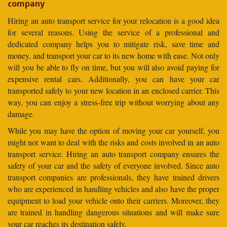
company
Hiring an auto transport service for your relocation is a good idea
for several reasons. Using the service of a professional and
dedicated company helps you to mitigate risk, save time and
money, and transport your car to its new home with ease. Not only
will you be able to fly on time, but you will also avoid paying for
expensive rental cars. Additionally, you can have your car
transported safely to your new location in an enclosed carrier. This
way, you can enjoy a stress-free trip without worrying about any
damage.
While you may have the option of moving your car yourself, you
might not want to deal with the risks and costs involved in an auto
transport service. Hiring an auto transport company ensures the
safety of your car and the safety of everyone involved. Since auto
transport companies are professionals, they have trained drivers
who are experienced in handling vehicles and also have the proper
equipment to load your vehicle onto their carriers. Moreover, they
are trained in handling dangerous situations and will make sure
your car reaches its destination safely.