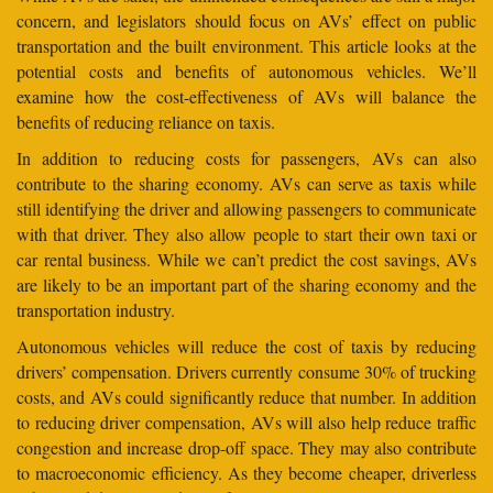
concern, and legislators should focus on AVs’ effect on public
transportation and the built environment. This article looks at the
potential costs and benefits of autonomous vehicles. We’ll
examine how the cost-effectiveness of AVs will balance the
benefits of reducing reliance on taxis.
In addition to reducing costs for passengers, AVs can also
contribute to the sharing economy. AVs can serve as taxis while
still identifying the driver and allowing passengers to communicate
with that driver. They also allow people to start their own taxi or
car rental business. While we can’t predict the cost savings, AVs
are likely to be an important part of the sharing economy and the
transportation industry.
Autonomous vehicles will reduce the cost of taxis by reducing
drivers’ compensation. Drivers currently consume 30% of trucking
costs, and AVs could significantly reduce that number. In addition
to reducing driver compensation, AVs will also help reduce traffic
congestion and increase drop-off space. They may also contribute
to macroeconomic efficiency. As they become cheaper, driverless