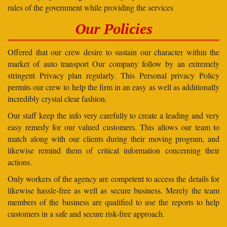
rules of the government while providing the services
Our Policies
Offered that our crew desire to sustain our character within the
market of auto transport Our company follow by an extremely
stringent Privacy plan regularly. This Personal privacy Policy
permits our crew to help the firm in an easy as well as additionally
incredibly crystal clear fashion.
Our staff keep the info very carefully to create a leading and very
easy remedy for our valued customers. This allows our team to
match along with our clients during their moving program, and
likewise remind them of critical information concerning their
actions.
Only workers of the agency are competent to access the details for
likewise hassle-free as well as secure business. Merely the team
members of the business are qualified to use the reports to help
customers in a safe and secure risk-free approach.