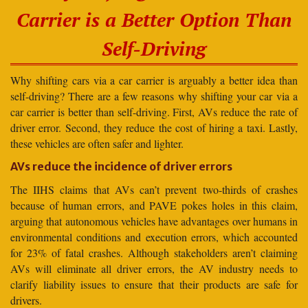
Carrier is a Better Option Than
Self-Driving
Why shifting cars via a car carrier is arguably a better idea than
self-driving? There are a few reasons why shifting your car via a
car carrier is better than self-driving. First, AVs reduce the rate of
driver error. Second, they reduce the cost of hiring a taxi. Lastly,
these vehicles are often safer and lighter.
AVs reduce the incidence of driver errors
The IIHS claims that AVs can’t prevent two-thirds of crashes
because of human errors, and PAVE pokes holes in this claim,
arguing that autonomous vehicles have advantages over humans in
environmental conditions and execution errors, which accounted
for 23% of fatal crashes. Although stakeholders aren’t claiming
AVs will eliminate all driver errors, the AV industry needs to
clarify liability issues to ensure that their products are safe for
drivers.