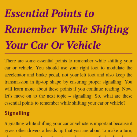
Essential Points to
Remember While Shifting
Your Car Or Vehicle
There are some essential points to remember while shifting your
car or vehicle. You should use your right foot to modulate the
accelerator and brake pedal, not your left foot and also keep the
transmission in tip-top shape by ensuring proper signalling. You
will learn more about these points if you continue reading. Now,
let’s move on to the next topic – signalling. So, what are these
essential points to remember while shifting your car or vehicle?
Signalling
Signalling while shifting your car or vehicle is important because it
gives other drivers a heads-up that you are about to make a turn,