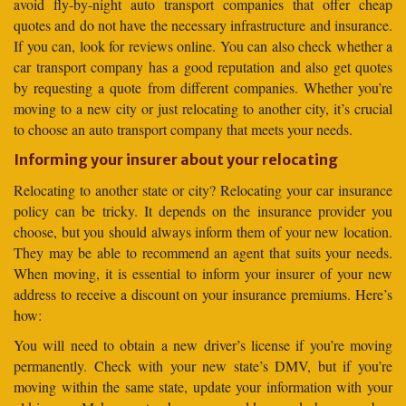
avoid fly-by-night auto transport companies that offer cheap
quotes and do not have the necessary infrastructure and insurance.
If you can, look for reviews online. You can also check whether a
car transport company has a good reputation and also get quotes
by requesting a quote from different companies. Whether you’re
moving to a new city or just relocating to another city, it’s crucial
to choose an auto transport company that meets your needs.
Informing your insurer about your relocating
Relocating to another state or city? Relocating your car insurance
policy can be tricky. It depends on the insurance provider you
choose, but you should always inform them of your new location.
They may be able to recommend an agent that suits your needs.
When moving, it is essential to inform your insurer of your new
address to receive a discount on your insurance premiums. Here’s
how:
You will need to obtain a new driver’s license if you’re moving
permanently. Check with your new state’s DMV, but if you’re
moving within the same state, update your information with your