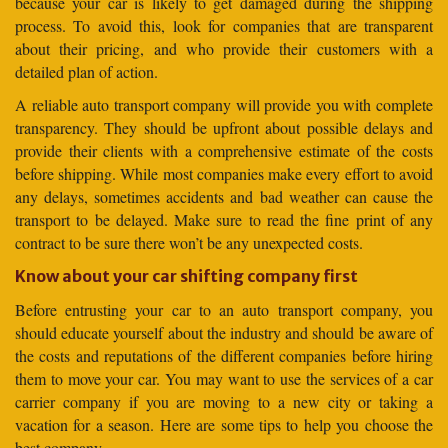
because your car is likely to get damaged during the shipping
process. To avoid this, look for companies that are transparent
about their pricing, and who provide their customers with a
detailed plan of action.
A reliable auto transport company will provide you with complete
transparency. They should be upfront about possible delays and
provide their clients with a comprehensive estimate of the costs
before shipping. While most companies make every effort to avoid
any delays, sometimes accidents and bad weather can cause the
transport to be delayed. Make sure to read the fine print of any
contract to be sure there won’t be any unexpected costs.
Know about your car shifting company first
Before entrusting your car to an auto transport company, you
should educate yourself about the industry and should be aware of
the costs and reputations of the different companies before hiring
them to move your car. You may want to use the services of a car
carrier company if you are moving to a new city or taking a
vacation for a season. Here are some tips to help you choose the
best company.