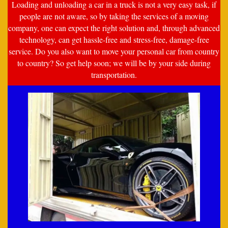
Loading and unloading a car in a truck is not a very easy task, if
people are not aware, so by taking the services of a moving
company, one can expect the right solution and, through advanced
technology, can get hassle-free and stress-free, damage-free
service. Do you also want to move your personal car from country
to country? So get help soon; we will be by your side during
transportation.