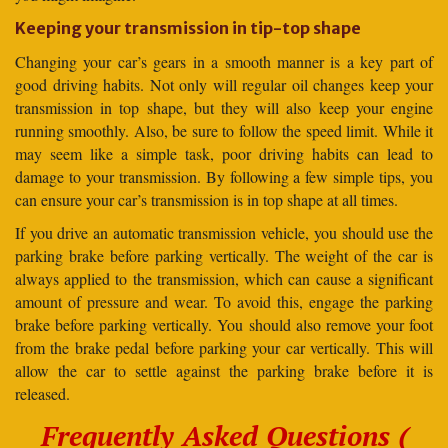
Keeping your transmission in tip-top shape
Changing your car’s gears in a smooth manner is a key part of
good driving habits. Not only will regular oil changes keep your
transmission in top shape, but they will also keep your engine
running smoothly. Also, be sure to follow the speed limit. While it
may seem like a simple task, poor driving habits can lead to
damage to your transmission. By following a few simple tips, you
can ensure your car’s transmission is in top shape at all times.
If you drive an automatic transmission vehicle, you should use the
parking brake before parking vertically. The weight of the car is
always applied to the transmission, which can cause a significant
amount of pressure and wear. To avoid this, engage the parking
brake before parking vertically. You should also remove your foot
from the brake pedal before parking your car vertically. This will
allow the car to settle against the parking brake before it is
released.
Frequently Asked Questions (