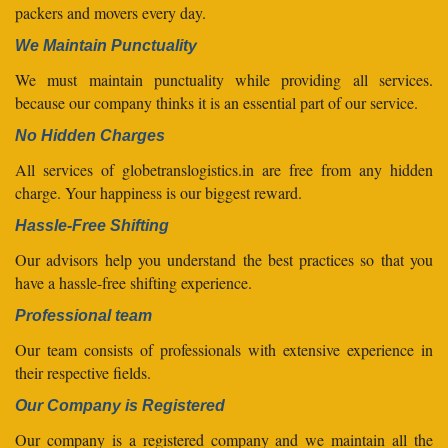
packers and movers every day.
We Maintain Punctuality
We must maintain punctuality while providing all services.
because our company thinks it is an essential part of our service.
No Hidden Charges
All services of globetranslogistics.in are free from any hidden
charge. Your happiness is our biggest reward.
Hassle-Free Shifting
Our advisors help you understand the best practices so that you
have a hassle-free shifting experience.
Professional team
Our team consists of professionals with extensive experience in
their respective fields.
Our Company is Registered
Our company is a registered company and we maintain all the