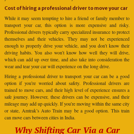
Cost of hiring a professional driver to move your car
While it may seem tempting to hire a friend or family member to
transport your car, this option is more expensive and risky.
Professional drivers typically carry specialized insurance to protect
themselves and their vehicles. They may not be experienced
enough to properly drive your vehicle, and you don’t know their
driving habits. You also won’t know how well they will drive,
which can add up over time, and also take into consideration the
wear and tear your car will experience on the long drive.
Hiring a professional driver to transport your car can be a good
option if you’re worried about safety. Professional drivers are
trained to move cars, and their high level of experience ensures a
safe journey. However, these drivers can be expensive, and their
mileage may add up quickly. If you’re moving within the same city
or state, Amtrak’s Auto Train may be a good option. This train
can move cars between cities in India.
Why Shifting Car Via a Car