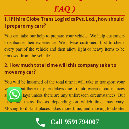
FAQ )
1. If I hire Globe Trans Logistics Pvt. Ltd., how should
I prepare my cars?
You can take our help to prepare your vehicle. We help customers
to enhance their experience. We advise customers first to check
every part of the vehicle and then allow light or heavy items to be
removed from the vehicle.
2. How much total time will this company take to
move my car?
You will be informed of the total time it will take to transport your
vehicle, but there may be delays due to unforeseen circumstances
and no delays unless there are any unforeseen circumstances. But
there are many factors depending on which time may vary.
Moving to distant places takes more time, and moving to shorter
distances takes less time.
Call 9591794007
3. Why should I hire for car shifting Globe Trans