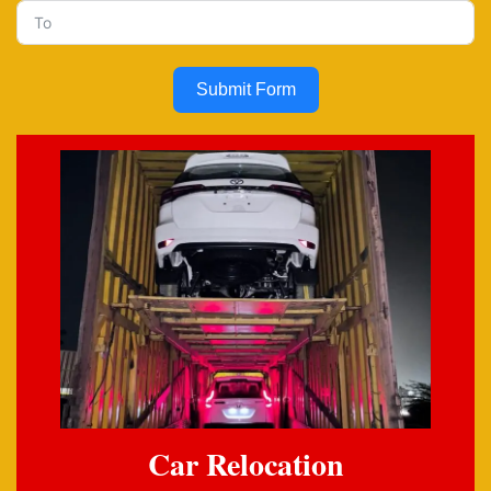
Submit Form
Car Relocation