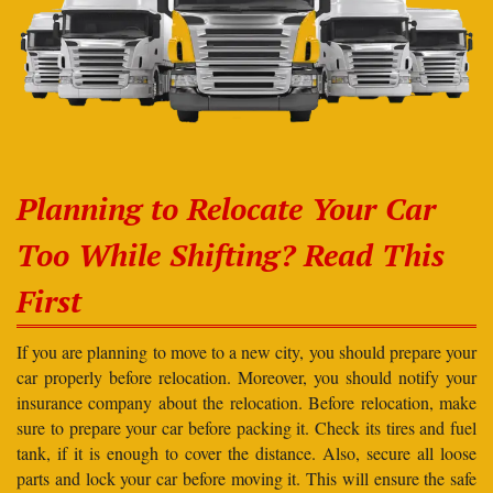
Planning to Relocate Your Car
Too While Shifting? Read This
First
If you are planning to move to a new city, you should prepare your
car properly before relocation. Moreover, you should notify your
insurance company about the relocation. Before relocation, make
sure to prepare your car before packing it. Check its tires and fuel
tank, if it is enough to cover the distance. Also, secure all loose
parts and lock your car before moving it. This will ensure the safe