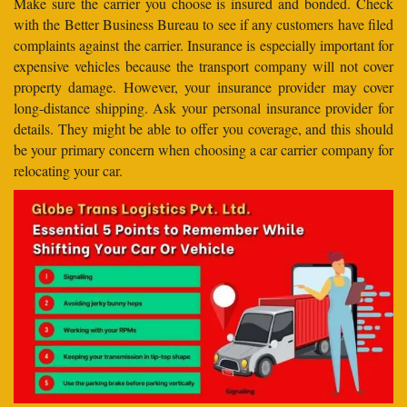
Make sure the carrier you choose is insured and bonded. Check
with the Better Business Bureau to see if any customers have filed
complaints against the carrier. Insurance is especially important for
expensive vehicles because the transport company will not cover
property damage. However, your insurance provider may cover
long-distance shipping. Ask your personal insurance provider for
details. They might be able to offer you coverage, and this should
be your primary concern when choosing a car carrier company for
relocating your car.