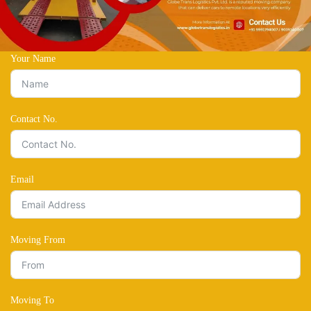
Your Name
Contact No.
Email
Moving From
Moving To