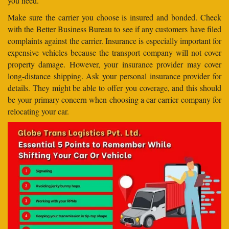
you need.
Make sure the carrier you choose is insured and bonded. Check
with the Better Business Bureau to see if any customers have filed
complaints against the carrier. Insurance is especially important for
expensive vehicles because the transport company will not cover
property damage. However, your insurance provider may cover
long-distance shipping. Ask your personal insurance provider for
details. They might be able to offer you coverage, and this should
be your primary concern when choosing a car carrier company for
relocating your car.