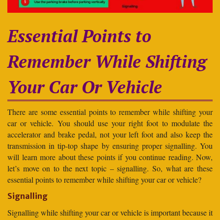
Essential Points to
Remember While Shifting
Your Car Or Vehicle
There are some essential points to remember while shifting your
car or vehicle. You should use your right foot to modulate the
accelerator and brake pedal, not your left foot and also keep the
transmission in tip-top shape by ensuring proper signalling. You
will learn more about these points if you continue reading. Now,
let’s move on to the next topic – signalling. So, what are these
essential points to remember while shifting your car or vehicle?
Signalling
Signalling while shifting your car or vehicle is important because it