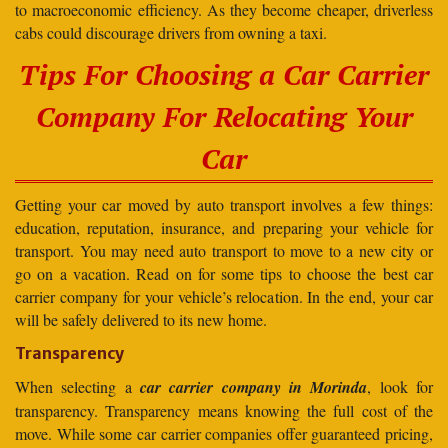
to macroeconomic efficiency. As they become cheaper, driverless
cabs could discourage drivers from owning a taxi.
Tips For Choosing a Car Carrier
Company For Relocating Your
Car
Getting your car moved by auto transport involves a few things:
education, reputation, insurance, and preparing your vehicle for
transport. You may need auto transport to move to a new city or
go on a vacation. Read on for some tips to choose the best car
carrier company for your vehicle’s relocation. In the end, your car
will be safely delivered to its new home.
Transparency
When selecting a
car carrier company in Morinda
, look for
transparency. Transparency means knowing the full cost of the
move. While some car carrier companies offer guaranteed pricing,