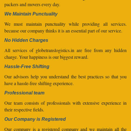
packers and movers every day.
We Maintain Punctuality
We must maintain punctuality while providing all services.
because our company thinks it is an essential part of our service.
No Hidden Charges
All services of globetranslogistics.in are free from any hidden
charge. Your happiness is our biggest reward.
Hassle-Free Shifting
Our advisors help you understand the best practices so that you
have a hassle-free shifting experience.
Professional team
Our team consists of professionals with extensive experience in
their respective fields.
Our Company is Registered
Our company is a registered company and we maintain all the