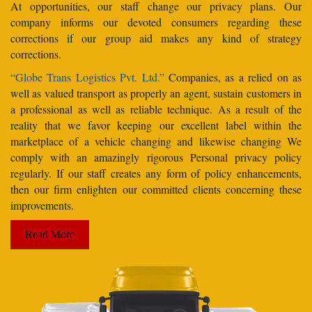
At opportunities, our staff change our privacy plans. Our
company informs our devoted consumers regarding these
corrections if our group aid makes any kind of strategy
corrections.
“Globe Trans Logistics Pvt. Ltd.”
Companies, as a relied on as
well as valued transport as properly an agent, sustain customers in
a professional as well as reliable technique. As a result of the
reality that we favor keeping our excellent label within the
marketplace of a vehicle changing and likewise changing We
comply with an amazingly rigorous Personal privacy policy
regularly. If our staff creates any form of policy enhancements,
then our firm enlighten our committed clients concerning these
improvements.
Read More