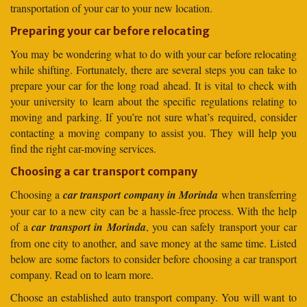
transportation of your car to your new location.
Preparing your car before relocating
You may be wondering what to do with your car before relocating
while shifting. Fortunately, there are several steps you can take to
prepare your car for the long road ahead. It is vital to check with
your university to learn about the specific regulations relating to
moving and parking. If you’re not sure what’s required, consider
contacting a moving company to assist you. They will help you
find the right car-moving services.
Choosing a car transport company
Choosing a
car transport company in Morinda
when transferring
your car to a new city can be a hassle-free process. With the help
of a
car transport in Morinda
, you can safely transport your car
from one city to another, and save money at the same time. Listed
below are some factors to consider before choosing a car transport
company. Read on to learn more.
Choose an established auto transport company. You will want to