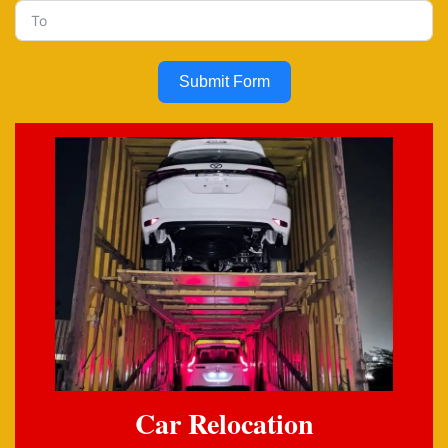
Submit Form
Car Relocation