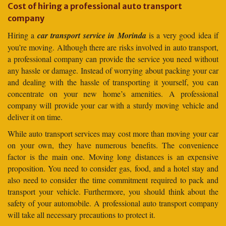
Cost of hiring a professional auto transport
company
Hiring a
car transport service in Morinda
is a very good idea if
you’re moving. Although there are risks involved in auto transport,
a professional company can provide the service you need without
any hassle or damage. Instead of worrying about packing your car
and dealing with the hassle of transporting it yourself, you can
concentrate on your new home’s amenities. A professional
company will provide your car with a sturdy moving vehicle and
deliver it on time.
While auto transport services may cost more than moving your car
on your own, they have numerous benefits. The convenience
factor is the main one. Moving long distances is an expensive
proposition. You need to consider gas, food, and a hotel stay and
also need to consider the time commitment required to pack and
transport your vehicle. Furthermore, you should think about the
safety of your automobile. A professional auto transport company
will take all necessary precautions to protect it.