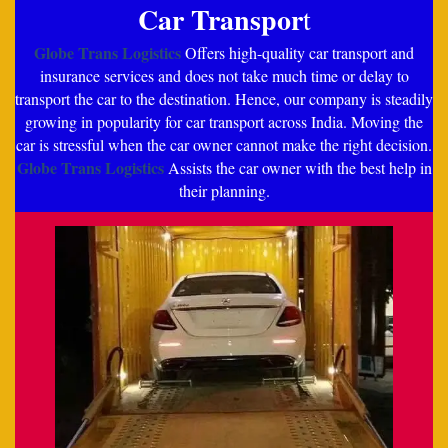
Car Transpor
t
Globe Trans Logistics
Offers high-quality car transport and
insurance services and does not take much time or delay to
transport the car to the destination. Hence, our company is steadily
growing in popularity for car transport across India. Moving the
car is stressful when the car owner cannot make the right decision.
Globe Trans Logistics
Assists the car owner with the best help in
their planning.