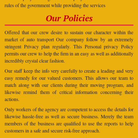
rules of the government while providing the services
Our Policies
Offered that our crew desire to sustain our character within the
market of auto transport Our company follow by an extremely
stringent Privacy plan regularly. This Personal privacy Policy
permits our crew to help the firm in an easy as well as additionally
incredibly crystal clear fashion.
Our staff keep the info very carefully to create a leading and very
easy remedy for our valued customers. This allows our team to
match along with our clients during their moving program, and
likewise remind them of critical information concerning their
actions.
Only workers of the agency are competent to access the details for
likewise hassle-free as well as secure business. Merely the team
members of the business are qualified to use the reports to help
customers in a safe and secure risk-free approach.