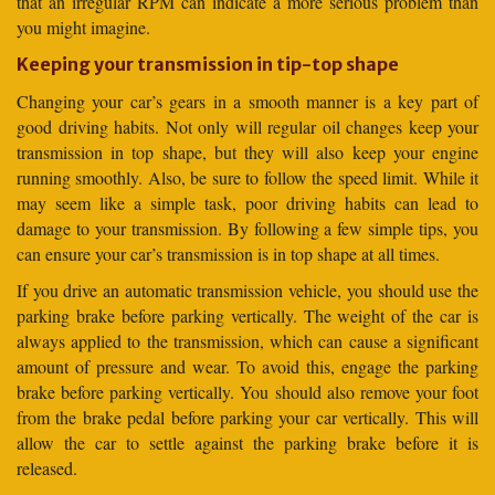
that an irregular RPM can indicate a more serious problem than
you might imagine.
Keeping your transmission in tip-top shape
Changing your car’s gears in a smooth manner is a key part of
good driving habits. Not only will regular oil changes keep your
transmission in top shape, but they will also keep your engine
running smoothly. Also, be sure to follow the speed limit. While it
may seem like a simple task, poor driving habits can lead to
damage to your transmission. By following a few simple tips, you
can ensure your car’s transmission is in top shape at all times.
If you drive an automatic transmission vehicle, you should use the
parking brake before parking vertically. The weight of the car is
always applied to the transmission, which can cause a significant
amount of pressure and wear. To avoid this, engage the parking
brake before parking vertically. You should also remove your foot
from the brake pedal before parking your car vertically. This will
allow the car to settle against the parking brake before it is
released.