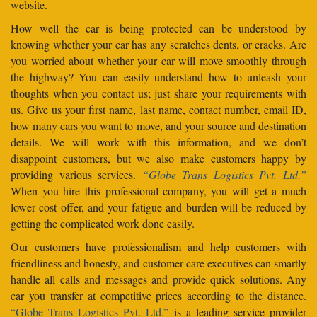
website.
How well the car is being protected can be understood by
knowing whether your car has any scratches dents, or cracks. Are
you worried about whether your car will move smoothly through
the highway? You can easily understand how to unleash your
thoughts when you contact us; just share your requirements with
us. Give us your first name, last name, contact number, email ID,
how many cars you want to move, and your source and destination
details. We will work with this information, and we don’t
disappoint customers, but we also make customers happy by
providing various services.
“Globe Trans Logistics Pvt. Ltd.”
When you hire this professional company, you will get a much
lower cost offer, and your fatigue and burden will be reduced by
getting the complicated work done easily.
Our customers have professionalism and help customers with
friendliness and honesty, and customer care executives can smartly
handle all calls and messages and provide quick solutions. Any
car you transfer at competitive prices according to the distance.
“Globe Trans Logistics Pvt. Ltd.”
is a leading service provider