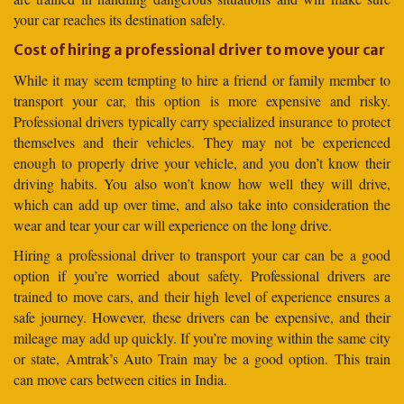
your car reaches its destination safely.
Cost of hiring a professional driver to move your car
While it may seem tempting to hire a friend or family member to
transport your car, this option is more expensive and risky.
Professional drivers typically carry specialized insurance to protect
themselves and their vehicles. They may not be experienced
enough to properly drive your vehicle, and you don’t know their
driving habits. You also won’t know how well they will drive,
which can add up over time, and also take into consideration the
wear and tear your car will experience on the long drive.
Hiring a professional driver to transport your car can be a good
option if you’re worried about safety. Professional drivers are
trained to move cars, and their high level of experience ensures a
safe journey. However, these drivers can be expensive, and their
mileage may add up quickly. If you’re moving within the same city
or state, Amtrak’s Auto Train may be a good option. This train
can move cars between cities in India.