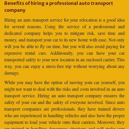
Benefits of hiring a professional auto transport
company
Hiring an auto transport service for your relocation is a good idea
for several reasons. Using the service of a professional and
dedicated company helps you to mitigate risk, save time and
money, and transport your car to its new home with ease. Not only
will you be able to fly on time, but you will also avoid paying for
expensive rental cars. Additionally, you can have your car
transported safely to your new location in an enclosed carrier. This
way, you can enjoy a stress-free trip without worrying about any
damage.
While you may have the option of moving your car yourself, you
might not want to deal with the risks and costs involved in an auto
transport service. Hiring an auto transport company ensures the
safety of your car and the safety of everyone involved. Since auto
transport companies are professionals, they have trained drivers
who are experienced in handling vehicles and also have the proper
equipment to load your vehicle onto their carriers. Moreover, they
are trained in handling dangerous situations and will make sure