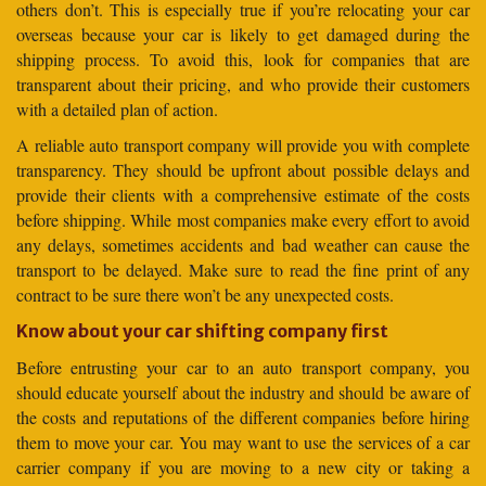
others don’t. This is especially true if you’re relocating your car
overseas because your car is likely to get damaged during the
shipping process. To avoid this, look for companies that are
transparent about their pricing, and who provide their customers
with a detailed plan of action.
A reliable auto transport company will provide you with complete
transparency. They should be upfront about possible delays and
provide their clients with a comprehensive estimate of the costs
before shipping. While most companies make every effort to avoid
any delays, sometimes accidents and bad weather can cause the
transport to be delayed. Make sure to read the fine print of any
contract to be sure there won’t be any unexpected costs.
Know about your car shifting company first
Before entrusting your car to an auto transport company, you
should educate yourself about the industry and should be aware of
the costs and reputations of the different companies before hiring
them to move your car. You may want to use the services of a car
carrier company if you are moving to a new city or taking a