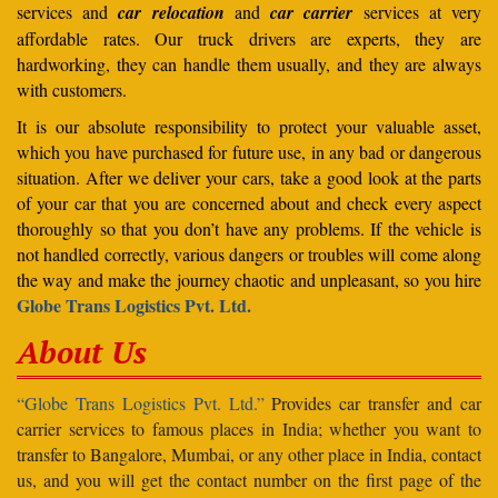
services and
car relocation
and
car carrier
services at very
affordable rates. Our truck drivers are experts, they are
hardworking, they can handle them usually, and they are always
with customers.
It is our absolute responsibility to protect your valuable asset,
which you have purchased for future use, in any bad or dangerous
situation. After we deliver your cars, take a good look at the parts
of your car that you are concerned about and check every aspect
thoroughly so that you don’t have any problems. If the vehicle is
not handled correctly, various dangers or troubles will come along
the way and make the journey chaotic and unpleasant, so you hire
Globe Trans Logistics Pvt. Ltd.
About Us
“Globe Trans Logistics Pvt. Ltd.”
Provides car transfer and car
carrier services to famous places in India; whether you want to
transfer to Bangalore, Mumbai, or any other place in India, contact
us, and you will get the contact number on the first page of the