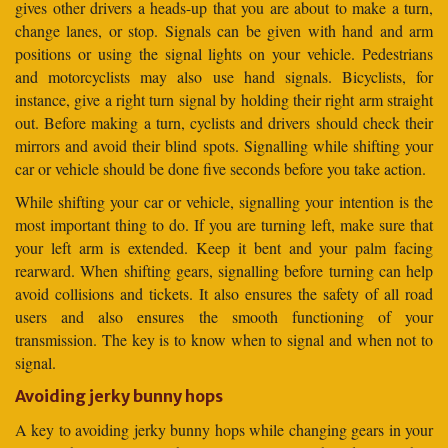
gives other drivers a heads-up that you are about to make a turn,
change lanes, or stop. Signals can be given with hand and arm
positions or using the signal lights on your vehicle. Pedestrians
and motorcyclists may also use hand signals. Bicyclists, for
instance, give a right turn signal by holding their right arm straight
out. Before making a turn, cyclists and drivers should check their
mirrors and avoid their blind spots. Signalling while shifting your
car or vehicle should be done five seconds before you take action.
While shifting your car or vehicle, signalling your intention is the
most important thing to do. If you are turning left, make sure that
your left arm is extended. Keep it bent and your palm facing
rearward. When shifting gears, signalling before turning can help
avoid collisions and tickets. It also ensures the safety of all road
users and also ensures the smooth functioning of your
transmission. The key is to know when to signal and when not to
signal.
Avoiding jerky bunny hops
A key to avoiding jerky bunny hops while changing gears in your