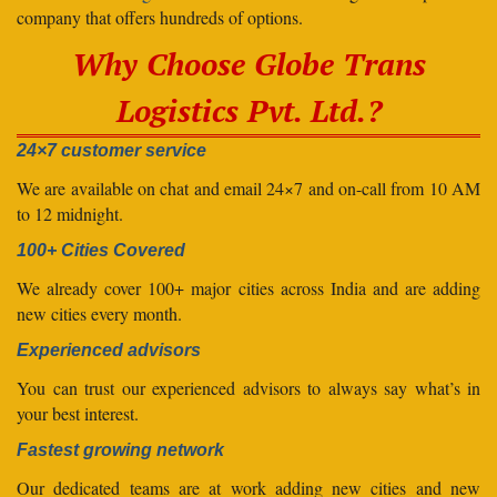
company that offers hundreds of options.
Why Choose Globe Trans
Logistics Pvt. Ltd.?
24×7 customer service
We are available on chat and email 24×7 and on-call from 10 AM
to 12 midnight.
100+ Cities Covered
We already cover 100+ major cities across India and are adding
new cities every month.
Experienced advisors
You can trust our experienced advisors to always say what’s in
your best interest.
Fastest growing network
Our dedicated teams are at work adding new cities and new