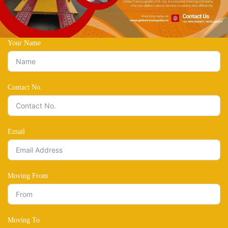
Your Name
Contact No.
Email
Moving From
Moving To