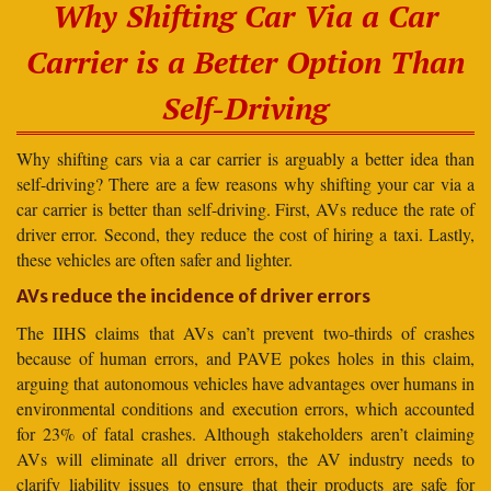
Why Shifting Car Via a Car
Carrier is a Better Option Than
Self-Driving
Why shifting cars via a car carrier is arguably a better idea than
self-driving? There are a few reasons why shifting your car via a
car carrier is better than self-driving. First, AVs reduce the rate of
driver error. Second, they reduce the cost of hiring a taxi. Lastly,
these vehicles are often safer and lighter.
AVs reduce the incidence of driver errors
The IIHS claims that AVs can’t prevent two-thirds of crashes
because of human errors, and PAVE pokes holes in this claim,
arguing that autonomous vehicles have advantages over humans in
environmental conditions and execution errors, which accounted
for 23% of fatal crashes. Although stakeholders aren’t claiming
AVs will eliminate all driver errors, the AV industry needs to
clarify liability issues to ensure that their products are safe for