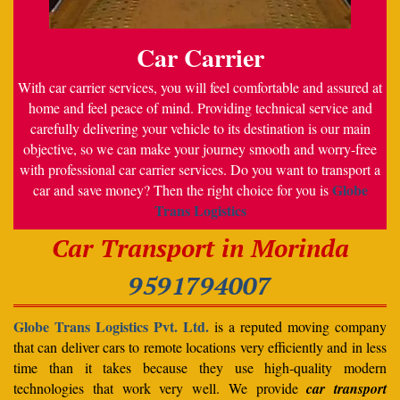
Car Carrier
With car carrier services, you will feel comfortable and assured at
home and feel peace of mind. Providing technical service and
carefully delivering your vehicle to its destination is our main
objective, so we can make your journey smooth and worry-free
with professional car carrier services. Do you want to transport a
Globe
car and save money? Then the right choice for you is
Trans Logistics
Car Transport in Morinda
9591794007
Globe Trans Logistics Pvt. Ltd.
is a reputed moving company
that can deliver cars to remote locations very efficiently and in less
time than it takes because they use high-quality modern
technologies that work very well. We provide
car transport