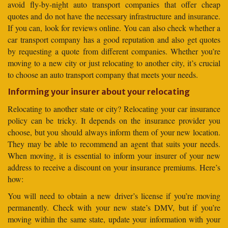
avoid fly-by-night auto transport companies that offer cheap
quotes and do not have the necessary infrastructure and insurance.
If you can, look for reviews online. You can also check whether a
car transport company has a good reputation and also get quotes
by requesting a quote from different companies. Whether you’re
moving to a new city or just relocating to another city, it’s crucial
to choose an auto transport company that meets your needs.
Informing your insurer about your relocating
Relocating to another state or city? Relocating your car insurance
policy can be tricky. It depends on the insurance provider you
choose, but you should always inform them of your new location.
They may be able to recommend an agent that suits your needs.
When moving, it is essential to inform your insurer of your new
address to receive a discount on your insurance premiums. Here’s
how:
You will need to obtain a new driver’s license if you’re moving
permanently. Check with your new state’s DMV, but if you’re
moving within the same state, update your information with your