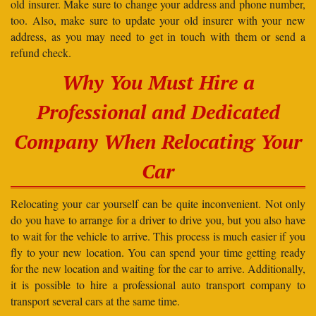
old insurer. Make sure to change your address and phone number,
too. Also, make sure to update your old insurer with your new
address, as you may need to get in touch with them or send a
refund check.
Why You Must Hire a
Professional and Dedicated
Company When Relocating Your
Car
Relocating your car yourself can be quite inconvenient. Not only
do you have to arrange for a driver to drive you, but you also have
to wait for the vehicle to arrive. This process is much easier if you
fly to your new location. You can spend your time getting ready
for the new location and waiting for the car to arrive. Additionally,
it is possible to hire a professional auto transport company to
transport several cars at the same time.