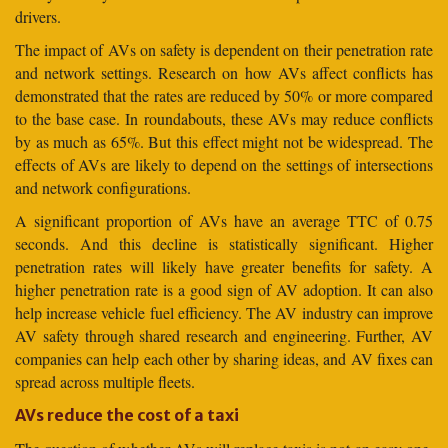
drivers.
The impact of AVs on safety is dependent on their penetration rate
and network settings. Research on how AVs affect conflicts has
demonstrated that the rates are reduced by 50% or more compared
to the base case. In roundabouts, these AVs may reduce conflicts
by as much as 65%. But this effect might not be widespread. The
effects of AVs are likely to depend on the settings of intersections
and network configurations.
A significant proportion of AVs have an average TTC of 0.75
seconds. And this decline is statistically significant. Higher
penetration rates will likely have greater benefits for safety. A
higher penetration rate is a good sign of AV adoption. It can also
help increase vehicle fuel efficiency. The AV industry can improve
AV safety through shared research and engineering. Further, AV
companies can help each other by sharing ideas, and AV fixes can
spread across multiple fleets.
AVs reduce the cost of a taxi