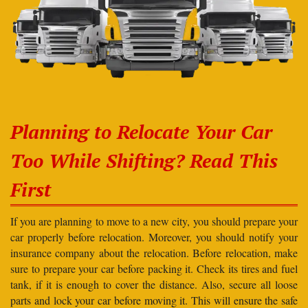
Planning to Relocate Your Car
Too While Shifting? Read This
First
If you are planning to move to a new city, you should prepare your
car properly before relocation. Moreover, you should notify your
insurance company about the relocation. Before relocation, make
sure to prepare your car before packing it. Check its tires and fuel
tank, if it is enough to cover the distance. Also, secure all loose
parts and lock your car before moving it. This will ensure the safe