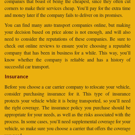
companies that boast of being the cheapest, since they often cut
corners to make their services cheap. You’ll pay for the extra time
and money later if the company fails to deliver on its promises.
You can find many auto transport companies online, but making
your decision based on price alone is not enough, and will also
need to consider the reputations of these companies. Be sure to
check out online reviews to ensure you’re choosing a reputable
company that has been in business for a while. This way, you’ll
know whether the company is reliable and has a history of
successful car transport.
Insurance
Before you choose a car carrier company to relocate your vehicle,
consider purchasing insurance for it. This type of insurance
protects your vehicle while it is being transported, so you’ll need
the right coverage. The insurance policy you purchase should be
appropriate for your needs, as well as the risks associated with the
process. In some cases, you’ll need supplemental coverage for your
vehicle, so make sure you choose a carrier that offers the coverage