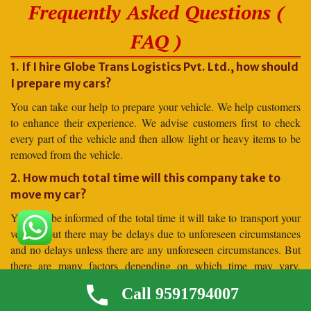
Frequently Asked Questions (
FAQ )
1. If I hire Globe Trans Logistics Pvt. Ltd., how should
I prepare my cars?
You can take our help to prepare your vehicle. We help customers
to enhance their experience. We advise customers first to check
every part of the vehicle and then allow light or heavy items to be
removed from the vehicle.
2. How much total time will this company take to
move my car?
You will be informed of the total time it will take to transport your
vehicle, but there may be delays due to unforeseen circumstances
and no delays unless there are any unforeseen circumstances. But
there are many factors depending on which time may vary.
Moving to distant places takes more time, and moving to shorter
Call 9591794007
distances takes less time.