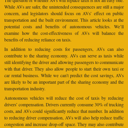
The question of whether AVs will replace taxis is not an easy one.
While AVs are safer, the unintended consequences are still a major
concern, and legislators should focus on AVs’ effect on public
transportation and the built environment. This article looks at the
potential costs and benefits of autonomous vehicles. We’ll
examine how the cost-effectiveness of AVs will balance the
benefits of reducing reliance on taxis.
In addition to reducing costs for passengers, AVs can also
contribute to the sharing economy. AVs can serve as taxis while
still identifying the driver and allowing passengers to communicate
with that driver. They also allow people to start their own taxi or
car rental business. While we can’t predict the cost savings, AVs
are likely to be an important part of the sharing economy and the
transportation industry.
Autonomous vehicles will reduce the cost of taxis by reducing
drivers’ compensation. Drivers currently consume 30% of trucking
costs, and AVs could significantly reduce that number. In addition
to reducing driver compensation, AVs will also help reduce traffic
congestion and increase drop-off space. They may also contribute