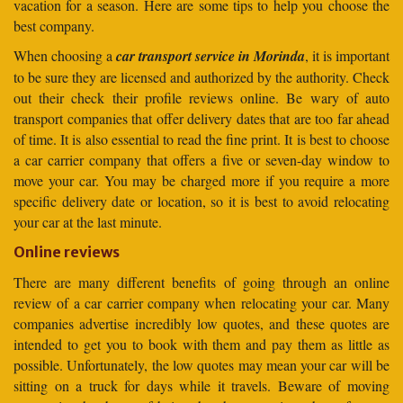
vacation for a season. Here are some tips to help you choose the
best company.
When choosing a
car transport service in Morinda
, it is important
to be sure they are licensed and authorized by the authority. Check
out their check their profile reviews online. Be wary of auto
transport companies that offer delivery dates that are too far ahead
of time. It is also essential to read the fine print. It is best to choose
a car carrier company that offers a five or seven-day window to
move your car. You may be charged more if you require a more
specific delivery date or location, so it is best to avoid relocating
your car at the last minute.
Online reviews
There are many different benefits of going through an online
review of a car carrier company when relocating your car. Many
companies advertise incredibly low quotes, and these quotes are
intended to get you to book with them and pay them as little as
possible. Unfortunately, the low quotes may mean your car will be
sitting on a truck for days while it travels. Beware of moving