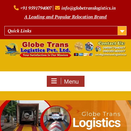
Skip
+91 9591794007
info@globetranslogistics.in
to
content
A Leading and Popular Relocation Brand
Quick Links
Menu