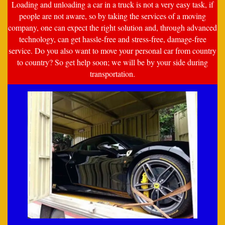
Loading and unloading a car in a truck is not a very easy task, if
people are not aware, so by taking the services of a moving
company, one can expect the right solution and, through advanced
technology, can get hassle-free and stress-free, damage-free
service. Do you also want to move your personal car from country
to country? So get help soon; we will be by your side during
transportation.