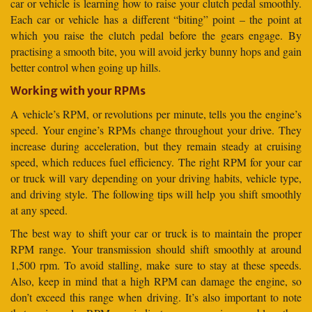
car or vehicle is learning how to raise your clutch pedal smoothly.
Each car or vehicle has a different “biting” point – the point at
which you raise the clutch pedal before the gears engage. By
practising a smooth bite, you will avoid jerky bunny hops and gain
better control when going up hills.
Working with your RPMs
A vehicle’s RPM, or revolutions per minute, tells you the engine’s
speed. Your engine’s RPMs change throughout your drive. They
increase during acceleration, but they remain steady at cruising
speed, which reduces fuel efficiency. The right RPM for your car
or truck will vary depending on your driving habits, vehicle type,
and driving style. The following tips will help you shift smoothly
at any speed.
The best way to shift your car or truck is to maintain the proper
RPM range. Your transmission should shift smoothly at around
1,500 rpm. To avoid stalling, make sure to stay at these speeds.
Also, keep in mind that a high RPM can damage the engine, so
don’t exceed this range when driving. It’s also important to note