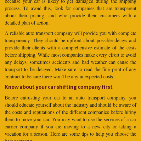
because your car is likely to get damaged during the shipping
process. To avoid this, look for companies that are transparent
about their pricing, and who provide their customers with a
detailed plan of action.
A reliable auto transport company will provide you with complete
transparency. They should be upfront about possible delays and
provide their clients with a comprehensive estimate of the costs
before shipping. While most companies make every effort to avoid
any delays, sometimes accidents and bad weather can cause the
transport to be delayed. Make sure to read the fine print of any
contract to be sure there won’t be any unexpected costs.
Know about your car shifting company first
Before entrusting your car to an auto transport company, you
should educate yourself about the industry and should be aware of
the costs and reputations of the different companies before hiring
them to move your car. You may want to use the services of a car
carrier company if you are moving to a new city or taking a
vacation for a season. Here are some tips to help you choose the
best company.