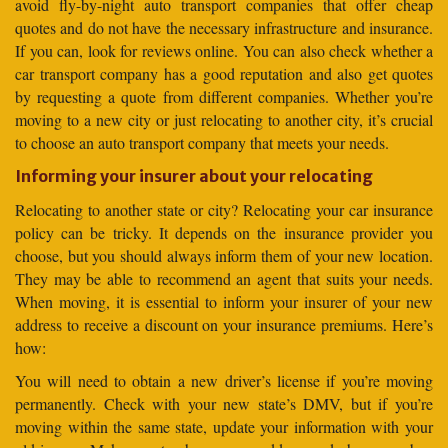
avoid fly-by-night auto transport companies that offer cheap
quotes and do not have the necessary infrastructure and insurance.
If you can, look for reviews online. You can also check whether a
car transport company has a good reputation and also get quotes
by requesting a quote from different companies. Whether you’re
moving to a new city or just relocating to another city, it’s crucial
to choose an auto transport company that meets your needs.
Informing your insurer about your relocating
Relocating to another state or city? Relocating your car insurance
policy can be tricky. It depends on the insurance provider you
choose, but you should always inform them of your new location.
They may be able to recommend an agent that suits your needs.
When moving, it is essential to inform your insurer of your new
address to receive a discount on your insurance premiums. Here’s
how:
You will need to obtain a new driver’s license if you’re moving
permanently. Check with your new state’s DMV, but if you’re
moving within the same state, update your information with your