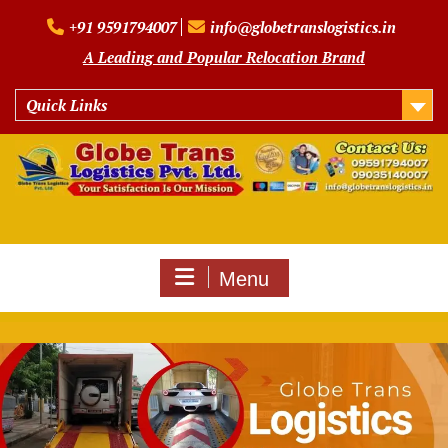
Skip
+91 9591794007
info@globetranslogistics.in
to
content
A Leading and Popular Relocation Brand
Quick Links
Menu