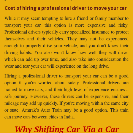
Cost of hiring a professional driver to move your car
While it may seem tempting to hire a friend or family member to
transport your car, this option is more expensive and risky.
Professional drivers typically carry specialized insurance to protect
themselves and their vehicles. They may not be experienced
enough to properly drive your vehicle, and you don’t know their
driving habits. You also won’t know how well they will drive,
which can add up over time, and also take into consideration the
wear and tear your car will experience on the long drive.
Hiring a professional driver to transport your car can be a good
option if you’re worried about safety. Professional drivers are
trained to move cars, and their high level of experience ensures a
safe journey. However, these drivers can be expensive, and their
mileage may add up quickly. If you’re moving within the same city
or state, Amtrak’s Auto Train may be a good option. This train
can move cars between cities in India.
Why Shifting Car Via a Car