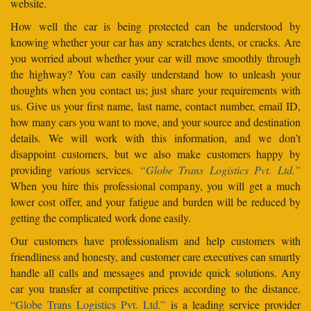
website.
How well the car is being protected can be understood by
knowing whether your car has any scratches dents, or cracks. Are
you worried about whether your car will move smoothly through
the highway? You can easily understand how to unleash your
thoughts when you contact us; just share your requirements with
us. Give us your first name, last name, contact number, email ID,
how many cars you want to move, and your source and destination
details. We will work with this information, and we don’t
disappoint customers, but we also make customers happy by
providing various services.
“Globe Trans Logistics Pvt. Ltd.”
When you hire this professional company, you will get a much
lower cost offer, and your fatigue and burden will be reduced by
getting the complicated work done easily.
Our customers have professionalism and help customers with
friendliness and honesty, and customer care executives can smartly
handle all calls and messages and provide quick solutions. Any
car you transfer at competitive prices according to the distance.
“Globe Trans Logistics Pvt. Ltd.”
is a leading service provider