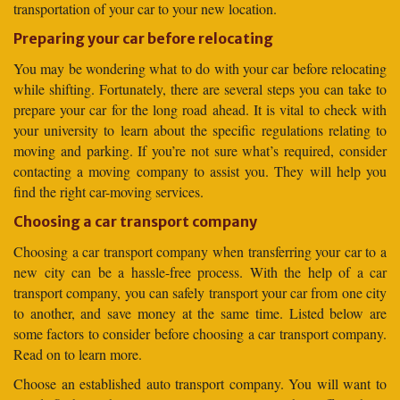
transportation of your car to your new location.
Preparing your car before relocating
You may be wondering what to do with your car before relocating
while shifting. Fortunately, there are several steps you can take to
prepare your car for the long road ahead. It is vital to check with
your university to learn about the specific regulations relating to
moving and parking. If you’re not sure what’s required, consider
contacting a moving company to assist you. They will help you
find the right car-moving services.
Choosing a car transport company
Choosing a car transport company when transferring your car to a
new city can be a hassle-free process. With the help of a car
transport company, you can safely transport your car from one city
to another, and save money at the same time. Listed below are
some factors to consider before choosing a car transport company.
Read on to learn more.
Choose an established auto transport company. You will want to