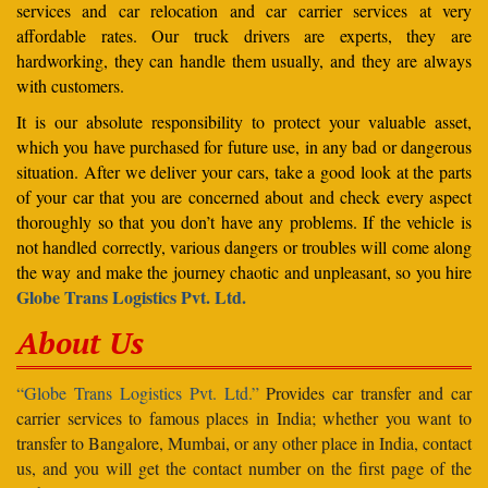
services and car relocation and car carrier services at very
affordable rates. Our truck drivers are experts, they are
hardworking, they can handle them usually, and they are always
with customers.
It is our absolute responsibility to protect your valuable asset,
which you have purchased for future use, in any bad or dangerous
situation. After we deliver your cars, take a good look at the parts
of your car that you are concerned about and check every aspect
thoroughly so that you don’t have any problems. If the vehicle is
not handled correctly, various dangers or troubles will come along
the way and make the journey chaotic and unpleasant, so you hire
Globe Trans Logistics Pvt. Ltd.
About Us
“Globe Trans Logistics Pvt. Ltd.”
Provides car transfer and car
carrier services to famous places in India; whether you want to
transfer to Bangalore, Mumbai, or any other place in India, contact
us, and you will get the contact number on the first page of the