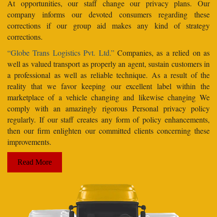
At opportunities, our staff change our privacy plans. Our
company informs our devoted consumers regarding these
corrections if our group aid makes any kind of strategy
corrections.
“Globe Trans Logistics Pvt. Ltd.”
Companies, as a relied on as
well as valued transport as properly an agent, sustain customers in
a professional as well as reliable technique. As a result of the
reality that we favor keeping our excellent label within the
marketplace of a vehicle changing and likewise changing We
comply with an amazingly rigorous Personal privacy policy
regularly. If our staff creates any form of policy enhancements,
then our firm enlighten our committed clients concerning these
improvements.
Read More