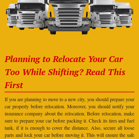
Planning to Relocate Your Car
Too While Shifting? Read This
First
If you are planning to move to a new city, you should prepare your
car properly before relocation. Moreover, you should notify your
insurance company about the relocation. Before relocation, make
sure to prepare your car before packing it. Check its tires and fuel
tank, if it is enough to cover the distance. Also, secure all loose
parts and lock your car before moving it. This will ensure the safe