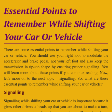
Essential Points to
Remember While Shifting
Your Car Or Vehicle
There are some essential points to remember while shifting your
car or vehicle. You should use your right foot to modulate the
accelerator and brake pedal, not your left foot and also keep the
transmission in tip-top shape by ensuring proper signalling. You
will learn more about these points if you continue reading. Now,
let’s move on to the next topic – signalling. So, what are these
essential points to remember while shifting your car or vehicle?
Signalling
Signalling while shifting your car or vehicle is important because it
gives other drivers a heads-up that you are about to make a turn,