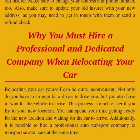
old insurer. Make sure to change your address and phone number,
too. Also, make sure to update your old insurer with your new
address, as you may need to get in touch with them or send a
refund check.
Why You Must Hire a
Professional and Dedicated
Company When Relocating Your
Car
Relocating your car yourself can be quite inconvenient. Not only
do you have to arrange for a driver to drive you, but you also have
to wait for the vehicle to arrive. This process is much easier if you
fly to your new location. You can spend your time getting ready
for the new location and waiting for the car to arrive. Additionally,
it is possible to hire a professional auto transport company to
transport several cars at the same time.