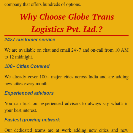
company that offers hundreds of options.
Why Choose Globe Trans
Logistics Pvt. Ltd.?
24×7 customer service
We are available on chat and email 24×7 and on-call from 10 AM
to 12 midnight.
100+ Cities Covered
We already cover 100+ major cities across India and are adding
new cities every month.
Experienced advisors
You can trust our experienced advisors to always say what’s in
your best interest.
Fastest growing network
Our dedicated teams are at work adding new cities and new