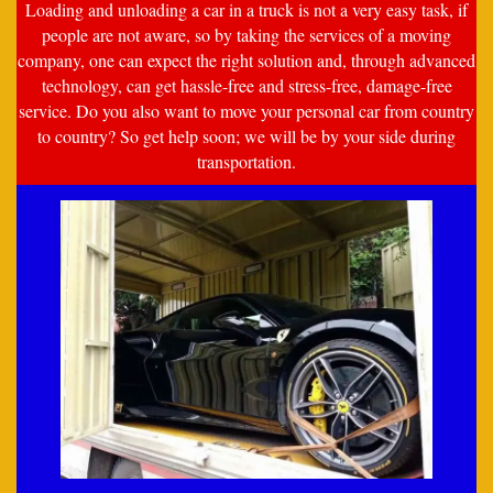
Loading and unloading a car in a truck is not a very easy task, if
people are not aware, so by taking the services of a moving
company, one can expect the right solution and, through advanced
technology, can get hassle-free and stress-free, damage-free
service. Do you also want to move your personal car from country
to country? So get help soon; we will be by your side during
transportation.