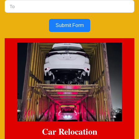
Submit Form
Car Relocation