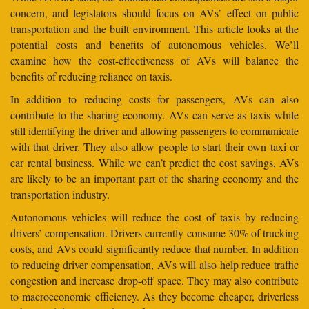
concern, and legislators should focus on AVs’ effect on public
transportation and the built environment. This article looks at the
potential costs and benefits of autonomous vehicles. We’ll
examine how the cost-effectiveness of AVs will balance the
benefits of reducing reliance on taxis.
In addition to reducing costs for passengers, AVs can also
contribute to the sharing economy. AVs can serve as taxis while
still identifying the driver and allowing passengers to communicate
with that driver. They also allow people to start their own taxi or
car rental business. While we can’t predict the cost savings, AVs
are likely to be an important part of the sharing economy and the
transportation industry.
Autonomous vehicles will reduce the cost of taxis by reducing
drivers’ compensation. Drivers currently consume 30% of trucking
costs, and AVs could significantly reduce that number. In addition
to reducing driver compensation, AVs will also help reduce traffic
congestion and increase drop-off space. They may also contribute
to macroeconomic efficiency. As they become cheaper, driverless