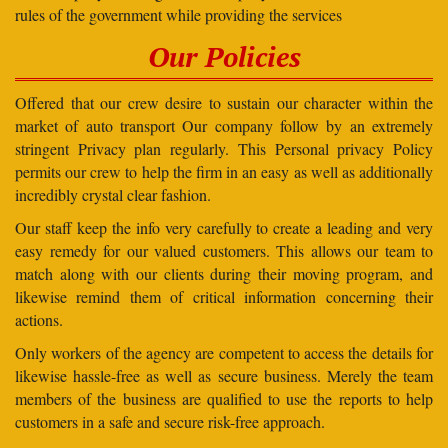
rules of the government while providing the services
Our Policies
Offered that our crew desire to sustain our character within the
market of auto transport Our company follow by an extremely
stringent Privacy plan regularly. This Personal privacy Policy
permits our crew to help the firm in an easy as well as additionally
incredibly crystal clear fashion.
Our staff keep the info very carefully to create a leading and very
easy remedy for our valued customers. This allows our team to
match along with our clients during their moving program, and
likewise remind them of critical information concerning their
actions.
Only workers of the agency are competent to access the details for
likewise hassle-free as well as secure business. Merely the team
members of the business are qualified to use the reports to help
customers in a safe and secure risk-free approach.