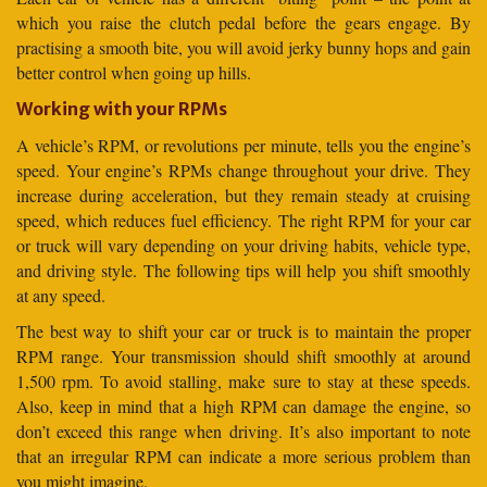
which you raise the clutch pedal before the gears engage. By
practising a smooth bite, you will avoid jerky bunny hops and gain
better control when going up hills.
Working with your RPMs
A vehicle’s RPM, or revolutions per minute, tells you the engine’s
speed. Your engine’s RPMs change throughout your drive. They
increase during acceleration, but they remain steady at cruising
speed, which reduces fuel efficiency. The right RPM for your car
or truck will vary depending on your driving habits, vehicle type,
and driving style. The following tips will help you shift smoothly
at any speed.
The best way to shift your car or truck is to maintain the proper
RPM range. Your transmission should shift smoothly at around
1,500 rpm. To avoid stalling, make sure to stay at these speeds.
Also, keep in mind that a high RPM can damage the engine, so
don’t exceed this range when driving. It’s also important to note
that an irregular RPM can indicate a more serious problem than
you might imagine.