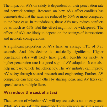
The impact of AVs on safety is dependent on their penetration rate
and network settings. Research on how AVs affect conflicts has
demonstrated that the rates are reduced by 50% or more compared
to the base case. In roundabouts, these AVs may reduce conflicts
by as much as 65%. But this effect might not be widespread. The
effects of AVs are likely to depend on the settings of intersections
and network configurations.
A significant proportion of AVs have an average TTC of 0.75
seconds. And this decline is statistically significant. Higher
penetration rates will likely have greater benefits for safety. A
higher penetration rate is a good sign of AV adoption. It can also
help increase vehicle fuel efficiency. The AV industry can improve
AV safety through shared research and engineering. Further, AV
companies can help each other by sharing ideas, and AV fixes can
spread across multiple fleets.
AVs reduce the cost of a taxi
The question of whether AVs will replace taxis is not an easy one.
While AVs are safer, the unintended consequences are still a major