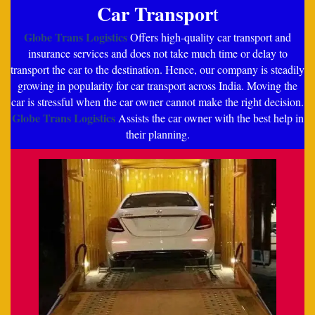
Car Transpor
t
Globe Trans Logistics
Offers high-quality car transport and
insurance services and does not take much time or delay to
transport the car to the destination. Hence, our company is steadily
growing in popularity for car transport across India. Moving the
car is stressful when the car owner cannot make the right decision.
Globe Trans Logistics
Assists the car owner with the best help in
their planning.