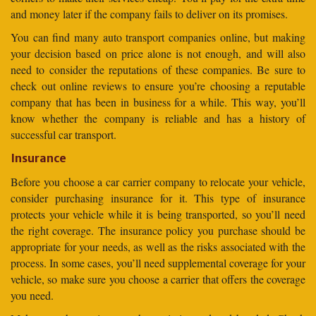
and money later if the company fails to deliver on its promises.
You can find many auto transport companies online, but making
your decision based on price alone is not enough, and will also
need to consider the reputations of these companies. Be sure to
check out online reviews to ensure you’re choosing a reputable
company that has been in business for a while. This way, you’ll
know whether the company is reliable and has a history of
successful car transport.
Insurance
Before you choose a car carrier company to relocate your vehicle,
consider purchasing insurance for it. This type of insurance
protects your vehicle while it is being transported, so you’ll need
the right coverage. The insurance policy you purchase should be
appropriate for your needs, as well as the risks associated with the
process. In some cases, you’ll need supplemental coverage for your
vehicle, so make sure you choose a carrier that offers the coverage
you need.