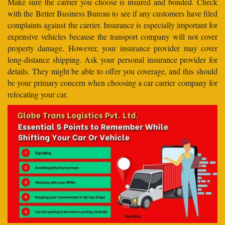
Make sure the carrier you choose is insured and bonded. Check
with the Better Business Bureau to see if any customers have filed
complaints against the carrier. Insurance is especially important for
expensive vehicles because the transport company will not cover
property damage. However, your insurance provider may cover
long-distance shipping. Ask your personal insurance provider for
details. They might be able to offer you coverage, and this should
be your primary concern when choosing a car carrier company for
relocating your car.