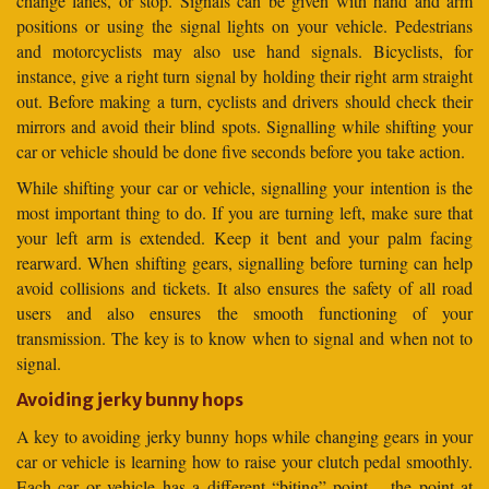
change lanes, or stop. Signals can be given with hand and arm
positions or using the signal lights on your vehicle. Pedestrians
and motorcyclists may also use hand signals. Bicyclists, for
instance, give a right turn signal by holding their right arm straight
out. Before making a turn, cyclists and drivers should check their
mirrors and avoid their blind spots. Signalling while shifting your
car or vehicle should be done five seconds before you take action.
While shifting your car or vehicle, signalling your intention is the
most important thing to do. If you are turning left, make sure that
your left arm is extended. Keep it bent and your palm facing
rearward. When shifting gears, signalling before turning can help
avoid collisions and tickets. It also ensures the safety of all road
users and also ensures the smooth functioning of your
transmission. The key is to know when to signal and when not to
signal.
Avoiding jerky bunny hops
A key to avoiding jerky bunny hops while changing gears in your
car or vehicle is learning how to raise your clutch pedal smoothly.
Each car or vehicle has a different “biting” point – the point at