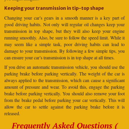
Keeping your transmission in tip-top shape
Changing your car’s gears in a smooth manner is a key part of
good driving habits. Not only will regular oil changes keep your
transmission in top shape, but they will also keep your engine
running smoothly. Also, be sure to follow the speed limit. While it
may seem like a simple task, poor driving habits can lead to
damage to your transmission. By following a few simple tips, you
can ensure your car’s transmission is in top shape at all times.
If you drive an automatic transmission vehicle, you should use the
parking brake before parking vertically. The weight of the car is
always applied to the transmission, which can cause a significant
amount of pressure and wear. To avoid this, engage the parking
brake before parking vertically. You should also remove your foot
from the brake pedal before parking your car vertically. This will
allow the car to settle against the parking brake before it is
released.
Frequently Asked Questions (