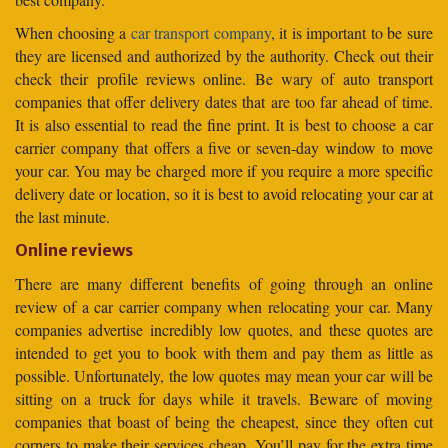
When choosing a
car transport company
, it is important to be sure
they are licensed and authorized by the authority. Check out their
check their profile reviews online. Be wary of auto transport
companies that offer delivery dates that are too far ahead of time.
It is also essential to read the fine print. It is best to choose a car
carrier company that offers a five or seven-day window to move
your car. You may be charged more if you require a more specific
delivery date or location, so it is best to avoid relocating your car at
the last minute.
Online reviews
There are many different benefits of going through an online
review of a car carrier company when relocating your car. Many
companies advertise incredibly low quotes, and these quotes are
intended to get you to book with them and pay them as little as
possible. Unfortunately, the low quotes may mean your car will be
sitting on a truck for days while it travels. Beware of moving
companies that boast of being the cheapest, since they often cut
corners to make their services cheap. You’ll pay for the extra time