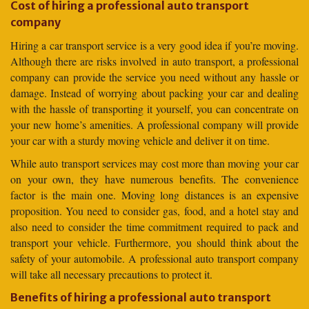
Cost of hiring a professional auto transport
company
Hiring a car transport service is a very good idea if you’re moving.
Although there are risks involved in auto transport, a professional
company can provide the service you need without any hassle or
damage. Instead of worrying about packing your car and dealing
with the hassle of transporting it yourself, you can concentrate on
your new home’s amenities. A professional company will provide
your car with a sturdy moving vehicle and deliver it on time.
While auto transport services may cost more than moving your car
on your own, they have numerous benefits. The convenience
factor is the main one. Moving long distances is an expensive
proposition. You need to consider gas, food, and a hotel stay and
also need to consider the time commitment required to pack and
transport your vehicle. Furthermore, you should think about the
safety of your automobile. A professional auto transport company
will take all necessary precautions to protect it.
Benefits of hiring a professional auto transport