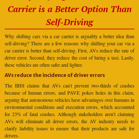
Carrier is a Better Option Than
Self-Driving
Why shifting cars via a car carrier is arguably a better idea than
self-driving? There are a few reasons why shifting your car via a
car carrier is better than self-driving. First, AVs reduce the rate of
driver error. Second, they reduce the cost of hiring a taxi. Lastly,
these vehicles are often safer and lighter.
AVs reduce the incidence of driver errors
The IIHS claims that AVs can’t prevent two-thirds of crashes
because of human errors, and PAVE pokes holes in this claim,
arguing that autonomous vehicles have advantages over humans in
environmental conditions and execution errors, which accounted
for 23% of fatal crashes. Although stakeholders aren’t claiming
AVs will eliminate all driver errors, the AV industry needs to
clarify liability issues to ensure that their products are safe for
drivers.