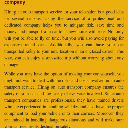
company
Hiring an auto transport service for your relocation is a good idea
for several reasons. Using the service of a professional and
dedicated company helps you to mitigate risk, save time and
money, and transport your car to its new home with ease. Not only
will you be able to fly on time, but you will also avoid paying for
expensive rental cars. Additionally, you can have your car
transported safely to your new location in an enclosed carrier. This
way, you can enjoy a stress-free trip without worrying about any
damage.
While you may have the option of moving your car yourself, you
might not want to deal with the risks and costs involved in an auto
transport service. Hiring an auto transport company ensures the
safety of your car and the safety of everyone involved. Since auto
transport companies are professionals, they have trained drivers
who are experienced in handling vehicles and also have the proper
equipment to load your vehicle onto their carriers. Moreover, they
are trained in handling dangerous situations and will make sure
your car reaches its destination safely.