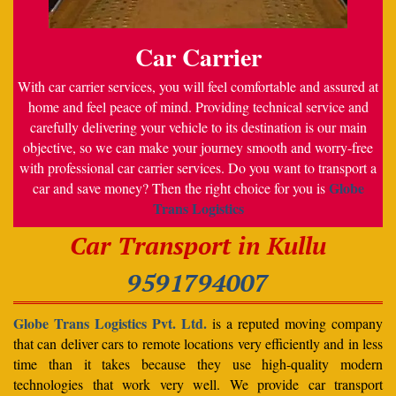
Car Carrier
With car carrier services, you will feel comfortable and assured at
home and feel peace of mind. Providing technical service and
carefully delivering your vehicle to its destination is our main
objective, so we can make your journey smooth and worry-free
with professional car carrier services. Do you want to transport a
Globe
car and save money? Then the right choice for you is
Trans Logistics
Car Transport in Kullu
9591794007
Globe Trans Logistics Pvt. Ltd.
is a reputed moving company
that can deliver cars to remote locations very efficiently and in less
time than it takes because they use high-quality modern
technologies that work very well. We provide car transport