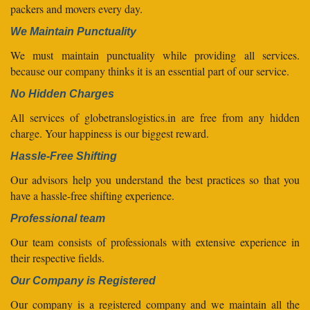
packers and movers every day.
We Maintain Punctuality
We must maintain punctuality while providing all services.
because our company thinks it is an essential part of our service.
No Hidden Charges
All services of globetranslogistics.in are free from any hidden
charge. Your happiness is our biggest reward.
Hassle-Free Shifting
Our advisors help you understand the best practices so that you
have a hassle-free shifting experience.
Professional team
Our team consists of professionals with extensive experience in
their respective fields.
Our Company is Registered
Our company is a registered company and we maintain all the