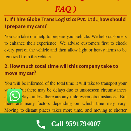
FAQ )
1. If I hire Globe Trans Logistics Pvt. Ltd., how should
I prepare my cars?
You can take our help to prepare your vehicle. We help customers
to enhance their experience. We advise customers first to check
every part of the vehicle and then allow light or heavy items to be
removed from the vehicle.
2. How much total time will this company take to
move my car?
You will be informed of the total time it will take to transport your
vehicle, but there may be delays due to unforeseen circumstances
and no delays unless there are any unforeseen circumstances. But
there are many factors depending on which time may vary.
Moving to distant places takes more time, and moving to shorter
distances takes less time.
Call 9591794007
3. Why should I hire for car shifting Globe Trans