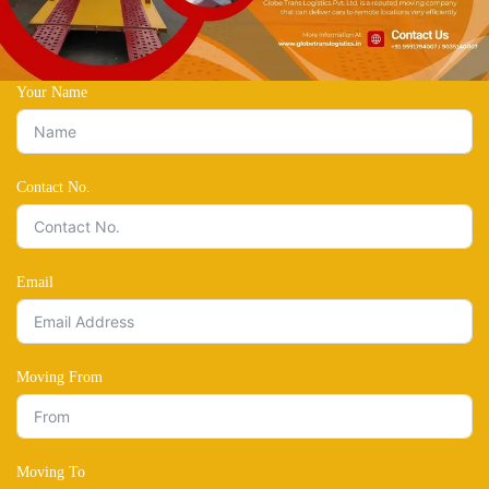
Your Name
Contact No.
Email
Moving From
Moving To