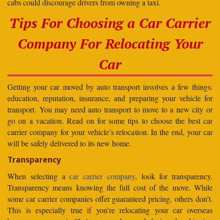
cabs could discourage drivers from owning a taxi.
Tips For Choosing a Car Carrier
Company For Relocating Your
Car
Getting your car moved by auto transport involves a few things:
education, reputation, insurance, and preparing your vehicle for
transport. You may need auto transport to move to a new city or
go on a vacation. Read on for some tips to choose the best car
carrier company for your vehicle’s relocation. In the end, your car
will be safely delivered to its new home.
Transparency
When selecting a
car carrier company
, look for transparency.
Transparency means knowing the full cost of the move. While
some car carrier companies offer guaranteed pricing, others don’t.
This is especially true if you’re relocating your car overseas