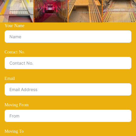
Your Name
Contact No.
Email
Moving From
Moving To