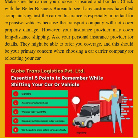
Make sure the carrier you choose is insured and bonded. Check
with the Better Business Bureau to see if any customers have filed
complaints against the carrier. Insurance is especially important for
expensive vehicles because the transport company will not cover
property damage. However, your insurance provider may cover
long-distance shipping. Ask your personal insurance provider for
details. They might be able to offer you coverage, and this should
be your primary concern when choosing a car carrier company for
relocating your car.