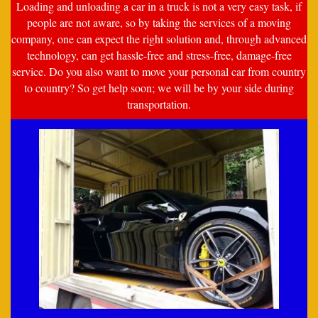
Loading and unloading a car in a truck is not a very easy task, if
people are not aware, so by taking the services of a moving
company, one can expect the right solution and, through advanced
technology, can get hassle-free and stress-free, damage-free
service. Do you also want to move your personal car from country
to country? So get help soon; we will be by your side during
transportation.