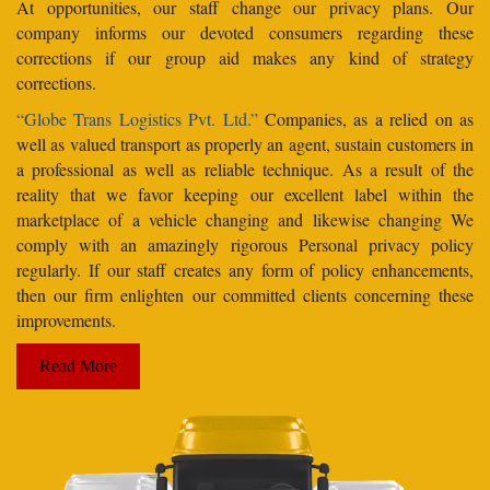
At opportunities, our staff change our privacy plans. Our
company informs our devoted consumers regarding these
corrections if our group aid makes any kind of strategy
corrections.
“Globe Trans Logistics Pvt. Ltd.”
Companies, as a relied on as
well as valued transport as properly an agent, sustain customers in
a professional as well as reliable technique. As a result of the
reality that we favor keeping our excellent label within the
marketplace of a vehicle changing and likewise changing We
comply with an amazingly rigorous Personal privacy policy
regularly. If our staff creates any form of policy enhancements,
then our firm enlighten our committed clients concerning these
improvements.
Read More