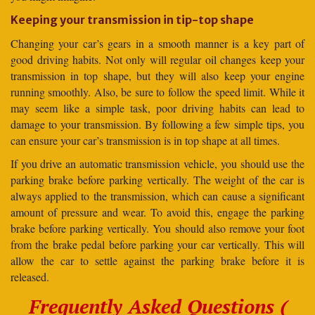
Keeping your transmission in tip-top shape
Changing your car’s gears in a smooth manner is a key part of
good driving habits. Not only will regular oil changes keep your
transmission in top shape, but they will also keep your engine
running smoothly. Also, be sure to follow the speed limit. While it
may seem like a simple task, poor driving habits can lead to
damage to your transmission. By following a few simple tips, you
can ensure your car’s transmission is in top shape at all times.
If you drive an automatic transmission vehicle, you should use the
parking brake before parking vertically. The weight of the car is
always applied to the transmission, which can cause a significant
amount of pressure and wear. To avoid this, engage the parking
brake before parking vertically. You should also remove your foot
from the brake pedal before parking your car vertically. This will
allow the car to settle against the parking brake before it is
released.
Frequently Asked Questions (