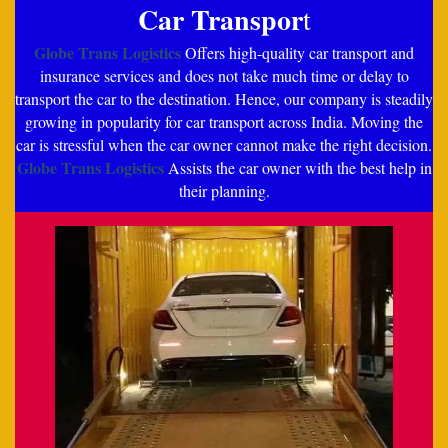
Car Transpor
t
Globe Trans Logistics
Offers high-quality car transport and
insurance services and does not take much time or delay to
transport the car to the destination. Hence, our company is steadily
growing in popularity for car transport across India. Moving the
car is stressful when the car owner cannot make the right decision.
Globe Trans Logistics
Assists the car owner with the best help in
their planning.