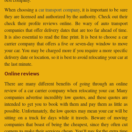
When choosing a
car transport company
, it is important to be sure
they are licensed and authorized by the authority. Check out their
check their profile reviews online. Be wary of auto transport
companies that offer delivery dates that are too far ahead of time.
It is also essential to read the fine print. It is best to choose a car
carrier company that offers a five or seven-day window to move
your car. You may be charged more if you require a more specific
delivery date or location, so it is best to avoid relocating your car at
the last minute.
Online reviews
There are many different benefits of going through an online
review of a car carrier company when relocating your car. Many
companies advertise incredibly low quotes, and these quotes are
intended to get you to book with them and pay them as little as
possible. Unfortunately, the low quotes may mean your car will be
sitting on a truck for days while it travels. Beware of moving
companies that boast of being the cheapest, since they often cut
corners to make their services cheap. You’ll pay for the extra time