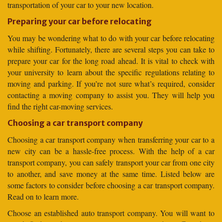
transportation of your car to your new location.
Preparing your car before relocating
You may be wondering what to do with your car before relocating
while shifting. Fortunately, there are several steps you can take to
prepare your car for the long road ahead. It is vital to check with
your university to learn about the specific regulations relating to
moving and parking. If you’re not sure what’s required, consider
contacting a moving company to assist you. They will help you
find the right car-moving services.
Choosing a car transport company
Choosing a car transport company when transferring your car to a
new city can be a hassle-free process. With the help of a car
transport company, you can safely transport your car from one city
to another, and save money at the same time. Listed below are
some factors to consider before choosing a car transport company.
Read on to learn more.
Choose an established auto transport company. You will want to