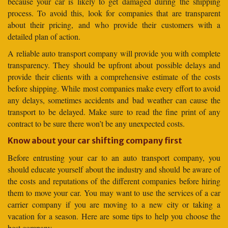
because your car is likely to get damaged during the shipping
process. To avoid this, look for companies that are transparent
about their pricing, and who provide their customers with a
detailed plan of action.
A reliable auto transport company will provide you with complete
transparency. They should be upfront about possible delays and
provide their clients with a comprehensive estimate of the costs
before shipping. While most companies make every effort to avoid
any delays, sometimes accidents and bad weather can cause the
transport to be delayed. Make sure to read the fine print of any
contract to be sure there won’t be any unexpected costs.
Know about your car shifting company first
Before entrusting your car to an auto transport company, you
should educate yourself about the industry and should be aware of
the costs and reputations of the different companies before hiring
them to move your car. You may want to use the services of a car
carrier company if you are moving to a new city or taking a
vacation for a season. Here are some tips to help you choose the
best company.