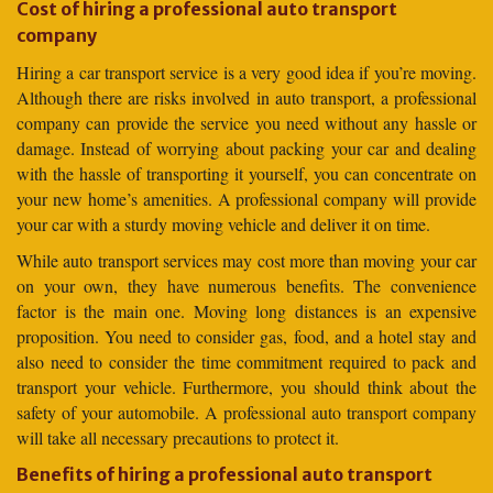
Cost of hiring a professional auto transport
company
Hiring a car transport service is a very good idea if you’re moving.
Although there are risks involved in auto transport, a professional
company can provide the service you need without any hassle or
damage. Instead of worrying about packing your car and dealing
with the hassle of transporting it yourself, you can concentrate on
your new home’s amenities. A professional company will provide
your car with a sturdy moving vehicle and deliver it on time.
While auto transport services may cost more than moving your car
on your own, they have numerous benefits. The convenience
factor is the main one. Moving long distances is an expensive
proposition. You need to consider gas, food, and a hotel stay and
also need to consider the time commitment required to pack and
transport your vehicle. Furthermore, you should think about the
safety of your automobile. A professional auto transport company
will take all necessary precautions to protect it.
Benefits of hiring a professional auto transport