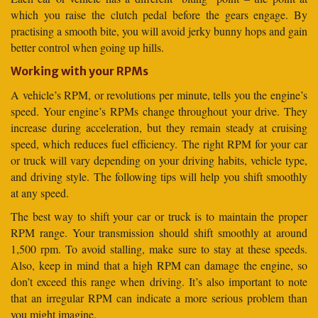
which you raise the clutch pedal before the gears engage. By
practising a smooth bite, you will avoid jerky bunny hops and gain
better control when going up hills.
Working with your RPMs
A vehicle’s RPM, or revolutions per minute, tells you the engine’s
speed. Your engine’s RPMs change throughout your drive. They
increase during acceleration, but they remain steady at cruising
speed, which reduces fuel efficiency. The right RPM for your car
or truck will vary depending on your driving habits, vehicle type,
and driving style. The following tips will help you shift smoothly
at any speed.
The best way to shift your car or truck is to maintain the proper
RPM range. Your transmission should shift smoothly at around
1,500 rpm. To avoid stalling, make sure to stay at these speeds.
Also, keep in mind that a high RPM can damage the engine, so
don’t exceed this range when driving. It’s also important to note
that an irregular RPM can indicate a more serious problem than
you might imagine.