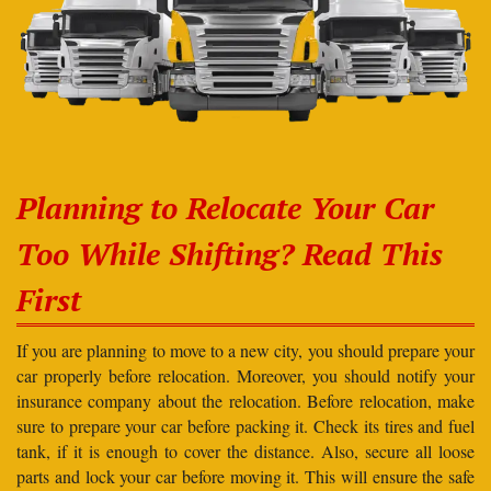
Planning to Relocate Your Car
Too While Shifting? Read This
First
If you are planning to move to a new city, you should prepare your
car properly before relocation. Moreover, you should notify your
insurance company about the relocation. Before relocation, make
sure to prepare your car before packing it. Check its tires and fuel
tank, if it is enough to cover the distance. Also, secure all loose
parts and lock your car before moving it. This will ensure the safe