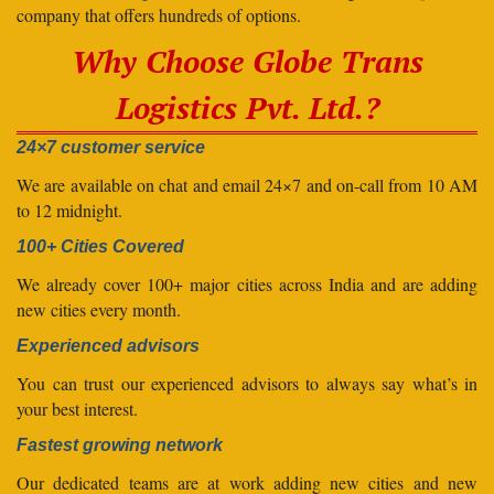
company that offers hundreds of options.
Why Choose Globe Trans
Logistics Pvt. Ltd.?
24×7 customer service
We are available on chat and email 24×7 and on-call from 10 AM
to 12 midnight.
100+ Cities Covered
We already cover 100+ major cities across India and are adding
new cities every month.
Experienced advisors
You can trust our experienced advisors to always say what’s in
your best interest.
Fastest growing network
Our dedicated teams are at work adding new cities and new