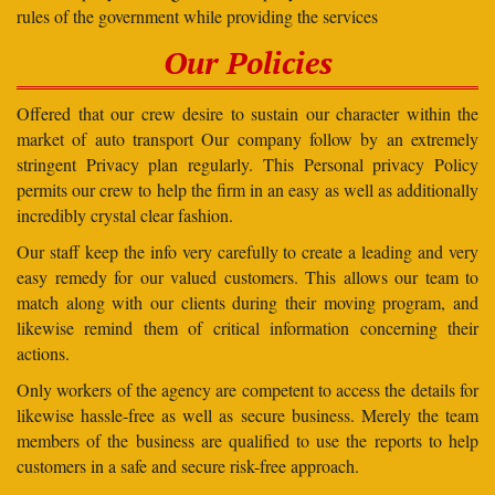
rules of the government while providing the services
Our Policies
Offered that our crew desire to sustain our character within the
market of auto transport Our company follow by an extremely
stringent Privacy plan regularly. This Personal privacy Policy
permits our crew to help the firm in an easy as well as additionally
incredibly crystal clear fashion.
Our staff keep the info very carefully to create a leading and very
easy remedy for our valued customers. This allows our team to
match along with our clients during their moving program, and
likewise remind them of critical information concerning their
actions.
Only workers of the agency are competent to access the details for
likewise hassle-free as well as secure business. Merely the team
members of the business are qualified to use the reports to help
customers in a safe and secure risk-free approach.