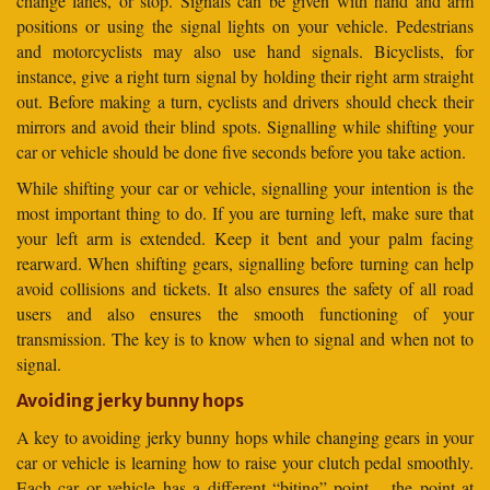
change lanes, or stop. Signals can be given with hand and arm
positions or using the signal lights on your vehicle. Pedestrians
and motorcyclists may also use hand signals. Bicyclists, for
instance, give a right turn signal by holding their right arm straight
out. Before making a turn, cyclists and drivers should check their
mirrors and avoid their blind spots. Signalling while shifting your
car or vehicle should be done five seconds before you take action.
While shifting your car or vehicle, signalling your intention is the
most important thing to do. If you are turning left, make sure that
your left arm is extended. Keep it bent and your palm facing
rearward. When shifting gears, signalling before turning can help
avoid collisions and tickets. It also ensures the safety of all road
users and also ensures the smooth functioning of your
transmission. The key is to know when to signal and when not to
signal.
Avoiding jerky bunny hops
A key to avoiding jerky bunny hops while changing gears in your
car or vehicle is learning how to raise your clutch pedal smoothly.
Each car or vehicle has a different “biting” point – the point at