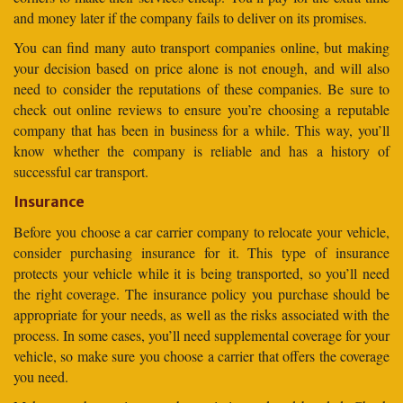
and money later if the company fails to deliver on its promises.
You can find many auto transport companies online, but making
your decision based on price alone is not enough, and will also
need to consider the reputations of these companies. Be sure to
check out online reviews to ensure you’re choosing a reputable
company that has been in business for a while. This way, you’ll
know whether the company is reliable and has a history of
successful car transport.
Insurance
Before you choose a car carrier company to relocate your vehicle,
consider purchasing insurance for it. This type of insurance
protects your vehicle while it is being transported, so you’ll need
the right coverage. The insurance policy you purchase should be
appropriate for your needs, as well as the risks associated with the
process. In some cases, you’ll need supplemental coverage for your
vehicle, so make sure you choose a carrier that offers the coverage
you need.