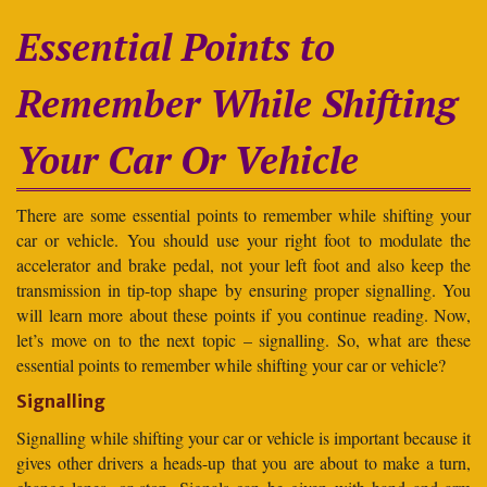
Essential Points to
Remember While Shifting
Your Car Or Vehicle
There are some essential points to remember while shifting your
car or vehicle. You should use your right foot to modulate the
accelerator and brake pedal, not your left foot and also keep the
transmission in tip-top shape by ensuring proper signalling. You
will learn more about these points if you continue reading. Now,
let’s move on to the next topic – signalling. So, what are these
essential points to remember while shifting your car or vehicle?
Signalling
Signalling while shifting your car or vehicle is important because it
gives other drivers a heads-up that you are about to make a turn,