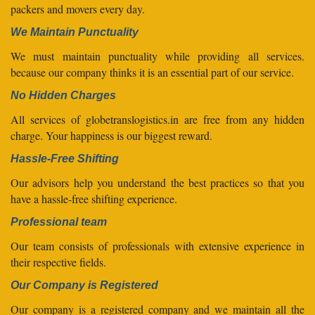
packers and movers every day.
We Maintain Punctuality
We must maintain punctuality while providing all services.
because our company thinks it is an essential part of our service.
No Hidden Charges
All services of globetranslogistics.in are free from any hidden
charge. Your happiness is our biggest reward.
Hassle-Free Shifting
Our advisors help you understand the best practices so that you
have a hassle-free shifting experience.
Professional team
Our team consists of professionals with extensive experience in
their respective fields.
Our Company is Registered
Our company is a registered company and we maintain all the