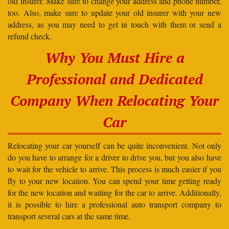
old insurer. Make sure to change your address and phone number,
too. Also, make sure to update your old insurer with your new
address, as you may need to get in touch with them or send a
refund check.
Why You Must Hire a
Professional and Dedicated
Company When Relocating Your
Car
Relocating your car yourself can be quite inconvenient. Not only
do you have to arrange for a driver to drive you, but you also have
to wait for the vehicle to arrive. This process is much easier if you
fly to your new location. You can spend your time getting ready
for the new location and waiting for the car to arrive. Additionally,
it is possible to hire a professional auto transport company to
transport several cars at the same time.