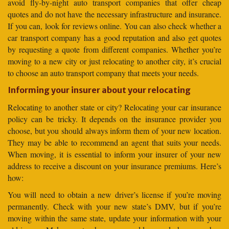
avoid fly-by-night auto transport companies that offer cheap
quotes and do not have the necessary infrastructure and insurance.
If you can, look for reviews online. You can also check whether a
car transport company has a good reputation and also get quotes
by requesting a quote from different companies. Whether you’re
moving to a new city or just relocating to another city, it’s crucial
to choose an auto transport company that meets your needs.
Informing your insurer about your relocating
Relocating to another state or city? Relocating your car insurance
policy can be tricky. It depends on the insurance provider you
choose, but you should always inform them of your new location.
They may be able to recommend an agent that suits your needs.
When moving, it is essential to inform your insurer of your new
address to receive a discount on your insurance premiums. Here’s
how:
You will need to obtain a new driver’s license if you’re moving
permanently. Check with your new state’s DMV, but if you’re
moving within the same state, update your information with your