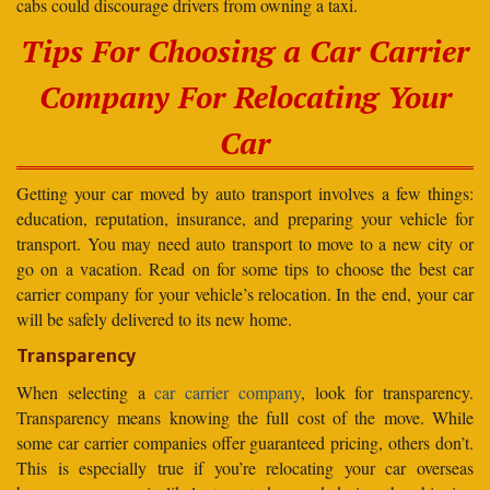
cabs could discourage drivers from owning a taxi.
Tips For Choosing a Car Carrier
Company For Relocating Your
Car
Getting your car moved by auto transport involves a few things:
education, reputation, insurance, and preparing your vehicle for
transport. You may need auto transport to move to a new city or
go on a vacation. Read on for some tips to choose the best car
carrier company for your vehicle’s relocation. In the end, your car
will be safely delivered to its new home.
Transparency
When selecting a
car carrier company
, look for transparency.
Transparency means knowing the full cost of the move. While
some car carrier companies offer guaranteed pricing, others don’t.
This is especially true if you’re relocating your car overseas