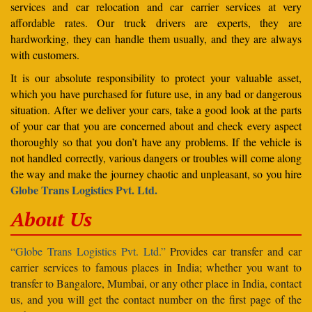
services and car relocation and car carrier services at very
affordable rates. Our truck drivers are experts, they are
hardworking, they can handle them usually, and they are always
with customers.
It is our absolute responsibility to protect your valuable asset,
which you have purchased for future use, in any bad or dangerous
situation. After we deliver your cars, take a good look at the parts
of your car that you are concerned about and check every aspect
thoroughly so that you don’t have any problems. If the vehicle is
not handled correctly, various dangers or troubles will come along
the way and make the journey chaotic and unpleasant, so you hire
Globe Trans Logistics Pvt. Ltd.
About Us
“Globe Trans Logistics Pvt. Ltd.”
Provides car transfer and car
carrier services to famous places in India; whether you want to
transfer to Bangalore, Mumbai, or any other place in India, contact
us, and you will get the contact number on the first page of the