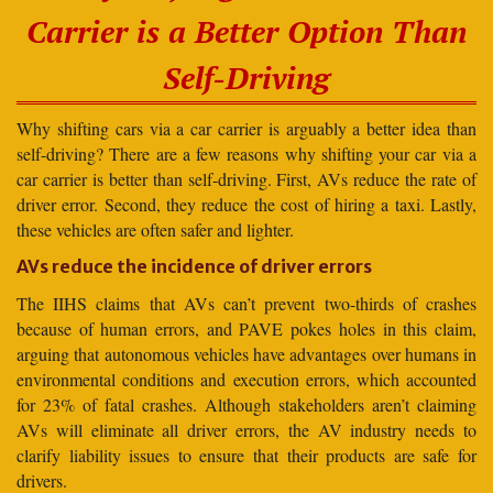
Carrier is a Better Option Than
Self-Driving
Why shifting cars via a car carrier is arguably a better idea than
self-driving? There are a few reasons why shifting your car via a
car carrier is better than self-driving. First, AVs reduce the rate of
driver error. Second, they reduce the cost of hiring a taxi. Lastly,
these vehicles are often safer and lighter.
AVs reduce the incidence of driver errors
The IIHS claims that AVs can’t prevent two-thirds of crashes
because of human errors, and PAVE pokes holes in this claim,
arguing that autonomous vehicles have advantages over humans in
environmental conditions and execution errors, which accounted
for 23% of fatal crashes. Although stakeholders aren’t claiming
AVs will eliminate all driver errors, the AV industry needs to
clarify liability issues to ensure that their products are safe for
drivers.