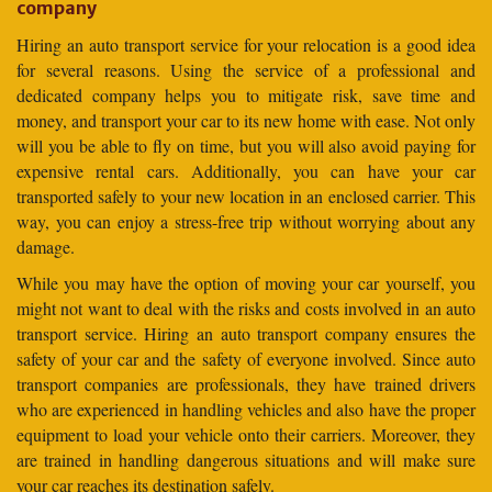
company
Hiring an auto transport service for your relocation is a good idea
for several reasons. Using the service of a professional and
dedicated company helps you to mitigate risk, save time and
money, and transport your car to its new home with ease. Not only
will you be able to fly on time, but you will also avoid paying for
expensive rental cars. Additionally, you can have your car
transported safely to your new location in an enclosed carrier. This
way, you can enjoy a stress-free trip without worrying about any
damage.
While you may have the option of moving your car yourself, you
might not want to deal with the risks and costs involved in an auto
transport service. Hiring an auto transport company ensures the
safety of your car and the safety of everyone involved. Since auto
transport companies are professionals, they have trained drivers
who are experienced in handling vehicles and also have the proper
equipment to load your vehicle onto their carriers. Moreover, they
are trained in handling dangerous situations and will make sure
your car reaches its destination safely.