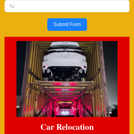
Submit Form
Car Relocation