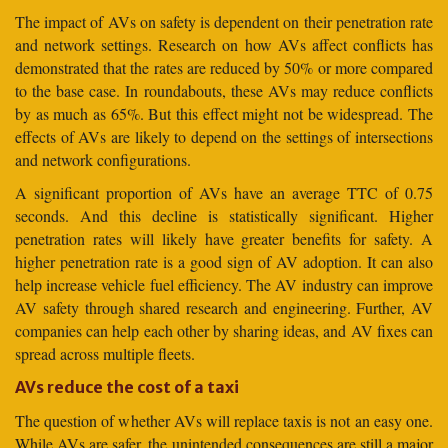
The impact of AVs on safety is dependent on their penetration rate
and network settings. Research on how AVs affect conflicts has
demonstrated that the rates are reduced by 50% or more compared
to the base case. In roundabouts, these AVs may reduce conflicts
by as much as 65%. But this effect might not be widespread. The
effects of AVs are likely to depend on the settings of intersections
and network configurations.
A significant proportion of AVs have an average TTC of 0.75
seconds. And this decline is statistically significant. Higher
penetration rates will likely have greater benefits for safety. A
higher penetration rate is a good sign of AV adoption. It can also
help increase vehicle fuel efficiency. The AV industry can improve
AV safety through shared research and engineering. Further, AV
companies can help each other by sharing ideas, and AV fixes can
spread across multiple fleets.
AVs reduce the cost of a taxi
The question of whether AVs will replace taxis is not an easy one.
While AVs are safer, the unintended consequences are still a major