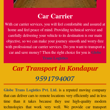
Car Carrier
With car carrier services, you will feel comfortable and assured at
home and feel peace of mind. Providing technical service and
carefully delivering your vehicle to its destination is our main
objective, so we can make your journey smooth and worry-free
with professional car carrier services. Do you want to transport a
Globe
car and save money? Then the right choice for you is
Trans Logistics
Car Transport in Kondapur
9591794007
Globe Trans Logistics Pvt. Ltd.
is a reputed moving company
that can deliver cars to remote locations very efficiently and in less
time than it takes because they use high-quality modern
technologies that work very well. We provide car transport