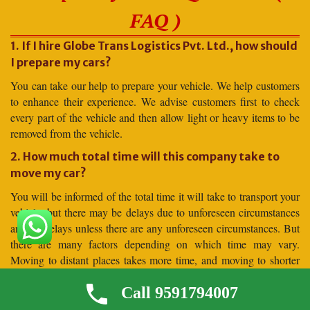
FAQ )
1. If I hire Globe Trans Logistics Pvt. Ltd., how should
I prepare my cars?
You can take our help to prepare your vehicle. We help customers
to enhance their experience. We advise customers first to check
every part of the vehicle and then allow light or heavy items to be
removed from the vehicle.
2. How much total time will this company take to
move my car?
You will be informed of the total time it will take to transport your
vehicle, but there may be delays due to unforeseen circumstances
and no delays unless there are any unforeseen circumstances. But
there are many factors depending on which time may vary.
Moving to distant places takes more time, and moving to shorter
distances takes less time.
Call 9591794007
3. Why should I hire for car shifting Globe Trans