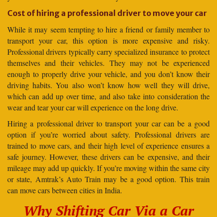
Cost of hiring a professional driver to move your car
While it may seem tempting to hire a friend or family member to
transport your car, this option is more expensive and risky.
Professional drivers typically carry specialized insurance to protect
themselves and their vehicles. They may not be experienced
enough to properly drive your vehicle, and you don’t know their
driving habits. You also won’t know how well they will drive,
which can add up over time, and also take into consideration the
wear and tear your car will experience on the long drive.
Hiring a professional driver to transport your car can be a good
option if you’re worried about safety. Professional drivers are
trained to move cars, and their high level of experience ensures a
safe journey. However, these drivers can be expensive, and their
mileage may add up quickly. If you’re moving within the same city
or state, Amtrak’s Auto Train may be a good option. This train
can move cars between cities in India.
Why Shifting Car Via a Car