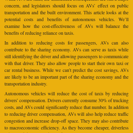
concern, and legislators should focus on AVs’ effect on public
transportation and the built environment. This article looks at the
potential costs and benefits of autonomous vehicles. We’ll
examine how the cost-effectiveness of AVs will balance the
benefits of reducing reliance on taxis.
In addition to reducing costs for passengers, AVs can also
contribute to the sharing economy. AVs can serve as taxis while
still identifying the driver and allowing passengers to communicate
with that driver. They also allow people to start their own taxi or
car rental business. While we can’t predict the cost savings, AVs
are likely to be an important part of the sharing economy and the
transportation industry.
Autonomous vehicles will reduce the cost of taxis by reducing
drivers’ compensation. Drivers currently consume 30% of trucking
costs, and AVs could significantly reduce that number. In addition
to reducing driver compensation, AVs will also help reduce traffic
congestion and increase drop-off space. They may also contribute
to macroeconomic efficiency. As they become cheaper, driverless