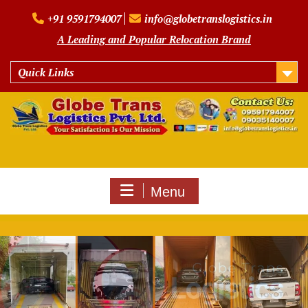
Skip
+91 9591794007
info@globetranslogistics.in
to
content
A Leading and Popular Relocation Brand
Quick Links
Menu