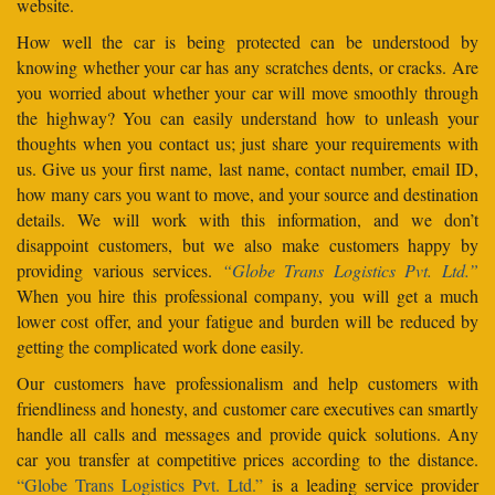
website.
How well the car is being protected can be understood by
knowing whether your car has any scratches dents, or cracks. Are
you worried about whether your car will move smoothly through
the highway? You can easily understand how to unleash your
thoughts when you contact us; just share your requirements with
us. Give us your first name, last name, contact number, email ID,
how many cars you want to move, and your source and destination
details. We will work with this information, and we don’t
disappoint customers, but we also make customers happy by
providing various services.
“Globe Trans Logistics Pvt. Ltd.”
When you hire this professional company, you will get a much
lower cost offer, and your fatigue and burden will be reduced by
getting the complicated work done easily.
Our customers have professionalism and help customers with
friendliness and honesty, and customer care executives can smartly
handle all calls and messages and provide quick solutions. Any
car you transfer at competitive prices according to the distance.
“Globe Trans Logistics Pvt. Ltd.”
is a leading service provider