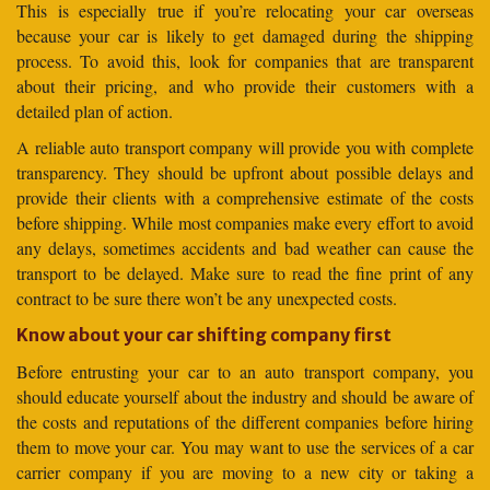
This is especially true if you’re relocating your car overseas
because your car is likely to get damaged during the shipping
process. To avoid this, look for companies that are transparent
about their pricing, and who provide their customers with a
detailed plan of action.
A reliable auto transport company will provide you with complete
transparency. They should be upfront about possible delays and
provide their clients with a comprehensive estimate of the costs
before shipping. While most companies make every effort to avoid
any delays, sometimes accidents and bad weather can cause the
transport to be delayed. Make sure to read the fine print of any
contract to be sure there won’t be any unexpected costs.
Know about your car shifting company first
Before entrusting your car to an auto transport company, you
should educate yourself about the industry and should be aware of
the costs and reputations of the different companies before hiring
them to move your car. You may want to use the services of a car
carrier company if you are moving to a new city or taking a