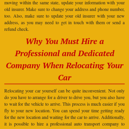
moving within the same state, update your information with your
old insurer. Make sure to change your address and phone number,
too. Also, make sure to update your old insurer with your new
address, as you may need to get in touch with them or send a
refund check.
Why You Must Hire a
Professional and Dedicated
Company When Relocating Your
Car
Relocating your car yourself can be quite inconvenient. Not only
do you have to arrange for a driver to drive you, but you also have
to wait for the vehicle to arrive. This process is much easier if you
fly to your new location. You can spend your time getting ready
for the new location and waiting for the car to arrive. Additionally,
it is possible to hire a professional auto transport company to