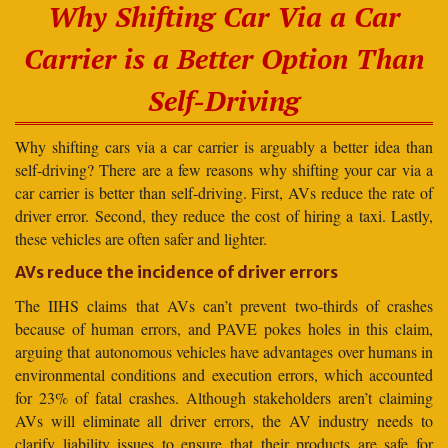
Why Shifting Car Via a Car
Carrier is a Better Option Than
Self-Driving
Why shifting cars via a car carrier is arguably a better idea than
self-driving? There are a few reasons why shifting your car via a
car carrier is better than self-driving. First, AVs reduce the rate of
driver error. Second, they reduce the cost of hiring a taxi. Lastly,
these vehicles are often safer and lighter.
AVs reduce the incidence of driver errors
The IIHS claims that AVs can’t prevent two-thirds of crashes
because of human errors, and PAVE pokes holes in this claim,
arguing that autonomous vehicles have advantages over humans in
environmental conditions and execution errors, which accounted
for 23% of fatal crashes. Although stakeholders aren’t claiming
AVs will eliminate all driver errors, the AV industry needs to
clarify liability issues to ensure that their products are safe for