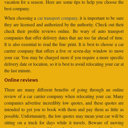
vacation for a season. Here are some tips to help you choose the
best company.
When choosing a
car transport company
, it is important to be sure
they are licensed and authorized by the authority. Check out their
check their profile reviews online. Be wary of auto transport
companies that offer delivery dates that are too far ahead of time.
It is also essential to read the fine print. It is best to choose a car
carrier company that offers a five or seven-day window to move
your car. You may be charged more if you require a more specific
delivery date or location, so it is best to avoid relocating your car at
the last minute.
Online reviews
There are many different benefits of going through an online
review of a car carrier company when relocating your car. Many
companies advertise incredibly low quotes, and these quotes are
intended to get you to book with them and pay them as little as
possible. Unfortunately, the low quotes may mean your car will be
sitting on a truck for days while it travels. Beware of moving