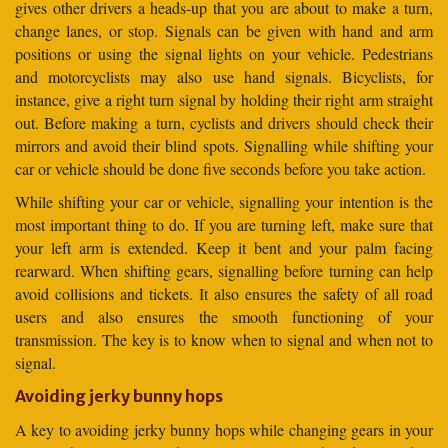
gives other drivers a heads-up that you are about to make a turn,
change lanes, or stop. Signals can be given with hand and arm
positions or using the signal lights on your vehicle. Pedestrians
and motorcyclists may also use hand signals. Bicyclists, for
instance, give a right turn signal by holding their right arm straight
out. Before making a turn, cyclists and drivers should check their
mirrors and avoid their blind spots. Signalling while shifting your
car or vehicle should be done five seconds before you take action.
While shifting your car or vehicle, signalling your intention is the
most important thing to do. If you are turning left, make sure that
your left arm is extended. Keep it bent and your palm facing
rearward. When shifting gears, signalling before turning can help
avoid collisions and tickets. It also ensures the safety of all road
users and also ensures the smooth functioning of your
transmission. The key is to know when to signal and when not to
signal.
Avoiding jerky bunny hops
A key to avoiding jerky bunny hops while changing gears in your