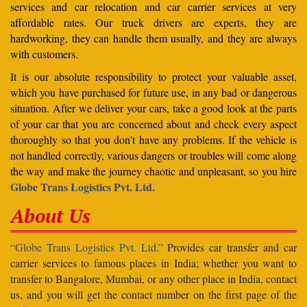
services and car relocation and car carrier services at very
affordable rates. Our truck drivers are experts, they are
hardworking, they can handle them usually, and they are always
with customers.
It is our absolute responsibility to protect your valuable asset,
which you have purchased for future use, in any bad or dangerous
situation. After we deliver your cars, take a good look at the parts
of your car that you are concerned about and check every aspect
thoroughly so that you don’t have any problems. If the vehicle is
not handled correctly, various dangers or troubles will come along
the way and make the journey chaotic and unpleasant, so you hire
Globe Trans Logistics Pvt. Ltd.
About Us
“Globe Trans Logistics Pvt. Ltd.”
Provides car transfer and car
carrier services to famous places in India; whether you want to
transfer to Bangalore, Mumbai, or any other place in India, contact
us, and you will get the contact number on the first page of the