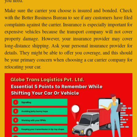
you need.
Make sure the carrier you choose is insured and bonded. Check
with the Better Business Bureau to see if any customers have filed
complaints against the carrier. Insurance is especially important for
expensive vehicles because the transport company will not cover
property damage. However, your insurance provider may cover
long-distance shipping. Ask your personal insurance provider for
details. They might be able to offer you coverage, and this should
be your primary concern when choosing a car carrier company for
relocating your car.