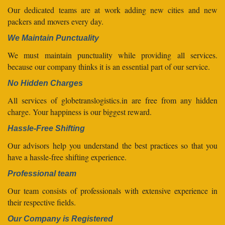
Our dedicated teams are at work adding new cities and new
packers and movers every day.
We Maintain Punctuality
We must maintain punctuality while providing all services.
because our company thinks it is an essential part of our service.
No Hidden Charges
All services of globetranslogistics.in are free from any hidden
charge. Your happiness is our biggest reward.
Hassle-Free Shifting
Our advisors help you understand the best practices so that you
have a hassle-free shifting experience.
Professional team
Our team consists of professionals with extensive experience in
their respective fields.
Our Company is Registered