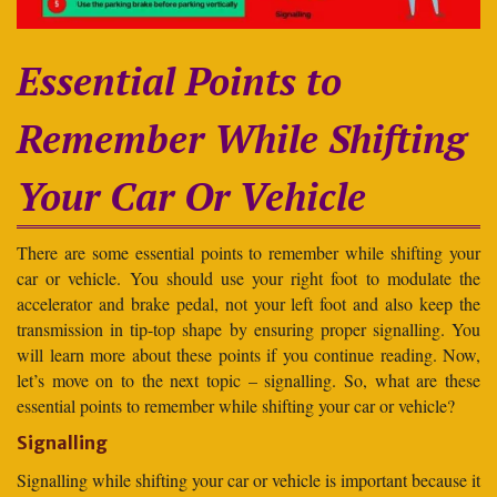
Essential Points to
Remember While Shifting
Your Car Or Vehicle
There are some essential points to remember while shifting your
car or vehicle. You should use your right foot to modulate the
accelerator and brake pedal, not your left foot and also keep the
transmission in tip-top shape by ensuring proper signalling. You
will learn more about these points if you continue reading. Now,
let’s move on to the next topic – signalling. So, what are these
essential points to remember while shifting your car or vehicle?
Signalling
Signalling while shifting your car or vehicle is important because it