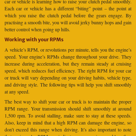
car or vehicle is learning how to raise your clutch pedal smoothly.
Each car or vehicle has a different “biting” point – the point at
which you raise the clutch pedal before the gears engage. By
practising a smooth bite, you will avoid jerky bunny hops and gain
better control when going up hills.
Working with your RPMs
A vehicle’s RPM, or revolutions per minute, tells you the engine’s
speed. Your engine’s RPMs change throughout your drive. They
increase during acceleration, but they remain steady at cruising
speed, which reduces fuel efficiency. The right RPM for your car
or truck will vary depending on your driving habits, vehicle type,
and driving style. The following tips will help you shift smoothly
at any speed.
The best way to shift your car or truck is to maintain the proper
RPM range. Your transmission should shift smoothly at around
1,500 rpm. To avoid stalling, make sure to stay at these speeds.
Also, keep in mind that a high RPM can damage the engine, so
don’t exceed this range when driving. It’s also important to note