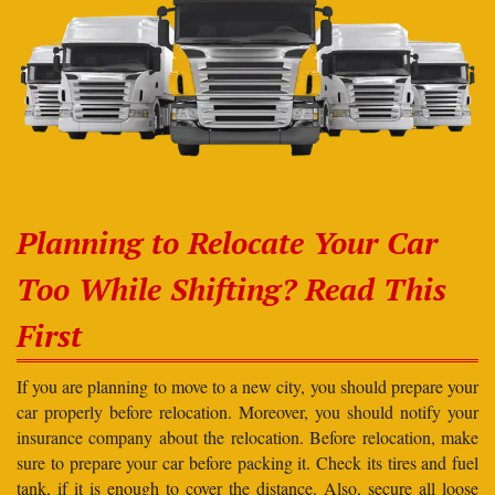
Planning to Relocate Your Car
Too While Shifting? Read This
First
If you are planning to move to a new city, you should prepare your
car properly before relocation. Moreover, you should notify your
insurance company about the relocation. Before relocation, make
sure to prepare your car before packing it. Check its tires and fuel
tank, if it is enough to cover the distance. Also, secure all loose