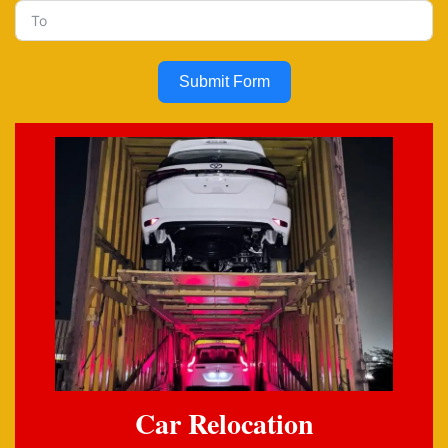
Submit Form
Car Relocation