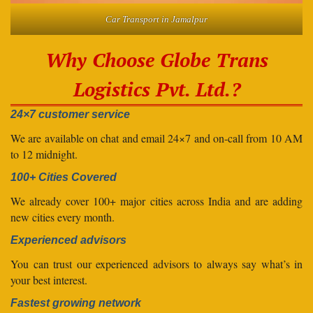
Car Transport in Jamalpur
Why Choose Globe Trans
Logistics Pvt. Ltd.?
24×7 customer service
We are available on chat and email 24×7 and on-call from 10 AM
to 12 midnight.
100+ Cities Covered
We already cover 100+ major cities across India and are adding
new cities every month.
Experienced advisors
You can trust our experienced advisors to always say what’s in
your best interest.
Fastest growing network