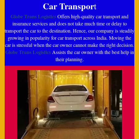
Car Transpor
t
Globe Trans Logistics
Offers high-quality car transport and
insurance services and does not take much time or delay to
transport the car to the destination. Hence, our company is steadily
growing in popularity for car transport across India. Moving the
car is stressful when the car owner cannot make the right decision.
Globe Trans Logistics
Assists the car owner with the best help in
their planning.