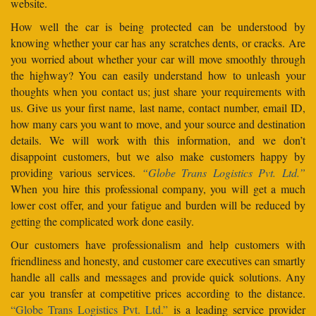
website.
How well the car is being protected can be understood by
knowing whether your car has any scratches dents, or cracks. Are
you worried about whether your car will move smoothly through
the highway? You can easily understand how to unleash your
thoughts when you contact us; just share your requirements with
us. Give us your first name, last name, contact number, email ID,
how many cars you want to move, and your source and destination
details. We will work with this information, and we don’t
disappoint customers, but we also make customers happy by
providing various services.
“Globe Trans Logistics Pvt. Ltd.”
When you hire this professional company, you will get a much
lower cost offer, and your fatigue and burden will be reduced by
getting the complicated work done easily.
Our customers have professionalism and help customers with
friendliness and honesty, and customer care executives can smartly
handle all calls and messages and provide quick solutions. Any
car you transfer at competitive prices according to the distance.
“Globe Trans Logistics Pvt. Ltd.”
is a leading service provider