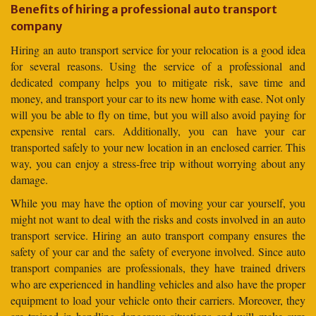
Benefits of hiring a professional auto transport
company
Hiring an auto transport service for your relocation is a good idea
for several reasons. Using the service of a professional and
dedicated company helps you to mitigate risk, save time and
money, and transport your car to its new home with ease. Not only
will you be able to fly on time, but you will also avoid paying for
expensive rental cars. Additionally, you can have your car
transported safely to your new location in an enclosed carrier. This
way, you can enjoy a stress-free trip without worrying about any
damage.
While you may have the option of moving your car yourself, you
might not want to deal with the risks and costs involved in an auto
transport service. Hiring an auto transport company ensures the
safety of your car and the safety of everyone involved. Since auto
transport companies are professionals, they have trained drivers
who are experienced in handling vehicles and also have the proper
equipment to load your vehicle onto their carriers. Moreover, they