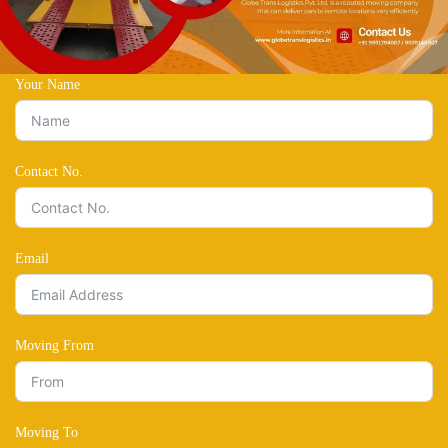
Your Name
Contact No.
Email
Moving From
Moving To