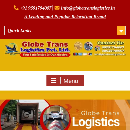
Skip
+91 9591794007
info@globetranslogistics.in
to
content
A Leading and Popular Relocation Brand
Quick Links
Menu