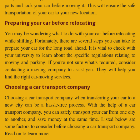
parts and lock your car before moving it. This will ensure the safe
transportation of your car to your new location.
Preparing your car before relocating
You may be wondering what to do with your car before relocating
while shifting. Fortunately, there are several steps you can take to
prepare your car for the long road ahead. It is vital to check with
your university to learn about the specific regulations relating to
moving and parking. If you’re not sure what’s required, consider
contacting a moving company to assist you. They will help you
find the right car-moving services.
Choosing a car transport company
Choosing a car transport company when transferring your car to a
new city can be a hassle-free process. With the help of a car
transport company, you can safely transport your car from one city
to another, and save money at the same time. Listed below are
some factors to consider before choosing a car transport company.
Read on to learn more.