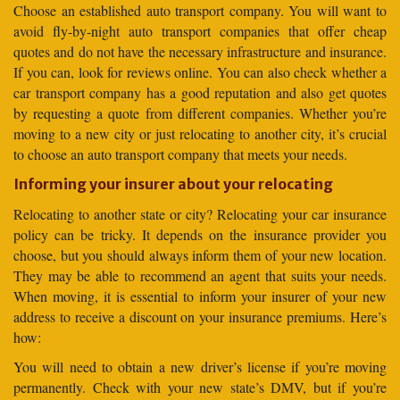
Choose an established auto transport company. You will want to
avoid fly-by-night auto transport companies that offer cheap
quotes and do not have the necessary infrastructure and insurance.
If you can, look for reviews online. You can also check whether a
car transport company has a good reputation and also get quotes
by requesting a quote from different companies. Whether you’re
moving to a new city or just relocating to another city, it’s crucial
to choose an auto transport company that meets your needs.
Informing your insurer about your relocating
Relocating to another state or city? Relocating your car insurance
policy can be tricky. It depends on the insurance provider you
choose, but you should always inform them of your new location.
They may be able to recommend an agent that suits your needs.
When moving, it is essential to inform your insurer of your new
address to receive a discount on your insurance premiums. Here’s
how:
You will need to obtain a new driver’s license if you’re moving
permanently. Check with your new state’s DMV, but if you’re