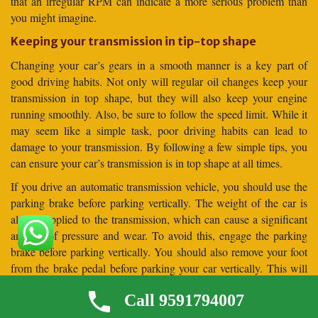
that an irregular RPM can indicate a more serious problem than
you might imagine.
Keeping your transmission in tip-top shape
Changing your car’s gears in a smooth manner is a key part of
good driving habits. Not only will regular oil changes keep your
transmission in top shape, but they will also keep your engine
running smoothly. Also, be sure to follow the speed limit. While it
may seem like a simple task, poor driving habits can lead to
damage to your transmission. By following a few simple tips, you
can ensure your car’s transmission is in top shape at all times.
If you drive an automatic transmission vehicle, you should use the
parking brake before parking vertically. The weight of the car is
always applied to the transmission, which can cause a significant
amount of pressure and wear. To avoid this, engage the parking
brake before parking vertically. You should also remove your foot
from the brake pedal before parking your car vertically. This will
allow the car to settle against the parking brake before it is
Call 9591794007
released.