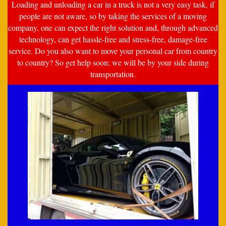
Loading and unloading a car in a truck is not a very easy task, if
people are not aware, so by taking the services of a moving
company, one can expect the right solution and, through advanced
technology, can get hassle-free and stress-free, damage-free
service. Do you also want to move your personal car from country
to country? So get help soon; we will be by your side during
transportation.