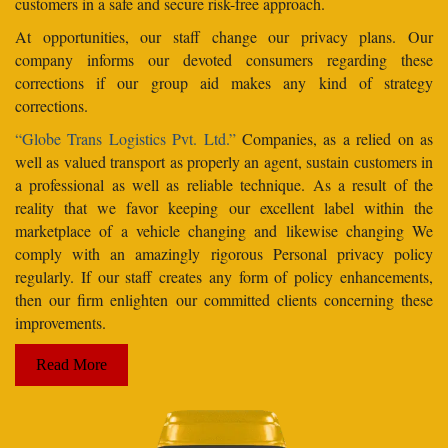
customers in a safe and secure risk-free approach.
At opportunities, our staff change our privacy plans. Our
company informs our devoted consumers regarding these
corrections if our group aid makes any kind of strategy
corrections.
“Globe Trans Logistics Pvt. Ltd.”
Companies, as a relied on as
well as valued transport as properly an agent, sustain customers in
a professional as well as reliable technique. As a result of the
reality that we favor keeping our excellent label within the
marketplace of a vehicle changing and likewise changing We
comply with an amazingly rigorous Personal privacy policy
regularly. If our staff creates any form of policy enhancements,
then our firm enlighten our committed clients concerning these
improvements.
Read More