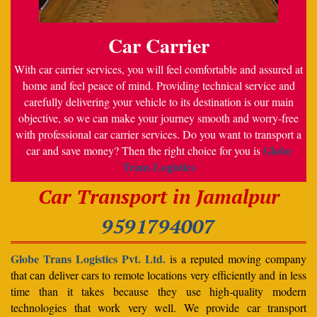
Car Carrier
With car carrier services, you will feel comfortable and assured at
home and feel peace of mind. Providing technical service and
carefully delivering your vehicle to its destination is our main
objective, so we can make your journey smooth and worry-free
with professional car carrier services. Do you want to transport a
Globe
car and save money? Then the right choice for you is
Trans Logistics
Car Transport in Jamalpur
9591794007
Globe Trans Logistics Pvt. Ltd.
is a reputed moving company
that can deliver cars to remote locations very efficiently and in less
time than it takes because they use high-quality modern
technologies that work very well. We provide car transport