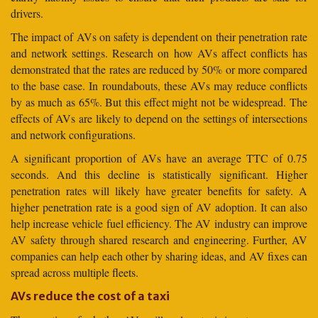
drivers.
The impact of AVs on safety is dependent on their penetration rate
and network settings. Research on how AVs affect conflicts has
demonstrated that the rates are reduced by 50% or more compared
to the base case. In roundabouts, these AVs may reduce conflicts
by as much as 65%. But this effect might not be widespread. The
effects of AVs are likely to depend on the settings of intersections
and network configurations.
A significant proportion of AVs have an average TTC of 0.75
seconds. And this decline is statistically significant. Higher
penetration rates will likely have greater benefits for safety. A
higher penetration rate is a good sign of AV adoption. It can also
help increase vehicle fuel efficiency. The AV industry can improve
AV safety through shared research and engineering. Further, AV
companies can help each other by sharing ideas, and AV fixes can
spread across multiple fleets.
AVs reduce the cost of a taxi