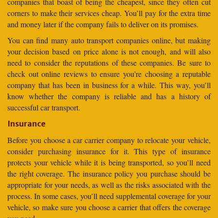
companies that boast of being the cheapest, since they often cut
corners to make their services cheap. You’ll pay for the extra time
and money later if the company fails to deliver on its promises.
You can find many auto transport companies online, but making
your decision based on price alone is not enough, and will also
need to consider the reputations of these companies. Be sure to
check out online reviews to ensure you’re choosing a reputable
company that has been in business for a while. This way, you’ll
know whether the company is reliable and has a history of
successful car transport.
Insurance
Before you choose a car carrier company to relocate your vehicle,
consider purchasing insurance for it. This type of insurance
protects your vehicle while it is being transported, so you’ll need
the right coverage. The insurance policy you purchase should be
appropriate for your needs, as well as the risks associated with the
process. In some cases, you’ll need supplemental coverage for your
vehicle, so make sure you choose a carrier that offers the coverage