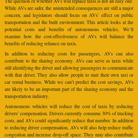
The question of whether AVs will replace taxis is not an easy one.
While AVs are safer, the unintended consequences are still a major
concern, and legislators should focus on AVs’ effect on public
transportation and the built environment. This article looks at the
potential costs and benefits of autonomous vehicles. We’ll
examine how the cost-effectiveness of AVs will balance the
benefits of reducing reliance on taxis.
In addition to reducing costs for passengers, AVs can also
contribute to the sharing economy. AVs can serve as taxis while
still identifying the driver and allowing passengers to communicate
with that driver. They also allow people to start their own taxi or
car rental business. While we can’t predict the cost savings, AVs
are likely to be an important part of the sharing economy and the
transportation industry.
Autonomous vehicles will reduce the cost of taxis by reducing
drivers’ compensation. Drivers currently consume 30% of trucking
costs, and AVs could significantly reduce that number. In addition
to reducing driver compensation, AVs will also help reduce traffic
congestion and increase drop-off space. They may also contribute