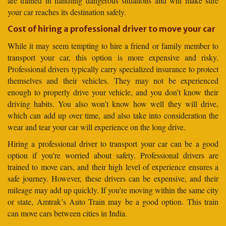
are trained in handling dangerous situations and will make sure
your car reaches its destination safely.
Cost of hiring a professional driver to move your car
While it may seem tempting to hire a friend or family member to
transport your car, this option is more expensive and risky.
Professional drivers typically carry specialized insurance to protect
themselves and their vehicles. They may not be experienced
enough to properly drive your vehicle, and you don’t know their
driving habits. You also won’t know how well they will drive,
which can add up over time, and also take into consideration the
wear and tear your car will experience on the long drive.
Hiring a professional driver to transport your car can be a good
option if you’re worried about safety. Professional drivers are
trained to move cars, and their high level of experience ensures a
safe journey. However, these drivers can be expensive, and their
mileage may add up quickly. If you’re moving within the same city
or state, Amtrak’s Auto Train may be a good option. This train
can move cars between cities in India.