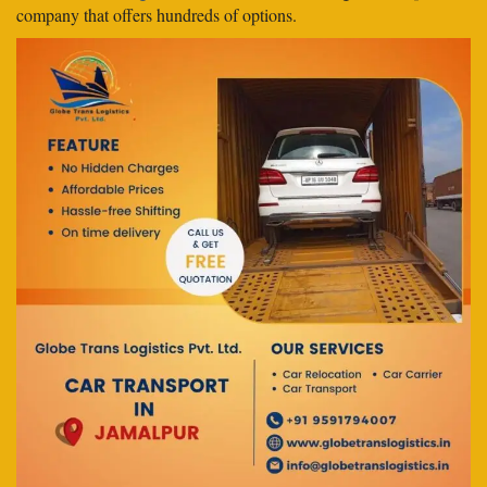
company that offers hundreds of options.