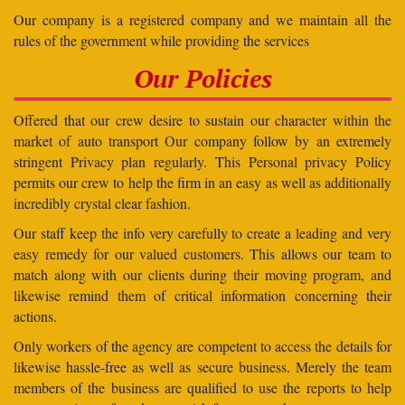
Our company is a registered company and we maintain all the
rules of the government while providing the services
Our Policies
Offered that our crew desire to sustain our character within the
market of auto transport Our company follow by an extremely
stringent Privacy plan regularly. This Personal privacy Policy
permits our crew to help the firm in an easy as well as additionally
incredibly crystal clear fashion.
Our staff keep the info very carefully to create a leading and very
easy remedy for our valued customers. This allows our team to
match along with our clients during their moving program, and
likewise remind them of critical information concerning their
actions.
Only workers of the agency are competent to access the details for
likewise hassle-free as well as secure business. Merely the team
members of the business are qualified to use the reports to help