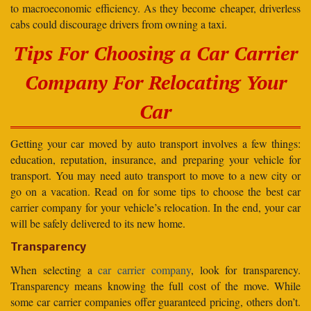
to macroeconomic efficiency. As they become cheaper, driverless
cabs could discourage drivers from owning a taxi.
Tips For Choosing a Car Carrier
Company For Relocating Your
Car
Getting your car moved by auto transport involves a few things:
education, reputation, insurance, and preparing your vehicle for
transport. You may need auto transport to move to a new city or
go on a vacation. Read on for some tips to choose the best car
carrier company for your vehicle’s relocation. In the end, your car
will be safely delivered to its new home.
Transparency
When selecting a
car carrier company
, look for transparency.
Transparency means knowing the full cost of the move. While
some car carrier companies offer guaranteed pricing, others don’t.