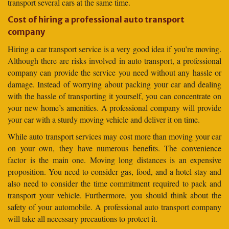
transport several cars at the same time.
Cost of hiring a professional auto transport
company
Hiring a car transport service is a very good idea if you’re moving.
Although there are risks involved in auto transport, a professional
company can provide the service you need without any hassle or
damage. Instead of worrying about packing your car and dealing
with the hassle of transporting it yourself, you can concentrate on
your new home’s amenities. A professional company will provide
your car with a sturdy moving vehicle and deliver it on time.
While auto transport services may cost more than moving your car
on your own, they have numerous benefits. The convenience
factor is the main one. Moving long distances is an expensive
proposition. You need to consider gas, food, and a hotel stay and
also need to consider the time commitment required to pack and
transport your vehicle. Furthermore, you should think about the
safety of your automobile. A professional auto transport company
will take all necessary precautions to protect it.