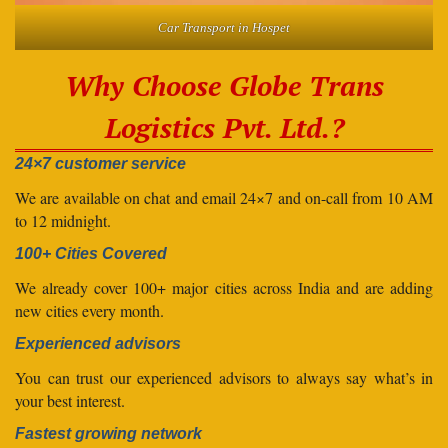
Car Transport in Hospet
Why Choose Globe Trans
Logistics Pvt. Ltd.?
24×7 customer service
We are available on chat and email 24×7 and on-call from 10 AM
to 12 midnight.
100+ Cities Covered
We already cover 100+ major cities across India and are adding
new cities every month.
Experienced advisors
You can trust our experienced advisors to always say what’s in
your best interest.
Fastest growing network