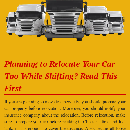
Planning to Relocate Your Car
Too While Shifting? Read This
First
If you are planning to move to a new city, you should prepare your
car properly before relocation. Moreover, you should notify your
insurance company about the relocation. Before relocation, make
sure to prepare your car before packing it. Check its tires and fuel
tank, if it is enough to cover the distance. Also, secure all loose