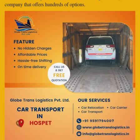
company that offers hundreds of options.