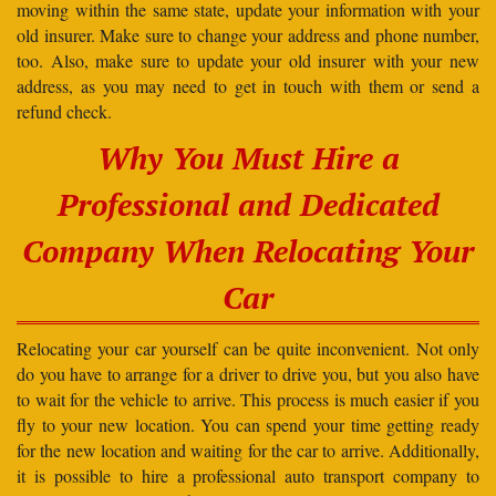
moving within the same state, update your information with your
old insurer. Make sure to change your address and phone number,
too. Also, make sure to update your old insurer with your new
address, as you may need to get in touch with them or send a
refund check.
Why You Must Hire a
Professional and Dedicated
Company When Relocating Your
Car
Relocating your car yourself can be quite inconvenient. Not only
do you have to arrange for a driver to drive you, but you also have
to wait for the vehicle to arrive. This process is much easier if you
fly to your new location. You can spend your time getting ready
for the new location and waiting for the car to arrive. Additionally,
it is possible to hire a professional auto transport company to