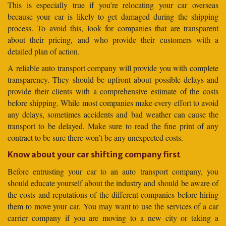
This is especially true if you’re relocating your car overseas
because your car is likely to get damaged during the shipping
process. To avoid this, look for companies that are transparent
about their pricing, and who provide their customers with a
detailed plan of action.
A reliable auto transport company will provide you with complete
transparency. They should be upfront about possible delays and
provide their clients with a comprehensive estimate of the costs
before shipping. While most companies make every effort to avoid
any delays, sometimes accidents and bad weather can cause the
transport to be delayed. Make sure to read the fine print of any
contract to be sure there won’t be any unexpected costs.
Know about your car shifting company first
Before entrusting your car to an auto transport company, you
should educate yourself about the industry and should be aware of
the costs and reputations of the different companies before hiring
them to move your car. You may want to use the services of a car
carrier company if you are moving to a new city or taking a