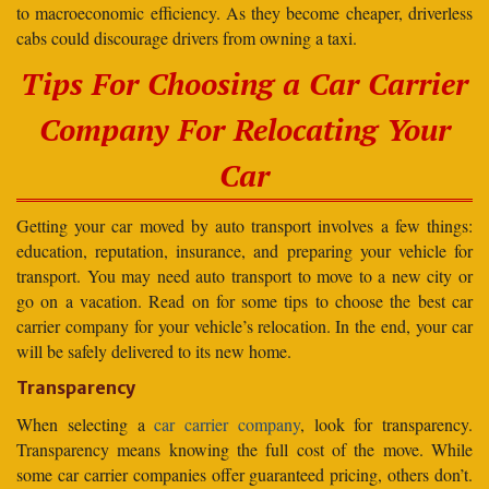
to macroeconomic efficiency. As they become cheaper, driverless
cabs could discourage drivers from owning a taxi.
Tips For Choosing a Car Carrier
Company For Relocating Your
Car
Getting your car moved by auto transport involves a few things:
education, reputation, insurance, and preparing your vehicle for
transport. You may need auto transport to move to a new city or
go on a vacation. Read on for some tips to choose the best car
carrier company for your vehicle’s relocation. In the end, your car
will be safely delivered to its new home.
Transparency
When selecting a
car carrier company
, look for transparency.
Transparency means knowing the full cost of the move. While
some car carrier companies offer guaranteed pricing, others don’t.