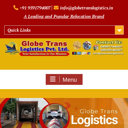
Skip
+91 9591794007
info@globetranslogistics.in
to
content
A Leading and Popular Relocation Brand
Quick Links
Menu