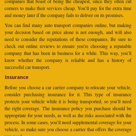
companies that boast of being the cheapest, since they often cut
corners to make their services cheap. You’ll pay for the extra time
and money later if the company fails to deliver on its promises.
You can find many auto transport companies online, but making
your decision based on price alone is not enough, and will also
need to consider the reputations of these companies. Be sure to
check out online reviews to ensure you’re choosing a reputable
company that has been in business for a while. This way, you’ll
know whether the company is reliable and has a history of
successful car transport.
Insurance
Before you choose a car carrier company to relocate your vehicle,
consider purchasing insurance for it. This type of insurance
protects your vehicle while it is being transported, so you’ll need
the right coverage. The insurance policy you purchase should be
appropriate for your needs, as well as the risks associated with the
process. In some cases, you’ll need supplemental coverage for your
vehicle, so make sure you choose a carrier that offers the coverage