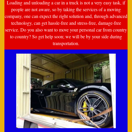
Loading and unloading a car in a truck is not a very easy task, if
people are not aware, so by taking the services of a moving
company, one can expect the right solution and, through advanced
technology, can get hassle-free and stress-free, damage-free
service. Do you also want to move your personal car from country
to country? So get help soon; we will be by your side during
transportation.