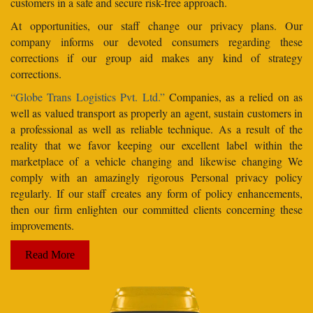
customers in a safe and secure risk-free approach.
At opportunities, our staff change our privacy plans. Our
company informs our devoted consumers regarding these
corrections if our group aid makes any kind of strategy
corrections.
“Globe Trans Logistics Pvt. Ltd.”
Companies, as a relied on as
well as valued transport as properly an agent, sustain customers in
a professional as well as reliable technique. As a result of the
reality that we favor keeping our excellent label within the
marketplace of a vehicle changing and likewise changing We
comply with an amazingly rigorous Personal privacy policy
regularly. If our staff creates any form of policy enhancements,
then our firm enlighten our committed clients concerning these
improvements.
Read More