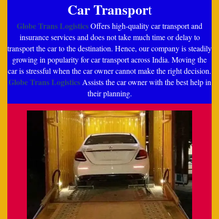
Car Transpor
t
Globe Trans Logistics
Offers high-quality car transport and
insurance services and does not take much time or delay to
transport the car to the destination. Hence, our company is steadily
growing in popularity for car transport across India. Moving the
car is stressful when the car owner cannot make the right decision.
Globe Trans Logistics
Assists the car owner with the best help in
their planning.