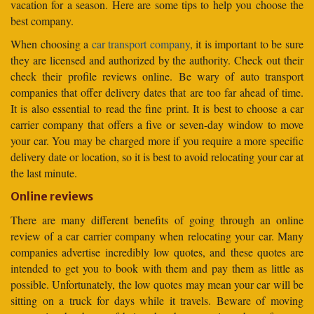
vacation for a season. Here are some tips to help you choose the
best company.
When choosing a
car transport company
, it is important to be sure
they are licensed and authorized by the authority. Check out their
check their profile reviews online. Be wary of auto transport
companies that offer delivery dates that are too far ahead of time.
It is also essential to read the fine print. It is best to choose a car
carrier company that offers a five or seven-day window to move
your car. You may be charged more if you require a more specific
delivery date or location, so it is best to avoid relocating your car at
the last minute.
Online reviews
There are many different benefits of going through an online
review of a car carrier company when relocating your car. Many
companies advertise incredibly low quotes, and these quotes are
intended to get you to book with them and pay them as little as
possible. Unfortunately, the low quotes may mean your car will be
sitting on a truck for days while it travels. Beware of moving