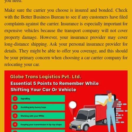
you need.
Make sure the carrier you choose is insured and bonded. Check
with the Better Business Bureau to see if any customers have filed
complaints against the carrier. Insurance is especially important for
expensive vehicles because the transport company will not cover
property damage. However, your insurance provider may cover
long-distance shipping. Ask your personal insurance provider for
details. They might be able to offer you coverage, and this should
be your primary concern when choosing a car carrier company for
relocating your car.