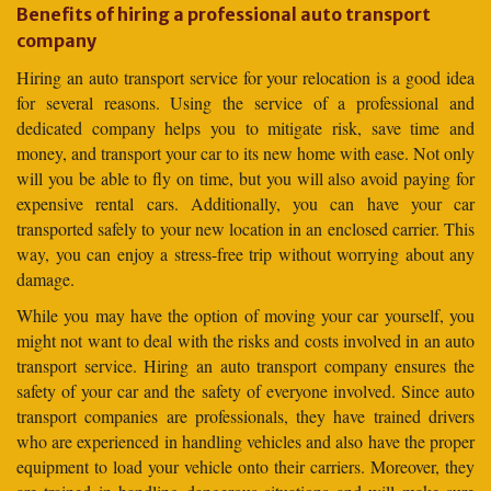
Benefits of hiring a professional auto transport
company
Hiring an auto transport service for your relocation is a good idea
for several reasons. Using the service of a professional and
dedicated company helps you to mitigate risk, save time and
money, and transport your car to its new home with ease. Not only
will you be able to fly on time, but you will also avoid paying for
expensive rental cars. Additionally, you can have your car
transported safely to your new location in an enclosed carrier. This
way, you can enjoy a stress-free trip without worrying about any
damage.
While you may have the option of moving your car yourself, you
might not want to deal with the risks and costs involved in an auto
transport service. Hiring an auto transport company ensures the
safety of your car and the safety of everyone involved. Since auto
transport companies are professionals, they have trained drivers
who are experienced in handling vehicles and also have the proper
equipment to load your vehicle onto their carriers. Moreover, they