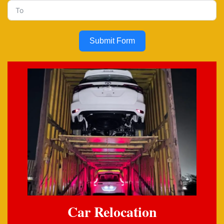
Submit Form
Car Relocation