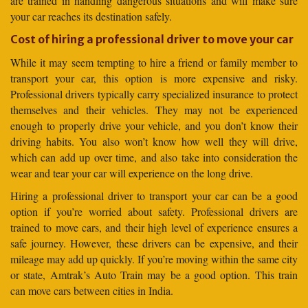
are trained in handling dangerous situations and will make sure
your car reaches its destination safely.
Cost of hiring a professional driver to move your car
While it may seem tempting to hire a friend or family member to
transport your car, this option is more expensive and risky.
Professional drivers typically carry specialized insurance to protect
themselves and their vehicles. They may not be experienced
enough to properly drive your vehicle, and you don’t know their
driving habits. You also won’t know how well they will drive,
which can add up over time, and also take into consideration the
wear and tear your car will experience on the long drive.
Hiring a professional driver to transport your car can be a good
option if you’re worried about safety. Professional drivers are
trained to move cars, and their high level of experience ensures a
safe journey. However, these drivers can be expensive, and their
mileage may add up quickly. If you’re moving within the same city
or state, Amtrak’s Auto Train may be a good option. This train
can move cars between cities in India.