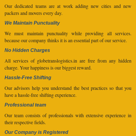
Our dedicated teams are at work adding new cities and new
packers and movers every day.
We Maintain Punctuality
We must maintain punctuality while providing all services.
because our company thinks it is an essential part of our service.
No Hidden Charges
All services of globetranslogistics.in are free from any hidden
charge. Your happiness is our biggest reward.
Hassle-Free Shifting
Our advisors help you understand the best practices so that you
have a hassle-free shifting experience.
Professional team
Our team consists of professionals with extensive experience in
their respective fields.
Our Company is Registered