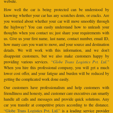
website.
How well the car is being protected can be understood by
knowing whether your car has any scratches dents, or cracks. Are
you worried about whether your car will move smoothly through
the highway? You can easily understand how to unleash your
thoughts when you contact us; just share your requirements with
us. Give us your first name, last name, contact number, email ID,
how many cars you want to move, and your source and destination
details. We will work with this information, and we don’t
disappoint customers, but we also make customers happy by
providing various services.
“Globe Trans Logistics Pvt. Ltd.”
When you hire this professional company, you will get a much
lower cost offer, and your fatigue and burden will be reduced by
getting the complicated work done easily.
Our customers have professionalism and help customers with
friendliness and honesty, and customer care executives can smartly
handle all calls and messages and provide quick solutions. Any
car you transfer at competitive prices according to the distance.
“Globe Trans Logistics Pvt. Ltd.”
is a leading service provider