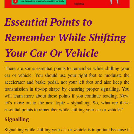
Essential Points to
Remember While Shifting
Your Car Or Vehicle
There are some essential points to remember while shifting your
car or vehicle. You should use your right foot to modulate the
accelerator and brake pedal, not your left foot and also keep the
transmission in tip-top shape by ensuring proper signalling. You
will learn more about these points if you continue reading. Now,
let’s move on to the next topic – signalling. So, what are these
essential points to remember while shifting your car or vehicle?
Signalling
Signalling while shifting your car or vehicle is important because it