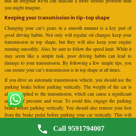
that an irregular RPM can indicate a more serious problem than
you might imagine.
Keeping your transmission in tip-top shape
Changing your car’s gears in a smooth manner is a key part of
good driving habits. Not only will regular oil changes keep your
transmission in top shape, but they will also keep your engine
running smoothly. Also, be sure to follow the speed limit. While it
may seem like a simple task, poor driving habits can lead to
damage to your transmission. By following a few simple tips, you
can ensure your car’s transmission is in top shape at all times.
If you drive an automatic transmission vehicle, you should use the
parking brake before parking vertically. The weight of the car is
always applied to the transmission, which can cause a significant
amount of pressure and wear. To avoid this, engage the parking
brake before parking vertically. You should also remove your foot
from the brake pedal before parking your car vertically. This will
allow the car to settle against the parking brake before it is
Call 9591794007
released.