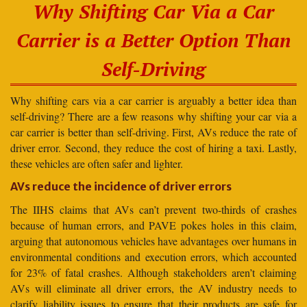
Why Shifting Car Via a Car
Carrier is a Better Option Than
Self-Driving
Why shifting cars via a car carrier is arguably a better idea than
self-driving? There are a few reasons why shifting your car via a
car carrier is better than self-driving. First, AVs reduce the rate of
driver error. Second, they reduce the cost of hiring a taxi. Lastly,
these vehicles are often safer and lighter.
AVs reduce the incidence of driver errors
The IIHS claims that AVs can’t prevent two-thirds of crashes
because of human errors, and PAVE pokes holes in this claim,
arguing that autonomous vehicles have advantages over humans in
environmental conditions and execution errors, which accounted
for 23% of fatal crashes. Although stakeholders aren’t claiming
AVs will eliminate all driver errors, the AV industry needs to
clarify liability issues to ensure that their products are safe for