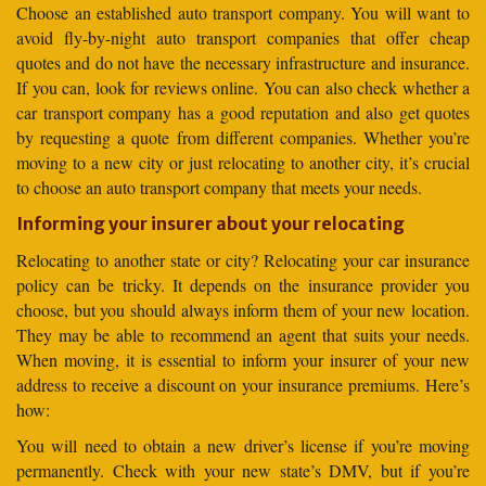
Choose an established auto transport company. You will want to
avoid fly-by-night auto transport companies that offer cheap
quotes and do not have the necessary infrastructure and insurance.
If you can, look for reviews online. You can also check whether a
car transport company has a good reputation and also get quotes
by requesting a quote from different companies. Whether you’re
moving to a new city or just relocating to another city, it’s crucial
to choose an auto transport company that meets your needs.
Informing your insurer about your relocating
Relocating to another state or city? Relocating your car insurance
policy can be tricky. It depends on the insurance provider you
choose, but you should always inform them of your new location.
They may be able to recommend an agent that suits your needs.
When moving, it is essential to inform your insurer of your new
address to receive a discount on your insurance premiums. Here’s
how:
You will need to obtain a new driver’s license if you’re moving
permanently. Check with your new state’s DMV, but if you’re