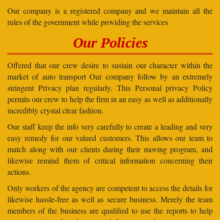
Our company is a registered company and we maintain all the
rules of the government while providing the services
Our Policies
Offered that our crew desire to sustain our character within the
market of auto transport Our company follow by an extremely
stringent Privacy plan regularly. This Personal privacy Policy
permits our crew to help the firm in an easy as well as additionally
incredibly crystal clear fashion.
Our staff keep the info very carefully to create a leading and very
easy remedy for our valued customers. This allows our team to
match along with our clients during their moving program, and
likewise remind them of critical information concerning their
actions.
Only workers of the agency are competent to access the details for
likewise hassle-free as well as secure business. Merely the team
members of the business are qualified to use the reports to help