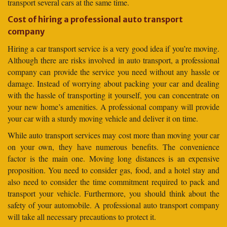
transport several cars at the same time.
Cost of hiring a professional auto transport
company
Hiring a car transport service is a very good idea if you’re moving.
Although there are risks involved in auto transport, a professional
company can provide the service you need without any hassle or
damage. Instead of worrying about packing your car and dealing
with the hassle of transporting it yourself, you can concentrate on
your new home’s amenities. A professional company will provide
your car with a sturdy moving vehicle and deliver it on time.
While auto transport services may cost more than moving your car
on your own, they have numerous benefits. The convenience
factor is the main one. Moving long distances is an expensive
proposition. You need to consider gas, food, and a hotel stay and
also need to consider the time commitment required to pack and
transport your vehicle. Furthermore, you should think about the
safety of your automobile. A professional auto transport company
will take all necessary precautions to protect it.