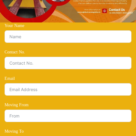
Your Name
Contact No.
Email
Moving From
Moving To