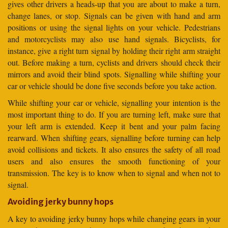
gives other drivers a heads-up that you are about to make a turn,
change lanes, or stop. Signals can be given with hand and arm
positions or using the signal lights on your vehicle. Pedestrians
and motorcyclists may also use hand signals. Bicyclists, for
instance, give a right turn signal by holding their right arm straight
out. Before making a turn, cyclists and drivers should check their
mirrors and avoid their blind spots. Signalling while shifting your
car or vehicle should be done five seconds before you take action.
While shifting your car or vehicle, signalling your intention is the
most important thing to do. If you are turning left, make sure that
your left arm is extended. Keep it bent and your palm facing
rearward. When shifting gears, signalling before turning can help
avoid collisions and tickets. It also ensures the safety of all road
users and also ensures the smooth functioning of your
transmission. The key is to know when to signal and when not to
signal.
Avoiding jerky bunny hops
A key to avoiding jerky bunny hops while changing gears in your