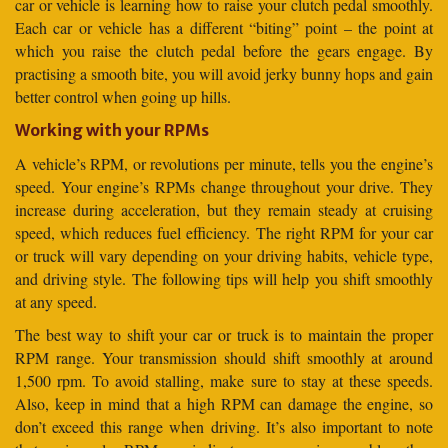
car or vehicle is learning how to raise your clutch pedal smoothly.
Each car or vehicle has a different “biting” point – the point at
which you raise the clutch pedal before the gears engage. By
practising a smooth bite, you will avoid jerky bunny hops and gain
better control when going up hills.
Working with your RPMs
A vehicle’s RPM, or revolutions per minute, tells you the engine’s
speed. Your engine’s RPMs change throughout your drive. They
increase during acceleration, but they remain steady at cruising
speed, which reduces fuel efficiency. The right RPM for your car
or truck will vary depending on your driving habits, vehicle type,
and driving style. The following tips will help you shift smoothly
at any speed.
The best way to shift your car or truck is to maintain the proper
RPM range. Your transmission should shift smoothly at around
1,500 rpm. To avoid stalling, make sure to stay at these speeds.
Also, keep in mind that a high RPM can damage the engine, so
don’t exceed this range when driving. It’s also important to note