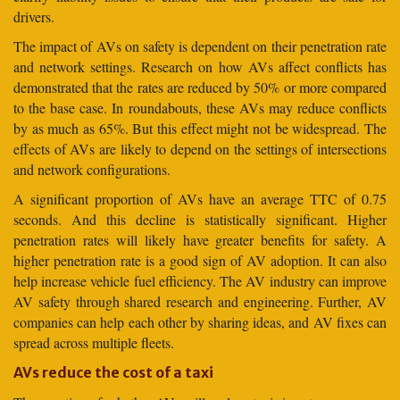
drivers.
The impact of AVs on safety is dependent on their penetration rate
and network settings. Research on how AVs affect conflicts has
demonstrated that the rates are reduced by 50% or more compared
to the base case. In roundabouts, these AVs may reduce conflicts
by as much as 65%. But this effect might not be widespread. The
effects of AVs are likely to depend on the settings of intersections
and network configurations.
A significant proportion of AVs have an average TTC of 0.75
seconds. And this decline is statistically significant. Higher
penetration rates will likely have greater benefits for safety. A
higher penetration rate is a good sign of AV adoption. It can also
help increase vehicle fuel efficiency. The AV industry can improve
AV safety through shared research and engineering. Further, AV
companies can help each other by sharing ideas, and AV fixes can
spread across multiple fleets.
AVs reduce the cost of a taxi