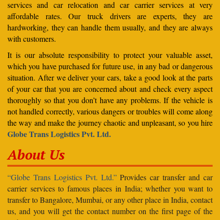
services and car relocation and car carrier services at very
affordable rates. Our truck drivers are experts, they are
hardworking, they can handle them usually, and they are always
with customers.
It is our absolute responsibility to protect your valuable asset,
which you have purchased for future use, in any bad or dangerous
situation. After we deliver your cars, take a good look at the parts
of your car that you are concerned about and check every aspect
thoroughly so that you don’t have any problems. If the vehicle is
not handled correctly, various dangers or troubles will come along
the way and make the journey chaotic and unpleasant, so you hire
Globe Trans Logistics Pvt. Ltd.
About Us
“Globe Trans Logistics Pvt. Ltd.”
Provides car transfer and car
carrier services to famous places in India; whether you want to
transfer to Bangalore, Mumbai, or any other place in India, contact
us, and you will get the contact number on the first page of the