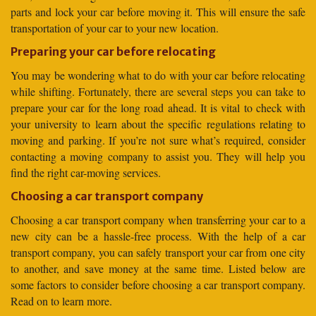
parts and lock your car before moving it. This will ensure the safe
transportation of your car to your new location.
Preparing your car before relocating
You may be wondering what to do with your car before relocating
while shifting. Fortunately, there are several steps you can take to
prepare your car for the long road ahead. It is vital to check with
your university to learn about the specific regulations relating to
moving and parking. If you’re not sure what’s required, consider
contacting a moving company to assist you. They will help you
find the right car-moving services.
Choosing a car transport company
Choosing a car transport company when transferring your car to a
new city can be a hassle-free process. With the help of a car
transport company, you can safely transport your car from one city
to another, and save money at the same time. Listed below are
some factors to consider before choosing a car transport company.
Read on to learn more.