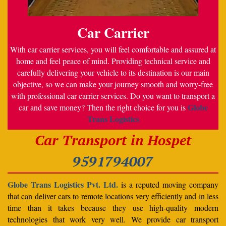
Car Carrier
With car carrier services, you will feel comfortable and assured at
home and feel peace of mind. Providing technical service and
carefully delivering your vehicle to its destination is our main
objective, so we can make your journey smooth and worry-free
with professional car carrier services. Do you want to transport a
Globe
car and save money? Then the right choice for you is
Trans Logistics
Car Transport in Hospet
9591794007
Globe Trans Logistics Pvt. Ltd.
is a reputed moving company
that can deliver cars to remote locations very efficiently and in less
time than it takes because they use high-quality modern
technologies that work very well. We provide car transport