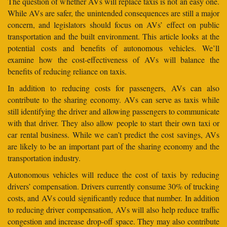
The question of whether AVs will replace taxis is not an easy one.
While AVs are safer, the unintended consequences are still a major
concern, and legislators should focus on AVs’ effect on public
transportation and the built environment. This article looks at the
potential costs and benefits of autonomous vehicles. We’ll
examine how the cost-effectiveness of AVs will balance the
benefits of reducing reliance on taxis.
In addition to reducing costs for passengers, AVs can also
contribute to the sharing economy. AVs can serve as taxis while
still identifying the driver and allowing passengers to communicate
with that driver. They also allow people to start their own taxi or
car rental business. While we can’t predict the cost savings, AVs
are likely to be an important part of the sharing economy and the
transportation industry.
Autonomous vehicles will reduce the cost of taxis by reducing
drivers’ compensation. Drivers currently consume 30% of trucking
costs, and AVs could significantly reduce that number. In addition
to reducing driver compensation, AVs will also help reduce traffic
congestion and increase drop-off space. They may also contribute