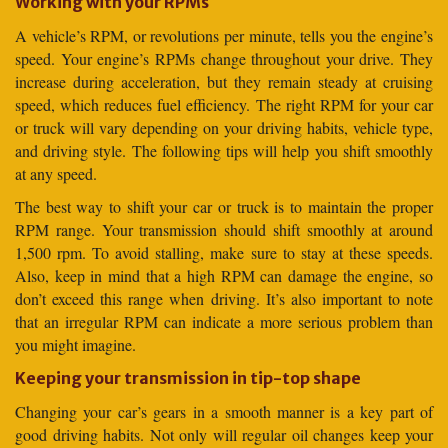
Working with your RPMs
A vehicle’s RPM, or revolutions per minute, tells you the engine’s
speed. Your engine’s RPMs change throughout your drive. They
increase during acceleration, but they remain steady at cruising
speed, which reduces fuel efficiency. The right RPM for your car
or truck will vary depending on your driving habits, vehicle type,
and driving style. The following tips will help you shift smoothly
at any speed.
The best way to shift your car or truck is to maintain the proper
RPM range. Your transmission should shift smoothly at around
1,500 rpm. To avoid stalling, make sure to stay at these speeds.
Also, keep in mind that a high RPM can damage the engine, so
don’t exceed this range when driving. It’s also important to note
that an irregular RPM can indicate a more serious problem than
you might imagine.
Keeping your transmission in tip-top shape
Changing your car’s gears in a smooth manner is a key part of
good driving habits. Not only will regular oil changes keep your