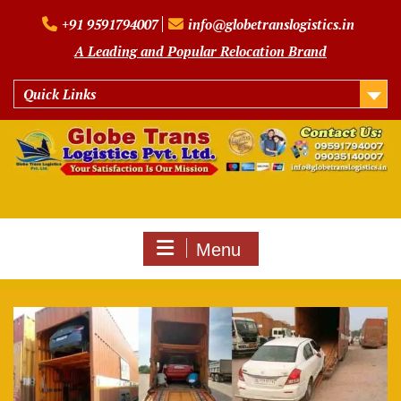
Skip
+91 9591794007
info@globetranslogistics.in
to
content
A Leading and Popular Relocation Brand
Quick Links
Menu