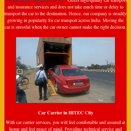
and insurance services and does not take much time or delay to
transport the car to the destination. Hence, our company is steadily
growing in popularity for car transport across India. Moving the
car is stressful when the car owner cannot make the right decision.
Car Carrier in HITEC City
With car carrier services, you will feel comfortable and assured at
home and feel peace of mind. Providing technical service and