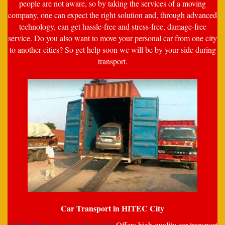
people are not aware, so by taking the services of a moving
company, one can expect the right solution and, through advanced
technology, can get hassle-free and stress-free, damage-free
service. Do you also want to move your personal car from one city
to another cities? So get help soon we will be by your side during
transport.
Car Transport in HITEC City
“Globe Trans Logistics Pvt. Ltd.”
Offers high-quality car transport