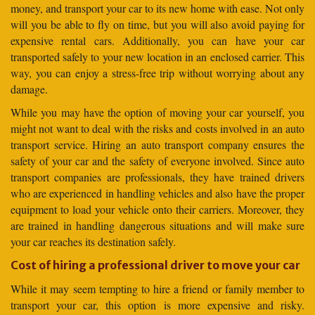
money, and transport your car to its new home with ease. Not only
will you be able to fly on time, but you will also avoid paying for
expensive rental cars. Additionally, you can have your car
transported safely to your new location in an enclosed carrier. This
way, you can enjoy a stress-free trip without worrying about any
damage.
While you may have the option of moving your car yourself, you
might not want to deal with the risks and costs involved in an auto
transport service. Hiring an auto transport company ensures the
safety of your car and the safety of everyone involved. Since auto
transport companies are professionals, they have trained drivers
who are experienced in handling vehicles and also have the proper
equipment to load your vehicle onto their carriers. Moreover, they
are trained in handling dangerous situations and will make sure
your car reaches its destination safely.
Cost of hiring a professional driver to move your car
While it may seem tempting to hire a friend or family member to
transport your car, this option is more expensive and risky.