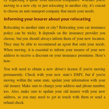
moving to a new city or just relocating to another city, it’s crucial
to choose an auto transport company that meets your needs.
Informing your insurer about your relocating
Relocating to another state or city? Relocating your car insurance
policy can be tricky. It depends on the insurance provider you
choose, but you should always inform them of your new location.
They may be able to recommend an agent that suits your needs.
When moving, it is essential to inform your insurer of your new
address to receive a discount on your insurance premiums. Here’s
how:
You will need to obtain a new driver’s license if you’re moving
permanently. Check with your new state’s DMV, but if you’re
moving within the same state, update your information with your
old insurer. Make sure to change your address and phone number,
too. Also, make sure to update your old insurer with your new
address, as you may need to get in touch with them or send a
refund check.