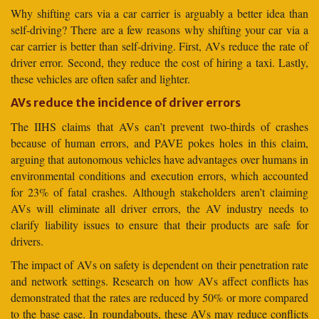
Why shifting cars via a car carrier is arguably a better idea than
self-driving? There are a few reasons why shifting your car via a
car carrier is better than self-driving. First, AVs reduce the rate of
driver error. Second, they reduce the cost of hiring a taxi. Lastly,
these vehicles are often safer and lighter.
AVs reduce the incidence of driver errors
The IIHS claims that AVs can’t prevent two-thirds of crashes
because of human errors, and PAVE pokes holes in this claim,
arguing that autonomous vehicles have advantages over humans in
environmental conditions and execution errors, which accounted
for 23% of fatal crashes. Although stakeholders aren’t claiming
AVs will eliminate all driver errors, the AV industry needs to
clarify liability issues to ensure that their products are safe for
drivers.
The impact of AVs on safety is dependent on their penetration rate
and network settings. Research on how AVs affect conflicts has
demonstrated that the rates are reduced by 50% or more compared
to the base case. In roundabouts, these AVs may reduce conflicts