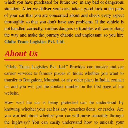
which you have purchased for future use, in any bad or dangerous
situation. After we deliver your cars, take a good look at the parts
of your car that you are concerned about and check every aspect
thoroughly so that you don’t have any problems. If the vehicle is
not handled correctly, various dangers or troubles will come along
the way and make the journey chaotic and unpleasant, so you hire
Globe Trans Logistics Pvt. Ltd.
About Us
“Globe Trans Logistics Pvt. Ltd.”
Provides car transfer and car
carrier services to famous places in India; whether you want to
transfer to Bangalore, Mumbai, or any other place in India, contact
us, and you will get the contact number on the first page of the
website.
How well the car is being protected can be understood by
knowing whether your car has any scratches dents, or cracks. Are
you worried about whether your car will move smoothly through
the highway? You can easily understand how to unleash your