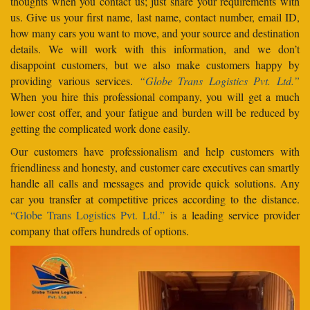
thoughts when you contact us; just share your requirements with
us. Give us your first name, last name, contact number, email ID,
how many cars you want to move, and your source and destination
details. We will work with this information, and we don’t
disappoint customers, but we also make customers happy by
providing various services.
“Globe Trans Logistics Pvt. Ltd.”
When you hire this professional company, you will get a much
lower cost offer, and your fatigue and burden will be reduced by
getting the complicated work done easily.
Our customers have professionalism and help customers with
friendliness and honesty, and customer care executives can smartly
handle all calls and messages and provide quick solutions. Any
car you transfer at competitive prices according to the distance.
“Globe Trans Logistics Pvt. Ltd.”
is a leading service provider
company that offers hundreds of options.