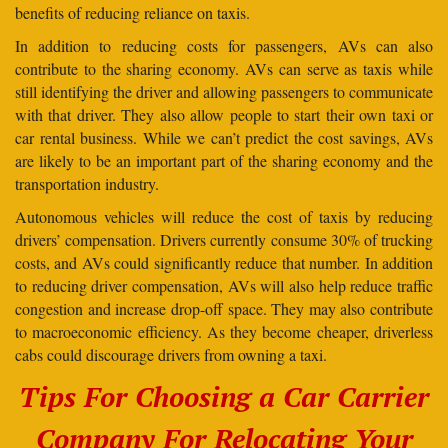
benefits of reducing reliance on taxis.
In addition to reducing costs for passengers, AVs can also
contribute to the sharing economy. AVs can serve as taxis while
still identifying the driver and allowing passengers to communicate
with that driver. They also allow people to start their own taxi or
car rental business. While we can’t predict the cost savings, AVs
are likely to be an important part of the sharing economy and the
transportation industry.
Autonomous vehicles will reduce the cost of taxis by reducing
drivers’ compensation. Drivers currently consume 30% of trucking
costs, and AVs could significantly reduce that number. In addition
to reducing driver compensation, AVs will also help reduce traffic
congestion and increase drop-off space. They may also contribute
to macroeconomic efficiency. As they become cheaper, driverless
cabs could discourage drivers from owning a taxi.
Tips For Choosing a Car Carrier
Company For Relocating Your