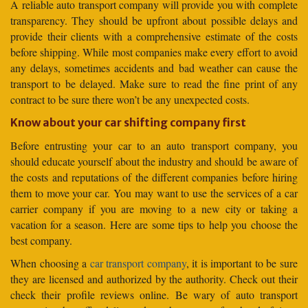
A reliable auto transport company will provide you with complete
transparency. They should be upfront about possible delays and
provide their clients with a comprehensive estimate of the costs
before shipping. While most companies make every effort to avoid
any delays, sometimes accidents and bad weather can cause the
transport to be delayed. Make sure to read the fine print of any
contract to be sure there won’t be any unexpected costs.
Know about your car shifting company first
Before entrusting your car to an auto transport company, you
should educate yourself about the industry and should be aware of
the costs and reputations of the different companies before hiring
them to move your car. You may want to use the services of a car
carrier company if you are moving to a new city or taking a
vacation for a season. Here are some tips to help you choose the
best company.
When choosing a
car transport company
, it is important to be sure
they are licensed and authorized by the authority. Check out their
check their profile reviews online. Be wary of auto transport