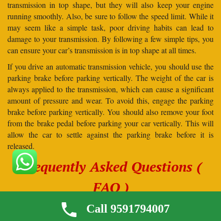
transmission in top shape, but they will also keep your engine
running smoothly. Also, be sure to follow the speed limit. While it
may seem like a simple task, poor driving habits can lead to
damage to your transmission. By following a few simple tips, you
can ensure your car’s transmission is in top shape at all times.
If you drive an automatic transmission vehicle, you should use the
parking brake before parking vertically. The weight of the car is
always applied to the transmission, which can cause a significant
amount of pressure and wear. To avoid this, engage the parking
brake before parking vertically. You should also remove your foot
from the brake pedal before parking your car vertically. This will
allow the car to settle against the parking brake before it is
released.
Frequently Asked Questions (
FAQ )
1. If I hire Globe Trans Logistics Pvt. Ltd., how should
Call 9591794007
I prepare my cars?