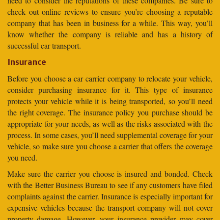
need to consider the reputations of these companies. Be sure to
check out online reviews to ensure you’re choosing a reputable
company that has been in business for a while. This way, you’ll
know whether the company is reliable and has a history of
successful car transport.
Insurance
Before you choose a car carrier company to relocate your vehicle,
consider purchasing insurance for it. This type of insurance
protects your vehicle while it is being transported, so you’ll need
the right coverage. The insurance policy you purchase should be
appropriate for your needs, as well as the risks associated with the
process. In some cases, you’ll need supplemental coverage for your
vehicle, so make sure you choose a carrier that offers the coverage
you need.
Make sure the carrier you choose is insured and bonded. Check
with the Better Business Bureau to see if any customers have filed
complaints against the carrier. Insurance is especially important for
expensive vehicles because the transport company will not cover
property damage. However, your insurance provider may cover