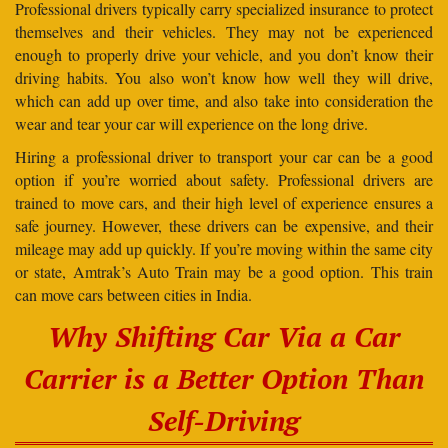
Professional drivers typically carry specialized insurance to protect
themselves and their vehicles. They may not be experienced
enough to properly drive your vehicle, and you don’t know their
driving habits. You also won’t know how well they will drive,
which can add up over time, and also take into consideration the
wear and tear your car will experience on the long drive.
Hiring a professional driver to transport your car can be a good
option if you’re worried about safety. Professional drivers are
trained to move cars, and their high level of experience ensures a
safe journey. However, these drivers can be expensive, and their
mileage may add up quickly. If you’re moving within the same city
or state, Amtrak’s Auto Train may be a good option. This train
can move cars between cities in India.
Why Shifting Car Via a Car
Carrier is a Better Option Than
Self-Driving