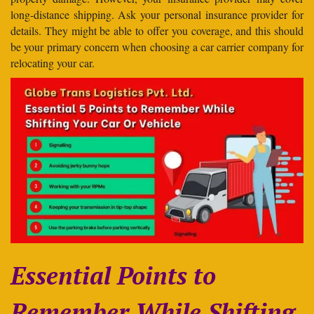
long-distance shipping. Ask your personal insurance provider for
details. They might be able to offer you coverage, and this should
be your primary concern when choosing a car carrier company for
relocating your car.
Essential Points to
Remember While Shifting