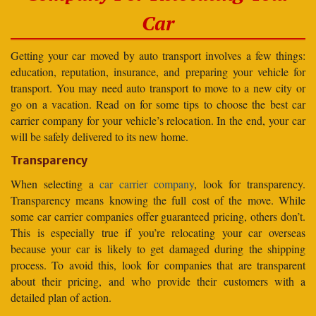
Car
Getting your car moved by auto transport involves a few things:
education, reputation, insurance, and preparing your vehicle for
transport. You may need auto transport to move to a new city or
go on a vacation. Read on for some tips to choose the best car
carrier company for your vehicle’s relocation. In the end, your car
will be safely delivered to its new home.
Transparency
When selecting a
car carrier company
, look for transparency.
Transparency means knowing the full cost of the move. While
some car carrier companies offer guaranteed pricing, others don’t.
This is especially true if you’re relocating your car overseas
because your car is likely to get damaged during the shipping
process. To avoid this, look for companies that are transparent
about their pricing, and who provide their customers with a
detailed plan of action.