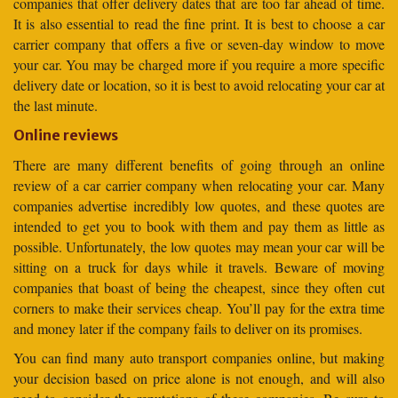
companies that offer delivery dates that are too far ahead of time.
It is also essential to read the fine print. It is best to choose a car
carrier company that offers a five or seven-day window to move
your car. You may be charged more if you require a more specific
delivery date or location, so it is best to avoid relocating your car at
the last minute.
Online reviews
There are many different benefits of going through an online
review of a car carrier company when relocating your car. Many
companies advertise incredibly low quotes, and these quotes are
intended to get you to book with them and pay them as little as
possible. Unfortunately, the low quotes may mean your car will be
sitting on a truck for days while it travels. Beware of moving
companies that boast of being the cheapest, since they often cut
corners to make their services cheap. You’ll pay for the extra time
and money later if the company fails to deliver on its promises.
You can find many auto transport companies online, but making
your decision based on price alone is not enough, and will also