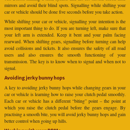
mirrors and avoid their blind spots. Signalling while shifting your
car or vehicle should be done five seconds before you take action.
While shifting your car or vehicle, signalling your intention is the
most important thing to do. If you are turning left, make sure that
your left arm is extended. Keep it bent and your palm facing
rearward. When shifting gears, signalling before turning can help
avoid collisions and tickets. It also ensures the safety of all road
users and also ensures the smooth functioning of your
transmission. The key is to know when to signal and when not to
signal.
Avoiding jerky bunny hops
A key to avoiding jerky bunny hops while changing gears in your
car or vehicle is learning how to raise your clutch pedal smoothly.
Each car or vehicle has a different “biting” point – the point at
which you raise the clutch pedal before the gears engage. By
practising a smooth bite, you will avoid jerky bunny hops and gain
better control when going up hills.