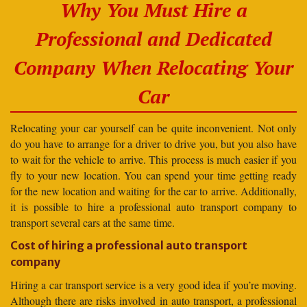
Why You Must Hire a
Professional and Dedicated
Company When Relocating Your
Car
Relocating your car yourself can be quite inconvenient. Not only
do you have to arrange for a driver to drive you, but you also have
to wait for the vehicle to arrive. This process is much easier if you
fly to your new location. You can spend your time getting ready
for the new location and waiting for the car to arrive. Additionally,
it is possible to hire a professional auto transport company to
transport several cars at the same time.
Cost of hiring a professional auto transport
company
Hiring a car transport service is a very good idea if you’re moving.
Although there are risks involved in auto transport, a professional