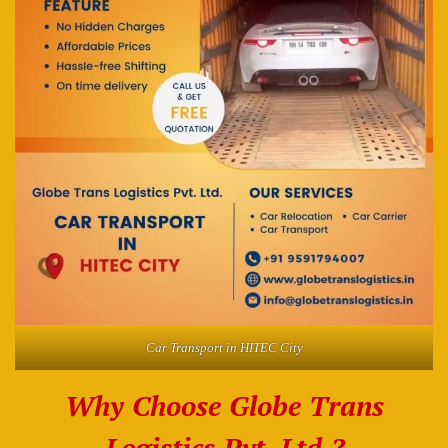
Car Transport in HITEC City
Why Choose Globe Trans
Logistics Pvt. Ltd.?