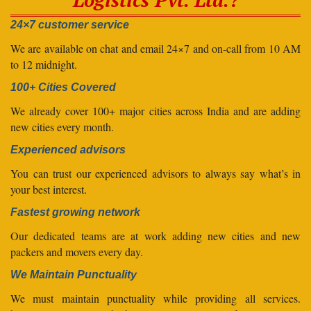
24×7 customer service
We are available on chat and email 24×7 and on-call from 10 AM
to 12 midnight.
100+ Cities Covered
We already cover 100+ major cities across India and are adding
new cities every month.
Experienced advisors
You can trust our experienced advisors to always say what’s in
your best interest.
Fastest growing network
Our dedicated teams are at work adding new cities and new
packers and movers every day.
We Maintain Punctuality
We must maintain punctuality while providing all services.