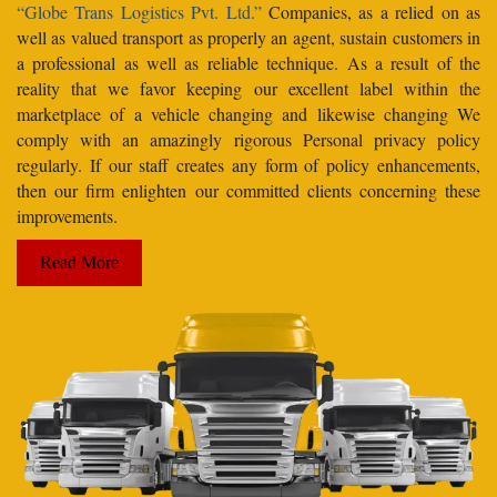
“Globe Trans Logistics Pvt. Ltd.”
Companies, as a relied on as
well as valued transport as properly an agent, sustain customers in
a professional as well as reliable technique. As a result of the
reality that we favor keeping our excellent label within the
marketplace of a vehicle changing and likewise changing We
comply with an amazingly rigorous Personal privacy policy
regularly. If our staff creates any form of policy enhancements,
then our firm enlighten our committed clients concerning these
improvements.
Read More