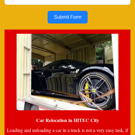
Submit Form
Car Relocation in HITEC City
Loading and unloading a car in a truck is not a very easy task, if