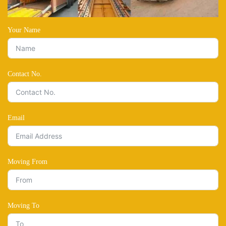
Your Name
Contact No.
Email
Moving From
Moving To