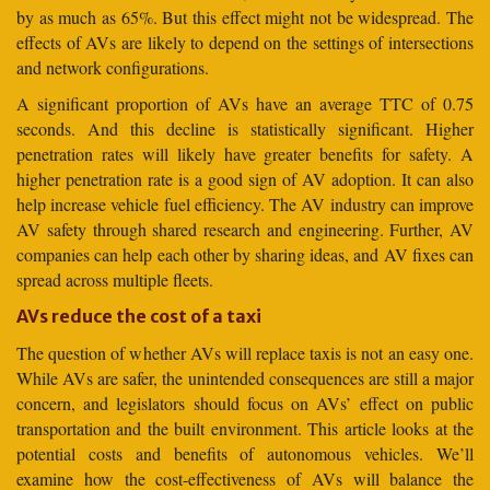
by as much as 65%. But this effect might not be widespread. The
effects of AVs are likely to depend on the settings of intersections
and network configurations.
A significant proportion of AVs have an average TTC of 0.75
seconds. And this decline is statistically significant. Higher
penetration rates will likely have greater benefits for safety. A
higher penetration rate is a good sign of AV adoption. It can also
help increase vehicle fuel efficiency. The AV industry can improve
AV safety through shared research and engineering. Further, AV
companies can help each other by sharing ideas, and AV fixes can
spread across multiple fleets.
AVs reduce the cost of a taxi
The question of whether AVs will replace taxis is not an easy one.
While AVs are safer, the unintended consequences are still a major
concern, and legislators should focus on AVs’ effect on public
transportation and the built environment. This article looks at the
potential costs and benefits of autonomous vehicles. We’ll
examine how the cost-effectiveness of AVs will balance the