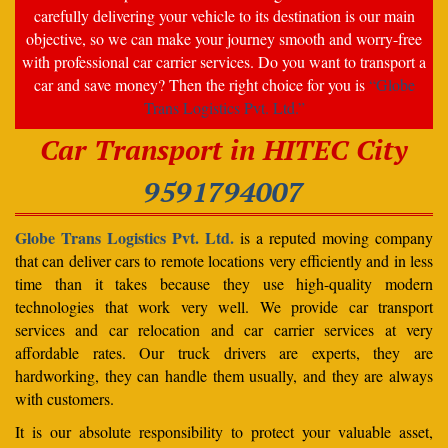
carefully delivering your vehicle to its destination is our main
objective, so we can make your journey smooth and worry-free
with professional car carrier services. Do you want to transport a
car and save money? Then the right choice for you is
“Globe
Trans Logistics Pvt. Ltd.”
Car Transport in HITEC City
9591794007
Globe Trans Logistics Pvt. Ltd.
is a reputed moving company
that can deliver cars to remote locations very efficiently and in less
time than it takes because they use high-quality modern
technologies that work very well. We provide car transport
services and car relocation and car carrier services at very
affordable rates. Our truck drivers are experts, they are
hardworking, they can handle them usually, and they are always
with customers.
It is our absolute responsibility to protect your valuable asset,