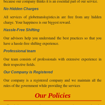
because our company thinks it is an essential part of our service.
No Hidden Charges
All services of globetranslogistics.in are free from any hidden
charge. Your happiness is our biggest reward.
Hassle-Free Shifting
Our advisors help you understand the best practices so that you
have a hassle-free shifting experience.
Professional team
Our team consists of professionals with extensive experience in
their respective fields.
Our Company is Registered
Our company is a registered company and we maintain all the
rules of the government while providing the services
Our Policies