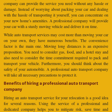
company can provide the service you need without any hassle or
damage. Instead of worrying about packing your car and dealing
with the hassle of transporting it yourself, you can concentrate on
your new home’s amenities. A professional company will provide
your car with a sturdy moving vehicle and deliver it on time.
While auto transport services may cost more than moving your car
on your own, they have numerous benefits. The convenience
factor is the main one. Moving long distances is an expensive
proposition. You need to consider gas, food, and a hotel stay and
also need to consider the time commitment required to pack and
transport your vehicle. Furthermore, you should think about the
safety of your automobile. A professional auto transport company
will take all necessary precautions to protect it.
Benefits of hiring a professional auto transport
company
Hiring an auto transport service for your relocation is a good idea
for several reasons. Using the service of a professional and
dedicated company helps you to mitigate risk, save time and