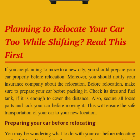
Planning to Relocate Your Car
Too While Shifting? Read This
First
If you are planning to move to a new city, you should prepare your
car properly before relocation. Moreover, you should notify your
insurance company about the relocation. Before relocation, make
sure to prepare your car before packing it. Check its tires and fuel
tank, if it is enough to cover the distance. Also, secure all loose
parts and lock your car before moving it. This will ensure the safe
transportation of your car to your new location.
Preparing your car before relocating
You may be wondering what to do with your car before relocating