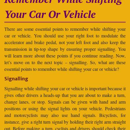
Your Car Or Vehicle
There are some essential points to remember while shifting your
car or vehicle. You should use your right foot to modulate the
accelerator and brake pedal, not your left foot and also keep the
transmission in tip-top shape by ensuring proper signalling. You
will learn more about these points if you continue reading. Now,
let’s move on to the next topic – signalling. So, what are these
essential points to remember while shifting your car or vehicle?
Signalling
Signalling while shifting your car or vehicle is important because it
gives other drivers a heads-up that you are about to make a turn,
change lanes, or stop. Signals can be given with hand and arm
positions or using the signal lights on your vehicle. Pedestrians
and motorcyclists may also use hand signals. Bicyclists, for
instance, give a right turn signal by holding their right arm straight
out. Before making a turn, cyclists and drivers should check their