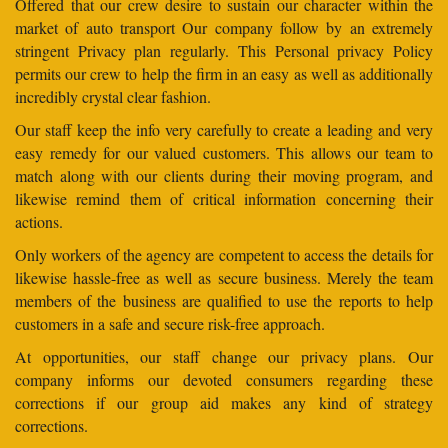
Offered that our crew desire to sustain our character within the
market of auto transport Our company follow by an extremely
stringent Privacy plan regularly. This Personal privacy Policy
permits our crew to help the firm in an easy as well as additionally
incredibly crystal clear fashion.
Our staff keep the info very carefully to create a leading and very
easy remedy for our valued customers. This allows our team to
match along with our clients during their moving program, and
likewise remind them of critical information concerning their
actions.
Only workers of the agency are competent to access the details for
likewise hassle-free as well as secure business. Merely the team
members of the business are qualified to use the reports to help
customers in a safe and secure risk-free approach.
At opportunities, our staff change our privacy plans. Our
company informs our devoted consumers regarding these
corrections if our group aid makes any kind of strategy
corrections.