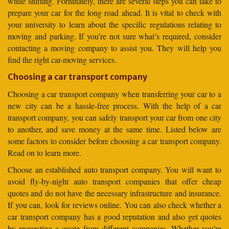
while shifting. Fortunately, there are several steps you can take to
prepare your car for the long road ahead. It is vital to check with
your university to learn about the specific regulations relating to
moving and parking. If you’re not sure what’s required, consider
contacting a moving company to assist you. They will help you
find the right car-moving services.
Choosing a car transport company
Choosing a car transport company when transferring your car to a
new city can be a hassle-free process. With the help of a car
transport company, you can safely transport your car from one city
to another, and save money at the same time. Listed below are
some factors to consider before choosing a car transport company.
Read on to learn more.
Choose an established auto transport company. You will want to
avoid fly-by-night auto transport companies that offer cheap
quotes and do not have the necessary infrastructure and insurance.
If you can, look for reviews online. You can also check whether a
car transport company has a good reputation and also get quotes
by requesting a quote from different companies. Whether you’re